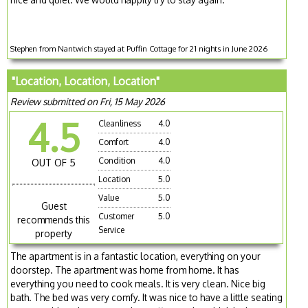
Stephen from Nantwich stayed at Puffin Cottage for 21 nights in June 2026
"Location, Location, Location"
Review submitted on Fri, 15 May 2026
4.5
Cleanliness
4.0
Comfort
4.0
Condition
4.0
OUT OF 5
Location
5.0
Value
5.0
Guest
Customer
5.0
recommends this
Service
property
The apartment is in a fantastic location, everything on your
doorstep. The apartment was home from home. It has
everything you need to cook meals. It is very clean. Nice big
bath. The bed was very comfy. It was nice to have a little seating