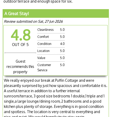
outdoor terrace and enough space for six.
A Great Stay!
Review submitted on Sat, 27 Jun 2026
4.8
Cleanliness
5.0
Comfort
5.0
Condition
4.0
OUT OF 5
Location
5.0
Value
5.0
Guest
Customer
5.0
recommends this
Service
property
We really enjoyed our break at Puffin Cottage and were
pleasantly surprised by just how spacious and comfortable it is.
A useful terrace in addition to a further internal
sunroom/terrace, 3 good size bedrooms 1 double,1 triple and 1
single,a large lounge/dining room, 2 bathrooms and a good
kitchen plus plenty of storage. Everything is in good condition
and spotless. The location is very central to everything and
nice and quiet. We would happily try to stay again.