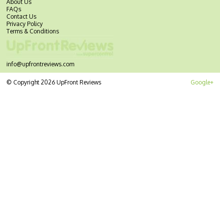
About Us
FAQs
Contact Us
Privacy Policy
Terms & Conditions
info@upfrontreviews.com
© Copyright 2026 UpFront Reviews
Google+