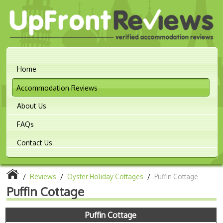
Home
Accommodation Reviews
About Us
FAQs
Contact Us
/
Reviews
/
Oyster Holiday Cottages
/
Puffin Cottage
Puffin Cottage
Puffin Cottage