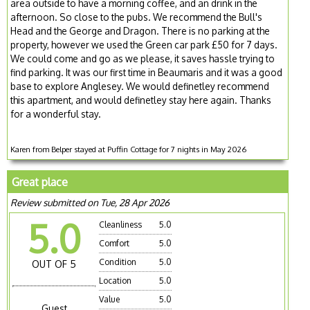
area outside to have a morning coffee, and an drink in the
afternoon. So close to the pubs. We recommend the Bull's
Head and the George and Dragon. There is no parking at the
property, however we used the Green car park £50 for 7 days.
We could come and go as we please, it saves hassle trying to
find parking. It was our first time in Beaumaris and it was a good
base to explore Anglesey. We would definetley recommend
this apartment, and would definetley stay here again. Thanks
for a wonderful stay.
Karen from Belper stayed at Puffin Cottage for 7 nights in May 2026
Great place
Review submitted on Tue, 28 Apr 2026
5.0
Cleanliness
5.0
Comfort
5.0
Condition
5.0
OUT OF 5
Location
5.0
Value
5.0
Guest