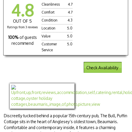
4.8
Cleanliness
4.7
Comfort
4.7
Condition
4.3
OUT OF 5
Ratings from 3 reviews
Location
5.0
Value
5.0
100%
of guests
recommend
Customer
5.0
Service
Check Availability
Discreetly tucked behind a popular 15th-century pub, The Bull, Puffin
Cottage sits in the heart of Anglesey’s oldest town, Beaumaris.
Comfortable and contemporary inside, it features a charming