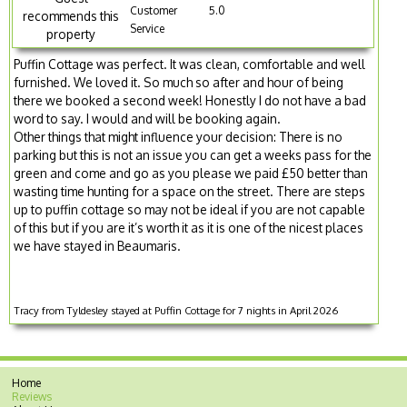
Customer
5.0
recommends this
Service
property
Puffin Cottage was perfect. It was clean, comfortable and well
furnished. We loved it. So much so after and hour of being
there we booked a second week! Honestly I do not have a bad
word to say. I would and will be booking again.
Other things that might influence your decision: There is no
parking but this is not an issue you can get a weeks pass for the
green and come and go as you please we paid £50 better than
wasting time hunting for a space on the street. There are steps
up to puffin cottage so may not be ideal if you are not capable
of this but if you are it’s worth it as it is one of the nicest places
we have stayed in Beaumaris.
Tracy from Tyldesley stayed at Puffin Cottage for 7 nights in April 2026
Home
Reviews