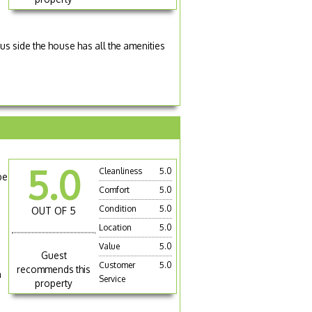
lus side the house has all the amenities
5.0
Cleanliness
5.0
pe
Comfort
5.0
Condition
5.0
OUT OF 5
Location
5.0
Value
5.0
Guest
Customer
5.0
recommends this
n
Service
property