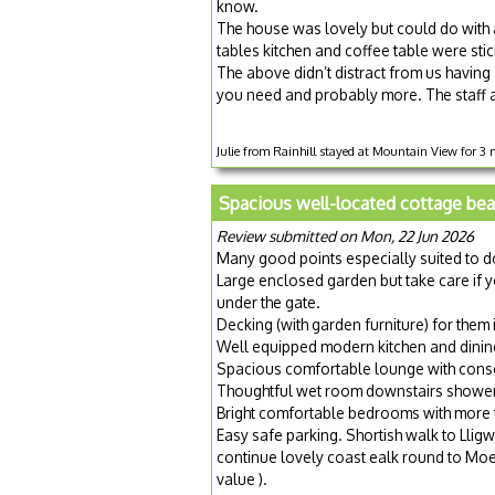
know.
The house was lovely but could do with 
tables kitchen and coffee table were sti
The above didn’t distract from us having a
you need and probably more. The staff al
Julie from Rainhill stayed at Mountain View for 3 
Spacious well-located cottage bea
Review submitted on Mon, 22 Jun 2026
Many good points especially suited to d
Large enclosed garden but take care if y
under the gate.
Decking (with garden furniture) for them i
Well equipped modern kitchen and dining 
Spacious comfortable lounge with cons
Thoughtful wet room downstairs showeri
Bright comfortable bedrooms with more
Easy safe parking. Shortish walk to Lligw
continue lovely coast ealk round to Moe
value ).