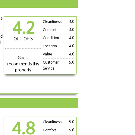
ds
4.2
Cleanliness
4.0
Comfort
4.0
ad
Condition
4.0
OUT OF 5
s
Location
4.0
Value
4.0
Guest
Customer
5.0
recommends this
Service
property
4.8
Cleanliness
5.0
Comfort
5.0