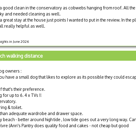
a good clean in the conservatory as cobwebs hanging from roof. All the
cky and needed cleaning as well.
 great stay at the house just points I wanted to put in the review. In the p
l really helpful as well.
nights in June 2026
ch walking distance
og owners :
ou have a small dog that likes to explore as its possible they could esca
f that's their preference.
for up to 6. 4 x TVs !!
ervatory.
ng & toilet.
 than adequate wardrobe and drawer space.
y beach - better around high tide , low tide goes out a very long way. Ca
lvre (Ann's Pantry does quality food and cakes - not cheap but good