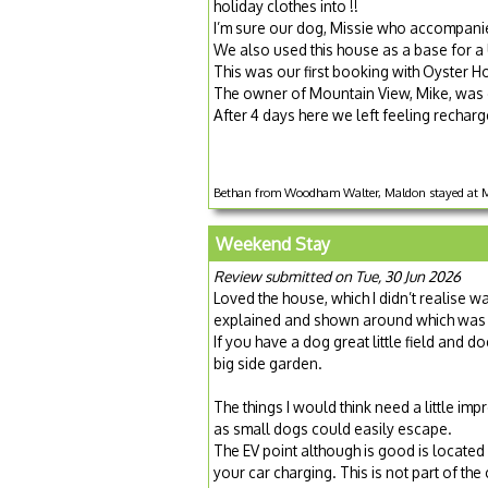
holiday clothes into !!
I’m sure our dog, Missie who accompanied
We also used this house as a base for a U
This was our first booking with Oyster H
The owner of Mountain View, Mike, was on
After 4 days here we left feeling recharge
Bethan from Woodham Walter, Maldon stayed at Mo
Weekend Stay
Review submitted on Tue, 30 Jun 2026
Loved the house, which I didn’t realise 
explained and shown around which was 
If you have a dog great little field and 
big side garden.
The things I would think need a little i
as small dogs could easily escape.
The EV point although is good is locate
your car charging. This is not part of th