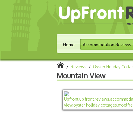
Home
Accommodation Reviews
/
Reviews
/
Oyster Holiday Cotta
Mountain View