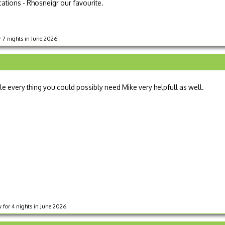
ocations - Rhosneigr our favourite.
 7 nights in June 2026
every thing you could possibly need Mike very helpfull as well.
 for 4 nights in June 2026