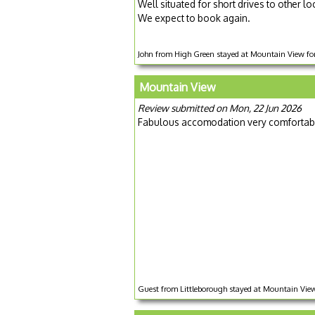
Well situated for short drives to other l
We expect to book again.
John from High Green stayed at Mountain View for
Mountain View
Review submitted on Mon, 22 Jun 2026
Fabulous accomodation very comfortable 
Guest from Littleborough stayed at Mountain View