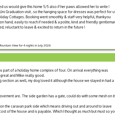
 us would give this home 5/5 also if her paws allowed her to write !
ni Graduation visit , so the hanging space for dresses was perfect for us
oliday Cottages. Booking went smoothly & staff very helpful, thankyou
 hand, easily to reach if needed & a polite, kind and friendly gentlema
d, reluctant to leave & excited to return in the future !
untain View for 4 nights in July 2026
was part of a holiday home complex of four. On arrival everything was
great and Mike really good.
dog section as well, my dog loved it although the house we stayed in had a
mprovement are. The side garden has a gate, could do with some mesh on it
d on the caravan park side which means driving out and around to leave
e cost of the house and is payable. Which I thought as much but must so y