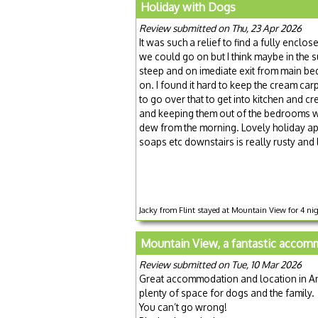
Holiday with Dogs
Review submitted on Thu, 23 Apr 2026
It was such a relief to find a fully enclo
we could go on but I think maybe in the 
steep and on imediate exit from main bed
on. I found it hard to keep the cream c
to go over that to get into kitchen and c
and keeping them out of the bedrooms were 
dew from the morning. Lovely holiday apar
soaps etc downstairs is really rusty and 
Jacky from Flint stayed at Mountain View for 4 nig
Mountain View, a fantastic accom
Review submitted on Tue, 10 Mar 2026
Great accommodation and location in An
plenty of space for dogs and the family.
You can’t go wrong!