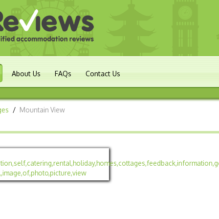
About Us
FAQs
Contact Us
ges
/
Mountain View