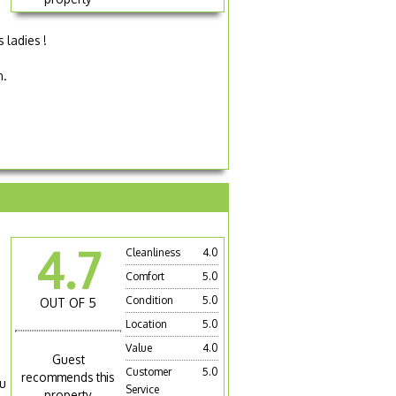
 ladies !
n.
4.7
Cleanliness
4.0
Comfort
5.0
Condition
5.0
OUT OF 5
Location
5.0
Value
4.0
Guest
Customer
5.0
recommends this
ou
Service
property