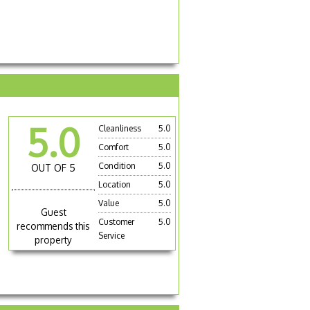
5.0
Cleanliness
5.0
Comfort
5.0
Condition
5.0
OUT OF 5
Location
5.0
Value
5.0
Guest
Customer
5.0
recommends this
Service
property