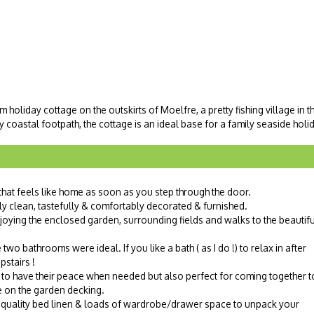
oliday cottage on the outskirts of Moelfre, a pretty fishing village in t
 coastal footpath, the cottage is an ideal base for a family seaside holi
that feels like home as soon as you step through the door.
y clean, tastefully & comfortably decorated & furnished.
njoying the enclosed garden, surrounding fields and walks to the beautifu
wo bathrooms were ideal. If you like a bath ( as I do !) to relax in after
pstairs !
to have their peace when needed but also perfect for coming together t
le on the garden decking.
quality bed linen & loads of wardrobe/drawer space to unpack your