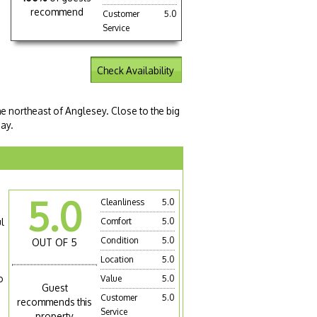
recommend
Customer
5.0
Service
Check Availability
he northeast of Anglesey. Close to the big
day.
5.0
Cleanliness
5.0
l
Comfort
5.0
Condition
5.0
OUT OF 5
Location
5.0
o
Value
5.0
Guest
Customer
5.0
recommends this
Service
property