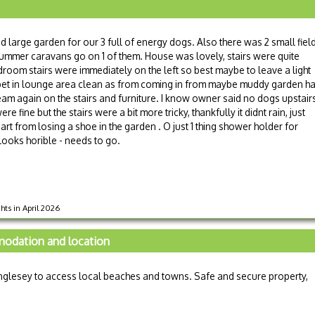
sed large garden for our 3 full of energy dogs. Also there was 2 small fiel
summer caravans go on 1 of them. House was lovely, stairs were quite
room stairs were immediately on the left so best maybe to leave a light
arpet in lounge area clean as from coming in from maybe muddy garden h
ream again on the stairs and furniture. I know owner said no dogs upstair
fine but the stairs were a bit more tricky, thankfully it didnt rain, just
t from losing a shoe in the garden . O just 1 thing shower holder for
looks horible - needs to go.
hts in April 2026
modation and location
glesey to access local beaches and towns. Safe and secure property,