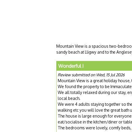
Mountain View is a spacious two-bedroom h
sandy beach at Lligwy and to the Anglesey
Wonderful !
Review submitted on Wed, 15 Jul 2026
Mountain View is a great holiday house, 
We found the property to be Immaculatel
We all totally relaxed during our stay, e
local beach.
We were 4 adults staying together so the t
walking etc you will love the great bath u
The house is large enough for everyone 
eat/socialise in the kitchen/diner or tab
The bedrooms were lovely, comfy beds, 