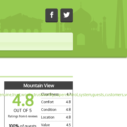
Mountain View
4.8
Cleanliness
4.7
Comfort
4.8
Condition
4.8
OUT OF 5
Ratings from 6 reviews
Location
4.8
Value
4.5
100%
of guests