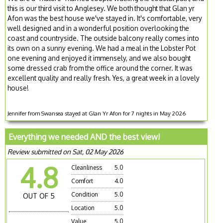
this is our third visit to Anglesey. We both thought that Glan yr
Afon was the best house we've stayed in. It's comfortable, very
well designed and in a wonderful position overlooking the
coast and countryside. The outside balcony really comes into
its own on a sunny evening. We had a meal in the Lobster Pot
one evening and enjoyed it immensely, and we also bought
some dressed crab from the office around the corner. It was
excellent quality and really fresh. Yes, a great week in a lovely
house!
Jennifer from Swansea stayed at Glan Yr Afon for 7 nights in May 2026
Everything we needed AND the best view!
Review submitted on Sat, 02 May 2026
4.8
Cleanliness
5.0
Comfort
4.0
Condition
5.0
OUT OF 5
Location
5.0
Value
5.0