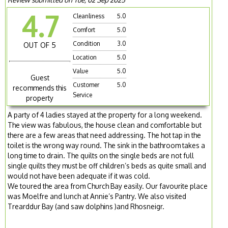
4.7
Cleanliness
5.0
Comfort
5.0
Condition
3.0
OUT OF 5
Location
5.0
Value
5.0
Guest
Customer
5.0
recommends this
Service
property
A party of 4 ladies stayed at the property for a long weekend.
The view was fabulous, the house clean and comfortable but
there are a few areas that need addressing. The hot tap in the
toilet is the wrong way round. The sink in the bathroom takes a
long time to drain. The quilts on the single beds are not full
single quilts they must be off children’s beds as quite small and
would not have been adequate if it was cold.
We toured the area from Church Bay easily. Our favourite place
was Moelfre and lunch at Annie’s Pantry. We also visited
Trearddur Bay (and saw dolphins )and Rhosneigr.