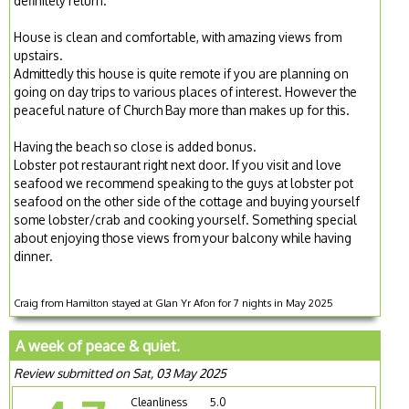
definitely return.
House is clean and comfortable, with amazing views from
upstairs.
Admittedly this house is quite remote if you are planning on
going on day trips to various places of interest. However the
peaceful nature of Church Bay more than makes up for this.
Having the beach so close is added bonus.
Lobster pot restaurant right next door. If you visit and love
seafood we recommend speaking to the guys at lobster pot
seafood on the other side of the cottage and buying yourself
some lobster/crab and cooking yourself. Something special
about enjoying those views from your balcony while having
dinner.
Craig from Hamilton stayed at Glan Yr Afon for 7 nights in May 2025
A week of peace & quiet.
Review submitted on Sat, 03 May 2025
Cleanliness
5.0