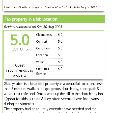
Alison from Southport stayed at Glan Yr Afon for 3 nights in August 2025
Fab property in a fab location!
Review submitted on Sat, 30 Aug 2025
5.0
Cleanliness
5.0
Comfort
5.0
Condition
5.0
OUT OF 5
Location
5.0
Value
5.0
Guest
Customer
5.0
recommends this
Service
property
Glan yr afon is a beautiful property in a beautiful location. Less
than 5 minutes walk to the gorgeous church bay, coast path &
wavecrest cafe and 10mins walk up the hill to the church bay inn
- (great for kids outside & they often seem to have food vans
during the summer).
The property had absolutely everything we needed and the