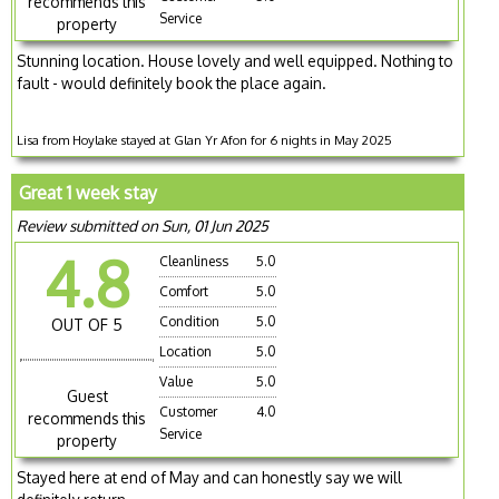
recommends this
Service
property
Stunning location. House lovely and well equipped. Nothing to
fault - would definitely book the place again.
Lisa from Hoylake stayed at Glan Yr Afon for 6 nights in May 2025
Great 1 week stay
Review submitted on Sun, 01 Jun 2025
4.8
Cleanliness
5.0
Comfort
5.0
Condition
5.0
OUT OF 5
Location
5.0
Value
5.0
Guest
Customer
4.0
recommends this
Service
property
Stayed here at end of May and can honestly say we will