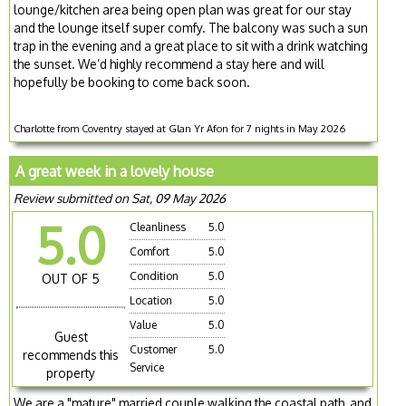
lounge/kitchen area being open plan was great for our stay
and the lounge itself super comfy. The balcony was such a sun
trap in the evening and a great place to sit with a drink watching
the sunset. We’d highly recommend a stay here and will
hopefully be booking to come back soon.
Charlotte from Coventry stayed at Glan Yr Afon for 7 nights in May 2026
A great week in a lovely house
Review submitted on Sat, 09 May 2026
5.0
Cleanliness
5.0
Comfort
5.0
Condition
5.0
OUT OF 5
Location
5.0
Value
5.0
Guest
Customer
5.0
recommends this
Service
property
We are a "mature" married couple walking the coastal path, and