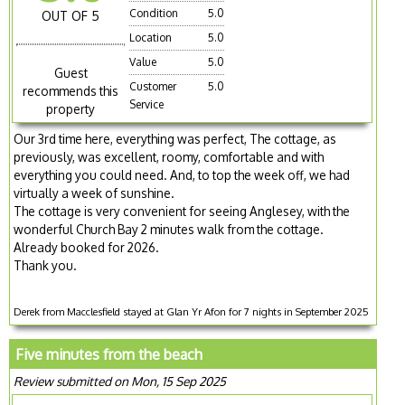
Condition
5.0
OUT OF 5
Location
5.0
Value
5.0
Guest
Customer
5.0
recommends this
Service
property
Our 3rd time here, everything was perfect, The cottage, as
previously, was excellent, roomy, comfortable and with
everything you could need. And, to top the week off, we had
virtually a week of sunshine.
The cottage is very convenient for seeing Anglesey, with the
wonderful Church Bay 2 minutes walk from the cottage.
Already booked for 2026.
Thank you.
Derek from Macclesfield stayed at Glan Yr Afon for 7 nights in September 2025
Five minutes from the beach
Review submitted on Mon, 15 Sep 2025