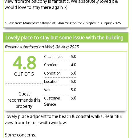
view from the balcony is fantastic. We absolutely loved it &
would love to stay there again :-)
Guest from Manchester stayed at Glan Yr Afon for 7 nights in August 2025
Lovely place to stay but some issue with the building
Review submitted on Wed, 06 Aug 2025
4.8
Cleanliness
5.0
Comfort
4.0
Condition
5.0
OUT OF 5
Location
5.0
Value
5.0
Guest
Customer
5.0
recommends this
Service
property
Lovely place adjacent to the beach & coastal walks. Beautiful
view from the full-width window.
Some concerns.