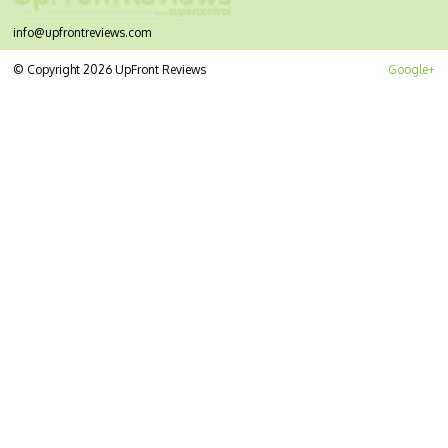
info@upfrontreviews.com
© Copyright 2026 UpFront Reviews
Google+