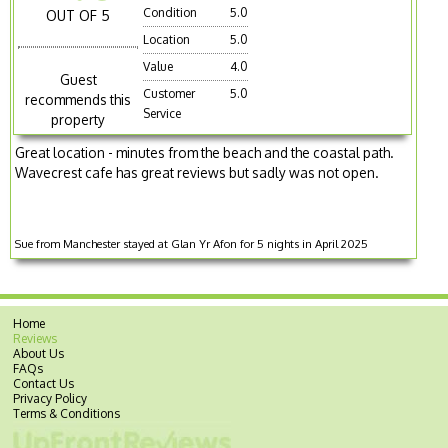
Condition
5.0
OUT OF 5
Location
5.0
Value
4.0
Guest
Customer
5.0
recommends this
Service
property
Great location - minutes from the beach and the coastal path.
Wavecrest cafe has great reviews but sadly was not open.
Sue from Manchester stayed at Glan Yr Afon for 5 nights in April 2025
Home
Reviews
About Us
FAQs
Contact Us
Privacy Policy
Terms & Conditions