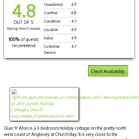
4.8
Cleanliness
4.9
Comfort
4.8
Condition
4.7
OUT OF 5
Ratings from 15 reviews
Location
4.9
Value
4.9
100%
of guests
recommend
Customer
4.7
Service
Check Availability
Glan Yr Afon is a 3-bedroom holiday cottage on the pretty north
west coast of Anglesey at Church Bay. It is very close to the