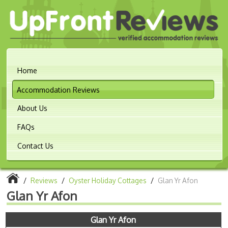
Home
Accommodation Reviews
About Us
FAQs
Contact Us
/
Reviews
/
Oyster Holiday Cottages
/
Glan Yr Afon
Glan Yr Afon
Glan Yr Afon