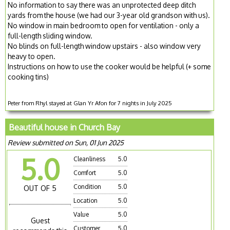
No information to say there was an unprotected deep ditch
yards from the house (we had our 3-year old grandson with us).
No window in main bedroom to open for ventilation - only a
full-length sliding window.
No blinds on full-length window upstairs - also window very
heavy to open.
Instructions on how to use the cooker would be helpful (+ some
cooking tins)
Peter from Rhyl stayed at Glan Yr Afon for 7 nights in July 2025
Beautiful house in Church Bay
Review submitted on Sun, 01 Jun 2025
5.0
Cleanliness
5.0
Comfort
5.0
Condition
5.0
OUT OF 5
Location
5.0
Value
5.0
Guest
Customer
5.0