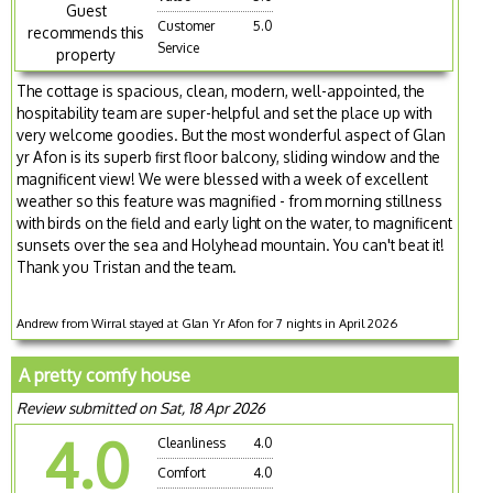
Guest
Customer
5.0
recommends this
Service
property
The cottage is spacious, clean, modern, well-appointed, the
hospitability team are super-helpful and set the place up with
very welcome goodies. But the most wonderful aspect of Glan
yr Afon is its superb first floor balcony, sliding window and the
magnificent view! We were blessed with a week of excellent
weather so this feature was magnified - from morning stillness
with birds on the field and early light on the water, to magnificent
sunsets over the sea and Holyhead mountain. You can't beat it!
Thank you Tristan and the team.
Andrew from Wirral stayed at Glan Yr Afon for 7 nights in April 2026
A pretty comfy house
Review submitted on Sat, 18 Apr 2026
4.0
Cleanliness
4.0
Comfort
4.0