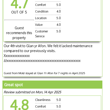
4.7
Comfort
5.0
Condition
4.0
OUT OF 5
Location
5.0
Value
4.0
Guest
Customer
5.0
recommends this
Service
property
Our 4th visit to Glan yr Afon. We felt it lacked maintenance
compared to our previously visits.
Xxxxxxxxxxxxxxx
źźxxxxxxxxxxxxxxxxxxxxxxxxxxxxxxxxxxxxxxxxxxx
Guest from Mold stayed at Glan Yr Afon for 7 nights in April 2025
Great spot
Review submitted on Mon, 14 Apr 2025
4.8
Cleanliness
5.0
Comfort
5.0