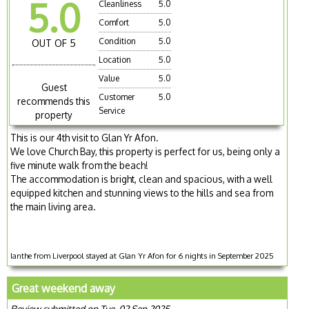
5.0
Cleanliness
5.0
Comfort
5.0
Condition
5.0
OUT OF 5
Location
5.0
Value
5.0
Guest
Customer
5.0
recommends this
Service
property
This is our 4th visit to Glan Yr Afon.
We love Church Bay, this property is perfect for us, being only a
five minute walk from the beach!
The accommodation is bright, clean and spacious, with a well
equipped kitchen and stunning views to the hills and sea from
the main living area.
Ianthe from Liverpool stayed at Glan Yr Afon for 6 nights in September 2025
Great weekend away
Review submitted on Tue, 02 Sep 2025