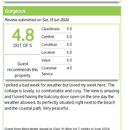
Gorgeous
Review submitted on Sat, 13 Jun 2026
4.8
Cleanliness
5.0
Comfort
5.0
Condition
5.0
OUT OF 5
Location
5.0
Value
5.0
Guest
Customer
4.0
recommends this
Service
property
I picked a bad week for weather but loved my week here. The
cottage is lovely, so comfortable and cosy. The view is amazing
and I loved having the balcony door open on the one day the
weather allowed. Its perfectly situated, right next to the beach
and the coastal path. Very peaceful.
Guest from Manchester stayed at Glan Yr Afon for 7 nights in June 2026