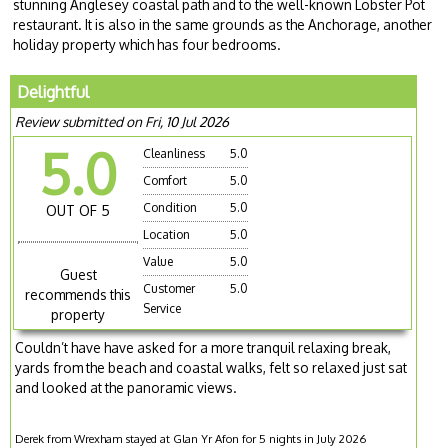
stunning Anglesey coastal path and to the well-known Lobster Pot
restaurant. It is also in the same grounds as the Anchorage, another
holiday property which has four bedrooms.
Delightful
Review submitted on Fri, 10 Jul 2026
5.0
Cleanliness
5.0
Comfort
5.0
Condition
5.0
OUT OF 5
Location
5.0
Value
5.0
Guest
Customer
5.0
recommends this
Service
property
Couldn’t have have asked for a more tranquil relaxing break,
yards from the beach and coastal walks, felt so relaxed just sat
and looked at the panoramic views.
Derek from Wrexham stayed at Glan Yr Afon for 5 nights in July 2026