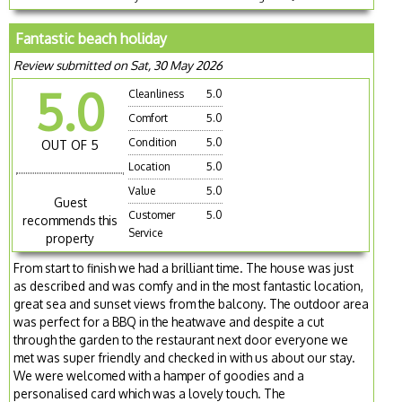
Fantastic beach holiday
Review submitted on Sat, 30 May 2026
5.0
Cleanliness
5.0
Comfort
5.0
Condition
5.0
OUT OF 5
Location
5.0
Value
5.0
Guest
Customer
5.0
recommends this
Service
property
From start to finish we had a brilliant time. The house was just
as described and was comfy and in the most fantastic location,
great sea and sunset views from the balcony. The outdoor area
was perfect for a BBQ in the heatwave and despite a cut
through the garden to the restaurant next door everyone we
met was super friendly and checked in with us about our stay.
We were welcomed with a hamper of goodies and a
personalised card which was a lovely touch. The