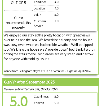
Condition
4.0
OUT OF 5
Location
4.0
Value
5.0
Guest
Customer
3.0
recommends this
Service
property
We enjoyed our stay at this pretty location with great views
over fields and the sea. We loved the balcony and the house
was cosy even when we had terrible weather. Well equipped
too. We knew the house was” upside down” but I think it worth
noting the stairs to the living areas are very steep and narrow
for anyone with mobility issues.
Joanne from Bellingham stayed at Glan Yr Afon for 5 nights in April 2026
Glan Yr Afon September 2025
Review submitted on Sat, 04 Oct 2025
5.0
Cleanliness
5.0
Comfort
5.0