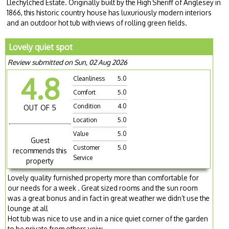
Llechylched Estate. Originally built by the High Sheriff of Anglesey in
1866, this historic country house has luxuriously modern interiors
and an outdoor hot tub with views of rolling green fields.
Lovely quiet spot
Review submitted on Sun, 02 Aug 2026
4.8
Cleanliness
5.0
Comfort
5.0
Condition
4.0
OUT OF 5
Location
5.0
Value
5.0
Guest
Customer
5.0
recommends this
Service
property
Lovely quality furnished property more than comfortable for
our needs for a week . Great sized rooms and the sun room
was a great bonus and in fact in great weather we didn’t use the
lounge at all
Hot tub was nice to use and in a nice quiet corner of the garden
to be private from others veiw.