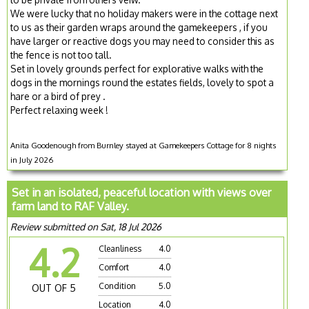
We were lucky that no holiday makers were in the cottage next
to us as their garden wraps around the gamekeepers , if you
have larger or reactive dogs you may need to consider this as
the fence is not too tall.
Set in lovely grounds perfect for explorative walks with the
dogs in the mornings round the estates fields, lovely to spot a
hare or a bird of prey .
Perfect relaxing week !
Anita Goodenough from Burnley stayed at Gamekeepers Cottage for 8 nights
in July 2026
Set in an isolated, peaceful location with views over
farm land to RAF Valley.
Review submitted on Sat, 18 Jul 2026
4.2
Cleanliness
4.0
Comfort
4.0
Condition
5.0
OUT OF 5
Location
4.0