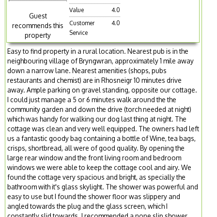
Value
4.0
Guest
Customer
4.0
recommends this
Service
property
Easy to find property in a rural location. Nearest pub is in the
neighbouring village of Bryngwran, approximately 1 mile away
down a narrow lane. Nearest amenities (shops, pubs
restaurants and chemist) are in Rhosneigr 10 minutes drive
away. Ample parking on gravel standing, opposite our cottage.
I could just manage a 5 or 6 minutes walk around the the
community garden and down the drive (torch needed at night)
which was handy for walking our dog last thing at night. The
cottage was clean and very well equipped. The owners had left
us a fantastic goody bag containing a bottle of Wine, tea bags,
crisps, shortbread, all were of good quality. By opening the
large rear window and the front living room and bedroom
windows we were able to keep the cottage cool and airy. We
found the cottage very spacious and bright, as specially the
bathroom with it's glass skylight. The shower was powerful and
easy to use but I found the shower floor was slippery and
angled towards the plug and the glass screen, which I
constantly slid towards. I recommended a none slip shower