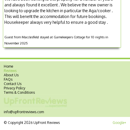
and always found it excellent . We believe the new owner is
looking to upgrade the kitchen in particular the Aga/cooker .
This will benefit the accommodation for future bookings.
Housekeeper always very helpful to ensure a good stay .
Guest from Macclesfield stayed at Gamekeepers Cottage for 10 nights in
November 2025
Home
Reviews
About Us
FAQs
Contact Us
Privacy Policy
Terms & Conditions
info@upfrontreviews.com
© Copyright 2026 UpFront Reviews
Google+