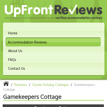
Home
Accommodation Reviews
About Us
FAQs
Contact Us
/
Reviews
/
Oyster Holiday Cottages
/
Gamekeepers
Cottage
Gamekeepers Cottage