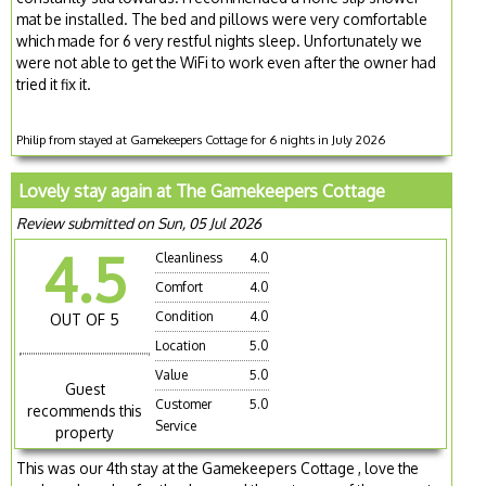
mat be installed. The bed and pillows were very comfortable
which made for 6 very restful nights sleep. Unfortunately we
were not able to get the WiFi to work even after the owner had
tried it fix it.
Philip from stayed at Gamekeepers Cottage for 6 nights in July 2026
Lovely stay again at The Gamekeepers Cottage
Review submitted on Sun, 05 Jul 2026
4.5
Cleanliness
4.0
Comfort
4.0
Condition
4.0
OUT OF 5
Location
5.0
Value
5.0
Guest
Customer
5.0
recommends this
Service
property
This was our 4th stay at the Gamekeepers Cottage , love the