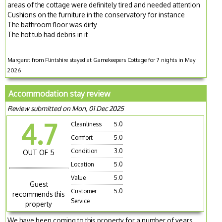
areas of the cottage were definitely tired and needed attention
Cushions on the furniture in the conservatory for instance
The bathroom floor was dirty
The hot tub had debris in it
Margaret from Flintshire stayed at Gamekeepers Cottage for 7 nights in May
2026
Accommodation stay review
Review submitted on Mon, 01 Dec 2025
4.7
Cleanliness
5.0
Comfort
5.0
Condition
3.0
OUT OF 5
Location
5.0
Value
5.0
Guest
Customer
5.0
recommends this
Service
property
We have been coming to this property for a number of years