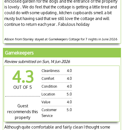
enclosed garden for the dogs and the entrance of the property
is lovely . We do feel that the cottage is getting a little tired and
could do with some updating , kitchen cupboards smell a bit
musty but having said that we still love the cottage and will
continue to return each year . Fabulous holiday
Allison from Stanley stayed at Gamekeepers Cottage for 7 nights in June 2026
Gamekeepers
Review submitted on Sun, 14 Jun 2026
4.3
Cleanliness
4.0
Comfort
4.0
Condition
4.0
OUT OF 5
Location
5.0
Value
4.0
Guest
Customer
5.0
recommends this
Service
property
Although quite comfortable and fairly clean I thought some