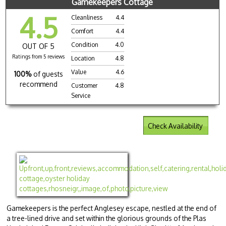
Gamekeepers Cottage
4.5
Cleanliness
4.4
Comfort
4.4
Condition
4.0
OUT OF 5
Ratings from 5 reviews
Location
4.8
Value
4.6
100%
of guests
recommend
Customer
4.8
Service
Check Availability
Gamekeepers is the perfect Anglesey escape, nestled at the end of
a tree-lined drive and set within the glorious grounds of the Plas