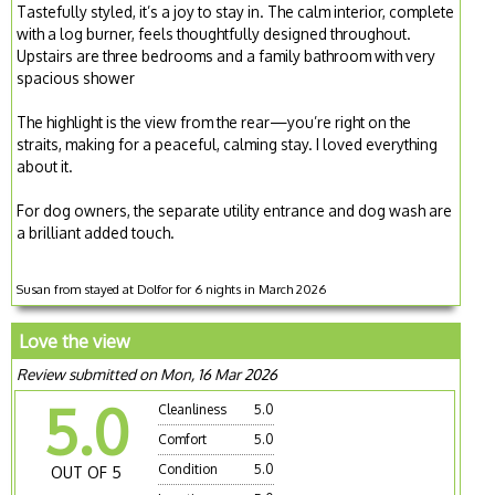
Tastefully styled, it’s a joy to stay in. The calm interior, complete
with a log burner, feels thoughtfully designed throughout.
Upstairs are three bedrooms and a family bathroom with very
spacious shower
The highlight is the view from the rear—you’re right on the
straits, making for a peaceful, calming stay. I loved everything
about it.
For dog owners, the separate utility entrance and dog wash are
a brilliant added touch.
Susan from stayed at Dolfor for 6 nights in March 2026
Love the view
Review submitted on Mon, 16 Mar 2026
5.0
Cleanliness
5.0
Comfort
5.0
Condition
5.0
OUT OF 5