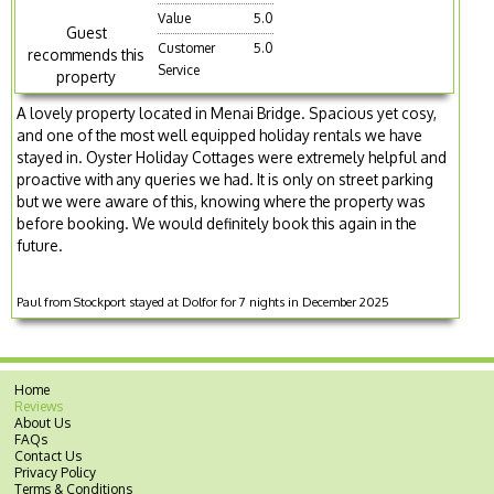
Value
5.0
Guest
Customer
5.0
recommends this
Service
property
A lovely property located in Menai Bridge. Spacious yet cosy,
and one of the most well equipped holiday rentals we have
stayed in. Oyster Holiday Cottages were extremely helpful and
proactive with any queries we had. It is only on street parking
but we were aware of this, knowing where the property was
before booking. We would definitely book this again in the
future.
Paul from Stockport stayed at Dolfor for 7 nights in December 2025
Home
Reviews
About Us
FAQs
Contact Us
Privacy Policy
Terms & Conditions