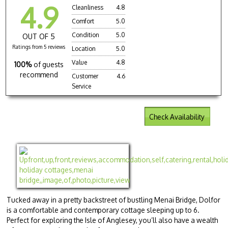
4.9
Cleanliness
4.8
Comfort
5.0
Condition
5.0
OUT OF 5
Ratings from 5 reviews
Location
5.0
Value
4.8
100%
of guests
recommend
Customer
4.6
Service
Check Availability
Tucked away in a pretty backstreet of bustling Menai Bridge, Dolfor
is a comfortable and contemporary cottage sleeping up to 6.
Perfect for exploring the Isle of Anglesey, you’ll also have a wealth