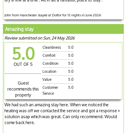
John from manchester stayed at Dolfor for 13 nights in June 2026
Amazing stay
Review submitted on Sun, 24 May 2026
5.0
Cleanliness
5.0
Comfort
5.0
Condition
5.0
OUT OF 5
Location
5.0
Value
5.0
Guest
Customer
5.0
recommends this
Service
property
We had such an amazing stay here. When we noticed the
heating was off we contacted the service and got a response +
solution asap which was great. Can only recommend. Would
come back here.