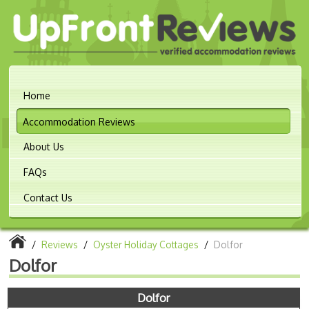
Home
Accommodation Reviews
About Us
FAQs
Contact Us
/
Reviews
/
Oyster Holiday Cottages
/
Dolfor
Dolfor
Dolfor