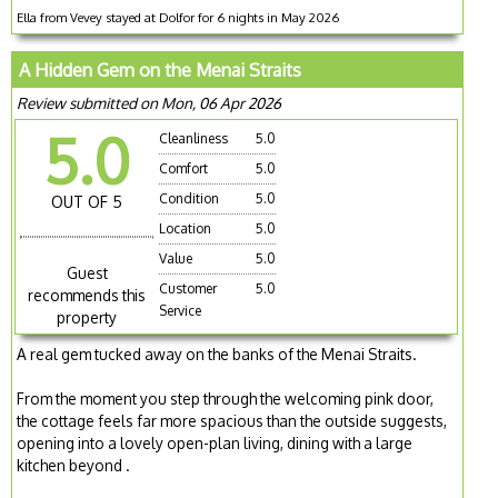
Ella from Vevey stayed at Dolfor for 6 nights in May 2026
A Hidden Gem on the Menai Straits
Review submitted on Mon, 06 Apr 2026
5.0
Cleanliness
5.0
Comfort
5.0
Condition
5.0
OUT OF 5
Location
5.0
Value
5.0
Guest
Customer
5.0
recommends this
Service
property
A real gem tucked away on the banks of the Menai Straits.
From the moment you step through the welcoming pink door,
the cottage feels far more spacious than the outside suggests,
opening into a lovely open-plan living, dining with a large
kitchen beyond .