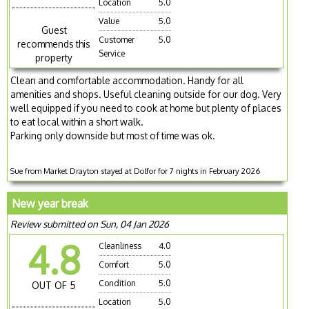
Location
5.0
Value
5.0
Guest
Customer
5.0
recommends this
Service
property
Clean and comfortable accommodation. Handy for all
amenities and shops. Useful cleaning outside for our dog. Very
well equipped if you need to cook at home but plenty of places
to eat local within a short walk.
Parking only downside but most of time was ok.
Sue from Market Drayton stayed at Dolfor for 7 nights in February 2026
New year break
Review submitted on Sun, 04 Jan 2026
4.8
Cleanliness
4.0
Comfort
5.0
Condition
5.0
OUT OF 5
Location
5.0