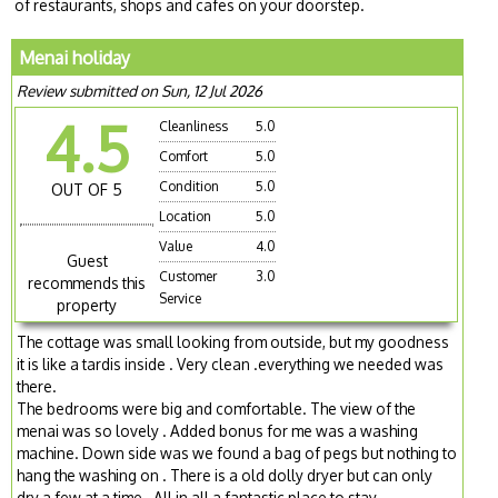
of restaurants, shops and cafes on your doorstep.
Menai holiday
Review submitted on Sun, 12 Jul 2026
4.5
Cleanliness
5.0
Comfort
5.0
Condition
5.0
OUT OF 5
Location
5.0
Value
4.0
Guest
Customer
3.0
recommends this
Service
property
The cottage was small looking from outside, but my goodness
it is like a tardis inside . Very clean .everything we needed was
there.
The bedrooms were big and comfortable. The view of the
menai was so lovely . Added bonus for me was a washing
machine. Down side was we found a bag of pegs but nothing to
hang the washing on . There is a old dolly dryer but can only
dry a few at a time . All in all a fantastic place to stay .