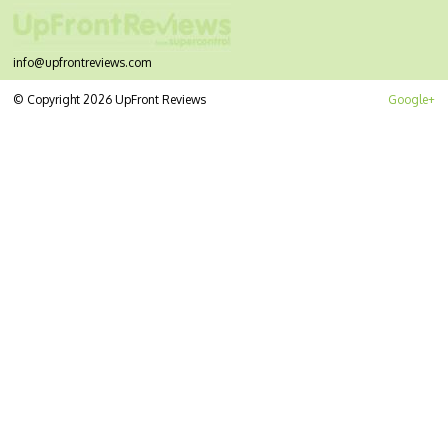
info@upfrontreviews.com
© Copyright 2026 UpFront Reviews
Google+