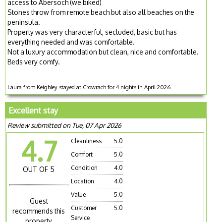
access to Abersoch (we biked)
Stones throw from remote beach but also all beaches on the
peninsula.
Property was very characterful, secluded, basic but has
everything needed and was comfortable.
Not a luxury accommodation but clean, nice and comfortable.
Beds very comfy.
Laura from Keighley stayed at Crowrach for 4 nights in April 2026
Excellent stay
Review submitted on Tue, 07 Apr 2026
4.7
Cleanliness
5.0
Comfort
5.0
Condition
4.0
OUT OF 5
Location
4.0
Value
5.0
Guest
Customer
5.0
recommends this
Service
property