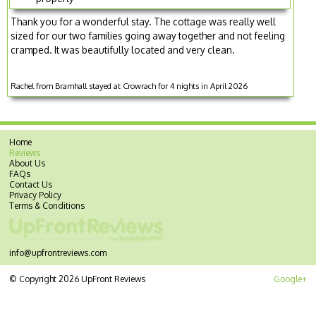
Thank you for a wonderful stay. The cottage was really well
sized for our two families going away together and not feeling
cramped. It was beautifully located and very clean.
Rachel from Bramhall stayed at Crowrach for 4 nights in April 2026
Home
Reviews
About Us
FAQs
Contact Us
Privacy Policy
Terms & Conditions
info@upfrontreviews.com
© Copyright 2026 UpFront Reviews
Google+