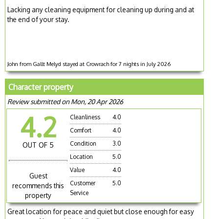
Lacking any cleaning equipment for cleaning up during and at
the end of your stay.
John from Gallt Melyd stayed at Crowrach for 7 nights in July 2026
Character property
Review submitted on Mon, 20 Apr 2026
4.2
Cleanliness
4.0
Comfort
4.0
Condition
3.0
OUT OF 5
Location
5.0
Value
4.0
Guest
Customer
5.0
recommends this
Service
property
Great location for peace and quiet but close enough for easy