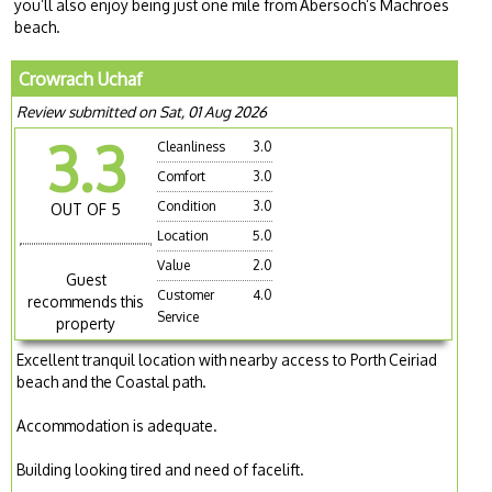
you’ll also enjoy being just one mile from Abersoch’s Machroes
beach.
Crowrach Uchaf
Review submitted on Sat, 01 Aug 2026
3.3
Cleanliness
3.0
Comfort
3.0
Condition
3.0
OUT OF 5
Location
5.0
Value
2.0
Guest
Customer
4.0
recommends this
Service
property
Excellent tranquil location with nearby access to Porth Ceiriad
beach and the Coastal path.
Accommodation is adequate.
Building looking tired and need of facelift.