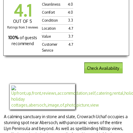
4.1
Cleanliness
4.0
Comfort
4.0
Condition
3.3
OUT OF 5
Ratings from 3 reviews
Location
4.7
Value
3.7
100%
of guests
recommend
Customer
4.7
Service
Check Availability
A calming sanctuary in stone and slate, Crowrach Uchaf occupies a
stunning spot near Abersoch, with panoramic views of the entire
Llyn Peninsula and beyond. As well as spellbinding hilltop views,