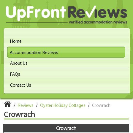
Home
Accommodation Reviews
About Us
FAQs
Contact Us
/
Reviews
/
Oyster Holiday Cottages
/
Crowrach
Crowrach
Crowrach