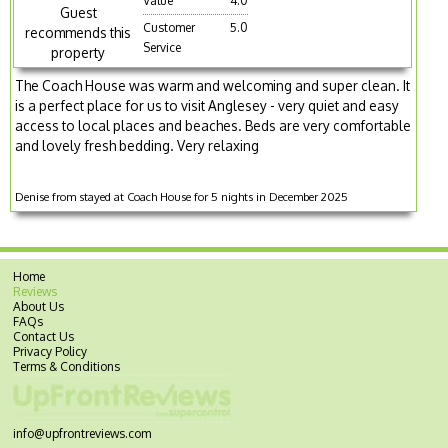
Value
4.0
Guest
Customer
5.0
recommends this
Service
property
The Coach House was warm and welcoming and super clean. It
is a perfect place for us to visit Anglesey - very quiet and easy
access to local places and beaches. Beds are very comfortable
and lovely fresh bedding. Very relaxing
Denise from stayed at Coach House for 5 nights in December 2025
Home
Reviews
About Us
FAQs
Contact Us
Privacy Policy
Terms & Conditions
info@upfrontreviews.com