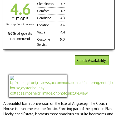
4.6
Cleanliness
4.7
Comfort
4.7
Condition
4.3
OUT OF 5
Ratings from 7 reviews
Location
4.6
Value
4.4
86%
of guests
recommend
Customer
5.0
Service
Check Availability
A beautiful barn conversion on the Isle of Anglesey, The Coach
House is a serene escape for six. Forming part of the glorious Plas
Llechylched Estate, it boasts three spacious en-suite bedrooms and