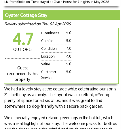
Liz from Stoke-on-Trent stayed at Coach House for 7 nights in May 2026
Oyster Cottage Stay
Review submitted on Thu, 02 Apr 2026
4.7
Cleanliness
5.0
Comfort
5.0
Condition
4.0
OUT OF 5
Location
4.0
Value
5.0
Guest
Customer
5.0
recommends this
Service
property
We had a lovely stay at the cottage while celebrating our son’s
21st birthday as a family. The layout was excellent, offering
plenty of space for all six of us, and it was great to find
somewhere so dog-friendly with a secure back garden.
We especially enjoyed relaxing evenings in the hot tub, which
was a real highlight of our stay. The welcome packs for both us