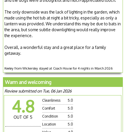
and the dogs were a thoughtful and much-appreciated touch.
The only downside was the lack of lighting in the garden, which
made using the hot tub at night a bit tricky, especially as only a
lantern was provided. We understand this may be due to bats in
the area, but some subtle downlighting would really improve
the experience.
Overall, a wonderful stay and a great place for a family
getaway.
Keeley from Wickersley stayed at Coach House for 4 nights in March 2026
Warm and welcoming
Review submitted on Tue, 06 Jan 2026
4.8
Cleanliness
5.0
Comfort
5.0
Condition
5.0
OUT OF 5
Location
5.0