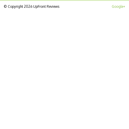
© Copyright 2026 UpFront Reviews
Google+