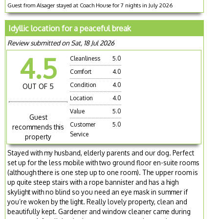
Guest from Alsager stayed at Coach House for 7 nights in July 2026
Idyllic location for a peaceful break
Review submitted on Sat, 18 Jul 2026
4.5
Cleanliness
5.0
Comfort
4.0
Condition
4.0
OUT OF 5
Location
4.0
Value
5.0
Guest
Customer
5.0
recommends this
Service
property
Stayed with my husband, elderly parents and our dog. Perfect
set up for the less mobile with two ground floor en-suite rooms
(although there is one step up to one room). The upper room is
up quite steep stairs with a rope bannister and has a high
skylight with no blind so you need an eye mask in summer if
you’re woken by the light. Really lovely property, clean and
beautifully kept. Gardener and window cleaner came during