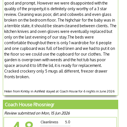
good and prompt. However we were disappointed with the
quality of the property,it is definitely only worthy of a 3 star
review. Cleaning was poor, dirt and cobwebs and even glass
broken on the bedroom floor. The highchair for the baby was in
a terrible state, it should be steam cleaned between clients. The
kitchen knives and oven gloves were eventually replaced but
only on the last evening of our stay.The beds were
comfortable though but there is only 1 wardrobe for 6 people
and one cupboard was full of bed linen and we had to put it on
the floor so we could use the cupboard for our clothes. The
garden is overgrown with weeds and the hot tub has poor
space around it to lift the lid, it is ready for replacement.
Cracked crockery only 5 mugs all different, freezer drawer
fronts broken.
Helen from Kirkby in Ashfield stayed at Coach House for 6 nights in June 2026
Coach House Rhosniegr
Review submitted on Mon, 15 Jun 2026
Cleanliness
5.0