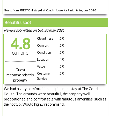
Guest from PRESTON stayed at Coach House for 7 nights in June 2026
Beautiful spot
Review submitted on Sat, 30 May 2026
4.8
Cleanliness
5.0
Comfort
5.0
Condition
5.0
OUT OF 5
Location
4.0
Value
5.0
Guest
Customer
5.0
recommends this
Service
property
We had a very comfortable and pleasant stay at The Coach
House. The grounds were beautiful, the property well
proportioned and comfortable with fabulous amenities, such as
the hot tub. Would highly recommend.