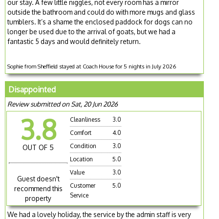
our stay. A few little niggles, not every room has a mirror
outside the bathroom and could do with more mugs and glass
tumblers. It’s a shame the enclosed paddock for dogs can no
longer be used due to the arrival of goats, but we had a
fantastic 5 days and would definitely return.
Sophie from Sheffield stayed at Coach House for 5 nights in July 2026
Disappointed
Review submitted on Sat, 20 Jun 2026
3.8
Cleanliness
3.0
Comfort
4.0
Condition
3.0
OUT OF 5
Location
5.0
Value
3.0
Guest doesn't
Customer
5.0
recommend this
Service
property
We had a lovely holiday, the service by the admin staff is very