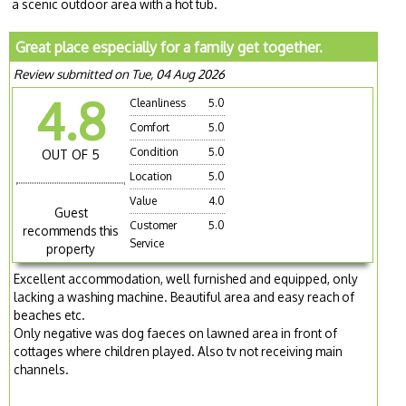
a scenic outdoor area with a hot tub.
Great place especially for a family get together.
Review submitted on Tue, 04 Aug 2026
4.8
Cleanliness
5.0
Comfort
5.0
Condition
5.0
OUT OF 5
Location
5.0
Value
4.0
Guest
Customer
5.0
recommends this
Service
property
Excellent accommodation, well furnished and equipped, only
lacking a washing machine. Beautiful area and easy reach of
beaches etc.
Only negative was dog faeces on lawned area in front of
cottages where children played. Also tv not receiving main
channels.