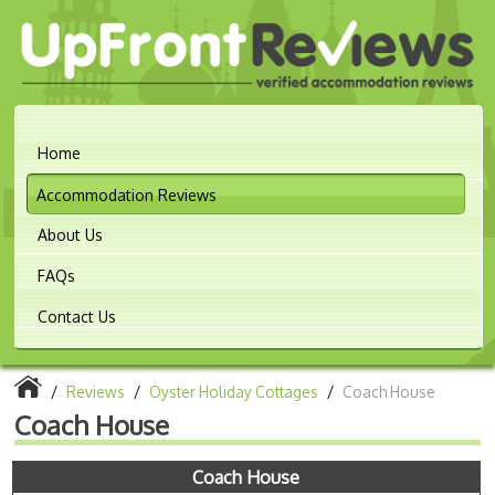
Home
Accommodation Reviews
About Us
FAQs
Contact Us
/
Reviews
/
Oyster Holiday Cottages
/
Coach House
Coach House
Coach House