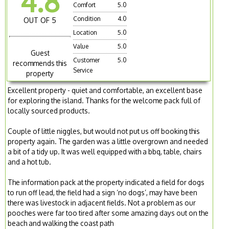
4.8
Comfort
5.0
Condition
4.0
OUT OF 5
Location
5.0
Value
5.0
Guest
Customer
5.0
recommends this
Service
property
Excellent property - quiet and comfortable, an excellent base
for exploring the island. Thanks for the welcome pack full of
locally sourced products.
Couple of little niggles, but would not put us off booking this
property again. The garden was a little overgrown and needed
a bit of a tidy up. It was well equipped with a bbq, table, chairs
and a hot tub.
The information pack at the property indicated a field for dogs
to run off lead, the field had a sign ‘no dogs’, may have been
there was livestock in adjacent fields. Not a problem as our
pooches were far too tired after some amazing days out on the
beach and walking the coast path