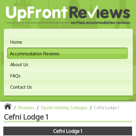
Home
Accommodation Reviews
About Us
FAQs
Contact Us
/
Reviews
/
Oyster Holiday Cottages
/
Cefni Lodge 1
Cefni Lodge 1
Cefni Lodge 1