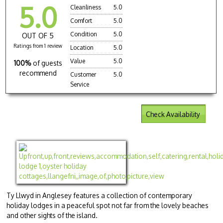
5.0
Cleanliness
5.0
Comfort
5.0
Condition
5.0
OUT OF 5
Ratings from 1 review
Location
5.0
Value
5.0
100%
of guests
recommend
Customer
5.0
Service
Check Availability
Ty Llwyd in Anglesey features a collection of contemporary
holiday lodges in a peaceful spot not far from the lovely beaches
and other sights of the island.