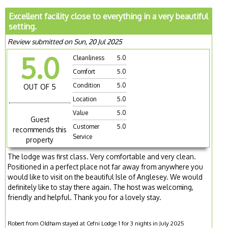
Excellent facility close to everything in a very beautiful
setting.
Review submitted on Sun, 20 Jul 2025
5.0
Cleanliness
5.0
Comfort
5.0
Condition
5.0
OUT OF 5
Location
5.0
Value
5.0
Guest
Customer
5.0
recommends this
Service
property
The lodge was first class. Very comfortable and very clean.
Positioned in a perfect place not far away from anywhere you
would like to visit on the beautiful Isle of Anglesey. We would
definitely like to stay there again. The host was welcoming,
friendly and helpful. Thank you for a lovely stay.
Robert from Oldham stayed at Cefni Lodge 1 for 3 nights in July 2025