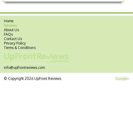
Home
Reviews
About Us
FAQs
Contact Us
Privacy Policy
Terms & Conditions
info@upfrontreviews.com
© Copyright 2026 UpFront Reviews
Google+