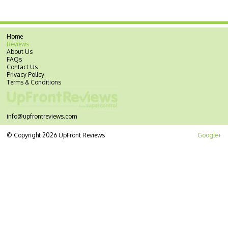
Home
Reviews
About Us
FAQs
Contact Us
Privacy Policy
Terms & Conditions
info@upfrontreviews.com
© Copyright 2026 UpFront Reviews
Google+