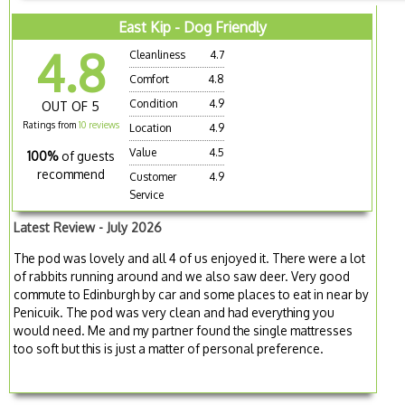
East Kip - Dog Friendly
4.8
Cleanliness
4.7
Comfort
4.8
Condition
4.9
OUT OF 5
Ratings from
10 reviews
Location
4.9
Value
4.5
100%
of guests
recommend
Customer
4.9
Service
Latest Review - July 2026
The pod was lovely and all 4 of us enjoyed it. There were a lot
of rabbits running around and we also saw deer. Very good
commute to Edinburgh by car and some places to eat in near by
Penicuik. The pod was very clean and had everything you
would need. Me and my partner found the single mattresses
too soft but this is just a matter of personal preference.