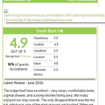
South Black Hill
4.9
Cleanliness
5.0
Comfort
4.9
Condition
5.0
OUT OF 5
Ratings from
23 reviews
Location
5.0
Value
4.8
96%
of guests
recommend
Customer
5.0
Service
Latest Review - June 2026
The lodge itself was excellent – very clean, comfortable beds,
a great shower, and a lovely kitchen/living area. We really
enjoyed our stay overall. The only disappointment was the hot
tub, which was one of the main reasons we booked. When we