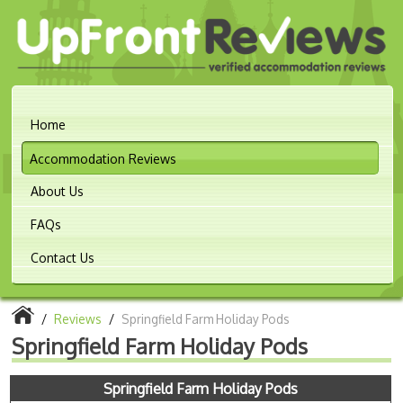
Home
Accommodation Reviews
About Us
FAQs
Contact Us
/
Reviews
/
Springfield Farm Holiday Pods
Springfield Farm Holiday Pods
Springfield Farm Holiday Pods