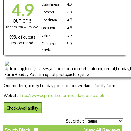
4.9
Cleanliness
4.9
Comfort
4.8
Condition
4.9
OUT OF 5
Ratings from 68 reviews
Location
4.9
Value
4.7
99%
of guests
recommend
Customer
5.0
Service
Our modern, luxury holiday pods on our working, family farm.
Website:
http://www.springfieldfarmholidaypods.co.uk
Check Availability
Set order:
South Black Hill
View All Reviews