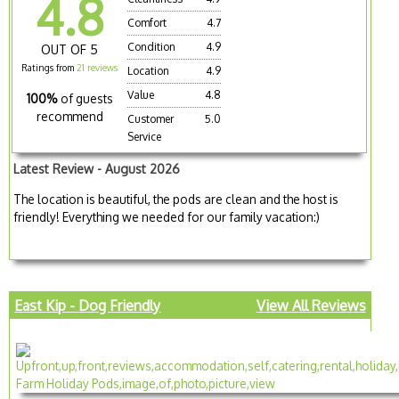
4.8
Comfort
4.7
Condition
4.9
OUT OF 5
Ratings from
21 reviews
Location
4.9
Value
4.8
100%
of guests
recommend
Customer
5.0
Service
Latest Review - August 2026
The location is beautiful, the pods are clean and the host is
friendly! Everything we needed for our family vacation:)
East Kip - Dog Friendly
View All Reviews