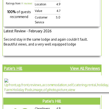
Ratings from
14 reviews
Location
4.9
Value
4.7
100%
of guests
recommend
Customer
5.0
Service
Latest Review - February 2026
Second stay in the same lodge and again couldn’t fault.
Beautiful views, and a very well equipped lodge
Patie's Hill
View All Reviews
Patie's Hill
Cleanliness
4.9