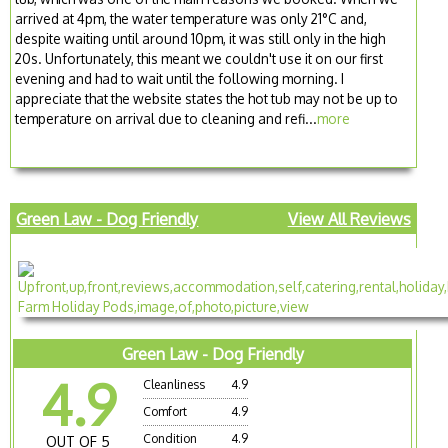
arrived at 4pm, the water temperature was only 21°C and,
despite waiting until around 10pm, it was still only in the high
20s. Unfortunately, this meant we couldn't use it on our first
evening and had to wait until the following morning. I
appreciate that the website states the hot tub may not be up to
temperature on arrival due to cleaning and refi...
more
Green Law - Dog Friendly
View All Reviews
Green Law - Dog Friendly
4.9
Cleanliness
4.9
Comfort
4.9
Condition
4.9
OUT OF 5