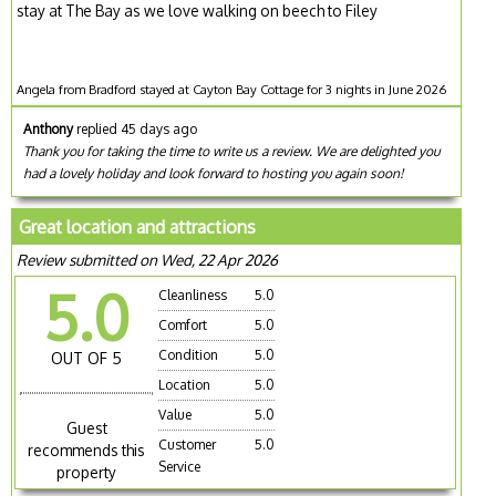
stay at The Bay as we love walking on beech to Filey
Angela from Bradford stayed at Cayton Bay Cottage for 3 nights in June 2026
Anthony
replied 45 days ago
Thank you for taking the time to write us a review. We are delighted you
had a lovely holiday and look forward to hosting you again soon!
Great location and attractions
Review submitted on Wed, 22 Apr 2026
5.0
Cleanliness
5.0
Comfort
5.0
Condition
5.0
OUT OF 5
Location
5.0
Value
5.0
Guest
Customer
5.0
recommends this
Service
property