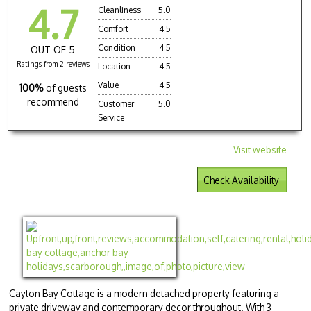
4.7
Cleanliness
5.0
Comfort
4.5
Condition
4.5
OUT OF 5
Ratings from 2 reviews
Location
4.5
Value
4.5
100%
of guests
recommend
Customer
5.0
Service
Visit website
Check Availability
Cayton Bay Cottage is a modern detached property featuring a
private driveway and contemporary decor throughout. With 3