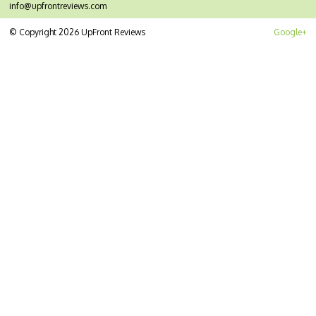
info@upfrontreviews.com
© Copyright 2026 UpFront Reviews
Google+