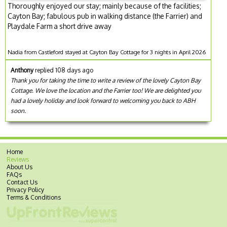
Thoroughly enjoyed our stay; mainly because of the facilities;
Cayton Bay; fabulous pub in walking distance (the Farrier) and
Playdale Farm a short drive away
Nadia from Castleford stayed at Cayton Bay Cottage for 3 nights in April 2026
Anthony
replied 108 days ago
Thank you for taking the time to write a review of the lovely Cayton Bay
Cottage. We love the location and the Farrier too! We are delighted you
had a lovely holiday and look forward to welcoming you back to ABH
soon.
Home
Reviews
About Us
FAQs
Contact Us
Privacy Policy
Terms & Conditions