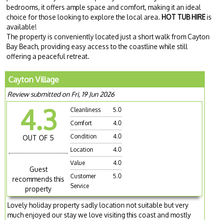
bedrooms, it offers ample space and comfort, making it an ideal
choice for those looking to explore the local area.
HOT TUB HIRE
is
available!
The property is conveniently located just a short walk from Cayton
Bay Beach, providing easy access to the coastline while still
offering a peaceful retreat.
Cayton Village
Review submitted on Fri, 19 Jun 2026
4.3
Cleanliness
5.0
Comfort
4.0
Condition
4.0
OUT OF 5
Location
4.0
Value
4.0
Guest
Customer
5.0
recommends this
Service
property
Lovely holiday property sadly location not suitable but very
much enjoyed our stay we love visiting this coast and mostly