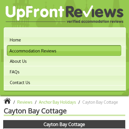
Home
Accommodation Reviews
About Us
FAQs
Contact Us
/
Reviews
/
Anchor Bay Holidays
/
Cayton Bay Cottage
Cayton Bay Cottage
Cayton Bay Cottage