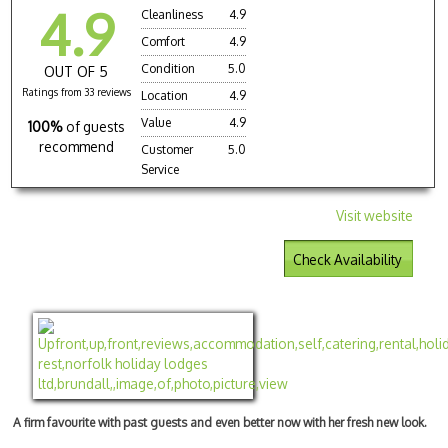
4.9
Cleanliness
4.9
Comfort
4.9
Condition
5.0
OUT OF 5
Ratings from 33 reviews
Location
4.9
Value
4.9
100%
of guests
recommend
Customer
5.0
Service
Visit website
Check Availability
A firm favourite with past guests and even better now with her fresh new look.