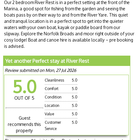
Our 2 bedroom River Rest is in a perfect setting at the front of the
Marina, a good spot for fishing from the garden and seeing the
boats pass by on their way to and from the River Yare. This quiet
and tranquil location is in a perfect spot to get into the quieter
waters with your own boat, kayak or paddle board from our
slipway. Explore the Norfolk Broads and moor right outside of your
cosy lodge! Boat and canoe hire is available locally – pre booking
is advised.
Yet another Perfect stay at River Rest
Review submitted on Mon, 27 Jul 2026
5.0
Cleanliness
5.0
Comfort
5.0
Condition
5.0
OUT OF 5
Location
5.0
Value
5.0
Guest
Customer
5.0
recommends this
Service
property