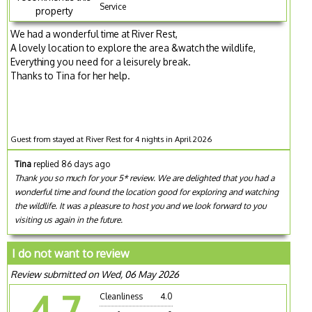
Service
property
We had a wonderful time at River Rest,
A lovely location to explore the area &watch the wildlife,
Everything you need for a leisurely break.
Thanks to Tina for her help.
Guest from stayed at River Rest for 4 nights in April 2026
Tina
replied 86 days ago
Thank you so much for your 5* review. We are delighted that you had a
wonderful time and found the location good for exploring and watching
the wildlife. It was a pleasure to host you and we look forward to you
visiting us again in the future.
I do not want to review
Review submitted on Wed, 06 May 2026
4.7
Cleanliness
4.0