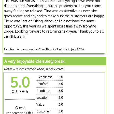
This was our 4th visit to River Rest and yet again we were not
disappointed. Everything about the property makes you come
away feeling so relaxed. Tina was as attentive as ever, she
goes above and beyond to make sure the customers are happy.
There was lots of fishing, although I did not have the same
opportunity this year as we spent more time away from the
lodge. Looking forward to returning next year. Thank you to all
the NHL team.
Paul from Annan stayed at River Rest for 7 nights in July 2026
A very enjoyable &leisurely break,
Review submitted on Mon, 11 May 2026
5.0
Cleanliness
5.0
Comfort
5.0
Condition
5.0
OUT OF 5
Location
5.0
Value
5.0
Guest
Customer
5.0
recommends this