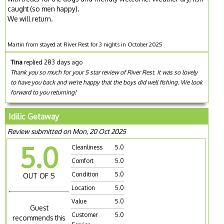
caught (so men happy).
We will return.
Martin from stayed at River Rest for 3 nights in October 2025
Tina
replied 283 days ago
Thank you so much for your 5 star review of River Rest. It was so lovely
to have you back and we're happy that the boys did well fishing. We look
forward to you returning!
Idilic Getaway
Review submitted on Mon, 20 Oct 2025
5.0
Cleanliness
5.0
Comfort
5.0
Condition
5.0
OUT OF 5
Location
5.0
Value
5.0
Guest
Customer
5.0
recommends this