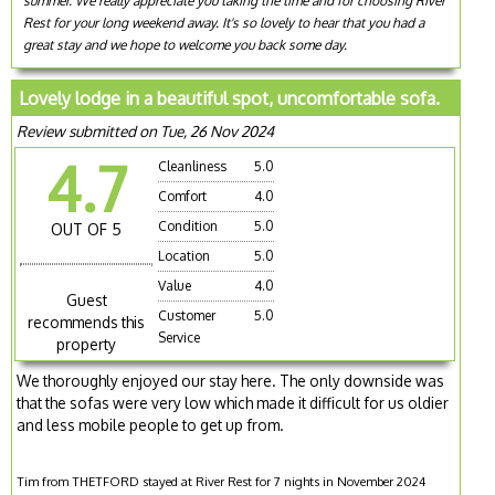
summer. We really appreciate you taking the time and for choosing River
Rest for your long weekend away. It's so lovely to hear that you had a
great stay and we hope to welcome you back some day.
Lovely lodge in a beautiful spot, uncomfortable sofa.
Review submitted on Tue, 26 Nov 2024
4.7
Cleanliness
5.0
Comfort
4.0
Condition
5.0
OUT OF 5
Location
5.0
Value
4.0
Guest
Customer
5.0
recommends this
Service
property
We thoroughly enjoyed our stay here. The only downside was
that the sofas were very low which made it difficult for us oldier
and less mobile people to get up from.
Tim from THETFORD stayed at River Rest for 7 nights in November 2024