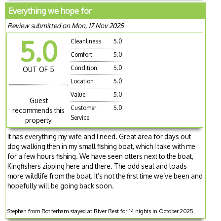
Everything we hope for
Review submitted on Mon, 17 Nov 2025
5.0
Cleanliness
5.0
Comfort
5.0
Condition
5.0
OUT OF 5
Location
5.0
Value
5.0
Guest
Customer
5.0
recommends this
Service
property
It has everything my wife and I need. Great area for days out
dog walking then in my small fishing boat, which I take with me
for a few hours fishing. We have seen otters next to the boat,
Kingfishers zipping here and there. The odd seal and loads
more wildlife from the boat. It’s not the first time we’ve been and
hopefully will be going back soon.
Stephen from Rotherham stayed at River Rest for 14 nights in October 2025