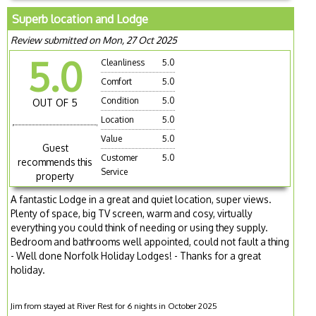
Superb location and Lodge
Review submitted on Mon, 27 Oct 2025
5.0
Cleanliness
5.0
Comfort
5.0
Condition
5.0
OUT OF 5
Location
5.0
Value
5.0
Guest
Customer
5.0
recommends this
Service
property
A fantastic Lodge in a great and quiet location, super views.
Plenty of space, big TV screen, warm and cosy, virtually
everything you could think of needing or using they supply.
Bedroom and bathrooms well appointed, could not fault a thing
- Well done Norfolk Holiday Lodges! - Thanks for a great
holiday.
Jim from stayed at River Rest for 6 nights in October 2025