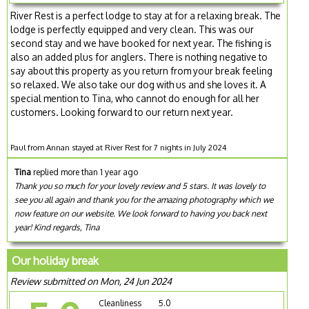
River Rest is a perfect lodge to stay at for a relaxing break. The
lodge is perfectly equipped and very clean. This was our
second stay and we have booked for next year. The fishing is
also an added plus for anglers. There is nothing negative to
say about this property as you return from your break feeling
so relaxed. We also take our dog with us and she loves it. A
special mention to Tina, who cannot do enough for all her
customers. Looking forward to our return next year.
Paul from Annan stayed at River Rest for 7 nights in July 2024
Tina
replied more than 1 year ago
Thank you so much for your lovely review and 5 stars. It was lovely to
see you all again and thank you for the amazing photography which we
now feature on our website. We look forward to having you back next
year! Kind regards, Tina
Our holiday break
Review submitted on Mon, 24 Jun 2024
Cleanliness
5.0