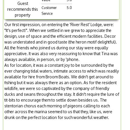
Guest
Customer
5.0
recommends this
Service
property
Our first impression, on entering the 'River Rest' Lodge, were:
"It's perfect!". When we settled in we grew to appreciate the
design, use of space and the efficient modern facilities. Decor
was understated and in good taste (the heron motif delightful).
All the friends who joined us during our stay were equally
appreciative. It was also very reassuring to know that Tina was
always available, in person, or by 'phone.
As for location, it was a constant joy to be surrounded by the
ever changing tidal waters, intimate access to which was readily
available for hire from Broom Boats. We didn't get around to
fishing but it was always there as an option. As for the resident
wildlife, we were so captivated by the company of friendly
ducks and swans throughout the stay. It didn't require the lure of
tit-bits to encourage them to settle down besides us. The
stentorian chorus each morning of pigeons calling to each
other across the marina seemed to us that they, like us, were
drunk on the perfect location for such wonderful weather.