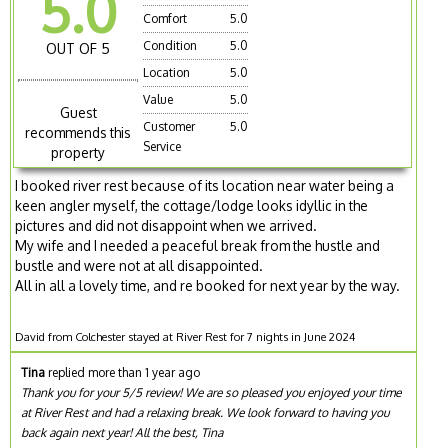
5.0
Comfort
5.0
Condition
5.0
OUT OF 5
Location
5.0
Value
5.0
Guest
Customer
5.0
recommends this
Service
property
I booked river rest because of its location near water being a
keen angler myself, the cottage/lodge looks idyllic in the
pictures and did not disappoint when we arrived.
My wife and I needed a peaceful break from the hustle and
bustle and were not at all disappointed.
All in all a lovely time, and re booked for next year by the way.
David from Colchester stayed at River Rest for 7 nights in June 2024
Tina
replied more than 1 year ago
Thank you for your 5/5 review! We are so pleased you enjoyed your time
at River Rest and had a relaxing break. We look forward to having you
back again next year! All the best, Tina