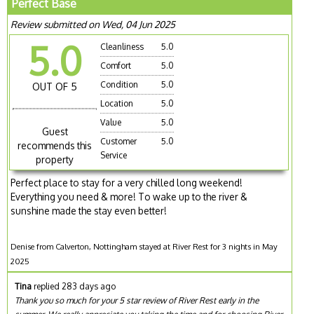
Perfect Base
Review submitted on Wed, 04 Jun 2025
5.0
Cleanliness
5.0
Comfort
5.0
Condition
5.0
OUT OF 5
Location
5.0
Value
5.0
Guest
Customer
5.0
recommends this
Service
property
Perfect place to stay for a very chilled long weekend!
Everything you need & more! To wake up to the river &
sunshine made the stay even better!
Denise from Calverton, Nottingham stayed at River Rest for 3 nights in May
2025
Tina
replied 283 days ago
Thank you so much for your 5 star review of River Rest early in the