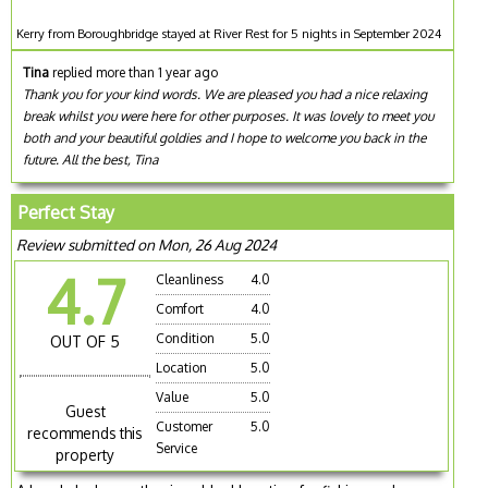
Kerry from Boroughbridge stayed at River Rest for 5 nights in September 2024
Tina
replied more than 1 year ago
Thank you for your kind words. We are pleased you had a nice relaxing
break whilst you were here for other purposes. It was lovely to meet you
both and your beautiful goldies and I hope to welcome you back in the
future. All the best, Tina
Perfect Stay
Review submitted on Mon, 26 Aug 2024
4.7
Cleanliness
4.0
Comfort
4.0
Condition
5.0
OUT OF 5
Location
5.0
Value
5.0
Guest
Customer
5.0
recommends this
Service
property