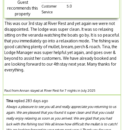
Guest
Customer
5.0
recommends this
Service
property
This was our 3rd stay at River Rest and yet again we were not
disappointed. The lodge was super clean. It was so relaxing
sitting on the veranda watching the boats go by. It is so peaceful
that you immediately go into a relaxation mode. The fishing was
good catching plenty of mullet, bream, perch & roach. Tina, the
Lodge Manager was super helpful yet again, and goes over &
beyond to assist her customers. We have already booked and
are looking forward to our 4th stay next year. Many thanks for
everything.
Paul from Annan stayed at River Rest for 7 nights in July 2025
Tina
replied 283 days ago
Always a pleasure to see you all and really appreciate you returning to us
again. We are pleased that you found it super clean and that you could
really enjoy relaxing as soon as you arrived. We are glad that you had
luck with the fishing too! We all know how difficult the mullet is to catch!
We are looking forward to your return next year :) Thank you for your