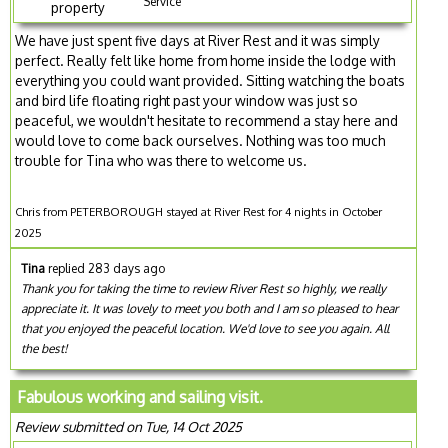
Service
property
We have just spent five days at River Rest and it was simply
perfect. Really felt like home from home inside the lodge with
everything you could want provided. Sitting watching the boats
and bird life floating right past your window was just so
peaceful, we wouldn't hesitate to recommend a stay here and
would love to come back ourselves. Nothing was too much
trouble for Tina who was there to welcome us.
Chris from PETERBOROUGH stayed at River Rest for 4 nights in October
2025
Tina
replied 283 days ago
Thank you for taking the time to review River Rest so highly, we really
appreciate it. It was lovely to meet you both and I am so pleased to hear
that you enjoyed the peaceful location. We'd love to see you again. All
the best!
Fabulous working and sailing visit.
Review submitted on Tue, 14 Oct 2025