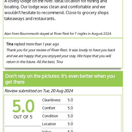
A lovely lodge on the river. Ideal location for fishing and
boating. Our lodge was clean and comfortable and we
wouldn't hesitate to recommend. Close to grocery shops
takeaways and restaurants.
Alan from Bournmouth stayed at River Rest for 7 nights in August 2024
Tina
replied more than 1 year ago
Thank you for your review of River Rest. It was lovely to have you back
and we are happy that you enjoyed your stay. We hope that you will
return in the future. All the best, Tina
Don't rely on the pictures: it's even better when you
get there
Review submitted on Tue, 20 Aug 2024
5.0
Cleanliness
5.0
Comfort
5.0
Condition
5.0
OUT OF 5
Location
5.0
Value
5.0