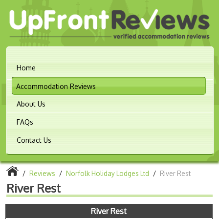
Home
Accommodation Reviews
About Us
FAQs
Contact Us
/
Reviews
/
Norfolk Holiday Lodges Ltd
/
River Rest
River Rest
River Rest