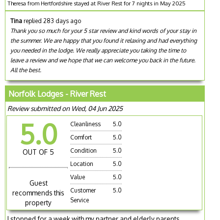
Theresa from Hertfordshire stayed at River Rest for 7 nights in May 2025
Tina
replied 283 days ago
Thank you so much for your 5 star review and kind words of your stay in
the summer. We are happy that you found it relaxing and had everything
you needed in the lodge. We really appreciate you taking the time to
leave a review and we hope that we can welcome you back in the future.
All the best.
Norfolk Lodges - River Rest
Review submitted on Wed, 04 Jun 2025
5.0
Cleanliness
5.0
Comfort
5.0
Condition
5.0
OUT OF 5
Location
5.0
Value
5.0
Guest
Customer
5.0
recommends this
Service
property
I stopped for a week with my partner and elderly parents.