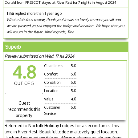
Donald from PRESCOT stayed at River Rest for 7 nights in August 2024
Tina
replied more than 1 year ago
What a fabulous review, thank you! It was so lovely to meet you all and
we are pleased you all enjoyed the lodge and location. We hope that you
will return in the future. Kind regards, Tina
Superb
Review submitted on Wed, 17 Jul 2024
4.8
Cleanliness
5.0
Comfort
5.0
Condition
5.0
OUT OF 5
Location
5.0
Value
4.0
Guest
Customer
5.0
recommends this
Service
property
Returned to Norfolk Holiday Lodges for a second time. This
time in River Rest. Beautiful lodge in a lovely quiet location.
Husband enjoyed the fishing. Warm welcome as always from