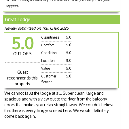
support.
Great Lodge
Review submitted on Thu, 12 Jun 2025
5.0
Cleanliness
5.0
Comfort
5.0
Condition
5.0
OUT OF 5
Location
5.0
Value
5.0
Guest
Customer
5.0
recommends this
Service
property
We cannot fault the lodge at all. Super clean, large and
spacious and with a view out to the river from the balcony
doors that makes you relax straightaway. We couldn't believe
that there is everything you need here. We would definitely
come back again.