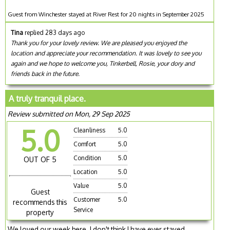
Guest from Winchester stayed at River Rest for 20 nights in September 2025
Tina
replied 283 days ago
Thank you for your lovely review. We are pleased you enjoyed the
location and appreciate your recommendation. It was lovely to see you
again and we hope to welcome you, Tinkerbell, Rosie, your dory and
friends back in the future.
A truly tranquil place.
Review submitted on Mon, 29 Sep 2025
5.0
Cleanliness
5.0
Comfort
5.0
Condition
5.0
OUT OF 5
Location
5.0
Value
5.0
Guest
Customer
5.0
recommends this
Service
property
We loved our week here. I don't think I have ever stayed