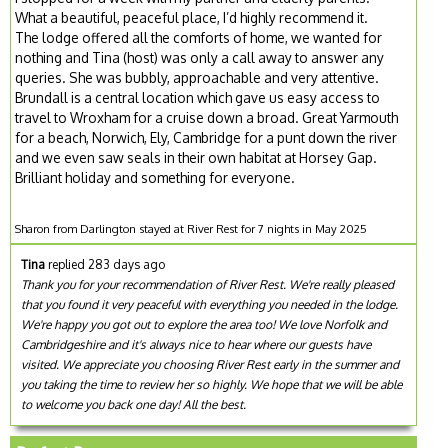
What a beautiful, peaceful place, I’d highly recommend it.
The lodge offered all the comforts of home, we wanted for
nothing and Tina (host) was only a call away to answer any
queries. She was bubbly, approachable and very attentive.
Brundall is a central location which gave us easy access to
travel to Wroxham for a cruise down a broad. Great Yarmouth
for a beach, Norwich, Ely, Cambridge for a punt down the river
and we even saw seals in their own habitat at Horsey Gap.
Brilliant holiday and something for everyone.
Sharon from Darlington stayed at River Rest for 7 nights in May 2025
Tina
replied 283 days ago
Thank you for your recommendation of River Rest. We're really pleased
that you found it very peaceful with everything you needed in the lodge.
We're happy you got out to explore the area too! We love Norfolk and
Cambridgeshire and it's always nice to hear where our guests have
visited. We appreciate you choosing River Rest early in the summer and
you taking the time to review her so highly. We hope that we will be able
to welcome you back one day! All the best.