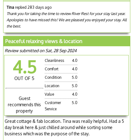
Tina
replied 283 days ago
Thank you for taking the time to review River Rest for your stay last year.
Apologies to have missed this! We are pleased you enjoyed your stay. All
the best.
Peaceful relaxing views & location
Review submitted on Sat, 28 Sep 2024
4.5
Cleanliness
4.0
Comfort
4.0
Condition
5.0
OUT OF 5
Location
5.0
Value
4.0
Guest
Customer
5.0
recommends this
Service
property
Great cottage & fab location. Tina was really helpful. Had a 5
day break here & just chilled around while sorting some
business which was the purpose of the stay.