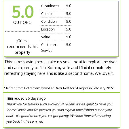
5.0
Cleanliness
5.0
Comfort
5.0
Condition
5.0
OUT OF 5
Location
5.0
Value
5.0
Guest
Customer
5.0
recommends this
Service
property
Third time staying here. I take my small boat to explore the river
and catch plenty of fish. Both my wife and I find it completely
refreshing staying here and is like a second home. We love it.
Stephen from Rotherham stayed at River Rest for 14 nights in February 2026
Tina
replied 86 days ago
Thank you for leaving such a lovely 5* review. It was great to have you
"home" again and I'm pleased you had a great time fishing out on your
boat - It's good to hear you caught plenty. We look forward to having
you back in the summer!