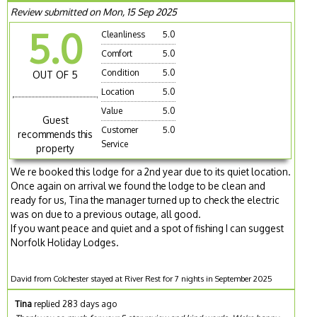
Review submitted on Mon, 15 Sep 2025
5.0
Cleanliness
5.0
Comfort
5.0
Condition
5.0
OUT OF 5
Location
5.0
Value
5.0
Guest
Customer
5.0
recommends this
Service
property
We re booked this lodge for a 2nd year due to its quiet location.
Once again on arrival we found the lodge to be clean and
ready for us, Tina the manager turned up to check the electric
was on due to a previous outage, all good.
If you want peace and quiet and a spot of fishing I can suggest
Norfolk Holiday Lodges.
David from Colchester stayed at River Rest for 7 nights in September 2025
Tina
replied 283 days ago