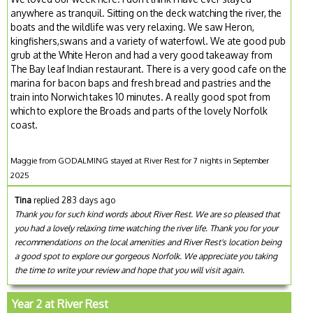
anywhere as tranquil. Sitting on the deck watching the river, the
boats and the wildlife was very relaxing. We saw Heron,
kingfishers,swans and a variety of waterfowl. We ate good pub
grub at the White Heron and had a very good takeaway from
The Bay leaf Indian restaurant. There is a very good cafe on the
marina for bacon baps and fresh bread and pastries and the
train into Norwich takes 10 minutes. A really good spot from
which to explore the Broads and parts of the lovely Norfolk
coast.
Maggie from GODALMING stayed at River Rest for 7 nights in September
2025
Tina
replied 283 days ago
Thank you for such kind words about River Rest. We are so pleased that
you had a lovely relaxing time watching the river life. Thank you for your
recommendations on the local amenities and River Rest's location being
a good spot to explore our gorgeous Norfolk. We appreciate you taking
the time to write your review and hope that you will visit again.
Year 2 at River Rest