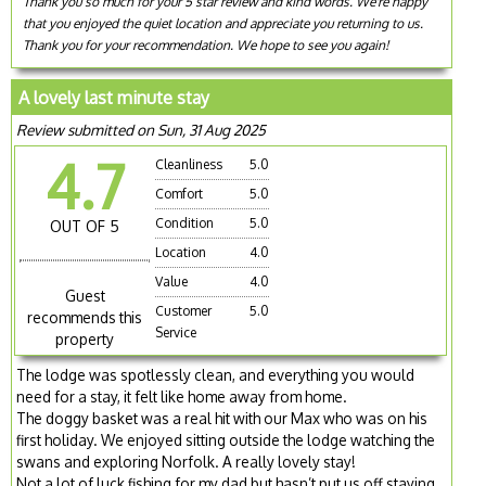
Thank you so much for your 5 star review and kind words. We're happy
that you enjoyed the quiet location and appreciate you returning to us.
Thank you for your recommendation. We hope to see you again!
A lovely last minute stay
Review submitted on Sun, 31 Aug 2025
4.7
Cleanliness
5.0
Comfort
5.0
Condition
5.0
OUT OF 5
Location
4.0
Value
4.0
Guest
Customer
5.0
recommends this
Service
property
The lodge was spotlessly clean, and everything you would
need for a stay, it felt like home away from home.
The doggy basket was a real hit with our Max who was on his
first holiday. We enjoyed sitting outside the lodge watching the
swans and exploring Norfolk. A really lovely stay!
Not a lot of luck fishing for my dad but hasn’t put us off staying