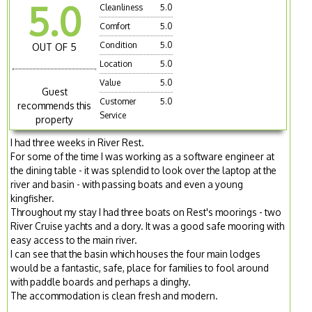
5.0
Cleanliness
5.0
Comfort
5.0
Condition
5.0
OUT OF 5
Location
5.0
Value
5.0
Guest
Customer
5.0
recommends this
Service
property
I had three weeks in River Rest.
For some of the time I was working as a software engineer at
the dining table - it was splendid to look over the laptop at the
river and basin - with passing boats and even a young
kingfisher.
Throughout my stay I had three boats on Rest's moorings - two
River Cruise yachts and a dory. It was a good safe mooring with
easy access to the main river.
I can see that the basin which houses the four main lodges
would be a fantastic, safe, place for families to fool around
with paddle boards and perhaps a dinghy.
The accommodation is clean fresh and modern.