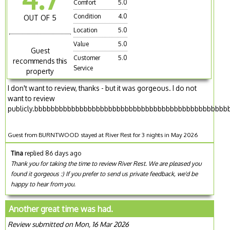
Comfort
5.0
Condition
4.0
OUT OF 5
Location
5.0
Value
5.0
Guest
Customer
5.0
recommends this
Service
property
I don't want to review, thanks - but it was gorgeous. I do not
want to review
publicly.bbbbbbbbbbbbbbbbbbbbbbbbbbbbbbbbbbbbbbbbbbbbbbb
Guest from BURNTWOOD stayed at River Rest for 3 nights in May 2026
Tina
replied 86 days ago
Thank you for taking the time to review River Rest. We are pleased you
found it gorgeous :) If you prefer to send us private feedback, we'd be
happy to hear from you.
Another great time was had.
Review submitted on Mon, 16 Mar 2026