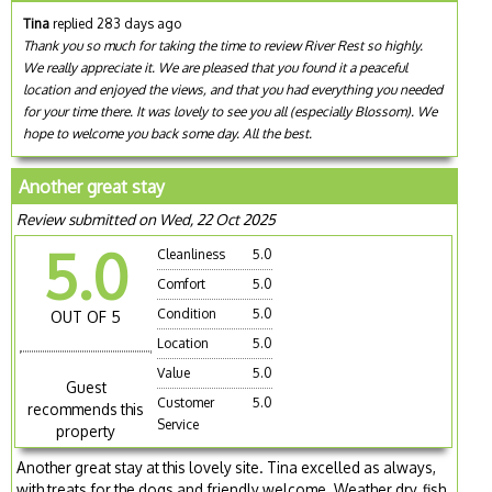
Tina
replied 283 days ago
Thank you so much for taking the time to review River Rest so highly.
We really appreciate it. We are pleased that you found it a peaceful
location and enjoyed the views, and that you had everything you needed
for your time there. It was lovely to see you all (especially Blossom). We
hope to welcome you back some day. All the best.
Another great stay
Review submitted on Wed, 22 Oct 2025
5.0
Cleanliness
5.0
Comfort
5.0
Condition
5.0
OUT OF 5
Location
5.0
Value
5.0
Guest
Customer
5.0
recommends this
Service
property
Another great stay at this lovely site. Tina excelled as always,
with treats for the dogs and friendly welcome. Weather dry, fish