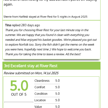
again.
Sherrie from Hatfield stayed at River Rest for 5 nights in August 2025
Tina
replied 283 days ago
Thank you for choosing River Rest for your last minute stay in the
summer. We are happy that you found it clean with everything you
needed and Max enjoyed his basket goodies. We're pleased you got out
to explore Norfolk too. Sorry the fish didn't get the memo on the week
you were here, hopefully next time ;) We hope to welcome you back.
Thank you for taking the time to leave a review. All the best!
3rd Excellent stay at River Rest
Review submitted on Mon, 14 Jul 2025
5.0
Cleanliness
5.0
Comfort
5.0
Condition
5.0
OUT OF 5
Location
5.0
Value
5.0