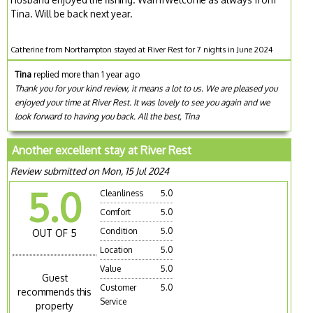
Tina. Will be back next year.
Catherine from Northampton stayed at River Rest for 7 nights in June 2024
Tina
replied more than 1 year ago
Thank you for your kind review, it means a lot to us. We are pleased you
enjoyed your time at River Rest. It was lovely to see you again and we
look forward to having you back. All the best, Tina
Another excellent stay at River Rest
Review submitted on Mon, 15 Jul 2024
5.0
Cleanliness
5.0
Comfort
5.0
Condition
5.0
OUT OF 5
Location
5.0
Value
5.0
Guest
Customer
5.0
recommends this
Service
property