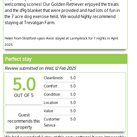
welcoming scones! Our Golden Retriever enjoyed the treats
and the d9g blanket that were provided and had lots of fun in
the 7 acre dog exercise field. We would highly recommend
staying at Trevalgan Farm.
Helen from Stratford-upon-Avon stayed at Lanhydrock for 7 nights in April
2025
Perfect stay
Review submitted on Wed, 12 Feb 2025
5.0
Cleanliness
5.0
Comfort
5.0
Condition
5.0
OUT OF 5
Location
5.0
Value
5.0
Guest
Customer
5.0
recommends this
Service
property