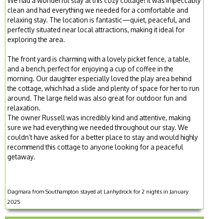
We had a wonderful stay at this cozy cottage! It was impeccably
clean and had everything we needed for a comfortable and
relaxing stay. The location is fantastic—quiet, peaceful, and
perfectly situated near local attractions, making it ideal for
exploring the area.
The front yard is charming with a lovely picket fence, a table,
and a bench, perfect for enjoying a cup of coffee in the
morning. Our daughter especially loved the play area behind
the cottage, which had a slide and plenty of space for her to run
around. The large field was also great for outdoor fun and
relaxation.
The owner Russell was incredibly kind and attentive, making
sure we had everything we needed throughout our stay. We
couldn’t have asked for a better place to stay and would highly
recommend this cottage to anyone looking for a peaceful
getaway.
Dagmara from Southampton stayed at Lanhydrock for 2 nights in January
2025