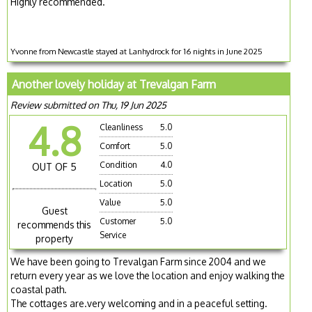
Highly recommended.
Yvonne from Newcastle stayed at Lanhydrock for 16 nights in June 2025
Another lovely holiday at Trevalgan Farm
Review submitted on Thu, 19 Jun 2025
4.8
Cleanliness
5.0
Comfort
5.0
Condition
4.0
OUT OF 5
Location
5.0
Value
5.0
Guest
Customer
5.0
recommends this
Service
property
We have been going to Trevalgan Farm since 2004 and we
return every year as we love the location and enjoy walking the
coastal path.
The cottages are.very welcoming and in a peaceful setting.