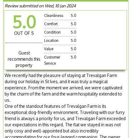
Review submitted on Wed, 10 Jan 2024
5.0
Cleanliness
5.0
Comfort
5.0
Condition
5.0
OUT OF 5
Location
5.0
Value
5.0
Guest
Customer
5.0
recommends this
Service
property
We recently had the pleasure of staying at Trevalgan Farm
during our holiday in St Ives, and it was truly a magical
experience. From the moment we arrived, we were captivated
by the charm of the farm and the warm hospitality extended to
us.
One of the standout features of Trevalgan Farm is its
exceptional dog-friendly environment. Traveling with our furry
friend is always a priority for us, and Trevalgan Farm exceeded
our expectations in this regard. The flat we stayed in was not
only cosy and well-appointed but also incredibly
accommodating for our four-legged companion. The owner