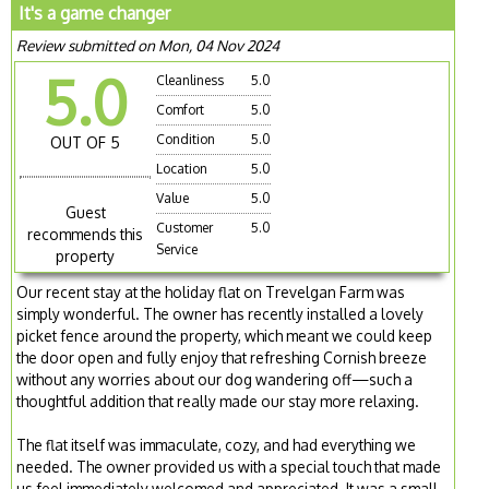
It's a game changer
Review submitted on Mon, 04 Nov 2024
5.0
Cleanliness
5.0
Comfort
5.0
Condition
5.0
OUT OF 5
Location
5.0
Value
5.0
Guest
Customer
5.0
recommends this
Service
property
Our recent stay at the holiday flat on Trevelgan Farm was
simply wonderful. The owner has recently installed a lovely
picket fence around the property, which meant we could keep
the door open and fully enjoy that refreshing Cornish breeze
without any worries about our dog wandering off—such a
thoughtful addition that really made our stay more relaxing.
The flat itself was immaculate, cozy, and had everything we
needed. The owner provided us with a special touch that made
us feel immediately welcomed and appreciated. It was a small