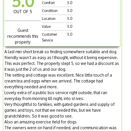
5.0
Comfort
5.0
Condition
5.0
OUT OF 5
Location
5.0
Value
5.0
Guest
Customer
5.0
recommends this
Service
property
A last min short break so finding somewhere suitable and dog
friendly wasn’t as easy as I thought, without it being expensive.
This was perfect. The property slept 5, so we had a discount as
it was just the 2 of us and our dog.
The setting and cottage was excellent. Nice little touch of a
cream tea and eggs when we arrived. The cottage had
everything needed and more.
Lovely extra of a public bus service right outside, that ran
everyday from morning till night, into st ives.
Very thoughtful to families, with gated gardens and supply of
games and toys, not that we needed this, but we have
grandchildren. So it was good to see.
Also an amazing exercise field for dogs
The owners were on hand if needed, and communication was