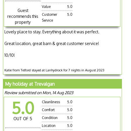
Value
5.0
Guest
Customer
5.0
recommends this
Service
property
Lovely place to stay. Everything about it was perfect.
Great location, great barn & great customer service!
10/10!
Katie from Telford stayed at Lanhydrock for 7 nights in August 2023
My holiday at Trevalgan
Review submitted on Mon, 14 Aug 2023
5.0
Cleanliness
5.0
Comfort
5.0
Condition
5.0
OUT OF 5
Location
5.0