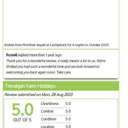
Andrea from Romford stayed at Lanhydrock for 6 nights in October 2023
Russell
replied more than 1 year ago
Thank you for a wonderful review, it really means a lot to us. We're
thrilled you had such a wonderful time and we look forward to
welcoming you back again soon. Take care.
Trevalgan Farm Holidays
Review submitted on Mon, 28 Aug 2023
5.0
Cleanliness
5.0
Comfort
5.0
Condition
5.0
OUT OF 5
Location
5.0