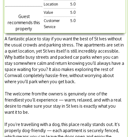
Location
5.0
Value
5.0
Guest
Customer
5.0
recommends this
Service
property
A fantastic place to stay if you want the best of St Ives without
the usual crowds and parking stress. The apartments are set in
a quiet location, yet St Ives itself is still incredibly accessible.
Why battle busy streets and packed car parks when you can
stay somewhere calm and return knowing you’ll always have a
space waiting for you? It also makes exploring the rest of
Cornwall completely hassle-free, without worrying about
where you’ll park when you get back.
The welcome from the owners is genuinely one of the
friendliest you’ll experience — warm, relaxed, and with a real
desire to make sure your stay in St Ives is exactly what you
want it to be.
If you’re travelling with a dog, this place really stands out. It’s
properly dog-friendly — each apartment is securely fenced,
which means you can leave the door open and enjoy the