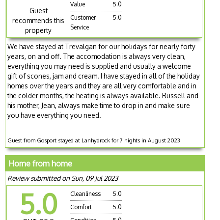
Value
5.0
Guest
Customer
5.0
recommends this
Service
property
We have stayed at Trevalgan for our holidays for nearly forty
years, on and off. The accomodation is always very clean,
everything you may need is supplied and usually a welcome
gift of scones, jam and cream. I have stayed in all of the holiday
homes over the years and they are all very comfortable and in
the colder months, the heating is always available. Russell and
his mother, Jean, always make time to drop in and make sure
you have everything you need.
Guest from Gosport stayed at Lanhydrock for 7 nights in August 2023
Home from home
Review submitted on Sun, 09 Jul 2023
5.0
Cleanliness
5.0
Comfort
5.0