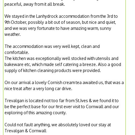
peaceful, away from it all break.
We stayed in the Lanhydrock accommodation from the 3rd to
9th October, possibly a bit out of season, but nice and quiet,
and we was very fortunate to have amazing warm, sunny
weather.
The accommodation was very well kept, clean and
comfortable.
The kitchen was exceptionally well stocked with utensils and
bakeware etc, which made self catering a breeze. Also a good
supply of kitchen cleaning products were provided.
On our arrival a lovely Cornish cream tea awaited us, that was a
nice treat after a very long car drive.
Trevalgan is located not too far from St.Ives & we found it to
be the perfect base for our first ever visit to Cornwall and our
exploring of this amazing county.
Could not fault anything, we absolutely loved our stay at
Trevalgan & Cornwall