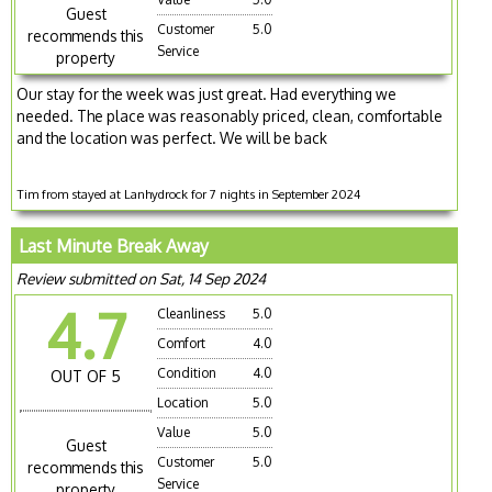
Guest
Customer
5.0
recommends this
Service
property
Our stay for the week was just great. Had everything we
needed. The place was reasonably priced, clean, comfortable
and the location was perfect. We will be back
Tim from stayed at Lanhydrock for 7 nights in September 2024
Last Minute Break Away
Review submitted on Sat, 14 Sep 2024
4.7
Cleanliness
5.0
Comfort
4.0
Condition
4.0
OUT OF 5
Location
5.0
Value
5.0
Guest
Customer
5.0
recommends this
Service
property