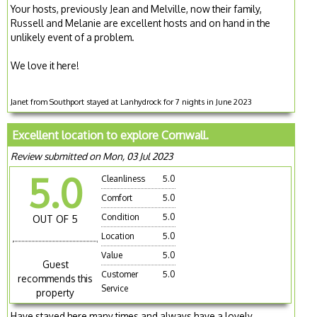
Your hosts, previously Jean and Melville, now their family,
Russell and Melanie are excellent hosts and on hand in the
unlikely event of a problem.
We love it here!
Janet from Southport stayed at Lanhydrock for 7 nights in June 2023
Excellent location to explore Cornwall.
Review submitted on Mon, 03 Jul 2023
5.0
Cleanliness
5.0
Comfort
5.0
Condition
5.0
OUT OF 5
Location
5.0
Value
5.0
Guest
Customer
5.0
recommends this
Service
property
Have stayed here many times and always have a lovely