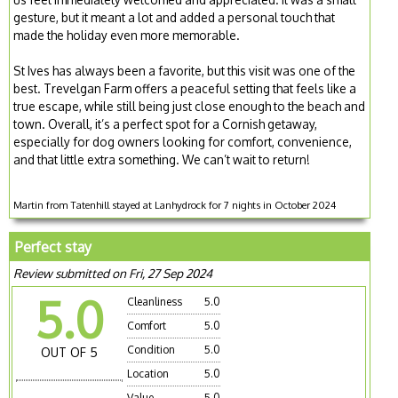
gesture, but it meant a lot and added a personal touch that
made the holiday even more memorable.
St Ives has always been a favorite, but this visit was one of the
best. Trevelgan Farm offers a peaceful setting that feels like a
true escape, while still being just close enough to the beach and
town. Overall, it’s a perfect spot for a Cornish getaway,
especially for dog owners looking for comfort, convenience,
and that little extra something. We can’t wait to return!
Martin from Tatenhill stayed at Lanhydrock for 7 nights in October 2024
Perfect stay
Review submitted on Fri, 27 Sep 2024
5.0
Cleanliness
5.0
Comfort
5.0
Condition
5.0
OUT OF 5
Location
5.0
Value
5.0