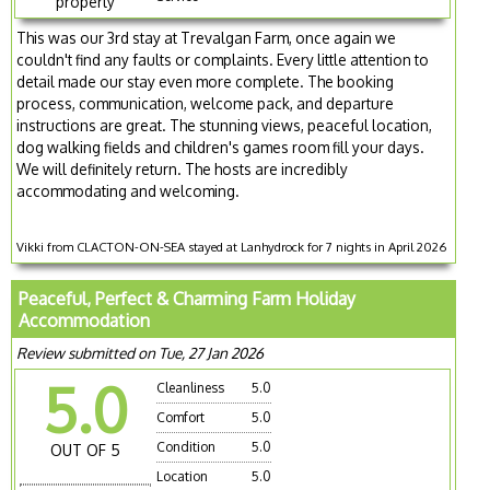
property
This was our 3rd stay at Trevalgan Farm, once again we
couldn't find any faults or complaints. Every little attention to
detail made our stay even more complete. The booking
process, communication, welcome pack, and departure
instructions are great. The stunning views, peaceful location,
dog walking fields and children's games room fill your days.
We will definitely return. The hosts are incredibly
accommodating and welcoming.
Vikki from CLACTON-ON-SEA stayed at Lanhydrock for 7 nights in April 2026
Peaceful, Perfect & Charming Farm Holiday
Accommodation
Review submitted on Tue, 27 Jan 2026
5.0
Cleanliness
5.0
Comfort
5.0
Condition
5.0
OUT OF 5
Location
5.0