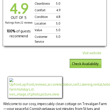
4.9
Cleanliness
5.0
Comfort
4.9
Condition
4.8
OUT OF 5
Ratings from 22 reviews
Location
5.0
Value
5.0
100%
of guests
recommend
Customer
5.0
Service
Visit website
Check Availability
Welcome to our cosy, impeccably clean cottage on Trevalgan Farm
—your peaceful Cornish getaway just minutes from St Ives and