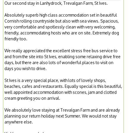
Our second stay in Lanhydrock, Trevalgan Farm, St Ives.
Absolutely superb high class accommodation set in beautiful
Cornish rolling countryside but also with sea views. Spacious,
very comfortable and spotlessly clean with very welcoming,
friendly, accommodating hosts who are on site. Extremely dog
friendly too.
We really appreciated the excellent stress free bus service to
and from the site into St Ives, enabling some relaxing drive free
days, but there are also lots of wonderful places to visit on
days you wish to drive.
St Ives is a very special place, with lots of lovely shops,
beaches, cafes and restaurants. Equally special is this beautiful,
well appointed accommodation with scones, jam and clotted
cream greeting you on arrival.
We absolutely love staying at Trevalgan Farm and are already
planning our return holiday next Summer. We would not stay
anywhere else.