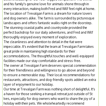
and his family's genuine love for animals shone through in
every interaction, making both Fred and Wilf feel right at home.
The location of Trevalgan Farm is a dream for nature lovers
and dog owners alike. The farm is surrounded by picturesque
landscapes and offers fantastic walks right on the doorstep.
The stunning coastal paths and countryside provided the
perfect backdrop for our daily adventures, and Fred and Wilf
thoroughly enjoyed every moment of exploration.
The cleanliness and attention to detail in the flat were
impeccable. It's evident that the team at Trevalgan Farm takes
great pride in maintaining high standards for their
accommodations. The thoughtful touches and well-equipped
facilities made our stay comfortable and stress-free.
The owner at Trevalgan Farm deserves special commendation
for their friendliness and willingness to go above and beyond
to ensure a memorable stay. Their local recommendations for
restaurants, attractions, and dog-friendly spots added an extra
layer of enjoyment to our holiday.
Our time at Trevalgan Farm was nothing short of delightful. It's
a haven for those seeking a tranquil retreat just outside of St
Ives, especially for dog owners who want to share the joy of a
holiday with their pets. We wholeheartedly recommend