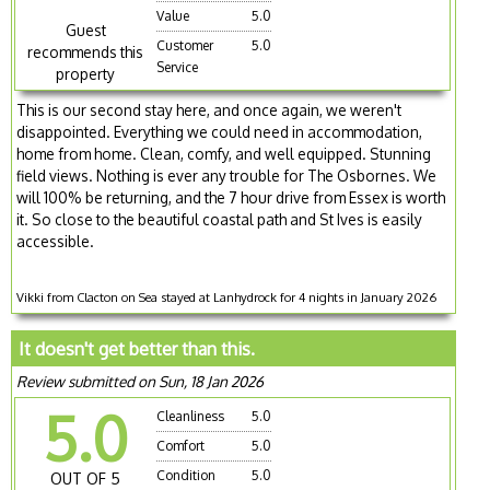
Value
5.0
Guest
Customer
5.0
recommends this
Service
property
This is our second stay here, and once again, we weren't
disappointed. Everything we could need in accommodation,
home from home. Clean, comfy, and well equipped. Stunning
field views. Nothing is ever any trouble for The Osbornes. We
will 100% be returning, and the 7 hour drive from Essex is worth
it. So close to the beautiful coastal path and St Ives is easily
accessible.
Vikki from Clacton on Sea stayed at Lanhydrock for 4 nights in January 2026
It doesn't get better than this.
Review submitted on Sun, 18 Jan 2026
5.0
Cleanliness
5.0
Comfort
5.0
Condition
5.0
OUT OF 5