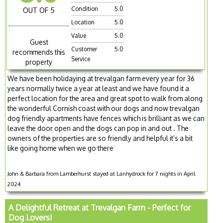
Condition
5.0
OUT OF 5
Location
5.0
Value
5.0
Guest
Customer
5.0
recommends this
Service
property
We have been holidaying at trevalgan farm every year for 36
years normally twice a year at least and we have found it a
perfect location for the area and great spot to walk from along
the wonderful Cornish coast with our dogs and now trevalgan
dog friendly apartments have fences which is brilliant as we can
leave the door open and the dogs can pop in and out . The
owners of the properties are so friendly and helpful it’s a bit
like going home when we go there
John & Barbara from Lamberhurst stayed at Lanhydrock for 7 nights in April
2024
A Delightful Retreat at Trevalgan Farm - Perfect for
Dog Lovers!