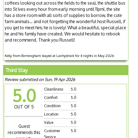
coffees looking out across the fields to the sea), the shuttle bus
into St Ives every hour from early morning until 11pm!, the site
has a store room with all sorts of supplies to borrow, the cute
farm animals… and not forgetting the wonderful host Russell, if
you get to meet him, he is lovely! What a beautiful, special place
he and his family have created. We would hesitate to rebook
and recommend. Thank you Russell!
Kelly from Birmingham stayed at Lanhydrock for 4 nights in May 2026
Third Stay
Review submitted on Sun, 19 Apr 2026
5.0
Cleanliness
5.0
Comfort
5.0
Condition
5.0
OUT OF 5
Location
5.0
Value
5.0
Guest
Customer
5.0
recommends this
Service