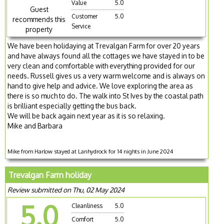
Value
5.0
Guest
Customer
5.0
recommends this
Service
property
We have been holidaying at Trevalgan Farm for over 20 years
and have always found all the cottages we have stayed in to be
very clean and comfortable with everything provided for our
needs. Russell gives us a very warm welcome and is always on
hand to give help and advice. We love exploring the area as
there is so much to do. The walk into St Ives by the coastal path
is brilliant especially getting the bus back.
We will be back again next year as it is so relaxing.
Mike and Barbara
Mike from Harlow stayed at Lanhydrock for 14 nights in June 2024
Trevalgan Farm holiday
Review submitted on Thu, 02 May 2024
5.0
Cleanliness
5.0
Comfort
5.0