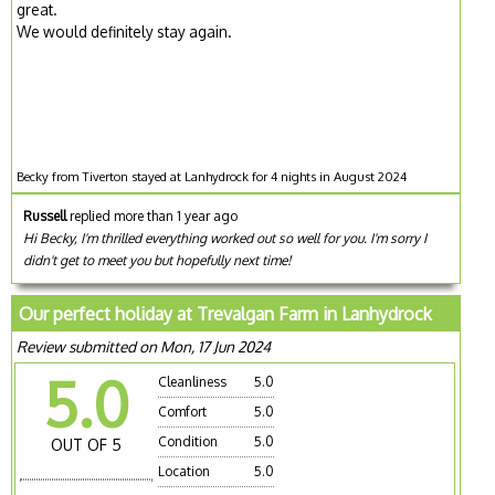
great.
We would definitely stay again.
Becky from Tiverton stayed at Lanhydrock for 4 nights in August 2024
Russell
replied more than 1 year ago
Hi Becky, I'm thrilled everything worked out so well for you. I'm sorry I
didn't get to meet you but hopefully next time!
Our perfect holiday at Trevalgan Farm in Lanhydrock
Review submitted on Mon, 17 Jun 2024
5.0
Cleanliness
5.0
Comfort
5.0
Condition
5.0
OUT OF 5
Location
5.0