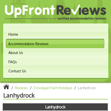
Home
Accommodation Reviews
About Us
FAQs
Contact Us
/
Reviews
/
Trevalgan Farm Holidays
/
Lanhydrock
Lanhydrock
Lanhydrock