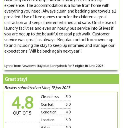
experience. The accommodation is a home from home with
everything you need. Always clean and bedding and towels all
provided. Use of free games room for the children a great
distraction and keeps them entertained and safe. Onsite use of
laundry facilities and even an hourly bus service into St ives if
you are not up to the beautiful coastal path walk. Customer
service was great, as always. Regular contact from owner up
to and including the stay to keep up informed and manage our
expectations. Will be back again next year!!
Lynne from Newtown stayed at Lanhydrock for 7 nights in June 2023
Great stay!
Review submitted on Mon, 19 Jun 2023
4.8
Cleanliness
5.0
Comfort
5.0
Condition
4.0
OUT OF 5
Location
5.0
Value
5.0