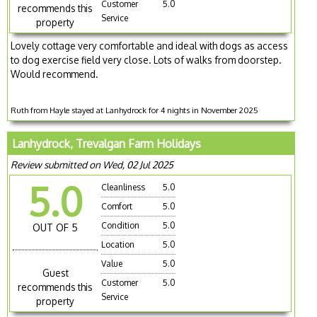
Customer
5.0
recommends this
Service
property
Lovely cottage very comfortable and ideal with dogs as access
to dog exercise field very close. Lots of walks from doorstep.
Would recommend.
Ruth from Hayle stayed at Lanhydrock for 4 nights in November 2025
Lanhydrock, Trevalgan Farm Holidays
Review submitted on Wed, 02 Jul 2025
5.0
Cleanliness
5.0
Comfort
5.0
Condition
5.0
OUT OF 5
Location
5.0
Value
5.0
Guest
Customer
5.0
recommends this
Service
property