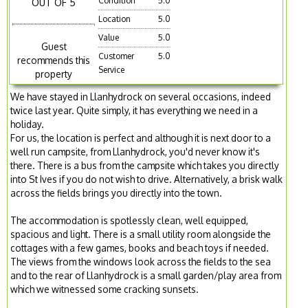
Condition
5.0
OUT OF 5
Location
5.0
Value
5.0
Guest
Customer
5.0
recommends this
Service
property
We have stayed in Llanhydrock on several occasions, indeed
twice last year. Quite simply, it has everything we need in a
holiday.
For us, the location is perfect and although it is next door to a
well run campsite, from Llanhydrock, you'd never know it's
there. There is a bus from the campsite which takes you directly
into St Ives if you do not wish to drive. Alternatively, a brisk walk
across the fields brings you directly into the town.
The accommodation is spotlessly clean, well equipped,
spacious and light. There is a small utility room alongside the
cottages with a few games, books and beach toys if needed.
The views from the windows look across the fields to the sea
and to the rear of Llanhydrock is a small garden/play area from
which we witnessed some cracking sunsets.