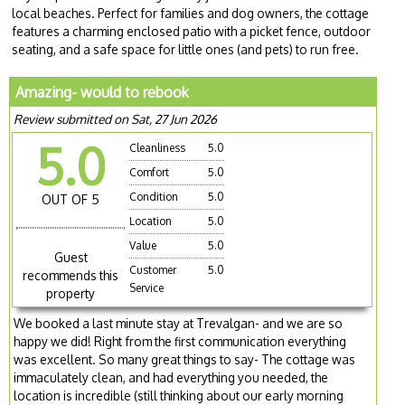
local beaches. Perfect for families and dog owners, the cottage
features a charming enclosed patio with a picket fence, outdoor
seating, and a safe space for little ones (and pets) to run free.
Amazing- would to rebook
Review submitted on Sat, 27 Jun 2026
5.0
Cleanliness
5.0
Comfort
5.0
Condition
5.0
OUT OF 5
Location
5.0
Value
5.0
Guest
Customer
5.0
recommends this
Service
property
We booked a last minute stay at Trevalgan- and we are so
happy we did! Right from the first communication everything
was excellent. So many great things to say- The cottage was
immaculately clean, and had everything you needed, the
location is incredible (still thinking about our early morning