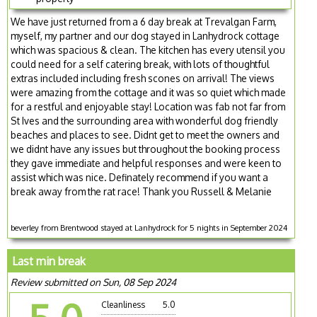
We have just returned from a 6 day break at Trevalgan Farm,
myself, my partner and our dog stayed in Lanhydrock cottage
which was spacious & clean. The kitchen has every utensil you
could need for a self catering break, with lots of thoughtful
extras included including fresh scones on arrival! The views
were amazing from the cottage and it was so quiet which made
for a restful and enjoyable stay! Location was fab not far from
St Ives and the surrounding area with wonderful dog friendly
beaches and places to see. Didnt get to meet the owners and
we didnt have any issues but throughout the booking process
they gave immediate and helpful responses and were keen to
assist which was nice. Definately recommend if you want a
break away from the rat race! Thank you Russell & Melanie
beverley from Brentwood stayed at Lanhydrock for 5 nights in September 2024
Last min break
Review submitted on Sun, 08 Sep 2024
Cleanliness
5.0