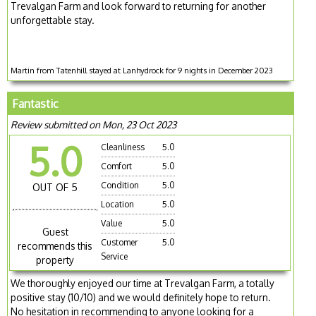
Trevalgan Farm and look forward to returning for another
unforgettable stay.
Martin from Tatenhill stayed at Lanhydrock for 9 nights in December 2023
Fantastic
Review submitted on Mon, 23 Oct 2023
5.0
Cleanliness
5.0
Comfort
5.0
Condition
5.0
OUT OF 5
Location
5.0
Value
5.0
Guest
Customer
5.0
recommends this
Service
property
We thoroughly enjoyed our time at Trevalgan Farm, a totally
positive stay (10/10) and we would definitely hope to return.
No hesitation in recommending to anyone looking for a