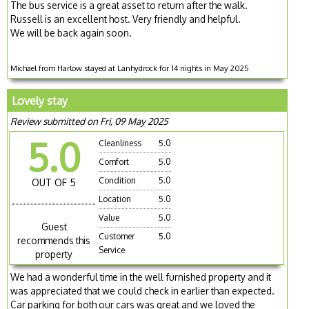
The bus service is a great asset to return after the walk.
Russell is an excellent host. Very friendly and helpful.
We will be back again soon.
Michael from Harlow stayed at Lanhydrock for 14 nights in May 2025
Lovely stay
Review submitted on Fri, 09 May 2025
5.0
Cleanliness
5.0
Comfort
5.0
Condition
5.0
OUT OF 5
Location
5.0
Value
5.0
Guest
Customer
5.0
recommends this
Service
property
We had a wonderful time in the well furnished property and it
was appreciated that we could check in earlier than expected.
Car parking for both our cars was great and we loved the