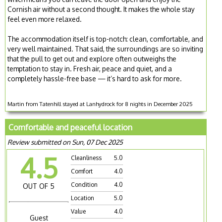
Cornish air without a second thought. It makes the whole stay
feel even more relaxed.
The accommodation itself is top-notch: clean, comfortable, and
very well maintained. That said, the surroundings are so inviting
that the pull to get out and explore often outweighs the
temptation to stay in. Fresh air, peace and quiet, and a
completely hassle-free base — it’s hard to ask for more.
Martin from Tatenhill stayed at Lanhydrock for 8 nights in December 2025
Comfortable and peaceful location
Review submitted on Sun, 07 Dec 2025
4.5
Cleanliness
5.0
Comfort
4.0
Condition
4.0
OUT OF 5
Location
5.0
Value
4.0
Guest