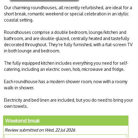
Our charming roundhouses, all recently refurbished, are ideal for a
short break, romantic weekend or special celebration in an idyllic
coastal setting.
Roundhouses comprise a double bedroom, lounge/kitchen and
bathroom, and are double-glazed, centrally heated and tastefully
decorated throughout. They’re fully furnished, with a flat-screen TV
in both lounge and bedroom.
The fully equipped kitchen includes everything you need for self-
catering, including an electric oven, hob, microwave and fridge.
Each roundhouse has a modern shower room, now with a roomy
walk-in shower.
Electricity and bed linen are included, but you do need to bring your
own towels.
Weekend break
Review submitted on Wed, 22 Jul 2026