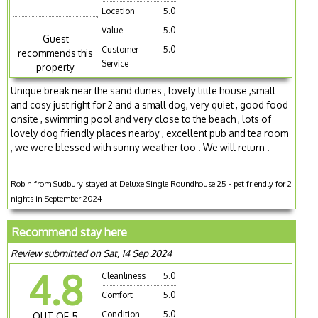
Location
5.0
Value
5.0
Guest
Customer
5.0
recommends this
Service
property
Unique break near the sand dunes , lovely little house ,small
and cosy just right for 2 and a small dog, very quiet , good food
onsite , swimming pool and very close to the beach , lots of
lovely dog friendly places nearby , excellent pub and tea room
, we were blessed with sunny weather too ! We will return !
Robin from Sudbury stayed at Deluxe Single Roundhouse 25 - pet friendly for 2
nights in September 2024
Recommend stay here
Review submitted on Sat, 14 Sep 2024
4.8
Cleanliness
5.0
Comfort
5.0
Condition
5.0
OUT OF 5