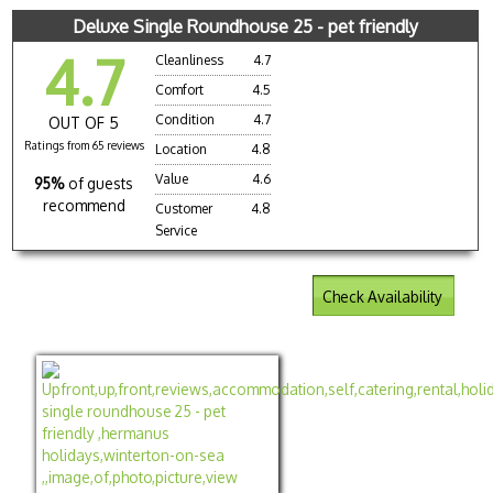
Deluxe Single Roundhouse 25 - pet friendly
4.7
Cleanliness
4.7
Comfort
4.5
Condition
4.7
OUT OF 5
Ratings from 65 reviews
Location
4.8
Value
4.6
95%
of guests
recommend
Customer
4.8
Service
Check Availability