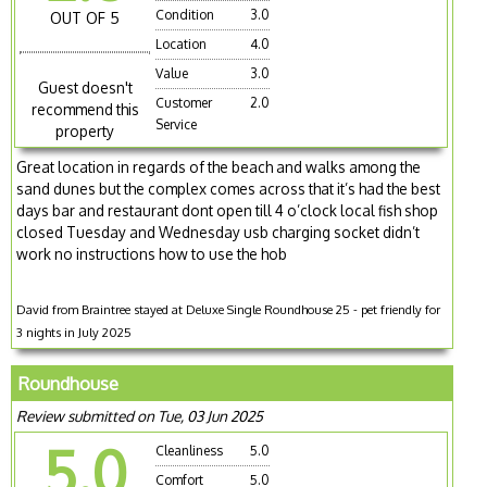
Condition
3.0
OUT OF 5
Location
4.0
Value
3.0
Guest doesn't
Customer
2.0
recommend this
Service
property
Great location in regards of the beach and walks among the
sand dunes but the complex comes across that it’s had the best
days bar and restaurant dont open till 4 o’clock local fish shop
closed Tuesday and Wednesday usb charging socket didn’t
work no instructions how to use the hob
David from Braintree stayed at Deluxe Single Roundhouse 25 - pet friendly for
3 nights in July 2025
Roundhouse
Review submitted on Tue, 03 Jun 2025
5.0
Cleanliness
5.0
Comfort
5.0