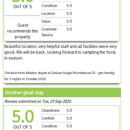
Condition
5.0
OUT OF 5
Location
5.0
Value
5.0
Guest
Customer
5.0
recommends this
Service
property
Beautiful location, very helpful staff and all facilities were very
good. We will be back , looking forward to sampling the food,
in season.
Christine from Maldon stayed at Deluxe Single Roundhouse 25 - pet friendly
for 3 nights in October 2025
Another great stay
Review submitted on Tue, 23 Sep 2025
5.0
Cleanliness
5.0
Comfort
5.0
Condition
5.0
OUT OF 5