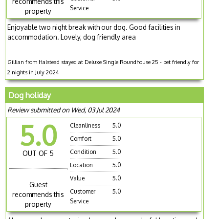
recommends this
Service
property
Enjoyable two night break with our dog. Good facilities in
accommodation. Lovely, dog friendly area
Gillian from Halstead stayed at Deluxe Single Roundhouse 25 - pet friendly for
2 nights in July 2024
Dog holiday
Review submitted on Wed, 03 Jul 2024
5.0
Cleanliness
5.0
Comfort
5.0
Condition
5.0
OUT OF 5
Location
5.0
Value
5.0
Guest
Customer
5.0
recommends this
Service
property