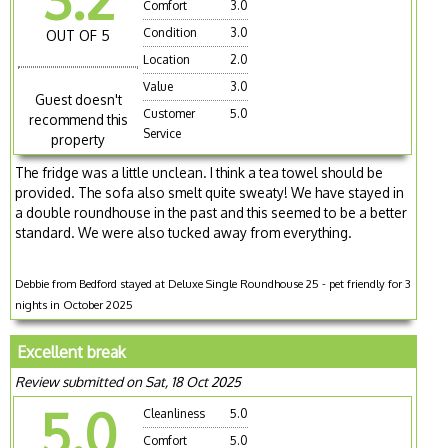
Comfort
3.0
Condition
3.0
OUT OF 5
Location
2.0
Value
3.0
Guest doesn't
Customer
5.0
recommend this
Service
property
The fridge was a little unclean. I think a tea towel should be
provided. The sofa also smelt quite sweaty! We have stayed in
a double roundhouse in the past and this seemed to be a better
standard. We were also tucked away from everything.
Debbie from Bedford stayed at Deluxe Single Roundhouse 25 - pet friendly for 3
nights in October 2025
Excellent break
Review submitted on Sat, 18 Oct 2025
5.0
Cleanliness
5.0
Comfort
5.0