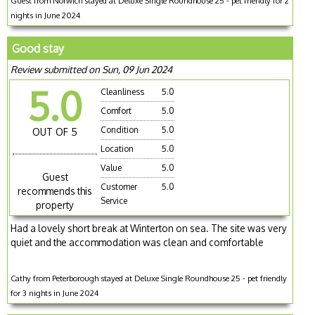
Guest from Norwich stayed at Deluxe Single Roundhouse 25 - pet friendly for 2
nights in June 2024
Good stay
Review submitted on Sun, 09 Jun 2024
5.0
Cleanliness
5.0
Comfort
5.0
Condition
5.0
OUT OF 5
Location
5.0
Value
5.0
Guest
Customer
5.0
recommends this
Service
property
Had a lovely short break at Winterton on sea. The site was very
quiet and the accommodation was clean and comfortable
Cathy from Peterborough stayed at Deluxe Single Roundhouse 25 - pet friendly
for 3 nights in June 2024