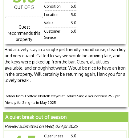
Condition
5.0
OUT OF 5
Location
5.0
Value
5.0
Guest
Customer
5.0
recommends this
Service
property
Had a lovely stay in a single pet friendly roundhouse, clean tidy
and very quaint. Called to say we would be arriving late, and
the keys were picked up from the bar. Clean, all utilities
available, and enough hot water. Would be nice to have an iron
in the property. Will certainly be returning again, Hank you for a
lovely break !
Debbei from Thetford Norfolk stayed at Deluxe Single Roundhouse 25 - pet
friendly for 2 nights in May 2025
A quiet break out of season
Review submitted on Wed, 02 Apr 2025
Cleanliness
5.0