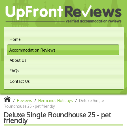
Home
Accommodation Reviews
About Us
FAQs
Contact Us
/
Reviews
/
Hermanus Holidays
/
Deluxe Single
Roundhouse 25 - pet friendly
Deluxe Single Roundhouse 25 - pet
friendly