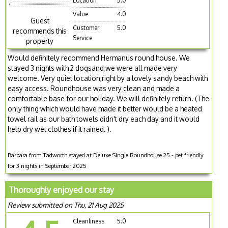
Location
5.0
Value
4.0
Guest
Customer
5.0
recommends this
Service
property
Would definitely recommend Hermanus round house. We
stayed 3 nights with 2 dogsand we were all made very
welcome. Very quiet location,right by a lovely sandy beach with
easy access. Roundhouse was very clean and made a
comfortable base for our holiday. We will definitely return. (The
only thing which would have made it better would be a heated
towel rail as our bath towels didn't dry each day and it would
help dry wet clothes if it rained. ).
Barbara from Tadworth stayed at Deluxe Single Roundhouse 25 - pet friendly
for 3 nights in September 2025
Thoroughly enjoyed our stay
Review submitted on Thu, 21 Aug 2025
Cleanliness
5.0