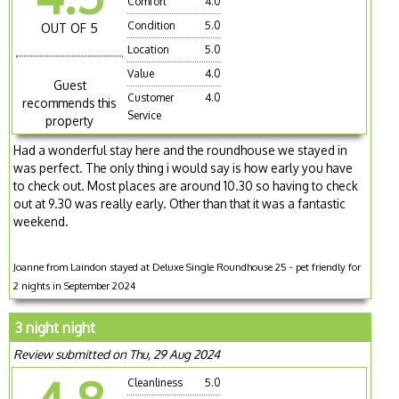
Comfort
4.0
Condition
5.0
OUT OF 5
Location
5.0
Value
4.0
Guest
Customer
4.0
recommends this
Service
property
Had a wonderful stay here and the roundhouse we stayed in
was perfect. The only thing i would say is how early you have
to check out. Most places are around 10.30 so having to check
out at 9.30 was really early. Other than that it was a fantastic
weekend.
Joanne from Laindon stayed at Deluxe Single Roundhouse 25 - pet friendly for
2 nights in September 2024
3 night night
Review submitted on Thu, 29 Aug 2024
Cleanliness
5.0