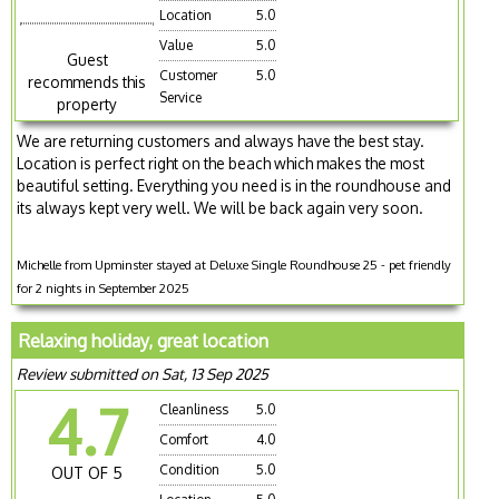
Location
5.0
Value
5.0
Guest
Customer
5.0
recommends this
Service
property
We are returning customers and always have the best stay.
Location is perfect right on the beach which makes the most
beautiful setting. Everything you need is in the roundhouse and
its always kept very well. We will be back again very soon.
Michelle from Upminster stayed at Deluxe Single Roundhouse 25 - pet friendly
for 2 nights in September 2025
Relaxing holiday, great location
Review submitted on Sat, 13 Sep 2025
4.7
Cleanliness
5.0
Comfort
4.0
Condition
5.0
OUT OF 5