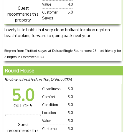
Value
4.0
Guest
Customer
5.0
recommends this
Service
property
Lovely little hobbit hut very clean brilliant location right on
beach looking forward to going back next year
Stephen from Thetford stayed at Deluxe Single Roundhouse 25 - pet friendly for
2 nights in December 2024
Round House
Review submitted on Tue, 12 Nov 2024
5.0
Cleanliness
5.0
Comfort
5.0
Condition
5.0
OUT OF 5
Location
5.0
Value
5.0
Guest
Customer
5.0
recommends this