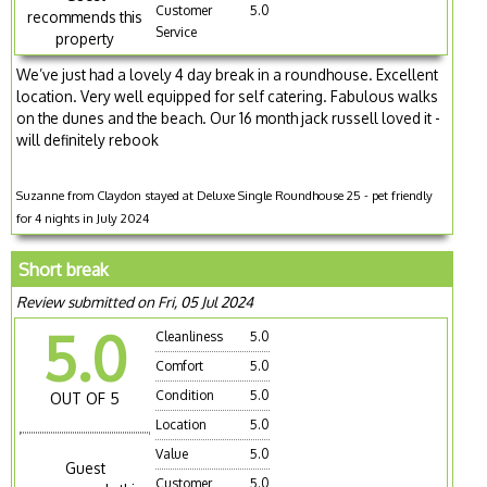
Customer
5.0
recommends this
Service
property
We’ve just had a lovely 4 day break in a roundhouse. Excellent
location. Very well equipped for self catering. Fabulous walks
on the dunes and the beach. Our 16 month jack russell loved it -
will definitely rebook
Suzanne from Claydon stayed at Deluxe Single Roundhouse 25 - pet friendly
for 4 nights in July 2024
Short break
Review submitted on Fri, 05 Jul 2024
5.0
Cleanliness
5.0
Comfort
5.0
Condition
5.0
OUT OF 5
Location
5.0
Value
5.0
Guest
Customer
5.0