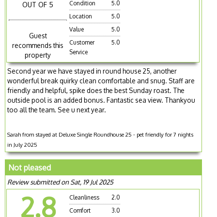
Condition
5.0
OUT OF 5
Location
5.0
Value
5.0
Guest
Customer
5.0
recommends this
Service
property
Second year we have stayed in round house 25, another
wonderful break quirky clean comfortable and snug. Staff are
friendly and helpful, spike does the best Sunday roast. The
outside pool is an added bonus. Fantastic sea view. Thankyou
too all the team. See u next year.
Sarah from stayed at Deluxe Single Roundhouse 25 - pet friendly for 7 nights
in July 2025
Not pleased
Review submitted on Sat, 19 Jul 2025
2.8
Cleanliness
2.0
Comfort
3.0