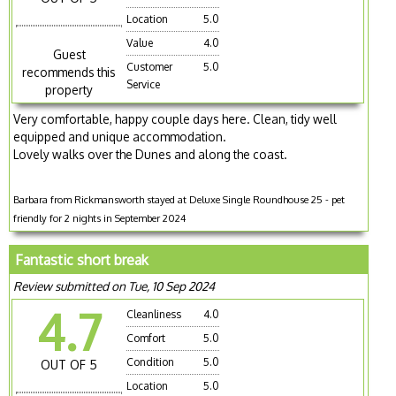
Location
5.0
Value
4.0
Guest
Customer
5.0
recommends this
Service
property
Very comfortable, happy couple days here. Clean, tidy well
equipped and unique accommodation.
Lovely walks over the Dunes and along the coast.
Barbara from Rickmansworth stayed at Deluxe Single Roundhouse 25 - pet
friendly for 2 nights in September 2024
Fantastic short break
Review submitted on Tue, 10 Sep 2024
4.7
Cleanliness
4.0
Comfort
5.0
Condition
5.0
OUT OF 5
Location
5.0