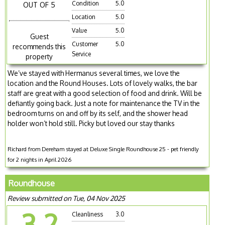
Condition
5.0
OUT OF 5
Location
5.0
Value
5.0
Guest
Customer
5.0
recommends this
Service
property
We’ve stayed with Hermanus several times, we love the
location and the Round Houses. Lots of lovely walks, the bar
staff are great with a good selection of food and drink. Will be
defiantly going back. Just a note for maintenance the TV in the
bedroom turns on and off by its self, and the shower head
holder won’t hold still. Picky but loved our stay thanks
Richard from Dereham stayed at Deluxe Single Roundhouse 25 - pet friendly
for 2 nights in April 2026
Roundhouse
Review submitted on Tue, 04 Nov 2025
3.2
Cleanliness
3.0