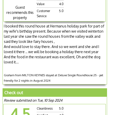
Value
4.0
Guest
Customer
5.0
recommends this
Service
property
I booked this round house at Hermanus holiday park for part of
my wife's birthday present. Because when we visited winterton
last year she saw the round houses from the valley walk and
said they look like fairy houses ,
And would love to stay there. And so we went and she and I
loved it there .. we will be booking a holiday there next year
And the food in the restaurant was excellent, Oh and the dog
loved it...
Graham from MILTON KEYNES stayed at Deluxe Single Roundhouse 25 - pet
friendly for 2 nights in August 2024
Check out
Review submitted on Tue, 10 Sep 2024
4.5
Cleanliness
5.0