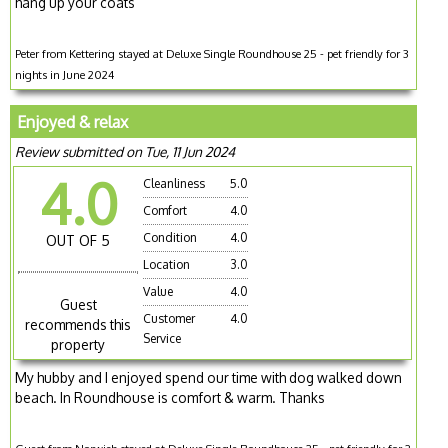
hang up your coats
Peter from Kettering stayed at Deluxe Single Roundhouse 25 - pet friendly for 3
nights in June 2024
Enjoyed & relax
Review submitted on Tue, 11 Jun 2024
4.0
Cleanliness
5.0
Comfort
4.0
Condition
4.0
OUT OF 5
Location
3.0
Value
4.0
Guest
Customer
4.0
recommends this
Service
property
My hubby and I enjoyed spend our time with dog walked down
beach. In Roundhouse is comfort & warm. Thanks