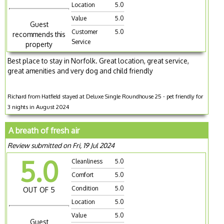
Location
5.0
Value
5.0
Guest
Customer
5.0
recommends this
Service
property
Best place to stay in Norfolk. Great location, great service,
great amenities and very dog and child friendly
Richard from Hatfield stayed at Deluxe Single Roundhouse 25 - pet friendly for
3 nights in August 2024
A breath of fresh air
Review submitted on Fri, 19 Jul 2024
5.0
Cleanliness
5.0
Comfort
5.0
Condition
5.0
OUT OF 5
Location
5.0
Value
5.0
Guest