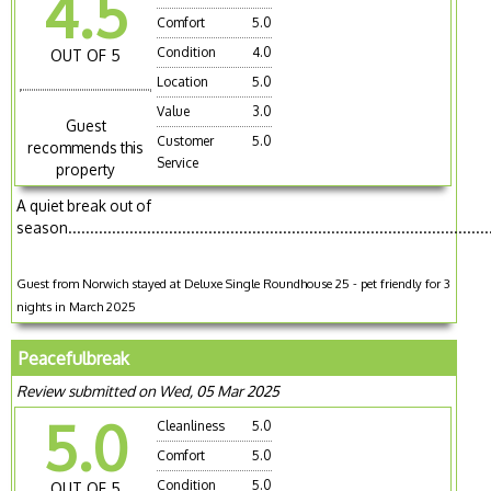
4.5
Comfort
5.0
Condition
4.0
OUT OF 5
Location
5.0
Value
3.0
Guest
Customer
5.0
recommends this
Service
property
A quiet break out of
season................................................................................................
Guest from Norwich stayed at Deluxe Single Roundhouse 25 - pet friendly for 3
nights in March 2025
Peacefulbreak
Review submitted on Wed, 05 Mar 2025
5.0
Cleanliness
5.0
Comfort
5.0
Condition
5.0
OUT OF 5