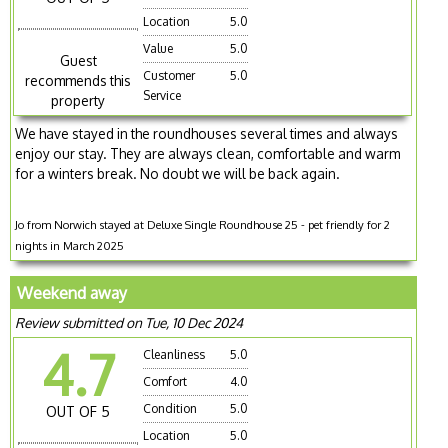
Location
5.0
Value
5.0
Guest
Customer
5.0
recommends this
Service
property
We have stayed in the roundhouses several times and always
enjoy our stay. They are always clean, comfortable and warm
for a winters break. No doubt we will be back again.
Jo from Norwich stayed at Deluxe Single Roundhouse 25 - pet friendly for 2
nights in March 2025
Weekend away
Review submitted on Tue, 10 Dec 2024
4.7
Cleanliness
5.0
Comfort
4.0
Condition
5.0
OUT OF 5
Location
5.0