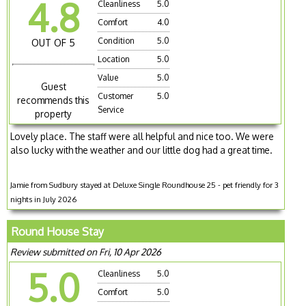
4.8
Cleanliness
5.0
Comfort
4.0
Condition
5.0
OUT OF 5
Location
5.0
Value
5.0
Guest
Customer
5.0
recommends this
Service
property
Lovely place. The staff were all helpful and nice too. We were
also lucky with the weather and our little dog had a great time.
Jamie from Sudbury stayed at Deluxe Single Roundhouse 25 - pet friendly for 3
nights in July 2026
Round House Stay
Review submitted on Fri, 10 Apr 2026
5.0
Cleanliness
5.0
Comfort
5.0