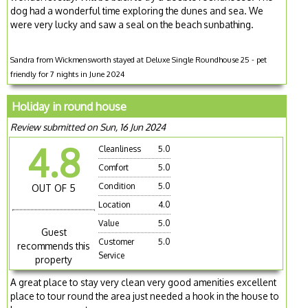
dog had a wonderful time exploring the dunes and sea. We
were very lucky and saw a seal on the beach sunbathing.
Sandra from Wickmensworth stayed at Deluxe Single Roundhouse 25 - pet
friendly for 7 nights in June 2024
Holiday in round house
Review submitted on Sun, 16 Jun 2024
4.8
Cleanliness
5.0
Comfort
5.0
Condition
5.0
OUT OF 5
Location
4.0
Value
5.0
Guest
Customer
5.0
recommends this
Service
property
A great place to stay very clean very good amenities excellent
place to tour round the area just needed a hook in the house to