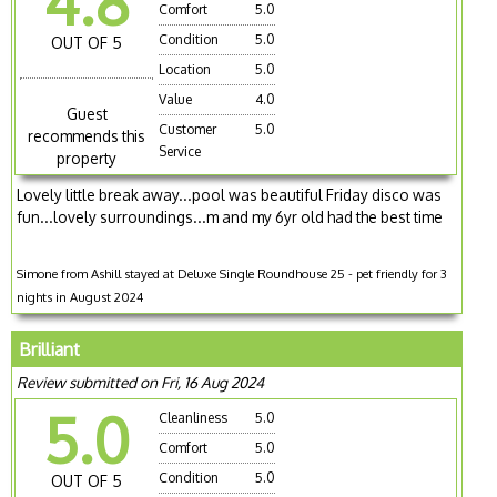
4.8
Comfort
5.0
Condition
5.0
OUT OF 5
Location
5.0
Value
4.0
Guest
Customer
5.0
recommends this
Service
property
Lovely little break away...pool was beautiful Friday disco was
fun...lovely surroundings...m and my 6yr old had the best time
Simone from Ashill stayed at Deluxe Single Roundhouse 25 - pet friendly for 3
nights in August 2024
Brilliant
Review submitted on Fri, 16 Aug 2024
5.0
Cleanliness
5.0
Comfort
5.0
Condition
5.0
OUT OF 5