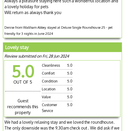
Always a pleasure staying here such a wonderful location and
a lovely holiday for pets
Will return as always thank you
Denise from Waltham Abbey stayed at Deluxe Single Roundhouse 25 - pet
friendly for 3 nights in June 2024
Lovely stay
Review submitted on Fri, 28 Jun 2024
5.0
Cleanliness
5.0
Comfort
5.0
Condition
5.0
OUT OF 5
Location
5.0
Value
5.0
Guest
Customer
5.0
recommends this
Service
property
We had a lovely relaxing stay and we loved the roundhouse.
The only downside was the 9.30am check out . We did ask if we