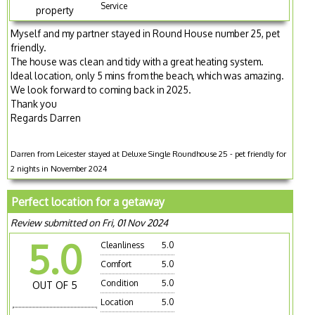
Service
property
Myself and my partner stayed in Round House number 25, pet
friendly.
The house was clean and tidy with a great heating system.
Ideal location, only 5 mins from the beach, which was amazing.
We look forward to coming back in 2025.
Thank you
Regards Darren
Darren from Leicester stayed at Deluxe Single Roundhouse 25 - pet friendly for
2 nights in November 2024
Perfect location for a getaway
Review submitted on Fri, 01 Nov 2024
5.0
Cleanliness
5.0
Comfort
5.0
Condition
5.0
OUT OF 5
Location
5.0