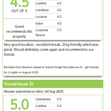
4.5
Comfort
4.0
Condition
4.0
OUT OF 5
Location
5.0
Value
4.0
Guest
Customer
5.0
recommends this
Service
property
Very good location.. excellent break…Dog friendly which was
great. Would definitely come again and recommend to our
freinds
Michaela from Norwich stayed at Deluxe Single Roundhouse 25 - pet friendly
for 2 nights in August 2025
Round house 25
Review submitted on Mon, 04 Aug 2025
5.0
Cleanliness
5.0
Comfort
5.0