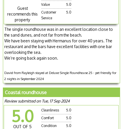
Value
5.0
Guest
Customer
5.0
recommends this
Service
property
The single roundhouse was in an excellent location close to
the sand dunes, and not far from the beach.
We have been staying with Hermanus for over 40 years. The
restaurant and the bars have excellent facilities with one bar
overlooking the sea.
We’re going back again soon.
David from Rayleigh stayed at Deluxe Single Roundhouse 25 - pet friendly for
2 nights in September 2024
Coastal roundhouse
Review submitted on Tue, 17 Sep 2024
5.0
Cleanliness
5.0
Comfort
5.0
Condition
5.0
OUT OF 5