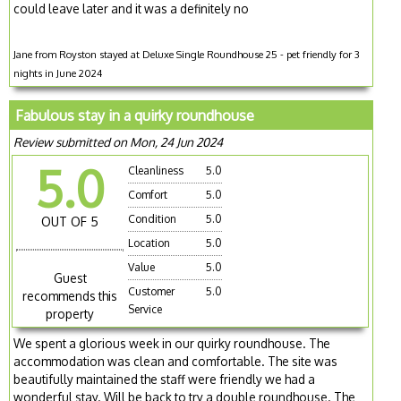
could leave later and it was a definitely no
Jane from Royston stayed at Deluxe Single Roundhouse 25 - pet friendly for 3
nights in June 2024
Fabulous stay in a quirky roundhouse
Review submitted on Mon, 24 Jun 2024
5.0
Cleanliness
5.0
Comfort
5.0
Condition
5.0
OUT OF 5
Location
5.0
Value
5.0
Guest
Customer
5.0
recommends this
Service
property
We spent a glorious week in our quirky roundhouse. The
accommodation was clean and comfortable. The site was
beautifully maintained the staff were friendly we had a
wonderful stay. Will be back to try a double roundhouse. The