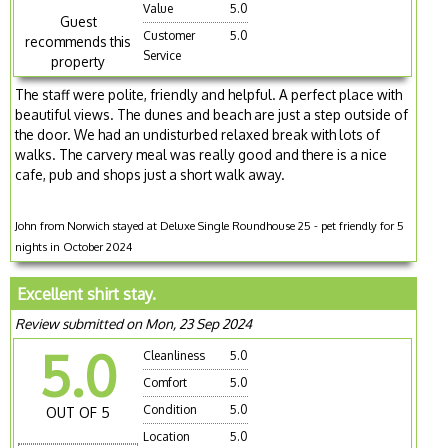
Value
5.0
Guest
Customer
5.0
recommends this
Service
property
The staff were polite, friendly and helpful. A perfect place with
beautiful views. The dunes and beach are just a step outside of
the door. We had an undisturbed relaxed break with lots of
walks. The carvery meal was really good and there is a nice
cafe, pub and shops just a short walk away.
John from Norwich stayed at Deluxe Single Roundhouse 25 - pet friendly for 5
nights in October 2024
Excellent shirt stay.
Review submitted on Mon, 23 Sep 2024
5.0
Cleanliness
5.0
Comfort
5.0
Condition
5.0
OUT OF 5
Location
5.0