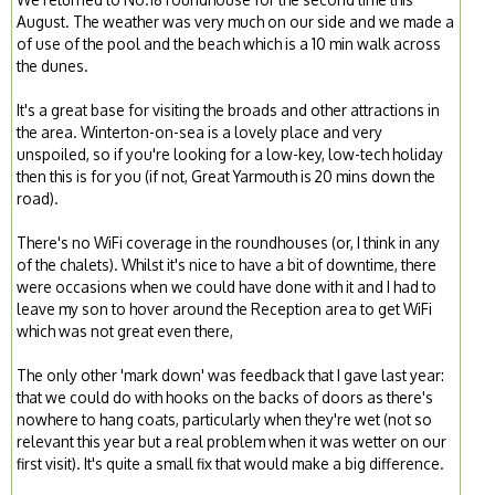
August. The weather was very much on our side and we made a
of use of the pool and the beach which is a 10 min walk across
the dunes.
It's a great base for visiting the broads and other attractions in
the area. Winterton-on-sea is a lovely place and very
unspoiled, so if you're looking for a low-key, low-tech holiday
then this is for you (if not, Great Yarmouth is 20 mins down the
road).
There's no WiFi coverage in the roundhouses (or, I think in any
of the chalets). Whilst it's nice to have a bit of downtime, there
were occasions when we could have done with it and I had to
leave my son to hover around the Reception area to get WiFi
which was not great even there,
The only other 'mark down' was feedback that I gave last year:
that we could do with hooks on the backs of doors as there's
nowhere to hang coats, particularly when they're wet (not so
relevant this year but a real problem when it was wetter on our
first visit). It's quite a small fix that would make a big difference.