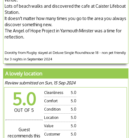
Lots of beach walks and discovered the cafe at Caister Lifeboat
Station.
It doesn't matter how many times you go to the area you always
discover something new.
The Angel of Hope Project in Yarmouth Minster was a time for
reflection.
Dorothy from Rugby stayed at Deluxe Single Roundhouse 18 - non pet friendly
for 3 nights in September 2024
A lovely location
Review submitted on Sun, 15 Sep 2024
5.0
Cleanliness
5.0
Comfort
5.0
Condition
5.0
OUT OF 5
Location
5.0
Value
5.0
Guest
Customer
5.0
recommends this