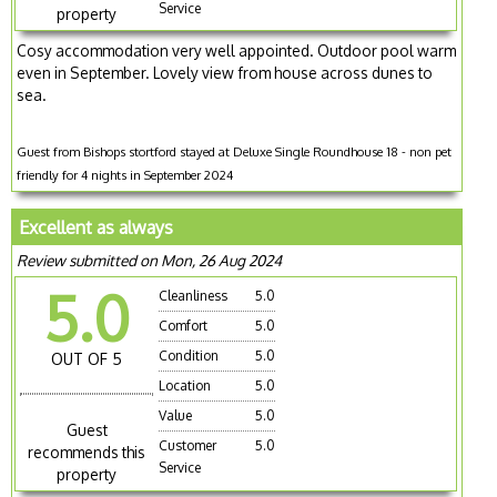
Service
property
Cosy accommodation very well appointed. Outdoor pool warm
even in September. Lovely view from house across dunes to
sea.
Guest from Bishops stortford stayed at Deluxe Single Roundhouse 18 - non pet
friendly for 4 nights in September 2024
Excellent as always
Review submitted on Mon, 26 Aug 2024
5.0
Cleanliness
5.0
Comfort
5.0
Condition
5.0
OUT OF 5
Location
5.0
Value
5.0
Guest
Customer
5.0
recommends this
Service
property