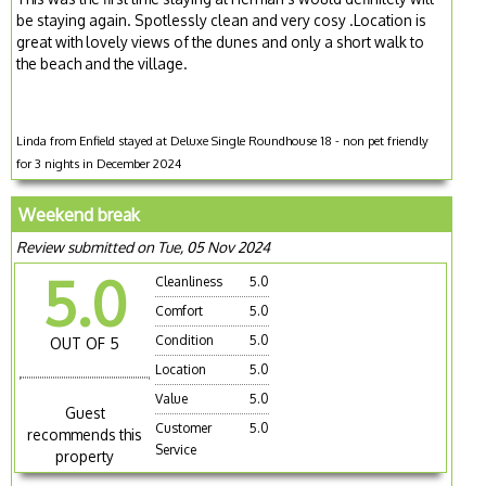
be staying again. Spotlessly clean and very cosy .Location is
great with lovely views of the dunes and only a short walk to
the beach and the village.
Linda from Enfield stayed at Deluxe Single Roundhouse 18 - non pet friendly
for 3 nights in December 2024
Weekend break
Review submitted on Tue, 05 Nov 2024
5.0
Cleanliness
5.0
Comfort
5.0
Condition
5.0
OUT OF 5
Location
5.0
Value
5.0
Guest
Customer
5.0
recommends this
Service
property