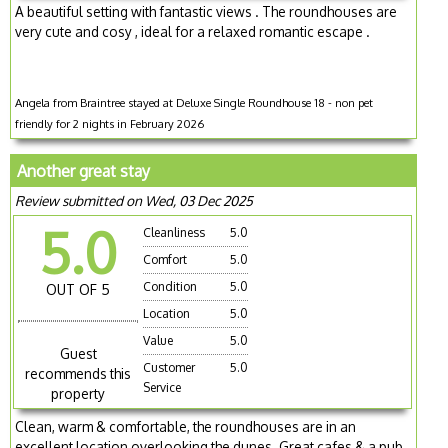
A beautiful setting with fantastic views . The roundhouses are
very cute and cosy , ideal for a relaxed romantic escape .
Angela from Braintree stayed at Deluxe Single Roundhouse 18 - non pet
friendly for 2 nights in February 2026
Another great stay
Review submitted on Wed, 03 Dec 2025
5.0
Cleanliness
5.0
Comfort
5.0
Condition
5.0
OUT OF 5
Location
5.0
Value
5.0
Guest
Customer
5.0
recommends this
Service
property
Clean, warm & comfortable, the roundhouses are in an
excellent location overlooking the dunes. Great cafes & a pub