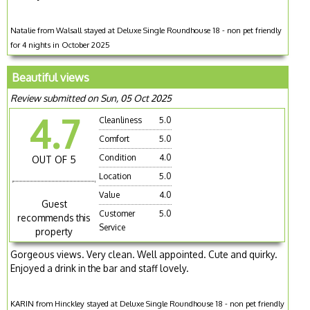
Natalie from Walsall stayed at Deluxe Single Roundhouse 18 - non pet friendly
for 4 nights in October 2025
Beautiful views
Review submitted on Sun, 05 Oct 2025
4.7
Cleanliness
5.0
Comfort
5.0
Condition
4.0
OUT OF 5
Location
5.0
Value
4.0
Guest
Customer
5.0
recommends this
Service
property
Gorgeous views. Very clean. Well appointed. Cute and quirky.
Enjoyed a drink in the bar and staff lovely.
KARIN from Hinckley stayed at Deluxe Single Roundhouse 18 - non pet friendly