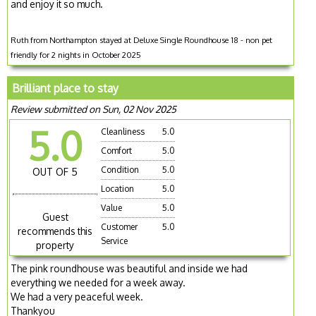
and enjoy it so much.
Ruth from Northampton stayed at Deluxe Single Roundhouse 18 - non pet
friendly for 2 nights in October 2025
Brilliant place to stay
Review submitted on Sun, 02 Nov 2025
5.0
Cleanliness
5.0
Comfort
5.0
Condition
5.0
OUT OF 5
Location
5.0
Value
5.0
Guest
Customer
5.0
recommends this
Service
property
The pink roundhouse was beautiful and inside we had
everything we needed for a week away.
We had a very peaceful week.
Thankyou