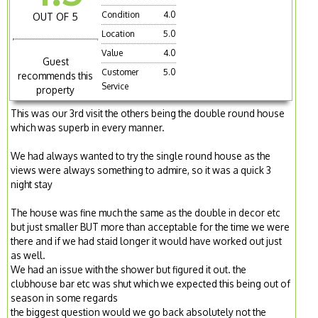
Condition
4.0
OUT OF 5
Location
5.0
Value
4.0
Guest
Customer
5.0
recommends this
Service
property
This was our 3rd visit the others being the double round house
which was superb in every manner.
We had always wanted to try the single round house as the
views were always something to admire, so it was a quick 3
night stay
The house was fine much the same as the double in decor etc
but just smaller BUT more than acceptable for the time we were
there and if we had staid longer it would have worked out just
as well.
We had an issue with the shower but figured it out. the
clubhouse bar etc was shut which we expected this being out of
season in some regards
the biggest question would we go back absolutely not the