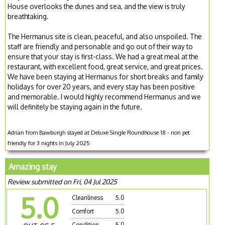
House overlooks the dunes and sea, and the view is truly
breathtaking.
The Hermanus site is clean, peaceful, and also unspoiled. The
staff are friendly and personable and go out of their way to
ensure that your stay is first-class. We had a great meal at the
restaurant, with excellent food, great service, and great prices.
We have been staying at Hermanus for short breaks and family
holidays for over 20 years, and every stay has been positive
and memorable. I would highly recommend Hermanus and we
will definitely be staying again in the future.
Adrian from Bawburgh stayed at Deluxe Single Roundhouse 18 - non pet
friendly for 3 nights in July 2025
Amazing stay
Review submitted on Fri, 04 Jul 2025
5.0
Cleanliness
5.0
Comfort
5.0
Condition
5.0