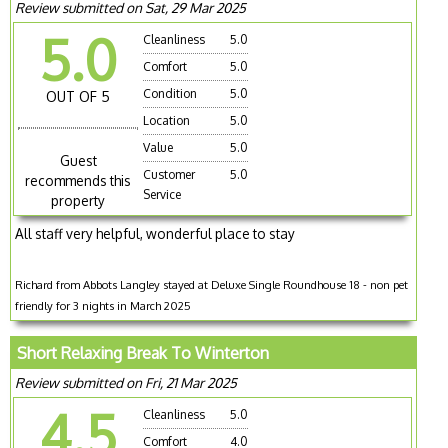
Review submitted on Sat, 29 Mar 2025
5.0
Cleanliness
5.0
Comfort
5.0
Condition
5.0
OUT OF 5
Location
5.0
Value
5.0
Guest
Customer
5.0
recommends this
Service
property
All staff very helpful, wonderful place to stay
Richard from Abbots Langley stayed at Deluxe Single Roundhouse 18 - non pet
friendly for 3 nights in March 2025
Short Relaxing Break To Winterton
Review submitted on Fri, 21 Mar 2025
4.5
Cleanliness
5.0
Comfort
4.0