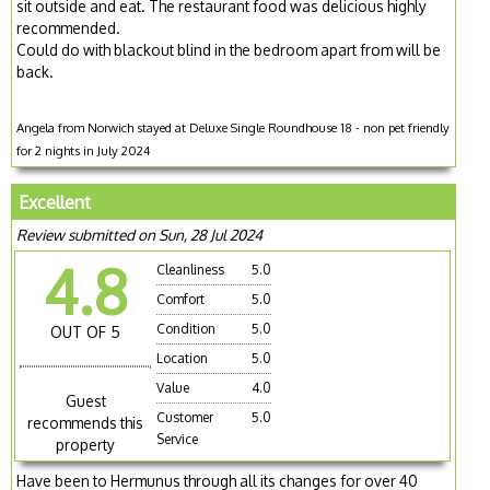
sit outside and eat. The restaurant food was delicious highly
recommended.
Could do with blackout blind in the bedroom apart from will be
back.
Angela from Norwich stayed at Deluxe Single Roundhouse 18 - non pet friendly
for 2 nights in July 2024
Excellent
Review submitted on Sun, 28 Jul 2024
4.8
Cleanliness
5.0
Comfort
5.0
Condition
5.0
OUT OF 5
Location
5.0
Value
4.0
Guest
Customer
5.0
recommends this
Service
property
Have been to Hermunus through all its changes for over 40