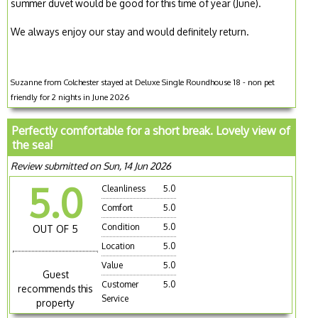
summer duvet would be good for this time of year (June).
We always enjoy our stay and would definitely return.
Suzanne from Colchester stayed at Deluxe Single Roundhouse 18 - non pet
friendly for 2 nights in June 2026
Perfectly comfortable for a short break. Lovely view of
the sea!
Review submitted on Sun, 14 Jun 2026
5.0
Cleanliness
5.0
Comfort
5.0
Condition
5.0
OUT OF 5
Location
5.0
Value
5.0
Guest
Customer
5.0
recommends this
Service
property