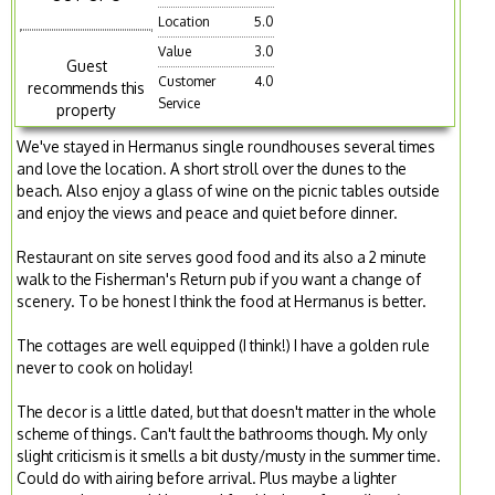
Location
5.0
Value
3.0
Guest
Customer
4.0
recommends this
Service
property
We've stayed in Hermanus single roundhouses several times
and love the location. A short stroll over the dunes to the
beach. Also enjoy a glass of wine on the picnic tables outside
and enjoy the views and peace and quiet before dinner.
Restaurant on site serves good food and its also a 2 minute
walk to the Fisherman's Return pub if you want a change of
scenery. To be honest I think the food at Hermanus is better.
The cottages are well equipped (I think!) I have a golden rule
never to cook on holiday!
The decor is a little dated, but that doesn't matter in the whole
scheme of things. Can't fault the bathrooms though. My only
slight criticism is it smells a bit dusty/musty in the summer time.
Could do with airing before arrival. Plus maybe a lighter