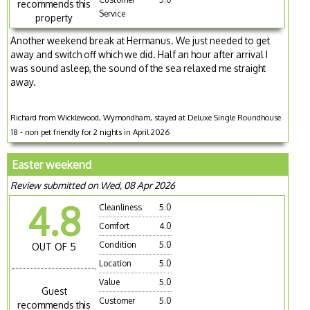
recommends this
Service
property
Another weekend break at Hermanus. We just needed to get
away and switch off which we did. Half an hour after arrival I
was sound asleep, the sound of the sea relaxed me straight
away.
Richard from Wicklewood, Wymondham, stayed at Deluxe Single Roundhouse
18 - non pet friendly for 2 nights in April 2026
Easter weekend
Review submitted on Wed, 08 Apr 2026
4.8
Cleanliness
5.0
Comfort
4.0
Condition
5.0
OUT OF 5
Location
5.0
Value
5.0
Guest
Customer
5.0
recommends this