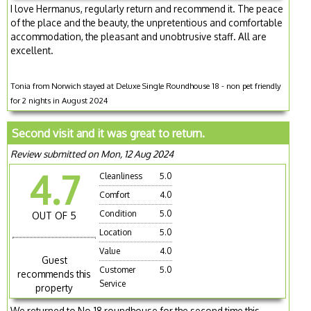
I love Hermanus, regularly return and recommend it. The peace
of the place and the beauty, the unpretentious and comfortable
accommodation, the pleasant and unobtrusive staff. All are
excellent.
Tonia from Norwich stayed at Deluxe Single Roundhouse 18 - non pet friendly
for 2 nights in August 2024
Second visit and it was great to return.
Review submitted on Mon, 12 Aug 2024
4.7
Cleanliness
5.0
Comfort
4.0
Condition
5.0
OUT OF 5
Location
5.0
Value
4.0
Guest
Customer
5.0
recommends this
Service
property
We returned to No.18 roundhouse for the second time this