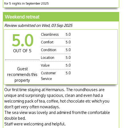
for 5 nights in September 2025
Weekend retreat
Review submitted on Wed, 03 Sep 2025
5.0
Cleanliness
5.0
Comfort
5.0
Condition
5.0
OUT OF 5
Location
5.0
Value
5.0
Guest
Customer
5.0
recommends this
Service
property
Our first time staying at Hermanus. The roundhouses are
unique and surprisingly spacious, clean and even had a
welcoming pack of tea, coffee, hot chocolate etc which you
don't get very often nowadays.
The sea view was lovely and admired from the comfortable
double bed.
Staff were welcoming and helpful.