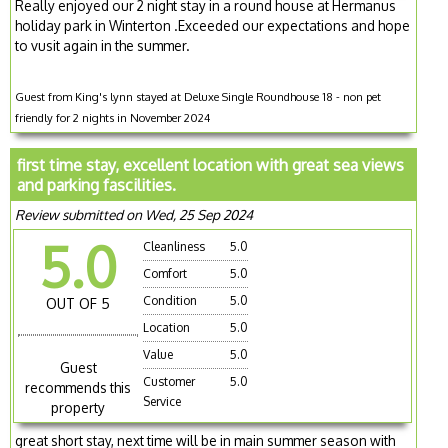
Really enjoyed our 2 night stay in a round house at Hermanus
holiday park in Winterton .Exceeded our expectations and hope
to vusit again in the summer.
Guest from King's lynn stayed at Deluxe Single Roundhouse 18 - non pet
friendly for 2 nights in November 2024
first time stay, excellent location with great sea views
and parking fascilities.
Review submitted on Wed, 25 Sep 2024
5.0
Cleanliness
5.0
Comfort
5.0
Condition
5.0
OUT OF 5
Location
5.0
Value
5.0
Guest
Customer
5.0
recommends this
Service
property
great short stay, next time will be in main summer season with