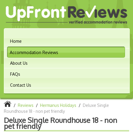
Home
Accommodation Reviews
About Us
FAQs
Contact Us
/
Reviews
/
Hermanus Holidays
/
Deluxe Single
Roundhouse 18 - non pet friendly
Deluxe Single Roundhouse 18 - non
pet friendly