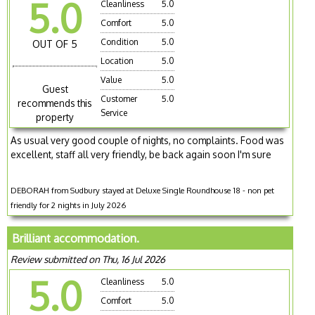
5.0
Cleanliness
5.0
Comfort
5.0
Condition
5.0
OUT OF 5
Location
5.0
Value
5.0
Guest
Customer
5.0
recommends this
Service
property
As usual very good couple of nights, no complaints. Food was
excellent, staff all very friendly, be back again soon I'm sure
DEBORAH from Sudbury stayed at Deluxe Single Roundhouse 18 - non pet
friendly for 2 nights in July 2026
Brilliant accommodation.
Review submitted on Thu, 16 Jul 2026
5.0
Cleanliness
5.0
Comfort
5.0