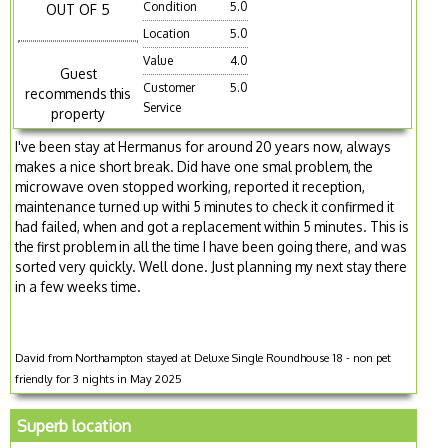
Condition
5.0
OUT OF 5
Location
5.0
Value
4.0
Guest
Customer
5.0
recommends this
Service
property
I've been stay at Hermanus for around 20 years now, always
makes a nice short break. Did have one smal problem, the
microwave oven stopped working, reported it reception,
maintenance turned up withi 5 minutes to check it confirmed it
had failed, when and got a replacement within 5 minutes. This is
the first problem in all the time I have been going there, and was
sorted very quickly. Well done. Just planning my next stay there
in a few weeks time.
David from Northampton stayed at Deluxe Single Roundhouse 18 - non pet
friendly for 3 nights in May 2025
Superb location