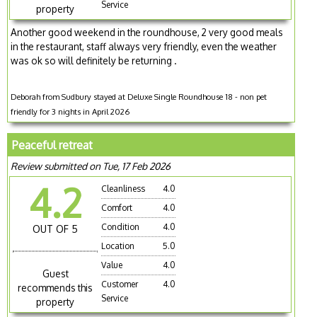
Service
property
Another good weekend in the roundhouse, 2 very good meals
in the restaurant, staff always very friendly, even the weather
was ok so will definitely be returning .
Deborah from Sudbury stayed at Deluxe Single Roundhouse 18 - non pet
friendly for 3 nights in April 2026
Peaceful retreat
Review submitted on Tue, 17 Feb 2026
4.2
Cleanliness
4.0
Comfort
4.0
Condition
4.0
OUT OF 5
Location
5.0
Value
4.0
Guest
Customer
4.0
recommends this
Service
property