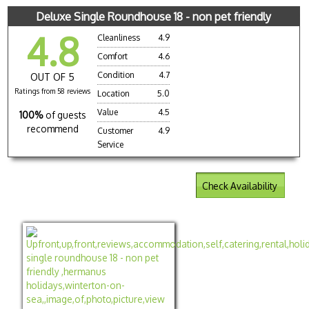
Deluxe Single Roundhouse 18 - non pet friendly
4.8
Cleanliness
4.9
Comfort
4.6
Condition
4.7
OUT OF 5
Ratings from 58 reviews
Location
5.0
Value
4.5
100%
of guests
recommend
Customer
4.9
Service
Check Availability