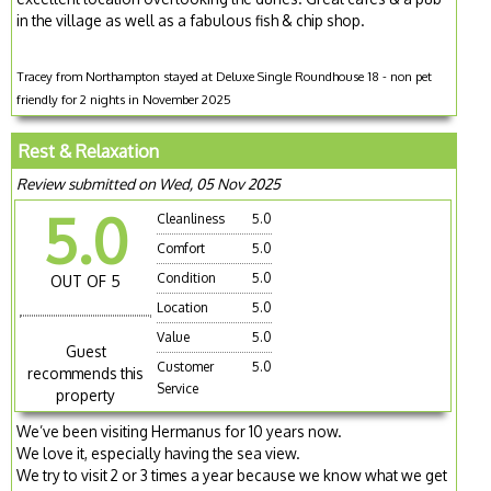
in the village as well as a fabulous fish & chip shop.
Tracey from Northampton stayed at Deluxe Single Roundhouse 18 - non pet
friendly for 2 nights in November 2025
Rest & Relaxation
Review submitted on Wed, 05 Nov 2025
5.0
Cleanliness
5.0
Comfort
5.0
Condition
5.0
OUT OF 5
Location
5.0
Value
5.0
Guest
Customer
5.0
recommends this
Service
property
We’ve been visiting Hermanus for 10 years now.
We love it, especially having the sea view.
We try to visit 2 or 3 times a year because we know what we get