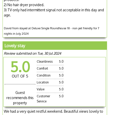
2) No hair dryer provided.
3) TV only had intermittent signal not acceptable in this day and
age.
David from stayed at Deluxe Single Roundhouse 18 - non pet friendly for 7
nights in July 2024
Lovely stay
Review submitted on Tue, 30 Jul 2024
5.0
Cleanliness
5.0
Comfort
5.0
Condition
5.0
OUT OF 5
Location
5.0
Value
5.0
Guest
Customer
5.0
recommends this
Service
property
We had a very quiet restful weekend. Beautiful views lovely to