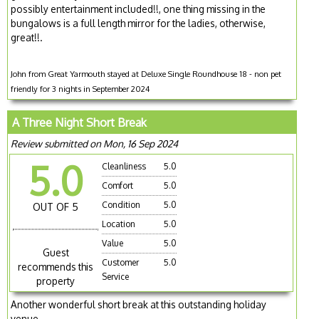
possibly entertainment included!!, one thing missing in the
bungalows is a full length mirror for the ladies, otherwise,
great!!.
John from Great Yarmouth stayed at Deluxe Single Roundhouse 18 - non pet
friendly for 3 nights in September 2024
A Three Night Short Break
Review submitted on Mon, 16 Sep 2024
5.0
Cleanliness
5.0
Comfort
5.0
Condition
5.0
OUT OF 5
Location
5.0
Value
5.0
Guest
Customer
5.0
recommends this
Service
property
Another wonderful short break at this outstanding holiday
venue.