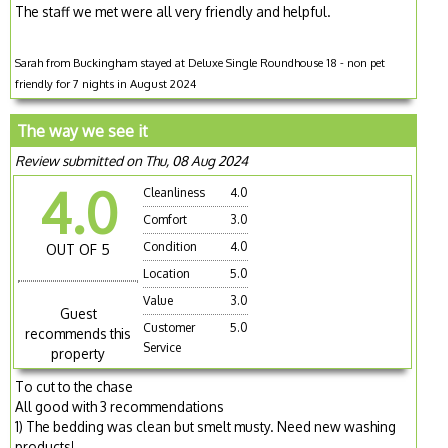
The staff we met were all very friendly and helpful.
Sarah from Buckingham stayed at Deluxe Single Roundhouse 18 - non pet
friendly for 7 nights in August 2024
The way we see it
Review submitted on Thu, 08 Aug 2024
4.0
Cleanliness
4.0
Comfort
3.0
Condition
4.0
OUT OF 5
Location
5.0
Value
3.0
Guest
Customer
5.0
recommends this
Service
property
To cut to the chase
All good with 3 recommendations
1) The bedding was clean but smelt musty. Need new washing
products!