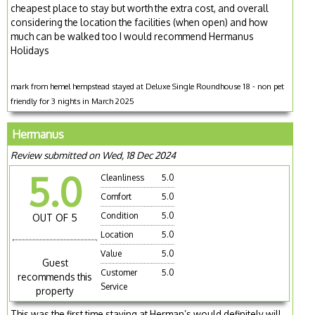
cheapest place to stay but worth the extra cost, and overall
considering the location the facilities (when open) and how
much can be walked too I would recommend Hermanus
Holidays
mark from hemel hempstead stayed at Deluxe Single Roundhouse 18 - non pet
friendly for 3 nights in March 2025
Hermanus
Review submitted on Wed, 18 Dec 2024
5.0
Cleanliness
5.0
Comfort
5.0
Condition
5.0
OUT OF 5
Location
5.0
Value
5.0
Guest
Customer
5.0
recommends this
Service
property
This was the first time staying at Herman’s would definitely will