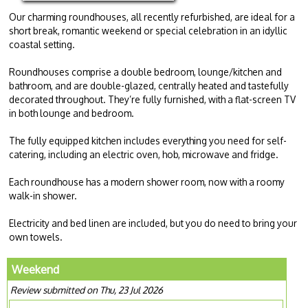
Our charming roundhouses, all recently refurbished, are ideal for a
short break, romantic weekend or special celebration in an idyllic
coastal setting.
Roundhouses comprise a double bedroom, lounge/kitchen and
bathroom, and are double-glazed, centrally heated and tastefully
decorated throughout. They’re fully furnished, with a flat-screen TV
in both lounge and bedroom.
The fully equipped kitchen includes everything you need for self-
catering, including an electric oven, hob, microwave and fridge.
Each roundhouse has a modern shower room, now with a roomy
walk-in shower.
Electricity and bed linen are included, but you do need to bring your
own towels.
Weekend
Review submitted on Thu, 23 Jul 2026