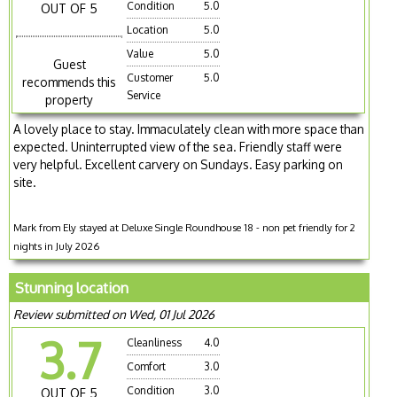
Condition
5.0
OUT OF 5
Location
5.0
Value
5.0
Guest
Customer
5.0
recommends this
Service
property
A lovely place to stay. Immaculately clean with more space than
expected. Uninterrupted view of the sea. Friendly staff were
very helpful. Excellent carvery on Sundays. Easy parking on
site.
Mark from Ely stayed at Deluxe Single Roundhouse 18 - non pet friendly for 2
nights in July 2026
Stunning location
Review submitted on Wed, 01 Jul 2026
3.7
Cleanliness
4.0
Comfort
3.0
Condition
3.0
OUT OF 5