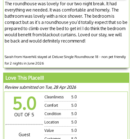
The roundhouse was lovely for our two night break. It had
everything we needed. It was comfortable and homely. The
bathroom was lovely with a nice shower. The bedroom is
compact but as it’s a roundhouse you’d totally expect that so be
prepared to climb over the bed to get in! I do think the bedroom
would benefit from blackout curtains. Loved our stay, we will
be back and would definitely recommend!
Sarah from Haverhill stayed at Deluxe Single Roundhouse 18 - non pet friendly
for 2 nights in June 2026
Love This Place!!!
Review submitted on Tue, 28 Apr 2026
5.0
Cleanliness
5.0
Comfort
5.0
Condition
5.0
OUT OF 5
Location
5.0
Value
5.0
Guest
Customer
5.0