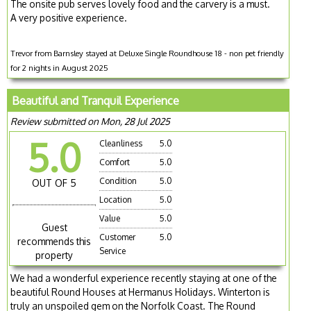
The onsite pub serves lovely food and the carvery is a must.
A very positive experience.
Trevor from Barnsley stayed at Deluxe Single Roundhouse 18 - non pet friendly
for 2 nights in August 2025
Beautiful and Tranquil Experience
Review submitted on Mon, 28 Jul 2025
5.0
Cleanliness
5.0
Comfort
5.0
Condition
5.0
OUT OF 5
Location
5.0
Value
5.0
Guest
Customer
5.0
recommends this
Service
property
We had a wonderful experience recently staying at one of the
beautiful Round Houses at Hermanus Holidays. Winterton is
truly an unspoiled gem on the Norfolk Coast. The Round