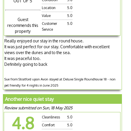
OUT OF 5
Location
5.0
Value
5.0
Guest
Customer
5.0
recommends this
Service
property
Really enjoyed our stay in the round house.
It was just perfect for our stay. Comfortable with excellent
views over the dunes and to the sea.
It was peaceful too.
Definitely going to back
Sue from Stratford upon Avon stayed at Deluxe Single Roundhouse 18 - non
pet friendly for 4 nights in June 2025
Another nice quiet stay
Review submitted on Sun, 18 May 2025
4.8
Cleanliness
5.0
Comfort
5.0