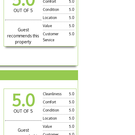
Comfort
5.0
Condition
5.0
OUT OF 5
Location
5.0
Value
5.0
Guest
Customer
5.0
recommends this
Service
property
5.0
Cleanliness
5.0
Comfort
5.0
Condition
5.0
OUT OF 5
Location
5.0
Value
5.0
Guest
Customer
5.0