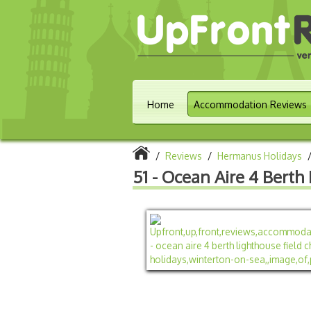
Home
Accommodation Reviews
/
Reviews
/
Hermanus Holidays
51 - Ocean Aire 4 Berth 