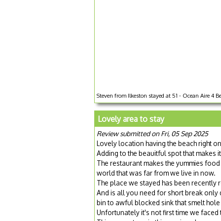
Steven from Ilkeston stayed at 51 - Ocean Aire 4 Be
Lovely area to stay
Review submitted on Fri, 05 Sep 2025
Lovely location having the beach right o
Adding to the beauitful spot that makes i
The restaurant makes the yummies food 
world that was far from we live in now.
The place we stayed has been recently 
And is all you need for short break only
bin to awful blocked sink that smelt hole
Unfortunately it's not first time we face