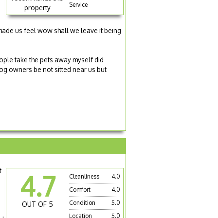
g
Service
property
made us feel wow shall we leave it being
ople take the pets away myself did
 dog owners be not sitted near us but
t
4.7
Cleanliness
4.0
Comfort
4.0
Condition
5.0
OUT OF 5
Location
5.0