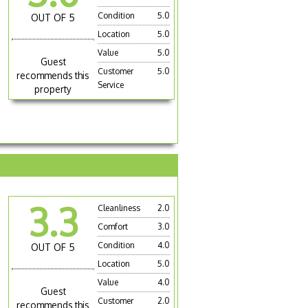
Condition
5.0
OUT OF 5
Location
5.0
Value
5.0
Guest
Customer
5.0
recommends this
Service
property
3.3
Cleanliness
2.0
Comfort
3.0
Condition
4.0
OUT OF 5
Location
5.0
Value
4.0
Guest
Customer
2.0
recommends this