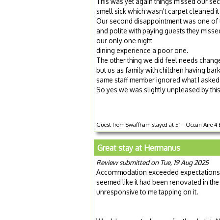
This was yet again things missed our se
smell sick which wasn't carpet cleaned i
Our second disappointment was one of th
and polite with paying guests they misse
our only one night
dining experience a poor one.
The other thing we did feel needs chang
but us as family with children having bar
same staff member ignored what I asked
So yes we was slightly unpleased by this
Guest from Swaffham stayed at 51 - Ocean Aire 4 Be
Great stay at Hermanus
Review submitted on Tue, 19 Aug 2025
Accommodation exceeded expectations an
seemed like it had been renovated in the
unresponsive to me tapping on it.