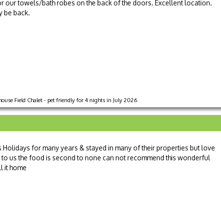
 our towels/bath robes on the back of the doors. Excellent location.
ly be back.
ouse Field Chalet - pet friendly for 4 nights in July 2026
Holidays for many years & stayed in many of their properties but love
mily to us the food is second to none can not recommend this wonderful
l it home