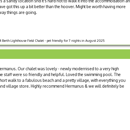
's a sandy location snd it's hard not to walk it into the accommodation a
ve got this up a bit better than the hoover. Might be worth having more
way things are going.
 Berth Lighthouse Field Chalet - pet friendly for 7 nights in August 2025
rmanus. Our chalet was lovely - newly modernised to a very high
he staff were so friendly and helpful. Loved the swimming pool. The
a short walk to a fabulous beach and a pretty village, with everything you
 and village store. Highly recommend Hermanus & we will definitely be