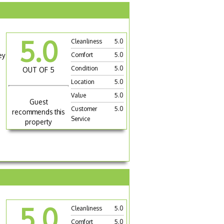
5.0
Cleanliness
5.0
ey
Comfort
5.0
Condition
5.0
OUT OF 5
Location
5.0
Value
5.0
Guest
Customer
5.0
recommends this
Service
property
5.0
Cleanliness
5.0
Comfort
5.0