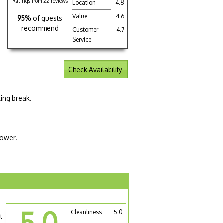
Ratings from 22 reviews
Location
4.8
Value
4.6
95%
of guests
recommend
Customer
4.7
Service
Check Availability
xing break.
hower.
y
5.0
Cleanliness
5.0
t