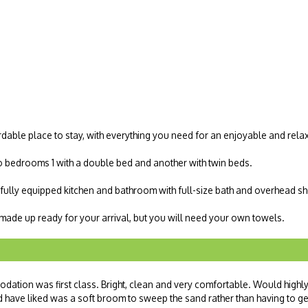
dable place to stay, with everything you need for an enjoyable and rela
o bedrooms 1 with a double bed and another with twin beds.
, fully equipped kitchen and bathroom with full-size bath and overhead s
e made up ready for your arrival, but you will need your own towels.
ation was first class. Bright, clean and very comfortable. Would highl
have liked was a soft broom to sweep the sand rather than having to ge