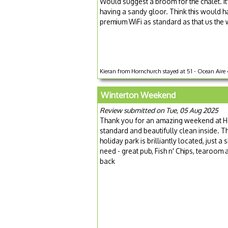
Would suggest a broom for the chalet. It
having a sandy gloor. Think this would ha
premium WiFi as standard as that us the 
Kieran from Hornchurch stayed at 51 - Ocean Aire 4
Winterton Weekend
Review submitted on Tue, 05 Aug 2025
Thank you for an amazing weekend at He
standard and beautifully clean inside. T
holiday park is brilliantly located, just 
need - great pub, Fish n' Chips, tearoom
back