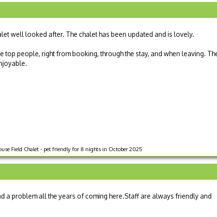
alet well looked after. The chalet has been updated and is lovely.
 top people, right from booking, through the stay, and when leaving. Th
enjoyable.
use Field Chalet - pet friendly for 8 nights in October 2025
d a problem all the years of coming here.Staff are always friendly and