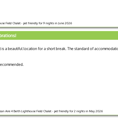
se Field Chalet - pet friendly for 9 nights in June 2026
brations!
t is a beautiful location for a short break. The standard of accommodati
y recommended.
ire 4 Berth Lighthouse Field Chalet - pet friendly for 2 nights in May 2026