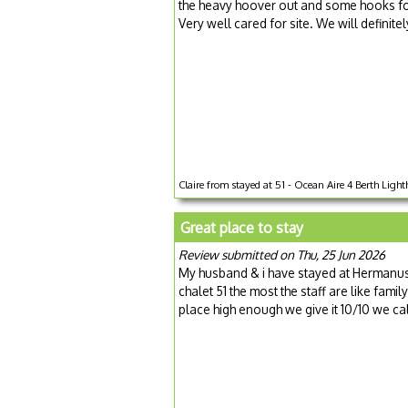
the heavy hoover out and some hooks for
Very well cared for site. We will definite
Claire from stayed at 51 - Ocean Aire 4 Berth Lighth
Great place to stay
Review submitted on Thu, 25 Jun 2026
My husband & i have stayed at Hermanus 
chalet 51 the most the staff are like fa
place high enough we give it 10/10 we cal