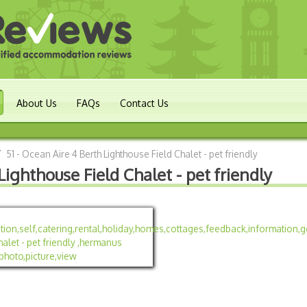
About Us
FAQs
Contact Us
/
51 - Ocean Aire 4 Berth Lighthouse Field Chalet - pet friendly
Lighthouse Field Chalet - pet friendly