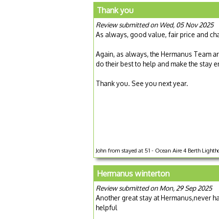
Thank you
Review submitted on Wed, 05 Nov 2025
As always, good value, fair price and ch
Again, as always, the Hermanus Team are
do their best to help and make the stay 
Thank you. See you next year.
John from stayed at 51 - Ocean Aire 4 Berth Lightho
Hermanus winterton
Review submitted on Mon, 29 Sep 2025
Another great stay at Hermanus,never ha
helpful