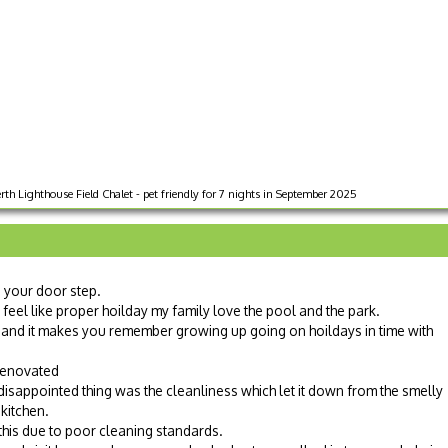
rth Lighthouse Field Chalet - pet friendly for 7 nights in September 2025
n your door step.
t feel like proper hoilday my family love the pool and the park.
and it makes you remember growing up going on hoildays in time with
renovated
 disappointed thing was the cleanliness which let it down from the smelly
 kitchen.
d this due to poor cleaning standards.