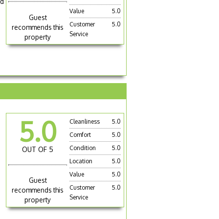
nd
Value
5.0
Guest
Customer
5.0
recommends this
Service
property
5.0
Cleanliness
5.0
Comfort
5.0
Condition
5.0
OUT OF 5
Location
5.0
Value
5.0
Guest
Customer
5.0
recommends this
Service
property