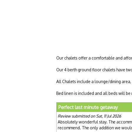
Our chalets offer a comfortable and affor
Our 4 berth ground floor chalets have tw
All Chalets include a lounge/dining area
Bed linen is included and all beds will b
Perfect last minute getaway
Review submitted on Sat, 11 Jul 2026
Absolutely wonderful stay. The accommod
recommend. The only addition we would 