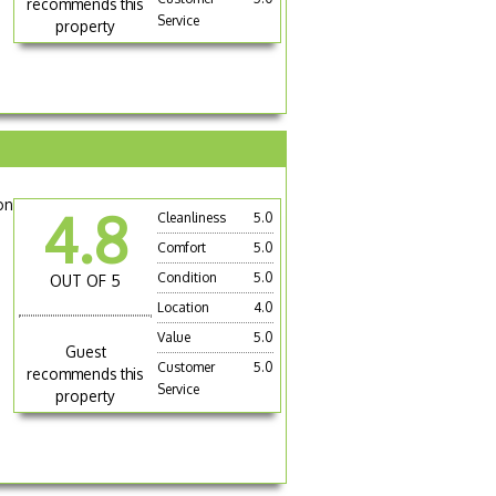
recommends this
Service
property
on
4.8
Cleanliness
5.0
Comfort
5.0
Condition
5.0
OUT OF 5
Location
4.0
Value
5.0
Guest
Customer
5.0
recommends this
Service
property