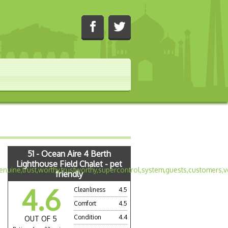
51 - Ocean Aire 4 Berth
Lighthouse Field Chalet - pet
friendly
4.6
Cleanliness
4.5
Comfort
4.5
Condition
4.4
OUT OF 5