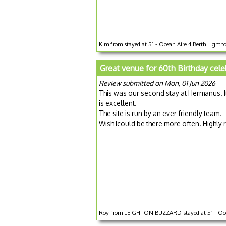
Kim from stayed at 51 - Ocean Aire 4 Berth Lighthou
Great venue for 60th Birthday cele
Review submitted on Mon, 01 Jun 2026
This was our second stay at Hermanus. I
is excellent.
The site is run by an ever friendly team.
Wish Icould be there more often! Highl
Roy from LEIGHTON BUZZARD stayed at 51 - Ocean A