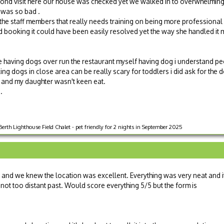
cond visit here our house was checked yet we walked in to overwhelmin
t was so bad .
e staff members that really needs training on being more professional
d booking it could have been easily resolved yet the way she handled it 
e having dogs over run the restaurant myself having dog i understand pe
king dogs in close area can be really scary for toddlers i did ask for the
 and my daughter wasn't keen eat.
.
rth Lighthouse Field Chalet - pet friendly for 2 nights in September 2025
d we knew the location was excellent. Everything was very neat and i
 not too distant past. Would score everything 5/5 but the form is