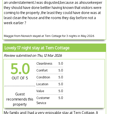
an understatement.I was disgusted,because as ahousekeeper
they should have done bettter having known that visitors were
coming to the property ,the least they could have done was at
least clean the house and the rooms they day before not a
week earlier ?
Maggie from Norwich stayed at Tern Cottage for 3 nights in May 2026
Lovely 17 night stay at Tern Cottage
Review submitted on Thu, 12 Mar 2026
5.0
Cleanliness
5.0
Comfort
5.0
Condition
5.0
OUT OF 5
Location
5.0
Value
5.0
Guest
Customer
5.0
recommends this
Service
property
My family and I had a very enjoyable stay at Tern Cottage. It