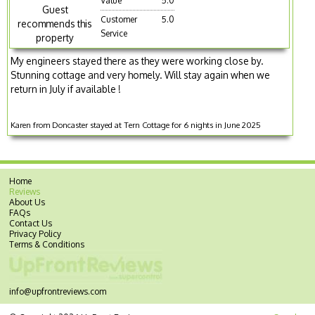
Value
5.0
Guest
Customer
5.0
recommends this
Service
property
My engineers stayed there as they were working close by.
Stunning cottage and very homely. Will stay again when we
return in July if available !
Karen from Doncaster stayed at Tern Cottage for 6 nights in June 2025
Home
Reviews
About Us
FAQs
Contact Us
Privacy Policy
Terms & Conditions
info@upfrontreviews.com