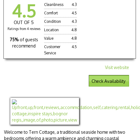
4.5
Cleanliness
4.3
Comfort
4.5
Condition
4.3
OUT OF 5
Ratings from 4 reviews
Location
4.8
Value
4.8
75%
of guests
recommend
Customer
4.5
Service
Visit website
Check Availability
Welcome to Tern Cottage, a traditional seaside home with two
bedrooms offering a warm ambience and charming coastal