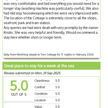
was very comfortable and had everything you would need for a
longer stay (washing machine was particularly useful). We also
had mid stay housekeeping which we were very impressed with.
The location of the Cottage is extremely close to all the shops,
seafront, park and train station.
Any queries we had were dealt with very promptly by the owner
Kristin. She was very helpful and friendly. Would recommend a
stay here whether short or longer term.
Sally from Worthing stayed at Tern Cottage for 17 nights in February 2026
Great place to stay for a week at the sea
Review submitted on Mon, 01 Sep 2025
5.0
Cleanliness
5.0
Comfort
5.0
Condition
5.0
OUT OF 5
Location
5.0
Value
5.0