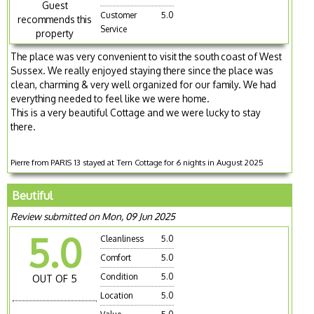
Guest
Customer
5.0
recommends this
Service
property
The place was very convenient to visit the south coast of West
Sussex. We really enjoyed staying there since the place was
clean, charming & very well organized for our family. We had
everything needed to feel like we were home.
This is a very beautiful Cottage and we were lucky to stay
there.
Pierre from PARIS 13 stayed at Tern Cottage for 6 nights in August 2025
Beutiful
Review submitted on Mon, 09 Jun 2025
5.0
Cleanliness
5.0
Comfort
5.0
Condition
5.0
OUT OF 5
Location
5.0