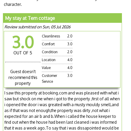
character.
My stay at Tern cottage
Review submitted on Sun, 05 Jul 2026
3.0
Cleanliness
2.0
Comfort
3.0
Condition
2.0
OUT OF 5
Location
4.0
Value
4.0
Guest doesn't
Customer
3.0
recommend this
Service
property
I saw this property at booking.com and was pleased with what i
saw but shock on me when i got to the property ,first of all when
i opened the door i was greated with a musty mouldy smell,and
as if that was not enough,the property was dirty ,not what i
expected for an air b and b.When i called the house keeper to
find out when the house had been last cleaned i was informed
that it was a week ago.To say that i was dissapointed would be