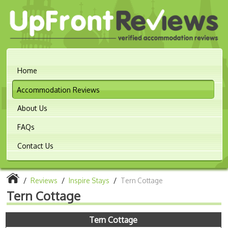
Home
Accommodation Reviews
About Us
FAQs
Contact Us
/
Reviews
/
Inspire Stays
/
Tern Cottage
Tern Cottage
Tern Cottage