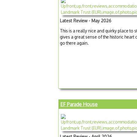
Latest Review - May 2026
This is a really nice and quirky place to s
gives a great sense of the historic heart
go there again.
EF Parade House
Latest Review - April 2026