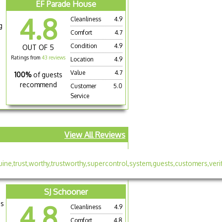
EF Parade House
4.8
Cleanliness
4.9
g
Comfort
4.7
Condition
4.9
OUT OF 5
Ratings from
43 reviews
Location
4.9
Value
4.7
100%
of guests
recommend
Customer
5.0
Service
View All Reviews
SJ Schooner
is
4.8
Cleanliness
4.9
Comfort
4.8