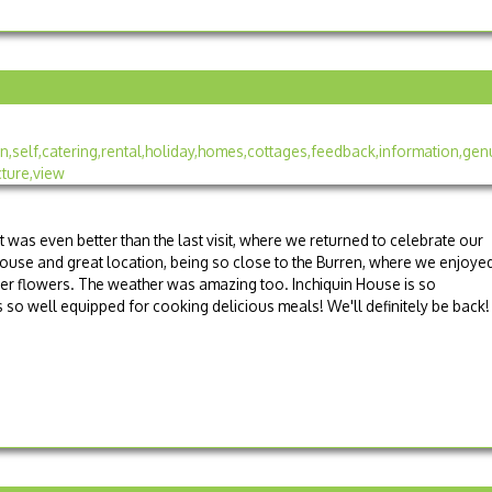
t was even better than the last visit, where we returned to celebrate our
house and great location, being so close to the Burren, where we enjoye
mmer flowers. The weather was amazing too. Inchiquin House is so
 so well equipped for cooking delicious meals! We'll definitely be back!