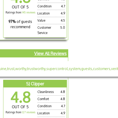
Condition
4.7
OUT OF 5
Ratings from
145 reviews
Location
4.9
Value
4.5
97%
of guests
recommend
Customer
5.0
Service
View All Reviews
SJ Clipper
4.8
Cleanliness
4.8
Comfort
4.8
Condition
4.7
OUT OF 5
Ratings from
127 reviews
Location
4.9