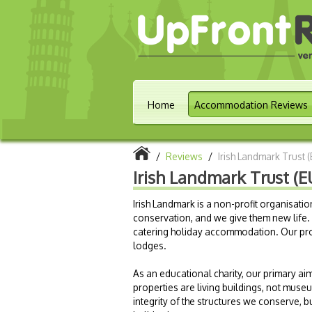
Home
Accommodation Reviews
/
Reviews
/
Irish Landmark Trust 
Irish Landmark Trust (E
Irish Landmark is a non-profit organisatio
conservation, and we give them new life. S
catering holiday accommodation. Our pro
lodges.
As an educational charity, our primary aim
properties are living buildings, not museu
integrity of the structures we conserve, 