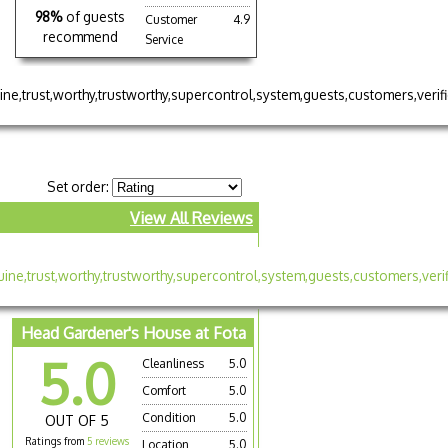
98%
of guests
Customer
4.9
recommend
Service
Set order:
View All Reviews
Head Gardener's House at Fota
5.0
Cleanliness
5.0
Comfort
5.0
Condition
5.0
OUT OF 5
Ratings from
5 reviews
Location
5.0