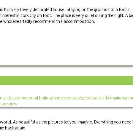
in this very lovely decorated house. Staying on the grounds of a fort is
terest in cork city on foot. The place is very quiet during the night. A bi
. We wholeheartedly recommend this accommodation.
 world. As beautiful as the pictures let you imagine. Everything you need 
me back again.