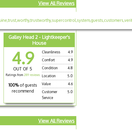
View All Reviews
Galley Head 2 - Lightkeeper's
House
4.9
Cleanliness
4.9
Comfort
4.9
Condition
4.8
OUT OF 5
Ratings from
289 reviews
Location
5.0
Value
4.6
100%
of guests
recommend
Customer
5.0
Service
View All Reviews