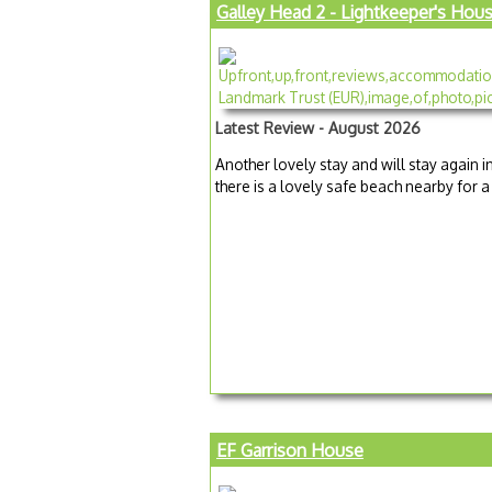
Galley Head 2 - Lightkeeper's Hou
Latest Review - August 2026
Another lovely stay and will stay again i
there is a lovely safe beach nearby for 
EF Garrison House