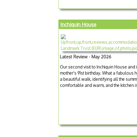
Inchiquin House
Latest Review - May 2026
Our second visit to Inchiquin House and i
mother's 91st birthday. What a fabulous 
a beautiful walk, identifying all the su
comfortable and warm, and the kitchen is