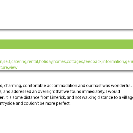
ted, charming, comfortable accommodation and our host was wonderful!
, and addressed an oversight that we found immediately. I would
! It is some distance from Limerick, and not walking distance to a villag
 countryside and couldn't be more perfect.