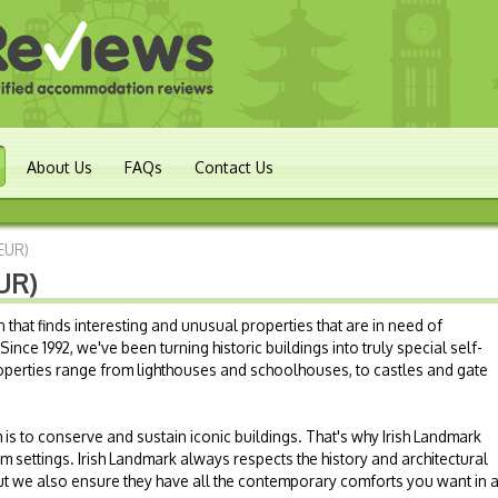
About Us
FAQs
Contact Us
(EUR)
UR)
n that finds interesting and unusual properties that are in need of
ince 1992, we've been turning historic buildings into truly special self-
perties range from lighthouses and schoolhouses, to castles and gate
 is to conserve and sustain iconic buildings. That's why Irish Landmark
m settings. Irish Landmark always respects the history and architectural
but we also ensure they have all the contemporary comforts you want in 