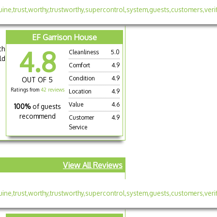
EF Garrison House
ch
4.8
Cleanliness
5.0
ld
Comfort
4.9
Condition
4.9
OUT OF 5
Ratings from
42 reviews
Location
4.9
Value
4.6
100%
of guests
recommend
Customer
4.9
Service
View All Reviews