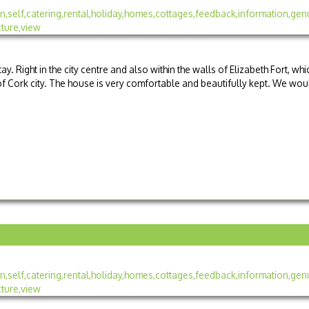
tay. Right in the city centre and also within the walls of Elizabeth Fort, whi
 of Cork city. The house is very comfortable and beautifully kept. We wou