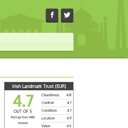
Irish Landmark Trust (EUR)
4.7
Cleanliness
4.8
Comfort
4.7
Condition
4.7
OUT OF 5
Ratings from 3468
Location
4.9
a
reviews
Value
4.5