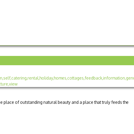
e place of outstanding natural beauty and a place that truly feeds the