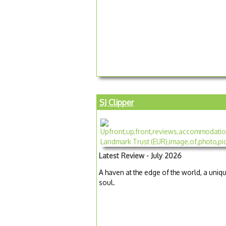
SJ Clipper
Latest Review - July 2026
A haven at the edge of the world, a uniqu
soul.