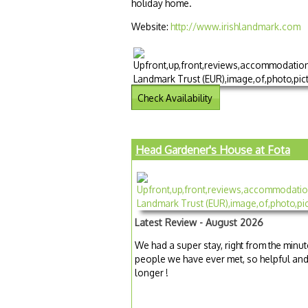
holiday home.
Website:
http://www.irishlandmark.com
Check Availability
Head Gardener's House at Fota
Latest Review - August 2026
We had a super stay, right from the minut
people we have ever met, so helpful and
longer !