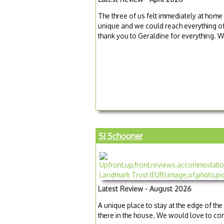
The three of us felt immediately at home 
unique and we could reach everything of in
thank you to Geraldine for everything
SJ Schooner
Latest Review - August 2026
A unique place to stay at the edge of the
there in the house. We would love to co