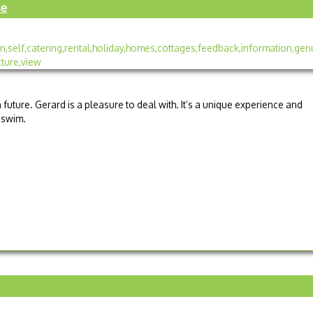
se
n future. Gerard is a pleasure to deal with. It’s a unique experience and
a swim.