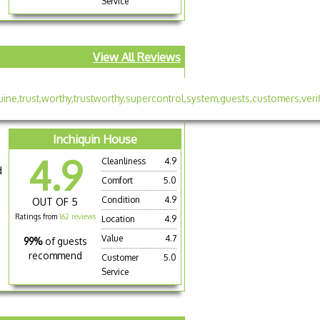
Service
View All Reviews
Inchiquin House
4.9
Cleanliness
4.9
d
Comfort
5.0
Condition
4.9
OUT OF 5
Ratings from
162 reviews
Location
4.9
Value
4.7
99%
of guests
recommend
Customer
5.0
Service