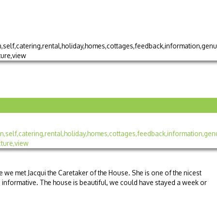
e we met Jacqui the Caretaker of the House. She is one of the nicest
 informative. The house is beautiful, we could have stayed a week or