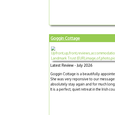
Goggin Cottage
Latest Review - July 2026
Goggin Cottage is a beautifully appoin
She was very reponsive to our messages
absolutely stay again and for much longer
It is a perfect, quiet retreat in the Irish