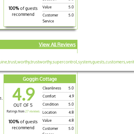
Value
5.0
100%
of guests
recommend
Customer
5.0
Service
View All Reviews
Goggin Cottage
4.9
Cleanliness
5.0
Comfort
4.9
e.
Condition
5.0
OUT OF 5
Ratings from
27 reviews
Location
4.8
Value
4.8
100%
of guests
recommend
Customer
5.0