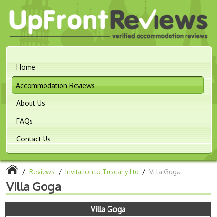
Home
Accommodation Reviews
About Us
FAQs
Contact Us
/
Reviews
/
Invitation to Tuscany Ltd
/
Villa Goga
Villa Goga
Villa Goga