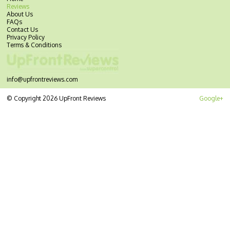
Reviews
About Us
FAQs
Contact Us
Privacy Policy
Terms & Conditions
info@upfrontreviews.com
© Copyright 2026 UpFront Reviews
Google+