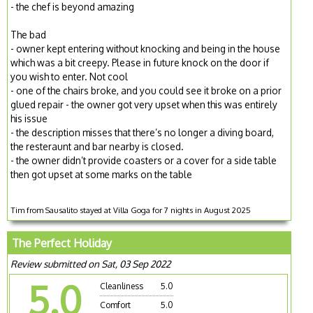
- the chef is beyond amazing
The bad
- owner kept entering without knocking and being in the house
which was a bit creepy. Please in future knock on the door if
you wish to enter. Not cool
- one of the chairs broke, and you could see it broke on a prior
glued repair - the owner got very upset when this was entirely
his issue
- the description misses that there’s no longer a diving board,
the resteraunt and bar nearby is closed.
- the owner didn’t provide coasters or a cover for a side table
then got upset at some marks on the table
Tim from Sausalito stayed at Villa Goga for 7 nights in August 2025
The Perfect Holiday
Review submitted on Sat, 03 Sep 2022
5.0
Cleanliness
5.0
Comfort
5.0