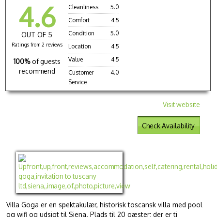
4.6
Cleanliness
5.0
Comfort
4.5
Condition
5.0
OUT OF 5
Ratings from 2 reviews
Location
4.5
Value
4.5
100%
of guests
recommend
Customer
4.0
Service
Visit website
Check Availability
Villa Goga er en spektakulær, historisk toscansk villa med pool
og wifi og udsigt til Siena. Plads til 20 gæster; der er ti