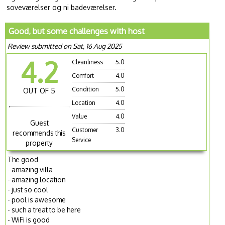
soveværelser og ni badeværelser.
Good, but some challenges with host
Review submitted on Sat, 16 Aug 2025
4.2
Cleanliness
5.0
Comfort
4.0
Condition
5.0
OUT OF 5
Location
4.0
Value
4.0
Guest
Customer
3.0
recommends this
Service
property
The good
- amazing villa
- amazing location
- just so cool
- pool is awesome
- such a treat to be here
- WiFi is good