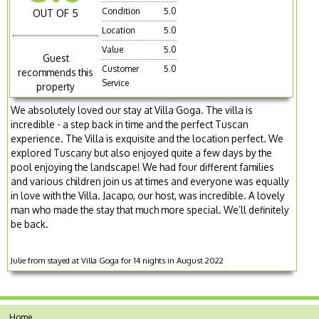
Condition
5.0
OUT OF 5
Location
5.0
Value
5.0
Guest
Customer
5.0
recommends this
Service
property
We absolutely loved our stay at Villa Goga. The villa is
incredible - a step back in time and the perfect Tuscan
experience. The Villa is exquisite and the location perfect. We
explored Tuscany but also enjoyed quite a few days by the
pool enjoying the landscape! We had four different families
and various children join us at times and everyone was equally
in love with the Villa. Jacapo, our host, was incredible. A lovely
man who made the stay that much more special. We’ll definitely
be back.
Julie from stayed at Villa Goga for 14 nights in August 2022
Home