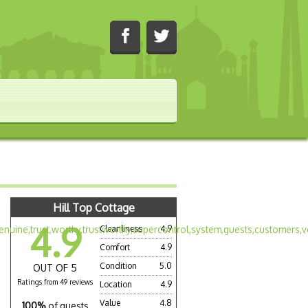
Hill Top Cottage
4.9
Cleanliness
4.9
Comfort
4.9
Condition
5.0
OUT OF 5
Ratings from 49 reviews
Location
4.9
Value
4.8
100%
of guests