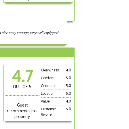
a nice cosy cottage, very well equipped
4.7
Cleanliness
4.0
Comfort
5.0
Condition
5.0
OUT OF 5
Location
5.0
Value
4.0
Guest
Customer
5.0
recommends this
Service
property