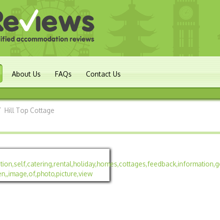
About Us
FAQs
Contact Us
/
Hill Top Cottage