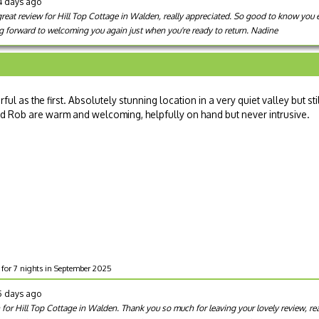
4 days ago
great review for Hill Top Cottage in Walden, really appreciated. So good to know you
g forward to welcoming you again just when you're ready to return. Nadine
 as the first. Absolutely stunning location in a very quiet valley but sti
nd Rob are warm and welcoming, helpfully on hand but never intrusive.
e for 7 nights in September 2025
5 days ago
on for Hill Top Cottage in Walden. Thank you so much for leaving your lovely review, re