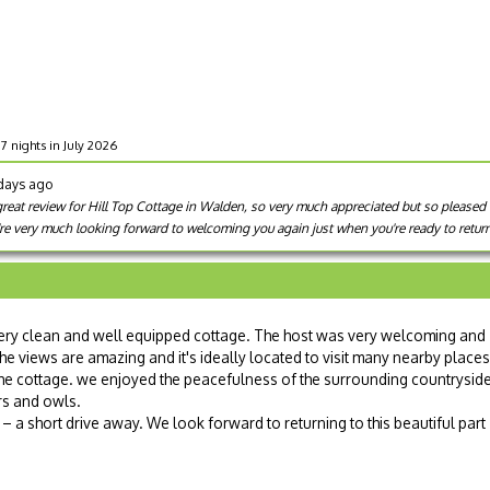
 7 nights in July 2026
 days ago
reat review for Hill Top Cottage in Walden, so very much appreciated but so pleased t
re very much looking forward to welcoming you again just when you're ready to retur
very clean and well equipped cottage. The host was very welcoming and
The views are amazing and it's ideally located to visit many nearby places
the cottage. we enjoyed the peacefulness of the surrounding countrysid
rs and owls.
 a short drive away. We look forward to returning to this beautiful part