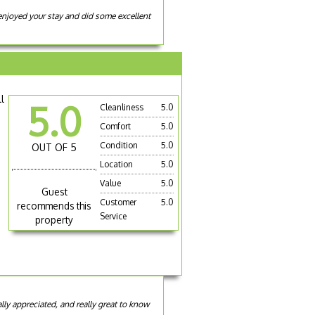
 enjoyed your stay and did some excellent
ll
5.0
Cleanliness
5.0
Comfort
5.0
Condition
5.0
OUT OF 5
Location
5.0
Value
5.0
Guest
Customer
5.0
recommends this
Service
property
ally appreciated, and really great to know