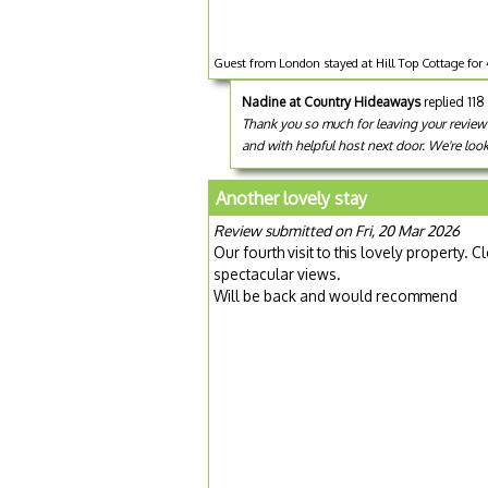
Guest from London stayed at Hill Top Cottage for 
Nadine at Country Hideaways
replied 11
Thank you so much for leaving your review f
and with helpful host next door. We're loo
Another lovely stay
Review submitted on Fri, 20 Mar 2026
Our fourth visit to this lovely property
spectacular views.
Will be back and would recommend