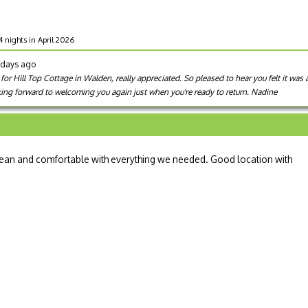
4 nights in April 2026
8 days ago
or Hill Top Cottage in Walden, really appreciated. So pleased to hear you felt it was 
king forward to welcoming you again just when you're ready to return. Nadine
. Clean and comfortable with everything we needed. Good location with