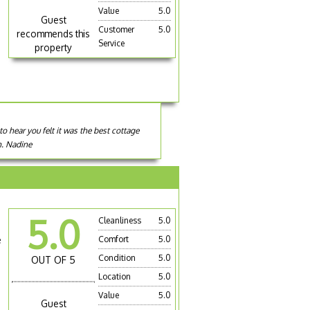
Value
5.0
Guest
Customer
5.0
recommends this
Service
property
o hear you felt it was the best cottage
n. Nadine
5.0
Cleanliness
5.0
e
Comfort
5.0
Condition
5.0
OUT OF 5
Location
5.0
Value
5.0
Guest