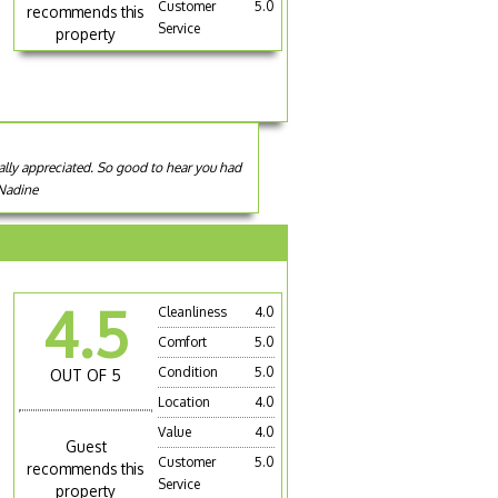
Customer
5.0
recommends this
Service
property
eally appreciated. So good to hear you had
 Nadine
4.5
Cleanliness
4.0
Comfort
5.0
Condition
5.0
OUT OF 5
Location
4.0
Value
4.0
Guest
Customer
5.0
recommends this
Service
property