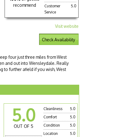
recommend
Customer
5.0
Service
Visit website
Check Availability
leep four just three miles from West
den and out into Wensleydale. Really
g to further afield if you wish, West
5.0
Cleanliness
5.0
Comfort
5.0
Condition
5.0
OUT OF 5
Location
5.0