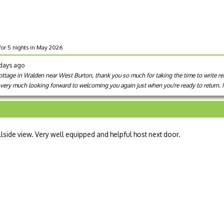
for 5 nights in May 2026
 days ago
 Cottage in Walden near West Burton, thank you so much for taking the time to write r
e very much looking forward to welcoming you again just when you're ready to return.
llside view. Very well equipped and helpful host next door.