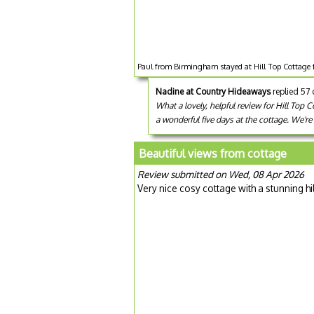
Paul from Birmingham stayed at Hill Top Cottage 
Nadine at Country Hideaways
replied 57
What a lovely, helpful review for Hill Top
a wonderful five days at the cottage. We'r
Beautiful views from cottage
Review submitted on Wed, 08 Apr 2026
Very nice cosy cottage with a stunning hi