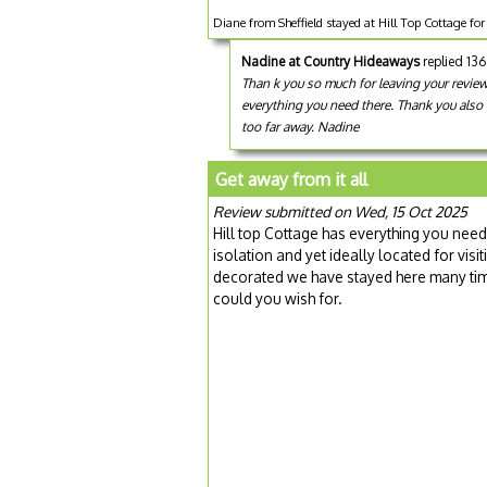
Diane from Sheffield stayed at Hill Top Cottage fo
Nadine at Country Hideaways
replied 13
Than k you so much for leaving your review
everything you need there. Thank you also 
too far away. Nadine
Get away from it all
Review submitted on Wed, 15 Oct 2025
Hill top Cottage has everything you need
isolation and yet ideally located for visi
decorated we have stayed here many tim
could you wish for.