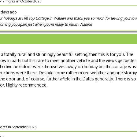
or 7 nights in October 2025
1 days ago
 holidays at Hill Top Cottage in Walden and thank you so much for leaving your lovel
oming you again just when you're ready to return. Nadine
n a totally rural and stunningly beautiful setting, then this is for you. The
ow in parts but it is rare to meet another vehicle and the views get better
who live next door were themselves away on holiday but the cottage was
structions were there. Despite some rather mixed weather and one stormy
e door and, of course, further afield in the Dales generally. There is so
for. Highly recommended.
nights in September 2025