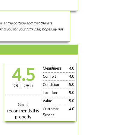
 at the cottage and that there is
 you for your fifth visit, hopefully not
4.5
Cleanliness
4.0
Comfort
4.0
Condition
5.0
OUT OF 5
Location
5.0
Value
5.0
Guest
Customer
4.0
recommends this
Service
property