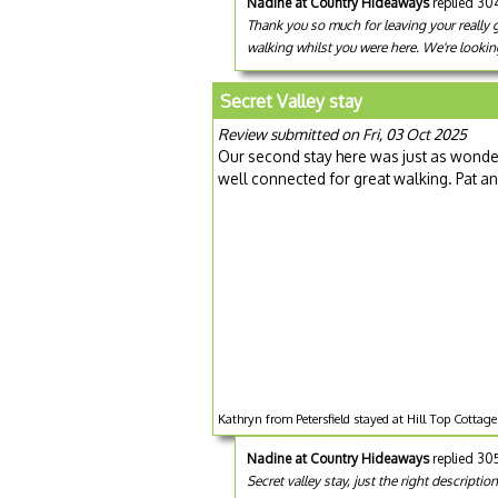
Nadine at Country Hideaways
replied 30
Thank you so much for leaving your really 
walking whilst you were here. We're lookin
Secret Valley stay
Review submitted on Fri, 03 Oct 2025
Our second stay here was just as wonderful
well connected for great walking. Pat a
Kathryn from Petersfield stayed at Hill Top Cottag
Nadine at Country Hideaways
replied 30
Secret valley stay, just the right descripti