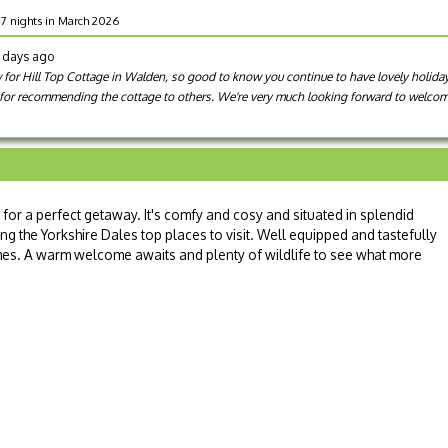
r 7 nights in March 2026
6 days ago
 for Hill Top Cottage in Walden, so good to know you continue to have lovely holidays
for recommending the cottage to others. We're very much looking forward to welcoming
 for a perfect getaway. It's comfy and cosy and situated in splendid
ting the Yorkshire Dales top places to visit. Well equipped and tastefully
es. A warm welcome awaits and plenty of wildlife to see what more