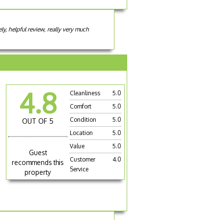
y, helpful review, really very much
4.8
Cleanliness
5.0
Comfort
5.0
Condition
5.0
OUT OF 5
Location
5.0
Value
5.0
Guest
Customer
4.0
recommends this
Service
property