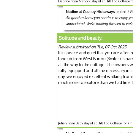
Daphne from Matlock stayed at Hill Top Cottage f
Nadine at Country Hideaways
replied 29
So good to know you continue to enjoy your
appreciated. We're looking forward to welc
Solitude and beauty.
Review submitted on Tue, 07 Oct 2025
If its peace and quiet that you are after i
lane up from West Burton (3miles) is narr
all the way to the cottage. The owners 
fully equipped and all the necessary in
day, we enjoyed excellent walking from th
much more to explore than we had time 
Julian from Bath stayed at Hill Top Cottage for 7 