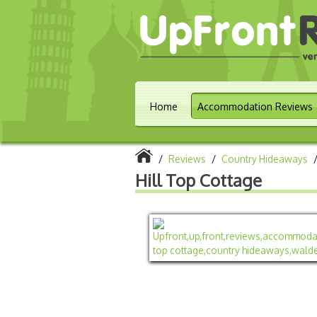
Home
Accommodation Reviews
/
Reviews
/
Country Hideaways
Hill Top Cottage