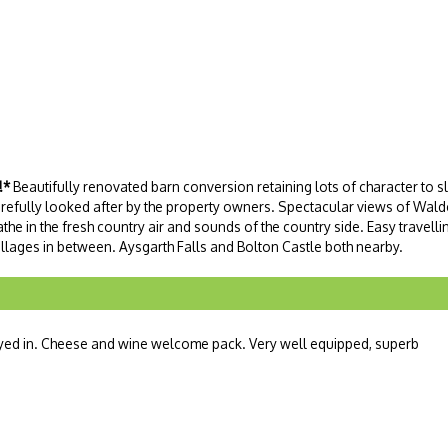
!*
Beautifully renovated barn conversion retaining lots of character to s
carefully looked after by the property owners. Spectacular views of Wal
the in the fresh country air and sounds of the country side. Easy travellin
villages in between. Aysgarth Falls and Bolton Castle both nearby.
ayed in. Cheese and wine welcome pack. Very well equipped, superb