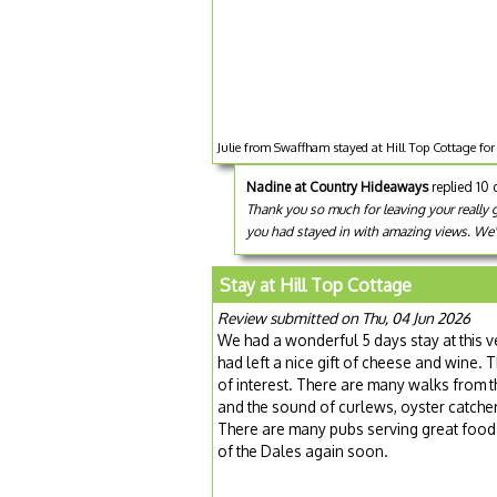
Julie from Swaffham stayed at Hill Top Cottage for
Nadine at Country Hideaways
replied 10
Thank you so much for leaving your really g
you had stayed in with amazing views. We'
Stay at Hill Top Cottage
Review submitted on Thu, 04 Jun 2026
We had a wonderful 5 days stay at this 
had left a nice gift of cheese and wine. 
of interest. There are many walks from 
and the sound of curlews, oyster catche
There are many pubs serving great food –
of the Dales again soon.