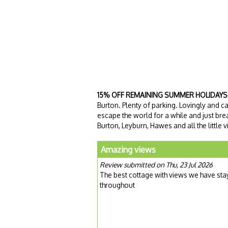
15% OFF REMAINING SUMMER HOLIDAYS
Burton. Plenty of parking. Lovingly and 
escape the world for a while and just brea
Burton, Leyburn, Hawes and all the little 
Amazing views
Review submitted on Thu, 23 Jul 2026
The best cottage with views we have st
throughout