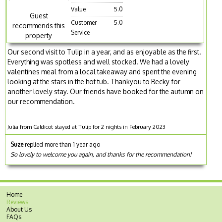
Value
5.0
Guest
Customer
5.0
recommends this
Service
property
Our second visit to Tulip in a year, and as enjoyable as the first.
Everything was spotless and well stocked. We had a lovely
valentines meal from a local takeaway and spent the evening
looking at the stars in the hot tub. Thankyou to Becky for
another lovely stay. Our friends have booked for the autumn on
our recommendation.
Julia from Caldicot stayed at Tulip for 2 nights in February 2023
Suze
replied more than 1 year ago
So lovely to welcome you again, and thanks for the recommendation!
Home
Reviews
About Us
FAQs