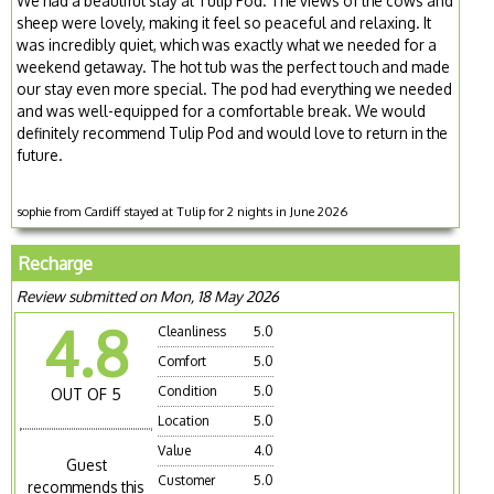
We had a beautiful stay at Tulip Pod. The views of the cows and
sheep were lovely, making it feel so peaceful and relaxing. It
was incredibly quiet, which was exactly what we needed for a
weekend getaway. The hot tub was the perfect touch and made
our stay even more special. The pod had everything we needed
and was well-equipped for a comfortable break. We would
definitely recommend Tulip Pod and would love to return in the
future.
sophie from Cardiff stayed at Tulip for 2 nights in June 2026
Recharge
Review submitted on Mon, 18 May 2026
4.8
Cleanliness
5.0
Comfort
5.0
Condition
5.0
OUT OF 5
Location
5.0
Value
4.0
Guest
Customer
5.0
recommends this