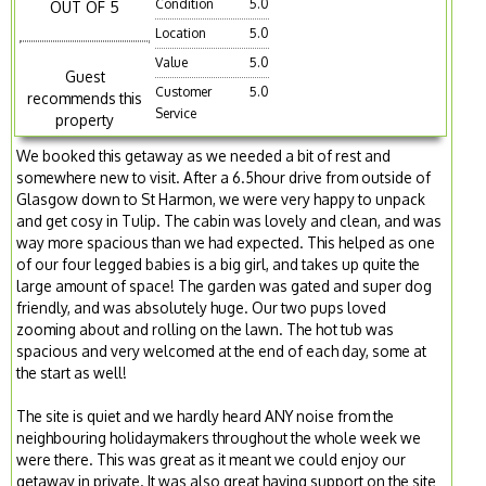
Condition
5.0
OUT OF 5
Location
5.0
Value
5.0
Guest
Customer
5.0
recommends this
Service
property
We booked this getaway as we needed a bit of rest and
somewhere new to visit. After a 6.5hour drive from outside of
Glasgow down to St Harmon, we were very happy to unpack
and get cosy in Tulip. The cabin was lovely and clean, and was
way more spacious than we had expected. This helped as one
of our four legged babies is a big girl, and takes up quite the
large amount of space! The garden was gated and super dog
friendly, and was absolutely huge. Our two pups loved
zooming about and rolling on the lawn. The hot tub was
spacious and very welcomed at the end of each day, some at
the start as well!
The site is quiet and we hardly heard ANY noise from the
neighbouring holidaymakers throughout the whole week we
were there. This was great as it meant we could enjoy our
getaway in private. It was also great having support on the site