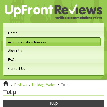
Home
Accommodation Reviews
About Us
FAQs
Contact Us
/
Reviews
/
Holidays Wales
/
Tulip
Tulip
Tulip