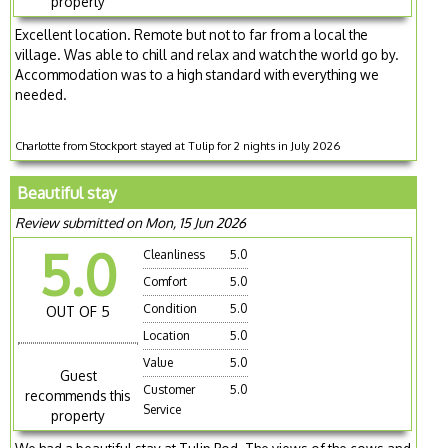
property
Excellent location. Remote but not to far from a local the
village. Was able to chill and relax and watch the world go by.
Accommodation was to a high standard with everything we
needed.
Charlotte from Stockport stayed at Tulip for 2 nights in July 2026
Beautiful stay
Review submitted on Mon, 15 Jun 2026
5.0
Cleanliness
5.0
Comfort
5.0
Condition
5.0
OUT OF 5
Location
5.0
Value
5.0
Guest
Customer
5.0
recommends this
Service
property