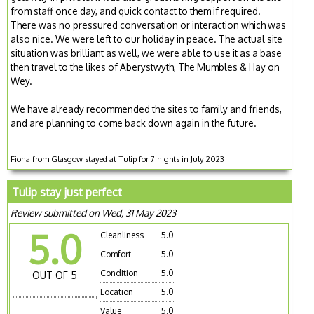
from staff once day, and quick contact to them if required.
There was no pressured conversation or interaction which was
also nice. We were left to our holiday in peace. The actual site
situation was brilliant as well, we were able to use it as a base
then travel to the likes of Aberystwyth, The Mumbles & Hay on
Wey.
We have already recommended the sites to family and friends,
and are planning to come back down again in the future.
Fiona from Glasgow stayed at Tulip for 7 nights in July 2023
Tulip stay just perfect
Review submitted on Wed, 31 May 2023
5.0
Cleanliness
5.0
Comfort
5.0
Condition
5.0
OUT OF 5
Location
5.0
Value
5.0