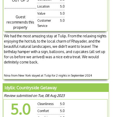
OUT OF 5
Location
5.0
Value
5.0
Guest
Customer
5.0
recommends this
Service
property
We had the most amazing stay at Tulip. From the relaxing nights
enjoying the hot tub, to the local charm of Rhayader, and the
beautiful natural landscapes, we didn't want to leave! The
birthday hamper with a sign, balloons, and cupcakes (all set up
for us before we arrived) was a nice extra treat. We would
definitely come back.
Nina from New York stayed at Tulip for 2 nights in September 2024
Idyllic Countryside Getaway
Review submitted on Tue, 08 Aug 2023
5.0
Cleanliness
5.0
Comfort
5.0