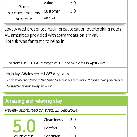
Value
5.0
Guest
Customer
5.0
recommends this
Service
property
Lovely well presented hut in great location overlooking fields.
All amenities provided with extra treats on arrival.
Hot tub was fantastic to relax in.
Lucy from CASTLE CARY stayed at Tulip for 4 nights in April 2025
Holidays Wales
replied 267 days ago
Thank you for taking the time to leave us a review. It looks like you had a
fantastic break away at Tulip!
Amazing and relaxing stay
Review submitted on Wed, 25 Sep 2024
5.0
Cleanliness
5.0
Comfort
5.0
Condition
5.0