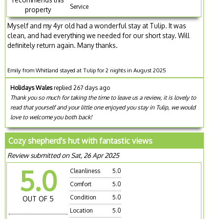
Service
property
Myself and my 4yr old had a wonderful stay at Tulip. It was
clean, and had everything we needed for our short stay. Will
definitely return again. Many thanks.
Emily from Whitland stayed at Tulip for 2 nights in August 2025
Holidays Wales
replied 267 days ago
Thank you so much for taking the time to leave us a review, it is lovely to
read that yourself and your little one enjoyed you stay in Tulip, we would
love to welcome you both back!
Cozy shepherd's hut with fantastic views
Review submitted on Sat, 26 Apr 2025
5.0
Cleanliness
5.0
Comfort
5.0
Condition
5.0
OUT OF 5
Location
5.0