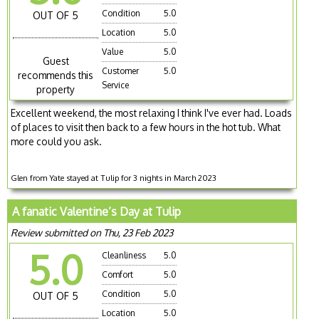
Condition
5.0
OUT OF 5
Location
5.0
Value
5.0
Guest
Customer
5.0
recommends this
Service
property
Excellent weekend, the most relaxing I think I've ever had. Loads
of places to visit then back to a few hours in the hot tub. What
more could you ask.
Glen from Yate stayed at Tulip for 3 nights in March 2023
A fanatic Valentine’s Day at Tulip
Review submitted on Thu, 23 Feb 2023
5.0
Cleanliness
5.0
Comfort
5.0
Condition
5.0
OUT OF 5
Location
5.0