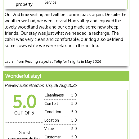
Service
property
Our 2nd time visiting and will be coming back again. Despite the
weather we had, we went to visit Elan valley and enjoyed the
lovely woodland walk and our dog made some new sheep
friends. Our stay was just what we needed, a recharge. The
cabin was very clean and comfortable, our dog also befriend
some cows while we were relaxing in the hot tub.
Lauren from Reading stayed at Tulip for 1 nights in May 2026
Wonderful stay!
Review submitted on Thu, 28 Aug 2025
5.0
Cleanliness
5.0
Comfort
5.0
Condition
5.0
OUT OF 5
Location
5.0
Value
5.0
Guest
Customer
5.0
recommends this