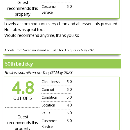
Guest
Customer
5.0
recommends this
Service
property
Lovely accommodation, very clean and all essentials provided.
Hot tub was great too.
Would recommend anytime, thank you Xx
Angela from Swansea stayed at Tulip for 3 nights in May 2023
50th birthday
Review submitted on Tue, 02 May 2023
4.8
Cleanliness
5.0
Comfort
5.0
Condition
5.0
OUT OF 5
Location
4.0
Value
5.0
Guest
Customer
5.0
recommends this
Service
property