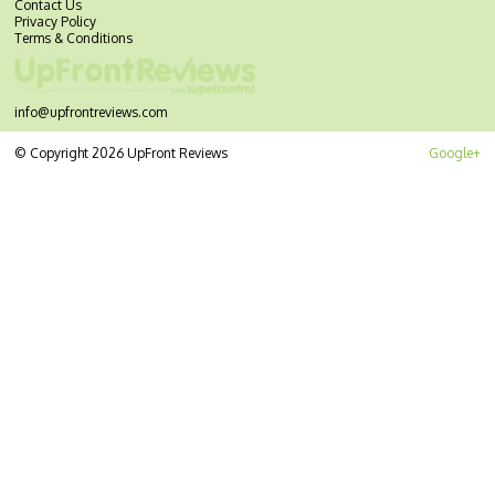
Contact Us
Privacy Policy
Terms & Conditions
info@upfrontreviews.com
© Copyright 2026 UpFront Reviews
Google+