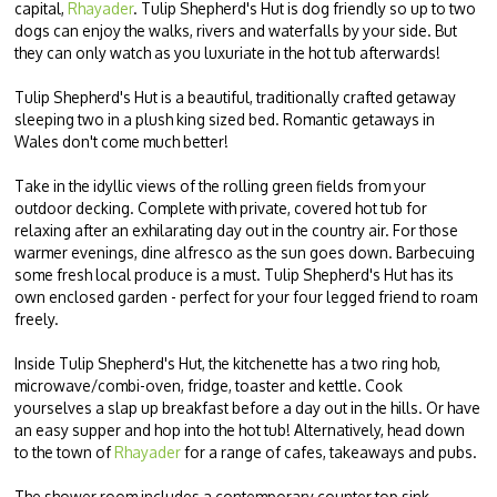
capital,
Rhayader
. Tulip Shepherd's Hut is dog friendly so up to two
dogs can enjoy the walks, rivers and waterfalls by your side. But
they can only watch as you luxuriate in the hot tub afterwards!
Tulip Shepherd's Hut is a beautiful, traditionally crafted getaway
sleeping two in a plush king sized bed. Romantic getaways in
Wales don't come much better!
Take in the idyllic views of the rolling green fields from your
outdoor decking. Complete with private, covered hot tub for
relaxing after an exhilarating day out in the country air. For those
warmer evenings, dine alfresco as the sun goes down. Barbecuing
some fresh local produce is a must. Tulip Shepherd's Hut has its
own enclosed garden - perfect for your four legged friend to roam
freely.
Inside Tulip Shepherd's Hut, the kitchenette has a two ring hob,
microwave/combi-oven, fridge, toaster and kettle. Cook
yourselves a slap up breakfast before a day out in the hills. Or have
an easy supper and hop into the hot tub! Alternatively, head down
to the town of
Rhayader
for a range of cafes, takeaways and pubs.
The shower room includes a contemporary counter top sink,