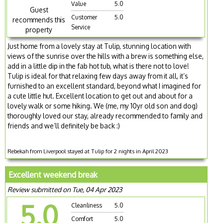
Value
5.0
Guest
Customer
5.0
recommends this
Service
property
Just home from a lovely stay at Tulip, stunning location with
views of the sunrise over the hills with a brew is something else,
add in a little dip in the fab hot tub, what is there not to love!
Tulip is ideal for that relaxing few days away from it all, it’s
furnished to an excellent standard, beyond what I imagined for
a cute little hut. Excellent location to get out and about for a
lovely walk or some hiking. We (me, my 10yr old son and dog)
thoroughly loved our stay, already recommended to family and
friends and we’ll definitely be back :)
Rebekah from Liverpool stayed at Tulip for 2 nights in April 2023
Excellent weekend break
Review submitted on Tue, 04 Apr 2023
5.0
Cleanliness
5.0
Comfort
5.0