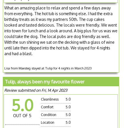
What an amazing place to relax and spend a few days away
from everything. The hot tub is something else. I had the extra
birthday treats as it was my partners 50th. The cup cakes
looked and tasted delicious. The locals were friendly. We went
into town for lunch and a look around. A big plus for us was we
could take the dog. The local pubs are dog friendly as well.
With the sun shining we sat on the decking with a glass of wine
until late then dipped into the hot tub. We stayed for 4 nights
and had a blast.
Lisa from Maesteg stayed at Tulip for 4 nights in March 2023
Tulip, always been my favourite flower
Review submitted on Fri, 14 Apr 2023
5.0
Cleanliness
5.0
Comfort
5.0
Condition
5.0
OUT OF 5
Location
5.0