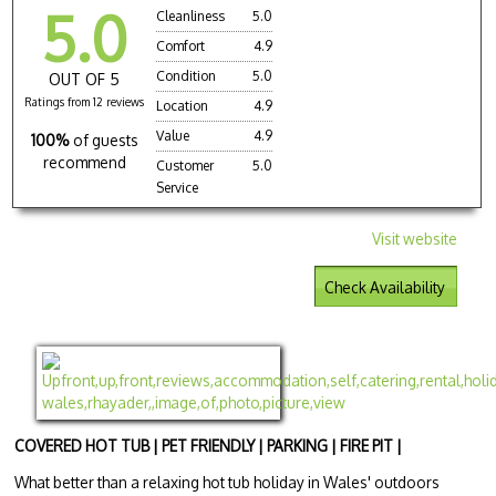
5.0
Cleanliness
5.0
Comfort
4.9
Condition
5.0
OUT OF 5
Ratings from 12 reviews
Location
4.9
Value
4.9
100%
of guests
recommend
Customer
5.0
Service
Visit website
Check Availability
COVERED HOT TUB | PET FRIENDLY | PARKING | FIRE PIT |
What better than a relaxing hot tub holiday in Wales' outdoors