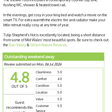
flushing WC, shower & heated towel rail.
In the evenings, get cosy in your king bed and watch a movie on the
smart TV. For extra warmth the electric fire and radiator make your
little retreat really cosy at any time of year.
Tulip Shepherd's Hut is excellently located, being a short distance
from some of Mid Wales' most beautiful spots. Be sure to check out
the
Elan Valley
&
Gilfach Nature Reserve
.
Outstanding weekend away
Review submitted on Mon, 06 Jul 2026
4.8
Cleanliness
5.0
Comfort
4.0
Condition
5.0
OUT OF 5
Location
5.0
Value
5.0
Guest
Customer
5.0
recommends this
Service