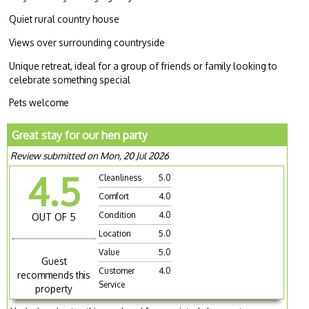
Quiet rural country house
Views over surrounding countryside
Unique retreat, ideal for a group of friends or family looking to
celebrate something special
Pets welcome
Great stay for our hen party
Review submitted on Mon, 20 Jul 2026
4.5
Cleanliness
5.0
Comfort
4.0
Condition
4.0
OUT OF 5
Location
5.0
Value
5.0
Guest
Customer
4.0
recommends this
Service
property