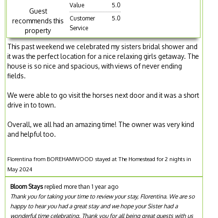
Value
5.0
Guest
Customer
5.0
recommends this
Service
property
This past weekend we celebrated my sisters bridal shower and
it was the perfect location for a nice relaxing girls getaway. The
house is so nice and spacious, with views of never ending
fields.
We were able to go visit the horses next door and it was a short
drive in to town.
Overall, we all had an amazing time! The owner was very kind
and helpful too.
Florentina from BOREHAMWOOD stayed at The Homestead for 2 nights in
May 2024
Bloom Stays
replied more than 1 year ago
Thank you for taking your time to review your stay, Florentina. We are so
happy to hear you had a great stay and we hope your Sister had a
wonderful time celebrating. Thank you for all being great guests with us