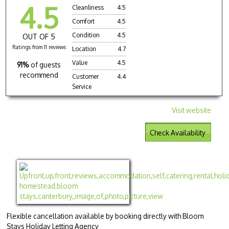
4.5
Cleanliness
4.5
Comfort
4.5
Condition
4.5
OUT OF 5
Ratings from 11 reviews
Location
4.7
Value
4.5
91%
of guests
recommend
Customer
4.4
Service
Visit website
Check Availability
Flexible cancellation available by booking directly with Bloom
Stays Holiday Letting Agency