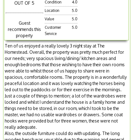
Condition
4.0
OUT OF 5
Location
5.0
Value
5.0
Guest
Customer
5.0
recommends this
Service
property
Ten of us enjoyed a really lovely 3 night stay at The
Homestead. Overall, the property was pretty much perfect for
our needs; very spacious living/dining/ kitchen areas and
enough bedrooms that those wishing to have their own rooms
were able to whilst those of us happy to share were in
spacious, comfortable rooms. The property is in a wonderfully
peaceful location and it was lovely watching the horses being
led out to the paddocks or for their exercise in the mornings.
Just a couple of things to mention; a lot of the wardrobes were
locked and whilst I understand the house is a family home and
things need to be stored, in our room, which I took to be the
master, we had no usable wardrobes or drawers. Some coat
hooks were provided but for three women, these were not
really adequate.
Also, the outside furniture could do with updating. The long
wooden bench was unusable due to the warping and general