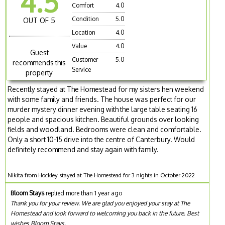
4.5
Comfort
4.0
Condition
5.0
OUT OF 5
Location
4.0
Value
4.0
Guest
Customer
5.0
recommends this
Service
property
Recently stayed at The Homestead for my sisters hen weekend
with some family and friends. The house was perfect for our
murder mystery dinner evening with the large table seating 16
people and spacious kitchen. Beautiful grounds over looking
fields and woodland. Bedrooms were clean and comfortable.
Only a short 10-15 drive into the centre of Canterbury. Would
definitely recommend and stay again with family.
Nikita from Hockley stayed at The Homestead for 3 nights in October 2022
Bloom Stays
replied more than 1 year ago
Thank you for your review. We are glad you enjoyed your stay at The
Homestead and look forward to welcoming you back in the future. Best
wishes Bloom Stays.