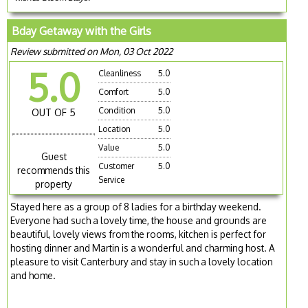
Bday Getaway with the Girls
Review submitted on Mon, 03 Oct 2022
5.0
Cleanliness
5.0
Comfort
5.0
Condition
5.0
OUT OF 5
Location
5.0
Value
5.0
Guest
Customer
5.0
recommends this
Service
property
Stayed here as a group of 8 ladies for a birthday weekend.
Everyone had such a lovely time, the house and grounds are
beautiful, lovely views from the rooms, kitchen is perfect for
hosting dinner and Martin is a wonderful and charming host. A
pleasure to visit Canterbury and stay in such a lovely location
and home.