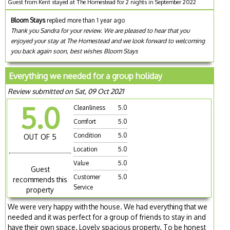
Guest from Kent stayed at The Homestead for 2 nights in September 2022
Bloom Stays
replied more than 1 year ago
Thank you Sandra for your review. We are pleased to hear that you
enjoyed your stay at The Homestead and we look forward to welcoming
you back again soon, best wishes Bloom Stays
Everything we needed for a group holiday
Review submitted on Sat, 09 Oct 2021
5.0
Cleanliness
5.0
Comfort
5.0
Condition
5.0
OUT OF 5
Location
5.0
Value
5.0
Guest
Customer
5.0
recommends this
Service
property
We were very happy with the house. We had everything that we
needed and it was perfect for a group of friends to stay in and
have their own space. Lovely spacious property. To be honest