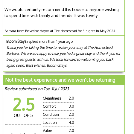
We would certainly recommend this house to anyone wishing
to spend time with family and friends. It was lovely
Barbara from Belvedere stayed at The Homestead for 3 nights in May 2024
Bloom Stays
replied more than 1 year ago
Thank you for taking the time to review your stay at The Homestead,
Barbara. We are so happy to hear you had a great stay and thank you for
being great guests with us. We look forward to welcoming you back
again soon. Best wishes, Bloom Stays
Not the best experience and we won’t be returning
Review submitted on Tue, 11 Jul 2023
2.5
Cleanliness
2.0
Comfort
3.0
Condition
2.0
OUT OF 5
Location
4.0
Value
2.0