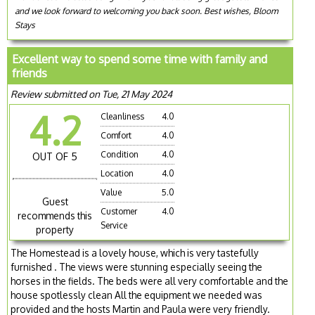
and we look forward to welcoming you back soon. Best wishes, Bloom
Stays
Excellent way to spend some time with family and
friends
Review submitted on Tue, 21 May 2024
4.2
Cleanliness
4.0
Comfort
4.0
Condition
4.0
OUT OF 5
Location
4.0
Value
5.0
Guest
Customer
4.0
recommends this
Service
property
The Homestead is a lovely house, which is very tastefully
furnished . The views were stunning especially seeing the
horses in the fields. The beds were all very comfortable and the
house spotlessly clean All the equipment we needed was
provided and the hosts Martin and Paula were very friendly.