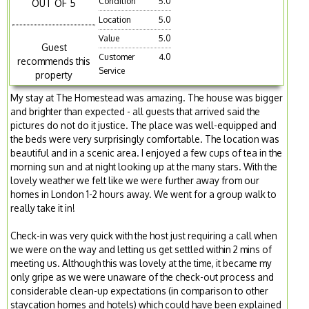
Condition
5.0
OUT OF 5
Location
5.0
Value
5.0
Guest
Customer
4.0
recommends this
Service
property
My stay at The Homestead was amazing. The house was bigger
and brighter than expected - all guests that arrived said the
pictures do not do it justice. The place was well-equipped and
the beds were very surprisingly comfortable. The location was
beautiful and in a scenic area. I enjoyed a few cups of tea in the
morning sun and at night looking up at the many stars. With the
lovely weather we felt like we were further away from our
homes in London 1-2 hours away. We went for a group walk to
really take it in!
Check-in was very quick with the host just requiring a call when
we were on the way and letting us get settled within 2 mins of
meeting us. Although this was lovely at the time, it became my
only gripe as we were unaware of the check-out process and
considerable clean-up expectations (in comparison to other
staycation homes and hotels) which could have been explained