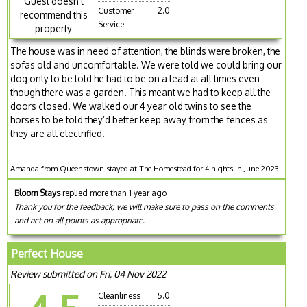
Guest doesn't
Customer
2.0
recommend this
Service
property
The house was in need of attention, the blinds were broken, the
sofas old and uncomfortable. We were told we could bring our
dog only to be told he had to be on a lead at all times even
though there was a garden. This meant we had to keep all the
doors closed. We walked our 4 year old twins to see the
horses to be told they’d better keep away from the fences as
they are all electrified.
Amanda from Queenstown stayed at The Homestead for 4 nights in June 2023
Bloom Stays
replied more than 1 year ago
Thank you for the feedback, we will make sure to pass on the comments
and act on all points as appropriate.
Perfect House
Review submitted on Fri, 04 Nov 2022
Cleanliness
5.0