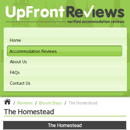
Home
Accommodation Reviews
About Us
FAQs
Contact Us
/
Reviews
/
Bloom Stays
/
The Homestead
The Homestead
The Homestead