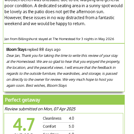
poor condition. A dedicated seating area in a sunny spot would
be lovely as the patio does not get the afternoon sun.
However, these issues in no way distracted from a fantastic
weekend and we would be happy to return.
Jan from Billingshurst stayed at The Homestead for 3 nights in May 2026
Bloom Stays
replied 88 days ago
Dear Jan, Thank you for taking the time to write this review of your stay
at the Homestead. We are so glad to hear that you enjoyed the property,
the location, and the peaceful views. I will ensure that the feedback in
regards to the outside furniture, the wardrobes, and storage, is passed
on directly to the owner for review. We very much hope to host you
again soon. Best wishes, Bloom Stays
Perfect getaway
Review submitted on Mon, 07 Apr 2025
4.7
Cleanliness
4.0
Comfort
5.0