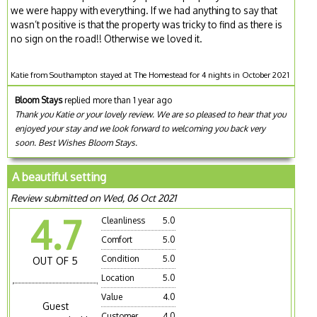
we were happy with everything. If we had anything to say that
wasn’t positive is that the property was tricky to find as there is
no sign on the road!! Otherwise we loved it.
Katie from Southampton stayed at The Homestead for 4 nights in October 2021
Bloom Stays
replied more than 1 year ago
Thank you Katie or your lovely review. We are so pleased to hear that you
enjoyed your stay and we look forward to welcoming you back very
soon. Best Wishes Bloom Stays.
A beautiful setting
Review submitted on Wed, 06 Oct 2021
4.7
Cleanliness
5.0
Comfort
5.0
Condition
5.0
OUT OF 5
Location
5.0
Value
4.0
Guest
Customer
4.0