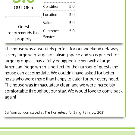
Condition
5.0
OUT OF 5
Location
5.0
Value
5.0
Guest
Customer
5.0
recommends this
Service
property
The house was absolutely perfect for our weekend getaway! It
is very large with large socialising space and so is perfect for
larger groups. It has a fully equipped kitchen with a large
American fridge which is perfect for the number of guests the
house can accomodate. We couldn't have asked for better
hosts who were more than happy to cater for our every need.
The house was immaculately clean and we were incredibly
comfortable throughout our stay. We would love to come back
again!
Esi from London stayed at The Homestead for 3 nights in July 2021