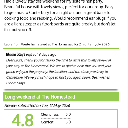
Had a lovely stay this weekend for my sister's hen party.
Beautiful house with lovely views, perfect for our group. Easy
to get taxis to Canterbury for a night out and a great base for
cooking food and relaxing. Would recommend ear plugs if you
are a light sleeper as floorboards are quite creaky but don't let
that put you off.
Laura from Westerham stayed at The Homestead for 2 nights in July 2026
Bloom Stays
replied 19 days ago
Dear Laura, Thank you for taking the time to write this lovely review of
your stay at The Homestead. We are so glad to hear that you and your
group enjoyed the property, the location, and the close proximity to
Canterbury. We very much hope to host you again soon. Best wishes,
Bloom Stays
Long weekend at The Homestead
Review submitted on Tue, 12 May 2026
4.8
Cleanliness
5.0
Comfort
5.0