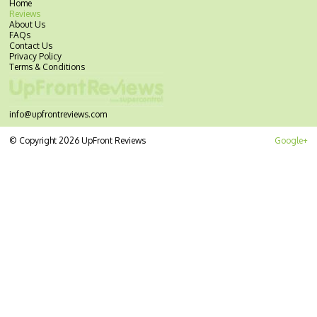
Home
Reviews
About Us
FAQs
Contact Us
Privacy Policy
Terms & Conditions
info@upfrontreviews.com
© Copyright 2026 UpFront Reviews
Google+