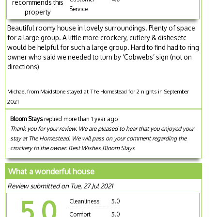
recommends this
Service
property
Beautiful roomy house in lovely surroundings. Plenty of space
for a large group. A little more crockery, cutlery & dishesetc
would be helpful for such a large group. Hard to find had to ring
owner who said we needed to turn by ‘Cobwebs’ sign (not on
directions)
Michael from Maidstone stayed at The Homestead for 2 nights in September
2021
Bloom Stays
replied more than 1 year ago
Thank you for your review. We are pleased to hear that you enjoyed your
stay at The Homestead. We will pass on your comment regarding the
crockery to the owner. Best Wishes Bloom Stays
What a wonderful house
Review submitted on Tue, 27 Jul 2021
5.0
Cleanliness
5.0
Comfort
5.0