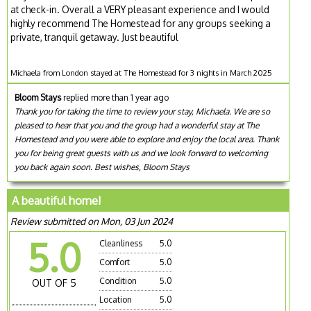
at check-in. Overall a VERY pleasant experience and I would
highly recommend The Homestead for any groups seeking a
private, tranquil getaway. Just beautiful
Michaela from London stayed at The Homestead for 3 nights in March 2025
Bloom Stays
replied more than 1 year ago
Thank you for taking the time to review your stay, Michaela. We are so
pleased to hear that you and the group had a wonderful stay at The
Homestead and you were able to explore and enjoy the local area. Thank
you for being great guests with us and we look forward to welcoming
you back again soon. Best wishes, Bloom Stays
A beautiful home!
Review submitted on Mon, 03 Jun 2024
5.0
Cleanliness
5.0
Comfort
5.0
Condition
5.0
OUT OF 5
Location
5.0