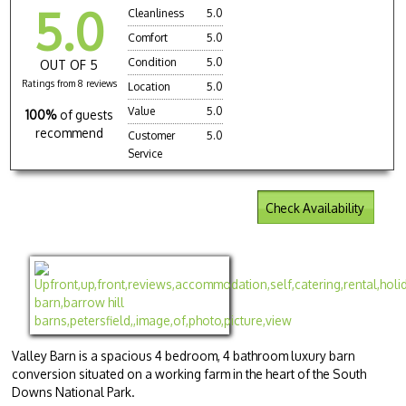
5.0
Cleanliness
5.0
Comfort
5.0
Condition
5.0
OUT OF 5
Ratings from 8 reviews
Location
5.0
Value
5.0
100%
of guests
recommend
Customer
5.0
Service
Check Availability
Valley Barn is a spacious 4 bedroom, 4 bathroom luxury barn
conversion situated on a working farm in the heart of the South
Downs National Park.