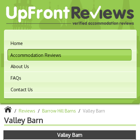
Home
Accommodation Reviews
About Us
FAQs
Contact Us
/
Reviews
/
Barrow Hill Barns
/
Valley Barn
Valley Barn
Valley Barn