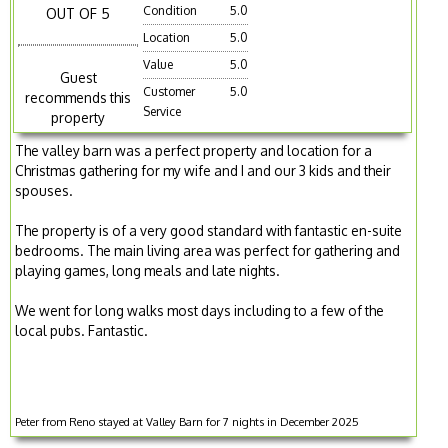
Condition
5.0
OUT OF 5
Location
5.0
Value
5.0
Guest
Customer
5.0
recommends this
Service
property
The valley barn was a perfect property and location for a
Christmas gathering for my wife and I and our 3 kids and their
spouses.
The property is of a very good standard with fantastic en-suite
bedrooms. The main living area was perfect for gathering and
playing games, long meals and late nights.
We went for long walks most days including to a few of the
local pubs. Fantastic.
Peter from Reno stayed at Valley Barn for 7 nights in December 2025