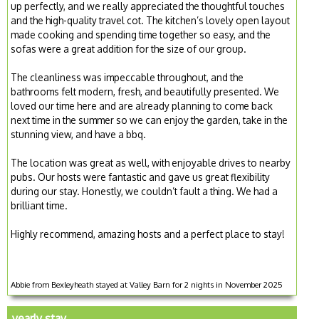
up perfectly, and we really appreciated the thoughtful touches
and the high-quality travel cot. The kitchen’s lovely open layout
made cooking and spending time together so easy, and the
sofas were a great addition for the size of our group.
The cleanliness was impeccable throughout, and the
bathrooms felt modern, fresh, and beautifully presented. We
loved our time here and are already planning to come back
next time in the summer so we can enjoy the garden, take in the
stunning view, and have a bbq.
The location was great as well, with enjoyable drives to nearby
pubs. Our hosts were fantastic and gave us great flexibility
during our stay. Honestly, we couldn’t fault a thing. We had a
brilliant time.
Highly recommend, amazing hosts and a perfect place to stay!
Abbie from Bexleyheath stayed at Valley Barn for 2 nights in November 2025
yearly stay