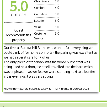
5.0
Cleanliness
5.0
Comfort
5.0
Condition
5.0
OUT OF 5
Location
5.0
Value
5.0
Guest
Customer
5.0
recommends this
Service
property
Our time at Barrow Hill Barns was wonderful - everything you
could think of for home comforts - the parking was excellent as
we had several cars for 7 of us
The only piece of feedback was the wood burner that was
being used next door, the smell travelled into the barn which
was unpleasant as we felt we were standing next to a bonfire -
in the evenings it was very strong
Michele from Seaford stayed at Valley Barn for 4 nights in October 2025