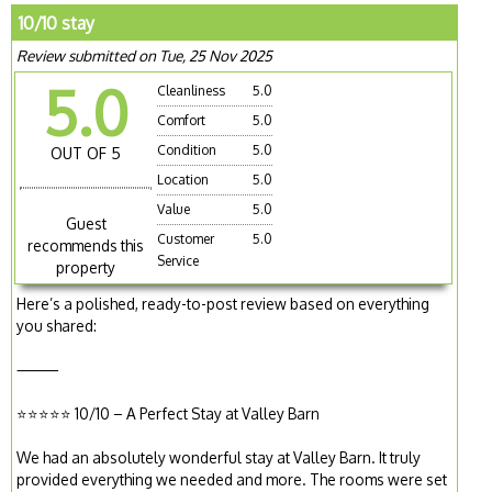
10/10 stay
Review submitted on Tue, 25 Nov 2025
5.0
Cleanliness
5.0
Comfort
5.0
Condition
5.0
OUT OF 5
Location
5.0
Value
5.0
Guest
Customer
5.0
recommends this
Service
property
Here’s a polished, ready-to-post review based on everything
you shared:
⸻
⭐️⭐️⭐️⭐️⭐️ 10/10 – A Perfect Stay at Valley Barn
We had an absolutely wonderful stay at Valley Barn. It truly
provided everything we needed and more. The rooms were set