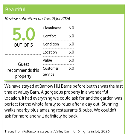
Beautiful
Review submitted on Tue, 21 Jul 2026
5.0
Cleanliness
5.0
Comfort
5.0
Condition
5.0
OUT OF 5
Location
5.0
Value
5.0
Guest
Customer
5.0
recommends this
Service
property
We have stayed at Barrow Hill Barns before but this was the first
time at Valley Barn. A gorgeous property in a wonderful
location. It had everything we could ask for and the garden was
perfect for the whole family to relax after a day out. Stunning
walks nearby plus amazing restaurants & pubs. We couldn't
ask for more and will definitely be back.
Tracey from Folkestone stayed at Valley Barn for 6 nights in July 2026