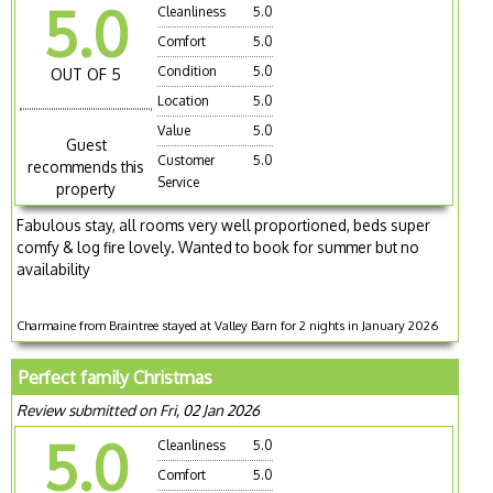
5.0
Cleanliness
5.0
Comfort
5.0
Condition
5.0
OUT OF 5
Location
5.0
Value
5.0
Guest
Customer
5.0
recommends this
Service
property
Fabulous stay, all rooms very well proportioned, beds super
comfy & log fire lovely. Wanted to book for summer but no
availability
Charmaine from Braintree stayed at Valley Barn for 2 nights in January 2026
Perfect family Christmas
Review submitted on Fri, 02 Jan 2026
5.0
Cleanliness
5.0
Comfort
5.0