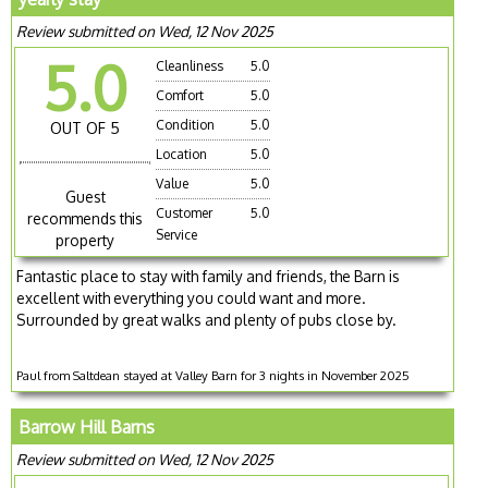
Review submitted on Wed, 12 Nov 2025
5.0
Cleanliness
5.0
Comfort
5.0
Condition
5.0
OUT OF 5
Location
5.0
Value
5.0
Guest
Customer
5.0
recommends this
Service
property
Fantastic place to stay with family and friends, the Barn is
excellent with everything you could want and more.
Surrounded by great walks and plenty of pubs close by.
Paul from Saltdean stayed at Valley Barn for 3 nights in November 2025
Barrow Hill Barns
Review submitted on Wed, 12 Nov 2025