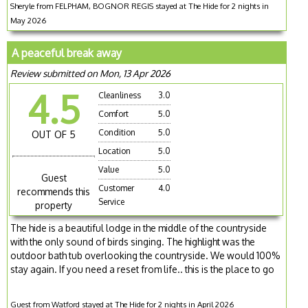
Sheryle from FELPHAM, BOGNOR REGIS stayed at The Hide for 2 nights in
May 2026
A peaceful break away
Review submitted on Mon, 13 Apr 2026
4.5
Cleanliness
3.0
Comfort
5.0
Condition
5.0
OUT OF 5
Location
5.0
Value
5.0
Guest
Customer
4.0
recommends this
Service
property
The hide is a beautiful lodge in the middle of the countryside
with the only sound of birds singing. The highlight was the
outdoor bath tub overlooking the countryside. We would 100%
stay again. If you need a reset from life.. this is the place to go
Guest from Watford stayed at The Hide for 2 nights in April 2026