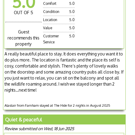
5.0
Comfort
5.0
Condition
5.0
OUT OF 5
Location
5.0
Value
5.0
Guest
Customer
5.0
recommends this
Service
property
A really beautiful place to stay. It does everything you want it to
do plus more. The location is fantastic and the place its self is
cosy, comfortable and stylish. There’s plenty of lovely walks
on the doorstep and some amazing country pubs all close by. If
you just want to relax, you can sit on the balcony and spot all
the wildlife roaming around. I wish we stayed longer than 2
nights…next time!
Alastair from Farnham stayed at The Hide for 2 nights in August 2025
Quiet & peaceful
Review submitted on Wed, 18 Jun 2025