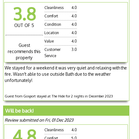
3.8
Cleanliness
4.0
Comfort
4.0
Condition
4.0
OUT OF 5
Location
4.0
Value
4.0
Guest
Customer
3.0
recommends this
Service
property
We stayed for a weekend it was very quiet and relaxing with the
fire. Wasn't able to use outside Bath due to the weather
unfortunately!
Guest from Gosport stayed at The Hide for 2 nights in December 2023
Will be back!
Review submitted on Fri, 01 Dec 2023
4.8
Cleanliness
4.0
Comfort
5.0