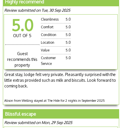
Highly recommend
Review submitted on Tue, 30 Sep 2025
5.0
Cleanliness
5.0
Comfort
5.0
Condition
5.0
OUT OF 5
Location
5.0
Value
5.0
Guest
Customer
5.0
recommends this
Service
property
Great stay, lodge felt very private. Pleasantly surprised with the
little extras provided such as milk and biscuits. Look forward to
coming back.
Alison from Welling stayed at The Hide for 2 nights in September 2025
Blissful escape
Review submitted on Mon, 29 Sep 2025