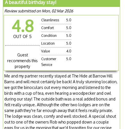
A beautiful birthday stay!
Review submitted on Mon, 02 Mar 2026
4.8
Cleanliness
5.0
Comfort
5.0
Condition
5.0
OUT OF 5
Location
5.0
Value
4.0
Guest
Customer
5.0
recommends this
Service
property
Me and my partner recently stayed at The Hide at Barrow Hill
Barns and will most certainly be back! A truly stunning location,
we got the binoculars out every morning and listened to the
birds with a cup of tea, even hearing a woodpecker and owl
during our stay! The outside bath was a real added bonus and
felt really unique. Although the other two lodges are on the
same path they're far enough away that it feels really private.
The lodge was clean, comfy and well stocked. A special shout
out to one of the owners Rob who popped down a couple
eggs for us in the morning that we'd forgotten for our recipe