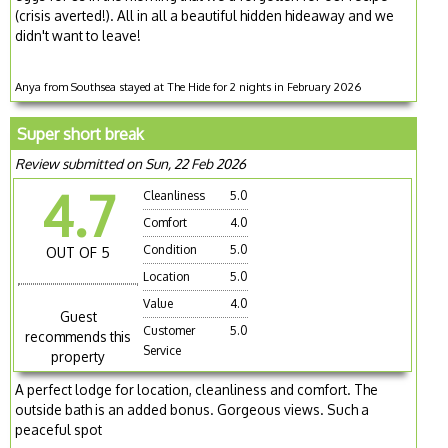
(crisis averted!). All in all a beautiful hidden hideaway and we
didn't want to leave!
Anya from Southsea stayed at The Hide for 2 nights in February 2026
Super short break
Review submitted on Sun, 22 Feb 2026
4.7
Cleanliness
5.0
Comfort
4.0
Condition
5.0
OUT OF 5
Location
5.0
Value
4.0
Guest
Customer
5.0
recommends this
Service
property
A perfect lodge for location, cleanliness and comfort. The
outside bath is an added bonus. Gorgeous views. Such a
peaceful spot