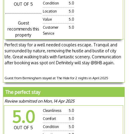
Condition
5.0
OUT OF 5
Location
5.0
Value
5.0
Guest
Customer
5.0
recommends this
Service
property
Perfect stay for a well needed couples escape. Tranquil and
surrounded by nature, removing the hustle and bustle of city
life. Great walking trails with fantastic scenery. Communication
after booking was spot on! Definitely will stay @BHB again.
Guest from Birmingham stayed at The Hide for 2 nights in April 2025
The perfect stay
Review submitted on Mon, 14 Apr 2025
5.0
Cleanliness
5.0
Comfort
5.0
Condition
5.0
OUT OF 5