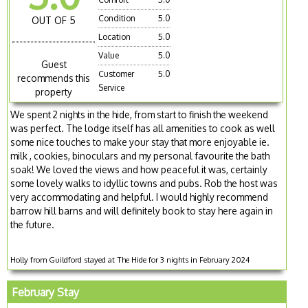
Condition
5.0
OUT OF 5
Location
5.0
Value
5.0
Guest
Customer
5.0
recommends this
Service
property
We spent 2 nights in the hide, from start to finish the weekend
was perfect. The lodge itself has all amenities to cook as well
some nice touches to make your stay that more enjoyable ie.
milk , cookies, binoculars and my personal favourite the bath
soak! We loved the views and how peaceful it was, certainly
some lovely walks to idyllic towns and pubs. Rob the host was
very accommodating and helpful. I would highly recommend
barrow hill barns and will definitely book to stay here again in
the future.
Holly from Guildford stayed at The Hide for 3 nights in February 2024
February Stay