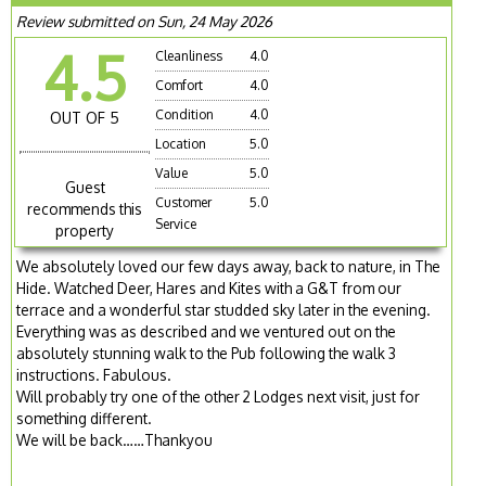
Review submitted on Sun, 24 May 2026
4.5
Cleanliness
4.0
Comfort
4.0
Condition
4.0
OUT OF 5
Location
5.0
Value
5.0
Guest
Customer
5.0
recommends this
Service
property
We absolutely loved our few days away, back to nature, in The
Hide. Watched Deer, Hares and Kites with a G&T from our
terrace and a wonderful star studded sky later in the evening.
Everything was as described and we ventured out on the
absolutely stunning walk to the Pub following the walk 3
instructions. Fabulous.
Will probably try one of the other 2 Lodges next visit, just for
something different.
We will be back……Thankyou