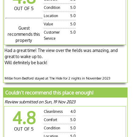
Condition
5.0
OUT OF 5
Location
5.0
Value
5.0
Guest
Customer
5.0
recommends this
Service
property
Had a great time! The view over the fields was amazing, and
great to wake up to.
Will definitely be back!
Millie from Bedford stayed at The Hide for 2 nights in November 2023
Couldn’t recommend this place enough!
Review submitted on Sun, 19 Nov 2023
4.8
Cleanliness
4.0
Comfort
5.0
Condition
5.0
OUT OF 5
Location
5.0