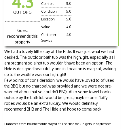
4.3
Comfort
5.0
Condition
5.0
OUT OF 5
Location
5.0
Value
4.0
Guest
Customer
4.0
recommends this
Service
property
We had a lovely little stay at The Hide. It was just what we had
desired. The outdoor bath tub was the highlight, especially as I
am pregnant so a hot tub wouldn’t have been an option. The
Hide is designed beautifully and its location is magical, waking
up to the wildlife was our highlight!
Few points of consideration, we would have loved to of used
the BBQ but no charcoal was provided and we were not pre-
warned about that so couldn’t BBQ. Also some towel hooks
outside by the bath tub would be great, maybe some fluffy
robes would be an extra luxury. We would definitely
recommend BHB and The Hide and hope to come back!
Francesca from Bournemouth stayed at The Hide for 2 nights in September