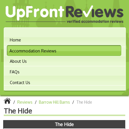
Home
Accommodation Reviews
About Us
FAQs
Contact Us
/
Reviews
/
Barrow Hill Barns
/
The Hide
The Hide
The Hide