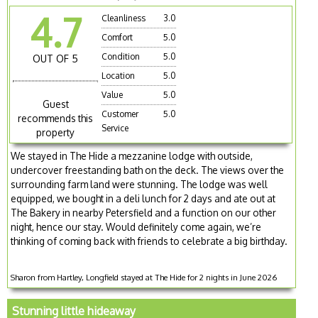
4.7
Cleanliness
3.0
Comfort
5.0
Condition
5.0
OUT OF 5
Location
5.0
Value
5.0
Guest
Customer
5.0
recommends this
Service
property
We stayed in The Hide a mezzanine lodge with outside,
undercover freestanding bath on the deck. The views over the
surrounding farm land were stunning. The lodge was well
equipped, we bought in a deli lunch for 2 days and ate out at
The Bakery in nearby Petersfield and a function on our other
night, hence our stay. Would definitely come again, we’re
thinking of coming back with friends to celebrate a big birthday.
Sharon from Hartley, Longfield stayed at The Hide for 2 nights in June 2026
Stunning little hideaway