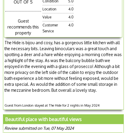
Condition
5.0
OUT OF 5
Location
4.0
Value
4.0
Guest
Customer
4.0
recommends this
Service
property
The Hide is bijou and cosy, has a gorgeous little kitchen with all
the necessary bits. Leaving binoculars was a great touch and
spotting a deer and a hare while enjoying a morning coffee was
a highlight of the stay. As was the balcony bubble bath we
enjoyed in the evening with a glass of prosecco! Although a bit
more privacy on the left side of the cabin to enjoy the outdoor
bath experience a bit more without feeling exposed, would be
extra special. As would the addition of some small storage in
the mezzanine bedroom. But overall a lovely stay.
Guest from London stayed at The Hide for 2 nights in May 2024
Beautiful place with beautiful views
Review submitted on Tue, 07 May 2024