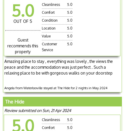
5.0
Cleanliness
5.0
Comfort
5.0
Condition
5.0
OUT OF 5
Location
5.0
Value
5.0
Guest
Customer
5.0
recommends this
Service
property
Amazing place to stay , everything was lovely , the views the
peace and the accommodation was just perfect . Such a
relaxing place to be with gorgeous walks on your doorstep
Angela from Waterlooville stayed at The Hide for 2 nights in May 2024
The Hide
Review submitted on Sun, 21 Apr 2024
5.0
Cleanliness
5.0
Comfort
5.0