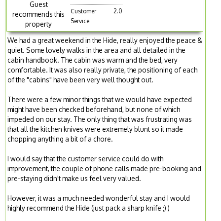
Guest
Customer
2.0
recommends this
Service
property
We had a great weekend in the Hide, really enjoyed the peace &
quiet. Some lovely walks in the area and all detailed in the
cabin handbook. The cabin was warm and the bed, very
comfortable. It was also really private, the positioning of each
of the "cabins" have been very well thought out.
There were a few minor things that we would have expected
might have been checked beforehand, but none of which
impeded on our stay. The only thing that was frustrating was
that all the kitchen knives were extremely blunt so it made
chopping anything a bit of a chore.
I would say that the customer service could do with
improvement, the couple of phone calls made pre-booking and
pre-staying didn't make us feel very valued.
However, it was a much needed wonderful stay and I would
highly recommend the Hide (just pack a sharp knife ;) )