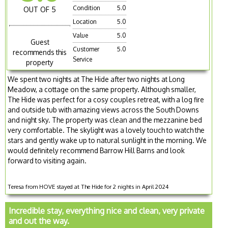
Condition
5.0
OUT OF 5
Location
5.0
Value
5.0
Guest
Customer
5.0
recommends this
Service
property
We spent two nights at The Hide after two nights at Long
Meadow, a cottage on the same property. Although smaller,
The Hide was perfect for a cosy couples retreat, with a log fire
and outside tub with amazing views across the South Downs
and night sky. The property was clean and the mezzanine bed
very comfortable. The skylight was a lovely touch to watch the
stars and gently wake up to natural sunlight in the morning. We
would definitely recommend Barrow Hill Barns and look
forward to visiting again.
Teresa from HOVE stayed at The Hide for 2 nights in April 2024
Incredible stay, everything nice and clean, very private
and out the way.