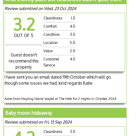
Review submitted on Wed, 23 Oct 2024
3.2
Cleanliness
1.0
Comfort
4.0
Condition
3.0
OUT OF 5
Location
5.0
Value
2.0
Guest doesn't
Customer
4.0
recommend this
Service
property
I have sent you an email dated 19th October which will go
though some issues we had, kind regards Katie
Katie from Hayling Island stayed at The Hide for 2 nights in October 2024
Baby moon hideaway
Review submitted on Fri, 13 Sep 2024
Cleanliness
3.0