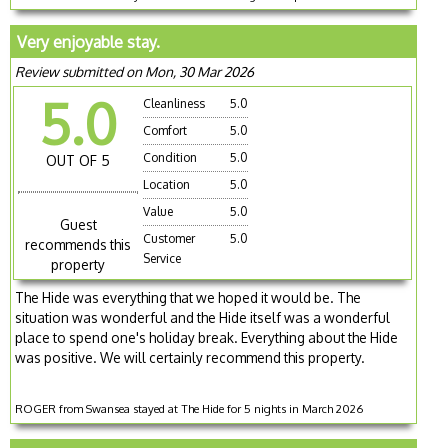
Very enjoyable stay.
Review submitted on Mon, 30 Mar 2026
5.0
Cleanliness
5.0
Comfort
5.0
Condition
5.0
OUT OF 5
Location
5.0
Value
5.0
Guest
Customer
5.0
recommends this
Service
property
The Hide was everything that we hoped it would be. The
situation was wonderful and the Hide itself was a wonderful
place to spend one's holiday break. Everything about the Hide
was positive. We will certainly recommend this property.
ROGER from Swansea stayed at The Hide for 5 nights in March 2026