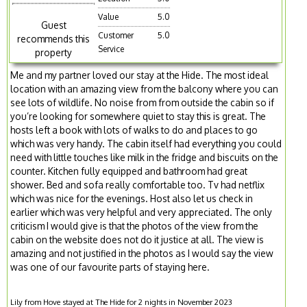
Value
5.0
Guest
Customer
5.0
recommends this
Service
property
Me and my partner loved our stay at the Hide. The most ideal
location with an amazing view from the balcony where you can
see lots of wildlife. No noise from from outside the cabin so if
you’re looking for somewhere quiet to stay this is great. The
hosts left a book with lots of walks to do and places to go
which was very handy. The cabin itself had everything you could
need with little touches like milk in the fridge and biscuits on the
counter. Kitchen fully equipped and bathroom had great
shower. Bed and sofa really comfortable too. Tv had netflix
which was nice for the evenings. Host also let us check in
earlier which was very helpful and very appreciated. The only
criticism I would give is that the photos of the view from the
cabin on the website does not do it justice at all. The view is
amazing and not justified in the photos as I would say the view
was one of our favourite parts of staying here.
Lily from Hove stayed at The Hide for 2 nights in November 2023