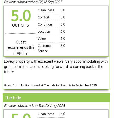
Review submitted on Fri, 12 Sep 2025
5.0
Cleanliness
5.0
Comfort
5.0
Condition
5.0
OUT OF 5
Location
5.0
Value
5.0
Guest
Customer
5.0
recommends this
Service
property
Lovely property with excellent views. Very accommodating with
great communication. Looking forward to coming back in the
future.
Guest from Honiton stayed at The Hide for 2 nights in September 2025
The hide
Review submitted on Tue, 26 Aug 2025
Cleanliness
5.0