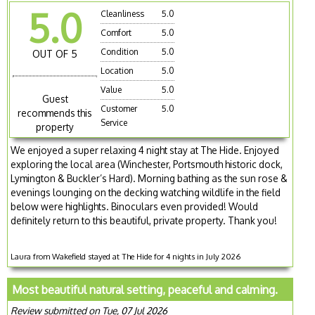
5.0
Cleanliness
5.0
Comfort
5.0
Condition
5.0
OUT OF 5
Location
5.0
Value
5.0
Guest
Customer
5.0
recommends this
Service
property
We enjoyed a super relaxing 4 night stay at The Hide. Enjoyed
exploring the local area (Winchester, Portsmouth historic dock,
Lymington & Buckler’s Hard). Morning bathing as the sun rose &
evenings lounging on the decking watching wildlife in the field
below were highlights. Binoculars even provided! Would
definitely return to this beautiful, private property. Thank you!
Laura from Wakefield stayed at The Hide for 4 nights in July 2026
Most beautiful natural setting, peaceful and calming.
Review submitted on Tue, 07 Jul 2026