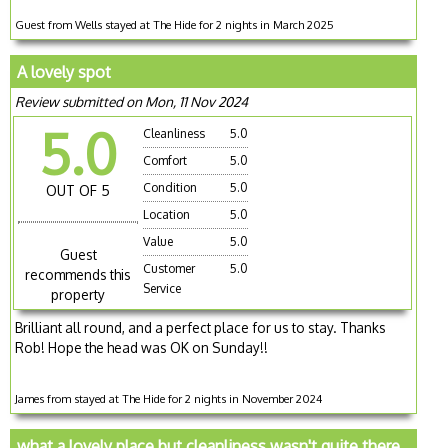
Guest from Wells stayed at The Hide for 2 nights in March 2025
A lovely spot
Review submitted on Mon, 11 Nov 2024
5.0
Cleanliness
5.0
Comfort
5.0
Condition
5.0
OUT OF 5
Location
5.0
Value
5.0
Guest
Customer
5.0
recommends this
Service
property
Brilliant all round, and a perfect place for us to stay. Thanks
Rob! Hope the head was OK on Sunday!!
James from stayed at The Hide for 2 nights in November 2024
what a lovely place but cleanliness wasn't quite there