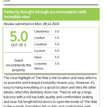
2024
Perfectly thought through accommodation with
incredible view
Review submitted on Mon, 08 Jul 2024
5.0
Cleanliness
5.0
Comfort
5.0
Condition
5.0
OUT OF 5
Location
5.0
Value
5.0
Guest
Customer
5.0
recommends this
Service
property
The clear highlight of The Hide is the location and view, which is
so peaceful and tranquil it instantly relaxes you. However, it's
easy to hang everything on a good location and miss the other
details, which this definitely does not. They've set up a huge
balcony with a roll top bath, quality and comfortable seating
and near full length bifold doors to open the inside of The Hide
to the outside. Everything felt quality and comfortable, with