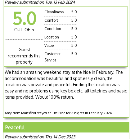
Review submitted on Tue, 13 Feb 2024
5.0
Cleanliness
5.0
Comfort
5.0
Condition
5.0
OUT OF 5
Location
5.0
Value
5.0
Guest
Customer
5.0
recommends this
Service
property
We had an amazing weekend stay at the hide in February. The
accommodation was beautiful and spotlessly clean, the
location was private and peaceful. Finding the location was
easy and no problems using key box etc, all toiletries and basic
items provided. Would 100% return.
Amy from Mansfield stayed at The Hide for 2 nights in February 2024
Peaceful
Review submitted on Thu, 14 Dec 2023