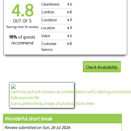
4.8
Cleanliness
4.6
Comfort
4.8
Condition
4.9
OUT OF 5
Ratings from 55 reviews
Location
4.9
Value
4.6
98%
of guests
recommend
Customer
4.8
Service
Check Availability
Wonderful short break
Review submitted on Sun, 26 Jul 2026