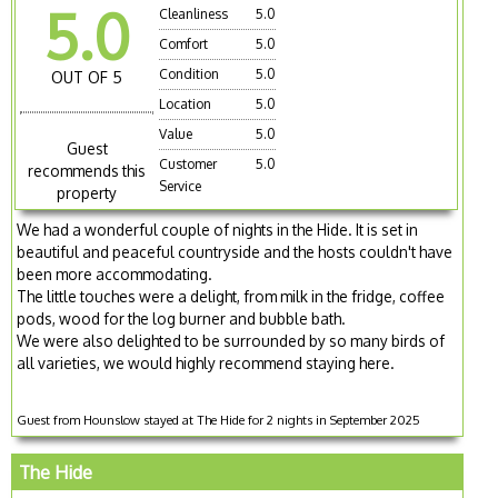
5.0
Cleanliness
5.0
Comfort
5.0
Condition
5.0
OUT OF 5
Location
5.0
Value
5.0
Guest
Customer
5.0
recommends this
Service
property
We had a wonderful couple of nights in the Hide. It is set in
beautiful and peaceful countryside and the hosts couldn't have
been more accommodating.
The little touches were a delight, from milk in the fridge, coffee
pods, wood for the log burner and bubble bath.
We were also delighted to be surrounded by so many birds of
all varieties, we would highly recommend staying here.
Guest from Hounslow stayed at The Hide for 2 nights in September 2025
The Hide