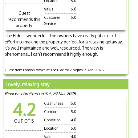
Location
5.0
Value
5.0
Guest
Customer
5.0
recommends this
Service
property
The Hide is wonderful. The owners have really put a lot of
effort into making the property perfect for a relaxing getaway.
It’s well maintained and well resourced. The view is
phenomenal. I can’t recommend it highly enough.
Guest from London stayed at The Hide for 2 nights in April 2025
Lovely, relaxing stay
Review submitted on Sat, 29 Mar 2025
4.2
Cleanliness
5.0
Comfort
5.0
Condition
4.0
OUT OF 5
Location
5.0
Value
4.0