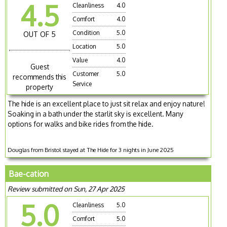
4.5
Cleanliness
4.0
Comfort
4.0
Condition
5.0
OUT OF 5
Location
5.0
Value
4.0
Guest
Customer
5.0
recommends this
Service
property
The hide is an excellent place to just sit relax and enjoy nature!
Soaking in a bath under the starlit sky is excellent. Many
options for walks and bike rides from the hide.
Douglas from Bristol stayed at The Hide for 3 nights in June 2025
Bae-cation
Review submitted on Sun, 27 Apr 2025
5.0
Cleanliness
5.0
Comfort
5.0