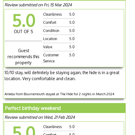
Review submitted on Fri, 15 Mar 2024
5.0
Cleanliness
5.0
Comfort
5.0
Condition
5.0
OUT OF 5
Location
5.0
Value
5.0
Guest
Customer
5.0
recommends this
Service
property
10/10 stay, will definitely be staying again, the hide is in a great
location. Very comfortable and clean.
Amelia from Bournemouth stayed at The Hide for 2 nights in March 2024
Perfect birthday weekend
Review submitted on Wed, 21 Feb 2024
5.0
Cleanliness
5.0
Comfort
5.0