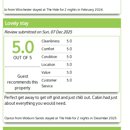
Jo from Winchester stayed at The Hide for 2 nights in February 2026
Lovely stay
Review submitted on Sun, 07 Dec 2025
5.0
Cleanliness
5.0
Comfort
5.0
Condition
5.0
OUT OF 5
Location
5.0
Value
5.0
Guest
Customer
5.0
recommends this
Service
property
Perfect get away to get off grid and just chill out. Cabin had just
about everything you would need.
Clarice from Woburn Sands stayed at The Hide for 2 nights in December 2025