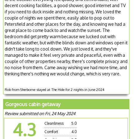
decent cooking facilities, a good shower, good internet and TV
if you need to duck inside and nothing missing. We loved the
couple of nights we spent there, easily able to pop out to
Petersfield and other places for the day, and knowing we had a
great place to come back to and watch the sunset. The
bedroom did get pretty warm because we lucked out with
fantastic weather, but with the blinds down and windows open it
didn't take long to cool down. We just loved it, and they've
managed to make it feel very private and peaceful, even with a
couple of other properties nearby, there's complete privacy and
no noise from them. Came away wishing we had more time, and
thinking there's nothing we would change, which is very rare.
Rob from Sherborne stayed at The Hide for 2 nights in June 2024
Gorgeous cabin getaway
Review submitted on Fri, 24 May 2024
4.3
Cleanliness
5.0
Comfort
4.0