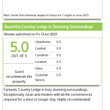
Marc-David from Kerkwijk stayed at Farlass for 7 nights in June 2025
Beautiful Country Lodge in Stunning Surroundings
Review submitted on Fri, 13 Jun 2025
5.0
Cleanliness
5.0
Comfort
5.0
Condition
5.0
OUT OF 5
Location
5.0
Value
5.0
Guest
Customer
5.0
recommends this
Service
property
Fantastic Country Lodge in truly stunning surroundings.
Exceptionally clean and modern with all the conveniences
required for a short or longer stay. Highly recommended!