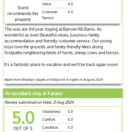
Value
4.0
Guest
Customer
5.0
recommends this
Service
property
This was are 3rd year staying at Barrow Hill Barns. As
wonderful as ever! Beautiful views, luxurious family
accommodation and friendly customer service. Our young
boys love the grounds and family friendly hikes along
footpaths neighboring fields of farms, sheep, cows and horses.
It’s a fantastic place to vacation and we’ll be back again soon!
Adam from Brooklyn stayed at Farlass for 6 nights in August 2024
An excellent stay at Farlass
Review submitted on Wed, 21 Aug 2024
5.0
Cleanliness
5.0
Comfort
5.0
Condition
5.0
OUT OF 5