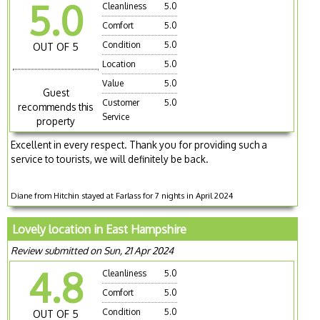
5.0
Cleanliness
5.0
Comfort
5.0
Condition
5.0
OUT OF 5
Location
5.0
Value
5.0
Guest
Customer
5.0
recommends this
Service
property
Excellent in every respect. Thank you for providing such a
service to tourists, we will definitely be back.
Diane from Hitchin stayed at Farlass for 7 nights in April 2024
Lovely location in East Hampshire
Review submitted on Sun, 21 Apr 2024
4.8
Cleanliness
5.0
Comfort
5.0
Condition
5.0
OUT OF 5