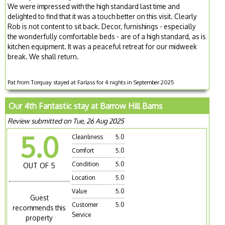
We were impressed with the high standard last time and
delighted to find that it was a touch better on this visit. Clearly
Rob is not content to sit back. Decor, furnishings - especially
the wonderfully comfortable beds - are of a high standard, as is
kitchen equipment. It was a peaceful retreat for our midweek
break. We shall return.
Pat from Torquay stayed at Farlass for 4 nights in September 2025
Our 4th Fantastic stay at Barrow Hill Barns
Review submitted on Tue, 26 Aug 2025
5.0
Cleanliness
5.0
Comfort
5.0
Condition
5.0
OUT OF 5
Location
5.0
Value
5.0
Guest
Customer
5.0
recommends this
Service
property