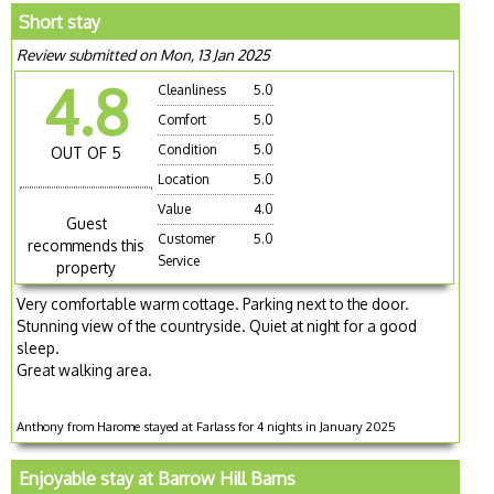
Short stay
Review submitted on Mon, 13 Jan 2025
4.8
Cleanliness
5.0
Comfort
5.0
Condition
5.0
OUT OF 5
Location
5.0
Value
4.0
Guest
Customer
5.0
recommends this
Service
property
Very comfortable warm cottage. Parking next to the door.
Stunning view of the countryside. Quiet at night for a good
sleep.
Great walking area.
Anthony from Harome stayed at Farlass for 4 nights in January 2025
Enjoyable stay at Barrow Hill Barns