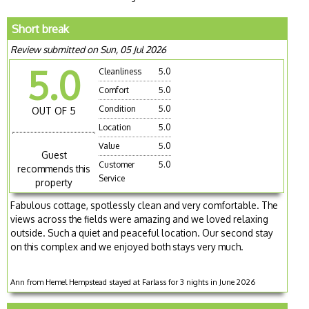
Short break
Review submitted on Sun, 05 Jul 2026
5.0
Cleanliness
5.0
Comfort
5.0
Condition
5.0
OUT OF 5
Location
5.0
Value
5.0
Guest
Customer
5.0
recommends this
Service
property
Fabulous cottage, spotlessly clean and very comfortable. The
views across the fields were amazing and we loved relaxing
outside. Such a quiet and peaceful location. Our second stay
on this complex and we enjoyed both stays very much.
Ann from Hemel Hempstead stayed at Farlass for 3 nights in June 2026