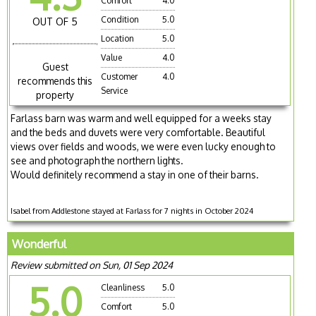
Comfort
4.0
Condition
5.0
OUT OF 5
Location
5.0
Value
4.0
Guest
Customer
4.0
recommends this
Service
property
Farlass barn was warm and well equipped for a weeks stay
and the beds and duvets were very comfortable. Beautiful
views over fields and woods, we were even lucky enough to
see and photograph the northern lights.
Would definitely recommend a stay in one of their barns.
Isabel from Addlestone stayed at Farlass for 7 nights in October 2024
Wonderful
Review submitted on Sun, 01 Sep 2024
5.0
Cleanliness
5.0
Comfort
5.0