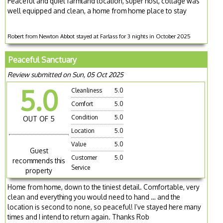
Peaceful and quiet farmland location, super host, cottage was
well equipped and clean, a home from home place to stay
Robert from Newton Abbot stayed at Farlass for 3 nights in October 2025
Peaceful Sanctuary
Review submitted on Sun, 05 Oct 2025
5.0
Cleanliness
5.0
Comfort
5.0
Condition
5.0
OUT OF 5
Location
5.0
Value
5.0
Guest
Customer
5.0
recommends this
Service
property
Home from home, down to the tiniest detail. Comfortable, very
clean and everything you would need to hand … and the
location is second to none, so peaceful! I’ve stayed here many
times and I intend to return again. Thanks Rob