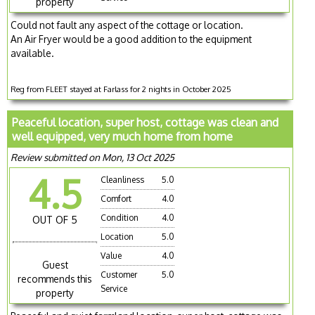
property
Could not fault any aspect of the cottage or location.
An Air Fryer would be a good addition to the equipment
available.
Reg from FLEET stayed at Farlass for 2 nights in October 2025
Peaceful location, super host, cottage was clean and
well equipped, very much home from home
Review submitted on Mon, 13 Oct 2025
4.5
Cleanliness
5.0
Comfort
4.0
Condition
4.0
OUT OF 5
Location
5.0
Value
4.0
Guest
Customer
5.0
recommends this
Service
property