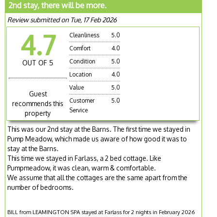
2nd stay, there will be more.
Review submitted on Tue, 17 Feb 2026
4.7
Cleanliness
5.0
Comfort
4.0
Condition
5.0
OUT OF 5
Location
4.0
Value
5.0
Guest
Customer
5.0
recommends this
Service
property
This was our 2nd stay at the Barns. The first time we stayed in
Pump Meadow, which made us aware of how good it was to
stay at the Barns.
This time we stayed in Farlass, a 2 bed cottage. Like
Pumpmeadow, it was clean, warm & comfortable.
We assume that all the cottages are the same apart from the
number of bedrooms.
BILL from LEAMINGTON SPA stayed at Farlass for 2 nights in February 2026