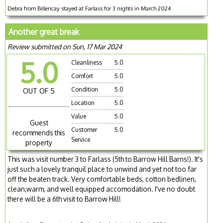
Debra from Billericay stayed at Farlass for 3 nights in March 2024
Another great break
Review submitted on Sun, 17 Mar 2024
5.0
Cleanliness
5.0
Comfort
5.0
Condition
5.0
OUT OF 5
Location
5.0
Value
5.0
Guest
Customer
5.0
recommends this
Service
property
This was visit number 3 to Farlass (5th to Barrow Hill Barns!). It's
just such a lovely tranquil place to unwind and yet not too far
off the beaten track. Very comfortable beds, cotton bedlinen,
clean,warm, and well equipped accomodation. I've no doubt
there will be a 6th visit to Barrow Hill!