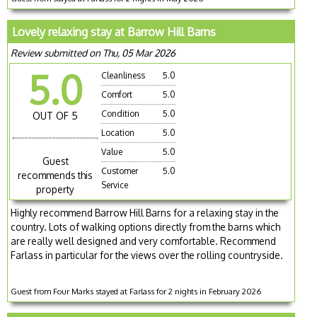
Lovely relaxing stay at Barrow Hill Barns
Review submitted on Thu, 05 Mar 2026
5.0
Cleanliness
5.0
Comfort
5.0
Condition
5.0
OUT OF 5
Location
5.0
Value
5.0
Guest
Customer
5.0
recommends this
Service
property
Highly recommend Barrow Hill Barns for a relaxing stay in the
country. Lots of walking options directly from the barns which
are really well designed and very comfortable. Recommend
Farlass in particular for the views over the rolling countryside.
Guest from Four Marks stayed at Farlass for 2 nights in February 2026