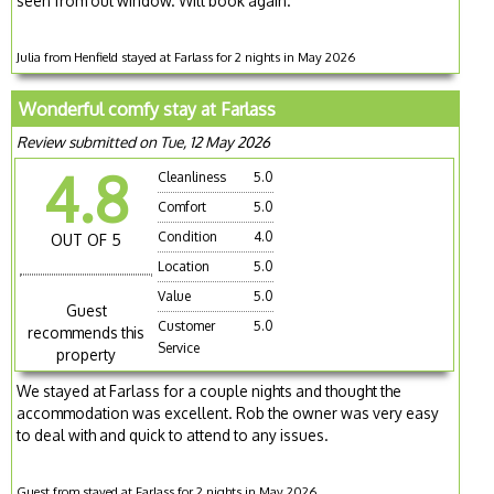
seen from out window. Will book again.
Julia from Henfield stayed at Farlass for 2 nights in May 2026
Wonderful comfy stay at Farlass
Review submitted on Tue, 12 May 2026
4.8
Cleanliness
5.0
Comfort
5.0
Condition
4.0
OUT OF 5
Location
5.0
Value
5.0
Guest
Customer
5.0
recommends this
Service
property
We stayed at Farlass for a couple nights and thought the
accommodation was excellent. Rob the owner was very easy
to deal with and quick to attend to any issues.
Guest from stayed at Farlass for 2 nights in May 2026