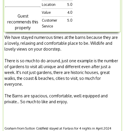
Location
5.0
Value
4.0
Guest
Customer
5.0
recommends this
Service
property
We have stayed numerous times at the barns because they are
a lovely, relaxing and comfortable place to be. Wildlife and
lovely views on your doorstep.
There is so much to do around, just one example is the number
of gardens to visit all unique and different even after just a
week. It's not just gardens, there are historic houses, great
walks, the coast & beaches, cities to visit, so much for
everyone.
The Barns are spacious, comfortable, well equipped and
private.. So much to like and enjoy.
Graham from Sutton Coldfield stayed at Farlass for 4 nights in April 2024