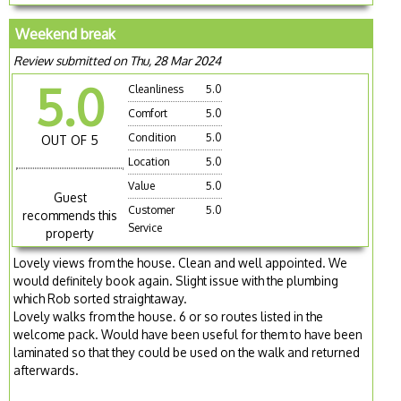
Weekend break
Review submitted on Thu, 28 Mar 2024
5.0
Cleanliness
5.0
Comfort
5.0
Condition
5.0
OUT OF 5
Location
5.0
Value
5.0
Guest
Customer
5.0
recommends this
Service
property
Lovely views from the house. Clean and well appointed. We
would definitely book again. Slight issue with the plumbing
which Rob sorted straightaway.
Lovely walks from the house. 6 or so routes listed in the
welcome pack. Would have been useful for them to have been
laminated so that they could be used on the walk and returned
afterwards.