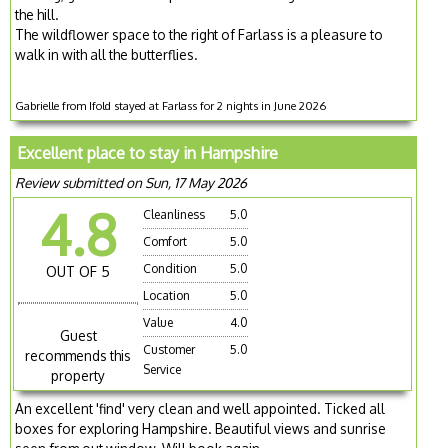
the hill.
The wildflower space to the right of Farlass is a pleasure to
walk in with all the butterflies.
Gabrielle from Ifold stayed at Farlass for 2 nights in June 2026
Excellent place to stay in Hampshire
Review submitted on Sun, 17 May 2026
4.8
Cleanliness
5.0
Comfort
5.0
Condition
5.0
OUT OF 5
Location
5.0
Value
4.0
Guest
Customer
5.0
recommends this
Service
property
An excellent 'find' very clean and well appointed. Ticked all
boxes for exploring Hampshire. Beautiful views and sunrise