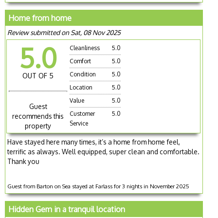
Home from home
Review submitted on Sat, 08 Nov 2025
5.0
Cleanliness
5.0
Comfort
5.0
Condition
5.0
OUT OF 5
Location
5.0
Value
5.0
Guest
Customer
5.0
recommends this
Service
property
Have stayed here many times, it’s a home from home feel,
terrific as always. Well equipped, super clean and comfortable.
Thank you
Guest from Barton on Sea stayed at Farlass for 3 nights in November 2025
Hidden Gem in a tranquil location