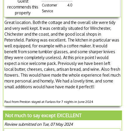
Guest
Customer
4.0
recommends this
Service
property
Great location. Both the cottage and the overall site were tidy
and very well kept. It was centrally situated for Winchester,
Chichester and the coast, and the good local shops in
Petersfield. Parking was excellent. The kitchen in particular was
well equipped, for example with a coffee maker. It would
benefit from some tumbler glasses, and some sharper knives
(they were completely useless). At this price point I would
expect a nice welcome pack. Previously we have been left
local butter, cheeses, cakes, artisan bread, and wine. Also fresh
flowers. This would have made the whole experience feel much
more personal and homely. We had a lovely time, and some
small additions would have have made it perfect!!
Paul from Preston stayed at Farlass for 7 nights in June 2024
Not much to say except EXCELLENT
Review submitted on Tue, 07 May 2024