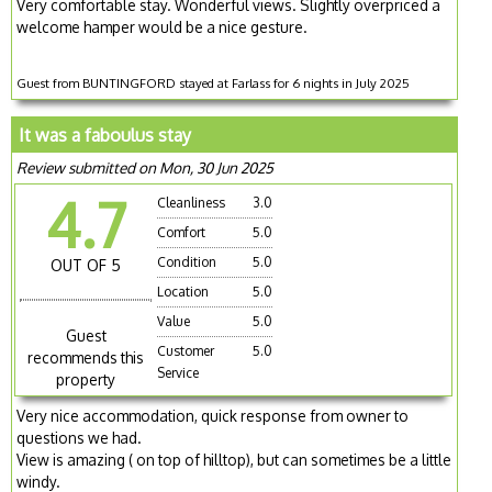
Very comfortable stay. Wonderful views. Slightly overpriced a
welcome hamper would be a nice gesture.
Guest from BUNTINGFORD stayed at Farlass for 6 nights in July 2025
It was a faboulus stay
Review submitted on Mon, 30 Jun 2025
4.7
Cleanliness
3.0
Comfort
5.0
Condition
5.0
OUT OF 5
Location
5.0
Value
5.0
Guest
Customer
5.0
recommends this
Service
property
Very nice accommodation, quick response from owner to
questions we had.
View is amazing ( on top of hilltop), but can sometimes be a little
windy.