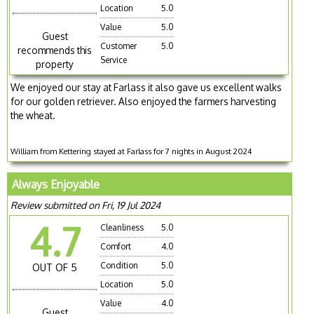
Location
5.0
Value
5.0
Guest
Customer
5.0
recommends this
Service
property
We enjoyed our stay at Farlass it also gave us excellent walks
for our golden retriever. Also enjoyed the farmers harvesting
the wheat.
William from Kettering stayed at Farlass for 7 nights in August 2024
Always Enjoyable
Review submitted on Fri, 19 Jul 2024
4.7
Cleanliness
5.0
Comfort
4.0
Condition
5.0
OUT OF 5
Location
5.0
Value
4.0
Guest