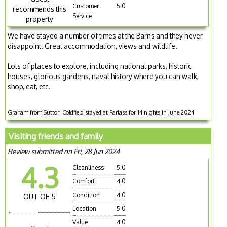
Customer
5.0
recommends this
Service
property
We have stayed a number of times at the Barns and they never
disappoint. Great accommodation, views and wildlife.
Lots of places to explore, including national parks, historic
houses, glorious gardens, naval history where you can walk,
shop, eat, etc.
Graham from Sutton Coldfield stayed at Farlass for 14 nights in June 2024
Visiting friends and family
Review submitted on Fri, 28 Jun 2024
4.3
Cleanliness
5.0
Comfort
4.0
Condition
4.0
OUT OF 5
Location
5.0
Value
4.0