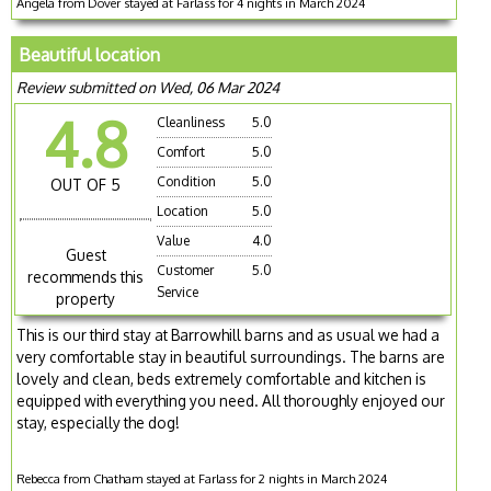
Angela from Dover stayed at Farlass for 4 nights in March 2024
Beautiful location
Review submitted on Wed, 06 Mar 2024
4.8
Cleanliness
5.0
Comfort
5.0
Condition
5.0
OUT OF 5
Location
5.0
Value
4.0
Guest
Customer
5.0
recommends this
Service
property
This is our third stay at Barrowhill barns and as usual we had a
very comfortable stay in beautiful surroundings. The barns are
lovely and clean, beds extremely comfortable and kitchen is
equipped with everything you need. All thoroughly enjoyed our
stay, especially the dog!
Rebecca from Chatham stayed at Farlass for 2 nights in March 2024