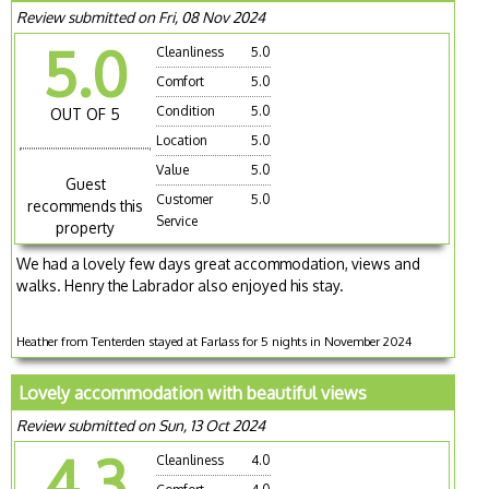
Review submitted on Fri, 08 Nov 2024
5.0
Cleanliness
5.0
Comfort
5.0
Condition
5.0
OUT OF 5
Location
5.0
Value
5.0
Guest
Customer
5.0
recommends this
Service
property
We had a lovely few days great accommodation, views and
walks. Henry the Labrador also enjoyed his stay.
Heather from Tenterden stayed at Farlass for 5 nights in November 2024
Lovely accommodation with beautiful views
Review submitted on Sun, 13 Oct 2024
4.3
Cleanliness
4.0