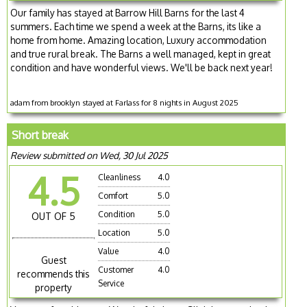
Our family has stayed at Barrow Hill Barns for the last 4
summers. Each time we spend a week at the Barns, its like a
home from home. Amazing location, Luxury accommodation
and true rural break. The Barns a well managed, kept in great
condition and have wonderful views. We'll be back next year!
adam from brooklyn stayed at Farlass for 8 nights in August 2025
Short break
Review submitted on Wed, 30 Jul 2025
4.5
Cleanliness
4.0
Comfort
5.0
Condition
5.0
OUT OF 5
Location
5.0
Value
4.0
Guest
Customer
4.0
recommends this
Service
property