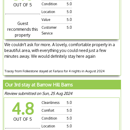
Condition
5.0
OUT OF 5
Location
5.0
Value
5.0
Guest
Customer
5.0
recommends this
Service
property
We couldn't ask for more. A lovely, comfortable property in a
beautiful area, with everything you could need just a few
minutes away. We would definitely stay here again
Tracey from Folkestone stayed at Farlass for 4 nights in August 2024
Our 3rd stay at Barrow Hill Barns
Review submitted on Sun, 25 Aug 2024
4.8
Cleanliness
5.0
Comfort
5.0
Condition
5.0
OUT OF 5
Location
5.0