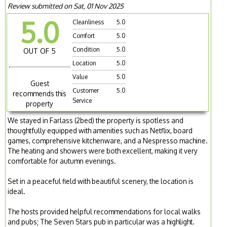
Review submitted on Sat, 01 Nov 2025
5.0
Cleanliness
5.0
Comfort
5.0
Condition
5.0
OUT OF 5
Location
5.0
Value
5.0
Guest
Customer
5.0
recommends this
Service
property
We stayed in Farlass (2bed) the property is spotless and
thoughtfully equipped with amenities such as Netflix, board
games, comprehensive kitchenware, and a Nespresso machine.
The heating and showers were both excellent, making it very
comfortable for autumn evenings.
Set in a peaceful field with beautiful scenery, the location is
ideal.
The hosts provided helpful recommendations for local walks
and pubs; The Seven Stars pub in particular was a highlight.