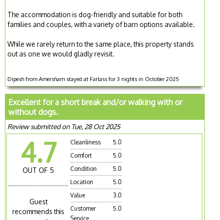
The accommodation is dog-friendly and suitable for both
families and couples, with a variety of barn options available.
While we rarely return to the same place, this property stands
out as one we would gladly revisit.
Dipesh from Amersham stayed at Farlass for 3 nights in October 2025
Excellent for a short break and/or walking with or
without dogs.
Review submitted on Tue, 28 Oct 2025
4.7
Cleanliness
5.0
Comfort
5.0
Condition
5.0
OUT OF 5
Location
5.0
Value
3.0
Guest
Customer
5.0
recommends this
Service