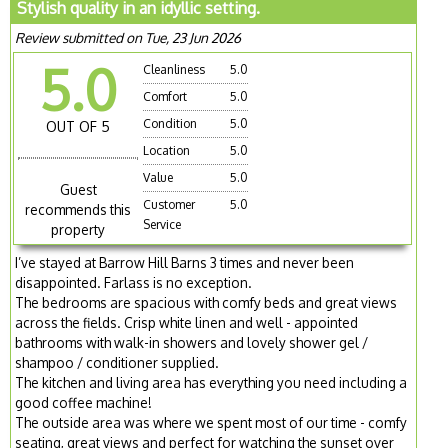
Stylish quality in an idyllic setting.
Review submitted on Tue, 23 Jun 2026
5.0
Cleanliness
5.0
Comfort
5.0
Condition
5.0
OUT OF 5
Location
5.0
Value
5.0
Guest
Customer
5.0
recommends this
Service
property
I’ve stayed at Barrow Hill Barns 3 times and never been
disappointed. Farlass is no exception.
The bedrooms are spacious with comfy beds and great views
across the fields. Crisp white linen and well - appointed
bathrooms with walk-in showers and lovely shower gel /
shampoo / conditioner supplied.
The kitchen and living area has everything you need including a
good coffee machine!
The outside area was where we spent most of our time - comfy
seating, great views and perfect for watching the sunset over