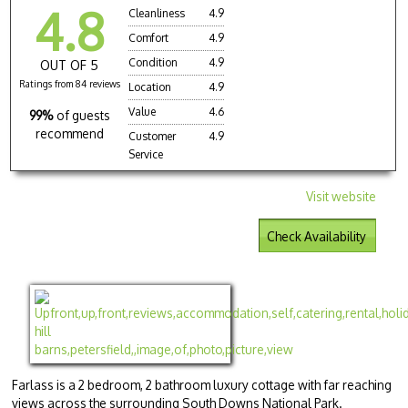
4.8
Cleanliness
4.9
Comfort
4.9
Condition
4.9
OUT OF 5
Ratings from 84 reviews
Location
4.9
Value
4.6
99%
of guests
recommend
Customer
4.9
Service
Visit website
Check Availability
Farlass is a 2 bedroom, 2 bathroom luxury cottage with far reaching
views across the surrounding South Downs National Park.