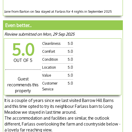
Jane from Barton on Sea stayed at Farlass for 4 nights in September 2025
Even better..
Review submitted on Mon, 29 Sep 2025
5.0
Cleanliness
5.0
Comfort
5.0
Condition
5.0
OUT OF 5
Location
5.0
Value
5.0
Guest
Customer
5.0
recommends this
Service
property
It is a couple of years since we last visited Barrow Hill Barns
and this time opted to try its neighbour Farlass barn to Long
Meadow we stayed in last time around.
The accommodation and facilities are similar, the outlook
different, Farlass overlooking the farm and countryside below -
a lovely far reaching view.