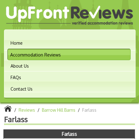
Home
Accommodation Reviews
About Us
FAQs
Contact Us
/
Reviews
/
Barrow Hill Barns
/
Farlass
Farlass
Farlass