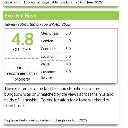
Graeme from Ludgershall stayed at Farlass for 2 nights in June 2025
Excellent Break
Review submitted on Tue, 29 Apr 2025
4.8
Cleanliness
5.0
Comfort
5.0
Condition
5.0
OUT OF 5
Location
5.0
Value
4.0
Guest
Customer
5.0
recommends this
Service
property
The excellence of the facilities and cleanliness of the
bungalow was only matched by the views across the hills and
fields of Hampshire. Terrific location for a long weekend or
short break.
Reg from Fleet stayed at Farlass for 2 nights in April 2025