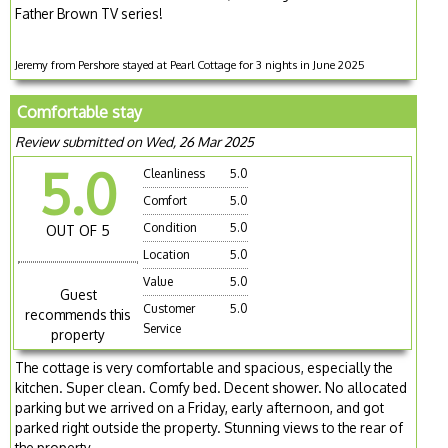
Father Brown TV series!
Jeremy from Pershore stayed at Pearl Cottage for 3 nights in June 2025
Comfortable stay
Review submitted on Wed, 26 Mar 2025
5.0
Cleanliness
5.0
Comfort
5.0
Condition
5.0
OUT OF 5
Location
5.0
Value
5.0
Guest
Customer
5.0
recommends this
Service
property
The cottage is very comfortable and spacious, especially the
kitchen. Super clean. Comfy bed. Decent shower. No allocated
parking but we arrived on a Friday, early afternoon, and got
parked right outside the property. Stunning views to the rear of
the property.