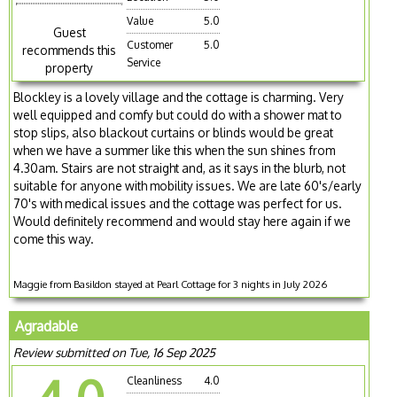
Value
5.0
Guest
Customer
5.0
recommends this
Service
property
Blockley is a lovely village and the cottage is charming. Very
well equipped and comfy but could do with a shower mat to
stop slips, also blackout curtains or blinds would be great
when we have a summer like this when the sun shines from
4.30am. Stairs are not straight and, as it says in the blurb, not
suitable for anyone with mobility issues. We are late 60's/early
70's with medical issues and the cottage was perfect for us.
Would definitely recommend and would stay here again if we
come this way.
Maggie from Basildon stayed at Pearl Cottage for 3 nights in July 2026
Agradable
Review submitted on Tue, 16 Sep 2025
Cleanliness
4.0