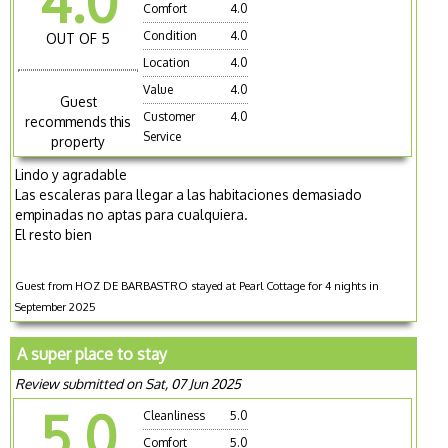
4.0
Comfort
4.0
Condition
4.0
OUT OF 5
Location
4.0
Value
4.0
Guest
Customer
4.0
recommends this
Service
property
Lindo y agradable
Las escaleras para llegar a las habitaciones demasiado
empinadas no aptas para cualquiera.
El resto bien
Guest from HOZ DE BARBASTRO stayed at Pearl Cottage for 4 nights in
September 2025
A super place to stay
Review submitted on Sat, 07 Jun 2025
5.0
Cleanliness
5.0
Comfort
5.0