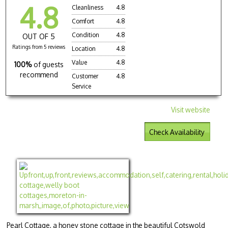
4.8
Cleanliness
4.8
Comfort
4.8
Condition
4.8
OUT OF 5
Ratings from 5 reviews
Location
4.8
Value
4.8
100%
of guests
recommend
Customer
4.8
Service
Visit website
Check Availability
Pearl Cottage, a honey stone cottage in the beautiful Cotswold