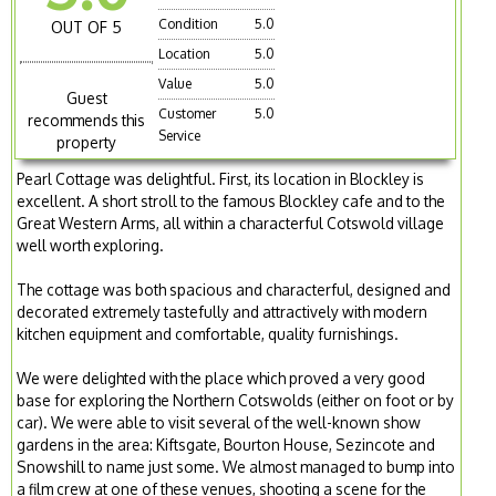
Condition
5.0
OUT OF 5
Location
5.0
Value
5.0
Guest
Customer
5.0
recommends this
Service
property
Pearl Cottage was delightful. First, its location in Blockley is
excellent. A short stroll to the famous Blockley cafe and to the
Great Western Arms, all within a characterful Cotswold village
well worth exploring.
The cottage was both spacious and characterful, designed and
decorated extremely tastefully and attractively with modern
kitchen equipment and comfortable, quality furnishings.
We were delighted with the place which proved a very good
base for exploring the Northern Cotswolds (either on foot or by
car). We were able to visit several of the well-known show
gardens in the area: Kiftsgate, Bourton House, Sezincote and
Snowshill to name just some. We almost managed to bump into
a film crew at one of these venues, shooting a scene for the