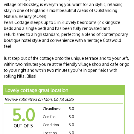
village of Blockley, is everything you want for an idyllic, relaxing
stay in one of England’s most beautiful Areas of Outstanding
Natural Beauty (AONB).
Pearl Cottage sleeps up to 5 in 3 lovely bedrooms (2 x Kingsize
beds and a single bed) and has been fully renovated and
refurbished to a high standard, perfecting a blend of contemporary
boutique hotel style and convenience with a heritage Cotswold
feel.
Just step out of the cottage onto the unique terrace and to your left,
within two minutes you’re at the friendly village shop and cafe or go
to your right and within two minutes you’re in open fields with
rolling hills. Bliss!
Lovely cottage great location
Review submitted on Mon, 06 Jul 2026
5.0
Cleanliness
5.0
Comfort
5.0
Condition
5.0
OUT OF 5
Location
5.0