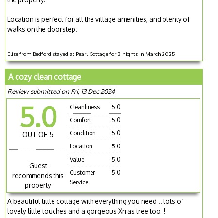
Location is perfect for all the village amenities, and plenty of
walks on the doorstep.
Elise from Bedford stayed at Pearl Cottage for 3 nights in March 2025
A cozy clean cottage
Review submitted on Fri, 13 Dec 2024
5.0
Cleanliness
5.0
Comfort
5.0
Condition
5.0
OUT OF 5
Location
5.0
Value
5.0
Guest
Customer
5.0
recommends this
Service
property
A beautiful little cottage with everything you need .. lots of
lovely little touches and a gorgeous Xmas tree too !!