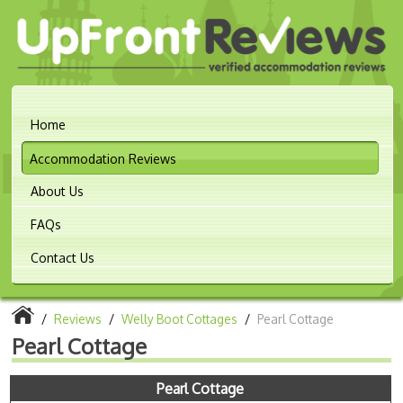
Home
Accommodation Reviews
About Us
FAQs
Contact Us
/
Reviews
/
Welly Boot Cottages
/
Pearl Cottage
Pearl Cottage
Pearl Cottage