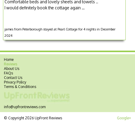
Comfortable beds and lovely sheets and towels ..
I would definitely book the cottage again …
james from Peterborough stayed at Pearl Cottage for 4 nights in December
2024
Home
Reviews
About Us
FAQs
Contact Us
Privacy Policy
Terms & Conditions
info@upfrontreviews.com
© Copyright 2026 UpFront Reviews
Google+