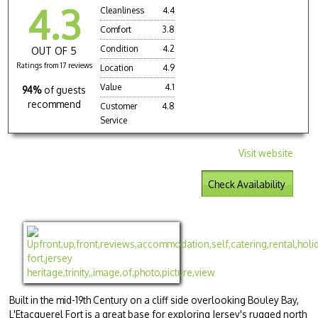
4.3
Cleanliness
4.4
Comfort
3.8
Condition
4.2
OUT OF 5
Ratings from 17 reviews
Location
4.9
Value
4.1
94%
of guests
recommend
Customer
4.8
Service
Visit website
Check Availability
Built in the mid-19th Century on a cliff side overlooking Bouley Bay,
L'Etacquerel Fort is a great base for exploring Jersey's rugged north