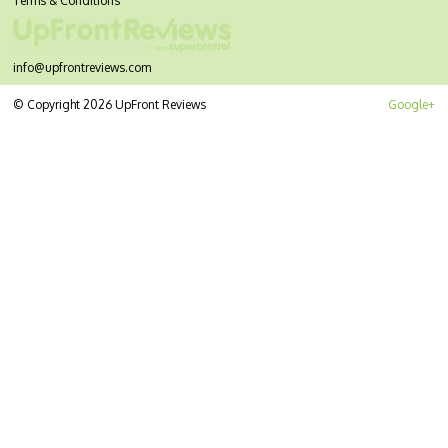
Terms & Conditions
info@upfrontreviews.com
© Copyright 2026 UpFront Reviews
Google+