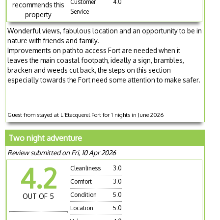
Customer
4.0
recommends this
Service
property
Wonderful views, fabulous location and an opportunity to be in
nature with friends and family.
Improvements on path to access Fort are needed when it
leaves the main coastal footpath, ideally a sign, brambles,
bracken and weeds cut back, the steps on this section
especially towards the Fort need some attention to make safer.
Guest from stayed at L'Etacquerel Fort for 1 nights in June 2026
Two night adventure
Review submitted on Fri, 10 Apr 2026
4.2
Cleanliness
3.0
Comfort
3.0
Condition
5.0
OUT OF 5
Location
5.0