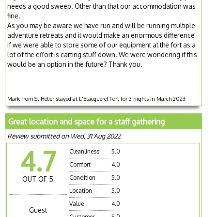
needs a good sweep. Other than that our accommodation was
fine.
As you may be aware we have run and will be running multiple
adventure retreats and it would make an enormous difference
if we were able to store some of our equipment at the fort as a
lot of the effort is carting stuff down. We were wondering if this
would be an option in the future? Thank you.
Mark from St Helier stayed at L'Etacquerel Fort for 3 nights in March 2023
Great location and space for a staff gathering
Review submitted on Wed, 31 Aug 2022
4.7
Cleanliness
5.0
Comfort
4.0
Condition
5.0
OUT OF 5
Location
5.0
Value
4.0
Guest
Customer
5.0