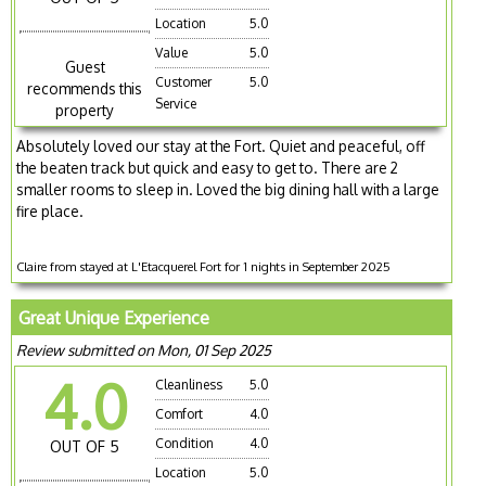
Location
5.0
Value
5.0
Guest
Customer
5.0
recommends this
Service
property
Absolutely loved our stay at the Fort. Quiet and peaceful, off
the beaten track but quick and easy to get to. There are 2
smaller rooms to sleep in. Loved the big dining hall with a large
fire place.
Claire from stayed at L'Etacquerel Fort for 1 nights in September 2025
Great Unique Experience
Review submitted on Mon, 01 Sep 2025
4.0
Cleanliness
5.0
Comfort
4.0
Condition
4.0
OUT OF 5
Location
5.0