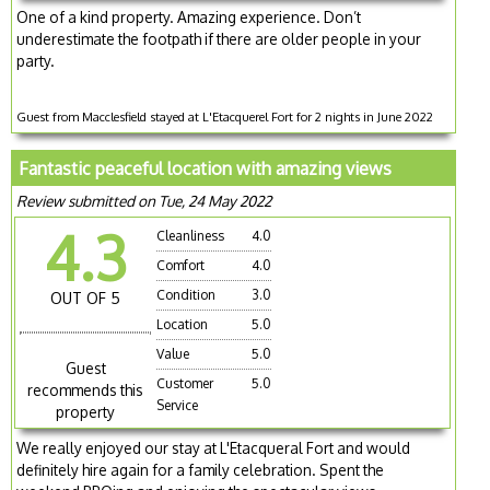
One of a kind property. Amazing experience. Don’t
underestimate the footpath if there are older people in your
party.
Guest from Macclesfield stayed at L'Etacquerel Fort for 2 nights in June 2022
Fantastic peaceful location with amazing views
Review submitted on Tue, 24 May 2022
4.3
Cleanliness
4.0
Comfort
4.0
Condition
3.0
OUT OF 5
Location
5.0
Value
5.0
Guest
Customer
5.0
recommends this
Service
property
We really enjoyed our stay at L'Etacqueral Fort and would
definitely hire again for a family celebration. Spent the