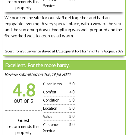
recommends this
Service
property
We booked the site for our staff get together and had an
enjoyable evening. A very special place, with a view of the sea
and the sun going down. Everything was well prepared and the
fire worked well to keep us all warm!
Guest from St Lawrence stayed at L'Etacquerel Fort for 1 nights in August 2022
Excellent. For the more hardy.
Review submitted on Tue, 19 Jul 2022
4.8
Cleanliness
5.0
Comfort
4.0
Condition
5.0
OUT OF 5
Location
5.0
Value
5.0
Guest
Customer
5.0
recommends this
Service
property