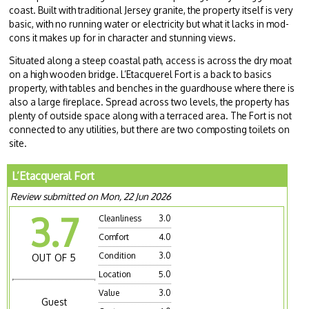
coast. Built with traditional Jersey granite, the property itself is very
basic, with no running water or electricity but what it lacks in mod-
cons it makes up for in character and stunning views.
Situated along a steep coastal path, access is across the dry moat
on a high wooden bridge. L’Etacquerel Fort is a back to basics
property, with tables and benches in the guardhouse where there is
also a large fireplace. Spread across two levels, the property has
plenty of outside space along with a terraced area. The Fort is not
connected to any utilities, but there are two composting toilets on
site.
L’Etacqueral Fort
Review submitted on Mon, 22 Jun 2026
3.7
Cleanliness
3.0
Comfort
4.0
Condition
3.0
OUT OF 5
Location
5.0
Value
3.0
Guest