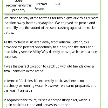
Guest
Customer
5.0
recommends this
Service
property
We chose to stay at the fortress for two nights due to its remote
location away from everyday life. We enjoyed the peace and
tranquilly and the sound of the sea crashing against the rocks
below.
As the fortress is situated away from artificial lighting, this
provided the perfect opportunity to clearly see the stars and
also faintly see the Milky Way directly above, which was a nice
surprise.
It was the perfect location to catch up with old friends over a
small campfire in the firepit.
In terms of facilities, it's extremely basic, as there is no
electricity or running water. However, we came prepared, and
this wasn't an issue.
In regards to the toilet, it uses a composting toilet, which is
again basic but clean and serves its purpose.