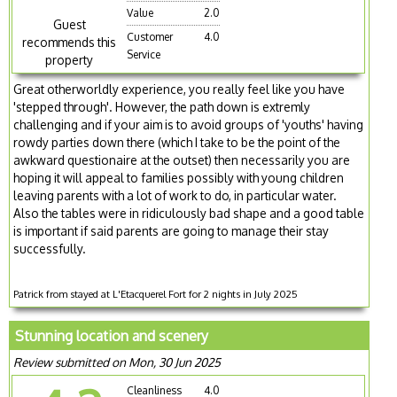
Value
2.0
Guest
Customer
4.0
recommends this
Service
property
Great otherworldly experience, you really feel like you have
'stepped through'. However, the path down is extremly
challenging and if your aim is to avoid groups of 'youths' having
rowdy parties down there (which I take to be the point of the
awkward questionaire at the outset) then necessarily you are
hoping it will appeal to families possibly with young children
leaving parents with a lot of work to do, in particular water.
Also the tables were in ridiculously bad shape and a good table
is important if said parents are going to manage their stay
successfully.
Patrick from stayed at L'Etacquerel Fort for 2 nights in July 2025
Stunning location and scenery
Review submitted on Mon, 30 Jun 2025
Cleanliness
4.0