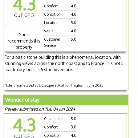
4.3
Comfort
4.0
Condition
4.0
OUT OF 5
Location
5.0
Value
4.0
Guest
Customer
5.0
recommends this
Service
property
For a basic stone building this is a phenomenal location, with
stunning views across the north coast and to France. It is not 5
star luxury, but it is 5 star adventure.
Robert from stayed at L'Etacquerel Fort for 1 nights in June 2025
Wonderful stay
Review submitted on Tue, 04 Jun 2024
4.3
Cleanliness
5.0
Comfort
3.0
Condition
4.0
OUT OF 5