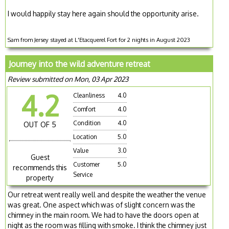
I would happily stay here again should the opportunity arise.
Sam from Jersey stayed at L'Etacquerel Fort for 2 nights in August 2023
Journey into the wild adventure retreat
Review submitted on Mon, 03 Apr 2023
4.2
Cleanliness
4.0
Comfort
4.0
Condition
4.0
OUT OF 5
Location
5.0
Value
3.0
Guest
Customer
5.0
recommends this
Service
property
Our retreat went really well and despite the weather the venue
was great. One aspect which was of slight concern was the
chimney in the main room. We had to have the doors open at
night as the room was filling with smoke. I think the chimney just