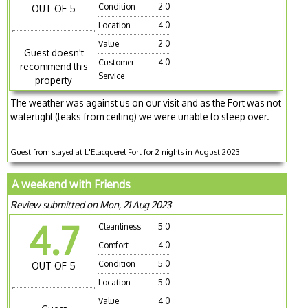
Condition
2.0
OUT OF 5
Location
4.0
Value
2.0
Guest doesn't
Customer
4.0
recommend this
Service
property
The weather was against us on our visit and as the Fort was not
watertight (leaks from ceiling) we were unable to sleep over.
Guest from stayed at L'Etacquerel Fort for 2 nights in August 2023
A weekend with Friends
Review submitted on Mon, 21 Aug 2023
4.7
Cleanliness
5.0
Comfort
4.0
Condition
5.0
OUT OF 5
Location
5.0
Value
4.0