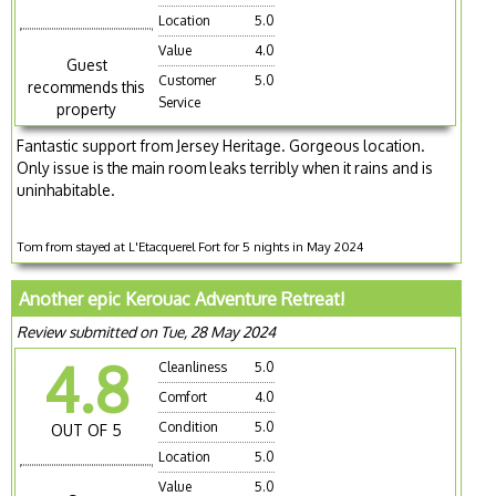
Location
5.0
Value
4.0
Guest
Customer
5.0
recommends this
Service
property
Fantastic support from Jersey Heritage. Gorgeous location.
Only issue is the main room leaks terribly when it rains and is
uninhabitable.
Tom from stayed at L'Etacquerel Fort for 5 nights in May 2024
Another epic Kerouac Adventure Retreat!
Review submitted on Tue, 28 May 2024
4.8
Cleanliness
5.0
Comfort
4.0
Condition
5.0
OUT OF 5
Location
5.0
Value
5.0