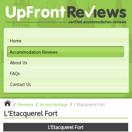
Home
Accommodation Reviews
About Us
FAQs
Contact Us
/
Reviews
/
Jersey Heritage
/
L'Etacquerel Fort
L'Etacquerel Fort
L'Etacquerel Fort