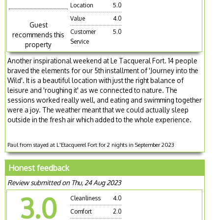
Location
5.0
Value
4.0
Guest
Customer
5.0
recommends this
Service
property
Another inspirational weekend at Le Tacqueral Fort. 14 people
braved the elements for our 5th installment of 'Journey into the
Wild'. It is a beautiful location with just the right balance of
leisure and 'roughing it' as we connected to nature. The
sessions worked really well, and eating and swimming together
were a joy. The weather meant that we could actually sleep
outside in the fresh air which added to the whole experience.
Paul from stayed at L'Etacquerel Fort for 2 nights in September 2023
Honest feedback
Review submitted on Thu, 24 Aug 2023
3.0
Cleanliness
4.0
Comfort
2.0