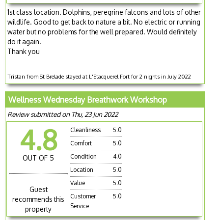
1st class location. Dolphins, peregrine falcons and lots of other
wildlife. Good to get back to nature a bit. No electric or running
water but no problems for the well prepared. Would definitely
do it again.
Thank you
Tristan from St Brelade stayed at L'Etacquerel Fort for 2 nights in July 2022
Wellness Wednesday Breathwork Workshop
Review submitted on Thu, 23 Jun 2022
4.8
Cleanliness
5.0
Comfort
5.0
Condition
4.0
OUT OF 5
Location
5.0
Value
5.0
Guest
Customer
5.0
recommends this
Service
property