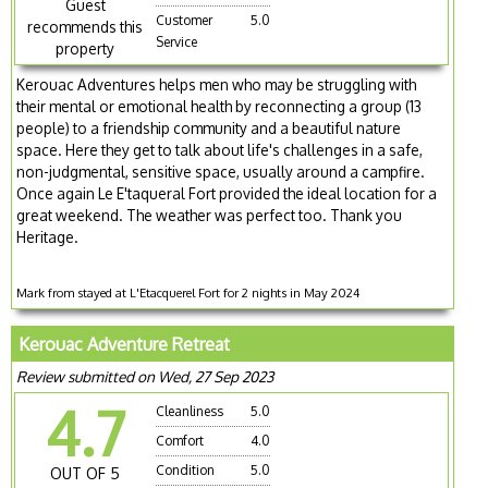
Guest
Customer
5.0
recommends this
Service
property
Kerouac Adventures helps men who may be struggling with
their mental or emotional health by reconnecting a group (13
people) to a friendship community and a beautiful nature
space. Here they get to talk about life's challenges in a safe,
non-judgmental, sensitive space, usually around a campfire.
Once again Le E'taqueral Fort provided the ideal location for a
great weekend. The weather was perfect too. Thank you
Heritage.
Mark from stayed at L'Etacquerel Fort for 2 nights in May 2024
Kerouac Adventure Retreat
Review submitted on Wed, 27 Sep 2023
4.7
Cleanliness
5.0
Comfort
4.0
Condition
5.0
OUT OF 5