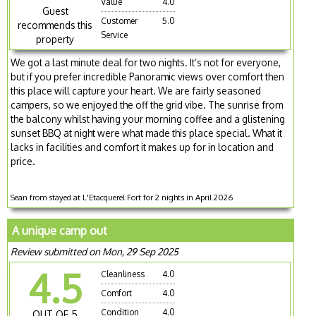
Value
4.0
Guest
Customer
5.0
recommends this
Service
property
We got a last minute deal for two nights. It’s not for everyone,
but if you prefer incredible Panoramic views over comfort then
this place will capture your heart. We are fairly seasoned
campers, so we enjoyed the off the grid vibe. The sunrise from
the balcony whilst having your morning coffee and a glistening
sunset BBQ at night were what made this place special. What it
lacks in facilities and comfort it makes up for in location and
price.
Sean from stayed at L'Etacquerel Fort for 2 nights in April 2026
A unique camp out
Review submitted on Mon, 29 Sep 2025
4.5
Cleanliness
4.0
Comfort
4.0
Condition
4.0
OUT OF 5