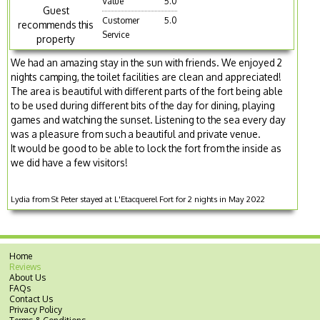
Value
5.0
Guest
Customer
5.0
recommends this
Service
property
We had an amazing stay in the sun with friends. We enjoyed 2
nights camping, the toilet facilities are clean and appreciated!
The area is beautiful with different parts of the fort being able
to be used during different bits of the day for dining, playing
games and watching the sunset. Listening to the sea every day
was a pleasure from such a beautiful and private venue.
It would be good to be able to lock the fort from the inside as
we did have a few visitors!
Lydia from St Peter stayed at L'Etacquerel Fort for 2 nights in May 2022
Home
Reviews
About Us
FAQs
Contact Us
Privacy Policy