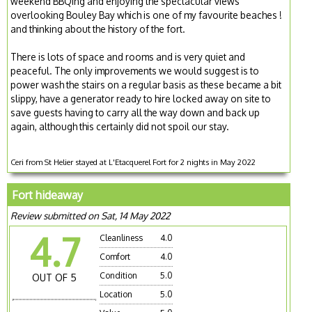
weekend BBQing and enjoying the spectacular views
overlooking Bouley Bay which is one of my favourite beaches !
and thinking about the history of the fort.
There is lots of space and rooms and is very quiet and
peaceful. The only improvements we would suggest is to
power wash the stairs on a regular basis as these became a bit
slippy, have a generator ready to hire locked away on site to
save guests having to carry all the way down and back up
again, although this certainly did not spoil our stay.
Ceri from St Helier stayed at L'Etacquerel Fort for 2 nights in May 2022
Fort hideaway
Review submitted on Sat, 14 May 2022
4.7
Cleanliness
4.0
Comfort
4.0
Condition
5.0
OUT OF 5
Location
5.0