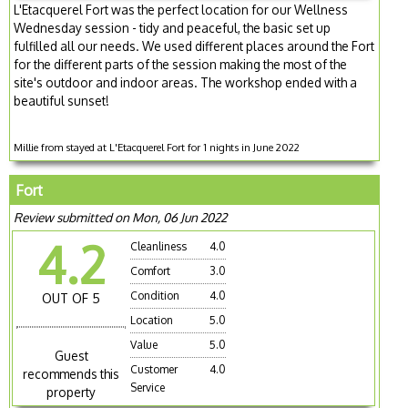
L'Etacquerel Fort was the perfect location for our Wellness
Wednesday session - tidy and peaceful, the basic set up
fulfilled all our needs. We used different places around the Fort
for the different parts of the session making the most of the
site's outdoor and indoor areas. The workshop ended with a
beautiful sunset!
Millie from stayed at L'Etacquerel Fort for 1 nights in June 2022
Fort
Review submitted on Mon, 06 Jun 2022
4.2
Cleanliness
4.0
Comfort
3.0
Condition
4.0
OUT OF 5
Location
5.0
Value
5.0
Guest
Customer
4.0
recommends this
Service
property