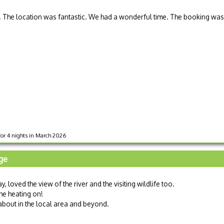
The location was fantastic. We had a wonderful time. The booking was
for 4 nights in March 2026
age
 loved the view of the river and the visiting wildlife too.
he heating on!
about in the local area and beyond.