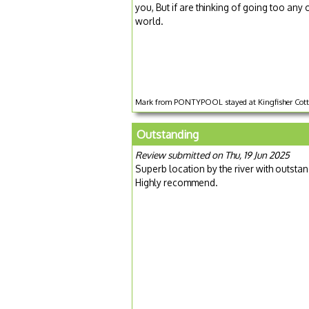
you, But if are thinking of going too any 
world.
Mark from PONTYPOOL stayed at Kingfisher Cotta
Outstanding
Review submitted on Thu, 19 Jun 2025
Superb location by the river with outstan
Highly recommend.