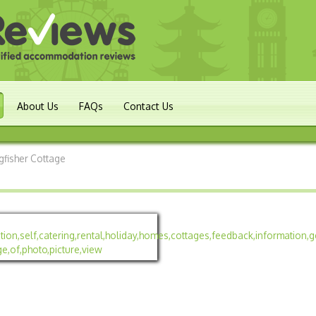
About Us
FAQs
Contact Us
gfisher Cottage