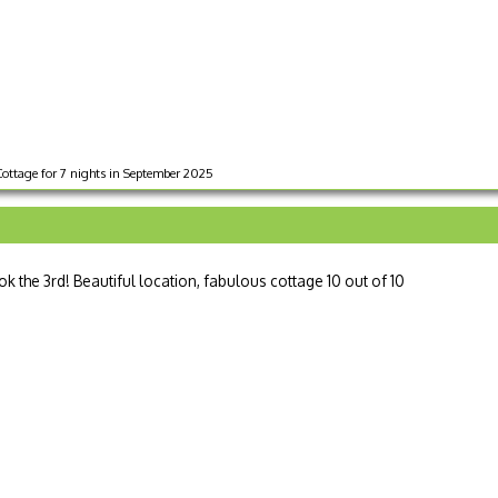
Cottage for 7 nights in September 2025
ook the 3rd! Beautiful location, fabulous cottage 10 out of 10