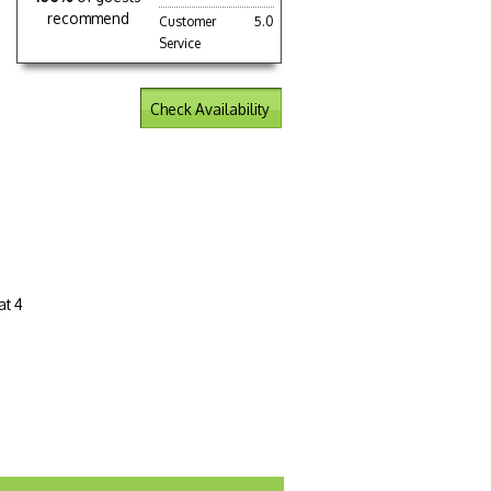
recommend
Customer
5.0
Service
Check Availability
at 4