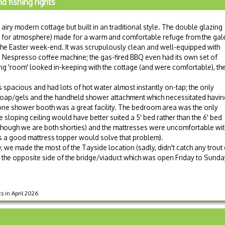
 fishing rights
 airy modern cottage but built in an traditional style. The double glazing
r for atmosphere) made for a warm and comfortable refuge from the gal
he Easter week-end. It was scrupulously clean and well-equipped with
a Nespresso coffee machine; the gas-fired BBQ even had its own set of
ving 'room' looked in-keeping with the cottage (and were comfortable), th
pacious and had lots of hot water almost instantly on-tap; the only
oap/gels and the handheld shower attachment which necessitated havin
lone shower booth was a great facility. The bedroom area was the only
e sloping ceiling would have better suited a 5' bed rather than the 6' bed
hough we are both shorties) and the mattresses were uncomfortable wit
s a good mattress topper would solve that problem).
, we made the most of the Tayside location (sadly, didn't catch any trout 
he opposite side of the bridge/viaduct which was open Friday to Sunday 
ts in April 2026