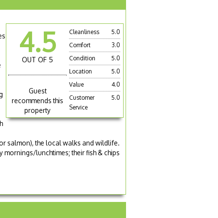
4.5
Cleanliness
5.0
es
Comfort
3.0
Condition
5.0
OUT OF 5
e
Location
5.0
Value
4.0
Guest
g
Customer
5.0
recommends this
Service
property
h
or salmon), the local walks and wildlife.
mornings/lunchtimes; their fish & chips