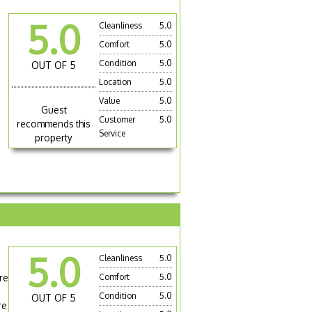
5.0
Cleanliness
5.0
Comfort
5.0
Condition
5.0
OUT OF 5
Location
5.0
Value
5.0
Guest
Customer
5.0
recommends this
Service
property
5.0
Cleanliness
5.0
re
Comfort
5.0
Condition
5.0
OUT OF 5
re