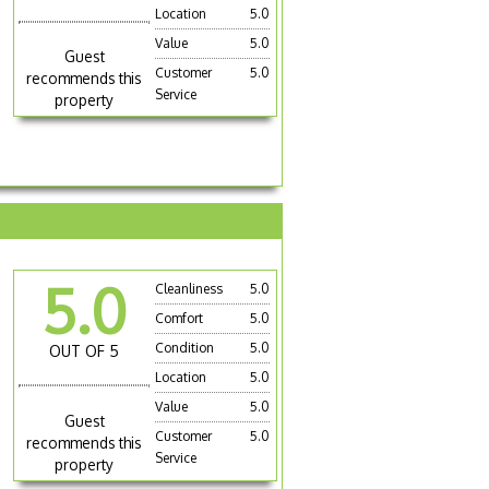
Location
5.0
Value
5.0
Guest
Customer
5.0
recommends this
Service
property
5.0
Cleanliness
5.0
Comfort
5.0
Condition
5.0
OUT OF 5
Location
5.0
Value
5.0
Guest
Customer
5.0
recommends this
Service
property