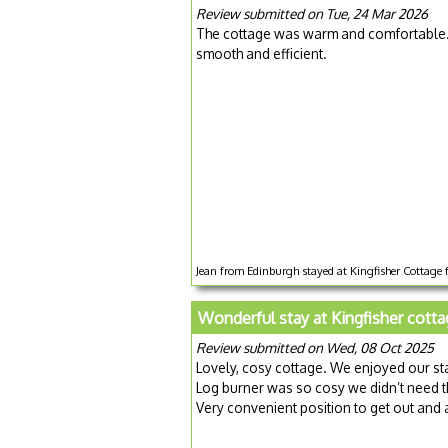
Review submitted on Tue, 24 Mar 2026
The cottage was warm and comfortable. 
smooth and efficient.
Jean from Edinburgh stayed at Kingfisher Cottage 
Wonderful stay at Kingfisher cott
Review submitted on Wed, 08 Oct 2025
Lovely, cosy cottage. We enjoyed our stay,
Log burner was so cosy we didn’t need t
Very convenient position to get out and 