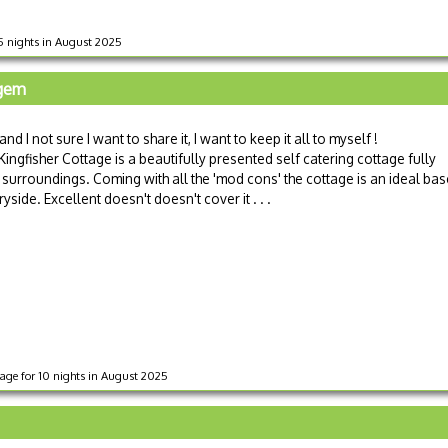
 5 nights in August 2025
 gem
nd I not sure I want to share it, I want to keep it all to myself !
Kingfisher Cottage is a beautifully presented self catering cottage fully
 surroundings. Coming with all the 'mod cons' the cottage is an ideal bas
yside. Excellent doesn't doesn't cover it . . .
tage for 10 nights in August 2025