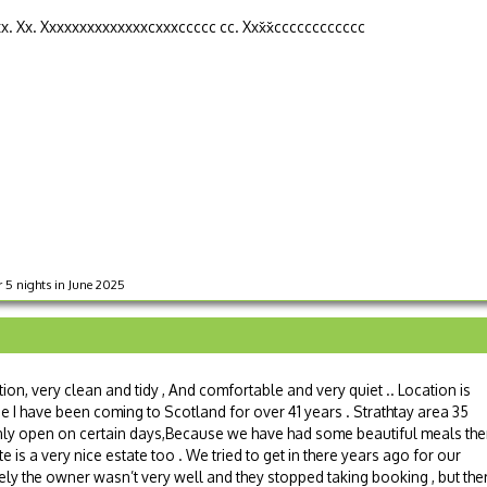
xx. Xx. Xxxxxxxxxxxxxxcxxxccccc cc. Xxx̌x̌cccccccccccc
r 5 nights in June 2025
tion, very clean and tidy , And comfortable and very quiet .. Location is
se I have been coming to Scotland for over 41 years . Strathtay area 35
 is only open on certain days,Because we have had some beautiful meals the
te is a very nice estate too . We tried to get in there years ago for our
ly the owner wasn’t very well and they stopped taking booking , but the