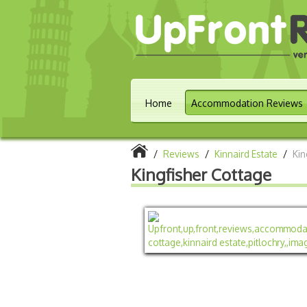
Home
Accommodation Reviews
/
Reviews
/
Kinnaird Estate
/
Kin
Kingfisher Cottage