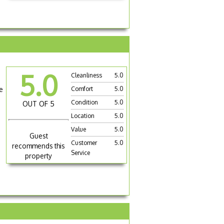
5.0
Cleanliness
5.0
e
Comfort
5.0
Condition
5.0
OUT OF 5
Location
5.0
Value
5.0
Guest
Customer
5.0
recommends this
Service
property