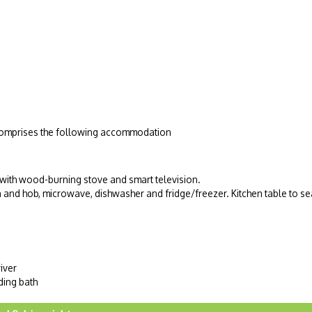
d comprises the following accommodation
 with wood-burning stove and smart television.
n and hob, microwave, dishwasher and fridge/freezer. Kitchen table to se
iver
ding bath