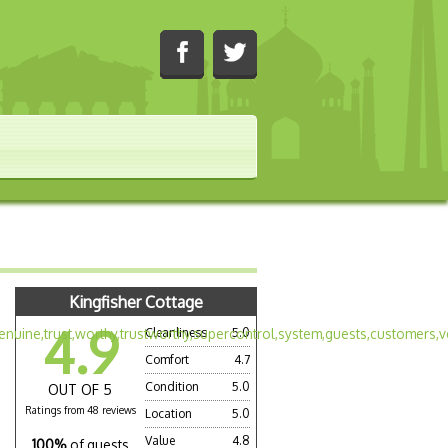
Kingfisher Cottage
4.9
Cleanliness
5.0
Comfort
4.7
Condition
5.0
OUT OF 5
Ratings from 48 reviews
Location
5.0
Value
4.8
100%
of guests