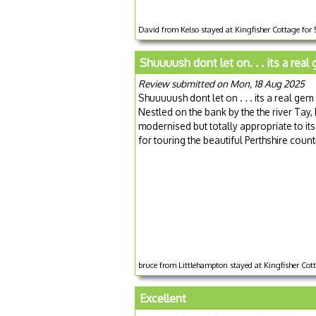
David from Kelso stayed at Kingfisher Cottage for
Shuuuush dont let on. . . its a real
Review submitted on Mon, 18 Aug 2025
Shuuuuush dont let on . . . its a real gem a
Nestled on the bank by the the river Tay, 
modernised but totally appropriate to its
for touring the beautiful Perthshire countr
bruce from Littlehampton stayed at Kingfisher Cot
Excellent