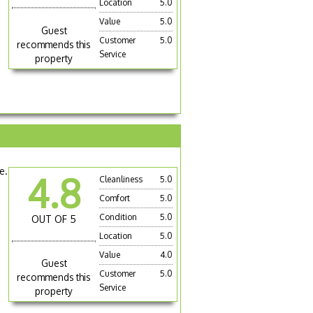
Location
5.0
Value
5.0
Guest
Customer
5.0
recommends this
Service
property
e.
4.8
Cleanliness
5.0
Comfort
5.0
Condition
5.0
OUT OF 5
Location
5.0
Value
4.0
Guest
Customer
5.0
recommends this
Service
property