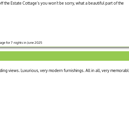
off the Estate Cottage’s you won’t be sorry, what a beautiful part of the
ge for 7 nights in June 2025
ding views. Luxurious, very modern furnishings. All in all, very memorabl