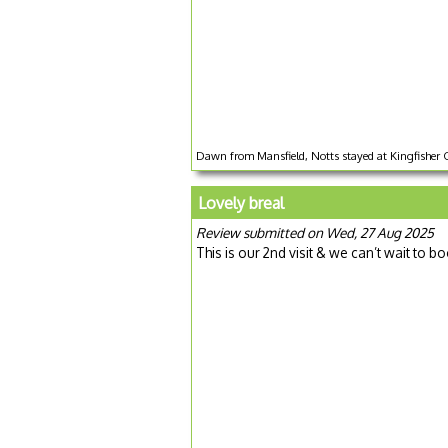
Dawn from Mansfield, Notts stayed at Kingfisher 
Lovely breal
Review submitted on Wed, 27 Aug 2025
This is our 2nd visit & we can’t wait to b