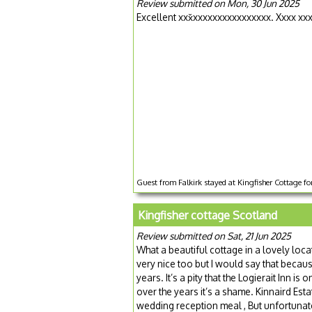
Review submitted on Mon, 30 Jun 2025
Excellent xxx̌xxxxxxxxxxxxxxxx. Xxxx xx
Guest from Falkirk stayed at Kingfisher Cottage fo
Kingfisher cottage Scotland
Review submitted on Sat, 21 Jun 2025
What a beautiful cottage in a lovely loca
very nice too but I would say that becau
years. It’s a pity that the Logierait Inn
over the years it’s a shame. Kinnaird Esta
wedding reception meal , But unfortunate