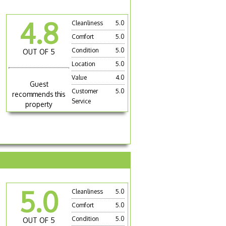
4.8
Cleanliness
5.0
Comfort
5.0
Condition
5.0
OUT OF 5
Location
5.0
Value
4.0
Guest
Customer
5.0
recommends this
Service
property
5.0
Cleanliness
5.0
Comfort
5.0
Condition
5.0
OUT OF 5