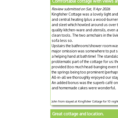
Comfortable cottage with views and
Review submitted on Sat, 11 Apr 2026
Kingfisher Cottage was a lovely light and
and central heating (plus a wood-burne
and sleet which howled around us over t
quality kitchen-ware and utensils, even 
clean tools. The two armchairs in the li
sofa less so.
Upstairs the bathroom/shower room was s
major omission was somewhere to put s
a helping hand at bath time! The standa
problematic part of the cottage for us: th
provided (too much head-banging even t
the springs being too prominent (perhap
All-in-all we thoroughly enjoyed our stay
An added bonus was the superb café on t
and homemade cakes were wonderful.
John from stayed at Kingfisher Cottage for 10 nigh
Great cottage and location.