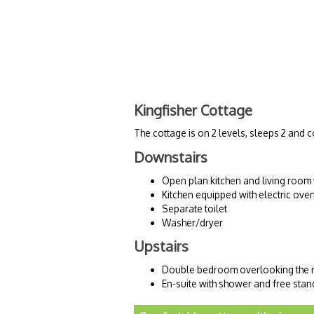
Kingfisher Cottage
The cottage is on 2 levels, sleeps 2 an
Downstairs
Open plan kitchen and living room
Kitchen equipped with electric ove
Separate toilet
Washer/dryer
Upstairs
Double bedroom overlooking the r
En-suite with shower and free stan