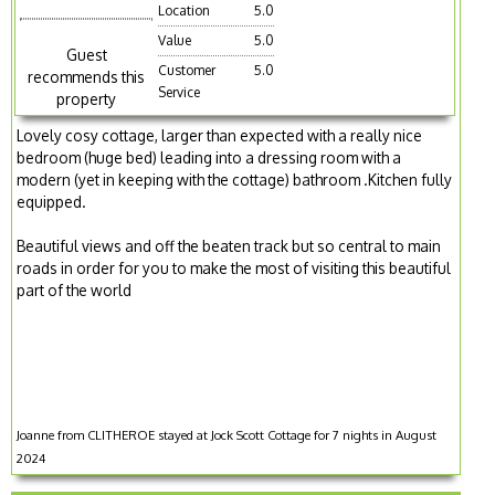
Location
5.0
Value
5.0
Guest
Customer
5.0
recommends this
Service
property
Lovely cosy cottage, larger than expected with a really nice
bedroom (huge bed) leading into a dressing room with a
modern (yet in keeping with the cottage) bathroom .Kitchen fully
equipped.
Beautiful views and off the beaten track but so central to main
roads in order for you to make the most of visiting this beautiful
part of the world
Joanne from CLITHEROE stayed at Jock Scott Cottage for 7 nights in August
2024