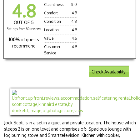
4.8
Cleanliness
5.0
Comfort
4.9
Condition
4.8
OUT OF 5
Ratings from 80 reviews
Location
4.9
Value
4.6
100%
of guests
recommend
Customer
4.9
Service
Check Availability
Jock Scott is in a set in a quiet and private location. The house which
sleeps 2 is on one level and comprises of:- Spacious lounge with
log burning stove and Smart television. Kitchen with cooker,