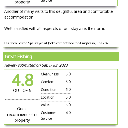
Service
property
Another of many visits to this delightful area and comfortable
accommodation.
Well satisfied with all aspercts of our stay as is the norm.
Les from Boston Spa stayed at Jock Scott Cottage for 4 nights in June 2023
Great Fishing
Review submitted on Sat, 17 Jun 2023
4.8
Cleanliness
5.0
Comfort
5.0
Condition
5.0
OUT OF 5
Location
5.0
Value
5.0
Guest
Customer
4.0
recommends this
Service
property