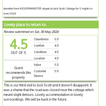
Jeanette from KIDDERMINSTER stayed at Jock Scott Cottage for 5 nights in
June 2026
Lovely place to return to.
Review submitted on Sat, 30 May 2026
4.5
Cleanliness
5.0
Comfort
4.0
Condition
4.0
OUT OF 5
Location
4.0
Value
5.0
Guest
Customer
5.0
recommends this
Service
property
This is our third visit to Jock Scott and it doesn’t disappoint. It
was a shame that the road was closed near the cottage which
meant slight detours. Lovely accommodation in lovely
surroundings. We will be back in the future.