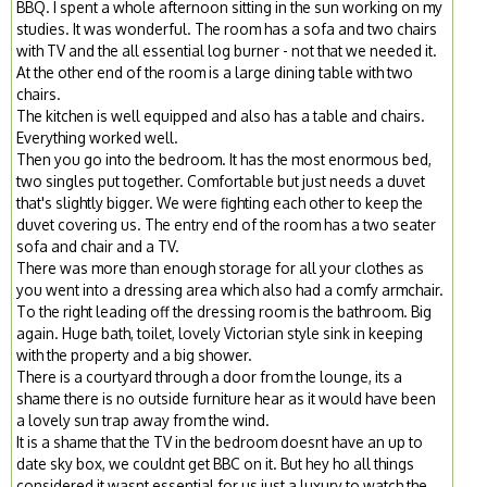
BBQ. I spent a whole afternoon sitting in the sun working on my
studies. It was wonderful. The room has a sofa and two chairs
with TV and the all essential log burner - not that we needed it.
At the other end of the room is a large dining table with two
chairs.
The kitchen is well equipped and also has a table and chairs.
Everything worked well.
Then you go into the bedroom. It has the most enormous bed,
two singles put together. Comfortable but just needs a duvet
that's slightly bigger. We were fighting each other to keep the
duvet covering us. The entry end of the room has a two seater
sofa and chair and a TV.
There was more than enough storage for all your clothes as
you went into a dressing area which also had a comfy armchair.
To the right leading off the dressing room is the bathroom. Big
again. Huge bath, toilet, lovely Victorian style sink in keeping
with the property and a big shower.
There is a courtyard through a door from the lounge, its a
shame there is no outside furniture hear as it would have been
a lovely sun trap away from the wind.
It is a shame that the TV in the bedroom doesnt have an up to
date sky box, we couldnt get BBC on it. But hey ho all things
considered it wasnt essential for us just a luxury to watch the