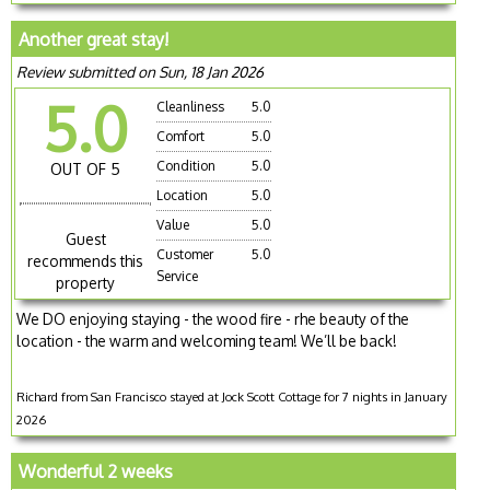
Another great stay!
Review submitted on Sun, 18 Jan 2026
5.0
Cleanliness
5.0
Comfort
5.0
Condition
5.0
OUT OF 5
Location
5.0
Value
5.0
Guest
Customer
5.0
recommends this
Service
property
We DO enjoying staying - the wood fire - rhe beauty of the
location - the warm and welcoming team! We’ll be back!
Richard from San Francisco stayed at Jock Scott Cottage for 7 nights in January
2026
Wonderful 2 weeks