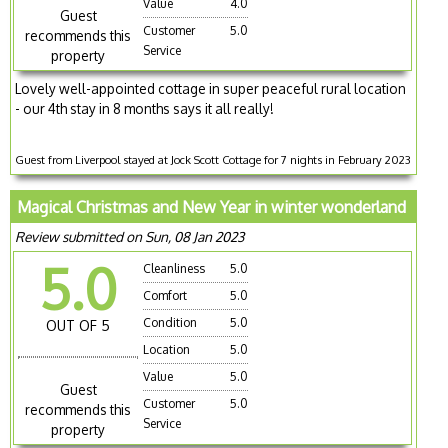
Value
4.0
Guest
Customer
5.0
recommends this
Service
property
Lovely well-appointed cottage in super peaceful rural location
- our 4th stay in 8 months says it all really!
Guest from Liverpool stayed at Jock Scott Cottage for 7 nights in February 2023
Magical Christmas and New Year in winter wonderland
Review submitted on Sun, 08 Jan 2023
5.0
Cleanliness
5.0
Comfort
5.0
Condition
5.0
OUT OF 5
Location
5.0
Value
5.0
Guest
Customer
5.0
recommends this
Service
property