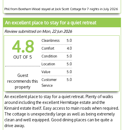
Phil from Boreham Wood stayed at Jock Scott Cottage for 7 nights in July 2026
An excellent place to stay for a quiet retreat
Review submitted on Mon, 22 Jun 2026
4.8
Cleanliness
5.0
Comfort
4.0
Condition
5.0
OUT OF 5
Location
5.0
Value
5.0
Guest
Customer
5.0
recommends this
Service
property
An excellent place to stay for a quiet retreat. Plenty of walks
around including the excellent Hermitage estate and the
Kinnaird estate itself. Easy access to main roads when required.
The cottage is unexpectedly large as well as being extremely
clean and well equipped. Good dining places can be quite a
drive away.