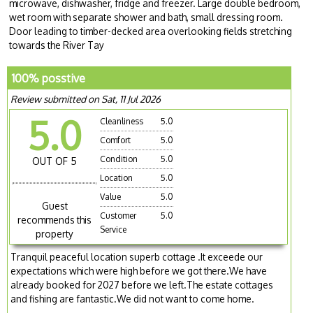
microwave, dishwasher, fridge and freezer. Large double bedroom,
wet room with separate shower and bath, small dressing room.
Door leading to timber-decked area overlooking fields stretching
towards the River Tay
100% posstive
Review submitted on Sat, 11 Jul 2026
5.0
Cleanliness
5.0
Comfort
5.0
Condition
5.0
OUT OF 5
Location
5.0
Value
5.0
Guest
Customer
5.0
recommends this
Service
property
Tranquil peaceful location superb cottage .It exceede our
expectations which were high before we got there.We have
already booked for 2027 before we left.The estate cottages
and fishing are fantastic.We did not want to come home.