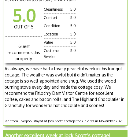
5.0
Cleanliness
5.0
Comfort
5.0
Condition
5.0
OUT OF 5
Location
5.0
Value
5.0
Guest
Customer
5.0
recommends this
Service
property
As always, we have had a lovely peaceful week in this tranquil
cottage. The weather was awful but it didn't matter as the
cottage is so well-appointed and snug. We used the wood-
burning stove every day and made the cottage cosy. We
recommend the Pitlochry Dam Visitor Centre for excellent
coffee, cakes and bacon rolls! and The Highland Chocolatier in
Grandtully for wonderful hot chocolate and scones!
Ian from Liverpool stayed at Jock Scott Cottage for 7 nights in November 2023
Another excellent week at Jock Scott’s cottage!