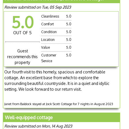
Review submitted on Tue, 05 Sep 2023
5.0
Cleanliness
5.0
Comfort
5.0
Condition
5.0
OUT OF 5
Location
5.0
Value
5.0
Guest
Customer
5.0
recommends this
Service
property
Our fourth visit to this homely, spacious and comfortable
cottage. An excellent base from which to explore the
surrounding beautiful countryside. It is in a quiet and idyllic
setting. We look forward to our return visit.
Janet from Baldock stayed at Jock Scott Cottage for 7 nights in August 2023
Well-equipped cottage
Review submitted on Mon, 14 Aug 2023