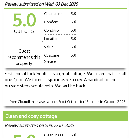
Review submitted on Wed, 03 Dec 2025
5.0
Cleanliness
5.0
Comfort
5.0
Condition
5.0
OUT OF 5
Location
5.0
Value
5.0
Guest
Customer
5.0
recommends this
Service
property
First time at Jock Scott. It is a great cottage. We loved that it is all
one floor. We found it spacious yet cozy. A handrail on the
outside steps would help. We will be back!
Ira from Cloundland stayed at Jock Scott Cottage for 12 nights in October 2025
Clean and cosy cottage
Review submitted on Sun, 27 Jul 2025
Cleanliness
5.0