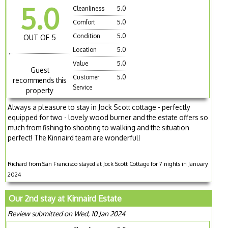
5.0
Cleanliness
5.0
Comfort
5.0
Condition
5.0
OUT OF 5
Location
5.0
Value
5.0
Guest
Customer
5.0
recommends this
Service
property
Always a pleasure to stay in Jock Scott cottage - perfectly
equipped for two - lovely wood burner and the estate offers so
much from fishing to shooting to walking and the situation
perfect! The Kinnaird team are wonderful!
Richard from San Francisco stayed at Jock Scott Cottage for 7 nights in January
2024
Our 2nd stay at Kinnaird Estate
Review submitted on Wed, 10 Jan 2024