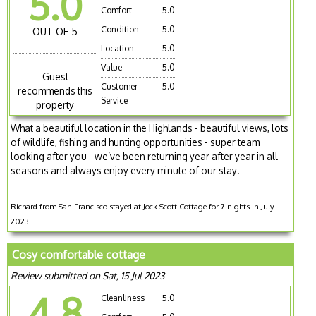
5.0
Comfort
5.0
Condition
5.0
OUT OF 5
Location
5.0
Value
5.0
Guest
Customer
5.0
recommends this
Service
property
What a beautiful location in the Highlands - beautiful views, lots
of wildlife, fishing and hunting opportunities - super team
looking after you - we’ve been returning year after year in all
seasons and always enjoy every minute of our stay!
Richard from San Francisco stayed at Jock Scott Cottage for 7 nights in July
2023
Cosy comfortable cottage
Review submitted on Sat, 15 Jul 2023
4.8
Cleanliness
5.0