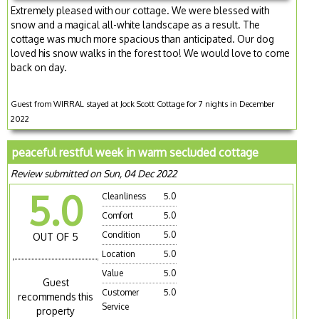
Extremely pleased with our cottage. We were blessed with
snow and a magical all-white landscape as a result. The
cottage was much more spacious than anticipated. Our dog
loved his snow walks in the forest too! We would love to come
back on day.
Guest from WIRRAL stayed at Jock Scott Cottage for 7 nights in December
2022
peaceful restful week in warm secluded cottage
Review submitted on Sun, 04 Dec 2022
5.0
Cleanliness
5.0
Comfort
5.0
Condition
5.0
OUT OF 5
Location
5.0
Value
5.0
Guest
Customer
5.0
recommends this
Service
property