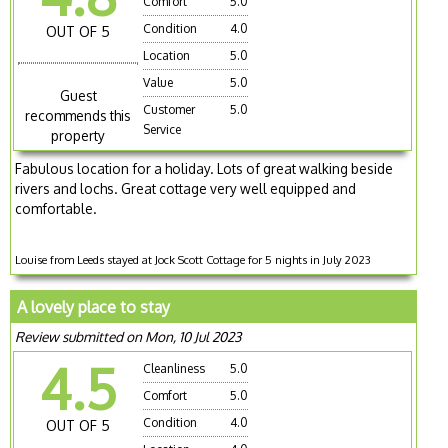
Comfort
5.0
Condition
4.0
OUT OF 5
Location
5.0
Value
5.0
Guest
Customer
5.0
recommends this
Service
property
Fabulous location for a holiday. Lots of great walking beside
rivers and lochs. Great cottage very well equipped and
comfortable.
Louise from Leeds stayed at Jock Scott Cottage for 5 nights in July 2023
A lovely place to stay
Review submitted on Mon, 10 Jul 2023
4.5
Cleanliness
5.0
Comfort
5.0
Condition
4.0
OUT OF 5