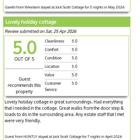
Gareth from Wrexham stayed at Jock Scott Cottage for 5 nights in May 2026
Lovely holiday cottage
Review submitted on Sat, 25 Apr 2026
5.0
Cleanliness
5.0
Comfort
5.0
Condition
5.0
OUT OF 5
Location
5.0
Value
5.0
Guest
Customer
5.0
recommends this
Service
property
Lovely holiday cottage in great surroundings. Had everything
that I needed in the cottage. Great walks from the door step &
loads to do in the surrounding area. Any estate staff that I met
were very friendly.
Guest from HUNTLY stayed at Jock Scott Cottage for 7 nights in April 2026