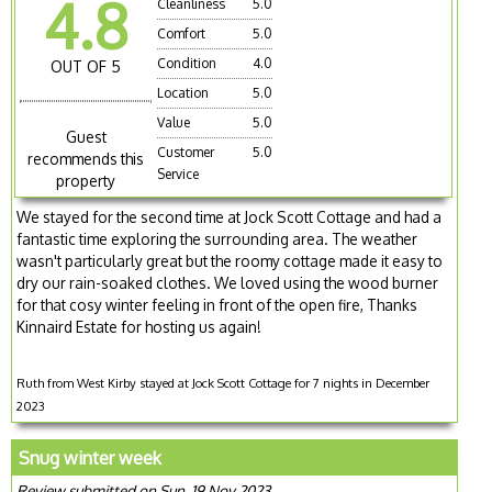
4.8
Cleanliness
5.0
Comfort
5.0
Condition
4.0
OUT OF 5
Location
5.0
Value
5.0
Guest
Customer
5.0
recommends this
Service
property
We stayed for the second time at Jock Scott Cottage and had a
fantastic time exploring the surrounding area. The weather
wasn't particularly great but the roomy cottage made it easy to
dry our rain-soaked clothes. We loved using the wood burner
for that cosy winter feeling in front of the open fire, Thanks
Kinnaird Estate for hosting us again!
Ruth from West Kirby stayed at Jock Scott Cottage for 7 nights in December
2023
Snug winter week
Review submitted on Sun, 19 Nov 2023