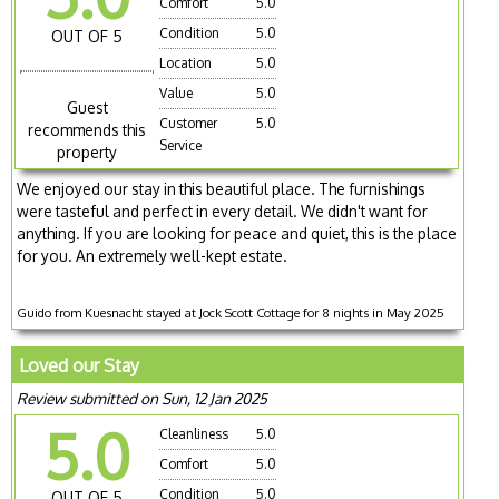
Comfort
5.0
Condition
5.0
OUT OF 5
Location
5.0
Value
5.0
Guest
Customer
5.0
recommends this
Service
property
We enjoyed our stay in this beautiful place. The furnishings
were tasteful and perfect in every detail. We didn't want for
anything. If you are looking for peace and quiet, this is the place
for you. An extremely well-kept estate.
Guido from Kuesnacht stayed at Jock Scott Cottage for 8 nights in May 2025
Loved our Stay
Review submitted on Sun, 12 Jan 2025
5.0
Cleanliness
5.0
Comfort
5.0
Condition
5.0
OUT OF 5