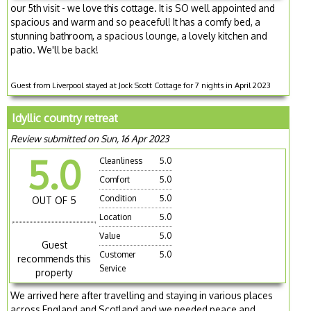
our 5th visit - we love this cottage. It is SO well appointed and
spacious and warm and so peaceful! It has a comfy bed, a
stunning bathroom, a spacious lounge, a lovely kitchen and
patio. We'll be back!
Guest from Liverpool stayed at Jock Scott Cottage for 7 nights in April 2023
Idyllic country retreat
Review submitted on Sun, 16 Apr 2023
5.0
Cleanliness
5.0
Comfort
5.0
Condition
5.0
OUT OF 5
Location
5.0
Value
5.0
Guest
Customer
5.0
recommends this
Service
property
We arrived here after travelling and staying in various places
across England and Scotland and we needed peace and