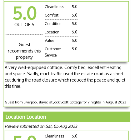
5.0
Cleanliness
5.0
Comfort
5.0
Condition
5.0
OUT OF 5
Location
5.0
Value
5.0
Guest
Customer
5.0
recommends this
Service
property
A very well-equipped cottage. Comfy bed, excellent Heating
and space. Sadly, much traffic used the estate road as a short
cut during the road closure which reduced the peace and quiet
this time.
Guest from Liverpool stayed at Jock Scott Cottage for 7 nights in August 2023
Location Location
Review submitted on Sat, 05 Aug 2023
Cleanliness
5.0