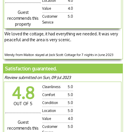
Location
4.0
Value
4.0
Guest
Customer
5.0
recommends this
Service
property
We loved the cottage, it had everything we needed. It was very
peaceful and the area is very scenic.
Wendy from Malton stayed at Jock Scott Cottage for 7 nights in June 2023
Satisfaction guaranteed.
Review submitted on Sun, 09 Jul 2023
4.8
Cleanliness
5.0
Comfort
5.0
Condition
5.0
OUT OF 5
Location
5.0
Value
4.0
Guest
Customer
5.0
recommends this