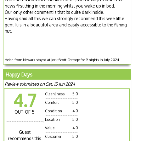
news first thing in the morning whilst you wake up in bed.
Our only other comment is that its quite dark inside.
Having said all this we can strongly recommend this wee little
gem. It is in a beautiful area and easily accessible to the fishing
hut.
Helen from Newark stayed at Jock Scott Cottage for 9 nights in July 2024
Happy Days
Review submitted on Sat, 15 Jun 2024
4.7
Cleanliness
5.0
Comfort
5.0
Condition
4.0
OUT OF 5
Location
5.0
Value
4.0
Guest
Customer
5.0
recommends this