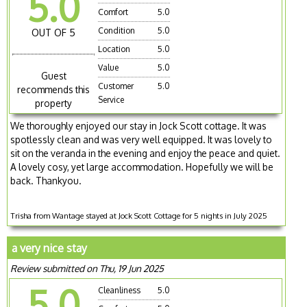
5.0
Comfort
5.0
Condition
5.0
OUT OF 5
Location
5.0
Value
5.0
Guest
Customer
5.0
recommends this
Service
property
We thoroughly enjoyed our stay in Jock Scott cottage. It was
spotlessly clean and was very well equipped. It was lovely to
sit on the veranda in the evening and enjoy the peace and quiet.
A lovely cosy, yet large accommodation. Hopefully we will be
back. Thankyou.
Trisha from Wantage stayed at Jock Scott Cottage for 5 nights in July 2025
a very nice stay
Review submitted on Thu, 19 Jun 2025
5.0
Cleanliness
5.0