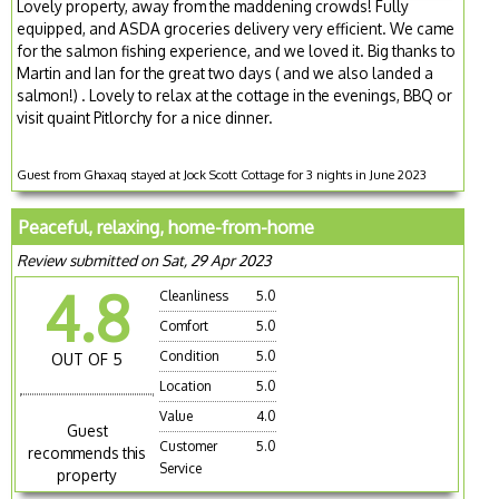
Lovely property, away from the maddening crowds! Fully
equipped, and ASDA groceries delivery very efficient. We came
for the salmon fishing experience, and we loved it. Big thanks to
Martin and Ian for the great two days ( and we also landed a
salmon!) . Lovely to relax at the cottage in the evenings, BBQ or
visit quaint Pitlorchy for a nice dinner.
Guest from Ghaxaq stayed at Jock Scott Cottage for 3 nights in June 2023
Peaceful, relaxing, home-from-home
Review submitted on Sat, 29 Apr 2023
4.8
Cleanliness
5.0
Comfort
5.0
Condition
5.0
OUT OF 5
Location
5.0
Value
4.0
Guest
Customer
5.0
recommends this
Service
property