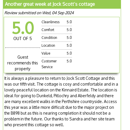
Another great week at Jock Scott’s cottage
Review submitted on Wed, 04 Sep 2024
5.0
Cleanliness
5.0
Comfort
5.0
Condition
5.0
OUT OF 5
Location
5.0
Value
5.0
Guest
Customer
5.0
recommends this
Service
property
It is always a pleasure to return to Jock Scott Cottage and this
was our fifth visit. The cottage is cosy and comfortable and in a
lovely peaceful location on the Kinnaird Estate. The location is
ideal for going to Dunkeld, Pitlochry and Aberfeldy and there
are many excellent walks in the Perthshire countryside. Access
this year was a little more difficult due to the major project on
the B898 but as this is nearing completion it should not be a
problem in the future. Our thanks to Sandra and her site team
who present this cottage so well.