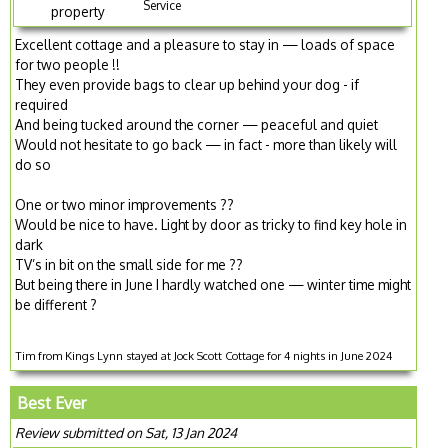
Service
property
Excellent cottage and a pleasure to stay in — loads of space
for two people !!
They even provide bags to clear up behind your dog - if
required
And being tucked around the corner — peaceful and quiet
Would not hesitate to go back — in fact - more than likely will
do so
One or two minor improvements ??
Would be nice to have. Light by door as tricky to find key hole in
dark
TV’s in bit on the small side for me ??
But being there in June I hardly watched one — winter time might
be different ?
Tim from Kings Lynn stayed at Jock Scott Cottage for 4 nights in June 2024
Best Ever
Review submitted on Sat, 13 Jan 2024