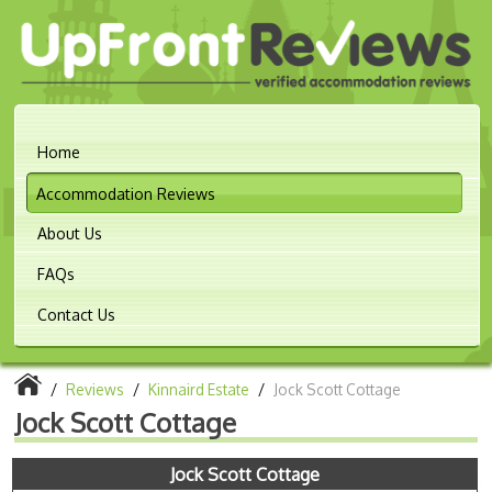
Home
Accommodation Reviews
About Us
FAQs
Contact Us
/
Reviews
/
Kinnaird Estate
/
Jock Scott Cottage
Jock Scott Cottage
Jock Scott Cottage