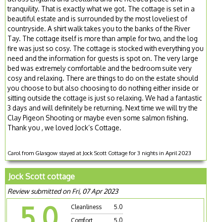
tranquility. That is exactly what we got. The cottage is set in a
beautiful estate and is surrounded by the most loveliest of
countryside. A shirt walk takes you to the banks of the River
Tay. The cottage itself is more than ample for two, and the log
fire was just so cosy. The cottage is stocked with everything you
need and the information for guests is spot on. The very large
bed was extremely comfortable and the bedroom suite very
cosy and relaxing. There are things to do on the estate should
you choose to but also choosing to do nothing either inside or
sitting outside the cottage is just so relaxing. We had a fantastic
3 days and will definitely be returning. Next time we will try the
Clay Pigeon Shooting or maybe even some salmon fishing.
Thank you , we loved Jock’s Cottage.
Carol from Glasgow stayed at Jock Scott Cottage for 3 nights in April 2023
Jock Scott cottage
Review submitted on Fri, 07 Apr 2023
5.0
Cleanliness
5.0
Comfort
5.0