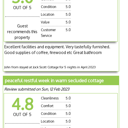
Condition
5.0
OUT OF 5
Location
5.0
Value
5.0
Guest
Customer
5.0
recommends this
Service
property
Excellent facilities and equipment. Very tastefully furnished.
Good supplies of coffee, firewood etc Great bathroom
John from stayed at Jock Scott Cottage for 5 nights in April 2023
peaceful restful week in warm secluded cottage
Review submitted on Sun, 12 Feb 2023
4.8
Cleanliness
5.0
Comfort
5.0
Condition
5.0
OUT OF 5
Location
5.0