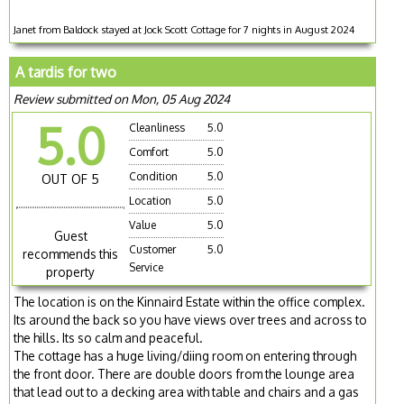
Janet from Baldock stayed at Jock Scott Cottage for 7 nights in August 2024
A tardis for two
Review submitted on Mon, 05 Aug 2024
5.0
Cleanliness
5.0
Comfort
5.0
Condition
5.0
OUT OF 5
Location
5.0
Value
5.0
Guest
Customer
5.0
recommends this
Service
property
The location is on the Kinnaird Estate within the office complex.
Its around the back so you have views over trees and across to
the hills. Its so calm and peaceful.
The cottage has a huge living/diing room on entering through
the front door. There are double doors from the lounge area
that lead out to a decking area with table and chairs and a gas