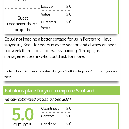
Location
5.0
Value
5.0
Guest
Customer
5.0
recommends this
Service
property
Could not imagine a better cottage for us in Perthshire! Have
stayed in J Scott for years in every season and always enjoyed
our week there - location, walks, hunting, fishing - great
management team - who could ask for more!
Richard from San Francisco stayed at Jock Scott Cottage for 7 nights in January
2025
Fabulous place for you to explore Scotland
Review submitted on Sat, 07 Sep 2024
5.0
Cleanliness
5.0
Comfort
5.0
Condition
5.0
OUT OF 5