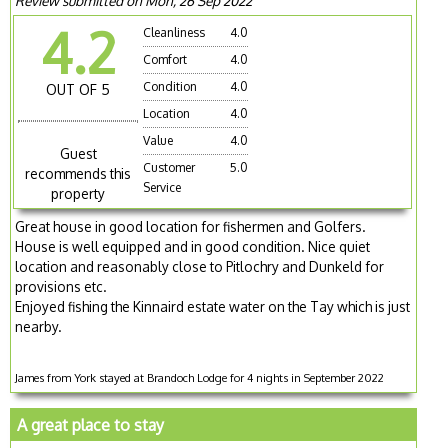
Review submitted on Mon, 26 Sep 2022
4.2
Cleanliness
4.0
Comfort
4.0
Condition
4.0
OUT OF 5
Location
4.0
Value
4.0
Guest
Customer
5.0
recommends this
Service
property
Great house in good location for fishermen and Golfers.
House is well equipped and in good condition. Nice quiet
location and reasonably close to Pitlochry and Dunkeld for
provisions etc.
Enjoyed fishing the Kinnaird estate water on the Tay which is just
nearby.
James from York stayed at Brandoch Lodge for 4 nights in September 2022
A great place to stay