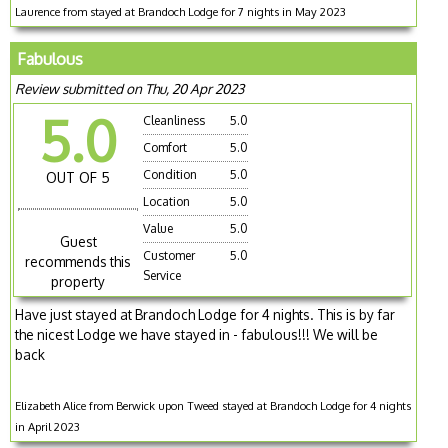
Laurence from stayed at Brandoch Lodge for 7 nights in May 2023
Fabulous
Review submitted on Thu, 20 Apr 2023
5.0
Cleanliness
5.0
Comfort
5.0
Condition
5.0
OUT OF 5
Location
5.0
Value
5.0
Guest
Customer
5.0
recommends this
Service
property
Have just stayed at Brandoch Lodge for 4 nights. This is by far
the nicest Lodge we have stayed in - fabulous!!! We will be
back
Elizabeth Alice from Berwick upon Tweed stayed at Brandoch Lodge for 4 nights
in April 2023