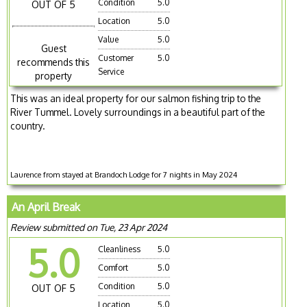
Condition
5.0
OUT OF 5
Location
5.0
Value
5.0
Guest
Customer
5.0
recommends this
Service
property
This was an ideal property for our salmon fishing trip to the
River Tummel. Lovely surroundings in a beautiful part of the
country.
Laurence from stayed at Brandoch Lodge for 7 nights in May 2024
An April Break
Review submitted on Tue, 23 Apr 2024
5.0
Cleanliness
5.0
Comfort
5.0
Condition
5.0
OUT OF 5
Location
5.0