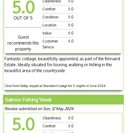
5.0
Cleanliness
5.0
Comfort
5.0
Condition
5.0
OUT OF 5
Location
5.0
Value
5.0
Guest
Customer
5.0
recommends this
Service
property
Fantastic cottage, beautifully appointed, as part of the Kinnaird
Estate. Ideally situated for touring, walking or fishing in this
beautiful area of the countryside
Clive from Selby stayed at Brandoch Lodge for 5 nights in June 2024
Salmon Fishing Week
Review submitted on Sun, 12 May 2024
5.0
Cleanliness
5.0
Comfort
5.0