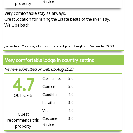
Service
property
Very comfortable stay as always.
Great location for fishing the Estate beats of the river Tay.
We'll be back.
James from York stayed at Brandoch Lodge for 7 nights in September 2023
Very comfortable lodge in country setting
Review submitted on Sat, 05 Aug 2023
4.7
Cleanliness
5.0
Comfort
5.0
Condition
4.0
OUT OF 5
Location
5.0
Value
4.0
Guest
Customer
5.0
recommends this
Service
property