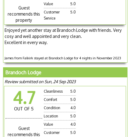
Value
5.0
Guest
Customer
5.0
recommends this
Service
property
Enjoyed yet another stay at Brandoch Lodge with friends. Very
cosy and well appointed and very clean.
Excellent in every way.
James from Falkirk stayed at Brandoch Lodge for 4 nights in November 2023
Brandoch Lodge
Review submitted on Sun, 24 Sep 2023
4.7
Cleanliness
5.0
Comfort
5.0
Condition
4.0
OUT OF 5
Location
5.0
Value
4.0
Guest
Customer
5.0
recommends this