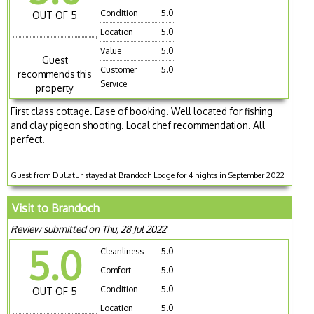
Condition
5.0
OUT OF 5
Location
5.0
Value
5.0
Guest
Customer
5.0
recommends this
Service
property
First class cottage. Ease of booking. Well located for fishing
and clay pigeon shooting. Local chef recommendation. All
perfect.
Guest from Dullatur stayed at Brandoch Lodge for 4 nights in September 2022
Visit to Brandoch
Review submitted on Thu, 28 Jul 2022
5.0
Cleanliness
5.0
Comfort
5.0
Condition
5.0
OUT OF 5
Location
5.0