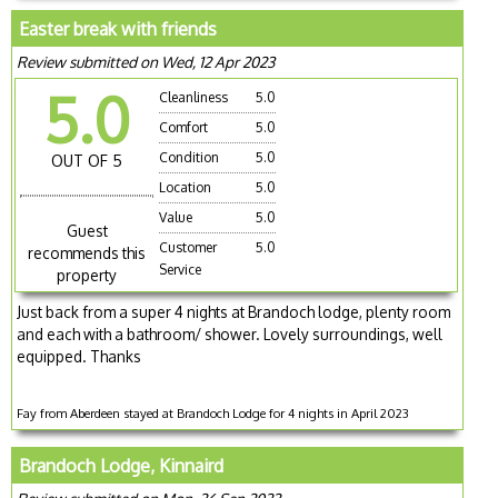
Easter break with friends
Review submitted on Wed, 12 Apr 2023
5.0
Cleanliness
5.0
Comfort
5.0
Condition
5.0
OUT OF 5
Location
5.0
Value
5.0
Guest
Customer
5.0
recommends this
Service
property
Just back from a super 4 nights at Brandoch lodge, plenty room
and each with a bathroom/ shower. Lovely surroundings, well
equipped. Thanks
Fay from Aberdeen stayed at Brandoch Lodge for 4 nights in April 2023
Brandoch Lodge, Kinnaird