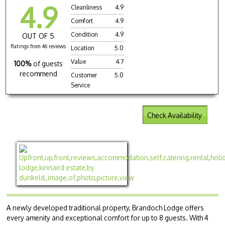
4.9
Cleanliness
4.9
Comfort
4.9
Condition
4.9
OUT OF 5
Ratings from 46 reviews
Location
5.0
Value
4.7
100%
of guests
recommend
Customer
5.0
Service
Check Availability
A newly developed traditional property, Brandoch Lodge offers
every amenity and exceptional comfort for up to 8 guests. With 4