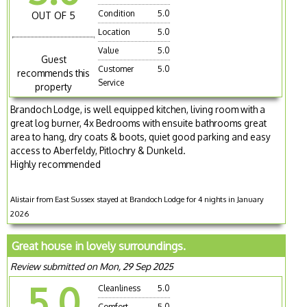
Condition
5.0
OUT OF 5
Location
5.0
Value
5.0
Guest
Customer
5.0
recommends this
Service
property
Brandoch Lodge, is well equipped kitchen, living room with a
great log burner, 4x Bedrooms with ensuite bathrooms great
area to hang, dry coats & boots, quiet good parking and easy
access to Aberfeldy, Pitlochry & Dunkeld.
Highly recommended
Alistair from East Sussex stayed at Brandoch Lodge for 4 nights in January
2026
Great house in lovely surroundings.
Review submitted on Mon, 29 Sep 2025
5.0
Cleanliness
5.0
Comfort
5.0