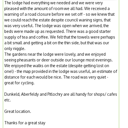
The lodge had everything we needed and we were very
pleased with the amount of room we all had. We received a
warning of a road closure before we set off - so we knew that
we could reach the estate despite council waning signs, that
was very useful. The lodge was open when we arrived, the
beds were made up as requested. There was a good starter
supply of tea and coffee. We felt that the towels were perhaps
a bit small and getting a bit on the thin side, but that was our
only niggle.
The gardens near the lodge were lovely, and we enjoyed
seeing pheasants or deer outside our lounge most evenings.
We enjoyed the walks on the estate (despite getting lost on
one!) - the map provided in the lodge was useful, an estimate of
distance for each would be nice. The road was very quiet -
great for cycling.
Dunkeld, Aberfeldy and Pitlochry are all handy for shops/ cafes
etc.
Great location.
Thanks for a great stay