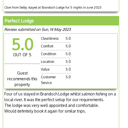
Clive from Selby stayed at Brandoch Lodge for 5 nights in June 2023
Perfect Lodge
Review submitted on Sun, 14 May 2023
5.0
Cleanliness
5.0
Comfort
5.0
Condition
5.0
OUT OF 5
Location
5.0
Value
5.0
Guest
Customer
5.0
recommends this
Service
property
Four of us stayed in Brandoch Lodge whilst salmon fishing on a
local river. It was the perfect setup for our requirements.
The lodge was very well appointed and comfortable.
Would definitely book it again for similar trips.