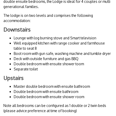
double ensuite bedrooms, the Lodge is ideal for 4 couples or multi
generational families.
The lodge is on two levels and comprises the following
accommodation:
Downstairs
Lounge with log burning stove and Smart television
Well equipped kitchen with range cooker and farmhouse
table to seat 8
Boot room with gun safe, washing machine and tumble dryer
Deck with outside furniture and gas BBQ
Double bedroom with ensuite shower toom
Separate toilet
Upstairs
Master double bedroom with ensuite bathroom
Double bedroom with ensuite bathroom
Double bedroom with ensuite shower room
Note all bedrooms can be configured as 1 double or 2 twin beds
(please advice preference at time of booking)