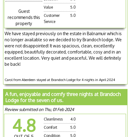
Value
5.0
Guest
Customer
5.0
recommends this
Service
property
We have stayed previously on the estate in Balnamuir which is
no longer available so we decided to try Brandoch lodge. We
were not disappointed! It was spacious, clean, excellently
equipped, beautifully decorated, comfortable, cosy and in an
excellent location. Very quiet and peaceful. We will definitely
be back!
Carol from Aberdeen stayed at Brandoch Lodge for 4 nights in April 2024
A fun, enjoyable and comfy three nights at Brandoch
Lodge for the seven of us.
Review submitted on Thu, 01 Feb 2024
4.8
Cleanliness
4.0
Comfort
5.0
Condition
5.0
OUT OF 5