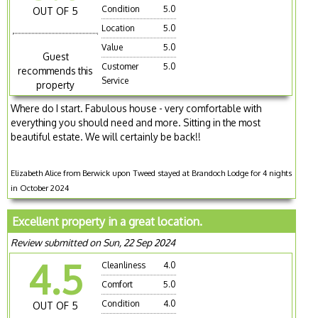
Condition
5.0
OUT OF 5
Location
5.0
Value
5.0
Guest
Customer
5.0
recommends this
Service
property
Where do I start. Fabulous house - very comfortable with
everything you should need and more. Sitting in the most
beautiful estate. We will certainly be back!!
Elizabeth Alice from Berwick upon Tweed stayed at Brandoch Lodge for 4 nights
in October 2024
Excellent property in a great location.
Review submitted on Sun, 22 Sep 2024
4.5
Cleanliness
4.0
Comfort
5.0
Condition
4.0
OUT OF 5