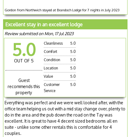
Gordon from Northwich stayed at Brandoch Lodge for 7 nights in July 2023
Excellent stay in an excellent lodge
Review submitted on Mon, 17 Jul 2023
5.0
Cleanliness
5.0
Comfort
5.0
Condition
5.0
OUT OF 5
Location
5.0
Value
5.0
Guest
Customer
5.0
recommends this
Service
property
Everything was perfect and we were well looked after, with the
office team helping us out with a mid stay change over, plenty to
do in the area and the pub down the road on the Tay was
excellent. It is great to have 4 decent sized bedrooms all en
suite - unlike some other rentals this is comfortable for 4
couples.