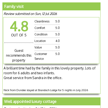
Family visit
Review submitted on Sun, 12 Jul 2026
4.8
Cleanliness
5.0
Comfort
5.0
Condition
5.0
OUT OF 5
Location
4.0
Value
5.0
Guest
Customer
5.0
recommends this
Service
property
A brilliant time had by the family in this lovely property. Lots of
room for 6 adults and two infants.
Great service from Sandra in the office.
Nick from Dundee stayed at Brandoch Lodge for 5 nights in July 2026
Well appointed luxury cottage