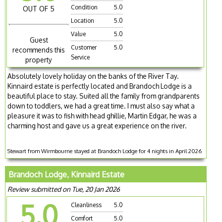
Condition
5.0
OUT OF 5
Location
5.0
Value
5.0
Guest
Customer
5.0
recommends this
Service
property
Absolutely lovely holiday on the banks of the River Tay.
Kinnaird estate is perfectly located and Brandoch Lodge is a
beautiful place to stay. Suited all the family from grandparents
down to toddlers, we had a great time. I must also say what a
pleasure it was to fish with head ghillie, Martin Edgar, he was a
charming host and gave us a great experience on the river.
Stewart from Wirmbourne stayed at Brandoch Lodge for 4 nights in April 2026
Brandoch Lodge, Kinnaird Estate
Review submitted on Tue, 20 Jan 2026
5.0
Cleanliness
5.0
Comfort
5.0