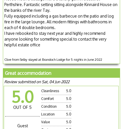
Perthshire. Fantastic setting sitting alongside Kinnaird House on
the banks of the river Tay.
Fully equipped including a gas barbecue on the patio and log
fire in the large lounge. All modern fittings with bathrooms in
each of 4 double bedrooms.
I have rebooked to stay next year and highly recommend
anyone looking for something special to contact the very
helpful estate office
Clive from Selby stayed at Brandoch Lodge for 5 nights in June 2022
Great accommodation
Review submitted on Sat, 04 Jun 2022
5.0
Cleanliness
5.0
Comfort
5.0
Condition
5.0
OUT OF 5
Location
5.0
Value
5.0
Guest