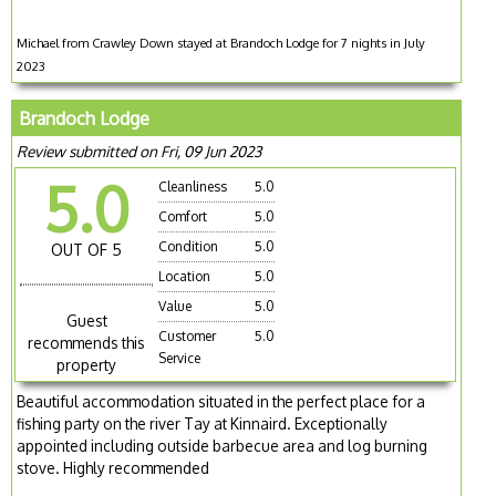
Michael from Crawley Down stayed at Brandoch Lodge for 7 nights in July
2023
Brandoch Lodge
Review submitted on Fri, 09 Jun 2023
5.0
Cleanliness
5.0
Comfort
5.0
Condition
5.0
OUT OF 5
Location
5.0
Value
5.0
Guest
Customer
5.0
recommends this
Service
property
Beautiful accommodation situated in the perfect place for a
fishing party on the river Tay at Kinnaird. Exceptionally
appointed including outside barbecue area and log burning
stove. Highly recommended