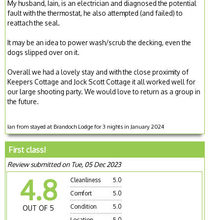
My husband, Iain, is an electrician and diagnosed the potential
fault with the thermostat, he also attempted (and failed) to
reattach the seal.
It may be an idea to power wash/scrub the decking, even the
dogs slipped over on it.
Overall we had a lovely stay and with the close proximity of
Keepers Cottage and Jock Scott Cottage it all worked well for
our large shooting party. We would love to return as a group in
the future.
Ian from stayed at Brandoch Lodge for 3 nights in January 2024
First class!
Review submitted on Tue, 05 Dec 2023
4.8
Cleanliness
5.0
Comfort
5.0
Condition
5.0
OUT OF 5
Location
5.0