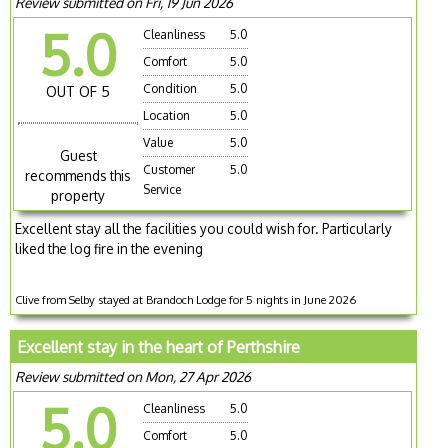
Review submitted on Fri, 19 Jun 2026
5.0
Cleanliness
5.0
Comfort
5.0
Condition
5.0
OUT OF 5
Location
5.0
Value
5.0
Guest
Customer
5.0
recommends this
Service
property
Excellent stay all the facilities you could wish for. Particularly
liked the log fire in the evening
Clive from Selby stayed at Brandoch Lodge for 5 nights in June 2026
Excellent stay in the heart of Perthshire
Review submitted on Mon, 27 Apr 2026
5.0
Cleanliness
5.0
Comfort
5.0