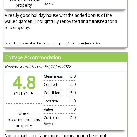
Service
property
A really good holiday house with the added bonus of the
walled garden. Thoughtfully renovated and furnished for a
relaxing stay.
Sarah from stayed at Brandoch Lodge for 7 nights in June 2022
Cottage Accommodation
Review submitted on Fri, 17 Jun 2022
4.8
Cleanliness
5.0
Comfort
5.0
Condition
5.0
OUT OF 5
Location
5.0
Value
4.0
Guest
Customer
5.0
recommends this
Service
property
Not so much a cottage more a luxury gem in beautiful