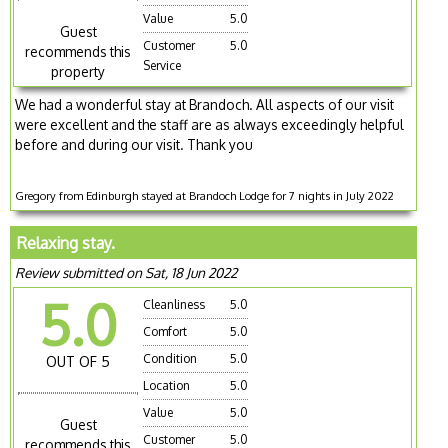
Value
5.0
Guest
Customer
5.0
recommends this
Service
property
We had a wonderful stay at Brandoch. All aspects of our visit
were excellent and the staff are as always exceedingly helpful
before and during our visit. Thank you
Gregory from Edinburgh stayed at Brandoch Lodge for 7 nights in July 2022
Relaxing stay.
Review submitted on Sat, 18 Jun 2022
5.0
Cleanliness
5.0
Comfort
5.0
Condition
5.0
OUT OF 5
Location
5.0
Value
5.0
Guest
Customer
5.0
recommends this