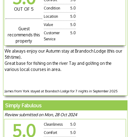
Condition
5.0
OUT OF 5
Location
5.0
Value
5.0
Guest
Customer
5.0
recommends this
Service
property
We always enjoy our Autumn stay at Brandoch Lodge (this our
5th time).
Great base for fishing on the river Tay and golfing on the
various local courses in area.
James from York stayed at Brandoch Lodge for 7 nights in September 2025
Simply Fabulous
Review submitted on Mon, 28 Oct 2024
5.0
Cleanliness
5.0
Comfort
5.0