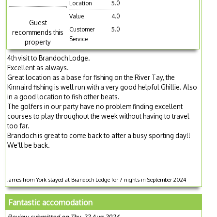
Location
5.0
Value
4.0
Guest
Customer
5.0
recommends this
Service
property
4th visit to Brandoch Lodge.
Excellent as always.
Great location as a base for fishing on the River Tay, the
Kinnaird fishing is well run with a very good helpful Ghillie. Also
in a good location to fish other beats.
The golfers in our party have no problem finding excellent
courses to play throughout the week without having to travel
too far.
Brandoch is great to come back to after a busy sporting day!!
We'll be back.
James from York stayed at Brandoch Lodge for 7 nights in September 2024
Fantastic accomodation
Review submitted on Thu, 22 Aug 2024