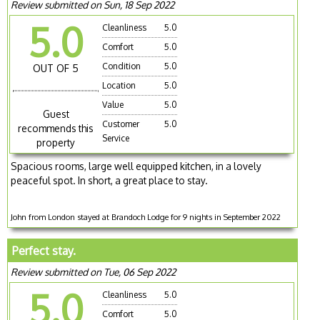
Review submitted on Sun, 18 Sep 2022
5.0
Cleanliness
5.0
Comfort
5.0
Condition
5.0
OUT OF 5
Location
5.0
Value
5.0
Guest
Customer
5.0
recommends this
Service
property
Spacious rooms, large well equipped kitchen, in a lovely
peaceful spot. In short, a great place to stay.
John from London stayed at Brandoch Lodge for 9 nights in September 2022
Perfect stay.
Review submitted on Tue, 06 Sep 2022
5.0
Cleanliness
5.0
Comfort
5.0