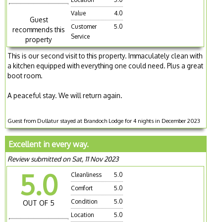
Value
4.0
Guest
Customer
5.0
recommends this
Service
property
This is our second visit to this property. Immaculately clean with
a kitchen equipped with everything one could need. Plus a great
boot room.
A peaceful stay. We will return again.
Guest from Dullatur stayed at Brandoch Lodge for 4 nights in December 2023
Excellent in every way.
Review submitted on Sat, 11 Nov 2023
5.0
Cleanliness
5.0
Comfort
5.0
Condition
5.0
OUT OF 5
Location
5.0