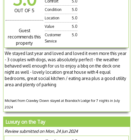
Comfort
5.0
Condition
5.0
OUT OF 5
Location
5.0
Value
5.0
Guest
Customer
5.0
recommends this
Service
property
We stayed last year and loved and loved it even more this year
- 3 couples with dogs, was absolutely perfect - the weather
behaved well enough for us to enjoy a bbq on the deck one
night as well - lovely location great house with 4 equal
bedrooms, great social kitchen / eating area plus a good utility
area and plenty of parking
Michael from Crawley Down stayed at Brandoch Lodge for 7 nights in July
2024
Luxury on the Tay
Review submitted on Mon, 24 Jun 2024