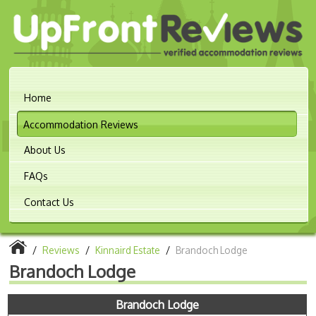
Home
Accommodation Reviews
About Us
FAQs
Contact Us
/
Reviews
/
Kinnaird Estate
/
Brandoch Lodge
Brandoch Lodge
Brandoch Lodge