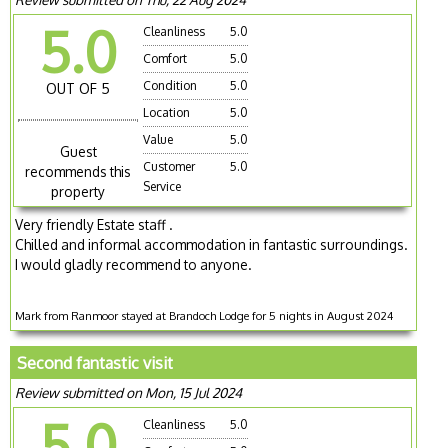
5.0
Cleanliness
5.0
Comfort
5.0
Condition
5.0
OUT OF 5
Location
5.0
Value
5.0
Guest
Customer
5.0
recommends this
Service
property
Very friendly Estate staff .
Chilled and informal accommodation in fantastic surroundings.
I would gladly recommend to anyone.
Mark from Ranmoor stayed at Brandoch Lodge for 5 nights in August 2024
Second fantastic visit
Review submitted on Mon, 15 Jul 2024
5.0
Cleanliness
5.0