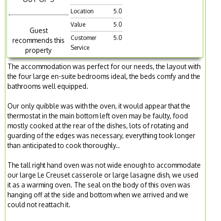
Location
5.0
Value
5.0
Guest
Customer
5.0
recommends this
Service
property
The accommodation was perfect for our needs, the layout with
the four large en-suite bedrooms ideal, the beds comfy and the
bathrooms well equipped.
Our only quibble was with the oven, it would appear that the
thermostat in the main bottom left oven may be faulty, food
mostly cooked at the rear of the dishes, lots of rotating and
guarding of the edges was necessary, everything took longer
than anticipated to cook thoroughly..
The tall right hand oven was not wide enough to accommodate
our large Le Creuset casserole or large lasagne dish, we used
it as a warming oven. The seal on the body of this oven was
hanging off at the side and bottom when we arrived and we
could not reattach it.