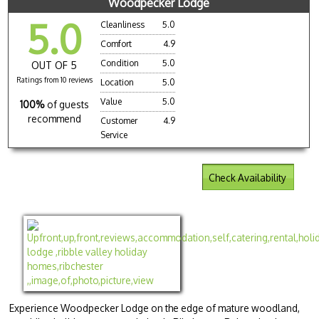
Woodpecker Lodge
5.0
Cleanliness
5.0
Comfort
4.9
Condition
5.0
OUT OF 5
Ratings from 10 reviews
Location
5.0
Value
5.0
100%
of guests
recommend
Customer
4.9
Service
Check Availability
Experience Woodpecker Lodge on the edge of mature woodland,