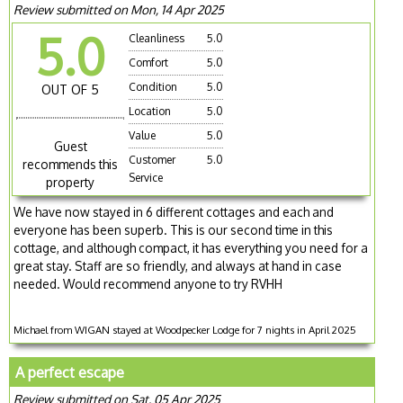
Review submitted on Mon, 14 Apr 2025
5.0
Cleanliness
5.0
Comfort
5.0
Condition
5.0
OUT OF 5
Location
5.0
Value
5.0
Guest
Customer
5.0
recommends this
Service
property
We have now stayed in 6 different cottages and each and
everyone has been superb. This is our second time in this
cottage, and although compact, it has everything you need for a
great stay. Staff are so friendly, and always at hand in case
needed. Would recommend anyone to try RVHH
Michael from WIGAN stayed at Woodpecker Lodge for 7 nights in April 2025
A perfect escape
Review submitted on Sat, 05 Apr 2025