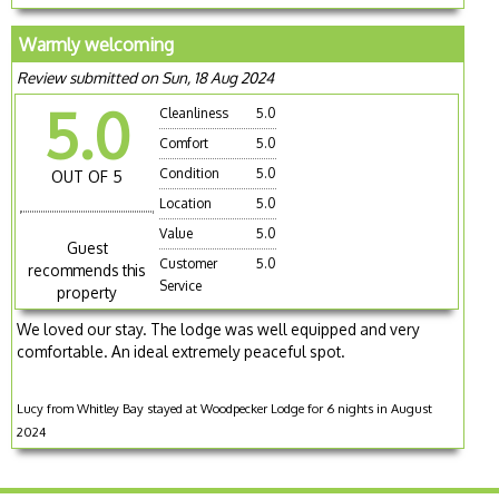
Warmly welcoming
Review submitted on Sun, 18 Aug 2024
5.0
Cleanliness
5.0
Comfort
5.0
Condition
5.0
OUT OF 5
Location
5.0
Value
5.0
Guest
Customer
5.0
recommends this
Service
property
We loved our stay. The lodge was well equipped and very
comfortable. An ideal extremely peaceful spot.
Lucy from Whitley Bay stayed at Woodpecker Lodge for 6 nights in August
2024