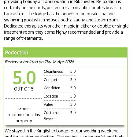
providing holiday accommodation in Ribchester. Relaxation is
certainly on the cards, perfect for a romantic couples break in
Lancashire. The lodge has the benefit of an onsite spa and
swimming pool which houses both a sauna and steam room.
Dedicated therapists work their magic in either or double or single
treatment room, they come highly recommended and provide a
range of treatments.
Perfection
Review submitted on Thu, 16 Apr 2026
5.0
Cleanliness
5.0
Comfort
5.0
Condition
5.0
OUT OF 5
Location
5.0
Value
5.0
Guest
Customer
5.0
recommends this
Service
property
We stayed in the Kingfisher Lodge for our wedding weekend
and it was utter perfection. The setting is so peaceful and feels