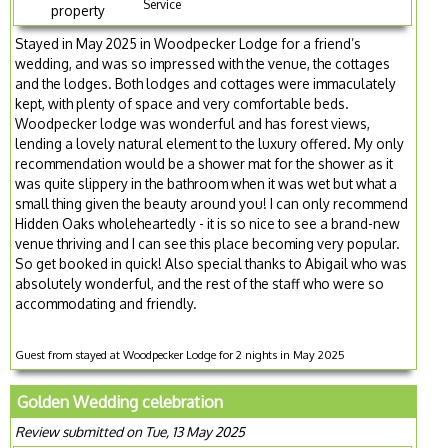
Service
property
Stayed in May 2025 in Woodpecker Lodge for a friend’s
wedding, and was so impressed with the venue, the cottages
and the lodges. Both lodges and cottages were immaculately
kept, with plenty of space and very comfortable beds.
Woodpecker lodge was wonderful and has forest views,
lending a lovely natural element to the luxury offered. My only
recommendation would be a shower mat for the shower as it
was quite slippery in the bathroom when it was wet but what a
small thing given the beauty around you! I can only recommend
Hidden Oaks wholeheartedly - it is so nice to see a brand-new
venue thriving and I can see this place becoming very popular.
So get booked in quick! Also special thanks to Abigail who was
absolutely wonderful, and the rest of the staff who were so
accommodating and friendly.
Guest from stayed at Woodpecker Lodge for 2 nights in May 2025
Golden Wedding celebration
Review submitted on Tue, 13 May 2025