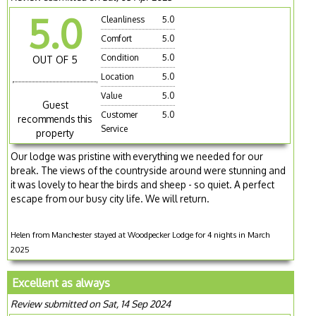
5.0
Cleanliness
5.0
Comfort
5.0
Condition
5.0
OUT OF 5
Location
5.0
Value
5.0
Guest
Customer
5.0
recommends this
Service
property
Our lodge was pristine with everything we needed for our
break. The views of the countryside around were stunning and
it was lovely to hear the birds and sheep - so quiet. A perfect
escape from our busy city life. We will return.
Helen from Manchester stayed at Woodpecker Lodge for 4 nights in March
2025
Excellent as always
Review submitted on Sat, 14 Sep 2024