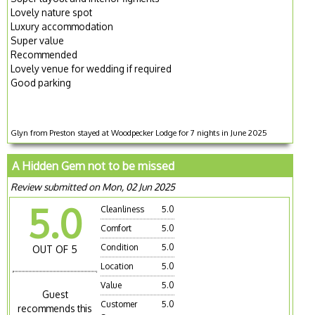
Lovely nature spot
Luxury accommodation
Super value
Recommended
Lovely venue for wedding if required
Good parking
Glyn from Preston stayed at Woodpecker Lodge for 7 nights in June 2025
A Hidden Gem not to be missed
Review submitted on Mon, 02 Jun 2025
5.0
Cleanliness
5.0
Comfort
5.0
Condition
5.0
OUT OF 5
Location
5.0
Value
5.0
Guest
Customer
5.0
recommends this