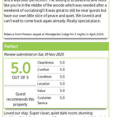
like you’re in the middle of the woods which was needed after a
weekend of socialising!!! It was great to still be near guests but
have our own little slice of peace and quiet. We loved it and
can’t wait to come back again already. Really special place.
Rebecca from Preston stayed at Woodpecker Lodge for 3 nights in April 2026
Perfect
Review submitted on Sat, 01 Nov 2025
5.0
Cleanliness
5.0
Comfort
5.0
Condition
5.0
OUT OF 5
Location
5.0
Value
5.0
Guest
Customer
5.0
recommends this
Service
property
Loved our stay. Super clean, quiet dark room, stunning