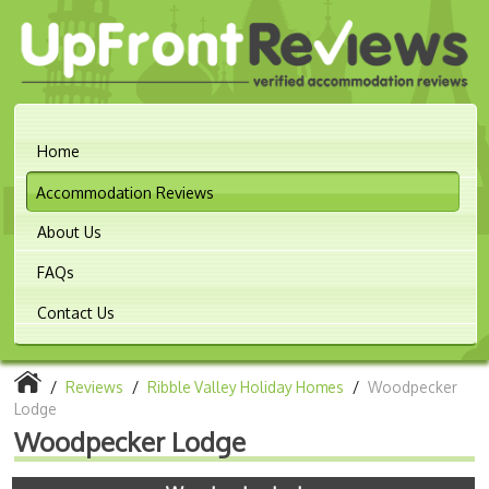
Home
Accommodation Reviews
About Us
FAQs
Contact Us
/
Reviews
/
Ribble Valley Holiday Homes
/
Woodpecker
Lodge
Woodpecker Lodge