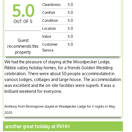
5.0
Cleanliness
5.0
Comfort
5.0
Condition
5.0
OUT OF 5
Location
5.0
Value
5.0
Guest
Customer
5.0
recommends this
Service
property
We had the pleasure of staying at the Woodpecker Lodge,
Ribble valley holiday homes, for a friends Golden Wedding
celebration. There were about 50 people accommodated in
various lodges, cottages and large house. The accommodation
was excellent and the on-site facilities were superb. It was a
brilliant weekend for everyone.
Anthony from Bromsgrove stayed at Woodpecker Lodge for 3 nights in May
2025
another great holiday at RVHH