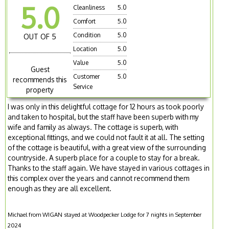
5.0
Cleanliness
5.0
Comfort
5.0
Condition
5.0
OUT OF 5
Location
5.0
Value
5.0
Guest
Customer
5.0
recommends this
Service
property
I was only in this delightful cottage for 12 hours as took poorly
and taken to hospital, but the staff have been superb with my
wife and family as always. The cottage is superb, with
exceptional fittings, and we could not fault it at all. The setting
of the cottage is beautiful, with a great view of the surrounding
countryside. A superb place for a couple to stay for a break.
Thanks to the staff again. We have stayed in various cottages in
this complex over the years and cannot recommend them
enough as they are all excellent.
Michael from WIGAN stayed at Woodpecker Lodge for 7 nights in September
2024