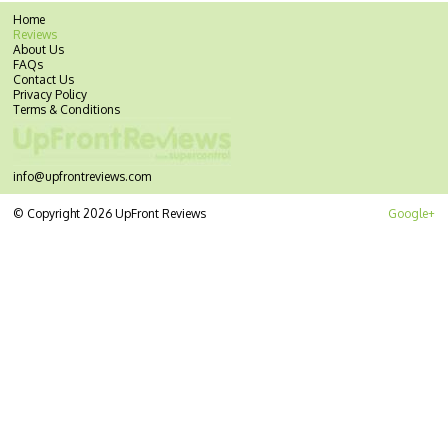
Home
Reviews
About Us
FAQs
Contact Us
Privacy Policy
Terms & Conditions
info@upfrontreviews.com
© Copyright 2026 UpFront Reviews
Google+