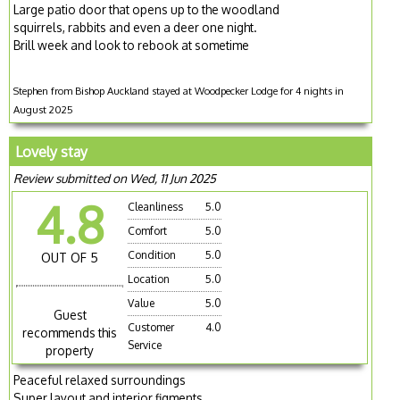
Large patio door that opens up to the woodland
squirrels, rabbits and even a deer one night.
Brill week and look to rebook at sometime
Stephen from Bishop Auckland stayed at Woodpecker Lodge for 4 nights in
August 2025
Lovely stay
Review submitted on Wed, 11 Jun 2025
4.8
Cleanliness
5.0
Comfort
5.0
Condition
5.0
OUT OF 5
Location
5.0
Value
5.0
Guest
Customer
4.0
recommends this
Service
property
Peaceful relaxed surroundings
Super layout and interior figments