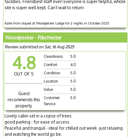
facilities. Friendliest staff ever! Everyone is super helpful, whole
site is super well kept. Can’t wait to return
Katie from stayed at Woodpecker Lodge for 2 nights in October 2025
Woodpecker - Ribchester
Review submitted on Sat, 16 Aug 2025
4.8
Cleanliness
5.0
Comfort
4.0
Condition
5.0
OUT OF 5
Location
5.0
Value
5.0
Guest
Customer
5.0
recommends this
Service
property
Lovely cabin set in a copse of trees
good parking - for ease of access
Peaceful and tranquil - ideal for chilled out week -just relaxing
and watching the world go be.