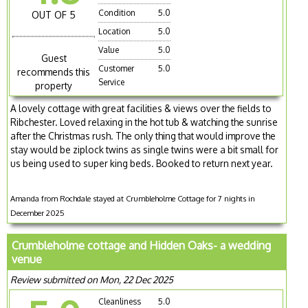
Condition
5.0
OUT OF 5
Location
5.0
Value
5.0
Guest
Customer
5.0
recommends this
Service
property
A lovely cottage with great facilities & views over the fields to
Ribchester. Loved relaxing in the hot tub & watching the sunrise
after the Christmas rush. The only thing that would improve the
stay would be ziplock twins as single twins were a bit small for
us being used to super king beds. Booked to return next year.
Amanda from Rochdale stayed at Crumbleholme Cottage for 7 nights in
December 2025
Crumbleholme cottage and Hidden Oaks- a wedding
venue
Review submitted on Mon, 22 Dec 2025
Cleanliness
5.0