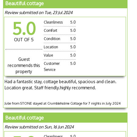
Beautiful cottage
Review submitted on Tue, 23 Jul 2024
5.0
Cleanliness
5.0
Comfort
5.0
Condition
5.0
OUT OF 5
Location
5.0
Value
5.0
Guest
Customer
5.0
recommends this
Service
property
Had a fantastic stay, cottage beautiful, spacious and clean.
Location great. Staff friendly.highly recommend.
Julie from STONE stayed at Crumbleholme Cottage for 7 nights in July 2024
Beautiful cottage
Review submitted on Sun, 16 Jun 2024
Cleanliness
5.0