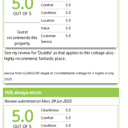
5.0
Comfort
5.0
Condition
5.0
OUT OF 5
Location
5.0
Value
5.0
Guest
Customer
5.0
recommends this
Service
property
See my review for 'Duddle' as that applies to this cottage also -
highly recommend, fantastic place.
Joanna from GLASGOW stayed at Crumbleholme Cottage for 3 nights in July
2025
Will alwaya return
Review submitted on Mon, 09 Jun 2025
5.0
Cleanliness
5.0
Comfort
5.0
Condition
5.0
OUT OF 5