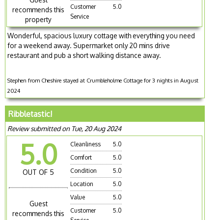
Customer
5.0
recommends this
Service
property
Wonderful, spacious luxury cottage with everything you need
for a weekend away. Supermarket only 20 mins drive
restaurant and pub a short walking distance away.
Stephen from Cheshire stayed at Crumbleholme Cottage for 3 nights in August
2024
Ribbletastic!
Review submitted on Tue, 20 Aug 2024
5.0
Cleanliness
5.0
Comfort
5.0
Condition
5.0
OUT OF 5
Location
5.0
Value
5.0
Guest
Customer
5.0
recommends this