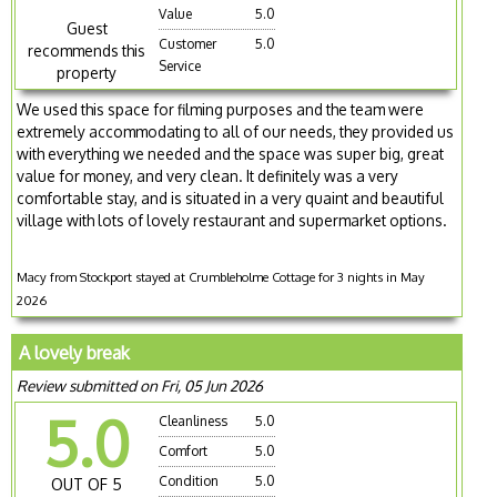
Value
5.0
Guest
Customer
5.0
recommends this
Service
property
We used this space for filming purposes and the team were
extremely accommodating to all of our needs, they provided us
with everything we needed and the space was super big, great
value for money, and very clean. It definitely was a very
comfortable stay, and is situated in a very quaint and beautiful
village with lots of lovely restaurant and supermarket options.
Macy from Stockport stayed at Crumbleholme Cottage for 3 nights in May
2026
A lovely break
Review submitted on Fri, 05 Jun 2026
5.0
Cleanliness
5.0
Comfort
5.0
Condition
5.0
OUT OF 5