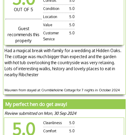
Comfort
5.0
Condition
5.0
OUT OF 5
Location
5.0
Value
5.0
Guest
Customer
5.0
recommends this
Service
property
Had a magical break with family for a wedding at Hidden Oaks.
The cottage was much bigger than expected and the garden
with hot tub overlooking the countryside was very relaxing.
Lots of interesting walks, history and lovely places to eat in
nearby Ribchester
Maureen from stayed at Crumbleholme Cottage for 7 nights in October 2024
My perfect hen do get away!
Review submitted on Mon, 30 Sep 2024
5.0
Cleanliness
5.0
Comfort
5.0