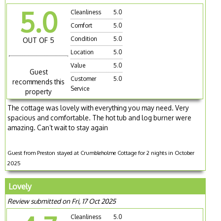
5.0
Cleanliness
5.0
Comfort
5.0
Condition
5.0
OUT OF 5
Location
5.0
Value
5.0
Guest
Customer
5.0
recommends this
Service
property
The cottage was lovely with everything you may need. Very
spacious and comfortable. The hot tub and log burner were
amazing. Can’t wait to stay again
Guest from Preston stayed at Crumbleholme Cottage for 2 nights in October
2025
Lovely
Review submitted on Fri, 17 Oct 2025
Cleanliness
5.0