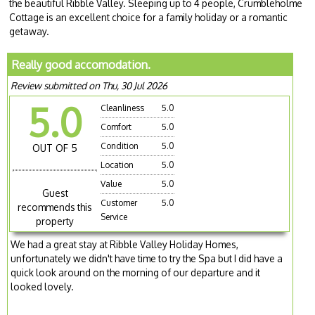
the beautiful Ribble Valley. Sleeping up to 4 people, Crumbleholme
Cottage is an excellent choice for a family holiday or a romantic
getaway.
Really good accomodation.
Review submitted on Thu, 30 Jul 2026
5.0
Cleanliness
5.0
Comfort
5.0
Condition
5.0
OUT OF 5
Location
5.0
Value
5.0
Guest
Customer
5.0
recommends this
Service
property
We had a great stay at Ribble Valley Holiday Homes,
unfortunately we didn't have time to try the Spa but I did have a
quick look around on the morning of our departure and it
looked lovely.