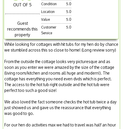
Condition
5.0
OUT OF 5
Location
5.0
Value
5.0
Guest
Customer
5.0
recommends this
Service
property
While looking for cottages with hit tubs for my hen do by chance
we stumbled across this so close to home! (Long review sorry)
From the outside the cottage looks very picturesque and as
soon as you enter we were amazed by the size of the cottage
(living room/kitchen and rooms all huge and modern!). The
cottage has everything you need even dvds which is perfect.
The access to the hot tub right outside and the hot tub were
perfect too such a good size!
We also loved the fact someone checks the hot tub twice a day
just showed us and gave us the reassurance that everything
was good to go.
For our hen do activities max we had to travel was half an hour