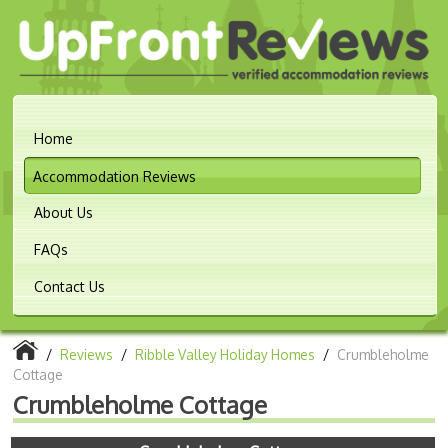
Home
Accommodation Reviews
About Us
FAQs
Contact Us
/
Reviews
/
Ribble Valley Holiday Homes
/
Crumbleholme
Cottage
Crumbleholme Cottage