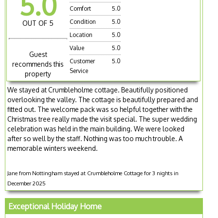
5.0
Comfort
5.0
Condition
5.0
OUT OF 5
Location
5.0
Value
5.0
Guest
Customer
5.0
recommends this
Service
property
We stayed at Crumbleholme cottage. Beautifully positioned
overlooking the valley. The cottage is beautifully prepared and
fitted out. The welcome pack was so helpful together with the
Christmas tree really made the visit special. The super wedding
celebration was held in the main building. We were looked
after so well by the staff. Nothing was too much trouble. A
memorable winters weekend.
Jane from Nottingham stayed at Crumbleholme Cottage for 3 nights in
December 2025
Exceptional Holiday Home