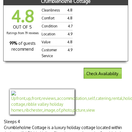
Crumbleholme Cottage
4.8
Cleanliness
4.8
Comfort
4.8
Condition
4.7
OUT OF 5
Ratings from 79 reviews
Location
4.9
Value
4.8
99%
of guests
recommend
Customer
4.9
Service
Check Availability
Sleeps 4
Crumbleholme Cottage is a luxury holiday cottage located within