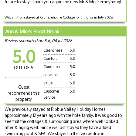
future to stay! Thankyou again the new Mr & Mrs Ferneyhough!
William from stayed at Crumbleholme Cottage for 3 nights in July 2026
Ann & Micks Short Break
Review submitted on Sat, 04 Jul 2026
5.0
Cleanliness
5.0
Comfort
5.0
Condition
5.0
OUT OF 5
Location
5.0
Value
5.0
Guest
Customer
5.0
recommends this
Service
property
We previously stayed at Ribble Valley Holiday Homes
approximately 12 years ago with the hole family. It was good to
see that the cottages & surrounding area where well looked
after & aging well. Since we last stayed they have added
swimming pool & SPA. We stayed in the two bedroom