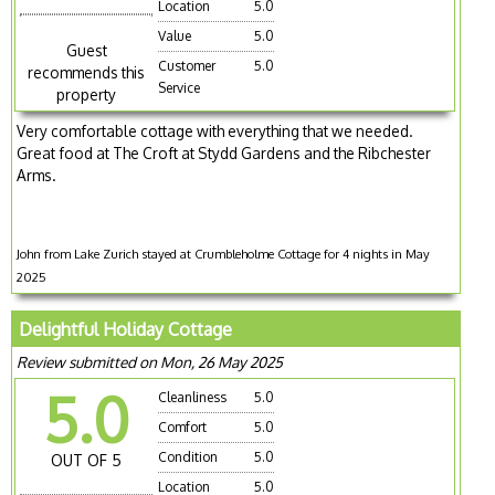
Location
5.0
Value
5.0
Guest
Customer
5.0
recommends this
Service
property
Very comfortable cottage with everything that we needed.
Great food at The Croft at Stydd Gardens and the Ribchester
Arms.
John from Lake Zurich stayed at Crumbleholme Cottage for 4 nights in May
2025
Delightful Holiday Cottage
Review submitted on Mon, 26 May 2025
5.0
Cleanliness
5.0
Comfort
5.0
Condition
5.0
OUT OF 5
Location
5.0