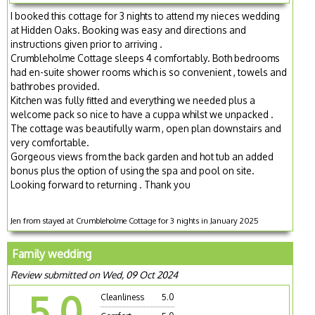
I booked this cottage for 3 nights to attend my nieces wedding
at Hidden Oaks. Booking was easy and directions and
instructions given prior to arriving .
Crumbleholme Cottage sleeps 4 comfortably. Both bedrooms
had en-suite shower rooms which is so convenient , towels and
bathrobes provided.
Kitchen was fully fitted and everything we needed plus a
welcome pack so nice to have a cuppa whilst we unpacked .
The cottage was beautifully warm , open plan downstairs and
very comfortable.
Gorgeous views from the back garden and hot tub an added
bonus plus the option of using the spa and pool on site.
Looking forward to returning . Thank you
Jen from stayed at Crumbleholme Cottage for 3 nights in January 2025
Family wedding
Review submitted on Wed, 09 Oct 2024
5.0
Cleanliness
5.0