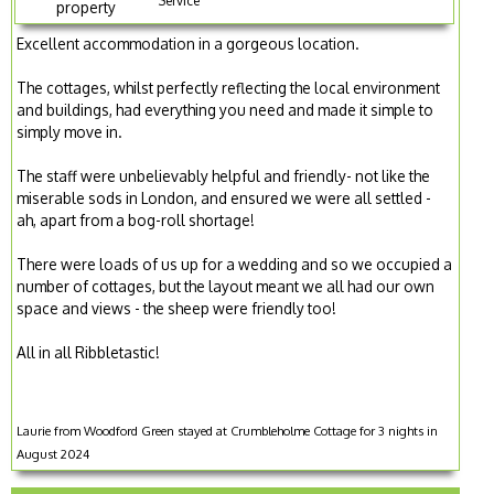
Service
property
Excellent accommodation in a gorgeous location.
The cottages, whilst perfectly reflecting the local environment
and buildings, had everything you need and made it simple to
simply move in.
The staff were unbelievably helpful and friendly- not like the
miserable sods in London, and ensured we were all settled -
ah, apart from a bog-roll shortage!
There were loads of us up for a wedding and so we occupied a
number of cottages, but the layout meant we all had our own
space and views - the sheep were friendly too!
All in all Ribbletastic!
Laurie from Woodford Green stayed at Crumbleholme Cottage for 3 nights in
August 2024