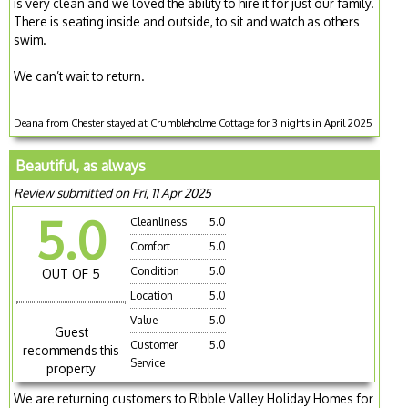
is very clean and we loved the ability to hire it for just our family.
There is seating inside and outside, to sit and watch as others
swim.
We can’t wait to return.
Deana from Chester stayed at Crumbleholme Cottage for 3 nights in April 2025
Beautiful, as always
Review submitted on Fri, 11 Apr 2025
5.0
Cleanliness
5.0
Comfort
5.0
Condition
5.0
OUT OF 5
Location
5.0
Value
5.0
Guest
Customer
5.0
recommends this
Service
property
We are returning customers to Ribble Valley Holiday Homes for