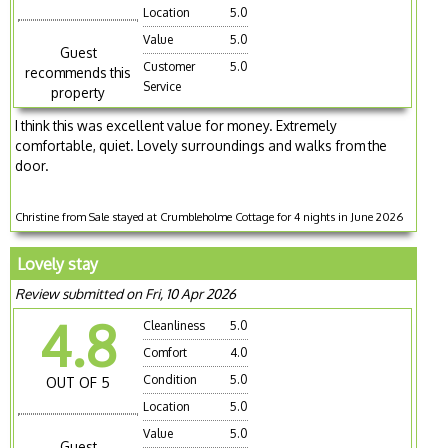
Location
5.0
Value
5.0
Guest
Customer
5.0
recommends this
Service
property
I think this was excellent value for money. Extremely
comfortable, quiet. Lovely surroundings and walks from the
door.
Christine from Sale stayed at Crumbleholme Cottage for 4 nights in June 2026
Lovely stay
Review submitted on Fri, 10 Apr 2026
4.8
Cleanliness
5.0
Comfort
4.0
Condition
5.0
OUT OF 5
Location
5.0
Value
5.0
Guest