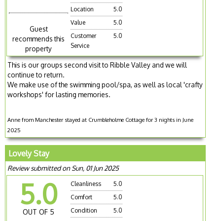
Location
5.0
Value
5.0
Guest
Customer
5.0
recommends this
Service
property
This is our groups second visit to Ribble Valley and we will
continue to return.
We make use of the swimming pool/spa, as well as local 'crafty
workshops' for lasting memories.
Anne from Manchester stayed at Crumbleholme Cottage for 3 nights in June
2025
Lovely Stay
Review submitted on Sun, 01 Jun 2025
5.0
Cleanliness
5.0
Comfort
5.0
Condition
5.0
OUT OF 5