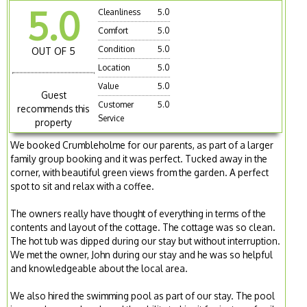
5.0
Cleanliness
5.0
Comfort
5.0
Condition
5.0
OUT OF 5
Location
5.0
Value
5.0
Guest
Customer
5.0
recommends this
Service
property
We booked Crumbleholme for our parents, as part of a larger
family group booking and it was perfect. Tucked away in the
corner, with beautiful green views from the garden. A perfect
spot to sit and relax with a coffee.
The owners really have thought of everything in terms of the
contents and layout of the cottage. The cottage was so clean.
The hot tub was dipped during our stay but without interruption.
We met the owner, John during our stay and he was so helpful
and knowledgeable about the local area.
We also hired the swimming pool as part of our stay. The pool