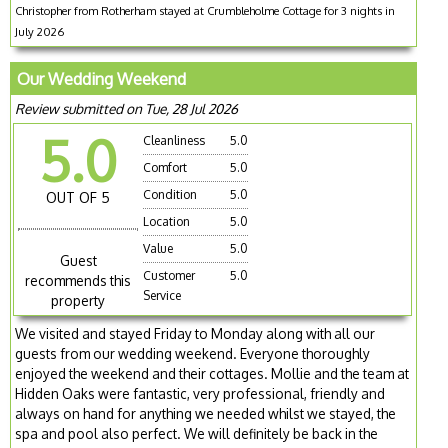
Christopher from Rotherham stayed at Crumbleholme Cottage for 3 nights in
July 2026
Our Wedding Weekend
Review submitted on Tue, 28 Jul 2026
5.0
Cleanliness
5.0
Comfort
5.0
Condition
5.0
OUT OF 5
Location
5.0
Value
5.0
Guest
Customer
5.0
recommends this
Service
property
We visited and stayed Friday to Monday along with all our
guests from our wedding weekend. Everyone thoroughly
enjoyed the weekend and their cottages. Mollie and the team at
Hidden Oaks were fantastic, very professional, friendly and
always on hand for anything we needed whilst we stayed, the
spa and pool also perfect. We will definitely be back in the