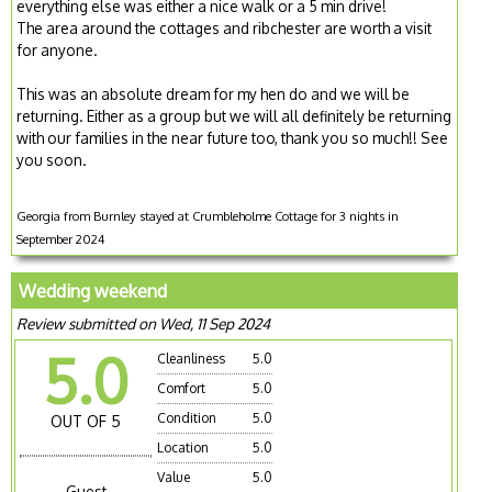
everything else was either a nice walk or a 5 min drive!
The area around the cottages and ribchester are worth a visit
for anyone.
This was an absolute dream for my hen do and we will be
returning. Either as a group but we will all definitely be returning
with our families in the near future too, thank you so much!! See
you soon.
Georgia from Burnley stayed at Crumbleholme Cottage for 3 nights in
September 2024
Wedding weekend
Review submitted on Wed, 11 Sep 2024
5.0
Cleanliness
5.0
Comfort
5.0
Condition
5.0
OUT OF 5
Location
5.0
Value
5.0
Guest