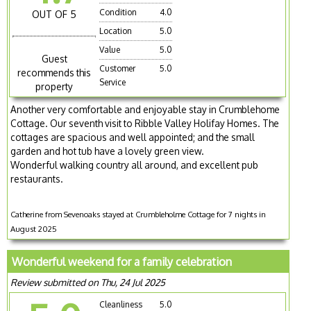
Condition
4.0
OUT OF 5
Location
5.0
Value
5.0
Guest
Customer
5.0
recommends this
Service
property
Another very comfortable and enjoyable stay in Crumblehome
Cottage. Our seventh visit to Ribble Valley Holifay Homes. The
cottages are spacious and well appointed; and the small
garden and hot tub have a lovely green view.
Wonderful walking country all around, and excellent pub
restaurants.
Catherine from Sevenoaks stayed at Crumbleholme Cottage for 7 nights in
August 2025
Wonderful weekend for a family celebration
Review submitted on Thu, 24 Jul 2025
Cleanliness
5.0