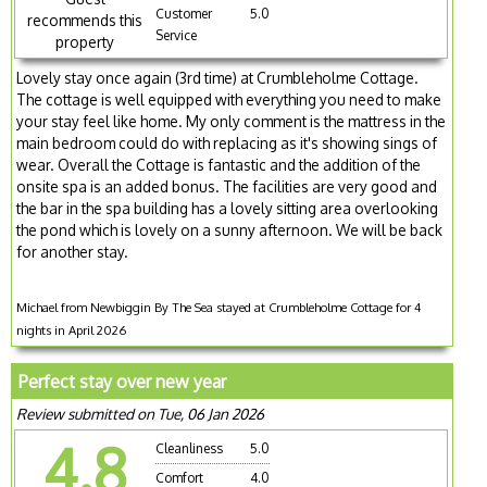
Customer
5.0
recommends this
Service
property
Lovely stay once again (3rd time) at Crumbleholme Cottage.
The cottage is well equipped with everything you need to make
your stay feel like home. My only comment is the mattress in the
main bedroom could do with replacing as it's showing sings of
wear. Overall the Cottage is fantastic and the addition of the
onsite spa is an added bonus. The facilities are very good and
the bar in the spa building has a lovely sitting area overlooking
the pond which is lovely on a sunny afternoon. We will be back
for another stay.
Michael from Newbiggin By The Sea stayed at Crumbleholme Cottage for 4
nights in April 2026
Perfect stay over new year
Review submitted on Tue, 06 Jan 2026
4.8
Cleanliness
5.0
Comfort
4.0