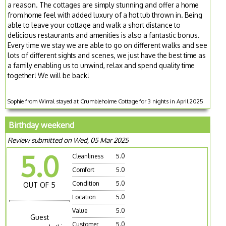
a reason. The cottages are simply stunning and offer a home
from home feel with added luxury of a hot tub thrown in. Being
able to leave your cottage and walk a short distance to
delicious restaurants and amenities is also a fantastic bonus.
Every time we stay we are able to go on different walks and see
lots of different sights and scenes, we just have the best time as
a family enabling us to unwind, relax and spend quality time
together! We will be back!
Sophie from Wirral stayed at Crumbleholme Cottage for 3 nights in April 2025
Birthday weekend
Review submitted on Wed, 05 Mar 2025
5.0
Cleanliness
5.0
Comfort
5.0
Condition
5.0
OUT OF 5
Location
5.0
Value
5.0
Guest
Customer
5.0