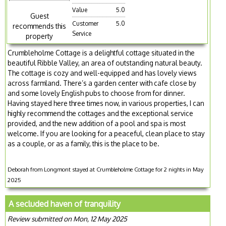
Value
5.0
Guest
Customer
5.0
recommends this
Service
property
Crumbleholme Cottage is a delightful cottage situated in the
beautiful Ribble Valley, an area of outstanding natural beauty.
The cottage is cozy and well-equipped and has lovely views
across farmland. There’s a garden center with cafe close by
and some lovely English pubs to choose from for dinner.
Having stayed here three times now, in various properties, I can
highly recommend the cottages and the exceptional service
provided, and the new addition of a pool and spa is most
welcome. If you are looking for a peaceful, clean place to stay
as a couple, or as a family, this is the place to be.
Deborah from Longmont stayed at Crumbleholme Cottage for 2 nights in May
2025
A secluded haven of tranquility
Review submitted on Mon, 12 May 2025