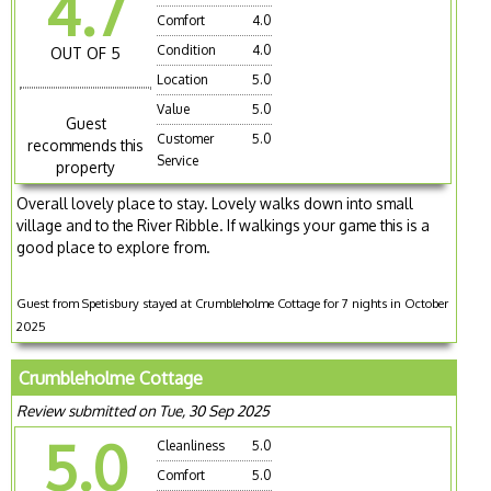
4.7
Comfort
4.0
Condition
4.0
OUT OF 5
Location
5.0
Value
5.0
Guest
Customer
5.0
recommends this
Service
property
Overall lovely place to stay. Lovely walks down into small
village and to the River Ribble. If walkings your game this is a
good place to explore from.
Guest from Spetisbury stayed at Crumbleholme Cottage for 7 nights in October
2025
Crumbleholme Cottage
Review submitted on Tue, 30 Sep 2025
5.0
Cleanliness
5.0
Comfort
5.0