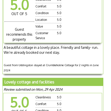
5.0
Comfort
5.0
Condition
5.0
OUT OF 5
Location
5.0
Value
5.0
Guest
Customer
5.0
recommends this
Service
property
A beautiful cottage in a lovely place. Friendly and family- run.
We’re already booked our next stay.
Guest from Uddingston stayed at Crumbleholme Cottage for 2 nights in June
2024
Lovely cottage and facilities
Review submitted on Mon, 29 Apr 2024
5.0
Cleanliness
5.0
Comfort
5.0
Condition
5.0