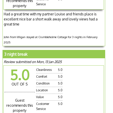
recommends this
Service
property
Had a great time with my partner Louise and friends place is
excellent nice bar a short walk away and lovely views had a
great time
John from Wigan stayed at Crumbleholme Cottage for 3 nights in February
2025
3 night break
Review submitted on Mon, 13 Jan 2025
5.0
Cleanliness
5.0
Comfort
5.0
Condition
5.0
OUT OF 5
Location
5.0
Value
5.0
Guest
Customer
5.0
recommends this
Service
property