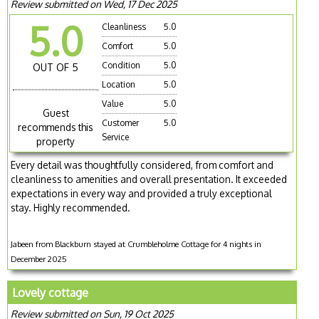
Review submitted on Wed, 17 Dec 2025
5.0
Cleanliness
5.0
Comfort
5.0
Condition
5.0
OUT OF 5
Location
5.0
Value
5.0
Guest
Customer
5.0
recommends this
Service
property
Every detail was thoughtfully considered, from comfort and
cleanliness to amenities and overall presentation. It exceeded
expectations in every way and provided a truly exceptional
stay. Highly recommended.
Jabeen from Blackburn stayed at Crumbleholme Cottage for 4 nights in
December 2025
Lovely cottage
Review submitted on Sun, 19 Oct 2025