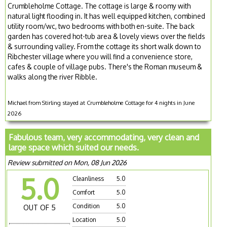
Crumbleholme Cottage. The cottage is large & roomy with
natural light flooding in. It has well equipped kitchen, combined
utility room/wc, two bedrooms with both en-suite. The back
garden has covered hot-tub area & lovely views over the fields
& surrounding valley. From the cottage its short walk down to
Ribchester village where you will find a convenience store,
cafes & couple of village pubs. There's the Roman museum &
walks along the river Ribble.
Michael from Stirling stayed at Crumbleholme Cottage for 4 nights in June
2026
Fabulous team, very accommodating, very clean and
large space which suited our needs.
Review submitted on Mon, 08 Jun 2026
5.0
Cleanliness
5.0
Comfort
5.0
Condition
5.0
OUT OF 5
Location
5.0