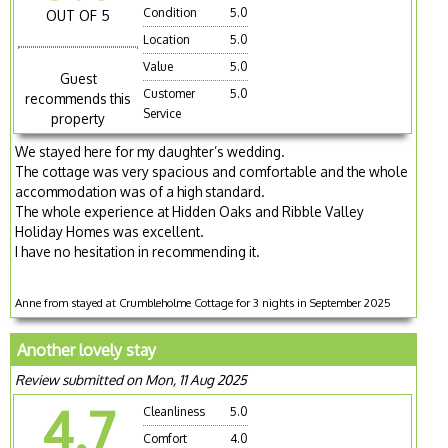
Condition
5.0
OUT OF 5
Location
5.0
Value
5.0
Guest
Customer
5.0
recommends this
Service
property
We stayed here for my daughter’s wedding.
The cottage was very spacious and comfortable and the whole
accommodation was of a high standard.
The whole experience at Hidden Oaks and Ribble Valley
Holiday Homes was excellent.
I have no hesitation in recommending it.
Anne from stayed at Crumbleholme Cottage for 3 nights in September 2025
Another lovely stay
Review submitted on Mon, 11 Aug 2025
4.7
Cleanliness
5.0
Comfort
4.0