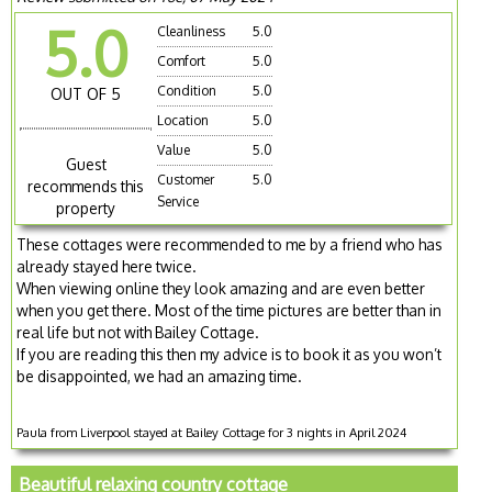
5.0
Cleanliness
5.0
Comfort
5.0
Condition
5.0
OUT OF 5
Location
5.0
Value
5.0
Guest
Customer
5.0
recommends this
Service
property
These cottages were recommended to me by a friend who has
already stayed here twice.
When viewing online they look amazing and are even better
when you get there. Most of the time pictures are better than in
real life but not with Bailey Cottage.
If you are reading this then my advice is to book it as you won’t
be disappointed, we had an amazing time.
Paula from Liverpool stayed at Bailey Cottage for 3 nights in April 2024
Beautiful relaxing country cottage