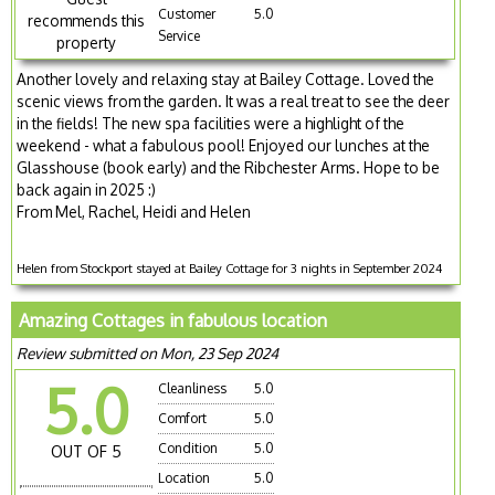
Customer
5.0
recommends this
Service
property
Another lovely and relaxing stay at Bailey Cottage. Loved the
scenic views from the garden. It was a real treat to see the deer
in the fields! The new spa facilities were a highlight of the
weekend - what a fabulous pool! Enjoyed our lunches at the
Glasshouse (book early) and the Ribchester Arms. Hope to be
back again in 2025 :)
From Mel, Rachel, Heidi and Helen
Helen from Stockport stayed at Bailey Cottage for 3 nights in September 2024
Amazing Cottages in fabulous location
Review submitted on Mon, 23 Sep 2024
5.0
Cleanliness
5.0
Comfort
5.0
Condition
5.0
OUT OF 5
Location
5.0