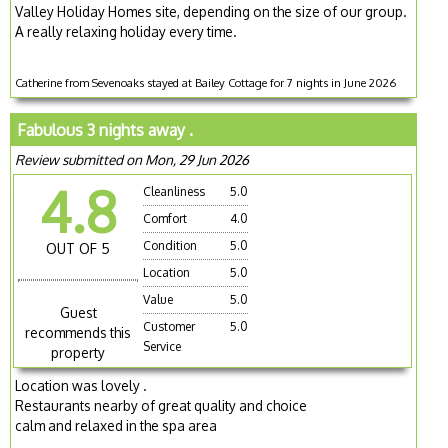
Valley Holiday Homes site, depending on the size of our group.
A really relaxing holiday every time.
Catherine from Sevenoaks stayed at Bailey Cottage for 7 nights in June 2026
Fabulous 3 nights away .
Review submitted on Mon, 29 Jun 2026
4.8
Cleanliness
5.0
Comfort
4.0
Condition
5.0
OUT OF 5
Location
5.0
Value
5.0
Guest
Customer
5.0
recommends this
Service
property
Location was lovely .
Restaurants nearby of great quality and choice
calm and relaxed in the spa area