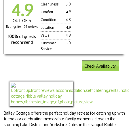
4.9
Cleanliness
5.0
Comfort
4.9
Condition
4.8
OUT OF 5
Ratings from 74 reviews
Location
4.9
Value
4.8
100%
of guests
recommend
Customer
5.0
Service
Check Availability
Bailey Cottage offers the perfect holiday retreat for catching up with
friends or celebrating memorable family moments close to the
stunning Lake District and Yorkshire Dales in the tranquil Ribble