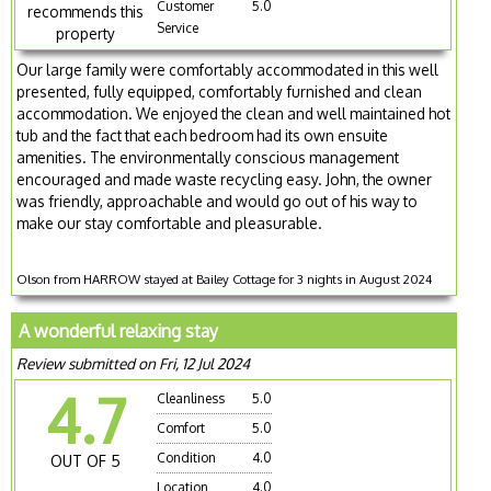
Customer
5.0
recommends this
Service
property
Our large family were comfortably accommodated in this well
presented, fully equipped, comfortably furnished and clean
accommodation. We enjoyed the clean and well maintained hot
tub and the fact that each bedroom had its own ensuite
amenities. The environmentally conscious management
encouraged and made waste recycling easy. John, the owner
was friendly, approachable and would go out of his way to
make our stay comfortable and pleasurable.
Olson from HARROW stayed at Bailey Cottage for 3 nights in August 2024
A wonderful relaxing stay
Review submitted on Fri, 12 Jul 2024
4.7
Cleanliness
5.0
Comfort
5.0
Condition
4.0
OUT OF 5
Location
4.0