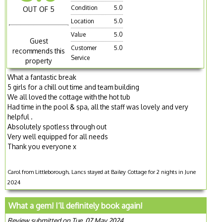
Condition
5.0
OUT OF 5
Location
5.0
Value
5.0
Guest
Customer
5.0
recommends this
Service
property
What a fantastic break
5 girls for a chill out time and team building
We all loved the cottage with the hot tub
Had time in the pool & spa, all the staff was lovely and very
helpful .
Absolutely spotless through out
Very well equipped for all needs
Thank you everyone x
Carol from Littleborough, Lancs stayed at Bailey Cottage for 2 nights in June
2024
What a gem! I’ll definitely book again!
Review submitted on Tue, 07 May 2024