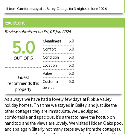
Jill from Carnforth stayed at Bailey Cottage for 3 nights in June 2026
Excellent
Review submitted on Fri, 05 Jun 2026
5.0
Cleanliness
5.0
Comfort
5.0
Condition
5.0
OUT OF 5
Location
5.0
Value
5.0
Guest
Customer
5.0
recommends this
Service
property
As always we have had a lovely few days at Ribble Valley
holiday homes. This time we stayed in Bailey, and just like the
other cottages they are immaculate, well equipped,
comfortable and spacious. It’s a treat to have the hot tub on
hand too and the views are lovely. We visited Hidden Oaks pool
and spa again (litterly not many steps away from the cottages),