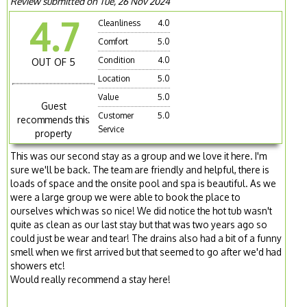
Review submitted on Tue, 26 Nov 2024
4.7
Cleanliness
4.0
Comfort
5.0
Condition
4.0
OUT OF 5
Location
5.0
Value
5.0
Guest
Customer
5.0
recommends this
Service
property
This was our second stay as a group and we love it here. I'm
sure we'll be back. The team are friendly and helpful, there is
loads of space and the onsite pool and spa is beautiful. As we
were a large group we were able to book the place to
ourselves which was so nice! We did notice the hot tub wasn't
quite as clean as our last stay but that was two years ago so
could just be wear and tear! The drains also had a bit of a funny
smell when we first arrived but that seemed to go after we'd had
showers etc!
Would really recommend a stay here!