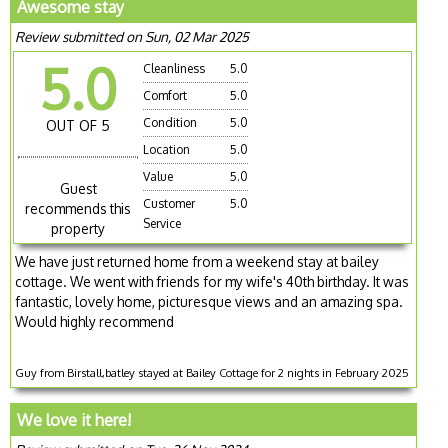
Awesome stay
Review submitted on Sun, 02 Mar 2025
5.0
Cleanliness
5.0
Comfort
5.0
Condition
5.0
OUT OF 5
Location
5.0
Value
5.0
Guest
Customer
5.0
recommends this
Service
property
We have just returned home from a weekend stay at bailey
cottage. We went with friends for my wife's 40th birthday. It was
fantastic, lovely home, picturesque views and an amazing spa.
Would highly recommend
Guy from Birstall,batley stayed at Bailey Cottage for 2 nights in February 2025
We love it here!