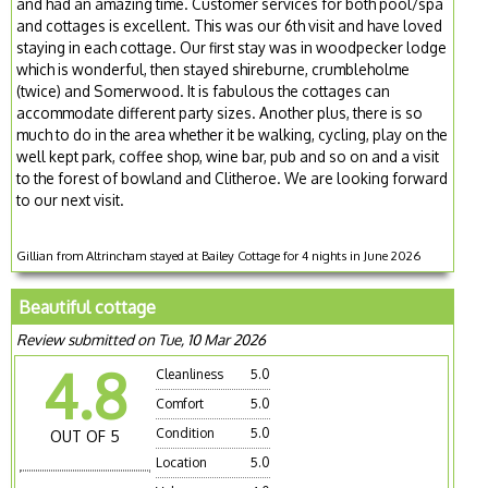
and had an amazing time. Customer services for both pool/spa
and cottages is excellent. This was our 6th visit and have loved
staying in each cottage. Our first stay was in woodpecker lodge
which is wonderful, then stayed shireburne, crumbleholme
(twice) and Somerwood. It is fabulous the cottages can
accommodate different party sizes. Another plus, there is so
much to do in the area whether it be walking, cycling, play on the
well kept park, coffee shop, wine bar, pub and so on and a visit
to the forest of bowland and Clitheroe. We are looking forward
to our next visit.
Gillian from Altrincham stayed at Bailey Cottage for 4 nights in June 2026
Beautiful cottage
Review submitted on Tue, 10 Mar 2026
4.8
Cleanliness
5.0
Comfort
5.0
Condition
5.0
OUT OF 5
Location
5.0