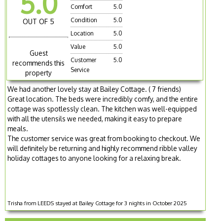
5.0
Comfort
5.0
Condition
5.0
OUT OF 5
Location
5.0
Value
5.0
Guest
Customer
5.0
recommends this
Service
property
We had another lovely stay at Bailey Cottage. ( 7 friends)
Great location. The beds were incredibly comfy, and the entire
cottage was spotlessly clean. The kitchen was well-equipped
with all the utensils we needed, making it easy to prepare
meals.
The customer service was great from booking to checkout. We
will definitely be returning and highly recommend ribble valley
holiday cottages to anyone looking for a relaxing break.
Trisha from LEEDS stayed at Bailey Cottage for 3 nights in October 2025