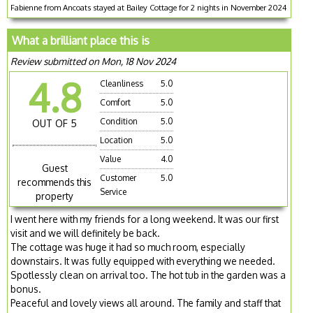
Fabienne from Ancoats stayed at Bailey Cottage for 2 nights in November 2024
What a brilliant place this is
Review submitted on Mon, 18 Nov 2024
4.8
Cleanliness
5.0
Comfort
5.0
Condition
5.0
OUT OF 5
Location
5.0
Value
4.0
Guest
Customer
5.0
recommends this
Service
property
I went here with my friends for a long weekend. It was our first
visit and we will definitely be back.
The cottage was huge it had so much room, especially
downstairs. It was fully equipped with everything we needed.
Spotlessly clean on arrival too. The hot tub in the garden was a
bonus.
Peaceful and lovely views all around. The family and staff that