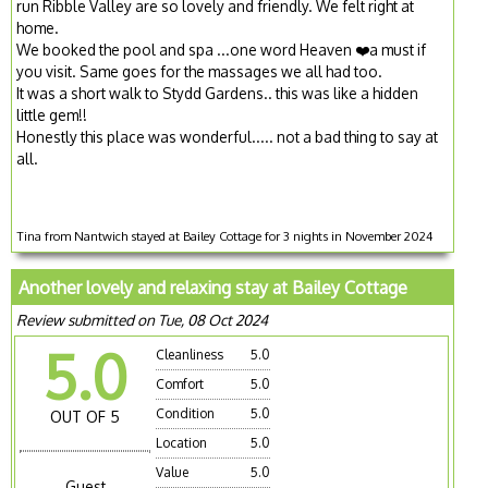
run Ribble Valley are so lovely and friendly. We felt right at
home.
We booked the pool and spa ...one word Heaven ❤️a must if
you visit. Same goes for the massages we all had too.
It was a short walk to Stydd Gardens.. this was like a hidden
little gem!!
Honestly this place was wonderful..... not a bad thing to say at
all.
Tina from Nantwich stayed at Bailey Cottage for 3 nights in November 2024
Another lovely and relaxing stay at Bailey Cottage
Review submitted on Tue, 08 Oct 2024
5.0
Cleanliness
5.0
Comfort
5.0
Condition
5.0
OUT OF 5
Location
5.0
Value
5.0
Guest