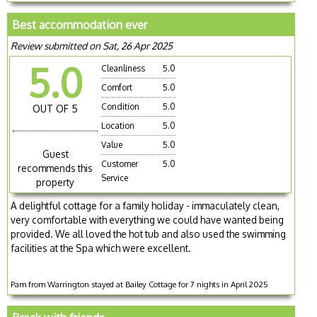
Best accommodation ever
Review submitted on Sat, 26 Apr 2025
5.0
Cleanliness
5.0
Comfort
5.0
Condition
5.0
OUT OF 5
Location
5.0
Value
5.0
Guest
Customer
5.0
recommends this
Service
property
A delightful cottage for a family holiday - immaculately clean,
very comfortable with everything we could have wanted being
provided. We all loved the hot tub and also used the swimming
facilities at the Spa which were excellent.
Pam from Warrington stayed at Bailey Cottage for 7 nights in April 2025