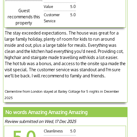
Value
5.0
Guest
Customer
5.0
recommends this
Service
property
The stay exceeded expectations. The house was great for a
large family holiday, plenty of room for kids to run around
inside and out, plus a large table for meals. Everything was
clean and the kitchen had everything you'd need. Providing cot,
highchair and stairgate made travelling with kids a lot easier.
The hot tub was a bonus, and access to the onsite spa made the
visit special. The customer service was standout and I'm sure
we'll be back. I will recommend to family and friends.
Clementine from London stayed at Bailey Cottage for 5 nights in December
2025
No words Amazing Amazing Amazing
Review submitted on Wed, 17 Dec 2025
Cleanliness
5.0