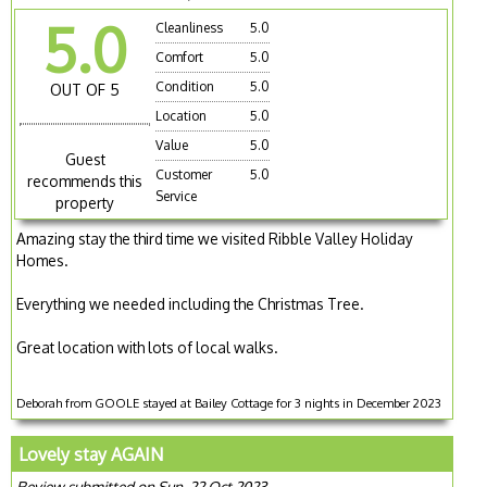
5.0
Cleanliness
5.0
Comfort
5.0
Condition
5.0
OUT OF 5
Location
5.0
Value
5.0
Guest
Customer
5.0
recommends this
Service
property
Amazing stay the third time we visited Ribble Valley Holiday
Homes.
Everything we needed including the Christmas Tree.
Great location with lots of local walks.
Deborah from GOOLE stayed at Bailey Cottage for 3 nights in December 2023
Lovely stay AGAIN
Review submitted on Sun, 22 Oct 2023