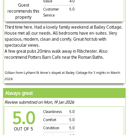
Value
4.0
Guest
Customer
5.0
recommends this
Service
property
Third time here. Had a lovely family weekend at Bailey Cottage.
House met all our needs. All bedrooms have en-suites. Very
spacious, modern, clean and comfy. Great hot tub with
spectacular views.
A few great pubs 20mins walk away in Ribchester. Also
recommend Potters Barn Cafe near the Roman Baths.
Gillian from Lytham St Anne’s stayed at Bailey Cottage for 3 nights in March
2026
Always great
Review submitted on Mon, 19 Jan 2026
5.0
Cleanliness
5.0
Comfort
5.0
Condition
5.0
OUT OF 5