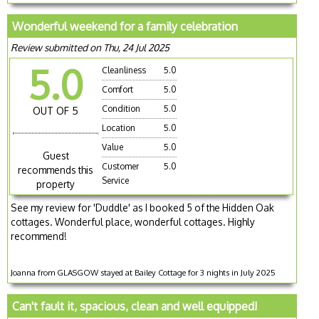
Wonderful weekend for a family celebration
Review submitted on Thu, 24 Jul 2025
5.0
Cleanliness
5.0
Comfort
5.0
Condition
5.0
OUT OF 5
Location
5.0
Value
5.0
Guest
Customer
5.0
recommends this
Service
property
See my review for 'Duddle' as I booked 5 of the Hidden Oak
cottages. Wonderful place, wonderful cottages. Highly
recommend!
Joanna from GLASGOW stayed at Bailey Cottage for 3 nights in July 2025
Can't fault it, spacious, clean and well equipped!