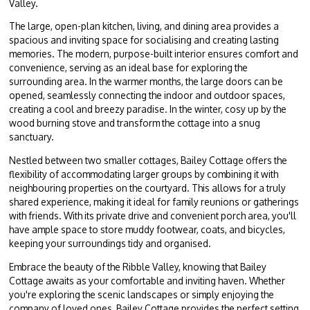
Valley.
The large, open-plan kitchen, living, and dining area provides a
spacious and inviting space for socialising and creating lasting
memories. The modern, purpose-built interior ensures comfort and
convenience, serving as an ideal base for exploring the
surrounding area. In the warmer months, the large doors can be
opened, seamlessly connecting the indoor and outdoor spaces,
creating a cool and breezy paradise. In the winter, cosy up by the
wood burning stove and transform the cottage into a snug
sanctuary.
Nestled between two smaller cottages, Bailey Cottage offers the
flexibility of accommodating larger groups by combining it with
neighbouring properties on the courtyard. This allows for a truly
shared experience, making it ideal for family reunions or gatherings
with friends. With its private drive and convenient porch area, you'll
have ample space to store muddy footwear, coats, and bicycles,
keeping your surroundings tidy and organised.
Embrace the beauty of the Ribble Valley, knowing that Bailey
Cottage awaits
as your comfortable and inviting haven.
Whether
you're exploring the scenic landscapes or simply enjoying the
company of loved ones, Bailey Cottage provides the perfect setting