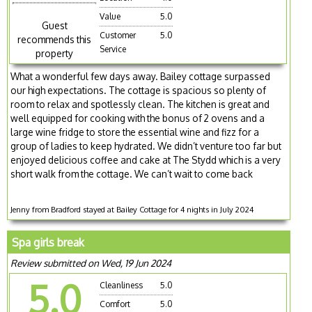
Value
5.0
Guest
Customer
5.0
recommends this
Service
property
What a wonderful few days away. Bailey cottage surpassed
our high expectations. The cottage is spacious so plenty of
room to relax and spotlessly clean. The kitchen is great and
well equipped for cooking with the bonus of 2 ovens and a
large wine fridge to store the essential wine and fizz for a
group of ladies to keep hydrated. We didn’t venture too far but
enjoyed delicious coffee and cake at The Stydd which is a very
short walk from the cottage. We can’t wait to come back
Jenny from Bradford stayed at Bailey Cottage for 4 nights in July 2024
Spa girls break
Review submitted on Wed, 19 Jun 2024
5.0
Cleanliness
5.0
Comfort
5.0