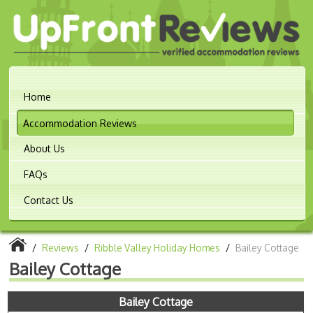
Home
Accommodation Reviews
About Us
FAQs
Contact Us
/
Reviews
/
Ribble Valley Holiday Homes
/
Bailey Cottage
Bailey Cottage
Bailey Cottage