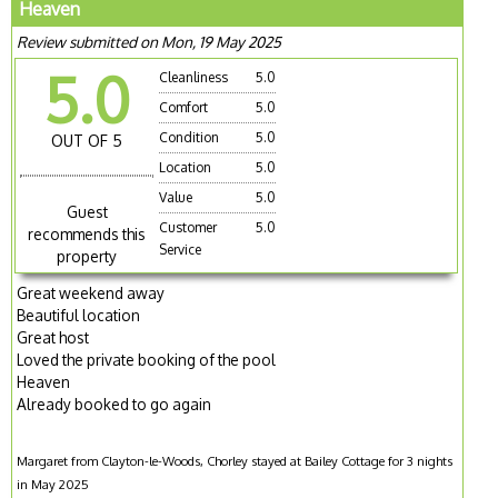
Heaven
Review submitted on Mon, 19 May 2025
5.0
Cleanliness
5.0
Comfort
5.0
Condition
5.0
OUT OF 5
Location
5.0
Value
5.0
Guest
Customer
5.0
recommends this
Service
property
Great weekend away
Beautiful location
Great host
Loved the private booking of the pool
Heaven
Already booked to go again
Margaret from Clayton-le-Woods, Chorley stayed at Bailey Cottage for 3 nights
in May 2025