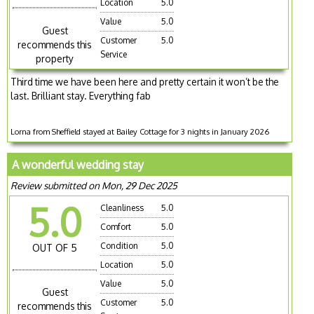
Location
5.0
Value
5.0
Guest
Customer
5.0
recommends this
Service
property
Third time we have been here and pretty certain it won’t be the
last. Brilliant stay. Everything fab
Lorna from Sheffield stayed at Bailey Cottage for 3 nights in January 2026
A wonderful wedding stay
Review submitted on Mon, 29 Dec 2025
5.0
Cleanliness
5.0
Comfort
5.0
Condition
5.0
OUT OF 5
Location
5.0
Value
5.0
Guest
Customer
5.0
recommends this