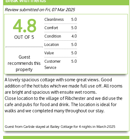
Break with friends
Review submitted on Fri, 07 Mar 2025
4.8
Cleanliness
5.0
Comfort
5.0
Condition
4.0
OUT OF 5
Location
5.0
Value
5.0
Guest
Customer
5.0
recommends this
Service
property
A lovely spacious cottage with some great views. Good
addition of the hot tubs which we made full use off. All rooms
are bright and spacious with ensuite wet rooms.
Close location to the village of Ribchester and we did use the
cafe and pubs for food and drink. The location is ideal for
walks and we completed many throughout our stay.
Guest from Carlisle stayed at Bailey Cottage for 4 nights in March 2025