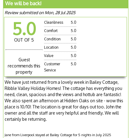
We will be back!
Review submitted on Mon, 28 Jul 2025
5.0
Cleanliness
5.0
Comfort
5.0
Condition
5.0
OUT OF 5
Location
5.0
Value
5.0
Guest
Customer
5.0
recommends this
Service
property
We have just returned from a lovely week in Bailey Cottage,
Ribble Valley Holiday Homes! The cottage has everything you
need, clean, spacious and the views and hottub are fantastic!
We also spent an afternoon at Hidden Oaks on site - wow this
place is 10/10! The location is great for days out too. John the
owner and all the staff are very helpful and friendly. We will
certainly be returning.
Jane from Liverpool stayed at Bailey Cottage for 5 nights in July 2025