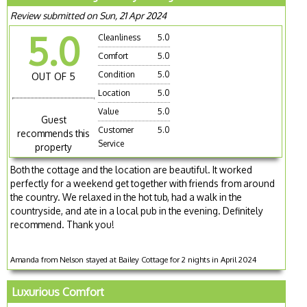
Review submitted on Sun, 21 Apr 2024
5.0
Cleanliness
5.0
Comfort
5.0
Condition
5.0
OUT OF 5
Location
5.0
Value
5.0
Guest
Customer
5.0
recommends this
Service
property
Both the cottage and the location are beautiful. It worked
perfectly for a weekend get together with friends from around
the country. We relaxed in the hot tub, had a walk in the
countryside, and ate in a local pub in the evening. Definitely
recommend. Thank you!
Amanda from Nelson stayed at Bailey Cottage for 2 nights in April 2024
Luxurious Comfort