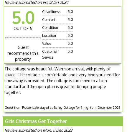
Review submitted on Fri, 12 Jan 2024
5.0
Cleanliness
5.0
Comfort
5.0
Condition
5.0
OUT OF 5
Location
5.0
Value
5.0
Guest
Customer
5.0
recommends this
Service
property
The cottage was beautiful. Warm on arrival, with plenty of
space. The cottage is comfortable and everything you need for
time away is provided. The cottage is furnished to a high
standard and the open plan is great for bringing people
together.
Guest from Rossendale stayed at Bailey Cottage for 7 nights in December 2023
Girls Christmas Get Together
Review submitted on Mon, 11 Dec 2023