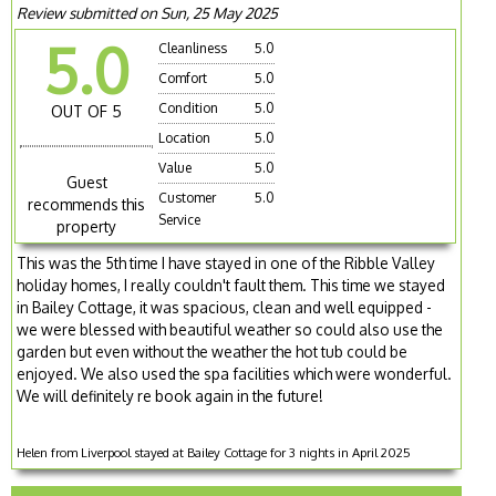
Review submitted on Sun, 25 May 2025
5.0
Cleanliness
5.0
Comfort
5.0
Condition
5.0
OUT OF 5
Location
5.0
Value
5.0
Guest
Customer
5.0
recommends this
Service
property
This was the 5th time I have stayed in one of the Ribble Valley
holiday homes, I really couldn't fault them. This time we stayed
in Bailey Cottage, it was spacious, clean and well equipped -
we were blessed with beautiful weather so could also use the
garden but even without the weather the hot tub could be
enjoyed. We also used the spa facilities which were wonderful.
We will definitely re book again in the future!
Helen from Liverpool stayed at Bailey Cottage for 3 nights in April 2025