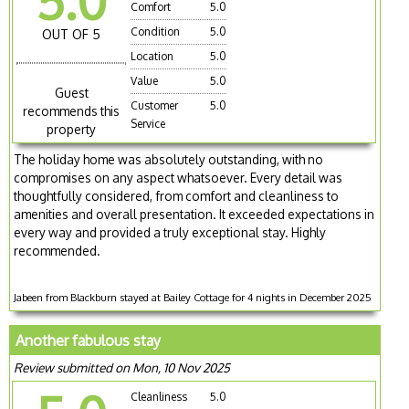
5.0
Comfort
5.0
Condition
5.0
OUT OF 5
Location
5.0
Value
5.0
Guest
Customer
5.0
recommends this
Service
property
The holiday home was absolutely outstanding, with no
compromises on any aspect whatsoever. Every detail was
thoughtfully considered, from comfort and cleanliness to
amenities and overall presentation. It exceeded expectations in
every way and provided a truly exceptional stay. Highly
recommended.
Jabeen from Blackburn stayed at Bailey Cottage for 4 nights in December 2025
Another fabulous stay
Review submitted on Mon, 10 Nov 2025
Cleanliness
5.0