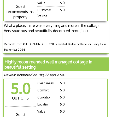
Value
5.0
Guest
Customer
5.0
recommends this
Service
property
What a place, there was everything and more in the cottage.
Very spacious and beautifully decorated throughout
Deborah from ASHTON-UNDER-LYNE stayed at Bailey Cottage for 3 nights in
September 2024
Highly recommended well managed cottage in
beautiful setting
Review submitted on Thu, 22 Aug 2024
5.0
Cleanliness
5.0
Comfort
5.0
Condition
5.0
OUT OF 5
Location
5.0
Value
5.0
Guest