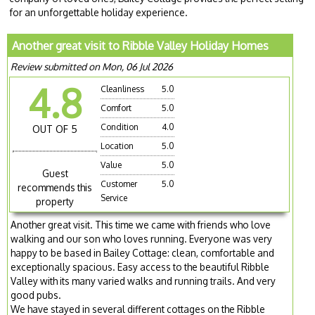
for an unforgettable holiday experience.
Another great visit to Ribble Valley Holiday Homes
Review submitted on Mon, 06 Jul 2026
4.8
Cleanliness
5.0
Comfort
5.0
Condition
4.0
OUT OF 5
Location
5.0
Value
5.0
Guest
Customer
5.0
recommends this
Service
property
Another great visit. This time we came with friends who love
walking and our son who loves running. Everyone was very
happy to be based in Bailey Cottage: clean, comfortable and
exceptionally spacious. Easy access to the beautiful Ribble
Valley with its many varied walks and running trails. And very
good pubs.
We have stayed in several different cottages on the Ribble