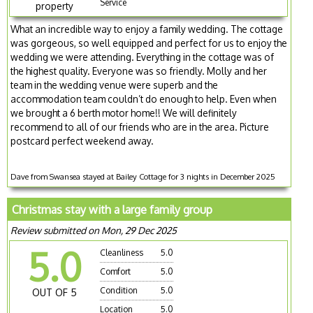
Service
property
What an incredible way to enjoy a family wedding. The cottage
was gorgeous, so well equipped and perfect for us to enjoy the
wedding we were attending. Everything in the cottage was of
the highest quality. Everyone was so friendly. Molly and her
team in the wedding venue were superb and the
accommodation team couldn’t do enough to help. Even when
we brought a 6 berth motor home!! We will definitely
recommend to all of our friends who are in the area. Picture
postcard perfect weekend away.
Dave from Swansea stayed at Bailey Cottage for 3 nights in December 2025
Christmas stay with a large family group
Review submitted on Mon, 29 Dec 2025
5.0
Cleanliness
5.0
Comfort
5.0
Condition
5.0
OUT OF 5
Location
5.0