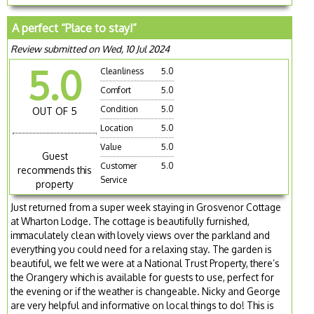
A perfect “Place to stay!”
Review submitted on Wed, 10 Jul 2024
5.0
Cleanliness
5.0
Comfort
5.0
Condition
5.0
OUT OF 5
Location
5.0
Value
5.0
Guest
Customer
5.0
recommends this
Service
property
Just returned from a super week staying in Grosvenor Cottage
at Wharton Lodge. The cottage is beautifully furnished,
immaculately clean with lovely views over the parkland and
everything you could need for a relaxing stay. The garden is
beautiful, we felt we were at a National Trust Property, there’s
the Orangery which is available for guests to use, perfect for
the evening or if the weather is changeable. Nicky and George
are very helpful and informative on local things to do! This is