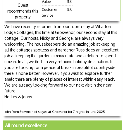
Value
5.0
Guest
Customer
5.0
recommends this
Service
property
We have recently returned from our fourth stay at Wharton
Lodge Cottages, this time at Grosvenor, our second stay at this
cottage. Our hosts, Nicky and George, are always very
welcoming. The housekeepers do an amazing job at keeping
all the cottages spotless and gardener Russ does an excellent
job at keeping the gardens immaculate and a delight to spend
time in. In all, we find it a very relaxing holiday destination. If
you are looking for a peaceful break in beautiful countryside
there is none better. However, if you wish to explore further
afield there are plenty of places of interest within easy reach.
We are already looking forward to our next visit in the near
future.
Hedley & Jenny
John from Stowmarket stayed at Grosvenor for 7 nights in June 2025
All round excellence