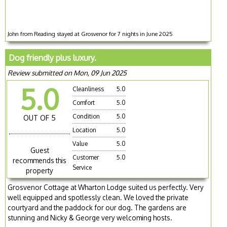
John from Reading stayed at Grosvenor for 7 nights in June 2025
Dog friendly plus luxury.
Review submitted on Mon, 09 Jun 2025
5.0
Cleanliness
5.0
Comfort
5.0
Condition
5.0
OUT OF 5
Location
5.0
Value
5.0
Guest
Customer
5.0
recommends this
Service
property
Grosvenor Cottage at Wharton Lodge suited us perfectly. Very
well equipped and spotlessly clean. We loved the private
courtyard and the paddock for our dog. The gardens are
stunning and Nicky & George very welcoming hosts.