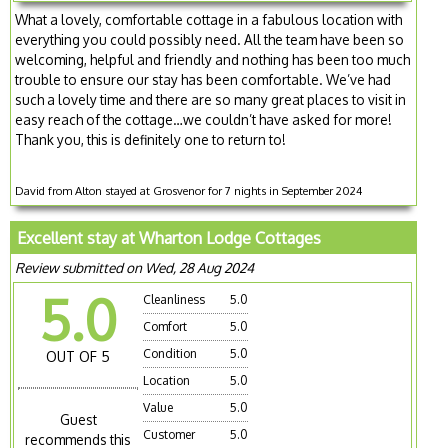
What a lovely, comfortable cottage in a fabulous location with
everything you could possibly need. All the team have been so
welcoming, helpful and friendly and nothing has been too much
trouble to ensure our stay has been comfortable. We’ve had
such a lovely time and there are so many great places to visit in
easy reach of the cottage…we couldn’t have asked for more!
Thank you, this is definitely one to return to!
David from Alton stayed at Grosvenor for 7 nights in September 2024
Excellent stay at Wharton Lodge Cottages
Review submitted on Wed, 28 Aug 2024
5.0
Cleanliness
5.0
Comfort
5.0
Condition
5.0
OUT OF 5
Location
5.0
Value
5.0
Guest
Customer
5.0
recommends this