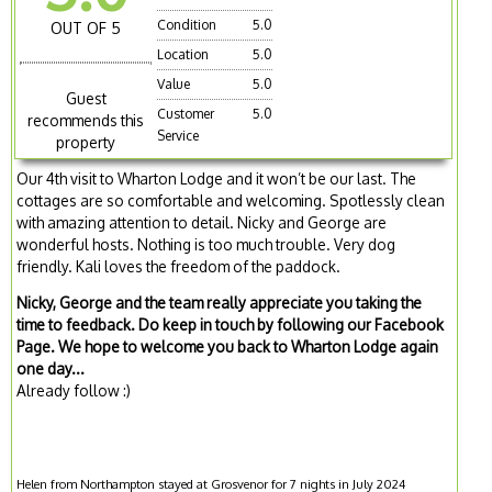
Condition
5.0
OUT OF 5
Location
5.0
Value
5.0
Guest
Customer
5.0
recommends this
Service
property
Our 4th visit to Wharton Lodge and it won’t be our last. The
cottages are so comfortable and welcoming. Spotlessly clean
with amazing attention to detail. Nicky and George are
wonderful hosts. Nothing is too much trouble. Very dog
friendly. Kali loves the freedom of the paddock.
Nicky, George and the team really appreciate you taking the
time to feedback. Do keep in touch by following our Facebook
Page. We hope to welcome you back to Wharton Lodge again
one day...
Already follow :)
Helen from Northampton stayed at Grosvenor for 7 nights in July 2024