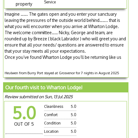
Service
property
Imagine ……. The gates open and you enter your sanctuary
leaving the pressures of the outside world behind…….. that is
what you will encounter when you arrive at Wharton Lodge.
The welcome committee…… Nicky, George and team, are
rounded up by Breeze ( black Labrador ) who will greet you and
ensure that all your needs/ questions are answered to ensure
that your stay meets all your expectations.
Once you’ve found Wharton Lodge you’ll be returning like us
Heulwen from Burry Port stayed at Grosvenor for 7 nights in August 2025
Our fourth visit to Wharton Lodge!
Review submitted on Sun, 13 Jul 2025
5.0
Cleanliness
5.0
Comfort
5.0
Condition
5.0
OUT OF 5
Location
5.0