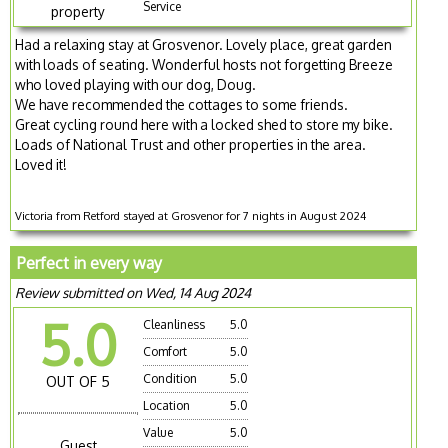
Service
property
Had a relaxing stay at Grosvenor. Lovely place, great garden
with loads of seating. Wonderful hosts not forgetting Breeze
who loved playing with our dog, Doug.
We have recommended the cottages to some friends.
Great cycling round here with a locked shed to store my bike.
Loads of National Trust and other properties in the area.
Loved it!
Victoria from Retford stayed at Grosvenor for 7 nights in August 2024
Perfect in every way
Review submitted on Wed, 14 Aug 2024
5.0
Cleanliness
5.0
Comfort
5.0
Condition
5.0
OUT OF 5
Location
5.0
Value
5.0
Guest