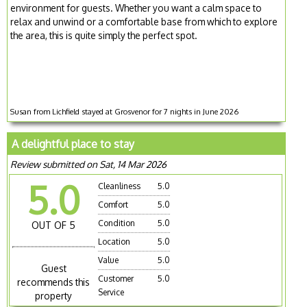
environment for guests. Whether you want a calm space to
relax and unwind or a comfortable base from which to explore
the area, this is quite simply the perfect spot.
Susan from Lichfield stayed at Grosvenor for 7 nights in June 2026
A delightful place to stay
Review submitted on Sat, 14 Mar 2026
5.0
Cleanliness
5.0
Comfort
5.0
Condition
5.0
OUT OF 5
Location
5.0
Value
5.0
Guest
Customer
5.0
recommends this
Service
property