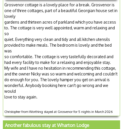
Grosvenor cottage is a lovely place for a break. Grosvenor is
one of three cottages, part of a beautiful Georgian house set in
lovely
gardens and thirteen acres of parkland which you have access
to. The cottage is very well appointed, warm and relaxing and
so
quiet. Everything very clean and tidy and all kitchen utensils
provided to make meals. The bedroom is lovely and the bed
was
so comfortable. The cottage is very tastefully decorated and
had every facility to make for a relaxing and enjoyable stay.
My wife and I have no hesitation in recommending this cottage,
and the owner Nicky was so warm and welcoming and couldn't
do enough for you. The lovely hamper you get on arrival is
wonderful. Anybody booking here can't go wrong and we
would
love to stay again.
Christopher from Worthing stayed at Grosvenor for 5 nights in March 2026
Another fabulous stay at Wharton Lodge