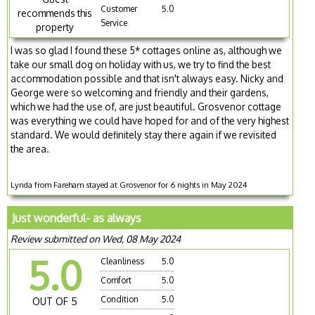
Customer
5.0
recommends this
Service
property
I was so glad I found these 5* cottages online as, although we
take our small dog on holiday with us, we try to find the best
accommodation possible and that isn't always easy. Nicky and
George were so welcoming and friendly and their gardens,
which we had the use of, are just beautiful. Grosvenor cottage
was everything we could have hoped for and of the very highest
standard. We would definitely stay there again if we revisited
the area.
Lynda from Fareham stayed at Grosvenor for 6 nights in May 2024
Just wonderful- as always
Review submitted on Wed, 08 May 2024
5.0
Cleanliness
5.0
Comfort
5.0
Condition
5.0
OUT OF 5