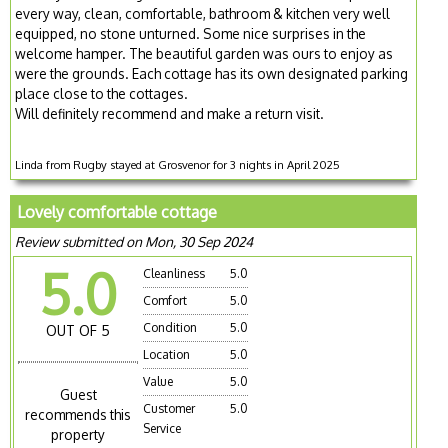
every way, clean, comfortable, bathroom & kitchen very well
equipped, no stone unturned. Some nice surprises in the
welcome hamper. The beautiful garden was ours to enjoy as
were the grounds. Each cottage has its own designated parking
place close to the cottages.
Will definitely recommend and make a return visit.
Linda from Rugby stayed at Grosvenor for 3 nights in April 2025
Lovely comfortable cottage
Review submitted on Mon, 30 Sep 2024
5.0
Cleanliness
5.0
Comfort
5.0
Condition
5.0
OUT OF 5
Location
5.0
Value
5.0
Guest
Customer
5.0
recommends this
Service
property