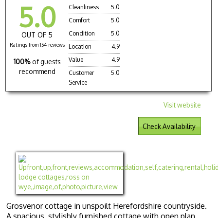
5.0
Cleanliness
5.0
Comfort
5.0
Condition
5.0
OUT OF 5
Ratings from 154 reviews
Location
4.9
Value
4.9
100%
of guests
recommend
Customer
5.0
Service
Visit website
Check Availability
Grosvenor cottage in unspoilt Herefordshire countryside.
A spacious, stylishly furnished cottage with open plan