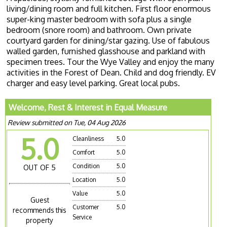
living/dining room and full kitchen. First floor enormous
super-king master bedroom with sofa plus a single
bedroom (snore room) and bathroom. Own private
courtyard garden for dining/star gazing. Use of fabulous
walled garden, furnished glasshouse and parkland with
specimen trees. Tour the Wye Valley and enjoy the many
activities in the Forest of Dean. Child and dog friendly. EV
charger and easy level parking. Great local pubs.
Welcome, Rest & Interest in Equal Measure
Review submitted on Tue, 04 Aug 2026
5.0
Cleanliness
5.0
Comfort
5.0
Condition
5.0
OUT OF 5
Location
5.0
Value
5.0
Guest
Customer
5.0
recommends this
Service
property