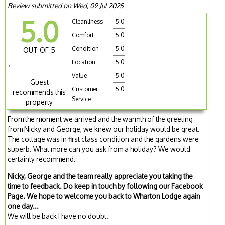
Review submitted on Wed, 09 Jul 2025
5.0
Cleanliness
5.0
Comfort
5.0
Condition
5.0
OUT OF 5
Location
5.0
Value
5.0
Guest
Customer
5.0
recommends this
Service
property
From the moment we arrived and the warmth of the greeting
from Nicky and George, we knew our holiday would be great.
The cottage was in first class condition and the gardens were
superb. What more can you ask from a holiday? We would
certainly recommend.
Nicky, George and the team really appreciate you taking the
time to feedback. Do keep in touch by following our Facebook
Page. We hope to welcome you back to Wharton Lodge again
one day...
We will be back I have no doubt.