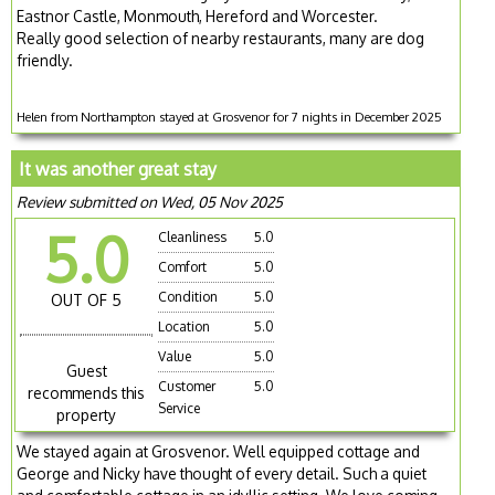
Eastnor Castle, Monmouth, Hereford and Worcester.
Really good selection of nearby restaurants, many are dog
friendly.
Helen from Northampton stayed at Grosvenor for 7 nights in December 2025
It was another great stay
Review submitted on Wed, 05 Nov 2025
5.0
Cleanliness
5.0
Comfort
5.0
Condition
5.0
OUT OF 5
Location
5.0
Value
5.0
Guest
Customer
5.0
recommends this
Service
property
We stayed again at Grosvenor. Well equipped cottage and
George and Nicky have thought of every detail. Such a quiet