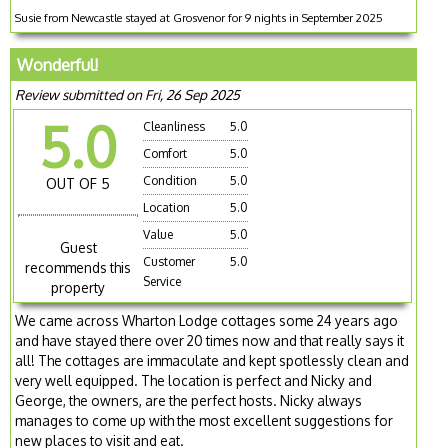
Susie from Newcastle stayed at Grosvenor for 9 nights in September 2025
Wonderful!
Review submitted on Fri, 26 Sep 2025
5.0
Cleanliness
5.0
Comfort
5.0
Condition
5.0
OUT OF 5
Location
5.0
Value
5.0
Guest
Customer
5.0
recommends this
Service
property
We came across Wharton Lodge cottages some 24 years ago
and have stayed there over 20 times now and that really says it
all! The cottages are immaculate and kept spotlessly clean and
very well equipped. The location is perfect and Nicky and
George, the owners, are the perfect hosts. Nicky always
manages to come up with the most excellent suggestions for
new places to visit and eat.