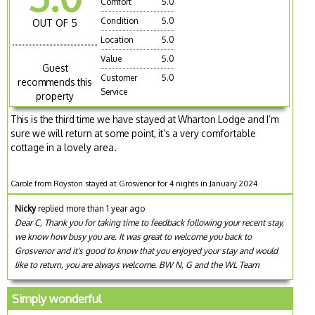
Comfort
5.0
Condition
5.0
OUT OF 5
Location
5.0
Value
5.0
Guest
Customer
5.0
recommends this
Service
property
This is the third time we have stayed at Wharton Lodge and I’m
sure we will return at some point, it’s a very comfortable
cottage in a lovely area.
Carole from Royston stayed at Grosvenor for 4 nights in January 2024
Nicky
replied more than 1 year ago
Dear C, Thank you for taking time to feedback following your recent stay,
we know how busy you are. It was great to welcome you back to
Grosvenor and it's good to know that you enjoyed your stay and would
like to return, you are always welcome. BW N, G and the WL Team
Simply wonderful