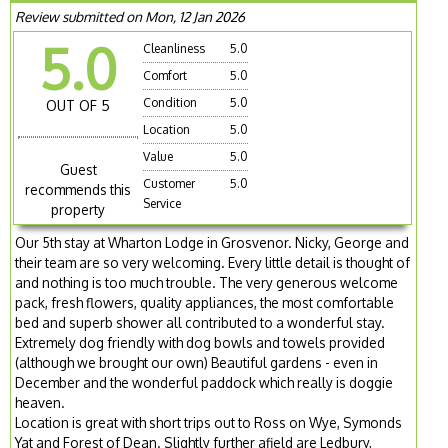
Review submitted on Mon, 12 Jan 2026
5.0
Cleanliness
5.0
Comfort
5.0
Condition
5.0
OUT OF 5
Location
5.0
Value
5.0
Guest
Customer
5.0
recommends this
Service
property
Our 5th stay at Wharton Lodge in Grosvenor. Nicky, George and
their team are so very welcoming. Every little detail is thought of
and nothing is too much trouble. The very generous welcome
pack, fresh flowers, quality appliances, the most comfortable
bed and superb shower all contributed to a wonderful stay.
Extremely dog friendly with dog bowls and towels provided
(although we brought our own) Beautiful gardens - even in
December and the wonderful paddock which really is doggie
heaven.
Location is great with short trips out to Ross on Wye, Symonds
Yat and Forest of Dean. Slightly further afield are Ledbury,