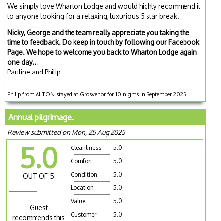
We simply love Wharton Lodge and would highly recommend it
to anyone looking for a relaxing, luxurious 5 star break!
Nicky, George and the team really appreciate you taking the
time to feedback. Do keep in touch by following our Facebook
Page. We hope to welcome you back to Wharton Lodge again
one day...
Pauline and Philip
Philip from ALTON stayed at Grosvenor for 10 nights in September 2025
Annual pilgrimage.
Review submitted on Mon, 25 Aug 2025
5.0
Cleanliness
5.0
Comfort
5.0
Condition
5.0
OUT OF 5
Location
5.0
Value
5.0
Guest
Customer
5.0
recommends this