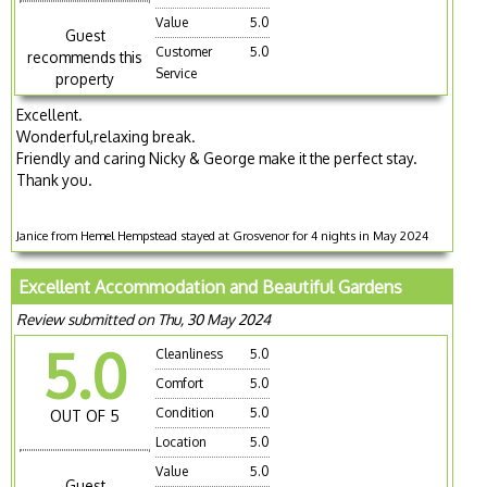
Value
5.0
Guest
Customer
5.0
recommends this
Service
property
Excellent.
Wonderful,relaxing break.
Friendly and caring Nicky & George make it the perfect stay.
Thank you.
Janice from Hemel Hempstead stayed at Grosvenor for 4 nights in May 2024
Excellent Accommodation and Beautiful Gardens
Review submitted on Thu, 30 May 2024
5.0
Cleanliness
5.0
Comfort
5.0
Condition
5.0
OUT OF 5
Location
5.0
Value
5.0
Guest