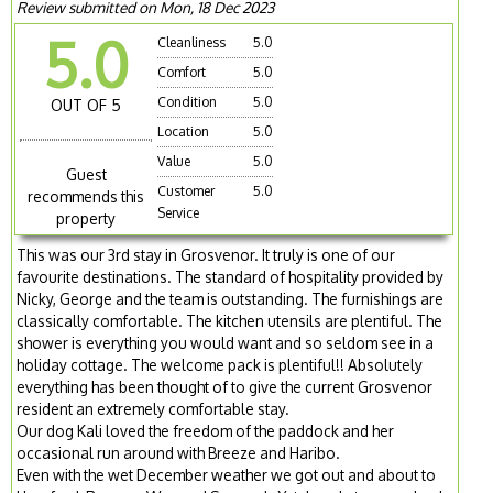
Review submitted on Mon, 18 Dec 2023
5.0
Cleanliness
5.0
Comfort
5.0
Condition
5.0
OUT OF 5
Location
5.0
Value
5.0
Guest
Customer
5.0
recommends this
Service
property
This was our 3rd stay in Grosvenor. It truly is one of our
favourite destinations. The standard of hospitality provided by
Nicky, George and the team is outstanding. The furnishings are
classically comfortable. The kitchen utensils are plentiful. The
shower is everything you would want and so seldom see in a
holiday cottage. The welcome pack is plentiful!! Absolutely
everything has been thought of to give the current Grosvenor
resident an extremely comfortable stay.
Our dog Kali loved the freedom of the paddock and her
occasional run around with Breeze and Haribo.
Even with the wet December weather we got out and about to