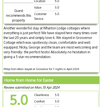
Location
5.0
Value
5.0
Guest
Customer
5.0
recommends this
Service
property
Another wonderful stay at Wharton Lodge cottages where
everything is just perfect! We have stayed here many times over
the last 20 years and simply love it. We stayed in Grosvenor
Cottage which was spotlessly clean, comfortable and well
equipped. Nicky, George and the team are most welcoming and
very friendly- the perfect hosts! Absolutely no hesitation in
giving a 5 star recommendation.
Philip from Alton stayed at Grosvenor for 7 nights in April 2024
Home from Home for Easter
Review submitted on Mon, 15 Apr 2024
5.0
Cleanliness
5.0
Comfort
5.0