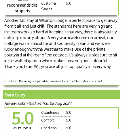
Customer
5.0
recommends this
Service
property
Another fab stay at Wharton Lodge, a perfect place to get away
from it all and just chill. The standards here are very high and
the team work so hard at keeping it that way, there is absolutely
nothing to worry about. A very warm welcome on arrival, our
cottage was immaculate and spotlessly clean and we were
lucky enough with the weather to make use of the private
courtyard at the rear of the cottage. It’s always a pleasure to sit
in the walled garden which looked amazing and colourful.
Thank you team WL, you are all just top quality in every way
Rita from Barnsley stayed at Grosvenor for 7 nights in August 2024
Sanctuary
Review submitted on Thu, 08 Aug 2024
5.0
Cleanliness
5.0
Comfort
5.0
Condition
5.0
OUT OF 5