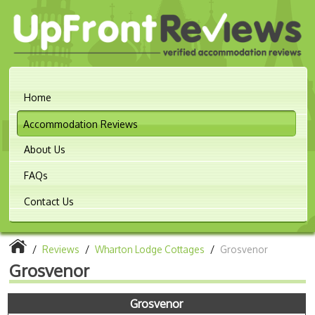
Home
Accommodation Reviews
About Us
FAQs
Contact Us
/
Reviews
/
Wharton Lodge Cottages
/
Grosvenor
Grosvenor
Grosvenor