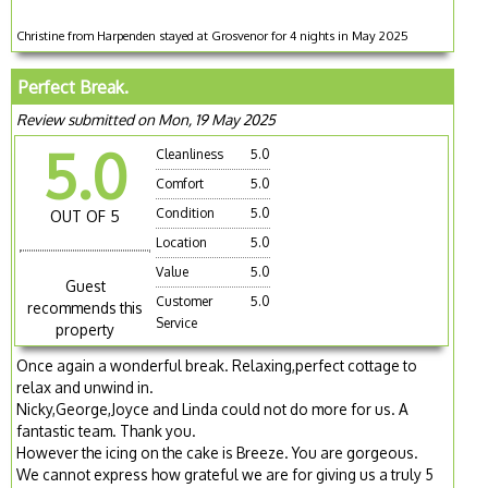
Christine from Harpenden stayed at Grosvenor for 4 nights in May 2025
Perfect Break.
Review submitted on Mon, 19 May 2025
5.0
Cleanliness
5.0
Comfort
5.0
Condition
5.0
OUT OF 5
Location
5.0
Value
5.0
Guest
Customer
5.0
recommends this
Service
property
Once again a wonderful break. Relaxing,perfect cottage to
relax and unwind in.
Nicky,George,Joyce and Linda could not do more for us. A
fantastic team. Thank you.
However the icing on the cake is Breeze. You are gorgeous.
We cannot express how grateful we are for giving us a truly 5