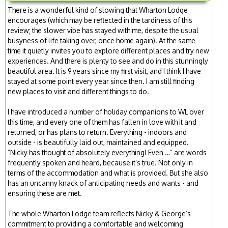
There is a wonderful kind of slowing that Wharton Lodge
encourages (which may be reflected in the tardiness of this
review; the slower vibe has stayed with me, despite the usual
busyness of life taking over, once home again). At the same
time it quietly invites you to explore different places and try new
experiences. And there is plenty to see and do in this stunningly
beautiful area. It is 9 years since my first visit, and I think I have
stayed at some point every year since then. I am still finding
new places to visit and different things to do.
I have introduced a number of holiday companions to WL over
this time, and every one of them has fallen in love with it and
returned, or has plans to return. Everything - indoors and
outside - is beautifully laid out, maintained and equipped.
“Nicky has thought of absolutely everything! Even …” are words
frequently spoken and heard, because it’s true. Not only in
terms of the accommodation and what is provided. But she also
has an uncanny knack of anticipating needs and wants - and
ensuring these are met.
The whole Wharton Lodge team reflects Nicky & George’s
commitment to providing a comfortable and welcoming