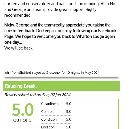
garden and conservatory and park land surrounding. Also Nick
and George and team provide great support. Highly
recommended.
Nicky, George and the team really appreciate you taking the
time to feedback. Do keep in touch by following our Facebook
Page. We hope to welcome you back to Wharton Lodge again
one day...
We will be back!
John from Sheffield stayed at Grosvenor for 10 nights in May 2024
Relaxing Break.
Review submitted on Sun, 02 Jun 2024
5.0
Cleanliness
5.0
Comfort
5.0
Condition
5.0
OUT OF 5
Location
5.0