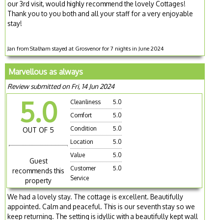
our 3rd visit, would highly recommend the lovely Cottages!
Thank you to you both and all your staff for a very enjoyable
stay!
Jan from Stalham stayed at Grosvenor for 7 nights in June 2024
Marvellous as always
Review submitted on Fri, 14 Jun 2024
5.0
Cleanliness
5.0
Comfort
5.0
Condition
5.0
OUT OF 5
Location
5.0
Value
5.0
Guest
Customer
5.0
recommends this
Service
property
We had a lovely stay. The cottage is excellent. Beautifully
appointed. Calm and peaceful. This is our seventh stay so we
keep returning. The setting is idyllic with a beautifully kept wall