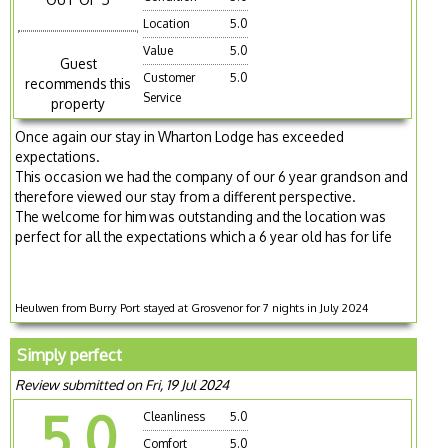
Location
5.0
Value
5.0
Guest
Customer
5.0
recommends this
Service
property
Once again our stay in Wharton Lodge has exceeded
expectations.
This occasion we had the company of our 6 year grandson and
therefore viewed our stay from a different perspective.
The welcome for him was outstanding and the location was
perfect for all the expectations which a 6 year old has for life
Heulwen from Burry Port stayed at Grosvenor for 7 nights in July 2024
Simply perfect
Review submitted on Fri, 19 Jul 2024
5.0
Cleanliness
5.0
Comfort
5.0