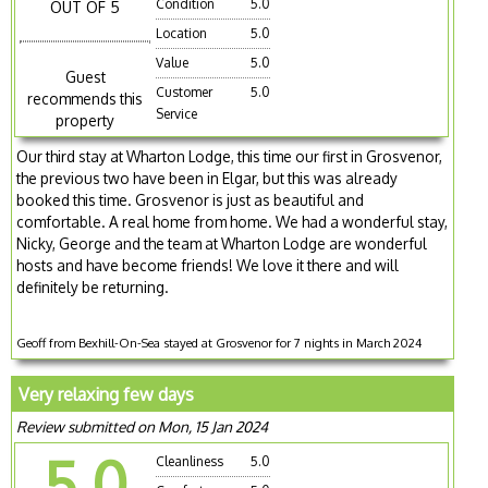
Condition
5.0
OUT OF 5
Location
5.0
Value
5.0
Guest
Customer
5.0
recommends this
Service
property
Our third stay at Wharton Lodge, this time our first in Grosvenor,
the previous two have been in Elgar, but this was already
booked this time. Grosvenor is just as beautiful and
comfortable. A real home from home. We had a wonderful stay,
Nicky, George and the team at Wharton Lodge are wonderful
hosts and have become friends! We love it there and will
definitely be returning.
Geoff from Bexhill-On-Sea stayed at Grosvenor for 7 nights in March 2024
Very relaxing few days
Review submitted on Mon, 15 Jan 2024
5.0
Cleanliness
5.0