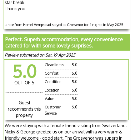
star break.
Thank you.
Janice from Hemel Hempstead stayed at Grosvenor for 4 nights in May 2025
Perfect. Superb accommodation, every convenience
catered for with some lovely surprises.
Review submitted on Sat, 19 Apr 2025
5.0
Cleanliness
5.0
Comfort
5.0
Condition
5.0
OUT OF 5
Location
5.0
Value
5.0
Guest
Customer
5.0
recommends this
Service
property
We were staying with a female friend visiting from Switzerland.
Nicky & George greeted us on our arrival with a very warm &
friendly welcome - good start. The Grosvenor was superb in