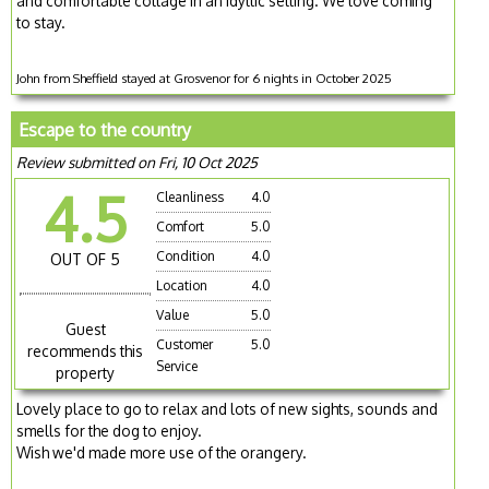
and comfortable cottage in an idyllic setting. We love coming
to stay.
John from Sheffield stayed at Grosvenor for 6 nights in October 2025
Escape to the country
Review submitted on Fri, 10 Oct 2025
4.5
Cleanliness
4.0
Comfort
5.0
Condition
4.0
OUT OF 5
Location
4.0
Value
5.0
Guest
Customer
5.0
recommends this
Service
property
Lovely place to go to relax and lots of new sights, sounds and
smells for the dog to enjoy.
Wish we'd made more use of the orangery.