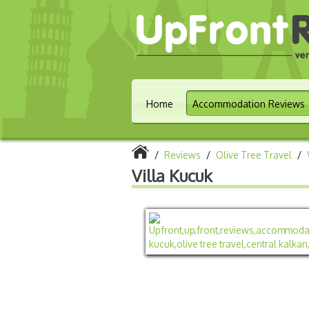
Home
Accommodation Reviews
/
Reviews
/
Olive Tree Travel
/
Villa Kucuk