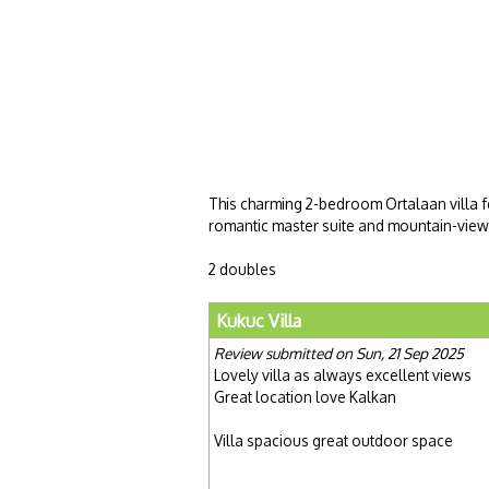
This charming 2-bedroom Ortalaan villa fe
romantic master suite and mountain-view 
2 doubles
Kukuc Villa
Review submitted on Sun, 21 Sep 2025
Lovely villa as always excellent views
Great location love Kalkan
Villa spacious great outdoor space