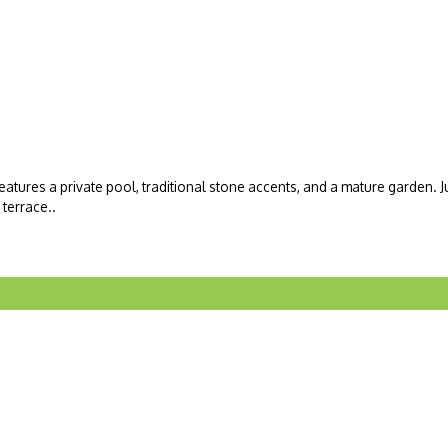
atures a private pool, traditional stone accents, and a mature garden. Ju
terrace..