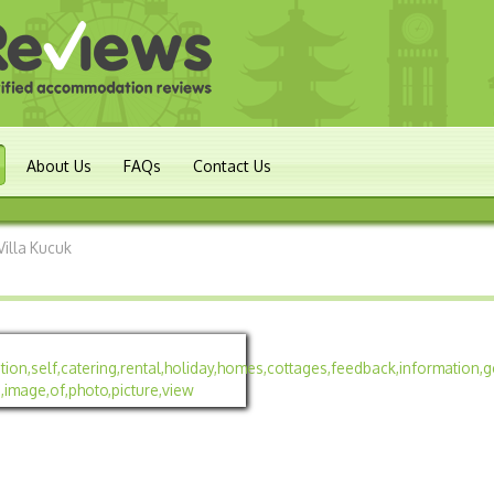
About Us
FAQs
Contact Us
Villa Kucuk