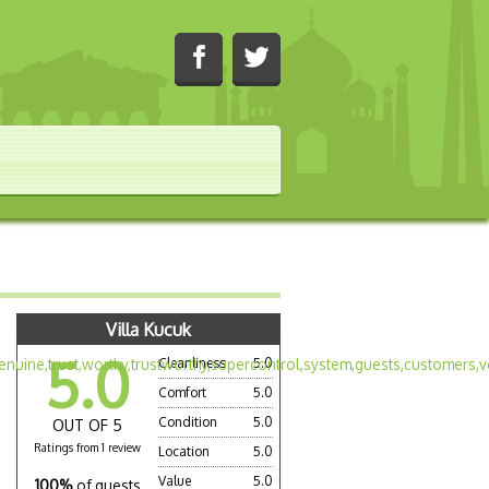
Villa Kucuk
5.0
Cleanliness
5.0
Comfort
5.0
Condition
5.0
OUT OF 5
Ratings from 1 review
Location
5.0
Value
5.0
100%
of guests