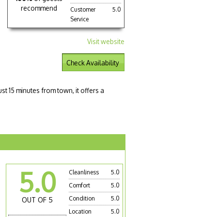
recommend
Customer
5.0
Service
Visit website
Check Availability
st 15 minutes from town, it offers a
5.0
Cleanliness
5.0
Comfort
5.0
Condition
5.0
OUT OF 5
Location
5.0