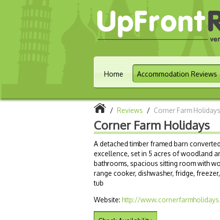
Home
Accommodation Reviews
/
Reviews
/
Corner Farm Holiday
Corner Farm Holidays
A detached timber framed barn converted
excellence, set in 5 acres of woodland a
bathrooms, spacious sitting room with wo
range cooker, dishwasher, fridge, freezer
tub
Website:
http://www.cornerfarmholidays