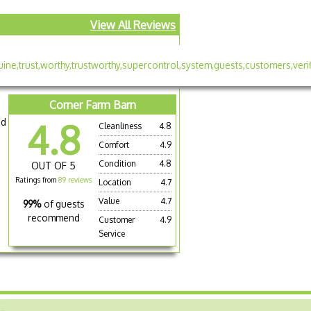
View All Reviews
Corner Farm Barn
nd
4.8
Cleanliness
4.8
Comfort
4.9
Condition
4.8
OUT OF 5
Ratings from
89 reviews
Location
4.7
Value
4.7
99%
of guests
recommend
Customer
4.9
Service