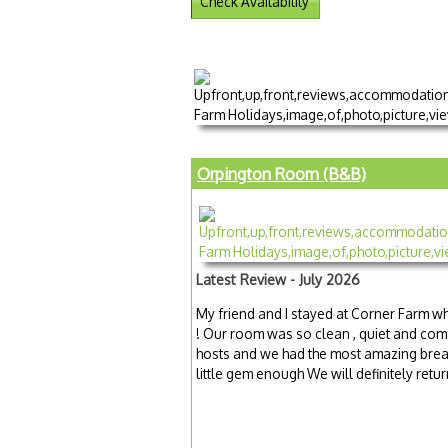
Check Availability
Orpington Room (B&B)
Latest Review - July 2026
My friend and I stayed at Corner Farm whi
! Our room was so clean , quiet and comf
hosts and we had the most amazing brea
little gem enough We will definitely retur