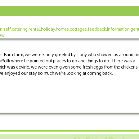
er Barn farm, we were kindly greeted by Tony who showed us around a
Suffolk where he pointed out places to go and things to do. There was a
ich was devine, we were even given some fresh eggs from the chickens
, we enjoyed our stay so much we're looking at coming back!