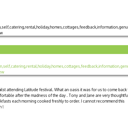
lst attending Latitude festival. What an oasis it was for us to come back 
ortable after the madness of the day . Tony and Jane are very thoughtfu
kfasts each morning cooked freshly to order. I cannot recommend this
n !