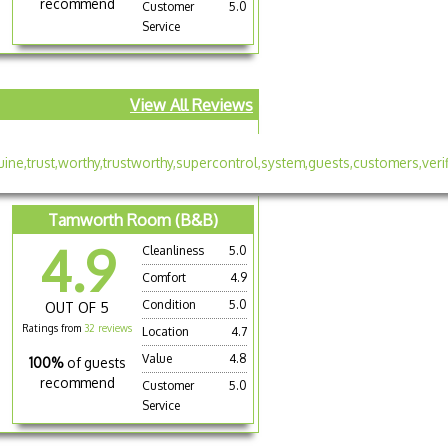
recommend
Customer
5.0
Service
View All Reviews
Tamworth Room (B&B)
4.9
Cleanliness
5.0
Comfort
4.9
e
Condition
5.0
OUT OF 5
Ratings from
32 reviews
Location
4.7
Value
4.8
100%
of guests
recommend
Customer
5.0
Service