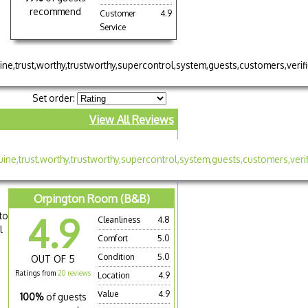
recommend
Customer
4.9
Service
Set order:
View All Reviews
Orpington Room (B&B)
to
4.9
Cleanliness
4.8
l
Comfort
5.0
Condition
5.0
OUT OF 5
Ratings from
20 reviews
Location
4.9
Value
4.9
100%
of guests