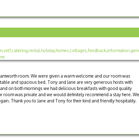
he Tamworth room. We were given a warm welcome and our room was
rtable and spacious bed. Tony and Jane are very generous hosts with
 and on both mornings we had delicious breakfasts with good quality
 Our room was private and we would definitely recommend a stay here. W
ain. Thank you to Jane and Tony for their kind and friendly hospitality.