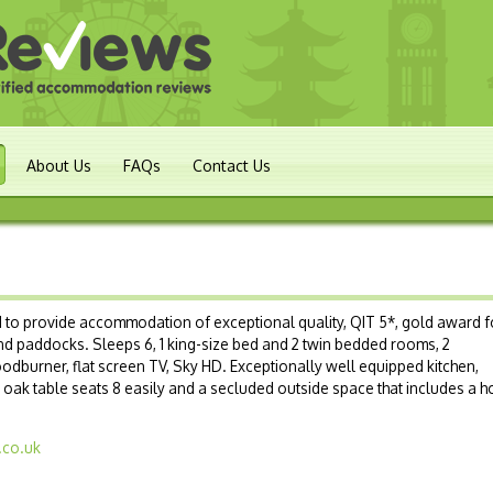
About Us
FAQs
Contact Us
s
 to provide accommodation of exceptional quality, QIT 5*, gold award f
nd paddocks. Sleeps 6, 1 king-size bed and 2 twin bedded rooms, 2
odburner, flat screen TV, Sky HD. Exceptionally well equipped kitchen,
, oak table seats 8 easily and a secluded outside space that includes a h
.co.uk