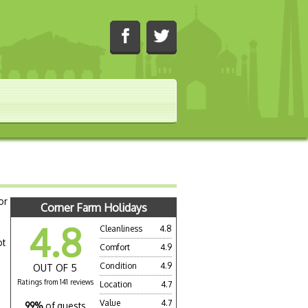
or
Corner Farm Holidays
4.8
Cleanliness
4.8
ot
Comfort
4.9
Condition
4.9
OUT OF 5
Ratings from 141 reviews
Location
4.7
Value
4.7
99%
of guests