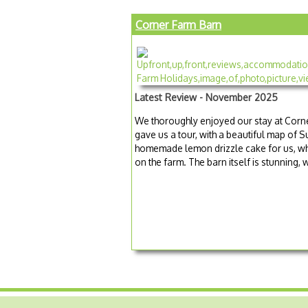
Corner Farm Barn
Latest Review - November 2025
We thoroughly enjoyed our stay at Corn
gave us a tour, with a beautiful map of 
homemade lemon drizzle cake for us, wh
on the farm. The barn itself is stunning