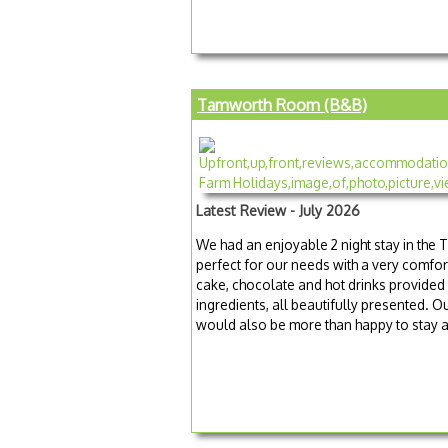
Tamworth Room (B&B)
Latest Review - July 2026
We had an enjoyable 2 night stay in t
perfect for our needs with a very comfo
cake, chocolate and hot drinks provided
ingredients, all beautifully presented.
would also be more than happy to stay ag