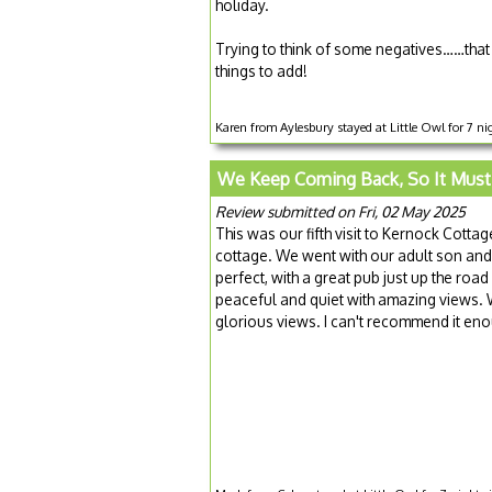
holiday.
Trying to think of some negatives……that 
things to add!
Karen from Aylesbury stayed at Little Owl for 7 n
We Keep Coming Back, So It Must
Review submitted on Fri, 02 May 2025
This was our fifth visit to Kernock Cottag
cottage. We went with our adult son and 
perfect, with a great pub just up the road
peaceful and quiet with amazing views. We
glorious views. I can't recommend it eno