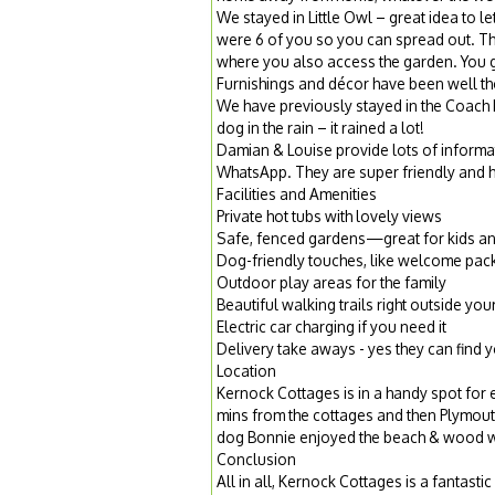
We stayed in Little Owl – great idea to l
were 6 of you so you can spread out. The
where you also access the garden. You go
Furnishings and décor have been well th
We have previously stayed in the Coach H
dog in the rain – it rained a lot!
Damian & Louise provide lots of informa
WhatsApp. They are super friendly and he
Facilities and Amenities
Private hot tubs with lovely views
Safe, fenced gardens—great for kids an
Dog-friendly touches, like welcome pack
Outdoor play areas for the family
Beautiful walking trails right outside you
Electric car charging if you need it
Delivery take aways - yes they can find 
Location
Kernock Cottages is in a handy spot for
mins from the cottages and then Plymout
dog Bonnie enjoyed the beach & wood wal
Conclusion
All in all, Kernock Cottages is a fantas