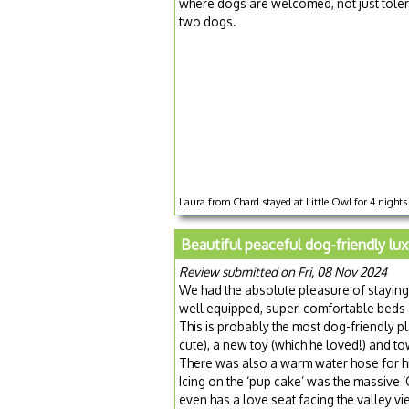
where dogs are welcomed, not just tolera
two dogs.
Laura from Chard stayed at Little Owl for 4 night
Beautiful peaceful dog-friendly lux
Review submitted on Fri, 08 Nov 2024
We had the absolute pleasure of staying
well equipped, super-comfortable beds a
This is probably the most dog-friendly p
cute), a new toy (which he loved!) and to
There was also a warm water hose for his
Icing on the ‘pup cake’ was the massive ‘Ce
even has a love seat facing the valley vie