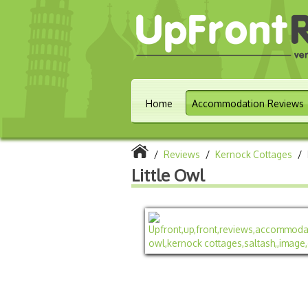
Home
Accommodation Reviews
/
Reviews
/
Kernock Cottages
/
Little Owl