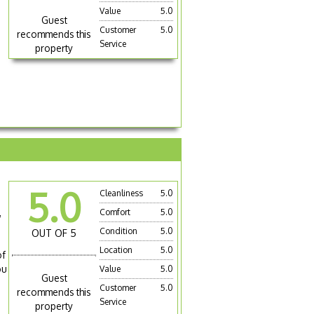
Value
5.0
Guest
Customer
5.0
recommends this
Service
property
5.0
Cleanliness
5.0
s
,
Comfort
5.0
Condition
5.0
OUT OF 5
Location
5.0
of
ou
Value
5.0
Guest
Customer
5.0
recommends this
Service
property