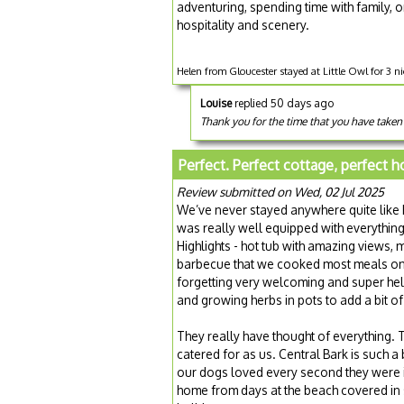
adventuring, spending time with family, o
hospitality and scenery.
Helen from Gloucester stayed at Little Owl for 3 
Louise
replied 50 days ago
Thank you for the time that you have taken
Perfect. Perfect cottage, perfect h
Review submitted on Wed, 02 Jul 2025
We’ve never stayed anywhere quite like 
was really well equipped with everythin
Highlights - hot tub with amazing views, 
barbecue that we cooked most meals on, 
forgetting very welcoming and super hel
and growing herbs in pots to add a bit of 
They really have thought of everything. Th
catered for as us. Central Bark is such a
our dogs loved every second they were
home from days at the beach covered in s