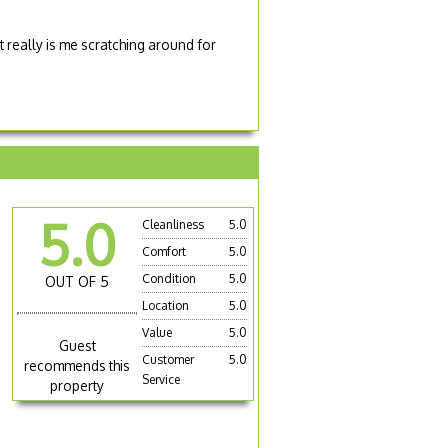
 really is me scratching around for
5.0
Cleanliness
5.0
s
Comfort
5.0
n
Condition
5.0
OUT OF 5
Location
5.0
Value
5.0
Guest
Customer
5.0
recommends this
Service
property