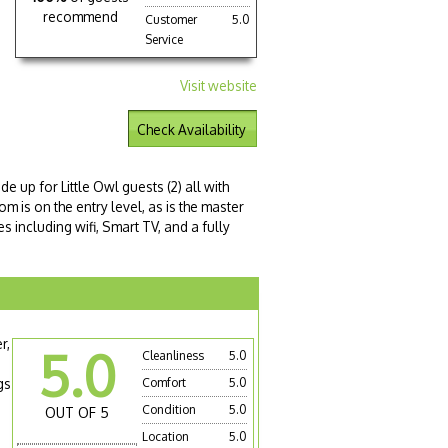
recommend
Customer
5.0
Service
Visit website
Check Availability
 up for Little Owl guests (2) all with
om is on the entry level, as is the master
s including wifi, Smart TV, and a fully
r,
5.0
Cleanliness
5.0
gs
Comfort
5.0
Condition
5.0
OUT OF 5
Location
5.0