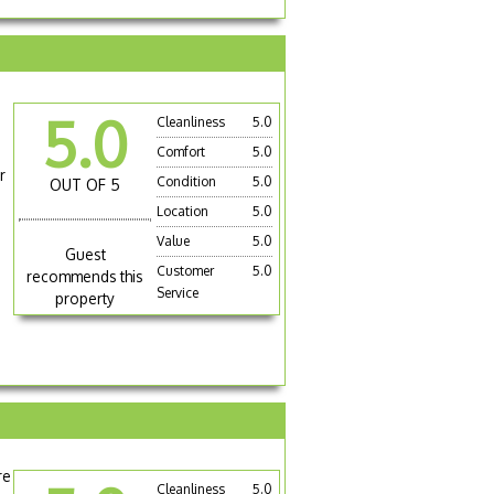
5.0
Cleanliness
5.0
Comfort
5.0
r
Condition
5.0
OUT OF 5
Location
5.0
Value
5.0
Guest
Customer
5.0
recommends this
Service
property
re
Cleanliness
5.0