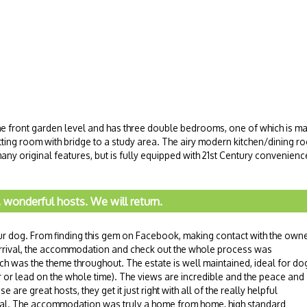
the front garden level and has three double bedrooms, one of which is made
 sitting room with bridge to a study area. The airy modern kitchen/dining ro
any original features, but is fully equipped with 21st Century convenience
, wonderful hosts. We will return.
our dog. From finding this gem on Facebook, making contact with the owne
arrival, the accommodation and check out the whole process was
h was the theme throughout. The estate is well maintained, ideal for do
ar or lead on the whole time). The views are incredible and the peace and
are great hosts, they get it just right with all of the really helpful
rival. The accommodation was truly a home from home, high standard