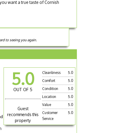
 you want a true taste of Cornish
ard to seeing you again.
e
5.0
Cleanliness
5.0
Comfort
5.0
Condition
5.0
OUT OF 5
Location
5.0
Value
5.0
Guest
Customer
5.0
recommends this
nd
Service
property
n