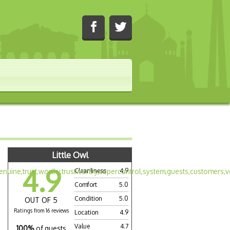
Little Owl
4.9
Cleanliness
4.9
Comfort
5.0
Condition
5.0
OUT OF 5
Ratings from 16 reviews
Location
4.9
Value
4.7
100%
of guests