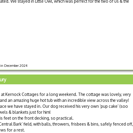
ted. We stayed in Little Owl, which was perfect for the two of us & the
s in December 2024
ury
 at Kernock Cottages for a long weekend. The cottage was lovely, very
nd an amazing huge hot tub with an incredible view across the valley!
lace we have stayed in. Our dog received his very own ‘pup cake’ (soo
wels & blankets just for him!
 feet on the front decking, so practical.
ntral Bark’ field, with balls, throwers, frisbees & bins, safely fenced off, 
ws for a rest.