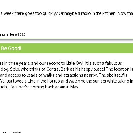
a week there goes too quickly? Or maybe a radio in the kitchen. Now that
ights in June 2025
 Be Good!
es in three years, and our second to Little Owl. It is such a fabulous
dog, Solo, who thinks of Central Bark as his happy place! The location i
 and access to loads of walks and attractions nearby. The site itself is
 just loved sitting in the hot tub and watching the sun set while taking i
ugh. I fact, we're coming back again in May!