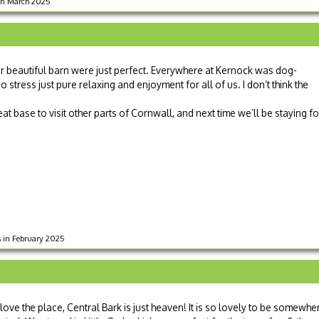
 in March 2025
 beautiful barn were just perfect. Everywhere at Kernock was dog-
 stress just pure relaxing and enjoyment for all of us. I don’t think the
at base to visit other parts of Cornwall, and next time we’ll be staying fo
ts in February 2025
ove the place, Central Bark is just heaven! It is so lovely to be somewhe