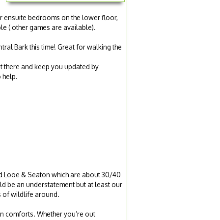
er ensuite bedrooms on the lower floor,
le ( other games are available).
ral Bark this time! Great for walking the
et there and keep you updated by
 help.
ted Looe & Seaton which are about 30/40
d be an understatement but at least our
 of wildlife around.
ern comforts. Whether you’re out