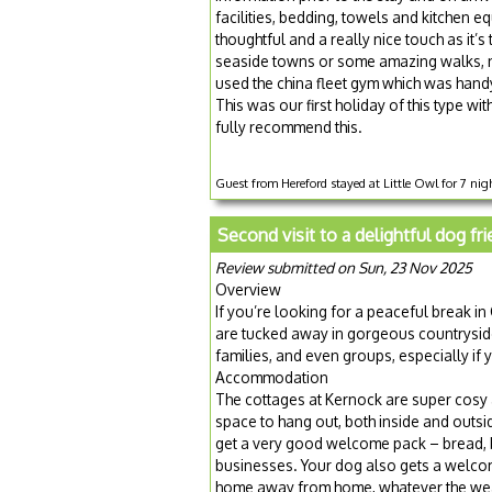
facilities, bedding, towels and kitchen
thoughtful and a really nice touch as it’
seaside towns or some amazing walks, n
used the china fleet gym which was hand
This was our first holiday of this type wi
fully recommend this.
Guest from Hereford stayed at Little Owl for 7 nig
Second visit to a delightful dog fr
Review submitted on Sun, 23 Nov 2025
Overview
If you’re looking for a peaceful break i
are tucked away in gorgeous countryside,
families, and even groups, especially i
Accommodation
The cottages at Kernock are super cosy
space to hang out, both inside and outs
get a very good welcome pack – bread, bu
businesses. Your dog also gets a welcome
home away from home, whatever the wea