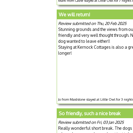
Mark from Calne stayed at Little Owl for 7 nights
We will return!
Review submitted on Thu, 20 Feb 2025
Stunning grounds and the views from our
friendly and very well thought through. No
dog wanted to leave either!!
Staying at Kernock Cottages is also a gre
longer!
Jo from Maidstone stayed at Little Owl for 3 nigh
So friendly, such a nice break
Review submitted on Fri, 03 Jan 2025
Really wonderful short break. The dogs l