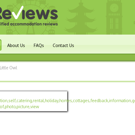
About Us
FAQs
Contact Us
Little Owl