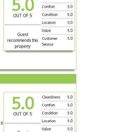
5.0
Comfort
5.0
Condition
5.0
OUT OF 5
Location
5.0
Value
5.0
Guest
Customer
5.0
recommends this
Service
property
5.0
Cleanliness
5.0
Comfort
5.0
Condition
5.0
OUT OF 5
Location
5.0
it
Value
5.0