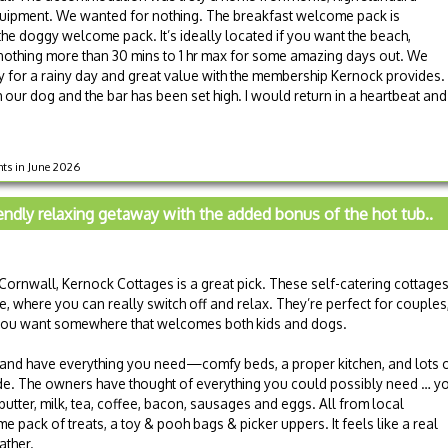
 equipment. We wanted for nothing. The breakfast welcome pack is
s the doggy welcome pack. It’s ideally located if you want the beach,
othing more than 30 mins to 1 hr max for some amazing days out. We
y for a rainy day and great value with the membership Kernock provides.
th our dog and the bar has been set high. I would return in a heartbeat and
hts in June 2026
iendly relaxing getaway with the added bonus of the hot tub..
n Cornwall, Kernock Cottages is a great pick. These self-catering cottage
 where you can really switch off and relax. They’re perfect for couples
f you want somewhere that welcomes both kids and dogs.
 and have everything you need—comfy beds, a proper kitchen, and lots 
ide. The owners have thought of everything you could possibly need … y
tter, milk, tea, coffee, bacon, sausages and eggs. All from local
 pack of treats, a toy & pooh bags & picker uppers. It feels like a real
ther.