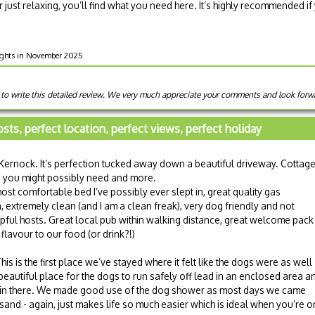
r just relaxing, you’ll find what you need here. It’s highly recommended if
nights in November 2025
 to write this detailed review. We very much appreciate your comments and look forw
osts, perfect location, perfect views, perfect holiday
Kernock. It’s perfection tucked away down a beautiful driveway. Cottag
g you might possibly need and more.
most comfortable bed I’ve possibly ever slept in, great quality gas
extremely clean (and I am a clean freak), very dog friendly and not
pful hosts. Great local pub within walking distance, great welcome pack
flavour to our food (or drink?!)
is is the first place we’ve stayed where it felt like the dogs were as well
 beautiful place for the dogs to run safely off lead in an enclosed area a
 in there. We made good use of the dog shower as most days we came
and - again, just makes life so much easier which is ideal when you’re o