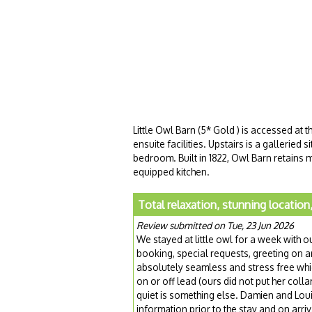
Little Owl Barn (5* Gold ) is accessed at 
ensuite facilities. Upstairs is a galleried
bedroom. Built in 1822, Owl Barn retains m
equipped kitchen.
Total relaxation, stunning location
Review submitted on Tue, 23 Jun 2026
We stayed at little owl for a week with 
booking, special requests, greeting on 
absolutely seamless and stress free whic
on or off lead (ours did not put her coll
quiet is something else. Damien and Louise 
information prior to the stay and on ar