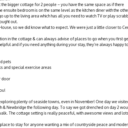
et the bigger cottage for 2 people – you have the same space as if there
 ensuite bedroom is on the same level as the kitchen diner with the oth
 up to the living area which has all you need to watch TV or play scrabb
ought out.
ouse, so we did know what to expect. We were just a little closer to Cent
tion in the cottage & can always advise of places to go when you first g
lpful and if you need anything during your stay, they’re always happy to
d pets
s and special exercise areas
r door
you!
 exploring plenty of seaside towns, even in November! One day we visi
h & Newbridge the following day. To say we got drenched on day 2 woul
k. The cottage setting is really peaceful, with awesome views and lots
tic place to stay for anyone wanting a mix of countryside peace and mod