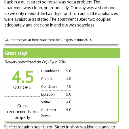
back in a quiet street so noise was not a problem.The
apartment was clean, bright and tidy. Our stay was a short one
so we only needed the hair dryer and iron but all the appliances
were available as stated.The apartment suited two couples
adequately and checking in and out was seamless.
Gill from stayed at Rose Apartment for 2 nights in June 2016
Great stay!
Review submitted on Fri, 17 Jun 2016
4.5
Cleanliness
5.0
Comfort
4.0
Condition
4.0
OUT OF 5
Location
5.0
Value
4.0
Guest
Customer
5.0
recommends this
Service
property
Perfect location near Union Street in short walking distance to