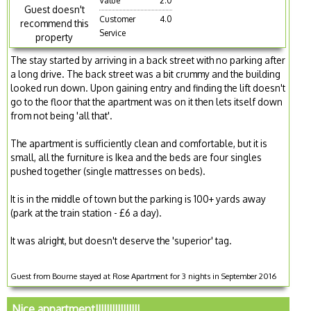
Value
2.0
Guest doesn't
Customer
4.0
recommend this
Service
property
The stay started by arriving in a back street with no parking after
a long drive. The back street was a bit crummy and the building
looked run down. Upon gaining entry and finding the lift doesn't
go to the floor that the apartment was on it then lets itself down
from not being 'all that'.
The apartment is sufficiently clean and comfortable, but it is
small, all the furniture is Ikea and the beds are four singles
pushed together (single mattresses on beds).
It is in the middle of town but the parking is 100+ yards away
(park at the train station - £6 a day).
It was alright, but doesn't deserve the 'superior' tag.
Guest from Bourne stayed at Rose Apartment for 3 nights in September 2016
Nice appartment!!!!!!!!!!!!!!!!