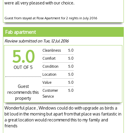
were all very pleased with our choice.
Guest from stayed at Rose Apartment for 2 nights in July 2016
Fab apartment
Review submitted on Tue, 12 Jul 2016
5.0
Cleanliness
5.0
Comfort
5.0
Condition
5.0
OUT OF 5
Location
5.0
Value
5.0
Guest
Customer
5.0
recommends this
Service
property
Wonderful place , Windows could do with upgrade as birds a
bit loud in the morning but apart from that place was fantastic in
a great location would recommend this to my family and
friends