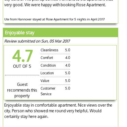
very good. We were happy with booking Rose Apartment.
Ute from Hannover stayed at Rose Apartment for 5 nights in April 2017
Enjoyable stay
Review submitted on Sun, 05 Mar 2017
4.7
Cleanliness
5.0
Comfort
4.0
Condition
4.0
OUT OF 5
Location
5.0
Value
5.0
Guest
Customer
5.0
recommends this
Service
property
Enjoyable stay in comfortable apartment. Nice views over the
city. Person who showed me round very helpful. Would
certainly stay here again.