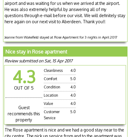
airport and was waiting for us when we arrived at the airport.
He was also extremely helpful by answering all of my
questions through e-mail before our visit. We will definitely stay
here again on our next visit to Aberdeen. Thank you!!
Jeanne from Wakefield stayed at Rose Apartment for 3 nights in April 2017
Nice stay in Rose apartment
Review submitted on Sat, 15 Apr 2017
4.3
Cleanliness
4.0
Comfort
5.0
Condition
4.0
OUT OF 5
Location
4.0
Value
4.0
Guest
Customer
5.0
recommends this
Service
property
The Rose apartment is nice and we had a good stay near to the
city centre. The pick up service from and to the apartment was