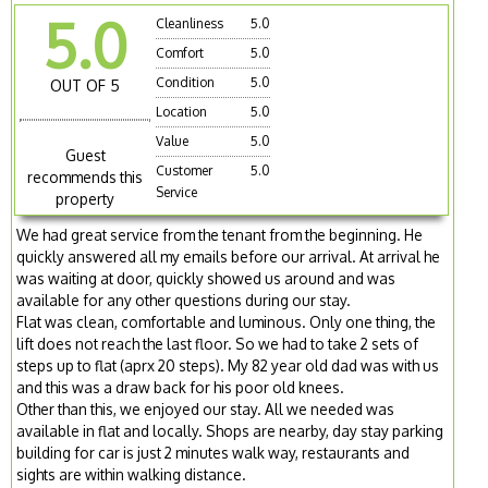
5.0
Cleanliness
5.0
Comfort
5.0
Condition
5.0
OUT OF 5
Location
5.0
Value
5.0
Guest
Customer
5.0
recommends this
Service
property
We had great service from the tenant from the beginning. He
quickly answered all my emails before our arrival. At arrival he
was waiting at door, quickly showed us around and was
available for any other questions during our stay.
Flat was clean, comfortable and luminous. Only one thing, the
lift does not reach the last floor. So we had to take 2 sets of
steps up to flat (aprx 20 steps). My 82 year old dad was with us
and this was a draw back for his poor old knees.
Other than this, we enjoyed our stay. All we needed was
available in flat and locally. Shops are nearby, day stay parking
building for car is just 2 minutes walk way, restaurants and
sights are within walking distance.