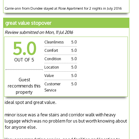
Carrie-ann from Dundee stayed at Rose Apartment for 2 nights in July 2016
great value stopover
Review submitted on Mon, 11 Jul 2016
5.0
Cleanliness
5.0
Comfort
5.0
Condition
5.0
OUT OF 5
Location
5.0
Value
5.0
Guest
Customer
5.0
recommends this
Service
property
ideal spot and great value.
minor issue was a few stairs and corridor walk with heavy
luggage which was no problem for us but worth knowing about
for anyone else.