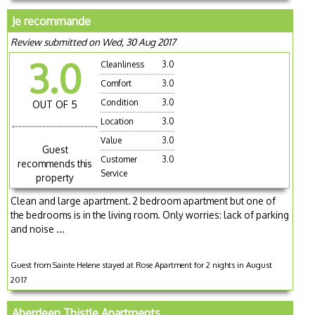
Je recommande
Review submitted on Wed, 30 Aug 2017
3.0
Cleanliness
3.0
Comfort
3.0
Condition
3.0
OUT OF 5
Location
3.0
Value
3.0
Guest
Customer
3.0
recommends this
Service
property
Clean and large apartment. 2 bedroom apartment but one of
the bedrooms is in the living room. Only worries: lack of parking
and noise ...
Guest from Sainte Helene stayed at Rose Apartment for 2 nights in August
2017
Aberdeen Thistle Apartments