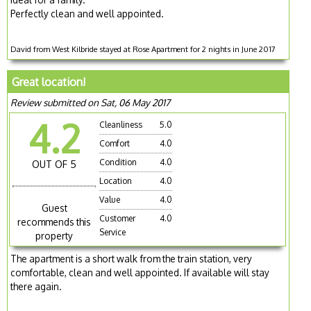
Perfectly clean and well appointed.
David from West Kilbride stayed at Rose Apartment for 2 nights in June 2017
Great location!
Review submitted on Sat, 06 May 2017
4.2
Cleanliness
5.0
Comfort
4.0
Condition
4.0
OUT OF 5
Location
4.0
Value
4.0
Guest
Customer
4.0
recommends this
Service
property
The apartment is a short walk from the train station, very
comfortable, clean and well appointed. If available will stay
there again.