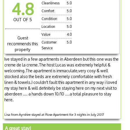
4.8
Cleanliness
5.0
Comfort
5.0
Condition
5.0
OUT OF 5
Location
5.0
Value
4.0
Guest
Customer
5.0
recommends this
Service
property
Ive stayed in a few apartments in Aberdeen but this one was the
creme de la creme.The host Lucas was extremely helpful &
welcoming.The apartment is immaculate,very cosy & well
stocked also the beds are extremely comfortable with fresh
linen & towels.I couldn't fault this apartment in any way i loved
my stay here & will definitely be staying here on my next visit to
aberdeen .... a hands down 10/10 ....a total pleasure to stay
here.
Lisa from Ayrshire stayed at Rose Apartment for 3 nights in July 2017
A great stay!