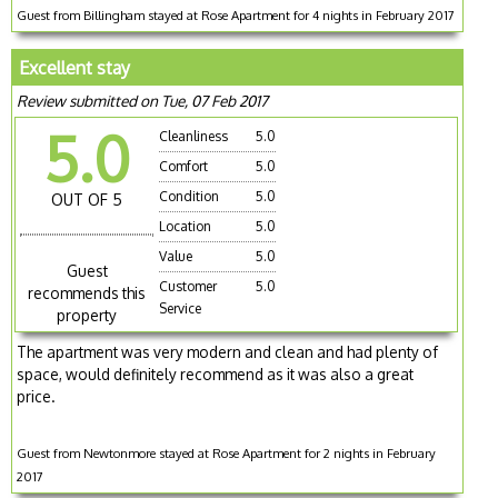
Guest from Billingham stayed at Rose Apartment for 4 nights in February 2017
Excellent stay
Review submitted on Tue, 07 Feb 2017
5.0
Cleanliness
5.0
Comfort
5.0
Condition
5.0
OUT OF 5
Location
5.0
Value
5.0
Guest
Customer
5.0
recommends this
Service
property
The apartment was very modern and clean and had plenty of
space, would definitely recommend as it was also a great
price.
Guest from Newtonmore stayed at Rose Apartment for 2 nights in February
2017