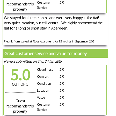
Customer
5.0
recommends this
Service
property
We stayed for three months and were very happy in the flat!
Very quiet location, but still central. We highly recommend the
flat for a long or short stay in Aberdeen.
Fredrik from stayed at Rose Apartment for 95 nights in September 2021
Great customer service and value for money
Review submitted on Thu, 24 Jan 2019
5.0
Cleanliness
5.0
Comfort
5.0
Condition
5.0
OUT OF 5
Location
5.0
Value
5.0
Guest
Customer
5.0
recommends this
Service
property