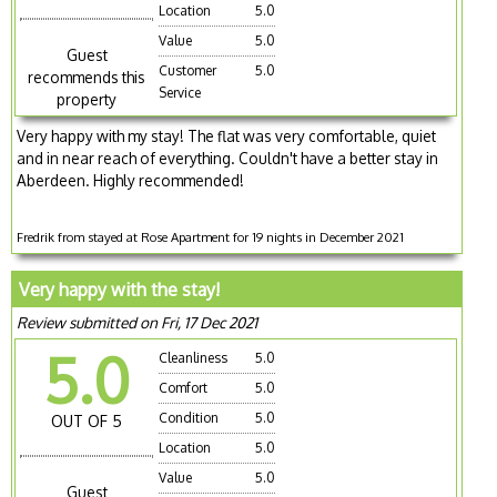
Location
5.0
Value
5.0
Guest
Customer
5.0
recommends this
Service
property
Very happy with my stay! The flat was very comfortable, quiet
and in near reach of everything. Couldn't have a better stay in
Aberdeen. Highly recommended!
Fredrik from stayed at Rose Apartment for 19 nights in December 2021
Very happy with the stay!
Review submitted on Fri, 17 Dec 2021
5.0
Cleanliness
5.0
Comfort
5.0
Condition
5.0
OUT OF 5
Location
5.0
Value
5.0
Guest