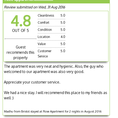
Review submitted on Wed, 31 Aug 2016
4.8
Cleanliness
5.0
Comfort
5.0
Condition
5.0
OUT OF 5
Location
4.0
Value
5.0
Guest
Customer
5.0
recommends this
Service
property
The apartment was very neat and hygienic. Also, the guy who
welcomed to our apartment was also very good.
Appreciate your customer service.
We had a nice stay. I will recommend this place to my friends as
well :)
Madhu from Bristol stayed at Rose Apartment for 2 nights in August 2016