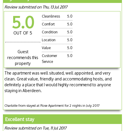
Review submitted on Thu, 13 Jul 2017
5.0
Cleanliness
5.0
Comfort
5.0
Condition
5.0
OUT OF 5
Location
5.0
Value
5.0
Guest
Customer
5.0
recommends this
Service
property
The apartment was well situated, well appointed, and very
clean. Great value, friendly and accommodating hosts, and
definitely a place that I would highly recommend to anyone
staying in Aberdeen.
Charlotte from stayed at Rose Apartment for 2 nights in July 2017
Excellent stay
Review submitted on Tue, 11 Jul 2017