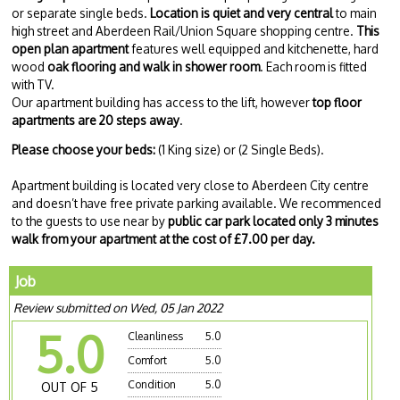
or separate single beds.
Location is quiet and very central
to main
high street and Aberdeen Rail/Union Square shopping centre.
This
open plan apartment
features well equipped and kitchenette, hard
wood
oak flooring and walk in shower room
. Each room is fitted
with TV.
Our apartment building has access to the lift, however
top floor
apartments are 20 steps away
.
Please choose your beds:
(1 King size) or (2 Single Beds).
Apartment building is located very close to Aberdeen City centre
and doesn’t have free private parking available. We recommenced
to the guests to use near by
public car park located only 3 minutes
walk from your apartment at the cost of £7.00 per day.
Job
Review submitted on Wed, 05 Jan 2022
5.0
Cleanliness
5.0
Comfort
5.0
Condition
5.0
OUT OF 5