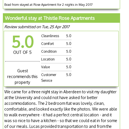
Brad from stayed at Rose Apartment for 2 nights in May 2017
Wonderful stay at Thistle Rose Apartments
Review submitted on Tue, 25 Apr 2017
5.0
Cleanliness
5.0
Comfort
5.0
Condition
5.0
OUT OF 5
Location
5.0
Value
5.0
Guest
Customer
5.0
recommends this
Service
property
We came for a three night stay in Aberdeen to visit my daughter
at the University and could not have asked for better
accommodations. The 2 bedroom flat was lovely, clean,
comfortable, and looked exactly like the photos. We were able
to walk everywhere - it had a perfect central location - and it
was so nice to have a kitchen - so that we could eat in for some
of our meals. Lucas provided transportation to and from the