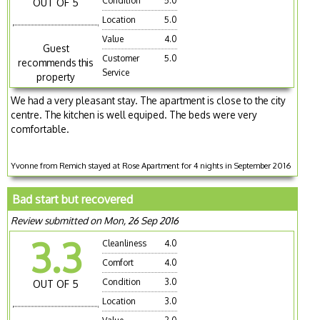
Condition
5.0
OUT OF 5
Location
5.0
Value
4.0
Guest
Customer
5.0
recommends this
Service
property
We had a very pleasant stay. The apartment is close to the city
centre. The kitchen is well equiped. The beds were very
comfortable.
Yvonne from Remich stayed at Rose Apartment for 4 nights in September 2016
Bad start but recovered
Review submitted on Mon, 26 Sep 2016
3.3
Cleanliness
4.0
Comfort
4.0
Condition
3.0
OUT OF 5
Location
3.0