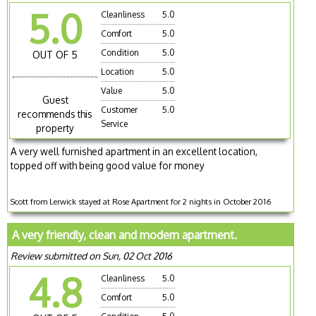
5.0
Cleanliness
5.0
Comfort
5.0
Condition
5.0
OUT OF 5
Location
5.0
Value
5.0
Guest
Customer
5.0
recommends this
Service
property
A very well furnished apartment in an excellent location,
topped off with being good value for money
Scott from Lerwick stayed at Rose Apartment for 2 nights in October 2016
A very friendly, clean and modern apartment.
Review submitted on Sun, 02 Oct 2016
4.8
Cleanliness
5.0
Comfort
5.0