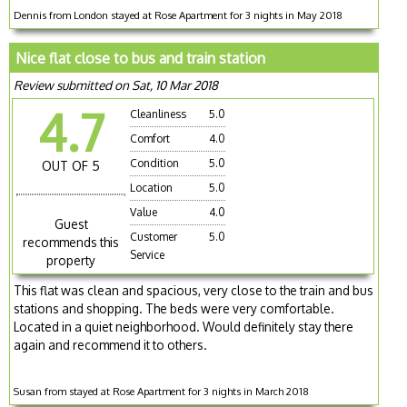
Dennis from London stayed at Rose Apartment for 3 nights in May 2018
Nice flat close to bus and train station
Review submitted on Sat, 10 Mar 2018
4.7
Cleanliness
5.0
Comfort
4.0
Condition
5.0
OUT OF 5
Location
5.0
Value
4.0
Guest
Customer
5.0
recommends this
Service
property
This flat was clean and spacious, very close to the train and bus
stations and shopping. The beds were very comfortable.
Located in a quiet neighborhood. Would definitely stay there
again and recommend it to others.
Susan from stayed at Rose Apartment for 3 nights in March 2018