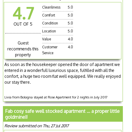
4.7
Cleanliness
5.0
Comfort
5.0
Condition
5.0
OUT OF 5
Location
5.0
Value
4.0
Guest
Customer
4.0
recommends this
Service
property
As soon as the housekeeper opened the door of apartment we
entered in a wonderfull luxurious space, fulfilled with all the
confort, a huge two room flat well equipped. We really enjoyed
our stay there.
Livia from Bologna stayed at Rose Apartment for 2 nights in July 2017
Fab cosy safe well stocked apartment ... a proper little
goldmine!!
Review submitted on Thu, 27 Jul 2017