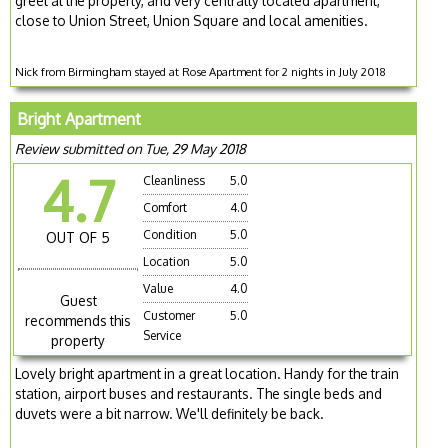
greet at the property, and very centrally located apartment,
close to Union Street, Union Square and local amenities.
Nick from Birmingham stayed at Rose Apartment for 2 nights in July 2018
Bright Apartment
Review submitted on Tue, 29 May 2018
4.7
Cleanliness
5.0
Comfort
4.0
Condition
5.0
OUT OF 5
Location
5.0
Value
4.0
Guest
Customer
5.0
recommends this
Service
property
Lovely bright apartment in a great location. Handy for the train
station, airport buses and restaurants. The single beds and
duvets were a bit narrow. We'll definitely be back.