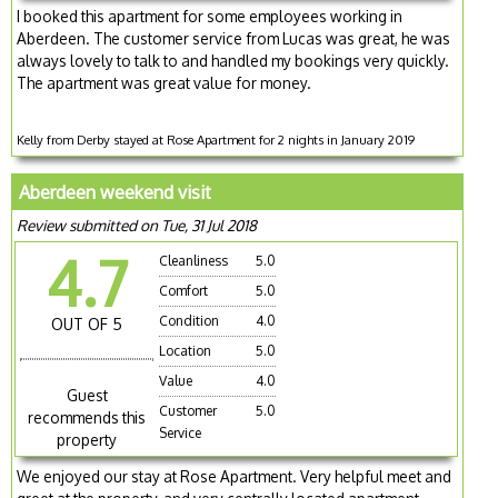
I booked this apartment for some employees working in
Aberdeen. The customer service from Lucas was great, he was
always lovely to talk to and handled my bookings very quickly.
The apartment was great value for money.
Kelly from Derby stayed at Rose Apartment for 2 nights in January 2019
Aberdeen weekend visit
Review submitted on Tue, 31 Jul 2018
4.7
Cleanliness
5.0
Comfort
5.0
Condition
4.0
OUT OF 5
Location
5.0
Value
4.0
Guest
Customer
5.0
recommends this
Service
property
We enjoyed our stay at Rose Apartment. Very helpful meet and