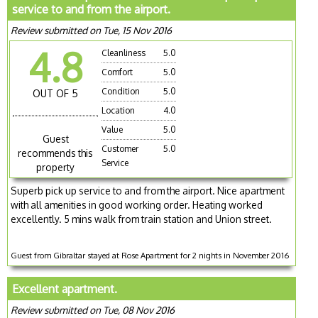
service to and from the airport.
Review submitted on Tue, 15 Nov 2016
4.8
Cleanliness
5.0
Comfort
5.0
Condition
5.0
OUT OF 5
Location
4.0
Value
5.0
Guest
Customer
5.0
recommends this
Service
property
Superb pick up service to and from the airport. Nice apartment
with all amenities in good working order. Heating worked
excellently. 5 mins walk from train station and Union street.
Guest from Gibraltar stayed at Rose Apartment for 2 nights in November 2016
Excellent apartment.
Review submitted on Tue, 08 Nov 2016