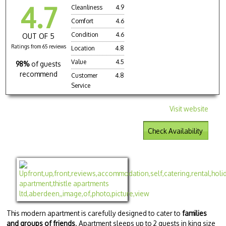
4.7
Cleanliness
4.9
Comfort
4.6
Condition
4.6
OUT OF 5
Ratings from 65 reviews
Location
4.8
Value
4.5
98%
of guests
recommend
Customer
4.8
Service
Visit website
Check Availability
This modern apartment is carefully designed to cater to
families
and groups of friends
. Apartment sleeps up to 2 guests in king size