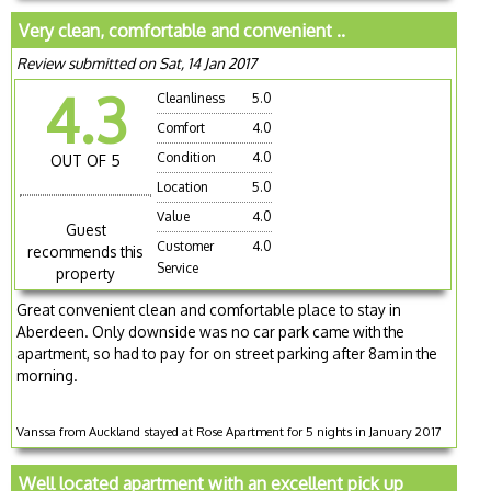
Very clean, comfortable and convenient ..
Review submitted on Sat, 14 Jan 2017
4.3
Cleanliness
5.0
Comfort
4.0
Condition
4.0
OUT OF 5
Location
5.0
Value
4.0
Guest
Customer
4.0
recommends this
Service
property
Great convenient clean and comfortable place to stay in
Aberdeen. Only downside was no car park came with the
apartment, so had to pay for on street parking after 8am in the
morning.
Vanssa from Auckland stayed at Rose Apartment for 5 nights in January 2017
Well located apartment with an excellent pick up