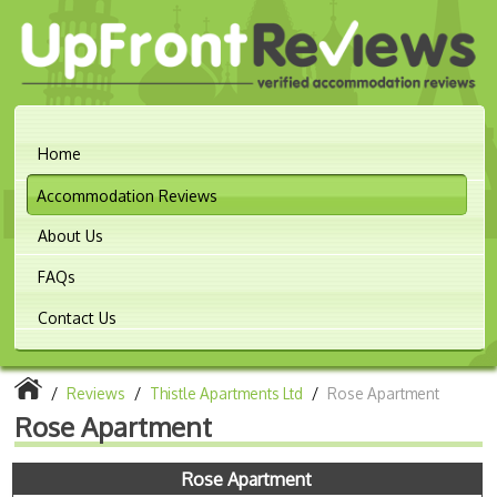
Home
Accommodation Reviews
About Us
FAQs
Contact Us
/
Reviews
/
Thistle Apartments Ltd
/
Rose Apartment
Rose Apartment
Rose Apartment