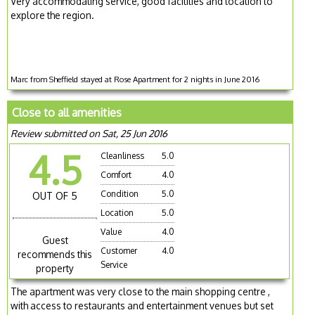
Very accommodating service, good facilities and location to
explore the region.
Marc from Sheffield stayed at Rose Apartment for 2 nights in June 2016
Close to all amenities
Review submitted on Sat, 25 Jun 2016
4.5
Cleanliness
5.0
Comfort
4.0
Condition
5.0
OUT OF 5
Location
5.0
Value
4.0
Guest
Customer
4.0
recommends this
Service
property
The apartment was very close to the main shopping centre ,
with access to restaurants and entertainment venues but set