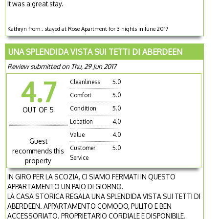
It was a great stay.
Kathryn from . stayed at Rose Apartment for 3 nights in June 2017
UNA SPLENDIDA VISTA SUI TETTI DI ABERDEEN
Review submitted on Thu, 29 Jun 2017
4.7
Cleanliness
5.0
Comfort
5.0
Condition
5.0
OUT OF 5
Location
4.0
Value
4.0
Guest
Customer
5.0
recommends this
Service
property
IN GIRO PER LA SCOZIA, CI SIAMO FERMATI IN QUESTO
APPARTAMENTO UN PAIO DI GIORNO.
LA CASA STORICA REGALA UNA SPLENDIDA VISTA SUI TETTI DI
ABERDEEN. APPARTAMENTO COMODO, PULITO E BEN
ACCESSORIATO. PROPRIETARIO CORDIALE E DISPONIBILE.