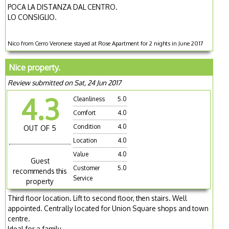
POCA LA DISTANZA DAL CENTRO.
LO CONSIGLIO.
Nico from Cerro Veronese stayed at Rose Apartment for 2 nights in June 2017
Nice property.
Review submitted on Sat, 24 Jun 2017
4.3
Cleanliness
5.0
Comfort
4.0
Condition
4.0
OUT OF 5
Location
4.0
Value
4.0
Guest
Customer
5.0
recommends this
Service
property
Third floor location. Lift to second floor, then stairs. Well
appointed. Centrally located for Union Square shops and town
centre.
Ideal for a family.