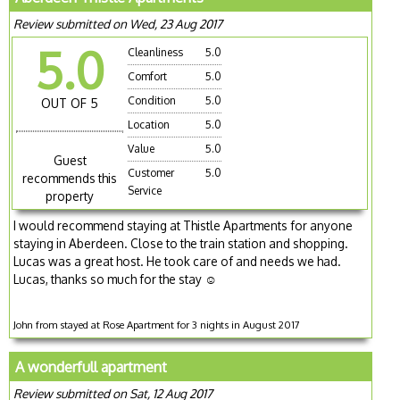
Review submitted on Wed, 23 Aug 2017
5.0
Cleanliness
5.0
Comfort
5.0
Condition
5.0
OUT OF 5
Location
5.0
Value
5.0
Guest
Customer
5.0
recommends this
Service
property
I would recommend staying at Thistle Apartments for anyone
staying in Aberdeen. Close to the train station and shopping.
Lucas was a great host. He took care of and needs we had.
Lucas, thanks so much for the stay ☺️
John from stayed at Rose Apartment for 3 nights in August 2017
A wonderfull apartment
Review submitted on Sat, 12 Aug 2017