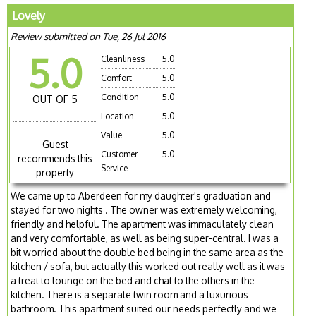
Lovely
Review submitted on Tue, 26 Jul 2016
5.0
Cleanliness
5.0
Comfort
5.0
Condition
5.0
OUT OF 5
Location
5.0
Value
5.0
Guest
Customer
5.0
recommends this
Service
property
We came up to Aberdeen for my daughter's graduation and
stayed for two nights . The owner was extremely welcoming,
friendly and helpful. The apartment was immaculately clean
and very comfortable, as well as being super-central. I was a
bit worried about the double bed being in the same area as the
kitchen / sofa, but actually this worked out really well as it was
a treat to lounge on the bed and chat to the others in the
kitchen. There is a separate twin room and a luxurious
bathroom. This apartment suited our needs perfectly and we