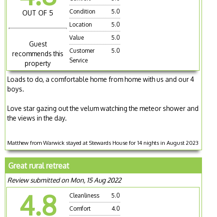
Condition
5.0
OUT OF 5
Location
5.0
Value
5.0
Guest
Customer
5.0
recommends this
Service
property
Loads to do, a comfortable home from home with us and our 4
boys.
Love star gazing out the velum watching the meteor shower and
the views in the day.
Matthew from Warwick stayed at Stewards House for 14 nights in August 2023
Great rural retreat
Review submitted on Mon, 15 Aug 2022
4.8
Cleanliness
5.0
Comfort
4.0