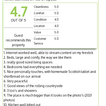
4.7
Cleanliness
5.0
Comfort
5.0
Condition
4.0
OUT OF 5
Location
4.0
Value
5.0
Guest
Customer
5.0
recommends this
Service
property
1. Internet worked well, able to stream content on my firestick
2. Beds, large and comfy, the way we like them
3. really good sized living spaces
4. Bedrooms had everything we needed
5. Nice personally touches, with homemade Scottish tablet and
shortbread on our arrival
6. Very peaceful
7. Good views of the rolling countryside
8. 3 loo's and showers
9. The place is much bigger than it looks on the photo's (2021
photos)
10. Kitchen well kitted out