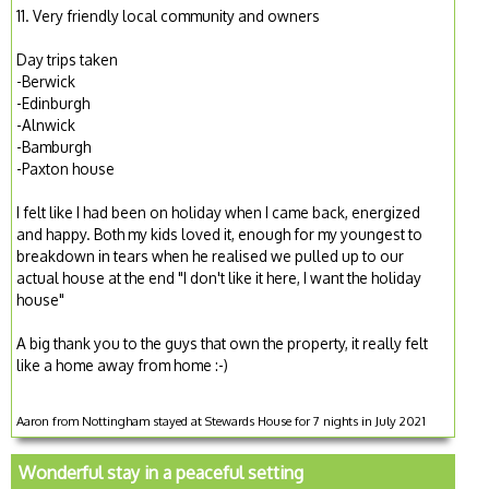
11. Very friendly local community and owners
Day trips taken
-Berwick
-Edinburgh
-Alnwick
-Bamburgh
-Paxton house
I felt like I had been on holiday when I came back, energized
and happy. Both my kids loved it, enough for my youngest to
breakdown in tears when he realised we pulled up to our
actual house at the end "I don't like it here, I want the holiday
house"
A big thank you to the guys that own the property, it really felt
like a home away from home :-)
Aaron from Nottingham stayed at Stewards House for 7 nights in July 2021
Wonderful stay in a peaceful setting