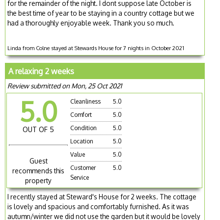
for the remainder of the night. I dont suppose late October is
the best time of year to be staying in a country cottage but we
had a thoroughly enjoyable week. Thank you so much.
Linda from Colne stayed at Stewards House for 7 nights in October 2021
A relaxing 2 weeks
Review submitted on Mon, 25 Oct 2021
5.0
Cleanliness
5.0
Comfort
5.0
Condition
5.0
OUT OF 5
Location
5.0
Value
5.0
Guest
Customer
5.0
recommends this
Service
property
I recently stayed at Steward's House for 2 weeks. The cottage
is lovely and spacious and comfortably furnished. As it was
autumn/winter we did not use the garden but it would be lovely