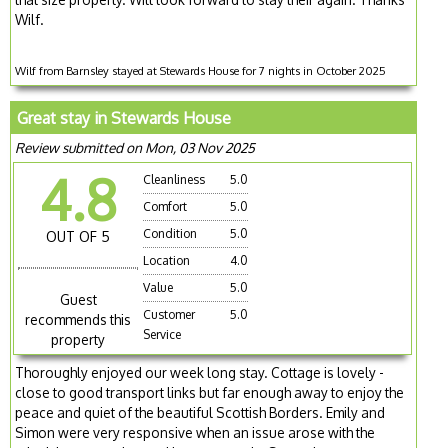
Wilf.
Wilf from Barnsley stayed at Stewards House for 7 nights in October 2025
Great stay in Stewards House
Review submitted on Mon, 03 Nov 2025
4.8
Cleanliness
5.0
Comfort
5.0
Condition
5.0
OUT OF 5
Location
4.0
Value
5.0
Guest
Customer
5.0
recommends this
Service
property
Thoroughly enjoyed our week long stay. Cottage is lovely -
close to good transport links but far enough away to enjoy the
peace and quiet of the beautiful Scottish Borders. Emily and
Simon were very responsive when an issue arose with the