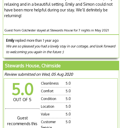
relaxing and in a beautiful setting. Emily and Simon could not
have been more helpful during our stay. We’ll definitely be
returning!
Guest from Colchester stayed at Stewards House for 7 nights in May 2021
Emily
replied more than 1 year ago
We are so pleased you had a lovely stay in our cottage, and look forward
to welcoming you again in the future :)
Stewards House, Chirnside
Review submitted on Wed, 05 Aug 2020
5.0
Cleanliness
5.0
Comfort
5.0
Condition
5.0
OUT OF 5
Location
5.0
Value
5.0
Guest
Customer
5.0
recommends this
Service