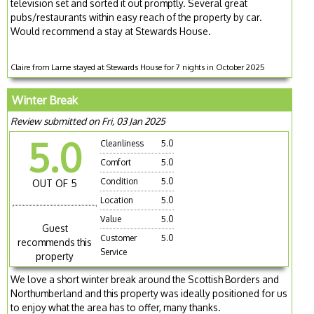
television set and sorted it out promptly. Several great
pubs/restaurants within easy reach of the property by car.
Would recommend a stay at Stewards House.
Claire from Larne stayed at Stewards House for 7 nights in October 2025
Winter Break
Review submitted on Fri, 03 Jan 2025
5.0
Cleanliness
5.0
Comfort
5.0
Condition
5.0
OUT OF 5
Location
5.0
Value
5.0
Guest
Customer
5.0
recommends this
Service
property
We love a short winter break around the Scottish Borders and
Northumberland and this property was ideally positioned for us
to enjoy what the area has to offer, many thanks.