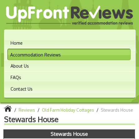
Home
Accommodation Reviews
About Us
FAQs
Contact Us
/
Reviews
/
Old Farm Holiday Cottages
/
Stewards House
Stewards House
Stewards House