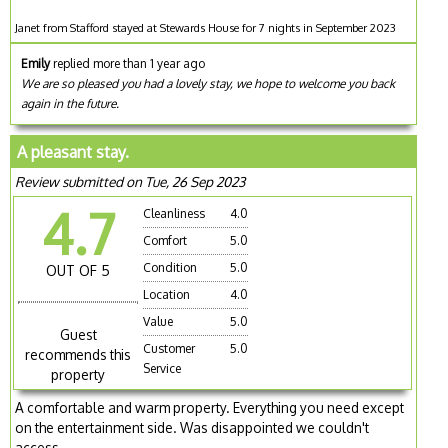
Janet from Stafford stayed at Stewards House for 7 nights in September 2023
Emily
replied more than 1 year ago
We are so pleased you had a lovely stay, we hope to welcome you back
again in the future.
A pleasant stay.
Review submitted on Tue, 26 Sep 2023
4.7
Cleanliness
4.0
Comfort
5.0
Condition
5.0
OUT OF 5
Location
4.0
Value
5.0
Guest
Customer
5.0
recommends this
Service
property
A comfortable and warm property. Everything you need except
on the entertainment side. Was disappointed we couldn't
access