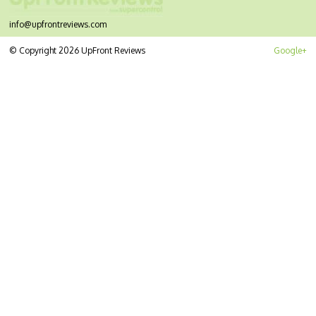
info@upfrontreviews.com
© Copyright 2026 UpFront Reviews
Google+