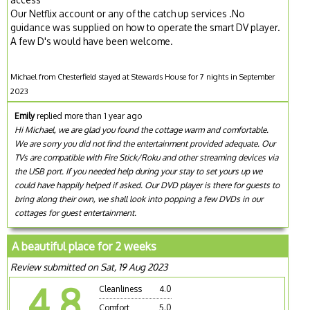
Our Netflix account or any of the catch up services .No
guidance was supplied on how to operate the smart DV player.
A few D's would have been welcome.
Michael from Chesterfield stayed at Stewards House for 7 nights in September
2023
Emily
replied more than 1 year ago
Hi Michael, we are glad you found the cottage warm and comfortable.
We are sorry you did not find the entertainment provided adequate. Our
TVs are compatible with Fire Stick/Roku and other streaming devices via
the USB port. If you needed help during your stay to set yours up we
could have happily helped if asked. Our DVD player is there for guests to
bring along their own, we shall look into popping a few DVDs in our
cottages for guest entertainment.
A beautiful place for 2 weeks
Review submitted on Sat, 19 Aug 2023
4.8
Cleanliness
4.0
Comfort
5.0