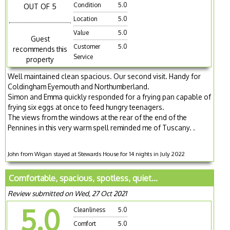
Condition
5.0
OUT OF 5
Location
5.0
Value
5.0
Guest
Customer
5.0
recommends this
Service
property
Well maintained clean spacious. Our second visit. Handy for
Coldingham Eyemouth and Northumberland.
Simon and Emma quickly responded for a frying pan capable of
frying six eggs at once to feed hungry teenagers.
The views from the windows at the rear of the end of the
Pennines in this very warm spell reminded me of Tuscany. .
John from Wigan stayed at Stewards House for 14 nights in July 2022
Comfortable, spacious, spotless, quiet...
Review submitted on Wed, 27 Oct 2021
5.0
Cleanliness
5.0
Comfort
5.0