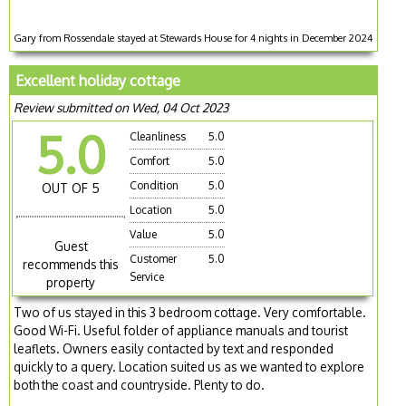
Gary from Rossendale stayed at Stewards House for 4 nights in December 2024
Excellent holiday cottage
Review submitted on Wed, 04 Oct 2023
5.0
Cleanliness
5.0
Comfort
5.0
Condition
5.0
OUT OF 5
Location
5.0
Value
5.0
Guest
Customer
5.0
recommends this
Service
property
Two of us stayed in this 3 bedroom cottage. Very comfortable.
Good Wi-Fi. Useful folder of appliance manuals and tourist
leaflets. Owners easily contacted by text and responded
quickly to a query. Location suited us as we wanted to explore
both the coast and countryside. Plenty to do.