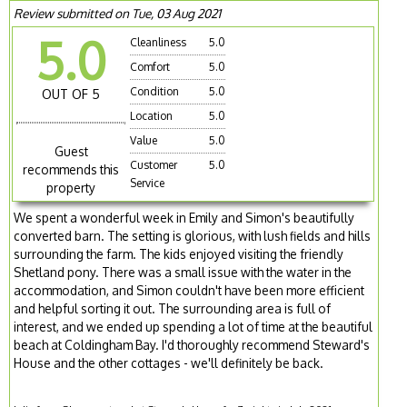
Review submitted on Tue, 03 Aug 2021
5.0
Cleanliness
5.0
Comfort
5.0
Condition
5.0
OUT OF 5
Location
5.0
Value
5.0
Guest
Customer
5.0
recommends this
Service
property
We spent a wonderful week in Emily and Simon's beautifully
converted barn. The setting is glorious, with lush fields and hills
surrounding the farm. The kids enjoyed visiting the friendly
Shetland pony. There was a small issue with the water in the
accommodation, and Simon couldn't have been more efficient
and helpful sorting it out. The surrounding area is full of
interest, and we ended up spending a lot of time at the beautiful
beach at Coldingham Bay. I'd thoroughly recommend Steward's
House and the other cottages - we'll definitely be back.