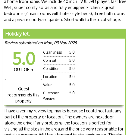
a home from home. We include 40 inch TV & DVD player, fast free
Wi-fi, super comfy sofas and fully equipped kitchen, 3 great
bedrooms (2 main rooms with hotel-style beds), three bathrooms
and a private courtyard garden. Short walk to the local village.
Holiday let.
Review submitted on Mon, 03 Nov 2025
5.0
Cleanliness
5.0
Comfort
5.0
Condition
5.0
OUT OF 5
Location
5.0
Value
5.0
Guest
Customer
5.0
recommends this
Service
property
I have given my review top marks because I could not fault any
part of the property or location. The owners are next door
along the drive if any problems, the location is perfect for
visiting all the sites in the area,and the price very reasonable for
that size property. Will look forward to stay their again. Thanks