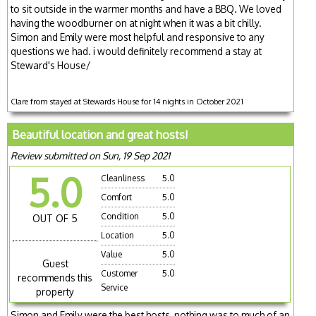
to sit outside in the warmer months and have a BBQ. We loved
having the woodburner on at night when it was a bit chilly.
Simon and Emily were most helpful and responsive to any
questions we had. i would definitely recommend a stay at
Steward's House/
Clare from stayed at Stewards House for 14 nights in October 2021
Beautiful location and great hosts!
Review submitted on Sun, 19 Sep 2021
5.0
Cleanliness
5.0
Comfort
5.0
Condition
5.0
OUT OF 5
Location
5.0
Value
5.0
Guest
Customer
5.0
recommends this
Service
property
Simon and Emily were the best hosts, nothing was to much of an