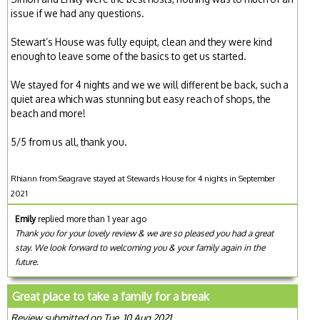
issue if we had any questions.
Stewart’s House was fully equipt, clean and they were kind
enough to leave some of the basics to get us started.
We stayed for 4 nights and we we will different be back, such a
quiet area which was stunning but easy reach of shops, the
beach and more!
5/5 from us all, thank you.
Rhiann from Seagrave stayed at Stewards House for 4 nights in September
2021
Emily
replied more than 1 year ago
Thank you for your lovely review & we are so pleased you had a great
stay. We look forward to welcoming you & your family again in the
future.
Great place to take a family for a break
Review submitted on Tue, 10 Aug 2021