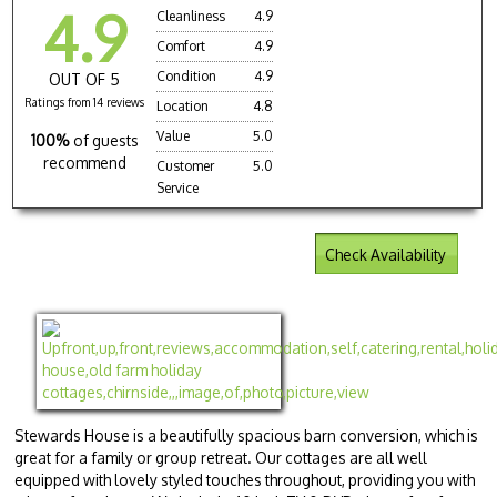
4.9
Cleanliness
4.9
Comfort
4.9
Condition
4.9
OUT OF 5
Ratings from 14 reviews
Location
4.8
Value
5.0
100%
of guests
recommend
Customer
5.0
Service
Check Availability
Stewards House is a beautifully spacious barn conversion, which is
great for a family or group retreat. Our cottages are all well
equipped with lovely styled touches throughout, providing you with