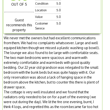
Condition
5.0
OUT OF 5
Location
5.0
Value
5.0
Guest
Customer
5.0
recommends this
Service
property
We never met the owners but had excellent communications
from them. We had no complaints whatsoever. Large and well
equiped kitchen though we missed a plastic washing-up bowl!).
The lounge we also found to be large with comfortable seats.
The two main bedrooms were spacious and warm with
extremely comfortable and warm beds with good quality
bedding. Our 22 year old grandson was relegated to the small
bedroom with the bunk beds but was quite happy with it. Our
only reservation was about a lack of hanging space in the
bedroom above the kitchen, but to counter this there is plent of
drawer space.
The cottage is very well insulated and we found that the
radiators only needed to be on for a part of the evening ( we
were out during the day). We lit the fire one evening, burnt, I
think 4 logs, and regretted this as the room became far too hot