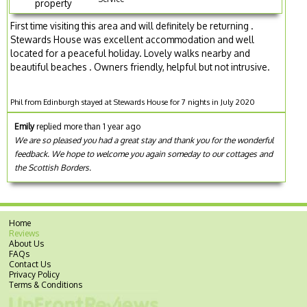
property
First time visiting this area and will definitely be returning .
Stewards House was excellent accommodation and well
located for a peaceful holiday. Lovely walks nearby and
beautiful beaches . Owners friendly, helpful but not intrusive.
Phil from Edinburgh stayed at Stewards House for 7 nights in July 2020
Emily
replied more than 1 year ago
We are so pleased you had a great stay and thank you for the wonderful
feedback. We hope to welcome you again someday to our cottages and
the Scottish Borders.
Home
Reviews
About Us
FAQs
Contact Us
Privacy Policy
Terms & Conditions