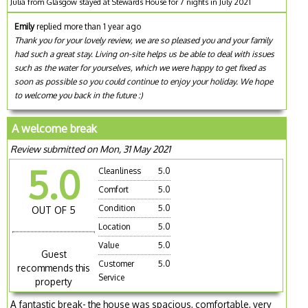
Julia from Glasgow stayed at Stewards House for 7 nights in July 2021
Emily
replied more than 1 year ago
Thank you for your lovely review, we are so pleased you and your family
had such a great stay. Living on-site helps us be able to deal with issues
such as the water for yourselves, which we were happy to get fixed as
soon as possible so you could continue to enjoy your holiday. We hope
to welcome you back in the future :)
A welcome break
Review submitted on Mon, 31 May 2021
5.0
Cleanliness
5.0
Comfort
5.0
Condition
5.0
OUT OF 5
Location
5.0
Value
5.0
Guest
Customer
5.0
recommends this
Service
property
A fantastic break- the house was spacious, comfortable, very