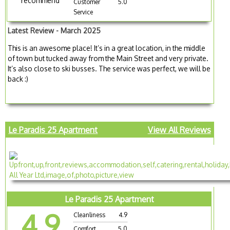
recommend
Customer
5.0
Service
Latest Review - March 2025
This is an awesome place! It’s in a great location, in the middle
of town but tucked away from the Main Street and very private.
It’s also close to ski busses. The service was perfect, we will be
back :)
Le Paradis 25 Apartment
View All Reviews
Le Paradis 25 Apartment
4.9
Cleanliness
4.9
Comfort
5.0