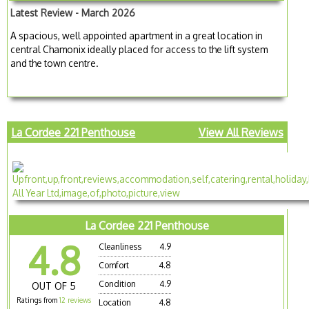
Latest Review - March 2026
A spacious, well appointed apartment in a great location in
central Chamonix ideally placed for access to the lift system
and the town centre.
La Cordee 221 Penthouse
View All Reviews
La Cordee 221 Penthouse
4.8
Cleanliness
4.9
Comfort
4.8
Condition
4.9
OUT OF 5
Ratings from
12 reviews
Location
4.8