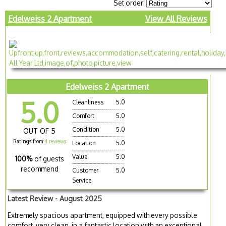
Set order:
Edelweiss 2 Apartment
View All Reviews
Edelweiss 2 Apartment
5.0
Cleanliness
5.0
Comfort
5.0
Condition
5.0
OUT OF 5
Ratings from
4 reviews
Location
5.0
Value
5.0
100%
of guests
recommend
Customer
5.0
Service
Latest Review - August 2025
Extremely spacious apartment, equipped with every possible
comfort, very clean, in a fantastic location with an exceptional