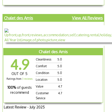
Chalet des Amis
View All Reviews
Chalet des Amis
4.9
Cleanliness
5.0
Comfort
5.0
Condition
5.0
OUT OF 5
Ratings from
3 reviews
Location
5.0
Value
4.7
100%
of guests
recommend
Customer
4.7
Service
Latest Review - July 2025