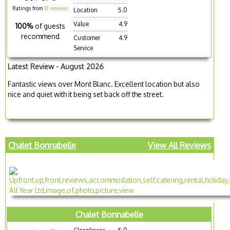
Ratings from
18 reviews
Location
5.0
Value
4.9
100%
of guests
recommend
Customer
4.9
Service
Latest Review - August 2026
Fantastic views over Mont Blanc. Excellent location but also
nice and quiet with it being set back off the street.
Chalet Bonnabelle
View All Reviews
Chalet Bonnabelle