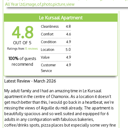
Le Kursaal Apartment
4.8
Cleanliness
4.8
Comfort
4.6
Condition
4.9
OUT OF 5
Ratings from
15 reviews
Location
5.0
Value
4.9
100%
of guests
recommend
Customer
4.9
Service
Latest Review - March 2026
My adult family and I had an amazing time in Le Kursaal
apartment in the centre of Chamonix. As a location it doesn’t
get much better than this, I would go back in a heartbeat, we’re
missing the views of Aiguille du midi already. The apartment is
beautifully spacious and so well suited and equipped for 6
adults in any configuration with fabulous bakeries,
coffee/drinks spots, pizza places but especially some very fine