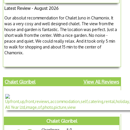
Latest Review - August 2026
Our absolut recommendation for Chalet Juno in Chamonix. It
was a very cosy and well designed chalet. The view from the
house and garden is fantastic. The location was perfect. Just a
short walk from the center. With a nice garden. No noise -
peace and quiet. We could really relax. And it took only 5 min
to walk for shopping and about 15 min to the center of
Chamonix.
Chalet Gloribel
View All Reviews
Chalet Gloribel
Cleanliness
5.0