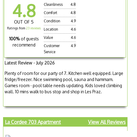
4.8
Cleanliness
4.8
Comfort
4.8
Condition
4.9
OUT OF 5
Ratings from
23 reviews
Location
4.6
Value
4.6
100%
of guests
recommend
Customer
4.9
Service
Latest Review - July 2026
Plenty of room for our party of 7. Kitchen well equipped. Large
fridge/freezer. Nice swimming pool, sauna and hammam.
Games room - pool table needs updating. Kids loved climbing
wall. 10 mins walk to bus stop and shop in Les Praz.
La Cordee 703 Apartment
View All Reviews