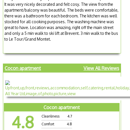
It was very nicely decorated and felt cosy. The view from the
apartment/balcony was beautiful. The beds were comfortable,
there was a bathroom for each bedroom. The kitchen was well
stocked for all cooking purposes. The washing machine was
great to have. Location was amazing, right off the main street
and only a 5 min walk to ski lift at Brevent. 3 min walk to the bus
to Le Tour/Grand Montet.
Cocon apartment
View All Reviews
Cocon apartment
4.8
Cleanliness
4.7
Comfort
4.8