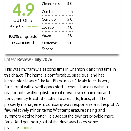
4.9
Cleanliness
5.0
Comfort
4.6
Condition
5.0
OUT OF 5
Ratings from
5 reviews
Location
4.8
Value
4.8
100%
of guests
recommend
Customer
5.0
Service
Latest Review - July 2026
This was my family's second time in Chamonix and first time in
this chalet. The home is comfortable, spacious, and has
incredible views of the Mt. Blanc massif. Main level is very
functional with a well appointed kitchen. Home is within a
reasonable walking distance of downtown Chamonix and
conveniently located relative to area lifts, trails, etc. The
property management company was responsive and helpful. A
few relatively minor items: With temperatures rising and
summers getting hotter, I'd suggest the owners provide more
fans. And getting in/out of the driveway takes some
practice...
more