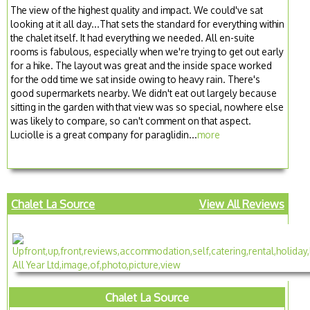
The view of the highest quality and impact. We could've sat
looking at it all day...That sets the standard for everything within
the chalet itself. It had everything we needed. All en-suite
rooms is fabulous, especially when we're trying to get out early
for a hike. The layout was great and the inside space worked
for the odd time we sat inside owing to heavy rain. There's
good supermarkets nearby. We didn't eat out largely because
sitting in the garden with that view was so special, nowhere else
was likely to compare, so can't comment on that aspect.
Luciolle is a great company for paraglidin...
more
Chalet La Source
View All Reviews
Chalet La Source