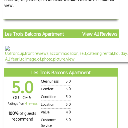
view!
Les Trois Balcons Apartment
View All Reviews
Les Trois Balcons Apartment
5.0
Cleanliness
5.0
Comfort
5.0
Condition
5.0
OUT OF 5
Ratings from
4 reviews
Location
5.0
Value
4.8
100%
of guests
recommend
Customer
5.0
Service