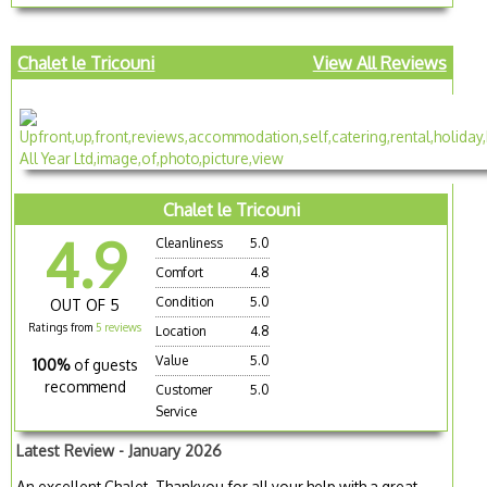
Chalet le Tricouni
View All Reviews
Chalet le Tricouni
4.9
Cleanliness
5.0
Comfort
4.8
Condition
5.0
OUT OF 5
Ratings from
5 reviews
Location
4.8
Value
5.0
100%
of guests
recommend
Customer
5.0
Service
Latest Review - January 2026
An excellent Chalet. Thankyou for all your help with a great