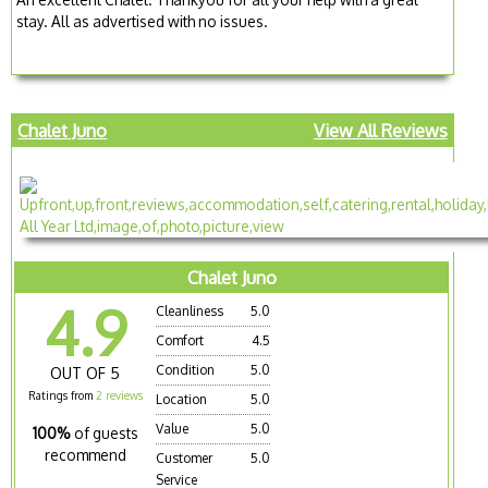
stay. All as advertised with no issues.
Chalet Juno
View All Reviews
Chalet Juno
4.9
Cleanliness
5.0
Comfort
4.5
Condition
5.0
OUT OF 5
Ratings from
2 reviews
Location
5.0
Value
5.0
100%
of guests
recommend
Customer
5.0
Service