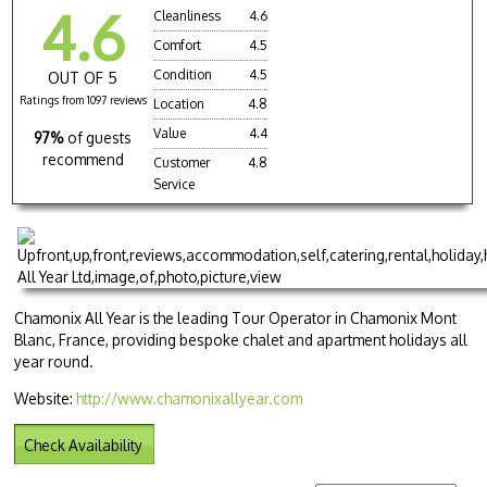
4.6
Cleanliness
4.6
Comfort
4.5
Condition
4.5
OUT OF 5
Ratings from 1097 reviews
Location
4.8
Value
4.4
97%
of guests
recommend
Customer
4.8
Service
Chamonix All Year is the leading Tour Operator in Chamonix Mont
Blanc, France, providing bespoke chalet and apartment holidays all
year round.
Website:
http://www.chamonixallyear.com
Check Availability