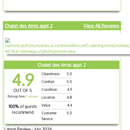
Chalet des Amis appt 2
View All Reviews
Chalet des Amis appt 2
4.9
Cleanliness
5.0
Comfort
5.0
Condition
4.9
OUT OF 5
Ratings from
11 reviews
Location
4.8
Value
4.4
100%
of guests
recommend
Customer
5.0
Service
Latest Review - July 2026