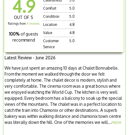
4.9
Cleanliness
5.0
Comfort
5.0
Condition
5.0
OUT OF 5
Ratings from
4 reviews
Location
4.8
Value
4.8
100%
of guests
recommend
Customer
5.0
Service
Latest Review - June 2026
We have just spent an amazing 10 days at Chalet Bonnabelle.
From the moment we walked through the door we felt
completely at home. The chalet decor is modern, stylish and
very comfortable. The cinema room was a great bonus where
we enjoyed watching the World Cup. The kitchen is very well
equipped. Every bedroom has a balcony to soak up the special
views of the mountains. The chalet was in a perfect location to
catch the train into Chamonix or other destinations. A superb
bakery was within walking distance and chamonix town centre
was literally down the hill. One of the memories we will...
more