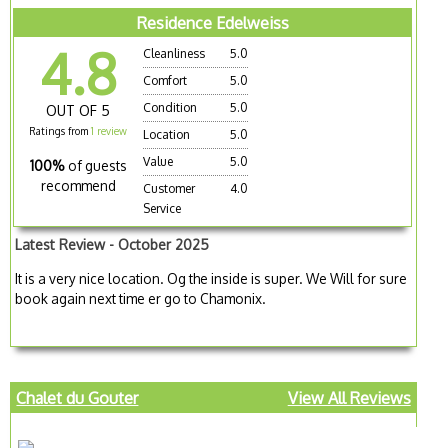
Residence Edelweiss
4.8
Cleanliness
5.0
Comfort
5.0
Condition
5.0
OUT OF 5
Ratings from
1 review
Location
5.0
Value
5.0
100%
of guests
recommend
Customer
4.0
Service
Latest Review - October 2025
It is a very nice location. Og the inside is super. We Will for sure
book again next time er go to Chamonix.
Chalet du Gouter
View All Reviews