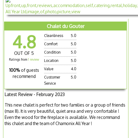
Chalet du Gouter
4.8
Cleanliness
5.0
Comfort
5.0
Condition
5.0
OUT OF 5
Ratings from
1 review
Location
5.0
Value
4.0
100%
of guests
recommend
Customer
5.0
Service
Latest Review - February 2023
This new chalet is perfect for two families or a group of friends
(max 8). It is very beautiful, quiet area and very confortable !
Even the wood for the fireplace is available. We recommand
this chalet and the team of Chamonix All Year !