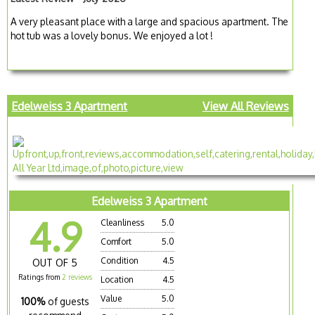
A very pleasant place with a large and spacious apartment. The
hot tub was a lovely bonus. We enjoyed a lot !
Edelweiss 3 Apartment
View All Reviews
Edelweiss 3 Apartment
4.9
Cleanliness
5.0
Comfort
5.0
Condition
4.5
OUT OF 5
Ratings from
2 reviews
Location
4.5
Value
5.0
100%
of guests