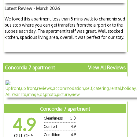
Latest Review - March 2026
We loved this apartment, less than 5 mins walk to chamonix sud
bus stop where you can get transfers from the airport or to the
slopes each day. The apartment itself was great. Well stocked
kitchen, spacious living area, overall it was perfect for our stay.
Concordia 7 apartment
View All Reviews
Concordia 7 apartment
4.9
Cleanliness
5.0
Comfort
4.9
Condition
4.9
OUT OF 5