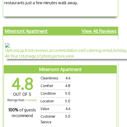
restaurants just a few minutes walk away.
Miremont Apartment
View All Reviews
Miremont Apartment
4.8
Cleanliness
4.6
Comfort
4.8
Condition
5.0
OUT OF 5
Ratings from
5 reviews
Location
5.0
Value
4.6
100%
of guests
recommend
Customer
5.0
Service