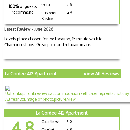
Value
4.8
100%
of guests
recommend
Customer
4.9
Service
Latest Review - June 2026
Lovely place chosen for the location, 15 minute walk to
Chamonix shops. Great pool and relaxation area.
La Cordee 412 Apartment
View All Reviews
La Cordee 412 Apartment
4.8
Cleanliness
5.0
Comfort
4.8