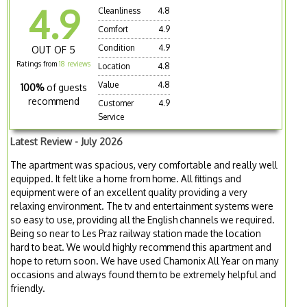
4.9
Cleanliness
4.8
Comfort
4.9
Condition
4.9
OUT OF 5
Ratings from
18 reviews
Location
4.8
Value
4.8
100%
of guests
recommend
Customer
4.9
Service
Latest Review - July 2026
The apartment was spacious, very comfortable and really well
equipped. It felt like a home from home. All fittings and
equipment were of an excellent quality providing a very
relaxing environment. The tv and entertainment systems were
so easy to use, providing all the English channels we required.
Being so near to Les Praz railway station made the location
hard to beat. We would highly recommend this apartment and
hope to return soon. We have used Chamonix All Year on many
occasions and always found them to be extremely helpful and
friendly.