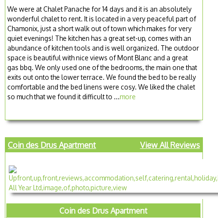
We were at Chalet Panache for 14 days and it is an absolutely
wonderful chalet to rent. It is located in a very peaceful part of
Chamonix, just a short walk out of town which makes for very
quiet evenings! The kitchen has a great set-up, comes with an
abundance of kitchen tools and is well organized. The outdoor
space is beautiful with nice views of Mont Blanc and a great
gas bbq. We only used one of the bedrooms, the main one that
exits out onto the lower terrace. We found the bed to be really
comfortable and the bed linens were cosy. We liked the chalet
so much that we found it difficult to ...
more
Coin des Drus Apartment
View All Reviews
Coin des Drus Apartment