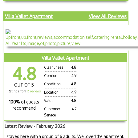
Villa Vallet Apartment
View All Reviews
Villa Vallet Apartment
4.8
Cleanliness
4.8
Comfort
4.9
Condition
4.8
OUT OF 5
Ratings from
16 reviews
Location
4.9
Value
4.8
100%
of guests
recommend
Customer
4.7
Service
Latest Review - February 2026
I stayed here with a group of 6 adults. We loved the apartment.