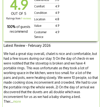
4.9
Comfort
4.9
Condition
4.9
OUT OF 5
Ratings from
9 reviews
Location
4.8
Value
4.9
100%
of guests
recommend
Customer
4.9
Service
Latest Review - February 2026
We had a great stay overall, chalet is nice and comfortable, but
had a few issues during our stay: 1) On the day of check-in we
were notified that the stovetop is broken and we have 4
portable rings. This was unfortunate as they took a lot of
working space in the kitchen, were too small for a lot of the
pans and pots, were heating slowly. We were 10 people, so that
made cooking slow, inconvenient and crowded. We had to use
the portable rings the whole week. 2) On the day of arrival we
discovered that the duvets are all double which was
inconvenient for us as we had a baby sharing a bed.
Ther...
more