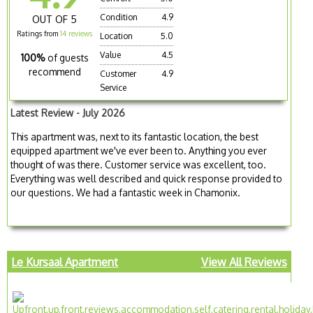
Condition
4.9
OUT OF 5
Ratings from
14 reviews
Location
5.0
Value
4.5
100%
of guests
recommend
Customer
4.9
Service
Latest Review - July 2026
This apartment was, next to its fantastic location, the best
equipped apartment we've ever been to. Anything you ever
thought of was there. Customer service was excellent, too.
Everything was well described and quick response provided to
our questions. We had a fantastic week in Chamonix.
Le Kursaal Apartment
View All Reviews