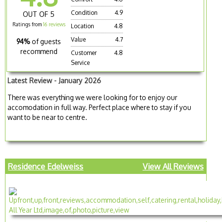
Condition
4.9
OUT OF 5
Ratings from
16 reviews
Location
4.8
Value
4.7
94%
of guests
recommend
Customer
4.8
Service
Latest Review - January 2026
There was everything we were looking for to enjoy our
accomodation in full way. Perfect place where to stay if you
want to be near to centre.
Residence Edelweiss
View All Reviews