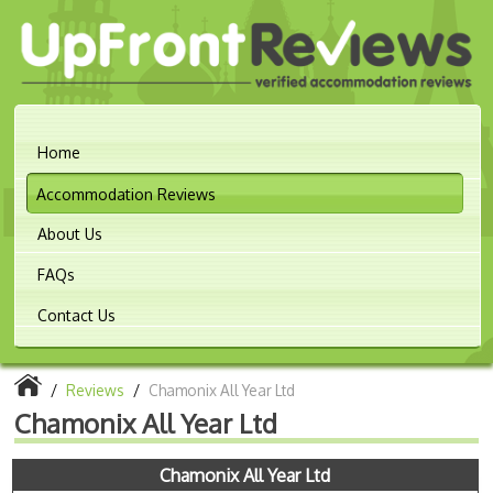
Home
Accommodation Reviews
About Us
FAQs
Contact Us
/
Reviews
/
Chamonix All Year Ltd
Chamonix All Year Ltd
Chamonix All Year Ltd