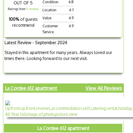
Condition
4.8
OUT OF 5
Ratings from
9 reviews
Location
4.7
Value
4.9
100%
of guests
recommend
Customer
4.9
Service
Latest Review - September 2024
Stayed in this apartment for many years. Always loved our
times there. Looking forward to our next visit.
La Cordee 612 apartment
View All Reviews
La Cordee 612 apartment