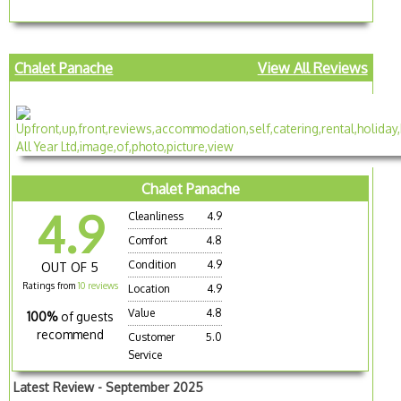
Chalet Panache
View All Reviews
Chalet Panache
4.9
Cleanliness
4.9
Comfort
4.8
Condition
4.9
OUT OF 5
Ratings from
10 reviews
Location
4.9
Value
4.8
100%
of guests
recommend
Customer
5.0
Service
Latest Review - September 2025