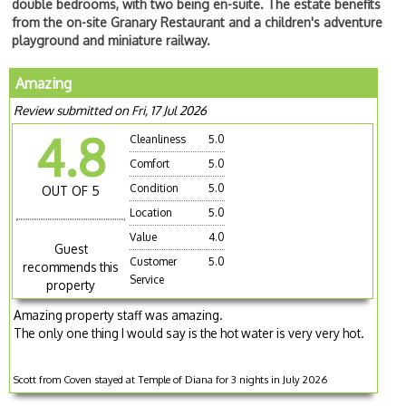
double bedrooms, with two being en-suite. The estate benefits
from the on-site Granary Restaurant and a children's adventure
playground and miniature railway.
Amazing
Review submitted on Fri, 17 Jul 2026
4.8
Cleanliness
5.0
Comfort
5.0
Condition
5.0
OUT OF 5
Location
5.0
Value
4.0
Guest
Customer
5.0
recommends this
Service
property
Amazing property staff was amazing.
The only one thing I would say is the hot water is very very hot.
Scott from Coven stayed at Temple of Diana for 3 nights in July 2026