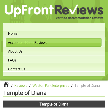
Home
Accommodation Reviews
About Us
FAQs
Contact Us
/
Reviews
/
Weston Park Enterprises
/
Temple of Diana
Temple of Diana
Temple of Diana