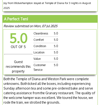
Joy from Wolverhampton stayed at Temple of Diana for 3 nights in August
2025
A Perfect Ten!
Review submitted on Mon, 07 Jul 2025
5.0
Cleanliness
5.0
Comfort
5.0
Condition
5.0
OUT OF 5
Location
5.0
Value
5.0
Guest
Customer
5.0
recommends this
Service
property
Both the Temple of Diana and Weston Park were complete
unknowns. Both ticked all the boxes, including experiencing
Sunday afternoon tea and some pre-ordered bake and serve
catering assistance from the Granary restaurant. The quality of
the welcome hamper was excellent. We toured the house, we
rode the train, we strolled the grounds.