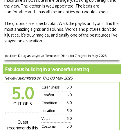
much time as possible in the orangery, soaking up the light and
the view. The kitchen is well appointed. The beds are
comfortable and it has all the amenities you would expect.
The grounds are spectacular. Walk the payhs and you’ll find the
most amazing sights and sounds. Words and pictures don’t do
it justice. It’s truly magical and easily one of the best places I’ve
stayed on a vacation.
Joel from Douglas stayed at Temple of Diana for 7 nights in May 2025
Fabulous building in a wonderful setting
Review submitted on Thu, 08 May 2025
5.0
Cleanliness
5.0
Comfort
5.0
Condition
5.0
OUT OF 5
Location
5.0
Value
5.0
Guest
Customer
5.0
recommends this