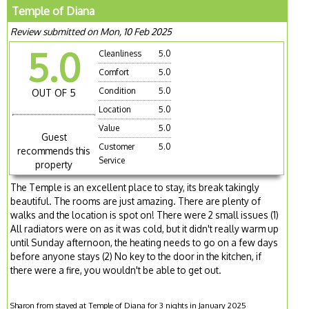
Temple of Diana
Review submitted on Mon, 10 Feb 2025
5.0
Cleanliness
5.0
Comfort
5.0
Condition
5.0
OUT OF 5
Location
5.0
Value
5.0
Guest
Customer
5.0
recommends this
Service
property
The Temple is an excellent place to stay, its break takingly
beautiful. The rooms are just amazing. There are plenty of
walks and the location is spot on! There were 2 small issues (1)
All radiators were on as it was cold, but it didn't really warm up
until Sunday afternoon, the heating needs to go on a few days
before anyone stays (2) No key to the door in the kitchen, if
there were a fire, you wouldn't be able to get out.
Sharon from stayed at Temple of Diana for 3 nights in January 2025