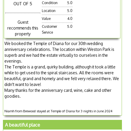
Condition
5.0
OUT OF 5
Location
5.0
Value
4.0
Guest
Customer
5.0
recommends this
Service
property
We booked the Temple of Diana for our 30th wedding
anniversary celebrations. The location within Weston Park is
superb and we had the estate virtually to ourselves in the
evenings.
The Temple is a grand, quirky building, although it took a little
while to get used to the spiral staircases. All the rooms were
beautiful, grand and homely and we felt very relaxed there. We
didn't want to leave!
Many thanks for the anniversary card, wine, cake and other
goodies.
Niamh from Brewood stayed at Temple of Diana for 3 nights in June 2024
A beautiful place