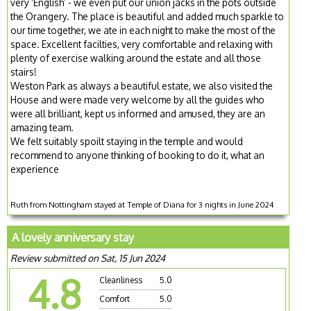
very ‘English’ - we even put our union jacks in the pots outside
the Orangery. The place is beautiful and added much sparkle to
our time together, we ate in each night to make the most of the
space. Excellent facilties, very comfortable and relaxing with
plenty of exercise walking around the estate and all those
stairs!
Weston Park as always a beautiful estate, we also visited the
House and were made very welcome by all the guides who
were all brilliant, kept us informed and amused, they are an
amazing team.
We felt suitably spoilt staying in the temple and would
recommend to anyone thinking of booking to do it, what an
experience
Ruth from Nottingham stayed at Temple of Diana for 3 nights in June 2024
A lovely anniversary stay
Review submitted on Sat, 15 Jun 2024
4.8
Cleanliness
5.0
Comfort
5.0