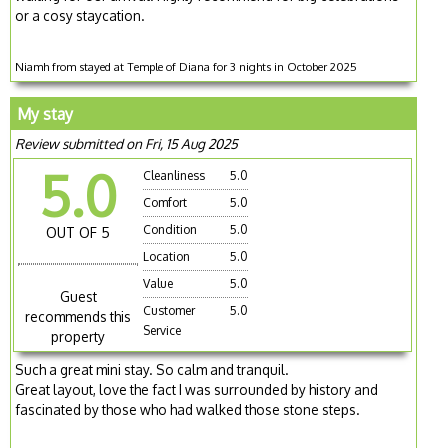
or a cosy staycation.
Niamh from stayed at Temple of Diana for 3 nights in October 2025
My stay
Review submitted on Fri, 15 Aug 2025
5.0
Cleanliness
5.0
Comfort
5.0
Condition
5.0
OUT OF 5
Location
5.0
Value
5.0
Guest
Customer
5.0
recommends this
Service
property
Such a great mini stay. So calm and tranquil.
Great layout, love the fact I was surrounded by history and
fascinated by those who had walked those stone steps.