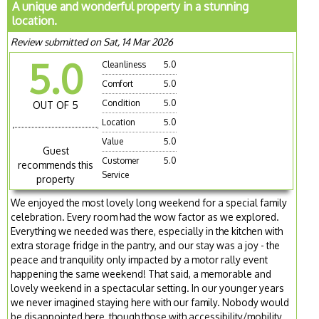
A unique and wonderful property in a stunning
location.
Review submitted on Sat, 14 Mar 2026
5.0
Cleanliness
5.0
Comfort
5.0
Condition
5.0
OUT OF 5
Location
5.0
Value
5.0
Guest
Customer
5.0
recommends this
Service
property
We enjoyed the most lovely long weekend for a special family
celebration. Every room had the wow factor as we explored.
Everything we needed was there, especially in the kitchen with
extra storage fridge in the pantry, and our stay was a joy - the
peace and tranquility only impacted by a motor rally event
happening the same weekend! That said, a memorable and
lovely weekend in a spectacular setting. In our younger years
we never imagined staying here with our family. Nobody would
be disappointed here, though those with accessibility/mobility