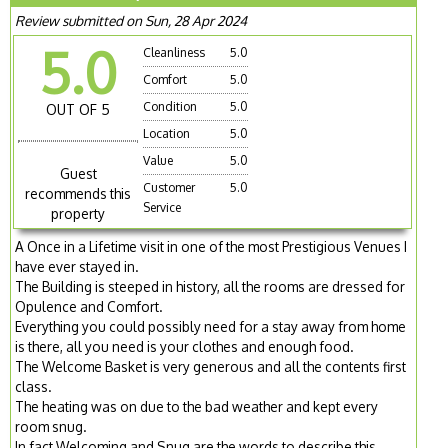
Review submitted on Sun, 28 Apr 2024
5.0
Cleanliness
5.0
Comfort
5.0
Condition
5.0
OUT OF 5
Location
5.0
Value
5.0
Guest
Customer
5.0
recommends this
Service
property
A Once in a Lifetime visit in one of the most Prestigious Venues I
have ever stayed in.
The Building is steeped in history, all the rooms are dressed for
Opulence and Comfort.
Everything you could possibly need for a stay away from home
is there, all you need is your clothes and enough food.
The Welcome Basket is very generous and all the contents first
class.
The heating was on due to the bad weather and kept every
room snug.
In fact Welcoming and Snug are the words to describe this