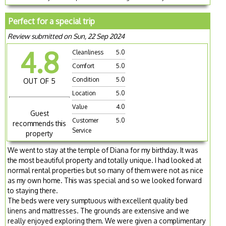
Perfect for a special trip
Review submitted on Sun, 22 Sep 2024
4.8
Cleanliness
5.0
Comfort
5.0
Condition
5.0
OUT OF 5
Location
5.0
Value
4.0
Guest
Customer
5.0
recommends this
Service
property
We went to stay at the temple of Diana for my birthday. It was
the most beautiful property and totally unique. I had looked at
normal rental properties but so many of them were not as nice
as my own home. This was special and so we looked forward
to staying there.
The beds were very sumptuous with excellent quality bed
linens and mattresses. The grounds are extensive and we
really enjoyed exploring them. We were given a complimentary