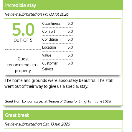
Incredible stay
Review submitted on Fri, 03 Jul 2026
5.0
Cleanliness
5.0
Comfort
5.0
Condition
5.0
OUT OF 5
Location
5.0
Value
5.0
Guest
Customer
5.0
recommends this
Service
property
The home and grounds were absolutely beautiful. The staff
went out of their way to give us a special stay.
Guest from London stayed at Temple of Diana for 3 nights in June 2026
Great break
Review submitted on Sat, 13 Jun 2026