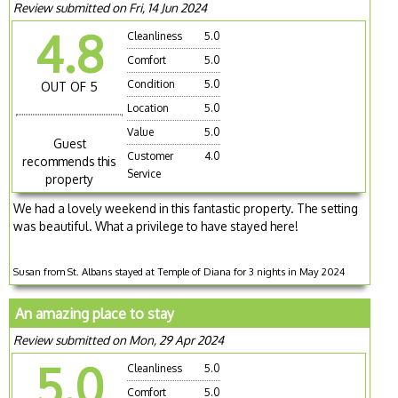
Review submitted on Fri, 14 Jun 2024
4.8
Cleanliness
5.0
Comfort
5.0
Condition
5.0
OUT OF 5
Location
5.0
Value
5.0
Guest
Customer
4.0
recommends this
Service
property
We had a lovely weekend in this fantastic property. The setting
was beautiful. What a privilege to have stayed here!
Susan from St. Albans stayed at Temple of Diana for 3 nights in May 2024
An amazing place to stay
Review submitted on Mon, 29 Apr 2024
5.0
Cleanliness
5.0
Comfort
5.0