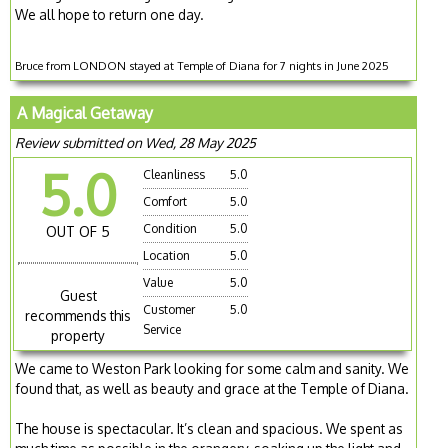
We all hope to return one day.
Bruce from LONDON stayed at Temple of Diana for 7 nights in June 2025
A Magical Getaway
Review submitted on Wed, 28 May 2025
5.0
Cleanliness
5.0
Comfort
5.0
Condition
5.0
OUT OF 5
Location
5.0
Value
5.0
Guest
Customer
5.0
recommends this
Service
property
We came to Weston Park looking for some calm and sanity. We
found that, as well as beauty and grace at the Temple of Diana.
The house is spectacular. It’s clean and spacious. We spent as