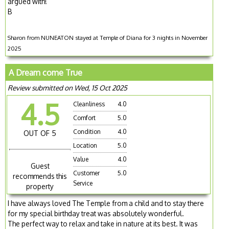
argued with!
B
Sharon from NUNEATON stayed at Temple of Diana for 3 nights in November
2025
A Dream come True
Review submitted on Wed, 15 Oct 2025
4.5
Cleanliness
4.0
Comfort
5.0
Condition
4.0
OUT OF 5
Location
5.0
Value
4.0
Guest
Customer
5.0
recommends this
Service
property
I have always loved The Temple from a child and to stay there
for my special birthday treat was absolutely wonderful.
The perfect way to relax and take in nature at its best. It was