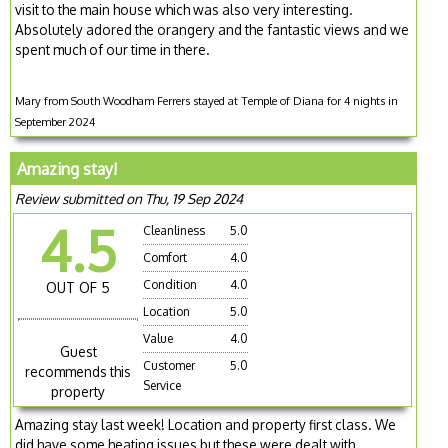
visit to the main house which was also very interesting.
Absolutely adored the orangery and the fantastic views and we
spent much of our time in there.
Mary from South Woodham Ferrers stayed at Temple of Diana for 4 nights in
September 2024
Amazing stay!
Review submitted on Thu, 19 Sep 2024
4.5
Cleanliness
5.0
Comfort
4.0
Condition
4.0
OUT OF 5
Location
5.0
Value
4.0
Guest
Customer
5.0
recommends this
Service
property
Amazing stay last week! Location and property first class. We
did have some heating issues but these were dealt with