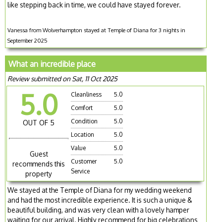
like stepping back in time, we could have stayed forever.
Vanessa from Wolverhampton stayed at Temple of Diana for 3 nights in
September 2025
What an incredible place
Review submitted on Sat, 11 Oct 2025
5.0
Cleanliness
5.0
Comfort
5.0
Condition
5.0
OUT OF 5
Location
5.0
Value
5.0
Guest
Customer
5.0
recommends this
Service
property
We stayed at the Temple of Diana for my wedding weekend
and had the most incredible experience. It is such a unique &
beautiful building, and was very clean with a lovely hamper
waiting for our arrival. Highly recommend for big celebrations