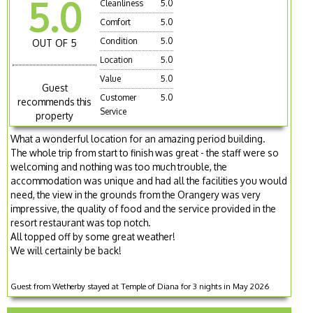
5.0
Cleanliness
5.0
Comfort
5.0
Condition
5.0
OUT OF 5
Location
5.0
Value
5.0
Guest
Customer
5.0
recommends this
Service
property
What a wonderful location for an amazing period building.
The whole trip from start to finish was great - the staff were so
welcoming and nothing was too much trouble, the
accommodation was unique and had all the facilities you would
need, the view in the grounds from the Orangery was very
impressive, the quality of food and the service provided in the
resort restaurant was top notch.
All topped off by some great weather!
We will certainly be back!
Guest from Wetherby stayed at Temple of Diana for 3 nights in May 2026