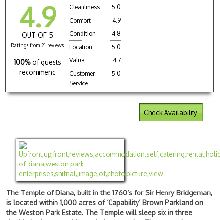
4.9
Cleanliness
5.0
Comfort
4.9
Condition
4.8
OUT OF 5
Ratings from 21 reviews
Location
5.0
Value
4.7
100%
of guests
recommend
Customer
5.0
Service
Check Availability
The Temple of Diana, built in the 1760’s for Sir Henry Bridgeman,
is located within 1,000 acres of ‘Capability’ Brown Parkland on
the Weston Park Estate. The Temple will sleep six in three