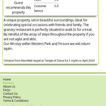
Guest
Customer
5.0
recommends this
Service
property
A unique property, set in beautiful surroundings, ideal for
celebrating special occasions with friends and family. The
granary restaurant is perfectly situated to walk to for a treat.
Be mindful of the array of steps throughout the property if you
are not agile and able.
Our 4th stay within Western Park and I'm sure we will return
again.
Christine from Mansfield stayed at Temple of Diana for 3 nights in April 2024
Home
Reviews
About Us
FAQs
Contact Us
Privacy Policy
Terms & Conditions