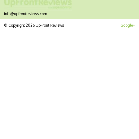
info@upfrontreviews.com
© Copyright 2026 UpFront Reviews
Google+