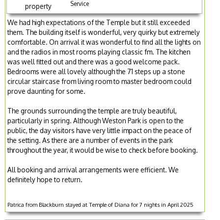
Service
property
We had high expectations of the Temple but it still exceeded
them. The building itself is wonderful, very quirky but extremely
comfortable. On arrival it was wonderful to find all the lights on
and the radios in most rooms playing classic fm. The kitchen
was well fitted out and there was a good welcome pack.
Bedrooms were all lovely although the 71 steps up a stone
circular staircase from living room to master bedroom could
prove daunting for some.
The grounds surrounding the temple are truly beautiful,
particularly in spring. Although Weston Park is open to the
public, the day visitors have very little impact on the peace of
the setting. As there are a number of events in the park
throughout the year, it would be wise to check before booking.
All booking and arrival arrangements were efficient. We
definitely hope to return.
Patrica from Blackburn stayed at Temple of Diana for 7 nights in April 2025