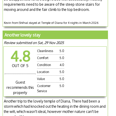
requirements need to be aware of the steep stone stairs for
moving around and the fair climb to the top bedroom.
Kevin from Shifnal stayed at Temple of Diana for 4 nights in March 2026
Another lovely stay
Review submitted on Sat, 29 Nov 2025
4.8
Cleanliness
5.0
Comfort
5.0
Condition
4.0
OUT OF 5
Location
5.0
Value
5.0
Guest
Customer
5.0
recommends this
Service
property
Another trip to the lovely temple of Diana, There had been a
storm which had knocked out the heating in the dining room and
the wifi, which wasn't ideal, however mother nature can't be