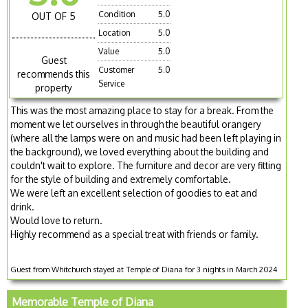
Condition
5.0
OUT OF 5
Location
5.0
Value
5.0
Guest
Customer
5.0
recommends this
Service
property
This was the most amazing place to stay for a break. From the
moment we let ourselves in through the beautiful orangery
(where all the lamps were on and music had been left playing in
the background), we loved everything about the building and
couldn't wait to explore. The furniture and decor are very fitting
for the style of building and extremely comfortable.
We were left an excellent selection of goodies to eat and
drink.
Would love to return.
Highly recommend as a special treat with friends or family.
Guest from Whitchurch stayed at Temple of Diana for 3 nights in March 2024
Memorable Temple of Diana