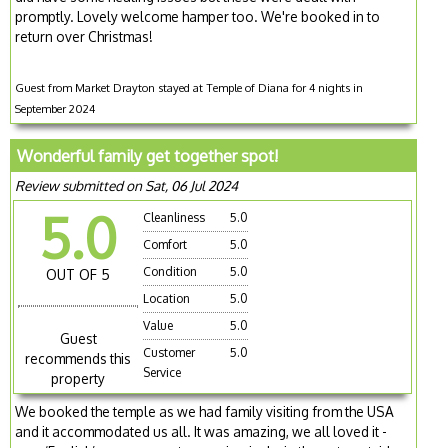
promptly. Lovely welcome hamper too. We're booked in to
return over Christmas!
Guest from Market Drayton stayed at Temple of Diana for 4 nights in
September 2024
Wonderful family get together spot!
Review submitted on Sat, 06 Jul 2024
5.0
Cleanliness
5.0
Comfort
5.0
Condition
5.0
OUT OF 5
Location
5.0
Value
5.0
Guest
Customer
5.0
recommends this
Service
property
We booked the temple as we had family visiting from the USA
and it accommodated us all. It was amazing, we all loved it -