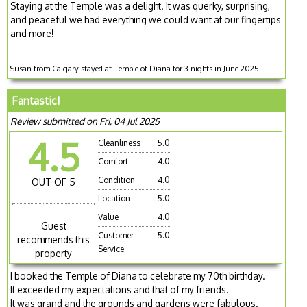
Staying at the Temple was a delight. It was querky, surprising,
and peaceful we had everything we could want at our fingertips
and more!
Susan from Calgary stayed at Temple of Diana for 3 nights in June 2025
Fantastic!
Review submitted on Fri, 04 Jul 2025
4.5
Cleanliness
5.0
Comfort
4.0
Condition
4.0
OUT OF 5
Location
5.0
Value
4.0
Guest
Customer
5.0
recommends this
Service
property
I booked the Temple of Diana to celebrate my 70th birthday.
It exceeded my expectations and that of my friends.
It was grand and the grounds and gardens were fabulous.