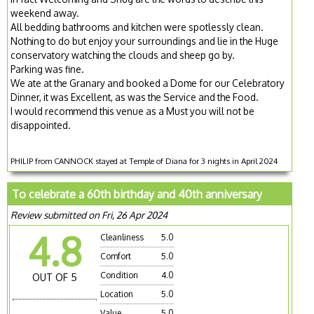
weekend away.
All bedding bathrooms and kitchen were spotlessly clean.
Nothing to do but enjoy your surroundings and lie in the Huge
conservatory watching the clouds and sheep go by.
Parking was fine.
We ate at the Granary and booked a Dome for our Celebratory
Dinner, it was Excellent, as was the Service and the Food.
I would recommend this venue as a Must you will not be
disappointed.
PHILIP from CANNOCK stayed at Temple of Diana for 3 nights in April 2024
To celebrate a 60th birthday and 40th anniversary
Review submitted on Fri, 26 Apr 2024
4.8
Cleanliness
5.0
Comfort
5.0
Condition
4.0
OUT OF 5
Location
5.0
Value
5.0