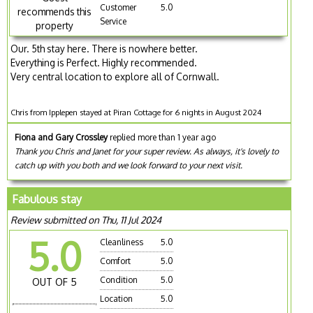
Customer
5.0
recommends this
Service
property
Our. 5th stay here. There is nowhere better.
Everything is Perfect. Highly recommended.
Very central location to explore all of Cornwall.
Chris from Ipplepen stayed at Piran Cottage for 6 nights in August 2024
Fiona and Gary Crossley
replied more than 1 year ago
Thank you Chris and Janet for your super review. As always, it's lovely to
catch up with you both and we look forward to your next visit.
Fabulous stay
Review submitted on Thu, 11 Jul 2024
5.0
Cleanliness
5.0
Comfort
5.0
Condition
5.0
OUT OF 5
Location
5.0