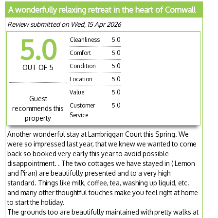
A wonderfully relaxing retreat in the heart of Cornwall
Review submitted on Wed, 15 Apr 2026
5.0
Cleanliness
5.0
Comfort
5.0
Condition
5.0
OUT OF 5
Location
5.0
Value
5.0
Guest
Customer
5.0
recommends this
Service
property
Another wonderful stay at Lambriggan Court this Spring. We
were so impressed last year, that we knew we wanted to come
back so booked very early this year to avoid possible
disappointment. . The two cottages we have stayed in ( Lemon
and Piran) are beautifully presented and to a very high
standard. Things like milk, coffee, tea, washing up liquid, etc.
and many other thoughtful touches make you feel right at home
to start the holiday.
The grounds too are beautifully maintained with pretty walks at