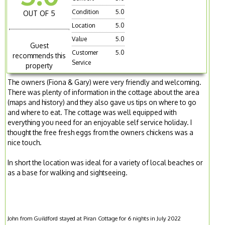
Condition
5.0
OUT OF 5
Location
5.0
Value
5.0
Guest
Customer
5.0
recommends this
Service
property
The owners (Fiona & Gary) were very friendly and welcoming.
There was plenty of information in the cottage about the area
(maps and history) and they also gave us tips on where to go
and where to eat. The cottage was well equipped with
everything you need for an enjoyable self service holiday. I
thought the free fresh eggs from the owners chickens was a
nice touch.
In short the location was ideal for a variety of local beaches or
as a base for walking and sightseeing.
John from Guildford stayed at Piran Cottage for 6 nights in July 2022