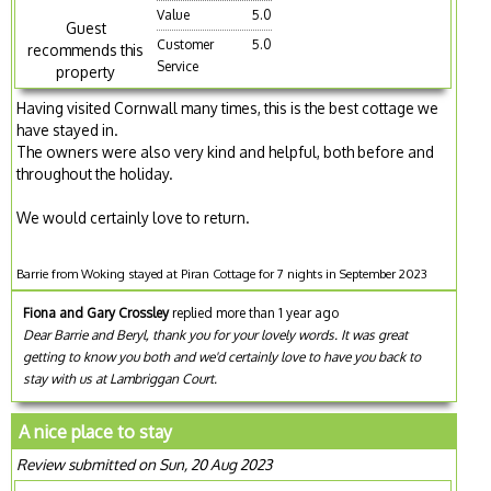
Value
5.0
Guest
Customer
5.0
recommends this
Service
property
Having visited Cornwall many times, this is the best cottage we
have stayed in.
The owners were also very kind and helpful, both before and
throughout the holiday.
We would certainly love to return.
Barrie from Woking stayed at Piran Cottage for 7 nights in September 2023
Fiona and Gary Crossley
replied more than 1 year ago
Dear Barrie and Beryl, thank you for your lovely words. It was great
getting to know you both and we'd certainly love to have you back to
stay with us at Lambriggan Court.
A nice place to stay
Review submitted on Sun, 20 Aug 2023