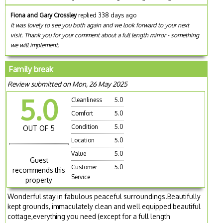
Fiona and Gary Crossley
replied 338 days ago
It was lovely to see you both again and we look forward to your next
visit. Thank you for your comment about a full length mirror - something
we will implement.
Family break
Review submitted on Mon, 26 May 2025
5.0
Cleanliness
5.0
Comfort
5.0
Condition
5.0
OUT OF 5
Location
5.0
Value
5.0
Guest
Customer
5.0
recommends this
Service
property
Wonderful stay in fabulous peaceful surroundings.Beautifully
kept grounds, immaculately clean and well equipped beautiful
cottage,everything you need (except for a full length