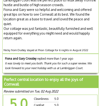
Lambriggan Court was the perfect place to relax away from the
hustle and bustle of high season crowds.
Fiona and Gary were so helpful and welcoming and offered
great tips on how to see Cornwall at its best. We found the
location great as a base to travel and loved the peace and
quiet.
Our cottage was just fantastic, beautifully furnished and well
equipped for everything you might need and would happily
return again.
Nicky from Dudley stayed at Piran Cottage for 6 nights in August 2022
Fiona and Gary Crossley
replied more than 1 year ago
It was lovely to meet you both. Thank you for such a super review. We
look forward to your next holiday with us at Lambriggan Court.
Perfect central location to enjoy all the joys of
Cornwall
Review submitted on Tue, 02 Aug 2022
5.0
Cleanliness
5.0
Comfort
5.0