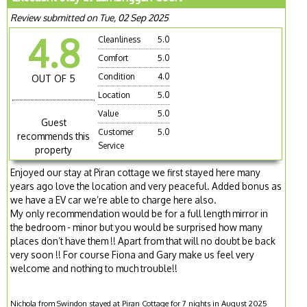
Review submitted on Tue, 02 Sep 2025
4.8
Cleanliness
5.0
Comfort
5.0
Condition
4.0
OUT OF 5
Location
5.0
Value
5.0
Guest
Customer
5.0
recommends this
Service
property
Enjoyed our stay at Piran cottage we first stayed here many
years ago love the location and very peaceful. Added bonus as
we have a EV car we’re able to charge here also.
My only recommendation would be for a full length mirror in
the bedroom - minor but you would be surprised how many
places don’t have them !! Apart from that will no doubt be back
very soon !! For course Fiona and Gary make us feel very
welcome and nothing to much trouble!!
Nichola from Swindon stayed at Piran Cottage for 7 nights in August 2025