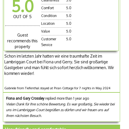
5.0
Cleanliness
5.0
Comfort
5.0
Condition
5.0
OUT OF 5
Location
5.0
Value
5.0
Guest
Customer
5.0
recommends this
Service
property
Schon im letzten Jahr hatten wir eine traumhafte Zeit im
Lambriggan Court bei Fiona und Gerry. Sie sind großartige
Gastgeber und man fühlt sich sofort herzlich willkommen. Wir
kommen wieder!
Gabriele from Tiefenthal stayed at Piran Cottage for 7 nights in May 2024
Fiona and Gary Crossley
replied more than 1 year ago
Vielen Dank für Ihre schöne Bewertung. Es war großartig, Sie wieder bei
uns im Lambriggan Court begrüßen zu dürfen und wir freuen uns auf
Ihren nächsten Besuch.