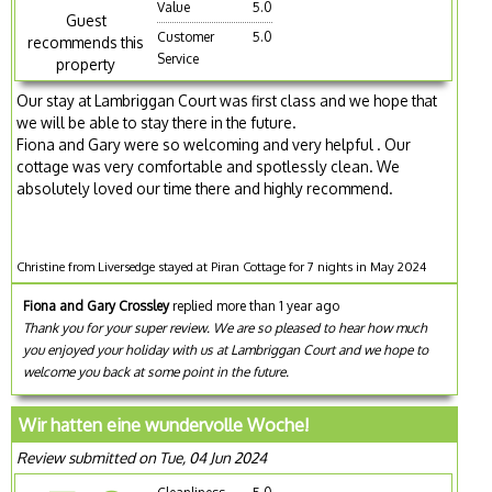
Value
5.0
Guest
Customer
5.0
recommends this
Service
property
Our stay at Lambriggan Court was first class and we hope that
we will be able to stay there in the future.
Fiona and Gary were so welcoming and very helpful . Our
cottage was very comfortable and spotlessly clean. We
absolutely loved our time there and highly recommend.
Christine from Liversedge stayed at Piran Cottage for 7 nights in May 2024
Fiona and Gary Crossley
replied more than 1 year ago
Thank you for your super review. We are so pleased to hear how much
you enjoyed your holiday with us at Lambriggan Court and we hope to
welcome you back at some point in the future.
Wir hatten eine wundervolle Woche!
Review submitted on Tue, 04 Jun 2024