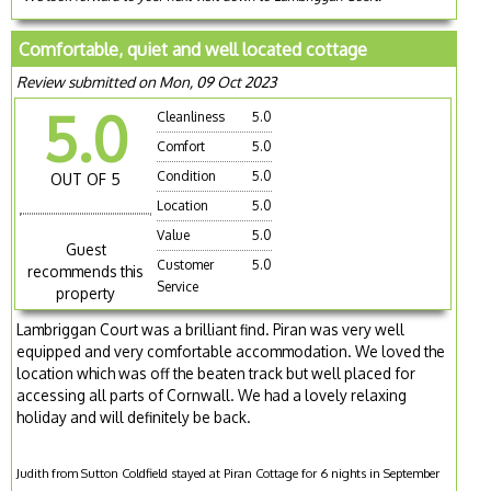
Comfortable, quiet and well located cottage
Review submitted on Mon, 09 Oct 2023
5.0
Cleanliness
5.0
Comfort
5.0
Condition
5.0
OUT OF 5
Location
5.0
Value
5.0
Guest
Customer
5.0
recommends this
Service
property
Lambriggan Court was a brilliant find. Piran was very well
equipped and very comfortable accommodation. We loved the
location which was off the beaten track but well placed for
accessing all parts of Cornwall. We had a lovely relaxing
holiday and will definitely be back.
Judith from Sutton Coldfield stayed at Piran Cottage for 6 nights in September