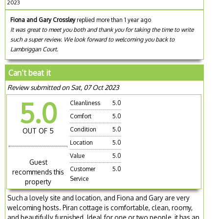
2023
Fiona and Gary Crossley
replied more than 1 year ago
It was great to meet you both and thank you for taking the time to write
such a super review. We look forward to welcoming you back to
Lambriggan Court.
Can’t beat it
Review submitted on Sat, 07 Oct 2023
5.0
Cleanliness
5.0
Comfort
5.0
Condition
5.0
OUT OF 5
Location
5.0
Value
5.0
Guest
Customer
5.0
recommends this
Service
property
Such a lovely site and location, and Fiona and Gary are very
welcoming hosts. Piran cottage is comfortable, clean, roomy,
and beautifully furnished. Ideal for one or two people, it has an