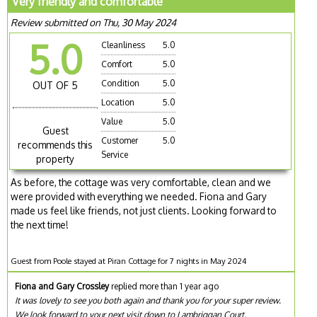
Very friendly and comfortable
Review submitted on Thu, 30 May 2024
5.0
Cleanliness
5.0
Comfort
5.0
Condition
5.0
OUT OF 5
Location
5.0
Value
5.0
Guest
Customer
5.0
recommends this
Service
property
As before, the cottage was very comfortable, clean and we
were provided with everything we needed. Fiona and Gary
made us feel like friends, not just clients. Looking forward to
the next time!
Guest from Poole stayed at Piran Cottage for 7 nights in May 2024
Fiona and Gary Crossley
replied more than 1 year ago
It was lovely to see you both again and thank you for your super review.
We look forward to your next visit down to Lambriggan Court.