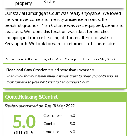
Service
property
Our stay at Lambriggan Court was really enjoyable. We loved
the warm welcome and friendly ambience amongst the
beautiful grounds. Piran Cottage was well equipped, clean and
spacious. We found this location was ideal for beaches,
shopping in Truro or heading off for an afternoon walk to
Perranporth. We look forward to returning in the near future.
Rachel from Rotherham stayed at Piran Cottage for 7 nights in May 2022
Fiona and Gary Crossley
replied more than 1 year ago
Thank you for your super review. It was great to meet you both and we
look forward to your next visit to Lambriggan Court.
Quite,Relaxing &Central
Review submitted on Tue, 31 May 2022
5.0
Cleanliness
5.0
Comfort
5.0
Condition
5.0
OUT OF 5