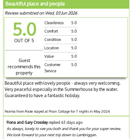
Beautiful place and people
Review submitted on Wed, 03 Jun 2026
5.0
Cleanliness
5.0
Comfort
5.0
Condition
5.0
OUT OF 5
Location
5.0
Value
5.0
Guest
Customer
5.0
recommends this
Service
property
Beautiful place with lovely people - always very welcoming.
Very peaceful especially in the Summerhouse by the water.
Guaranteed to have a fantastic holiday.
Norma from Poole stayed at Piran Cottage for 7 nights in May 2026
Fiona and Gary Crossley
replied 63 days ago
As always, lovely to see you both and thank you for your super review.
We look forward to your next trip down to Lambriggan.