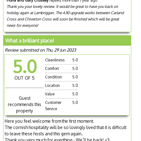
Fiona and Gary Crossley
replied more than 1 year ago
Thank you your lovely review. It would be great to have you back on
holiday again at Lambriggan. The A30 upgrade works between Carland
Cross and Chiverton Cross will soon be finished which will be great
news for everyone!
What a brilliant place!
Review submitted on Thu, 29 Jun 2023
5.0
Cleanliness
5.0
Comfort
5.0
Condition
5.0
OUT OF 5
Location
5.0
Value
5.0
Guest
Customer
5.0
recommends this
Service
property
Here you feel welcome from the first moment.
The cornish hospitality will be so lovingly lived that it is difficult
to leave these hosts and this gem again.
Thank you very much for everthing - We´ll be back! <3