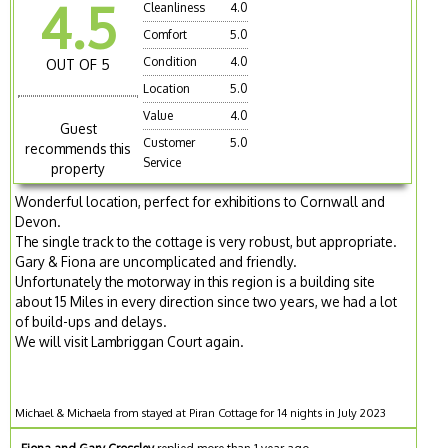
4.5
Cleanliness
4.0
Comfort
5.0
Condition
4.0
OUT OF 5
Location
5.0
Value
4.0
Guest
Customer
5.0
recommends this
Service
property
Wonderful location, perfect for exhibitions to Cornwall and
Devon.
The single track to the cottage is very robust, but appropriate.
Gary & Fiona are uncomplicated and friendly.
Unfortunately the motorway in this region is a building site
about 15 Miles in every direction since two years, we had a lot
of build-ups and delays.
We will visit Lambriggan Court again.
Michael & Michaela from stayed at Piran Cottage for 14 nights in July 2023