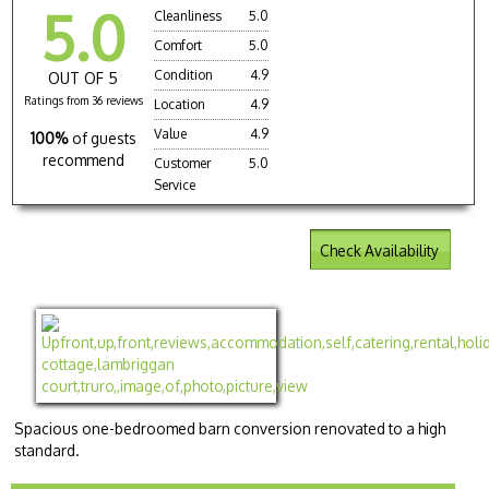
5.0
Cleanliness
5.0
Comfort
5.0
Condition
4.9
OUT OF 5
Ratings from 36 reviews
Location
4.9
Value
4.9
100%
of guests
recommend
Customer
5.0
Service
Check Availability
Spacious one-bedroomed barn conversion renovated to a high
standard.