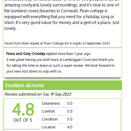
amazing courtyard, lovely surroundings, and it’s near to one of
the loveliest coves/beaches in Cornwall. Piran cottage is
equipped with everything that you need for a holiday, long or
short. It’s very good value for money and a gem of a place. Just
lovely.
Hazel from Ware stayed at Piran Cottage for 6 nights in September 2023
Fiona and Gary Crossley
replied more than 1 year ago
It was great having you both back at Lambriggan Court and thank you
for taking the time to leave us such a super review. We look forward to
your next visit down to stay with us.
Excellent all round
Review submitted on Tue, 19 Sep 2023
4.8
Cleanliness
5.0
Comfort
5.0
Condition
5.0
OUT OF 5
Location
4.0