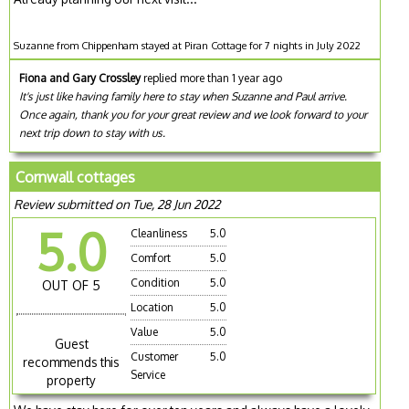
Suzanne from Chippenham stayed at Piran Cottage for 7 nights in July 2022
Fiona and Gary Crossley
replied more than 1 year ago
It's just like having family here to stay when Suzanne and Paul arrive.
Once again, thank you for your great review and we look forward to your
next trip down to stay with us.
Cornwall cottages
Review submitted on Tue, 28 Jun 2022
5.0
Cleanliness
5.0
Comfort
5.0
Condition
5.0
OUT OF 5
Location
5.0
Value
5.0
Guest
Customer
5.0
recommends this
Service
property