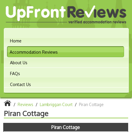
Home
Accommodation Reviews
About Us
FAQs
Contact Us
/
Reviews
/
Lambriggan Court
/
Piran Cottage
Piran Cottage
Piran Cottage