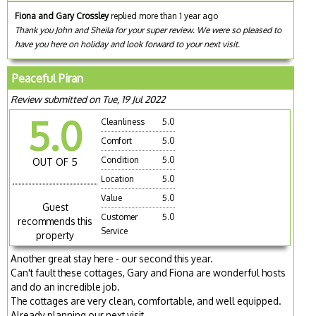
Fiona and Gary Crossley
replied more than 1 year ago
Thank you John and Sheila for your super review. We were so pleased to
have you here on holiday and look forward to your next visit.
Peaceful Piran
Review submitted on Tue, 19 Jul 2022
5.0
Cleanliness
5.0
Comfort
5.0
Condition
5.0
OUT OF 5
Location
5.0
Value
5.0
Guest
Customer
5.0
recommends this
Service
property
Another great stay here - our second this year.
Can't fault these cottages, Gary and Fiona are wonderful hosts
and do an incredible job.
The cottages are very clean, comfortable, and well equipped.
Already planning our next visit...