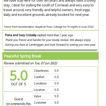
We have stay here for over ten years and always have a lovely
stay , I deal for visiting the south of Cornwall and very easy to
travel around, very friendly and helpful owners, fresh eggs
daily and excellent grounds.already booked for next year.
Trevor from Southampton stayed at Piran Cottage for 14 nights in June 2022
Fiona and Gary Crossley
replied more than 1 year ago
Thank you Trevor and Sandie for your lovely review. We always enjoy
having you here at Lambriggan and look forward to seeing you next year.
Peaceful Spring Break
Review submitted on Tue, 07 Jun 2022
5.0
Cleanliness
5.0
Comfort
5.0
Condition
5.0
OUT OF 5
Location
5.0
Value
5.0
Guest
Customer
5.0
recommends this