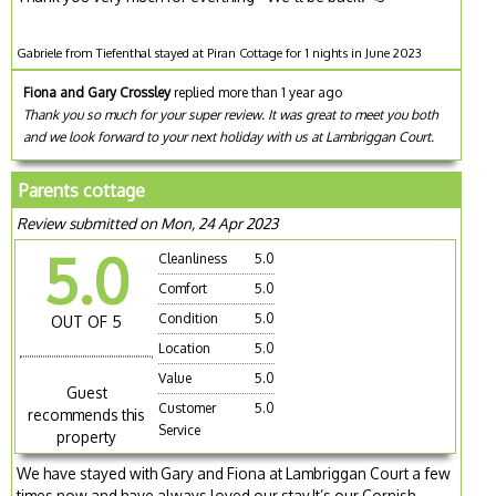
Gabriele from Tiefenthal stayed at Piran Cottage for 1 nights in June 2023
Fiona and Gary Crossley
replied more than 1 year ago
Thank you so much for your super review. It was great to meet you both
and we look forward to your next holiday with us at Lambriggan Court.
Parents cottage
Review submitted on Mon, 24 Apr 2023
5.0
Cleanliness
5.0
Comfort
5.0
Condition
5.0
OUT OF 5
Location
5.0
Value
5.0
Guest
Customer
5.0
recommends this
Service
property
We have stayed with Gary and Fiona at Lambriggan Court a few
times now and have always loved our stay,It’s our Cornish