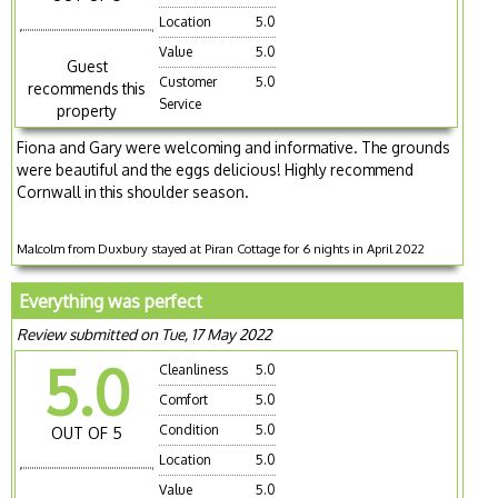
Location
5.0
Value
5.0
Guest
Customer
5.0
recommends this
Service
property
Fiona and Gary were welcoming and informative. The grounds
were beautiful and the eggs delicious! Highly recommend
Cornwall in this shoulder season.
Malcolm from Duxbury stayed at Piran Cottage for 6 nights in April 2022
Everything was perfect
Review submitted on Tue, 17 May 2022
5.0
Cleanliness
5.0
Comfort
5.0
Condition
5.0
OUT OF 5
Location
5.0
Value
5.0