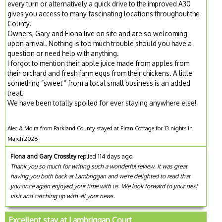
every turn or alternatively a quick drive to the improved A30
gives you access to many fascinating locations throughout the
County.
Owners, Gary and Fiona live on site and are so welcoming
upon arrival. Nothing is too much trouble should you have a
question or need help with anything.
I forgot to mention their apple juice made from apples from
their orchard and fresh farm eggs from their chickens. A little
something “sweet ” from a local small business is an added
treat.
We have been totally spoiled for ever staying anywhere else!
Alec & Moira from Parkland County stayed at Piran Cottage for 13 nights in
March 2026
Fiona and Gary Crossley
replied 114 days ago
Thank you so much for writing such a wonderful review. It was great
having you both back at Lambriggan and we're delighted to read that
you once again enjoyed your time with us. We look forward to your next
visit and catching up with all your news.
Excellent stay at Lambriggan Court