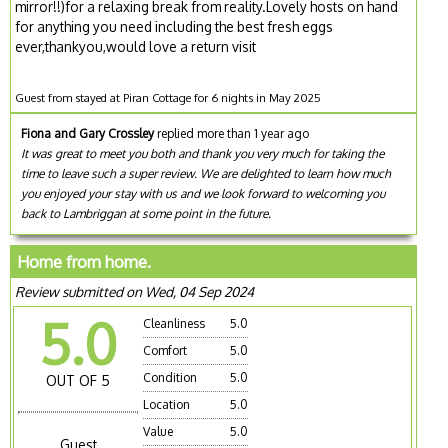
mirror!!)for a relaxing break from reality.Lovely hosts on hand
for anything you need including the best fresh eggs
ever,thankyou,would love a return visit
Guest from stayed at Piran Cottage for 6 nights in May 2025
Fiona and Gary Crossley
replied more than 1 year ago
It was great to meet you both and thank you very much for taking the
time to leave such a super review. We are delighted to learn how much
you enjoyed your stay with us and we look forward to welcoming you
back to Lambriggan at some point in the future.
Home from home.
Review submitted on Wed, 04 Sep 2024
5.0
Cleanliness
5.0
Comfort
5.0
Condition
5.0
OUT OF 5
Location
5.0
Value
5.0
Guest