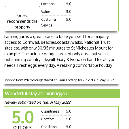
Location
5.0
Value
5.0
Guest
Customer
5.0
recommends this
Service
property
Lambriggan is a great place to base yourself for a majority
access to Cornwall, beaches,coastal walks, National Trust
sites etc, with only 30/35 minuutes to St Micheales Mount for
example. The actual cottages are not only great but set in
outstanding countryside,with Gary & Fiona on hand for all your
needs, Fresh eggs every day, A relaxing comfortable holiday
Yvonne from Peterborough stayed at Piran Cottage for 7 nights in May 2022
Wonderful stay at Lambriggan
Review submitted on Tue, 31 May 2022
5.0
Cleanliness
5.0
Comfort
5.0
Condition
5.0
OUT OF 5