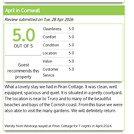
April in Cornwall
Review submitted on Tue, 28 Apr 2026
5.0
Cleanliness
5.0
Comfort
5.0
Condition
5.0
OUT OF 5
Location
5.0
Value
5.0
Guest
Customer
5.0
recommends this
Service
property
What a lovely stay we had in Piran Cottage. It was clean, well
equipped, spacious and quiet. It is situated in a pretty courtyard.
The location is near to Truro and to many of the beautiful
beaches and bays of the Cornish coast. From this base we were
also able to visit the many gardens. We will definitely return.
Wendy from Worksop stayed at Piran Cottage for 7 nights in April 2026