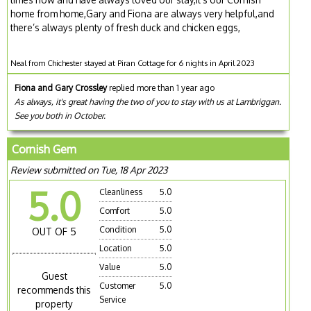
home from home,Gary and Fiona are always very helpful,and
there’s always plenty of fresh duck and chicken eggs,
Neal from Chichester stayed at Piran Cottage for 6 nights in April 2023
Fiona and Gary Crossley
replied more than 1 year ago
As always, it's great having the two of you to stay with us at Lambriggan.
See you both in October.
Cornish Gem
Review submitted on Tue, 18 Apr 2023
5.0
Cleanliness
5.0
Comfort
5.0
Condition
5.0
OUT OF 5
Location
5.0
Value
5.0
Guest
Customer
5.0
recommends this
Service
property