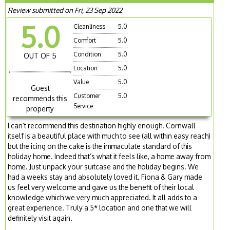
Review submitted on Fri, 23 Sep 2022
5.0
Cleanliness
5.0
Comfort
5.0
Condition
5.0
OUT OF 5
Location
5.0
Value
5.0
Guest
Customer
5.0
recommends this
Service
property
I can’t recommend this destination highly enough. Cornwall
itself is a beautiful place with much to see (all within easy reach)
but the icing on the cake is the immaculate standard of this
holiday home. Indeed that’s what it feels like, a home away from
home. Just unpack your suitcase and the holiday begins. We
had a weeks stay and absolutely loved it. Fiona & Gary made
us feel very welcome and gave us the benefit of their local
knowledge which we very much appreciated. It all adds to a
great experience. Truly a 5* location and one that we will
definitely visit again.