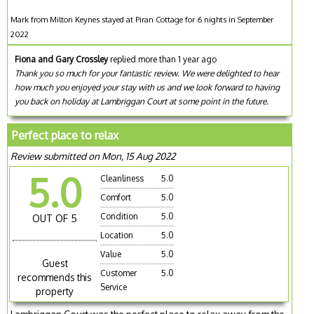
Mark from Milton Keynes stayed at Piran Cottage for 6 nights in September
2022
Fiona and Gary Crossley
replied more than 1 year ago
Thank you so much for your fantastic review. We were delighted to hear
how much you enjoyed your stay with us and we look forward to having
you back on holiday at Lambriggan Court at some point in the future.
Perfect place to relax
Review submitted on Mon, 15 Aug 2022
5.0
Cleanliness
5.0
Comfort
5.0
Condition
5.0
OUT OF 5
Location
5.0
Value
5.0
Guest
Customer
5.0
recommends this
Service
property