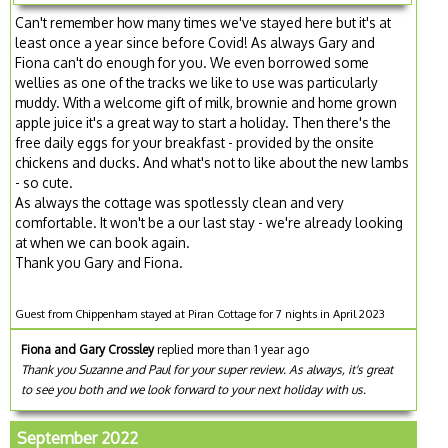
Can't remember how many times we've stayed here but it's at
least once a year since before Covid! As always Gary and
Fiona can't do enough for you. We even borrowed some
wellies as one of the tracks we like to use was particularly
muddy. With a welcome gift of milk, brownie and home grown
apple juice it's a great way to start a holiday. Then there's the
free daily eggs for your breakfast - provided by the onsite
chickens and ducks. And what's not to like about the new lambs
- so cute.
As always the cottage was spotlessly clean and very
comfortable. It won't be a our last stay - we're already looking
at when we can book again.
Thank you Gary and Fiona.
Guest from Chippenham stayed at Piran Cottage for 7 nights in April 2023
Fiona and Gary Crossley
replied more than 1 year ago
Thank you Suzanne and Paul for your super review. As always, it's great
to see you both and we look forward to your next holiday with us.
September 2022