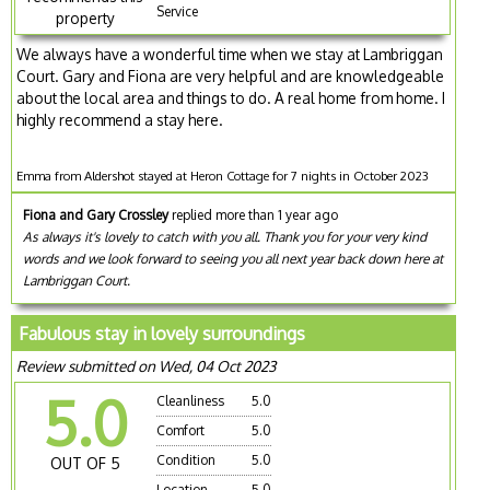
Service
property
We always have a wonderful time when we stay at Lambriggan
Court. Gary and Fiona are very helpful and are knowledgeable
about the local area and things to do. A real home from home. I
highly recommend a stay here.
Emma from Aldershot stayed at Heron Cottage for 7 nights in October 2023
Fiona and Gary Crossley
replied more than 1 year ago
As always it's lovely to catch with you all. Thank you for your very kind
words and we look forward to seeing you all next year back down here at
Lambriggan Court.
Fabulous stay in lovely surroundings
Review submitted on Wed, 04 Oct 2023
5.0
Cleanliness
5.0
Comfort
5.0
Condition
5.0
OUT OF 5
Location
5.0