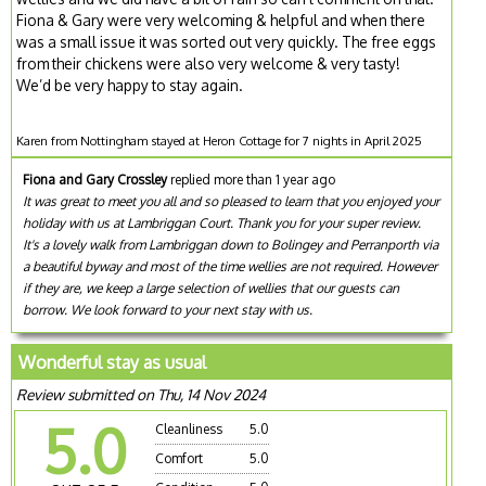
Fiona & Gary were very welcoming & helpful and when there
was a small issue it was sorted out very quickly. The free eggs
from their chickens were also very welcome & very tasty!
We’d be very happy to stay again.
Karen from Nottingham stayed at Heron Cottage for 7 nights in April 2025
Fiona and Gary Crossley
replied more than 1 year ago
It was great to meet you all and so pleased to learn that you enjoyed your
holiday with us at Lambriggan Court. Thank you for your super review.
It's a lovely walk from Lambriggan down to Bolingey and Perranporth via
a beautiful byway and most of the time wellies are not required. However
if they are, we keep a large selection of wellies that our guests can
borrow. We look forward to your next stay with us.
Wonderful stay as usual
Review submitted on Thu, 14 Nov 2024
5.0
Cleanliness
5.0
Comfort
5.0