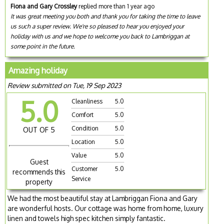
Fiona and Gary Crossley
replied more than 1 year ago
It was great meeting you both and thank you for taking the time to leave
us such a super review. We're so pleased to hear you enjoyed your
holiday with us and we hope to welcome you back to Lambriggan at
some point in the future.
Amazing holiday
Review submitted on Tue, 19 Sep 2023
5.0
Cleanliness
5.0
Comfort
5.0
Condition
5.0
OUT OF 5
Location
5.0
Value
5.0
Guest
Customer
5.0
recommends this
Service
property
We had the most beautiful stay at Lambriggan Fiona and Gary
are wonderful hosts. Our cottage was home from home, luxury
linen and towels high spec kitchen simply fantastic.