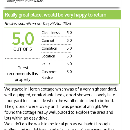
some point in the future.
Really great place, would be very happy to return
Review submitted on Tue, 29 Apr 2025
5.0
Cleanliness
5.0
Comfort
5.0
Condition
5.0
OUT OF 5
Location
5.0
Value
5.0
Guest
Customer
5.0
recommends this
Service
property
We stayed in Heron cottage which was of a very high standard,
well equipped, comfortable beds, good showers. Lovely little
courtyard to sit outside when the weather decided to be kind.
The grounds were lovely and it was peaceful at night. We
found the cottage really well placed to explore the area and
lots within an easy drive.
We didn’t do the walk to the local pub as we hadn’t brought
wellies and we did have a bit of rain so can’t comment on that.