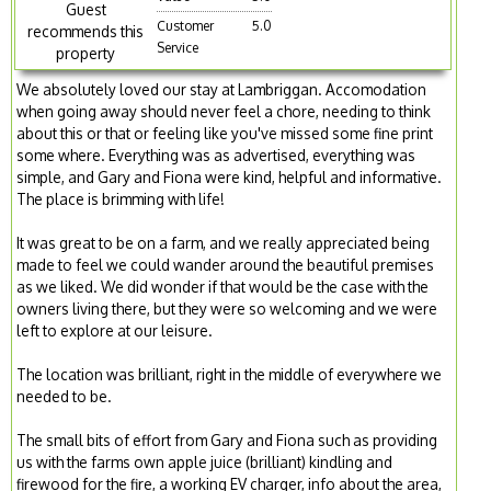
Guest
Customer
5.0
recommends this
Service
property
We absolutely loved our stay at Lambriggan. Accomodation
when going away should never feel a chore, needing to think
about this or that or feeling like you've missed some fine print
some where. Everything was as advertised, everything was
simple, and Gary and Fiona were kind, helpful and informative.
The place is brimming with life!
It was great to be on a farm, and we really appreciated being
made to feel we could wander around the beautiful premises
as we liked. We did wonder if that would be the case with the
owners living there, but they were so welcoming and we were
left to explore at our leisure.
The location was brilliant, right in the middle of everywhere we
needed to be.
The small bits of effort from Gary and Fiona such as providing
us with the farms own apple juice (brilliant) kindling and
firewood for the fire, a working EV charger, info about the area,