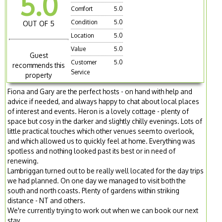
5.0
Comfort
5.0
Condition
5.0
OUT OF 5
Location
5.0
Value
5.0
Guest
Customer
5.0
recommends this
Service
property
Fiona and Gary are the perfect hosts - on hand with help and
advice if needed, and always happy to chat about local places
of interest and events. Heron is a lovely cottage - plenty of
space but cosy in the darker and slightly chilly evenings. Lots of
little practical touches which other venues seem to overlook,
and which allowed us to quickly feel at home. Everything was
spotless and nothing looked past its best or in need of
renewing.
Lambriggan turned out to be really well located for the day trips
we had planned. On one day we managed to visit both the
south and north coasts. Plenty of gardens within striking
distance - NT and others.
We're currently trying to work out when we can book our next
stay.