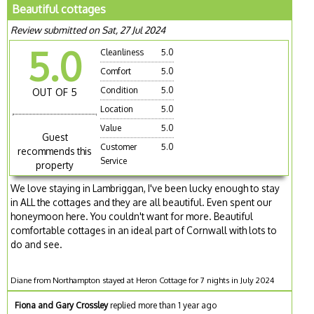
Beautiful cottages
Review submitted on Sat, 27 Jul 2024
5.0
Cleanliness
5.0
Comfort
5.0
Condition
5.0
OUT OF 5
Location
5.0
Value
5.0
Guest
Customer
5.0
recommends this
Service
property
We love staying in Lambriggan, I've been lucky enough to stay
in ALL the cottages and they are all beautiful. Even spent our
honeymoon here. You couldn't want for more. Beautiful
comfortable cottages in an ideal part of Cornwall with lots to
do and see.
Diane from Northampton stayed at Heron Cottage for 7 nights in July 2024
Fiona and Gary Crossley
replied more than 1 year ago