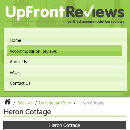
Home
Accommodation Reviews
About Us
FAQs
Contact Us
/
Reviews
/
Lambriggan Court
/
Heron Cottage
Heron Cottage
Heron Cottage