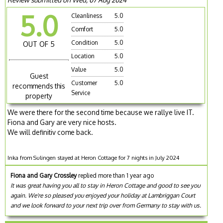
5.0
Cleanliness
5.0
Comfort
5.0
Condition
5.0
OUT OF 5
Location
5.0
Value
5.0
Guest
Customer
5.0
recommends this
Service
property
We were there for the second time because we rallye live IT.
Fiona and Gary are very nice hosts.
We will definitiv come back.
Inka from Sulingen stayed at Heron Cottage for 7 nights in July 2024
Fiona and Gary Crossley
replied more than 1 year ago
It was great having you all to stay in Heron Cottage and good to see you
again. We're so pleased you enjoyed your holiday at Lambriggan Court
and we look forward to your next trip over from Germany to stay with us.