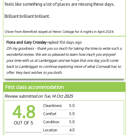
feels like something a lot of places are missing these days.
Brilliant brilliant brilliant.
Oliver from Brentford stayed at Heron Cottage for 6 nights in April 2026
Fiona and Gary Crossley
replied 106 days ago
Oh my goodness - thank you so much for taking the time to write such a
wonderful review. We are so pleased to learn how much you enjoyed
your time with us at Lambriggan and we hope that one day you'll come
back to Lambriggan to continue exploring more of what Cornwall has to
offer. Very best wishes to you both.
First class accommodation
Review submitted on Tue, 14 Oct 2025
4.8
Cleanliness
5.0
Comfort
5.0
Condition
5.0
OUT OF 5
Location
4.0