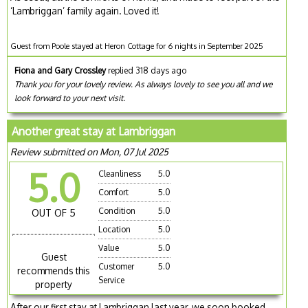
‘Lambriggan’ family again. Loved it!
Guest from Poole stayed at Heron Cottage for 6 nights in September 2025
Fiona and Gary Crossley
replied 318 days ago
Thank you for your lovely review. As always lovely to see you all and we
look forward to your next visit.
Another great stay at Lambriggan
Review submitted on Mon, 07 Jul 2025
5.0
Cleanliness
5.0
Comfort
5.0
Condition
5.0
OUT OF 5
Location
5.0
Value
5.0
Guest
Customer
5.0
recommends this
Service
property
After our first stay at Lambriggan last year, we soon booked