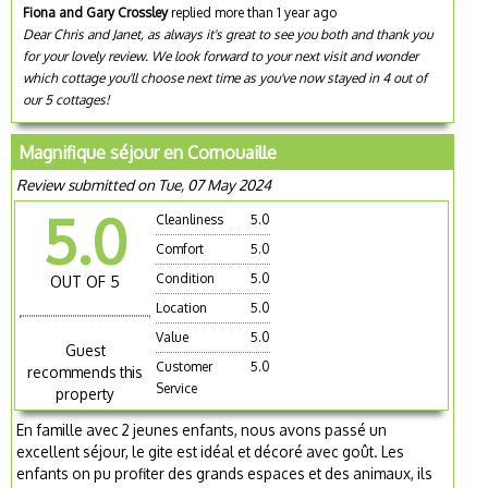
Fiona and Gary Crossley
replied more than 1 year ago
Dear Chris and Janet, as always it's great to see you both and thank you
for your lovely review. We look forward to your next visit and wonder
which cottage you'll choose next time as you've now stayed in 4 out of
our 5 cottages!
Magnifique séjour en Cornouaille
Review submitted on Tue, 07 May 2024
5.0
Cleanliness
5.0
Comfort
5.0
Condition
5.0
OUT OF 5
Location
5.0
Value
5.0
Guest
Customer
5.0
recommends this
Service
property
En famille avec 2 jeunes enfants, nous avons passé un
excellent séjour, le gite est idéal et décoré avec goût. Les
enfants on pu profiter des grands espaces et des animaux, ils