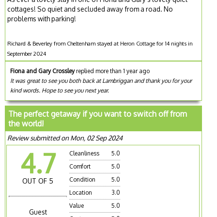
cottages! So quiet and secluded away from a road. No
problems with parking!
Richard & Beverley from Cheltenham stayed at Heron Cottage for 14 nights in
September 2024
Fiona and Gary Crossley
replied more than 1 year ago
It was great to see you both back at Lambriggan and thank you for your
kind words. Hope to see you next year.
The perfect getaway if you want to switch off from
the world!
Review submitted on Mon, 02 Sep 2024
4.7
Cleanliness
5.0
Comfort
5.0
Condition
5.0
OUT OF 5
Location
3.0
Value
5.0
Guest