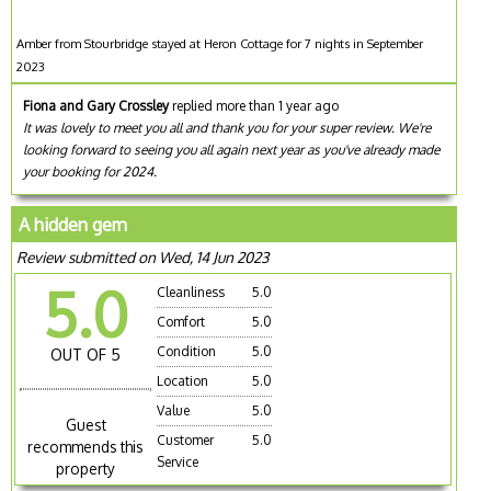
Amber from Stourbridge stayed at Heron Cottage for 7 nights in September
2023
Fiona and Gary Crossley
replied more than 1 year ago
It was lovely to meet you all and thank you for your super review. We're
looking forward to seeing you all again next year as you've already made
your booking for 2024.
A hidden gem
Review submitted on Wed, 14 Jun 2023
5.0
Cleanliness
5.0
Comfort
5.0
Condition
5.0
OUT OF 5
Location
5.0
Value
5.0
Guest
Customer
5.0
recommends this
Service
property