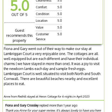
5.0
Cleanliness
5.0
Comfort
5.0
Condition
5.0
OUT OF 5
Location
5.0
Value
5.0
Guest
Customer
5.0
recommends this
Service
property
Fiona and Gary went out of their way to make our stay at
Lambriggan Court a very enjoyable one. The cottages are all
well equipped but are each different and have their individual
charms ( we have stayed in more than one). It was a joy to visit
the newborn lambs each day and sample fresh eggs.
Lambriggan Court is well situated to visit both North and South
Cornwall. There are beautiful beaches nearby and excellent
places to eat.
Anne from Redhill stayed at Heron Cottage for 6 nights in April 2023
Fiona and Gary Crossley
replied more than 1 year ago
Thank you Anne for your super review. It's always lovely to have you here