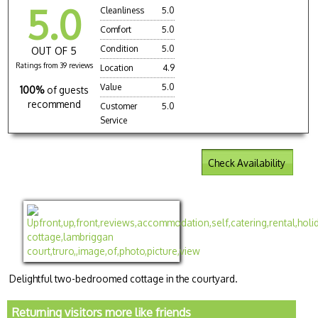
5.0
Cleanliness
5.0
Comfort
5.0
Condition
5.0
OUT OF 5
Ratings from 39 reviews
Location
4.9
Value
5.0
100%
of guests
recommend
Customer
5.0
Service
Check Availability
Delightful two-bedroomed cottage in the courtyard.
Returning visitors more like friends