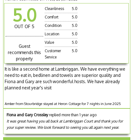
5.0
Cleanliness
5.0
Comfort
5.0
Condition
5.0
OUT OF 5
Location
5.0
Value
5.0
Guest
Customer
5.0
recommends this
Service
property
It is like a second home at Lambriggan. We have everything we
need to eat in, bedlinen and towels are superior quality and
Fiona and Gary are such wonderful hosts. We have already
planned next year's visit
Amber from Stourbridge stayed at Heron Cottage for 7 nights in June 2025
Fiona and Gary Crossley
replied more than 1 year ago
It was great having you all back at Lambriggan Court and thank you for
your super review. We look forward to seeing you all again next year.