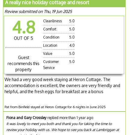
A really nice holiday cottage and resort
Review submitted on Thu, 19 Jun 2025
4.8
Cleanliness
5.0
Comfort
5.0
Condition
5.0
OUT OF 5
Location
4.0
Value
5.0
Guest
Customer
5.0
recommends this
Service
property
We had a very good week staying at Heron Cottage. The
accommodation is excellent, the owners are very friendly and
helpful, and the fresh eggs for breakfast are a bonus
Pat from Binfield stayed at Heron Cottage for 6 nights in June 2025
Fiona and Gary Crossley
replied more than 1 year ago
It was lovely to meet you both and thank you for taking the time to
review your holiday with us. We hope to see you back at Lambriggan at