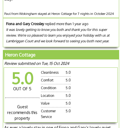
Paul from Wokingham stayed at Heron Cottage for 7 nights in October 2024
Fiona and Gary Crossley
replied more than 1 year ago
It was lovely getting to know you both and thank you for this super
review. We're so pleased to learn you enjoyed your holiday with us at
Lambriggan Court and we look forward to seeing you both next year.
Heron Cottage
Review submitted on Tue, 15 Oct 2024
5.0
Cleanliness
5.0
Comfort
5.0
Condition
5.0
OUT OF 5
Location
5.0
Value
5.0
Guest
Customer
5.0
recommends this
Service
property
As ever a lovely stay in one of Fiona and Gary’s lovely quiet