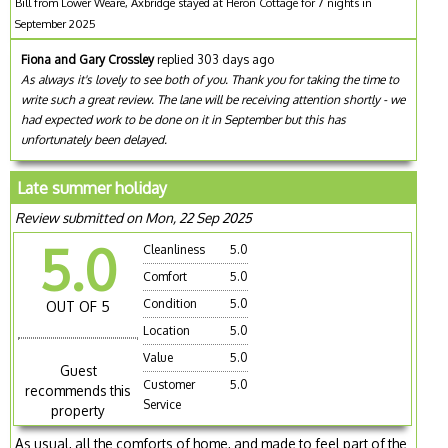
Bill from Lower Weare, Axbridge stayed at Heron Cottage for 7 nights in
September 2025
Fiona and Gary Crossley
replied 303 days ago
As always it's lovely to see both of you. Thank you for taking the time to
write such a great review. The lane will be receiving attention shortly - we
had expected work to be done on it in September but this has
unfortunately been delayed.
Late summer holiday
Review submitted on Mon, 22 Sep 2025
5.0
Cleanliness
5.0
Comfort
5.0
Condition
5.0
OUT OF 5
Location
5.0
Value
5.0
Guest
Customer
5.0
recommends this
Service
property
As usual, all the comforts of home, and made to feel part of the