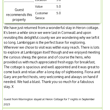
Value
5.0
Guest
Customer
5.0
recommends this
Service
property
We have just returned from a wonderful stay in Heron cottage.
It’s been a while since we were last in Cornwall and upon
revisiting this delightful county we are wondering why we left it
so long. Lambriggan is the perfect base for exploring.
Wherever we chose to visit was within easy reach. There is lots
to explore at Lambriggan itself though and we enjoyed meeting
the curious sheep, the geese and of course the hens, who
provided us with much appreciated fresh eggs for breakfast,
The cottage is spacious and well appointed and it was great to
come back and relax after a long day of sightseeing. Fiona and
Gary are perfect hosts, very welcoming and always on hand if
needed. We had a blast. Thank you so much for a fabulous
stay. X
Guest from Warrington stayed at Heron Cottage for 7 nights in September
2023