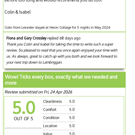
Colin & Isabel
Colin from Leicester stayed at Heron Cottage for 5 nights in May 2026
Fiona and Gary Crossley
replied 68 days ago
Thank you Colin and Isabel for taking the time to write such a super
review. So pleased to read that you once again enjoyed your time with
us. As always, great to catch up with you both and we look forward to
your next trip down to Lambriggan.
Wow! Ticks every box, exactly what we needed and
more
Review submitted on Fri, 24 Apr 2026
5.0
Cleanliness
5.0
Comfort
5.0
Condition
5.0
OUT OF 5
Location
5.0
Value
5.0