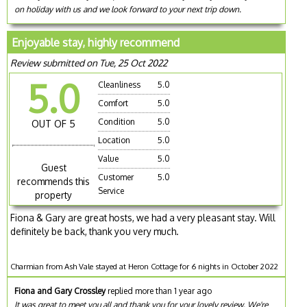
on holiday with us and we look forward to your next trip down.
Enjoyable stay, highly recommend
Review submitted on Tue, 25 Oct 2022
5.0
Cleanliness
5.0
Comfort
5.0
Condition
5.0
OUT OF 5
Location
5.0
Value
5.0
Guest
Customer
5.0
recommends this
Service
property
Fiona & Gary are great hosts, we had a very pleasant stay. Will
definitely be back, thank you very much.
Charmian from Ash Vale stayed at Heron Cottage for 6 nights in October 2022
Fiona and Gary Crossley
replied more than 1 year ago
It was great to meet you all and thank you for your lovely review. We're