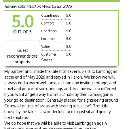
Review submitted on Wed, 03 Jun 2026
5.0
Cleanliness
5.0
Comfort
5.0
Condition
5.0
OUT OF 5
Location
5.0
Value
5.0
Guest
Customer
5.0
recommends this
Service
property
My partner and I made the latest of several visits to Lambriggan
at the end of May 2026 and stayed in Heron. We know we will
always find a warm welcome, a clean and inviting cottage, and
quiet and peaceful surroundings and this time was no different.
If you want a "get away from it all' holiday then Lambriggan is
your go-to destination. Centrally placed for sightseeing around
Cornwall or lots of areas with seating to just 'be'. The little
house by the lake is a wonderful place to just sit and quietly
contemplate.
We do hope that we will be able to visit Lambriggan again
before too long and would recommend you do too!