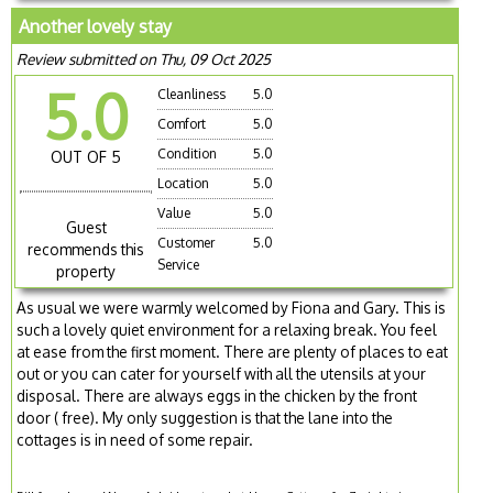
Another lovely stay
Review submitted on Thu, 09 Oct 2025
5.0
Cleanliness
5.0
Comfort
5.0
Condition
5.0
OUT OF 5
Location
5.0
Value
5.0
Guest
Customer
5.0
recommends this
Service
property
As usual we were warmly welcomed by Fiona and Gary. This is
such a lovely quiet environment for a relaxing break. You feel
at ease from the first moment. There are plenty of places to eat
out or you can cater for yourself with all the utensils at your
disposal. There are always eggs in the chicken by the front
door ( free). My only suggestion is that the lane into the
cottages is in need of some repair.