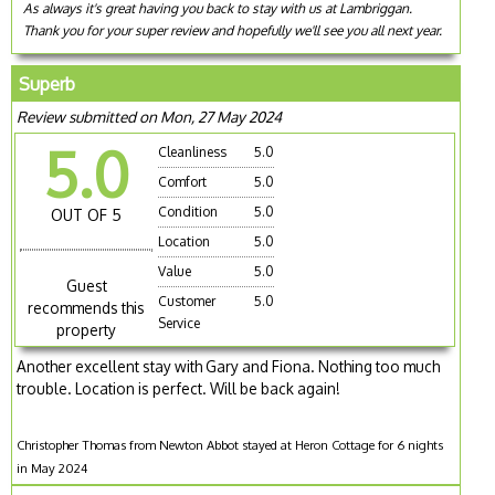
As always it's great having you back to stay with us at Lambriggan.
Thank you for your super review and hopefully we'll see you all next year.
Superb
Review submitted on Mon, 27 May 2024
5.0
Cleanliness
5.0
Comfort
5.0
Condition
5.0
OUT OF 5
Location
5.0
Value
5.0
Guest
Customer
5.0
recommends this
Service
property
Another excellent stay with Gary and Fiona. Nothing too much
trouble. Location is perfect. Will be back again!
Christopher Thomas from Newton Abbot stayed at Heron Cottage for 6 nights
in May 2024