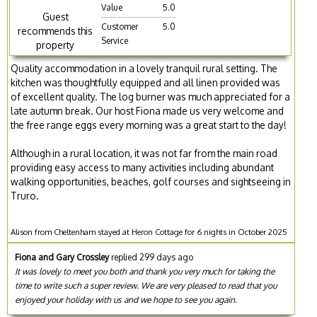
Value
5.0
Guest
Customer
5.0
recommends this
Service
property
Quality accommodation in a lovely tranquil rural setting. The
kitchen was thoughtfully equipped and all linen provided was
of excellent quality. The log burner was much appreciated for a
late autumn break. Our host Fiona made us very welcome and
the free range eggs every morning was a great start to the day!
Although in a rural location, it was not far from the main road
providing easy access to many activities including abundant
walking opportunities, beaches, golf courses and sightseeing in
Truro.
Alison from Cheltenham stayed at Heron Cottage for 6 nights in October 2025
Fiona and Gary Crossley
replied 299 days ago
It was lovely to meet you both and thank you very much for taking the
time to write such a super review. We are very pleased to read that you
enjoyed your holiday with us and we hope to see you again.