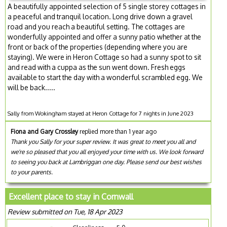
A beautifully appointed selection of 5 single storey cottages in
a peaceful and tranquil location. Long drive down a gravel
road and you reach a beautiful setting. The cottages are
wonderfully appointed and offer a sunny patio whether at the
front or back of the properties (depending where you are
staying). We were in Heron Cottage so had a sunny spot to sit
and read with a cuppa as the sun went down. Fresh eggs
available to start the day with a wonderful scrambled egg. We
will be back.....
Sally from Wokingham stayed at Heron Cottage for 7 nights in June 2023
Fiona and Gary Crossley
replied more than 1 year ago
Thank you Sally for your super review. It was great to meet you all and
we're so pleased that you all enjoyed your time with us. We look forward
to seeing you back at Lambriggan one day. Please send our best wishes
to your parents.
Excellent place to stay in Cornwall
Review submitted on Tue, 18 Apr 2023