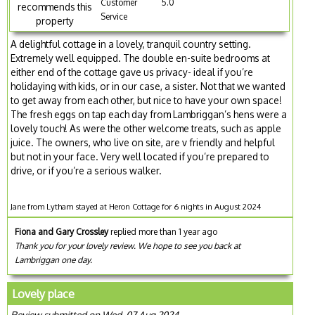
Customer
5.0
recommends this
Service
property
A delightful cottage in a lovely, tranquil country setting.
Extremely well equipped. The double en-suite bedrooms at
either end of the cottage gave us privacy- ideal if you’re
holidaying with kids, or in our case, a sister. Not that we wanted
to get away from each other, but nice to have your own space!
The fresh eggs on tap each day from Lambriggan’s hens were a
lovely touch! As were the other welcome treats, such as apple
juice. The owners, who live on site, are v friendly and helpful
but not in your face. Very well located if you’re prepared to
drive, or if you’re a serious walker.
Jane from Lytham stayed at Heron Cottage for 6 nights in August 2024
Fiona and Gary Crossley
replied more than 1 year ago
Thank you for your lovely review. We hope to see you back at
Lambriggan one day.
Lovely place
Review submitted on Wed, 07 Aug 2024