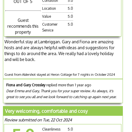
Condition
5.0
OUT OF 5
Location
5.0
Value
5.0
Guest
Customer
5.0
recommends this
Service
property
Wonderful stay at Lambriggan. Gary and Fiona are amazing
hosts and are always helpful with ideas and suggestions for
things to do around the area. We really had a lovely holiday
and will be back.
Guest from Aldershot stayed at Heron Cottage for 7 nights in October 2024
Fiona and Gary Crossley
replied more than 1 year ago
Dear Emma and Gary, Thank you for your super review. As always, it's
great to see you all and we look forward to catching up again next year.
Very welcoming, comfortable and cosy
Review submitted on Tue, 22 Oct 2024
Cleanliness
5.0