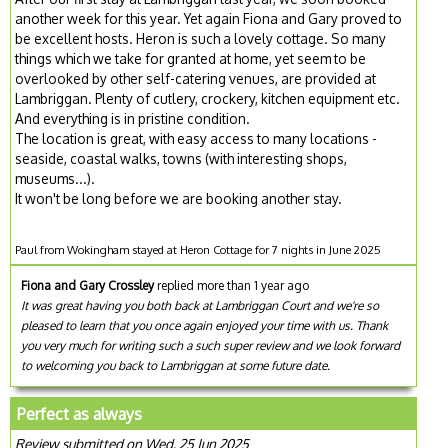
another week for this year. Yet again Fiona and Gary proved to
be excellent hosts. Heron is such a lovely cottage. So many
things which we take for granted at home, yet seem to be
overlooked by other self-catering venues, are provided at
Lambriggan. Plenty of cutlery, crockery, kitchen equipment etc.
And everything is in pristine condition.
The location is great, with easy access to many locations -
seaside, coastal walks, towns (with interesting shops,
museums...).
It won't be long before we are booking another stay.
Paul from Wokingham stayed at Heron Cottage for 7 nights in June 2025
Fiona and Gary Crossley
replied more than 1 year ago
It was great having you both back at Lambriggan Court and we're so
pleased to learn that you once again enjoyed your time with us. Thank
you very much for writing such a such super review and we look forward
to welcoming you back to Lambriggan at some future date.
Perfect as always
Review submitted on Wed, 25 Jun 2025