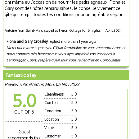
ont même eu l’occasion de nourrir les petits agneaux. Fiona et
Gary sont des hôtes remarquables. Je conseille vivement ce
gîte qui remplit toutes les conditions pour un agréable séjour !
Antoine from Saint-Malo stayed at Heron Cottage for 6 nights in April 2024
Fiona and Gary Crossley
replied more than 1 year ago
Merci pour votre super avis. C'était formidable de vous rencontrer tous et
nous sommes très heureux que vous ayez apprécié vos vacances à
Lambriggan Court. J'espère qu'un jour, vous reviendrez en Cornouailles.
Fantastic stay
Review submitted on Mon, 06 Nov 2023
5.0
Cleanliness
5.0
Comfort
5.0
Condition
5.0
OUT OF 5
Location
5.0
Value
5.0
Guest
Customer
5.0
recommends this