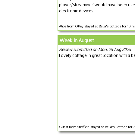
player/streaming? would have been usef
electronic devices!
Alice from Otley stayed at Bella's Cottage for 10 
Week in August
Review submitted on Mon, 25 Aug 2025
Lovely cottage in great location with a 
Guest from Sheffield stayed at Bella's Cottage for