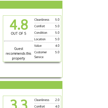
4.8
Cleanliness
5.0
Comfort
5.0
Condition
5.0
OUT OF 5
Location
5.0
Value
4.0
Guest
Customer
5.0
recommends this
Service
property
3.3
Cleanliness
2.0
Comfort
4.0