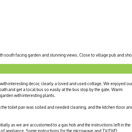
th south facing garden and stunning views. Close to village pub and sho
with interesting decor, clearly a loved and used cottage. We enjoyed ou
path and get a local bus so easily at the bus stop by the gate. Warm
 garden with interesting plants.
g the toilet pan was soiled and needed cleaning, and the kitchen floor an
tially as we are accustomed to a gas hob and the instructions left in the
e of appliance. Some instructions for the microwave and TV/DVD