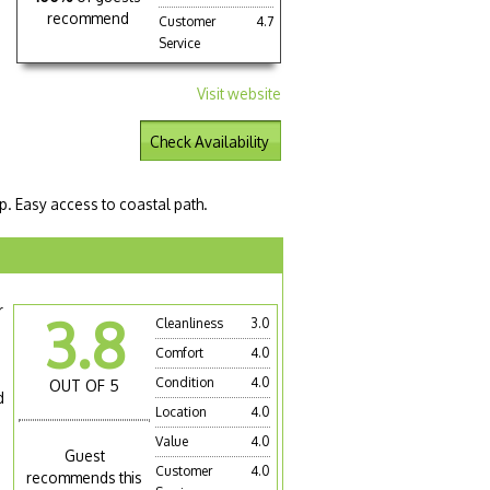
recommend
Customer
4.7
Service
Visit website
Check Availability
p. Easy access to coastal path.
r
3.8
Cleanliness
3.0
Comfort
4.0
Condition
4.0
OUT OF 5
d
Location
4.0
Value
4.0
Guest
Customer
4.0
recommends this