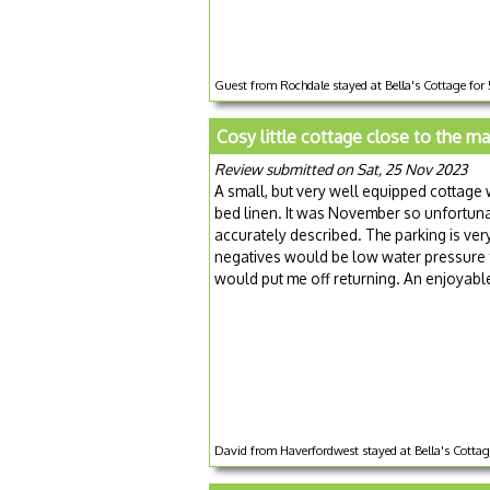
Guest from Rochdale stayed at Bella's Cottage for
Cosy little cottage close to the m
Review submitted on Sat, 25 Nov 2023
A small, but very well equipped cottage 
bed linen. It was November so unfortuna
accurately described. The parking is very 
negatives would be low water pressure f
would put me off returning. An enjoyabl
David from Haverfordwest stayed at Bella's Cotta