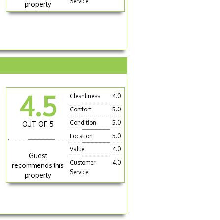
Service
property
4.5
Cleanliness
4.0
Comfort
5.0
Condition
5.0
OUT OF 5
Location
5.0
Value
4.0
Guest
Customer
4.0
recommends this
Service
property