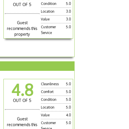
Condition
5.0
OUT OF 5
Location
3.0
Value
3.0
Guest
Customer
5.0
recommends this
Service
property
4.8
Cleanliness
5.0
Comfort
5.0
Condition
5.0
OUT OF 5
Location
5.0
Value
4.0
Guest
Customer
5.0
recommends this
Service