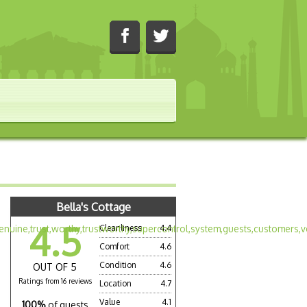
Bella's Cottage
4.5
Cleanliness
4.4
Comfort
4.6
Condition
4.6
OUT OF 5
Ratings from 16 reviews
Location
4.7
Value
4.1
100%
of guests