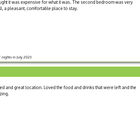
hought it was expensive for what it was. The second bedroom was very
l, a pleasant, comfortable place to stay.
7 nights in July 2023
d and great location. Loved the food and drinks that were left and the
zing.