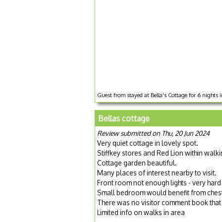
Guest from stayed at Bella's Cottage for 6 nights 
Bellas cottage
Review submitted on Thu, 20 Jun 2024
Very quiet cottage in lovely spot.
Stiffkey stores and Red Lion within walki
Cottage garden beautiful.
Many places of interest nearby to visit.
Front room not enough lights - very hard 
Small bedroom would benefit from chest 
There was no visitor comment book that 
Limited info on walks in area