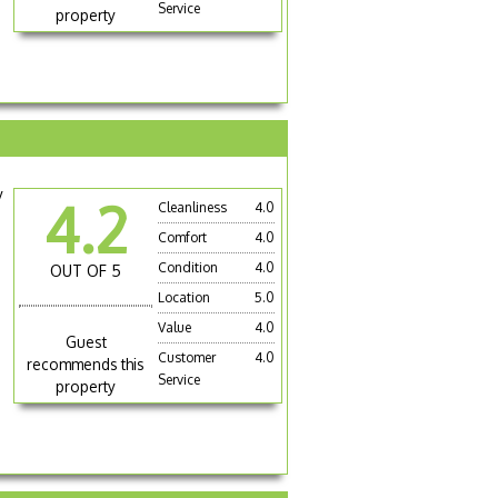
Service
property
y
4.2
Cleanliness
4.0
Comfort
4.0
Condition
4.0
OUT OF 5
Location
5.0
Value
4.0
Guest
Customer
4.0
recommends this
Service
property