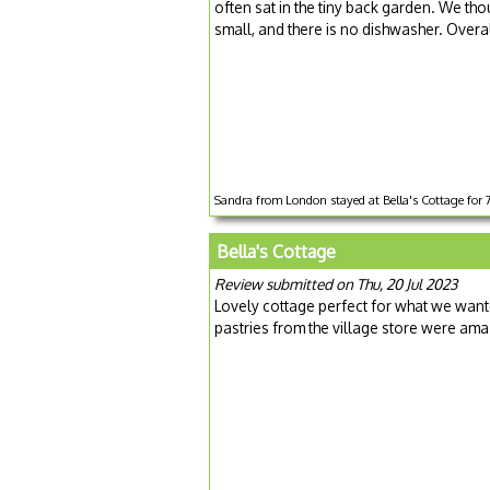
often sat in the tiny back garden. We t
small, and there is no dishwasher. Overal
Sandra from London stayed at Bella's Cottage for 
Bella's Cottage
Review submitted on Thu, 20 Jul 2023
Lovely cottage perfect for what we wante
pastries from the village store were ama