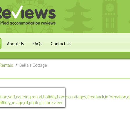
About Us
FAQs
Contact Us
Rentals
/
Bella's Cottage