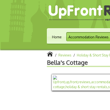
Home
Accommodation Reviews
/
Reviews
/
Holiday & Short Stay 
Bella's Cottage