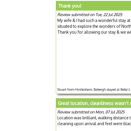
Thank you!
Review submitted on Tue, 22 Jul 2025
My wife & I had such a wonderful stay at 
situated to explore the wonders of Nort
Thank you for allowing our stay & we wi
Stuart from Hintlesham, Babergh stayed at Bella's 
Great location, cleanliness wasn’t 
Review submitted on Mon, 07 Jul 2025
Location was brilliant, walking distance
cleaning upon arrival and feet were black