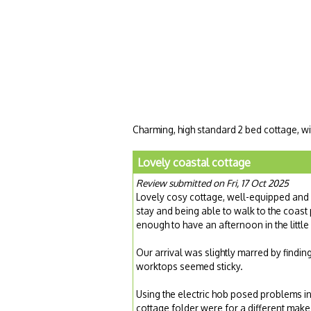
Charming, high standard 2 bed cottage, wi
Lovely coastal cottage
Review submitted on Fri, 17 Oct 2025
Lovely cosy cottage, well-equipped and 
stay and being able to walk to the coast 
enough to have an afternoon in the little
Our arrival was slightly marred by findin
worktops seemed sticky.
Using the electric hob posed problems ini
cottage folder were for a different mak