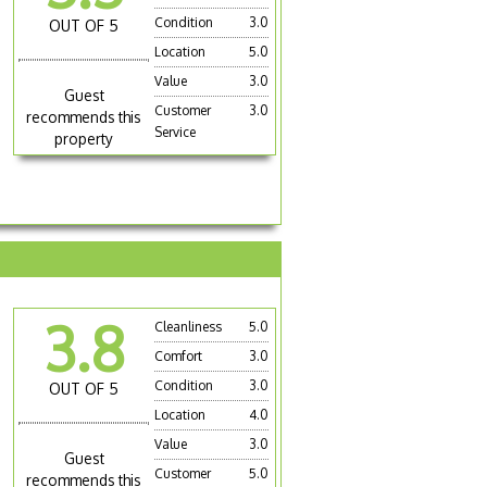
Condition
3.0
OUT OF 5
Location
5.0
Value
3.0
Guest
Customer
3.0
recommends this
Service
property
3.8
Cleanliness
5.0
Comfort
3.0
Condition
3.0
OUT OF 5
Location
4.0
Value
3.0
Guest
Customer
5.0
recommends this