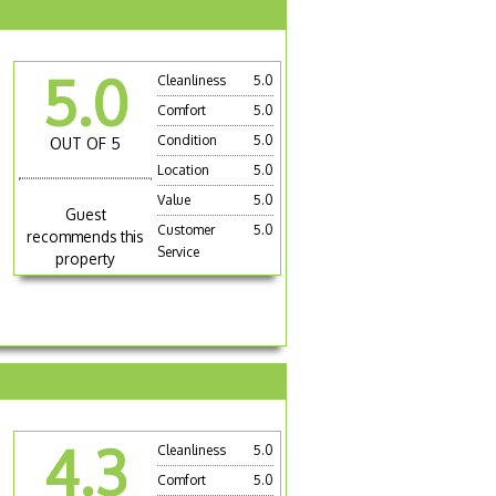
5.0
Cleanliness
5.0
Comfort
5.0
Condition
5.0
OUT OF 5
Location
5.0
Value
5.0
Guest
Customer
5.0
recommends this
Service
property
4.3
Cleanliness
5.0
Comfort
5.0