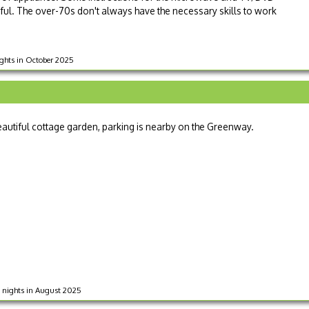
ul. The over-70s don't always have the necessary skills to work
nights in October 2025
beautiful cottage garden, parking is nearby on the Greenway.
 7 nights in August 2025