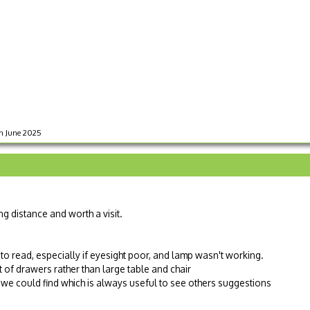
in June 2025
ng distance and worth a visit.
to read, especially if eyesight poor, and lamp wasn't working.
of drawers rather than large table and chair
we could find which is always useful to see others suggestions