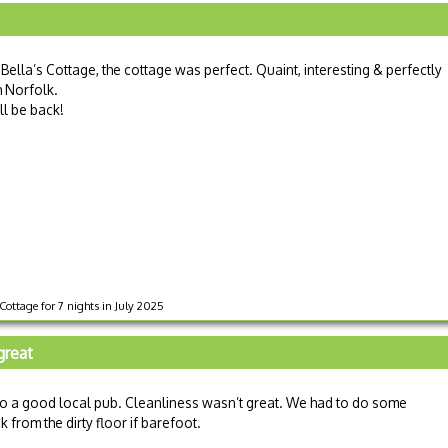
Bella’s Cottage, the cottage was perfect. Quaint, interesting & perfectly
h Norfolk.
ll be back!
Cottage for 7 nights in July 2025
great
 to a good local pub. Cleanliness wasn’t great. We had to do some
 from the dirty floor if barefoot.