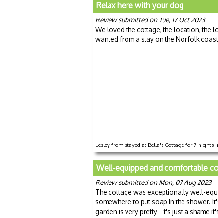
Relax here with your dog
Review submitted on Tue, 17 Oct 2023
We loved the cottage, the location, the l
wanted from a stay on the Norfolk coast
Lesley from stayed at Bella's Cottage for 7 nights
Well-equipped and comfortable co
Review submitted on Mon, 07 Aug 2023
The cottage was exceptionally well-equ
somewhere to put soap in the shower. It's
garden is very pretty - it's just a shame