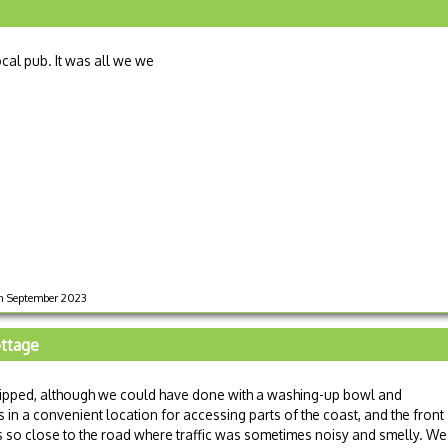
ocal pub. It was all we we
 in September 2023
ttage
ipped, although we could have done with a washing-up bowl and
 in a convenient location for accessing parts of the coast, and the front
 it's so close to the road where traffic was sometimes noisy and smelly. We