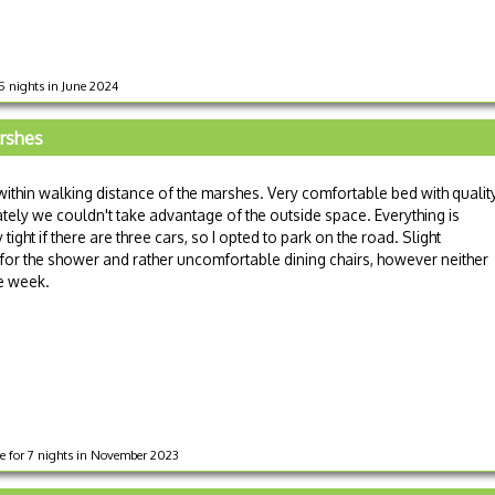
 5 nights in June 2024
arshes
within walking distance of the marshes. Very comfortable bed with qualit
tely we couldn't take advantage of the outside space. Everything is
tight if there are three cars, so I opted to park on the road. Slight
or the shower and rather uncomfortable dining chairs, however neither
e week.
ge for 7 nights in November 2023