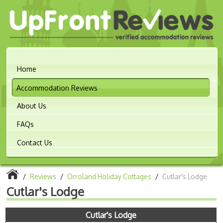
Home
Accommodation Reviews
About Us
FAQs
Contact Us
/
Reviews
/
Orroland Holiday Cottages
/
Cutlar's Lodge
Cutlar's Lodge
Cutlar's Lodge