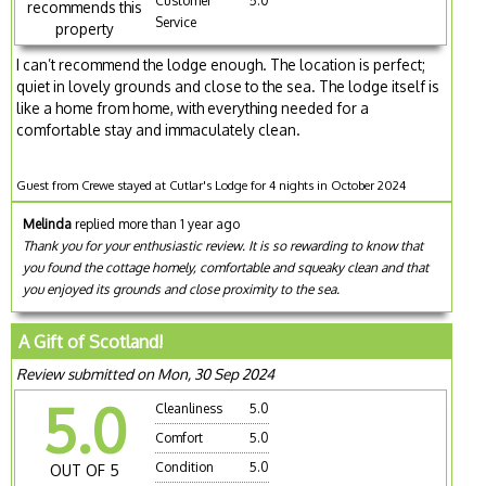
Customer
5.0
recommends this
Service
property
I can’t recommend the lodge enough. The location is perfect;
quiet in lovely grounds and close to the sea. The lodge itself is
like a home from home, with everything needed for a
comfortable stay and immaculately clean.
Guest from Crewe stayed at Cutlar's Lodge for 4 nights in October 2024
Melinda
replied more than 1 year ago
Thank you for your enthusiastic review. It is so rewarding to know that
you found the cottage homely, comfortable and squeaky clean and that
you enjoyed its grounds and close proximity to the sea.
A Gift of Scotland!
Review submitted on Mon, 30 Sep 2024
5.0
Cleanliness
5.0
Comfort
5.0
Condition
5.0
OUT OF 5