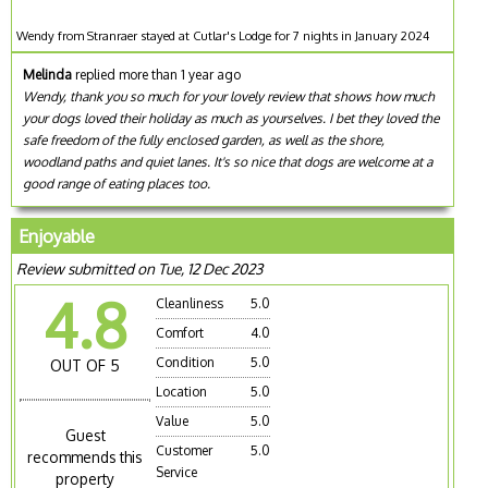
Wendy from Stranraer stayed at Cutlar's Lodge for 7 nights in January 2024
Melinda
replied more than 1 year ago
Wendy, thank you so much for your lovely review that shows how much
your dogs loved their holiday as much as yourselves. I bet they loved the
safe freedom of the fully enclosed garden, as well as the shore,
woodland paths and quiet lanes. It's so nice that dogs are welcome at a
good range of eating places too.
Enjoyable
Review submitted on Tue, 12 Dec 2023
4.8
Cleanliness
5.0
Comfort
4.0
Condition
5.0
OUT OF 5
Location
5.0
Value
5.0
Guest
Customer
5.0
recommends this
Service
property