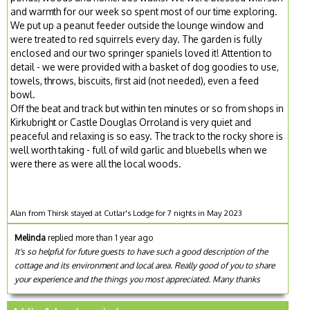
and warmth for our week so spent most of our time exploring.
We put up a peanut feeder outside the lounge window and
were treated to red squirrels every day. The garden is fully
enclosed and our two springer spaniels loved it! Attention to
detail - we were provided with a basket of dog goodies to use,
towels, throws, biscuits, first aid (not needed), even a feed
bowl.
Off the beat and track but within ten minutes or so from shops in
Kirkubright or Castle Douglas Orroland is very quiet and
peaceful and relaxing is so easy. The track to the rocky shore is
well worth taking - full of wild garlic and bluebells when we
were there as were all the local woods.
Alan from Thirsk stayed at Cutlar's Lodge for 7 nights in May 2023
Melinda
replied more than 1 year ago
It's so helpful for future guests to have such a good description of the
cottage and its environment and local area. Really good of you to share
your experience and the things you most appreciated. Many thanks