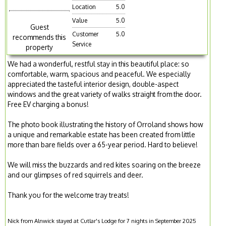
Location
5.0
Value
5.0
Guest
Customer
5.0
recommends this
Service
property
We had a wonderful, restful stay in this beautiful place: so
comfortable, warm, spacious and peaceful. We especially
appreciated the tasteful interior design, double-aspect
windows and the great variety of walks straight from the door.
Free EV charging a bonus!
The photo book illustrating the history of Orroland shows how
a unique and remarkable estate has been created from little
more than bare fields over a 65-year period. Hard to believe!
We will miss the buzzards and red kites soaring on the breeze
and our glimpses of red squirrels and deer.
Thank you for the welcome tray treats!
Nick from Alnwick stayed at Cutlar's Lodge for 7 nights in September 2025