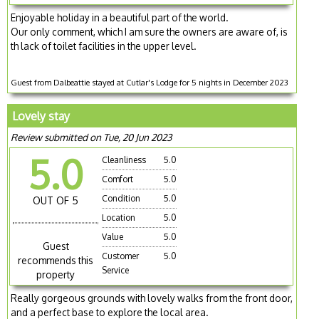
Enjoyable holiday in a beautiful part of the world.
Our only comment, which I am sure the owners are aware of, is
th lack of toilet facilities in the upper level.
Guest from Dalbeattie stayed at Cutlar's Lodge for 5 nights in December 2023
Lovely stay
Review submitted on Tue, 20 Jun 2023
5.0
Cleanliness
5.0
Comfort
5.0
Condition
5.0
OUT OF 5
Location
5.0
Value
5.0
Guest
Customer
5.0
recommends this
Service
property
Really gorgeous grounds with lovely walks from the front door,
and a perfect base to explore the local area.