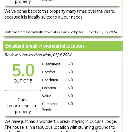
property
We’ve come back to this property many times over the years,
because it is ideally suited to all our needs.
Matthias from Darmstadt stayed at Cutlar's Lodge for 18 nights in July 2024
Excellent break in wonderful location
Review submitted on Mon, 01 Jul 2024
5.0
Cleanliness
5.0
Comfort
5.0
Condition
5.0
OUT OF 5
Location
5.0
Value
5.0
Guest
Customer
5.0
recommends this
Service
property
We have just had a wonderful break staying in Cutlar’s Lodge.
The house is in a fabulous location with stunning grounds to