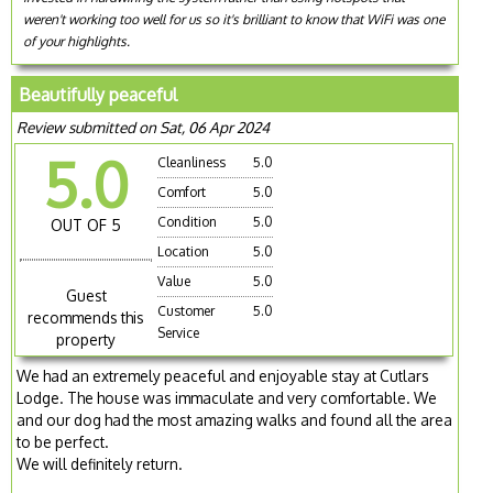
weren't working too well for us so it's brilliant to know that WiFi was one
of your highlights.
Beautifully peaceful
Review submitted on Sat, 06 Apr 2024
5.0
Cleanliness
5.0
Comfort
5.0
Condition
5.0
OUT OF 5
Location
5.0
Value
5.0
Guest
Customer
5.0
recommends this
Service
property
We had an extremely peaceful and enjoyable stay at Cutlars
Lodge. The house was immaculate and very comfortable. We
and our dog had the most amazing walks and found all the area
to be perfect.
We will definitely return.