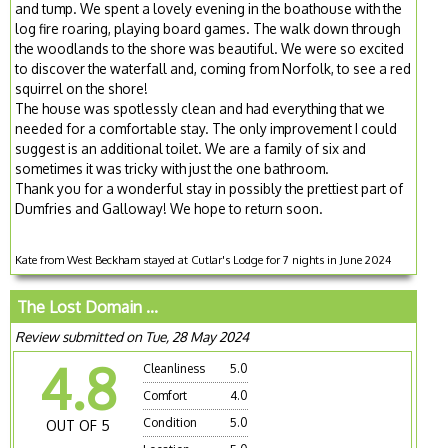
and tump. We spent a lovely evening in the boathouse with the
log fire roaring, playing board games. The walk down through
the woodlands to the shore was beautiful. We were so excited
to discover the waterfall and, coming from Norfolk, to see a red
squirrel on the shore!
The house was spotlessly clean and had everything that we
needed for a comfortable stay. The only improvement I could
suggest is an additional toilet. We are a family of six and
sometimes it was tricky with just the one bathroom.
Thank you for a wonderful stay in possibly the prettiest part of
Dumfries and Galloway! We hope to return soon.
Kate from West Beckham stayed at Cutlar's Lodge for 7 nights in June 2024
The Lost Domain ...
Review submitted on Tue, 28 May 2024
4.8
Cleanliness
5.0
Comfort
4.0
Condition
5.0
OUT OF 5