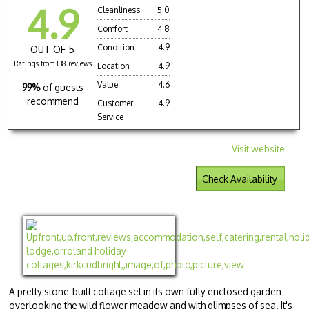
4.9
Cleanliness
5.0
Comfort
4.8
Condition
4.9
OUT OF 5
Ratings from 138 reviews
Location
4.9
Value
4.6
99%
of guests
recommend
Customer
4.9
Service
Visit website
Check Availability
A pretty stone-built cottage set in its own fully enclosed garden
overlooking the wild flower meadow and with glimpses of sea. It's