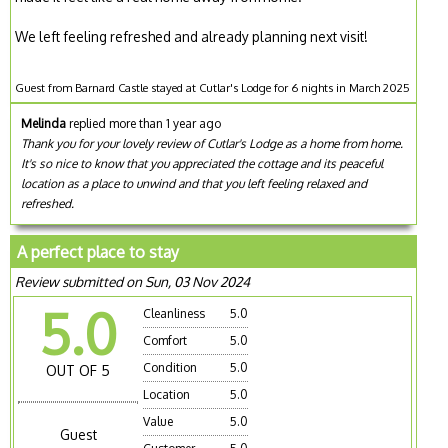
We left feeling refreshed and already planning next visit!
Guest from Barnard Castle stayed at Cutlar's Lodge for 6 nights in March 2025
Melinda
replied more than 1 year ago
Thank you for your lovely review of Cutlar's Lodge as a home from home.
It's so nice to know that you appreciated the cottage and its peaceful
location as a place to unwind and that you left feeling relaxed and
refreshed.
A perfect place to stay
Review submitted on Sun, 03 Nov 2024
5.0
Cleanliness
5.0
Comfort
5.0
Condition
5.0
OUT OF 5
Location
5.0
Value
5.0
Guest