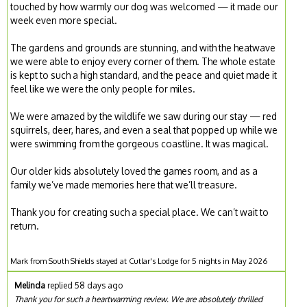
touched by how warmly our dog was welcomed — it made our
week even more special.
The gardens and grounds are stunning, and with the heatwave
we were able to enjoy every corner of them. The whole estate
is kept to such a high standard, and the peace and quiet made it
feel like we were the only people for miles.
We were amazed by the wildlife we saw during our stay — red
squirrels, deer, hares, and even a seal that popped up while we
were swimming from the gorgeous coastline. It was magical.
Our older kids absolutely loved the games room, and as a
family we’ve made memories here that we’ll treasure.
Thank you for creating such a special place. We can’t wait to
return.
Mark from South Shields stayed at Cutlar's Lodge for 5 nights in May 2026
Melinda
replied 58 days ago
Thank you for such a heartwarming review. We are absolutely thrilled