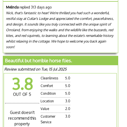
Melinda
replied 313 days ago
Nick, that's fantastic to hear! We're thrilled you had such a wonderful,
restful stay at Cutlar's Lodge and appreciated the comfort, peacefulness,
and design. It sounds like you truly connected with the unique spirit of
Orroland, from enjoying the walks and the wildlife like the buzzards, red
kites, and red squirrels, to learning about the estate's remarkable history
whilst relaxing in the cottage. We hope to welcome you back again
soon!
Beautiful but horrible horse flies.
Review submitted on Tue, 15 Jul 2025
3.8
Cleanliness
5.0
Comfort
5.0
Condition
5.0
OUT OF 5
Location
3.0
Value
2.0
Guest doesn't
Customer
3.0
recommend this
Service
property