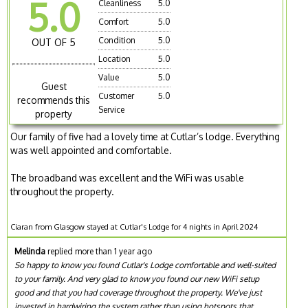
5.0
Cleanliness
5.0
Comfort
5.0
Condition
5.0
OUT OF 5
Location
5.0
Value
5.0
Guest
Customer
5.0
recommends this
Service
property
Our family of five had a lovely time at Cutlar’s lodge. Everything
was well appointed and comfortable.
The broadband was excellent and the WiFi was usable
throughout the property.
Ciaran from Glasgow stayed at Cutlar's Lodge for 4 nights in April 2024
Melinda
replied more than 1 year ago
So happy to know you found Cutlar's Lodge comfortable and well-suited
to your family. And very glad to know you found our new WiFi setup
good and that you had coverage throughout the property. We've just
invested in hardwiring the system rather than using hotspots that