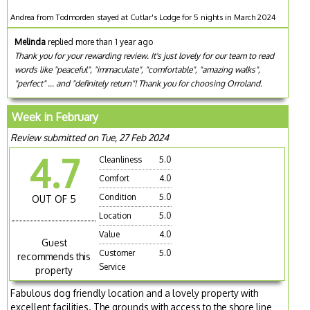
Andrea from Todmorden stayed at Cutlar's Lodge for 5 nights in March 2024
Melinda
replied more than 1 year ago
Thank you for your rewarding review. It's just lovely for our team to read
words like "peaceful", "immaculate", "comfortable", "amazing walks",
"perfect" ... and "definitely return"! Thank you for choosing Orroland.
Week in February
Review submitted on Tue, 27 Feb 2024
4.7
Cleanliness
5.0
Comfort
4.0
Condition
5.0
OUT OF 5
Location
5.0
Value
4.0
Guest
Customer
5.0
recommends this
Service
property
Fabulous dog friendly location and a lovely property with
excellent facilities. The grounds with access to the shore line