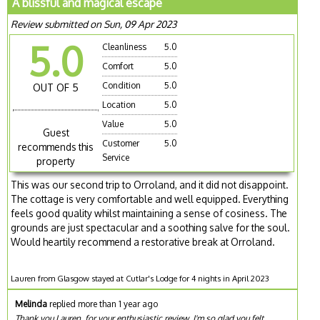
A blissful and magical escape
Review submitted on Sun, 09 Apr 2023
5.0
Cleanliness
5.0
Comfort
5.0
Condition
5.0
OUT OF 5
Location
5.0
Value
5.0
Guest
Customer
5.0
recommends this
Service
property
This was our second trip to Orroland, and it did not disappoint.
The cottage is very comfortable and well equipped. Everything
feels good quality whilst maintaining a sense of cosiness. The
grounds are just spectacular and a soothing salve for the soul.
Would heartily recommend a restorative break at Orroland.
Lauren from Glasgow stayed at Cutlar's Lodge for 4 nights in April 2023
Melinda
replied more than 1 year ago
Thank you Lauren, for your enthusiastic review. I'm so glad you felt