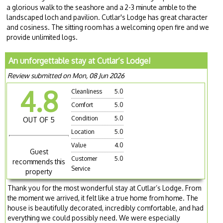
a glorious walk to the seashore and a 2-3 minute amble to the
landscaped loch and pavilion. Cutlar's Lodge has great character
and cosiness. The sitting room has a welcoming open fire and we
provide unlimited logs.
An unforgettable stay at Cutlar’s Lodge!
Review submitted on Mon, 08 Jun 2026
4.8
Cleanliness
5.0
Comfort
5.0
Condition
5.0
OUT OF 5
Location
5.0
Value
4.0
Guest
Customer
5.0
recommends this
Service
property
Thank you for the most wonderful stay at Cutlar’s Lodge. From
the moment we arrived, it felt like a true home from home. The
house is beautifully decorated, incredibly comfortable, and had
everything we could possibly need. We were especially