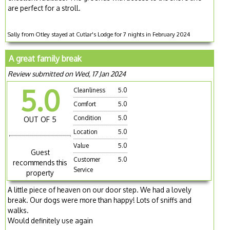
are perfect for a stroll.
Sally from Otley stayed at Cutlar's Lodge for 7 nights in February 2024
A great family break
Review submitted on Wed, 17 Jan 2024
5.0
Cleanliness
5.0
Comfort
5.0
Condition
5.0
OUT OF 5
Location
5.0
Value
5.0
Guest
Customer
5.0
recommends this
Service
property
A little piece of heaven on our door step. We had a lovely
break. Our dogs were more than happy! Lots of sniffs and
walks.
Would definitely use again