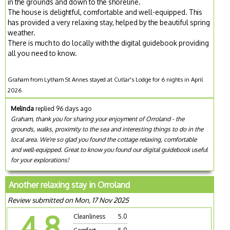
in the grounds and down to the shoreline.
The house is delightful, comfortable and well-equipped. This
has provided a very relaxing stay, helped by the beautiful spring
weather.
There is much to do locally with the digital guidebook providing
all you need to know.
Graham from Lytham St Annes stayed at Cutlar's Lodge for 6 nights in April
2026
Melinda
replied 96 days ago
Graham, thank you for sharing your enjoyment of Orroland - the
grounds, walks, proximity to the sea and interesting things to do in the
local area. We're so glad you found the cottage relaxing, comfortable
and well-equipped. Great to know you found our digital guidebook useful
for your explorations!
Another relaxing stay in Orroland
Review submitted on Mon, 17 Nov 2025
4.8
Cleanliness
5.0