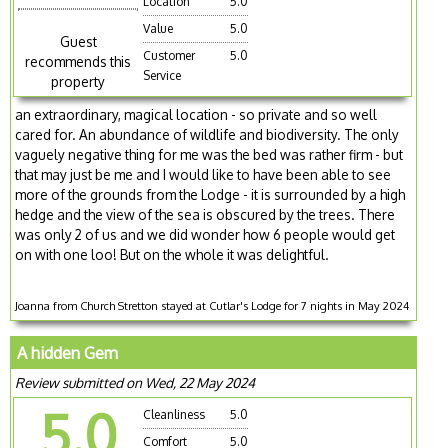
Location
5.0
Value
5.0
Guest
Customer
5.0
recommends this
Service
property
an extraordinary, magical location - so private and so well
cared for. An abundance of wildlife and biodiversity. The only
vaguely negative thing for me was the bed was rather firm - but
that may just be me and I would like to have been able to see
more of the grounds from the Lodge - it is surrounded by a high
hedge and the view of the sea is obscured by the trees. There
was only 2 of us and we did wonder how 6 people would get
on with one loo! But on the whole it was delightful.
Joanna from Church Stretton stayed at Cutlar's Lodge for 7 nights in May 2024
A hidden Gem
Review submitted on Wed, 22 May 2024
5.0
Cleanliness
5.0
Comfort
5.0