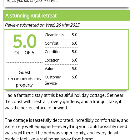
us, as you did on your first visit.
A stunning rural retreat
Review submitted on Wed, 26 Mar 2025
5.0
Cleanliness
5.0
Comfort
5.0
Condition
5.0
OUT OF 5
Location
5.0
Value
5.0
Guest
Customer
5.0
recommends this
Service
property
Had a fantastic stay at this beautiful holiday cottage. Set near
the coast with fresh air, lovely gardens, and a tranquil lake, it
was the perfect place to unwind.
The cottage is tastefully decorated, incredibly comfortable, and
extremely well equipped—everything you could possibly need
was right there. The bed was super comfy, and every detail
made it feel like a real home away from home.