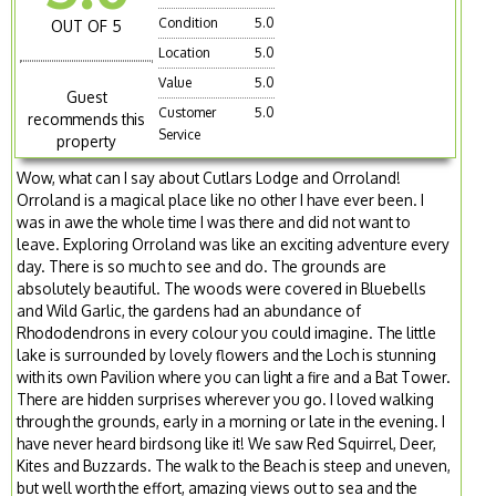
Condition
5.0
OUT OF 5
Location
5.0
Value
5.0
Guest
Customer
5.0
recommends this
Service
property
Wow, what can I say about Cutlars Lodge and Orroland!
Orroland is a magical place like no other I have ever been. I
was in awe the whole time I was there and did not want to
leave. Exploring Orroland was like an exciting adventure every
day. There is so much to see and do. The grounds are
absolutely beautiful. The woods were covered in Bluebells
and Wild Garlic, the gardens had an abundance of
Rhododendrons in every colour you could imagine. The little
lake is surrounded by lovely flowers and the Loch is stunning
with its own Pavilion where you can light a fire and a Bat Tower.
There are hidden surprises wherever you go. I loved walking
through the grounds, early in a morning or late in the evening. I
have never heard birdsong like it! We saw Red Squirrel, Deer,
Kites and Buzzards. The walk to the Beach is steep and uneven,
but well worth the effort, amazing views out to sea and the