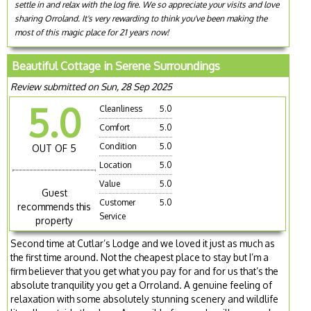
settle in and relax with the log fire. We so appreciate your visits and love
sharing Orroland. It's very rewarding to think you've been making the
most of this magic place for 21 years now!
Beautiful Cottage in Serene Surroundings
Review submitted on Sun, 28 Sep 2025
5.0
Cleanliness
5.0
Comfort
5.0
Condition
5.0
OUT OF 5
Location
5.0
Value
5.0
Guest
Customer
5.0
recommends this
Service
property
Second time at Cutlar’s Lodge and we loved it just as much as
the first time around. Not the cheapest place to stay but I’m a
firm believer that you get what you pay for and for us that’s the
absolute tranquility you get a Orroland. A genuine feeling of
relaxation with some absolutely stunning scenery and wildlife