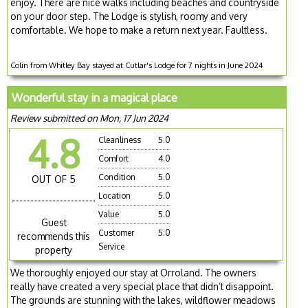
enjoy. There are nice walks including beaches and countryside
on your door step. The Lodge is stylish, roomy and very
comfortable. We hope to make a return next year. Faultless.
Colin from Whitley Bay stayed at Cutlar's Lodge for 7 nights in June 2024
Wonderful stay in a magical place
Review submitted on Mon, 17 Jun 2024
4.8
Cleanliness
5.0
Comfort
4.0
Condition
5.0
OUT OF 5
Location
5.0
Value
5.0
Guest
Customer
5.0
recommends this
Service
property
We thoroughly enjoyed our stay at Orroland. The owners
really have created a very special place that didn’t disappoint.
The grounds are stunning with the lakes, wildflower meadows