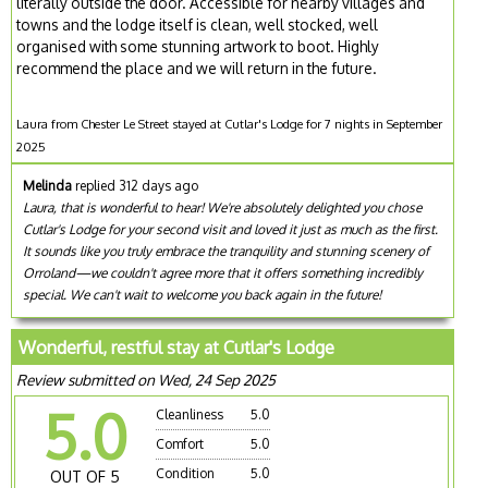
literally outside the door. Accessible for nearby villages and
towns and the lodge itself is clean, well stocked, well
organised with some stunning artwork to boot. Highly
recommend the place and we will return in the future.
Laura from Chester Le Street stayed at Cutlar's Lodge for 7 nights in September
2025
Melinda
replied 312 days ago
Laura, that is wonderful to hear! We're absolutely delighted you chose
Cutlar's Lodge for your second visit and loved it just as much as the first.
It sounds like you truly embrace the tranquility and stunning scenery of
Orroland—we couldn't agree more that it offers something incredibly
special. We can't wait to welcome you back again in the future!
Wonderful, restful stay at Cutlar's Lodge
Review submitted on Wed, 24 Sep 2025
5.0
Cleanliness
5.0
Comfort
5.0
Condition
5.0
OUT OF 5