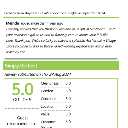
Bethany from stayed at Cutlar's Lodge for 13 nights in September 2024
Melinda
replied more than 1 year ago
Bethany, thrilled that you think of Orroland as "a gift of Scotland" ... and
your review is a gift to us and to future guests to know what it is like
here. Thank you. We're so lucky to have the splendid Auchencairn Village
Store so close by and all those varied walking experiences within easy
reach by car.
Simply the best
Review submitted on Thu, 29 Aug 2024
5.0
Cleanliness
5.0
Comfort
5.0
Condition
5.0
OUT OF 5
Location
5.0
Value
5.0
Guest
Customer
5.0
recommends this
Service