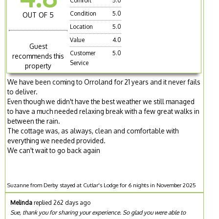
Comfort
5.0
Condition
5.0
OUT OF 5
Location
5.0
Value
4.0
Guest
Customer
5.0
recommends this
Service
property
We have been coming to Orroland for 21 years and it never fails
to deliver.
Even though we didn't have the best weather we still managed
to have a much needed relaxing break with a few great walks in
between the rain.
The cottage was, as always, clean and comfortable with
everything we needed provided.
We can't wait to go back again
Suzanne from Derby stayed at Cutlar's Lodge for 6 nights in November 2025
Melinda
replied 262 days ago
Sue, thank you for sharing your experience. So glad you were able to