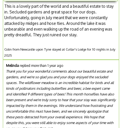
This is a lovely part of the world and a beautiful estate to stay
in. Secluded gardens and great space for our dogs.
Unfortunately, going in July meant that we were constantly
attacked by midges and hose flies. Around the lake it was
unbearable and even walking up the road of an evening was
pretty dreadful. They just ruined our stay.
Colin from Newcastle upon Tyne stayed at Cutlar's Lodge for 10 nights in July
2025
Melinda
replied more than 1 year ago
Thank you for your wonderful comments about our beautiful estate and
gardens, and we're so glad you and your dogs enjoyed the secluded
spaces. The wildflower meadow is an incredible habitat for birds and all
kinds of pollinators including butterflies and bees; a bee expert came
and identified 9 different types of bees! This month horseflies have also
been present and we're truly sorry to hear that your stay was significantly
impacted by them in the evenings. We understand how frustrating and
uncomfortable this must have been, and we sincerely apologize that
these pests detracted from your overall experience. We hope that
despite this, you were still able to enjoy some aspects of your time with