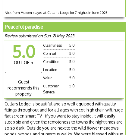
Nick from Morden stayed at Cutlar's Lodge for 7 nights in June 2023
Peaceful paradise
Review submitted on Sun, 21 May 2023
5.0
Cleanliness
5.0
Comfort
5.0
Condition
5.0
OUT OF 5
Location
5.0
Value
5.0
Guest
Customer
5.0
recommends this
Service
property
Cutlars Lodge is beautiful and so well equipped with quality
fittings throughout and for all ages with cot, high chair, wifi, huge
flat screen smart TV - if you want to stay inside! It will easily
sleep six and given the remoteness to towns the night times are
so so dark. Outside you are next to the wild flower meadows,
ponds, woods and numerous walks. We were blessed with sun