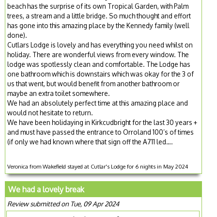
beach has the surprise of its own Tropical Garden, with Palm
trees, a stream and a little bridge. So much thought and effort
has gone into this amazing place by the Kennedy family (well
done).
Cutlars Lodge is lovely and has everything you need whilst on
holiday. There are wonderful views from every window. The
lodge was spotlessly clean and comfortable. The Lodge has
one bathroom which is downstairs which was okay for the 3 of
us that went, but would benefit from another bathroom or
maybe an extra toilet somewhere.
We had an absolutely perfect time at this amazing place and
would not hesitate to return.
We have been holidaying in Kirkcudbright for the last 30 years +
and must have passed the entrance to Orroland 100’s of times
(if only we had known where that sign off the A711 led….
Veronica from Wakefield stayed at Cutlar's Lodge for 6 nights in May 2024
We had a lovely break
Review submitted on Tue, 09 Apr 2024