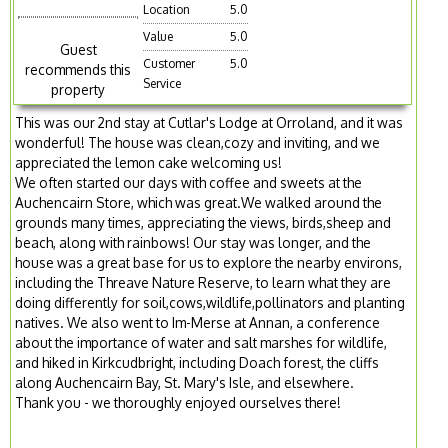
Location
5.0
Value
5.0
Guest
Customer
5.0
recommends this
Service
property
This was our 2nd stay at Cutlar's Lodge at Orroland, and it was
wonderful! The house was clean,cozy and inviting, and we
appreciated the lemon cake welcoming us!
We often started our days with coffee and sweets at the
Auchencairn Store, which was great.We walked around the
grounds many times, appreciating the views, birds,sheep and
beach, along with rainbows! Our stay was longer, and the
house was a great base for us to explore the nearby environs,
including the Threave Nature Reserve, to learn what they are
doing differently for soil,cows,wildlife,pollinators and planting
natives. We also went to Im-Merse at Annan, a conference
about the importance of water and salt marshes for wildlife,
and hiked in Kirkcudbright, including Doach forest, the cliffs
along Auchencairn Bay, St. Mary's Isle, and elsewhere.
Thank you - we thoroughly enjoyed ourselves there!