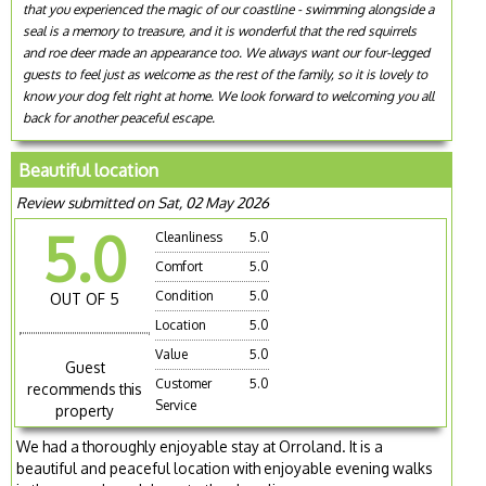
that you experienced the magic of our coastline - swimming alongside a
seal is a memory to treasure, and it is wonderful that the red squirrels
and roe deer made an appearance too. We always want our four-legged
guests to feel just as welcome as the rest of the family, so it is lovely to
know your dog felt right at home. We look forward to welcoming you all
back for another peaceful escape.
Beautiful location
Review submitted on Sat, 02 May 2026
5.0
Cleanliness
5.0
Comfort
5.0
Condition
5.0
OUT OF 5
Location
5.0
Value
5.0
Guest
Customer
5.0
recommends this
Service
property
We had a thoroughly enjoyable stay at Orroland. It is a
beautiful and peaceful location with enjoyable evening walks