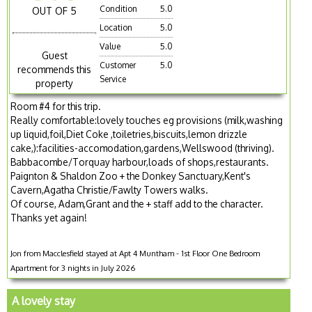
Condition
5.0
OUT OF 5
Location
5.0
Value
5.0
Guest
Customer
5.0
recommends this
Service
property
Room #4 for this trip.
Really comfortable:lovely touches eg provisions (milk,washing
up liquid,foil,Diet Coke ,toiletries,biscuits,lemon drizzle
cake,):facilities-accomodation,gardens,Wellswood (thriving).
Babbacombe/Torquay harbour,loads of shops,restaurants.
Paignton & Shaldon Zoo + the Donkey Sanctuary,Kent's
Cavern,Agatha Christie/Fawlty Towers walks.
Of course, Adam,Grant and the + staff add to the character.
Thanks yet again!
Jon from Macclesfield stayed at Apt 4 Muntham - 1st Floor One Bedroom
Apartment for 3 nights in July 2026
A lovely stay