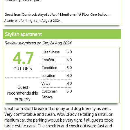
Guest from Cranbrook stayed at Apt 4 Muntham - 1st Floor One Bedroom
Apartment for 1 nights in August 2024
Stylish apartment
Review submitted on Sat, 24 Aug 2024
4.7
Cleanliness
5.0
Comfort
5.0
Condition
5.0
OUT OF 5
Location
4.0
Value
4.0
Guest
Customer
5.0
recommends this
Service
property
Ideal for a short break in Torquay and dog friendly as well.
Very comfortable and clean. Would advise taking a small or
medium car, the parking would be very tight if all guests took
large estate cars ! The check in and check out were fast and