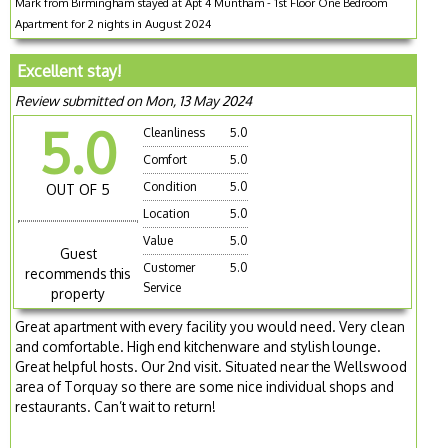
Mark from Birmingham stayed at Apt 4 Muntham - 1st Floor One Bedroom
Apartment for 2 nights in August 2024
Excellent stay!
Review submitted on Mon, 13 May 2024
5.0
Cleanliness
5.0
Comfort
5.0
Condition
5.0
OUT OF 5
Location
5.0
Value
5.0
Guest
Customer
5.0
recommends this
Service
property
Great apartment with every facility you would need. Very clean
and comfortable. High end kitchenware and stylish lounge.
Great helpful hosts. Our 2nd visit. Situated near the Wellswood
area of Torquay so there are some nice individual shops and
restaurants. Can’t wait to return!