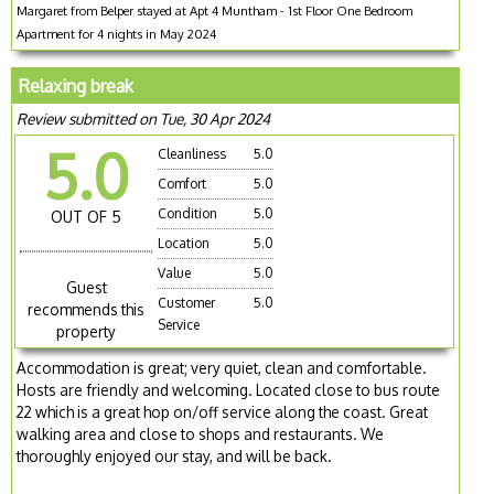
Margaret from Belper stayed at Apt 4 Muntham - 1st Floor One Bedroom
Apartment for 4 nights in May 2024
Relaxing break
Review submitted on Tue, 30 Apr 2024
5.0
Cleanliness
5.0
Comfort
5.0
Condition
5.0
OUT OF 5
Location
5.0
Value
5.0
Guest
Customer
5.0
recommends this
Service
property
Accommodation is great; very quiet, clean and comfortable.
Hosts are friendly and welcoming. Located close to bus route
22 which is a great hop on/off service along the coast. Great
walking area and close to shops and restaurants. We
thoroughly enjoyed our stay, and will be back.