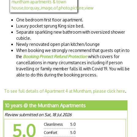
One bedroom first floor apartment.
Luxury pocket sprung King size bed.
Separate sparkling new bathroom with oversized shower
cubicle.
Newly renovated open plan kitchen/lounge
When booking we strongly recommend that guests opt in to
the
Booking Protect Refund Protection
which covers for
cancellations in many circumstances including if person
travelling or family member falls ill with Covid 19. You will be
able to do this during the booking process.
To see full details of Apartment 4 at Muntham, please click here
.
10 years @ the Muntham Apartments
Review submitted on Sat, 18 Jul 2026
5.0
Cleanliness
5.0
Comfort
5.0