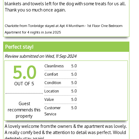
blankets and towels left for the dog with some treats for us all.
Thank you so much once again.
Charlotte from Tonbridge stayed at Apt 4 Muntham - 1st Floor One Bedroom
Apartment for 4 nights in June 2025
Perfect stay!
Review submitted on Wed, 11 Sep 2024
5.0
Cleanliness
5.0
Comfort
5.0
Condition
5.0
OUT OF 5
Location
5.0
Value
5.0
Guest
Customer
5.0
recommends this
Service
property
A lovely welcome from the owners & the apartment was lovely.
A really comfy bed & the attention to detail was perfect. Would
definitely stay again!