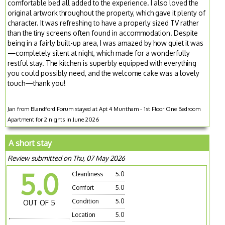
comfortable bed all added to the experience. I also loved the
original artwork throughout the property, which gave it plenty of
character. It was refreshing to have a properly sized TV rather
than the tiny screens often found in accommodation. Despite
being in a fairly built-up area, I was amazed by how quiet it was
—completely silent at night, which made for a wonderfully
restful stay. The kitchen is superbly equipped with everything
you could possibly need, and the welcome cake was a lovely
touch—thank you!
Jan from Blandford Forum stayed at Apt 4 Muntham - 1st Floor One Bedroom
Apartment for 2 nights in June 2026
A short stay
Review submitted on Thu, 07 May 2026
5.0
Cleanliness
5.0
Comfort
5.0
Condition
5.0
OUT OF 5
Location
5.0