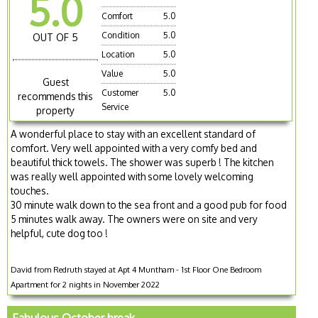
5.0
Comfort
5.0
Condition
5.0
OUT OF 5
Location
5.0
Value
5.0
Guest
Customer
5.0
recommends this
Service
property
A wonderful place to stay with an excellent standard of
comfort. Very well appointed with a very comfy bed and
beautiful thick towels. The shower was superb ! The kitchen
was really well appointed with some lovely welcoming
touches.
30 minute walk down to the sea front and a good pub for food
5 minutes walk away. The owners were on site and very
helpful, cute dog too !
David from Redruth stayed at Apt 4 Muntham - 1st Floor One Bedroom
Apartment for 2 nights in November 2022