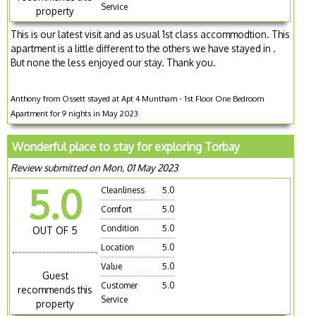
Service
property
This is our latest visit and as usual 1st class accommodtion. This
apartment is a little different to the others we have stayed in .
But none the less enjoyed our stay. Thank you.
Anthony from Ossett stayed at Apt 4 Muntham - 1st Floor One Bedroom
Apartment for 9 nights in May 2023
Wonderful place to stay for exploring Torbay
Review submitted on Mon, 01 May 2023
5.0
Cleanliness
5.0
Comfort
5.0
Condition
5.0
OUT OF 5
Location
5.0
Value
5.0
Guest
Customer
5.0
recommends this
Service
property