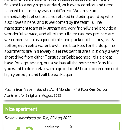
finished to a very high standard, with every comfort and need
catered to. This stay was no different. We arrive and
immediately feel settled and relaxed (including our dog who
also loves it here, and is welcomed by the team!!). The
management team at Muntham are very friendly and provide a
wonderful service, and all of the little extras they provide are
welcomed, such as a pint of milk and packet of biscuits, tea &
coffee, even extra water bowls and blankets for the dog! The
apartments are in a lovely quiet residential area, but only a very
short drive from either Torquay or Babbacombe. It is a great
base for sight seeing, but also has all the home comforts if all
you want to do is relax with a good book! I can not recommend
highly enough, and I will be back again!
Maxine from Malvern stayed at Apt 4 Muntham - 1st Floor One Bedroom
Apartment for 3 nights in August 2023
Nice apartment
Review submitted on Tue, 22 Aug 2023
Cleanliness
5.0