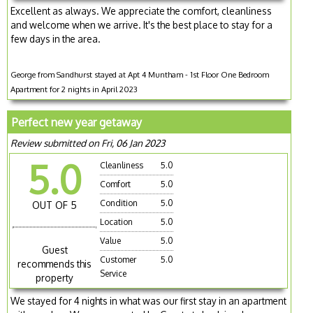
Excellent as always. We appreciate the comfort, cleanliness
and welcome when we arrive. It's the best place to stay for a
few days in the area.
George from Sandhurst stayed at Apt 4 Muntham - 1st Floor One Bedroom
Apartment for 2 nights in April 2023
Perfect new year getaway
Review submitted on Fri, 06 Jan 2023
5.0
Cleanliness
5.0
Comfort
5.0
Condition
5.0
OUT OF 5
Location
5.0
Value
5.0
Guest
Customer
5.0
recommends this
Service
property
We stayed for 4 nights in what was our first stay in an apartment