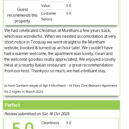
Value
5.0
Guest
Customer
5.0
recommends this
Service
property
We had celebrated Christmas at Muntham a few years back,
which was wonderful. When we needed accomodation at very
short notice in Torquay we went straight to the Muntham
website, booked & turned up an hour later. We couldn't have
had a warmer welcome, the apartment was lovely, clean and
the welcome goodies really appreciated. We enjoyed a lovely
meal at a nearby Italian restaurant - a great recommendation
from our host. Thankyou so much, we had a brilliant stay.
Jo from Corsham stayed at Apt 4 Muntham - 1st Floor One Bedroom Apartment
for 2 nights in March 2026
Perfect
Review submitted on Sat, 18 Oct 2025
5.0
Cleanliness
5.0