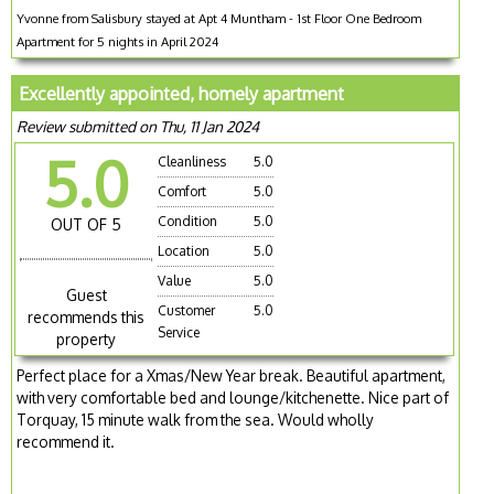
Yvonne from Salisbury stayed at Apt 4 Muntham - 1st Floor One Bedroom
Apartment for 5 nights in April 2024
Excellently appointed, homely apartment
Review submitted on Thu, 11 Jan 2024
5.0
Cleanliness
5.0
Comfort
5.0
Condition
5.0
OUT OF 5
Location
5.0
Value
5.0
Guest
Customer
5.0
recommends this
Service
property
Perfect place for a Xmas/New Year break. Beautiful apartment,
with very comfortable bed and lounge/kitchenette. Nice part of
Torquay, 15 minute walk from the sea. Would wholly
recommend it.