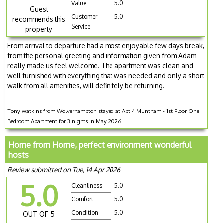
Value
5.0
Guest
Customer
5.0
recommends this
Service
property
From arrival to departure had a most enjoyable few days break,
from the personal greeting and information given from Adam
really made us feel welcome. The apartment was clean and
well furnished with everything that was needed and only a short
walk from all amenities, will definitely be returning.
Tony watkins from Wolverhampton stayed at Apt 4 Muntham - 1st Floor One
Bedroom Apartment for 3 nights in May 2026
Home from Home, perfect environment wonderful
hosts
Review submitted on Tue, 14 Apr 2026
5.0
Cleanliness
5.0
Comfort
5.0
Condition
5.0
OUT OF 5