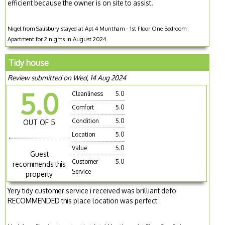
efficient because the owner is on site to assist.
Nigel from Salisbury stayed at Apt 4 Muntham - 1st Floor One Bedroom
Apartment for 2 nights in August 2024
Tidy house
Review submitted on Wed, 14 Aug 2024
5.0
Cleanliness
5.0
Comfort
5.0
Condition
5.0
OUT OF 5
Location
5.0
Value
5.0
Guest
Customer
5.0
recommends this
Service
property
Yery tidy customer service i received was brilliant defo
RECOMMENDED this place location was perfect