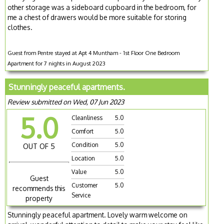
other storage was a sideboard cupboard in the bedroom, for
me a chest of drawers would be more suitable for storing
clothes.
Guest from Pentre stayed at Apt 4 Muntham - 1st Floor One Bedroom
Apartment for 7 nights in August 2023
Stunningly peaceful apartments.
Review submitted on Wed, 07 Jun 2023
5.0
Cleanliness
5.0
Comfort
5.0
Condition
5.0
OUT OF 5
Location
5.0
Value
5.0
Guest
Customer
5.0
recommends this
Service
property
Stunningly peaceful apartment. Lovely warm welcome on