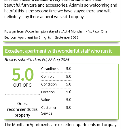
beautiful furniture and accessories, Adam is so welcoming and
helpful this is the second time we have stayed there and will
definitely stay there again if we visit Torquay
Rosalyn from Wolverhampton stayed at Apt 4 Muntham - 1st Floor One
Bedroom Apartment for 2 nights in September 2025
Excellent apartment with wonderful staff who run it
Review submitted on Fri, 22 Aug 2025
5.0
Cleanliness
5.0
Comfort
5.0
Condition
5.0
OUT OF 5
Location
5.0
Value
5.0
Guest
Customer
5.0
recommends this
Service
property
The Muntham Apartments are excellent apartments in Torquay.