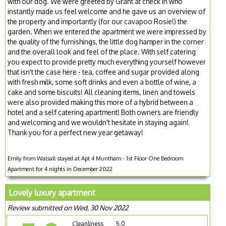
with our dog. We were greeted by Grant at check in who
instantly made us feel welcome and he gave us an overview of
the property and importantly (for our cavapoo Rosie!) the
garden. When we entered the apartment we were impressed by
the quality of the furnishings, the little dog hamper in the corner
and the overall look and feel of the place. With self catering
you expect to provide pretty much everything yourself however
that isn't the case here - tea, coffee and sugar provided along
with fresh milk, some soft drinks and even a bottle of wine, a
cake and some biscuits! All cleaning items, linen and towels
were also provided making this more of a hybrid between a
hotel and a self catering apartment! Both owners are friendly
and welcoming and we wouldn't hesitate in staying again!
Thank you for a perfect new year getaway!
Emily from Walsall stayed at Apt 4 Muntham - 1st Floor One Bedroom
Apartment for 4 nights in December 2022
Lovely luxury apartment
Review submitted on Wed, 30 Nov 2022
Cleanliness
5.0