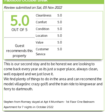
Fabulous October break
Review submitted on Sat, 05 Nov 2022
5.0
Cleanliness
5.0
Comfort
5.0
Condition
5.0
OUT OF 5
Location
5.0
Value
5.0
Guest
Customer
5.0
recommends this
Service
property
This is our second stay and to be honest we are looking to
come back every year as its just a super place, always clean,
well equiped and we just love it.
We find plenty of things to do in the area and can recomend the
model village(inc crazy golf) and the train ride to kingswear and
ferry to dartmouth.
Stephen from Romsey stayed at Apt 4 Muntham - 1st Floor One Bedroom
Apartment for 7 nights in October 2022