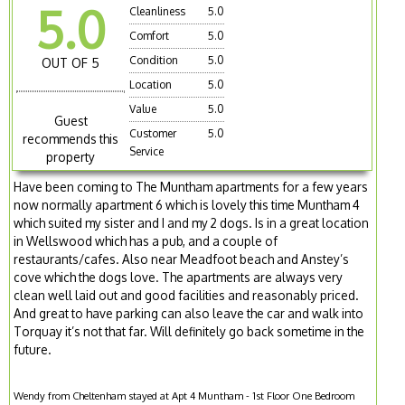
5.0
Cleanliness
5.0
Comfort
5.0
Condition
5.0
OUT OF 5
Location
5.0
Value
5.0
Guest
Customer
5.0
recommends this
Service
property
Have been coming to The Muntham apartments for a few years
now normally apartment 6 which is lovely this time Muntham 4
which suited my sister and I and my 2 dogs. Is in a great location
in Wellswood which has a pub, and a couple of
restaurants/cafes. Also near Meadfoot beach and Anstey’s
cove which the dogs love. The apartments are always very
clean well laid out and good facilities and reasonably priced.
And great to have parking can also leave the car and walk into
Torquay it’s not that far. Will definitely go back sometime in the
future.
Wendy from Cheltenham stayed at Apt 4 Muntham - 1st Floor One Bedroom