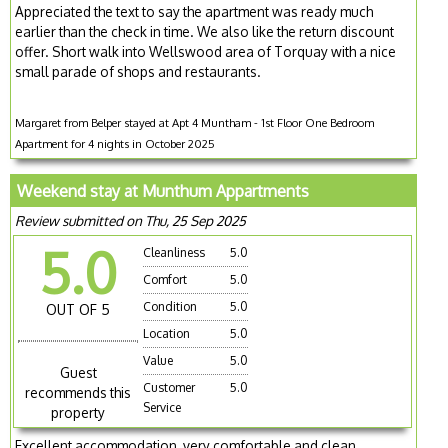
Appreciated the text to say the apartment was ready much
earlier than the check in time. We also like the return discount
offer. Short walk into Wellswood area of Torquay with a nice
small parade of shops and restaurants.
Margaret from Belper stayed at Apt 4 Muntham - 1st Floor One Bedroom
Apartment for 4 nights in October 2025
Weekend stay at Munthum Appartments
Review submitted on Thu, 25 Sep 2025
5.0
Cleanliness
5.0
Comfort
5.0
Condition
5.0
OUT OF 5
Location
5.0
Value
5.0
Guest
Customer
5.0
recommends this
Service
property
Excellent accommodation, very comfortable and clean