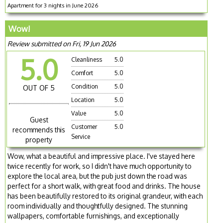
Apartment for 3 nights in June 2026
Wow!
Review submitted on Fri, 19 Jun 2026
5.0
Cleanliness
5.0
Comfort
5.0
Condition
5.0
OUT OF 5
Location
5.0
Value
5.0
Guest
Customer
5.0
recommends this
Service
property
Wow, what a beautiful and impressive place. I've stayed here
twice recently for work, so I didn't have much opportunity to
explore the local area, but the pub just down the road was
perfect for a short walk, with great food and drinks. The house
has been beautifully restored to its original grandeur, with each
room individually and thoughtfully designed. The stunning
wallpapers, comfortable furnishings, and exceptionally