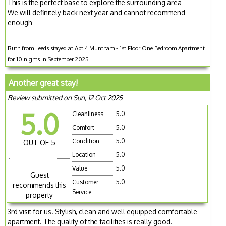
This is the perfect base to explore the surrounding area
We will definitely back next year and cannot recommend
enough
Ruth from Leeds stayed at Apt 4 Muntham - 1st Floor One Bedroom Apartment
for 10 nights in September 2025
Another great stay!
Review submitted on Sun, 12 Oct 2025
5.0
Cleanliness
5.0
Comfort
5.0
Condition
5.0
OUT OF 5
Location
5.0
Value
5.0
Guest
Customer
5.0
recommends this
Service
property
3rd visit for us. Stylish, clean and well equipped comfortable
apartment. The quality of the facilities is really good.