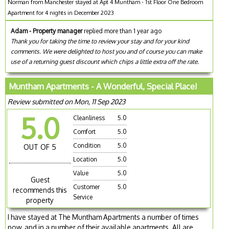
Norman from Manchester stayed at Apt 4 Muntham - 1st Floor One Bedroom
Apartment for 4 nights in December 2023
Adam - Property manager
replied more than 1 year ago
Thank you for taking the time to review your stay and for your kind
comments. We were delighted to host you and of course you can make
use of a returning guest discount which chips a little extra off the rate.
Muntham Apartments - A Wonderful, Special Place!
Review submitted on Mon, 11 Sep 2023
5.0
Cleanliness
5.0
Comfort
5.0
Condition
5.0
OUT OF 5
Location
5.0
Value
5.0
Guest
Customer
5.0
recommends this
Service
property
I have stayed at The Muntham Apartments a number of times
now, and in a number of their available apartments. All are