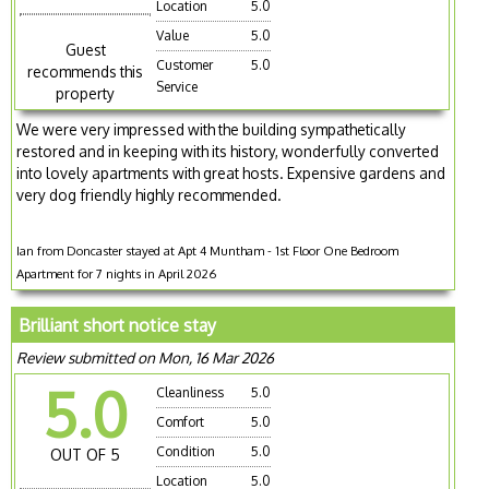
Location
5.0
Value
5.0
Guest
Customer
5.0
recommends this
Service
property
We were very impressed with the building sympathetically
restored and in keeping with its history, wonderfully converted
into lovely apartments with great hosts. Expensive gardens and
very dog friendly highly recommended.
Ian from Doncaster stayed at Apt 4 Muntham - 1st Floor One Bedroom
Apartment for 7 nights in April 2026
Brilliant short notice stay
Review submitted on Mon, 16 Mar 2026
5.0
Cleanliness
5.0
Comfort
5.0
Condition
5.0
OUT OF 5
Location
5.0