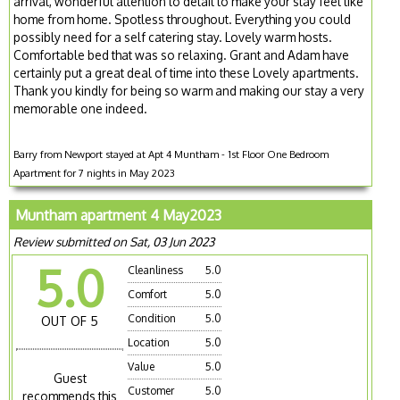
arrival, wonderful attention to detail to make your stay feel like
home from home. Spotless throughout. Everything you could
possibly need for a self catering stay. Lovely warm hosts.
Comfortable bed that was so relaxing. Grant and Adam have
certainly put a great deal of time into these Lovely apartments.
Thank you kindly for being so warm and making our stay a very
memorable one indeed.
Barry from Newport stayed at Apt 4 Muntham - 1st Floor One Bedroom
Apartment for 7 nights in May 2023
Muntham apartment 4 May2023
Review submitted on Sat, 03 Jun 2023
5.0
Cleanliness
5.0
Comfort
5.0
Condition
5.0
OUT OF 5
Location
5.0
Value
5.0
Guest
Customer
5.0
recommends this