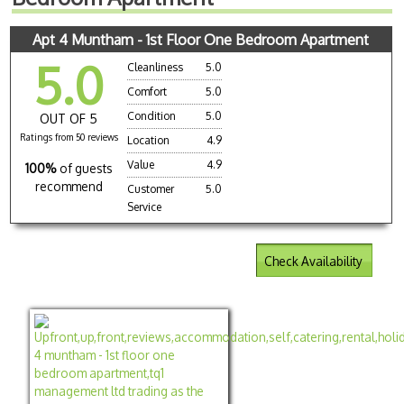
Apt 4 Muntham - 1st Floor One Bedroom Apartment
5.0
Cleanliness
5.0
Comfort
5.0
Condition
5.0
OUT OF 5
Ratings from 50 reviews
Location
4.9
Value
4.9
100%
of guests
recommend
Customer
5.0
Service
Check Availability