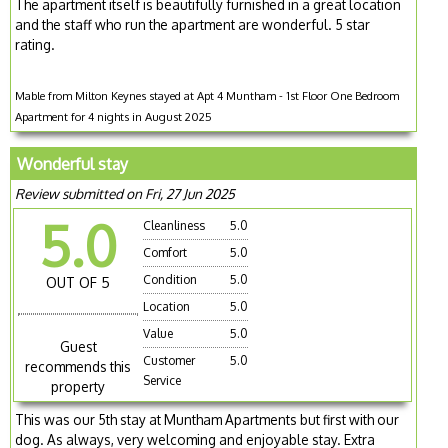
The apartment itself is beautifully furnished in a great location
and the staff who run the apartment are wonderful. 5 star
rating.
Mable from Milton Keynes stayed at Apt 4 Muntham - 1st Floor One Bedroom
Apartment for 4 nights in August 2025
Wonderful stay
Review submitted on Fri, 27 Jun 2025
5.0
Cleanliness
5.0
Comfort
5.0
Condition
5.0
OUT OF 5
Location
5.0
Value
5.0
Guest
Customer
5.0
recommends this
Service
property
This was our 5th stay at Muntham Apartments but first with our
dog. As always, very welcoming and enjoyable stay. Extra