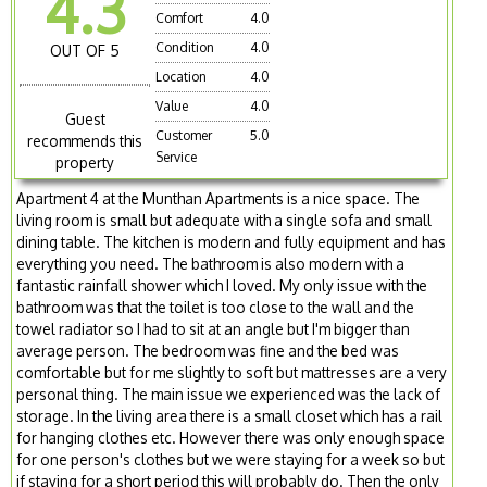
4.3
Comfort
4.0
Condition
4.0
OUT OF 5
Location
4.0
Value
4.0
Guest
Customer
5.0
recommends this
Service
property
Apartment 4 at the Munthan Apartments is a nice space. The
living room is small but adequate with a single sofa and small
dining table. The kitchen is modern and fully equipment and has
everything you need. The bathroom is also modern with a
fantastic rainfall shower which I loved. My only issue with the
bathroom was that the toilet is too close to the wall and the
towel radiator so I had to sit at an angle but I'm bigger than
average person. The bedroom was fine and the bed was
comfortable but for me slightly to soft but mattresses are a very
personal thing. The main issue we experienced was the lack of
storage. In the living area there is a small closet which has a rail
for hanging clothes etc. However there was only enough space
for one person's clothes but we were staying for a week so but
if staying for a short period this will probably do. Then the only