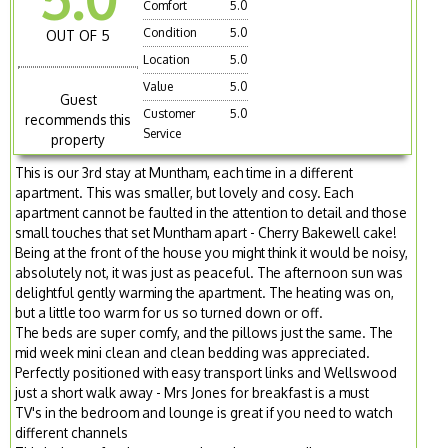
Comfort
5.0
Condition
5.0
OUT OF 5
Location
5.0
Value
5.0
Guest
Customer
5.0
recommends this
Service
property
This is our 3rd stay at Muntham, each time in a different
apartment. This was smaller, but lovely and cosy. Each
apartment cannot be faulted in the attention to detail and those
small touches that set Muntham apart - Cherry Bakewell cake!
Being at the front of the house you might think it would be noisy,
absolutely not, it was just as peaceful. The afternoon sun was
delightful gently warming the apartment. The heating was on,
but a little too warm for us so turned down or off.
The beds are super comfy, and the pillows just the same. The
mid week mini clean and clean bedding was appreciated.
Perfectly positioned with easy transport links and Wellswood
just a short walk away - Mrs Jones for breakfast is a must
TV's in the bedroom and lounge is great if you need to watch
different channels