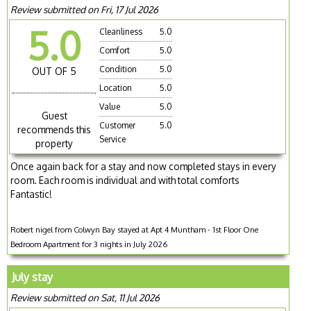
Review submitted on Fri, 17 Jul 2026
5.0
Cleanliness
5.0
Comfort
5.0
Condition
5.0
OUT OF 5
Location
5.0
Value
5.0
Guest
Customer
5.0
recommends this
Service
property
Once again back for a stay and now completed stays in every
room. Each room is individual and with total comforts
Fantastic!
Robert nigel from Colwyn Bay stayed at Apt 4 Muntham - 1st Floor One
Bedroom Apartment for 3 nights in July 2026
July stay
Review submitted on Sat, 11 Jul 2026