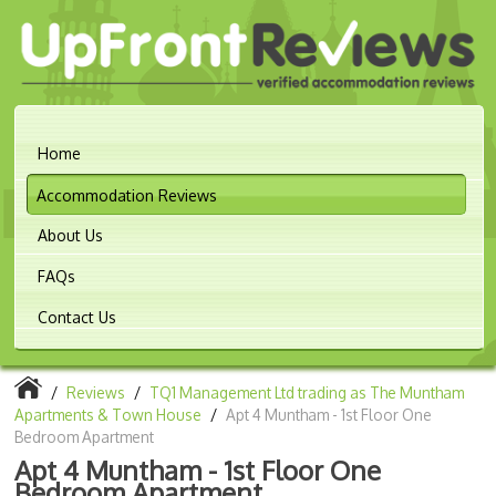
Home
Accommodation Reviews
About Us
FAQs
Contact Us
/
Reviews
/
TQ1 Management Ltd trading as The Muntham
Apartments & Town House
/
Apt 4 Muntham - 1st Floor One
Bedroom Apartment
Apt 4 Muntham - 1st Floor One
Bedroom Apartment