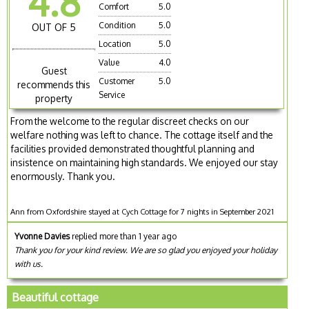
4.8
Comfort
5.0
Condition
5.0
OUT OF 5
Location
5.0
Value
4.0
Guest
Customer
5.0
recommends this
Service
property
From the welcome to the regular discreet checks on our
welfare nothing was left to chance. The cottage itself and the
facilities provided demonstrated thoughtful planning and
insistence on maintaining high standards. We enjoyed our stay
enormously. Thank you.
Ann from Oxfordshire stayed at Cych Cottage for 7 nights in September 2021
Yvonne Davies
replied more than 1 year ago
Thank you for your kind review. We are so glad you enjoyed your holiday
with us.
Beautiful cottage