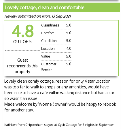
Lovely cottage, clean and comfortable
Review submitted on Mon, 13 Sep 2021
4.8
Cleanliness
5.0
Comfort
5.0
Condition
5.0
OUT OF 5
Location
4.0
Value
5.0
Guest
Customer
5.0
recommends this
Service
property
Lovely clean comfy cottage, reason for only 4 star location
was too far to walk to shops or any amenities, would have
been nice to have a cafe within walking distance but had a car
so wasn’t an issue.
Made welcome by Yvonne ( owner) would be happy to rebook
for another stay.
Kathleen from Chippenham stayed at Cych Cottage for 7 nights in September