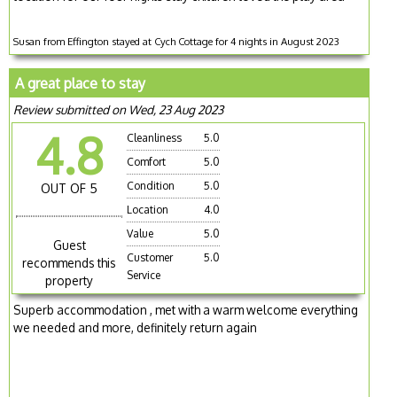
Susan from Effington stayed at Cych Cottage for 4 nights in August 2023
A great place to stay
Review submitted on Wed, 23 Aug 2023
4.8
Cleanliness
5.0
Comfort
5.0
Condition
5.0
OUT OF 5
Location
4.0
Value
5.0
Guest
Customer
5.0
recommends this
Service
property
Superb accommodation , met with a warm welcome everything
we needed and more, definitely return again