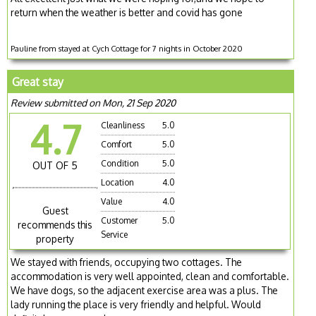
return when the weather is better and covid has gone
Pauline from stayed at Cych Cottage for 7 nights in October 2020
Great stay
Review submitted on Mon, 21 Sep 2020
4.7
Cleanliness
5.0
Comfort
5.0
Condition
5.0
OUT OF 5
Location
4.0
Value
4.0
Guest
Customer
5.0
recommends this
Service
property
We stayed with friends, occupying two cottages. The
accommodation is very well appointed, clean and comfortable.
We have dogs, so the adjacent exercise area was a plus. The
lady running the place is very friendly and helpful. Would