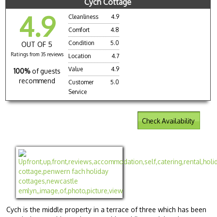
Cych Cottage
4.9
Cleanliness
4.9
Comfort
4.8
Condition
5.0
OUT OF 5
Ratings from 35 reviews
Location
4.7
Value
4.9
100%
of guests
recommend
Customer
5.0
Service
Check Availability
Cych is the middle property in a terrace of three which has been