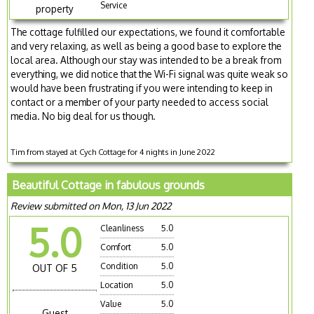
Service
property
The cottage fulfilled our expectations, we found it comfortable
and very relaxing, as well as being a good base to explore the
local area. Although our stay was intended to be a break from
everything, we did notice that the Wi-Fi signal was quite weak so
would have been frustrating if you were intending to keep in
contact or a member of your party needed to access social
media. No big deal for us though.
Tim from stayed at Cych Cottage for 4 nights in June 2022
Beautiful Cottage in fabulous grounds
Review submitted on Mon, 13 Jun 2022
5.0
Cleanliness
5.0
Comfort
5.0
Condition
5.0
OUT OF 5
Location
5.0
Value
5.0
Guest