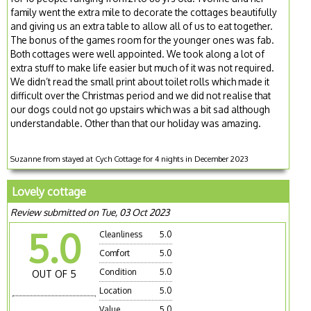
family went the extra mile to decorate the cottages beautifully
and giving us an extra table to allow all of us to eat together.
The bonus of the games room for the younger ones was fab.
Both cottages were well appointed. We took along a lot of
extra stuff to make life easier but much of it was not required.
We didn’t read the small print about toilet rolls which made it
difficult over the Christmas period and we did not realise that
our dogs could not go upstairs which was a bit sad although
understandable. Other than that our holiday was amazing.
Suzanne from stayed at Cych Cottage for 4 nights in December 2023
Lovely cottage
Review submitted on Tue, 03 Oct 2023
5.0
Cleanliness
5.0
Comfort
5.0
Condition
5.0
OUT OF 5
Location
5.0
Value
5.0