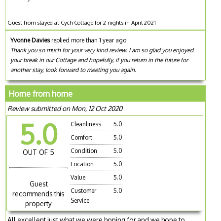
Guest from stayed at Cych Cottage for 2 nights in April 2021
Yvonne Davies
replied more than 1 year ago
Thank you so much for your very kind review. I am so glad you enjoyed
your break in our Cottage and hopefully, if you return in the future for
another stay, look forward to meeting you again.
Home from home
Review submitted on Mon, 12 Oct 2020
5.0
Cleanliness
5.0
Comfort
5.0
Condition
5.0
OUT OF 5
Location
5.0
Value
5.0
Guest
Customer
5.0
recommends this
Service
property
All excellent just what we were hoping for,and we hope to