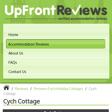
Home
Accommodation Reviews
About Us
FAQs
Contact Us
/
Reviews
/
Penwern Fach Holiday Cottages
/
Cych
Cottage
Cych Cottage