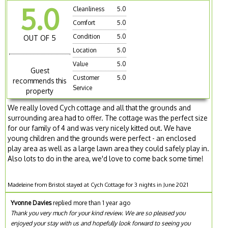
5.0
Cleanliness
5.0
Comfort
5.0
Condition
5.0
OUT OF 5
Location
5.0
Value
5.0
Guest
Customer
5.0
recommends this
Service
property
We really loved Cych cottage and all that the grounds and
surrounding area had to offer. The cottage was the perfect size
for our family of 4 and was very nicely kitted out. We have
young children and the grounds were perfect - an enclosed
play area as well as a large lawn area they could safely play in.
Also lots to do in the area, we'd love to come back some time!
Madeleine from Bristol stayed at Cych Cottage for 3 nights in June 2021
Yvonne Davies
replied more than 1 year ago
Thank you very much for your kind review. We are so pleased you
enjoyed your stay with us and hopefully look forward to seeing you