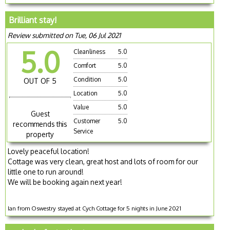
Brilliant stay!
Review submitted on Tue, 06 Jul 2021
5.0
Cleanliness
5.0
Comfort
5.0
Condition
5.0
OUT OF 5
Location
5.0
Value
5.0
Guest
Customer
5.0
recommends this
Service
property
Lovely peaceful location!
Cottage was very clean, great host and lots of room for our
little one to run around!
We will be booking again next year!
Ian from Oswestry stayed at Cych Cottage for 5 nights in June 2021