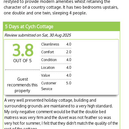
restyled to provide modern amenities whilst retaining the
character of a country cottage.
It has two bedrooms upstairs,
one double and one twin, sleeping 4 people.
5 Days at Cych Cottage
Review submitted on Sat, 30 Aug 2025
3.8
Cleanliness
4.0
Comfort
2.0
Condition
4.0
OUT OF 5
Location
4.0
Value
4.0
Guest
Customer
5.0
recommends this
Service
property
A very well presented holiday cottage, building and
surrounding grounds are maintained to a very high standard.
My only negative comment would be that the double bed
matress was very firm and the duvet was not feather so was
very hot for summer, I felt that they didn't match the quality of the
rest of the cottage.