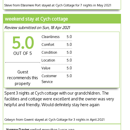
Steve from Ellesmere Port stayed at Cych Cottage for 7 nights in May 2021
weekend stay at Cych cottage
Review submitted on Sun, 18 Apr 2021
5.0
Cleanliness
5.0
Comfort
5.0
Condition
5.0
OUT OF 5
Location
5.0
Value
5.0
Guest
Customer
5.0
recommends this
Service
property
Spent 3 nights at Cych cottage with our grandchildren. The
facilities and cottage were excellent and the owner was very
helpful and friendly. Would definitely stay here again
Celwyn from Gwent stayed at Cych Cottage for 3 nights in April 2021
Yvonne Davies
replied more than 1 year ago