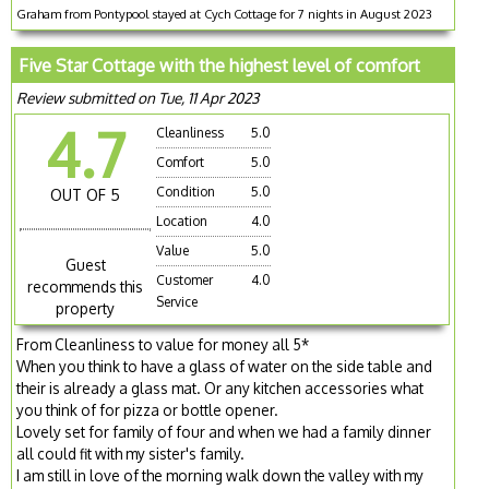
Graham from Pontypool stayed at Cych Cottage for 7 nights in August 2023
Five Star Cottage with the highest level of comfort
Review submitted on Tue, 11 Apr 2023
4.7
Cleanliness
5.0
Comfort
5.0
Condition
5.0
OUT OF 5
Location
4.0
Value
5.0
Guest
Customer
4.0
recommends this
Service
property
From Cleanliness to value for money all 5*
When you think to have a glass of water on the side table and
their is already a glass mat. Or any kitchen accessories what
you think of for pizza or bottle opener.
Lovely set for family of four and when we had a family dinner
all could fit with my sister's family.
I am still in love of the morning walk down the valley with my