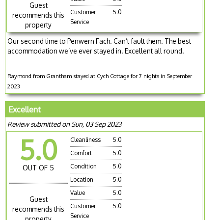
Guest
Customer
5.0
recommends this
Service
property
Our second time to Penwern Fach. Can’t fault them. The best
accommodation we’ve ever stayed in. Excellent all round.
Raymond from Grantham stayed at Cych Cottage for 7 nights in September
2023
Excellent
Review submitted on Sun, 03 Sep 2023
5.0
Cleanliness
5.0
Comfort
5.0
Condition
5.0
OUT OF 5
Location
5.0
Value
5.0
Guest
Customer
5.0
recommends this
Service
property