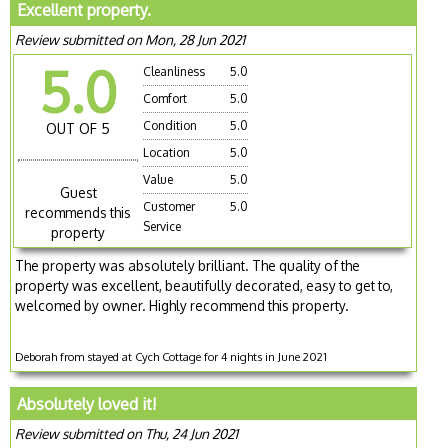
Excellent property.
Review submitted on Mon, 28 Jun 2021
5.0
Cleanliness
5.0
Comfort
5.0
Condition
5.0
OUT OF 5
Location
5.0
Value
5.0
Guest
Customer
5.0
recommends this
Service
property
The property was absolutely brilliant. The quality of the
property was excellent, beautifully decorated, easy to get to,
welcomed by owner. Highly recommend this property.
Deborah from stayed at Cych Cottage for 4 nights in June 2021
Absolutely loved it!
Review submitted on Thu, 24 Jun 2021