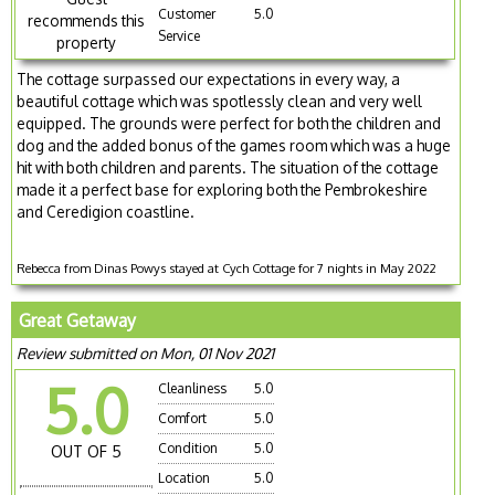
Customer
5.0
recommends this
Service
property
The cottage surpassed our expectations in every way, a
beautiful cottage which was spotlessly clean and very well
equipped. The grounds were perfect for both the children and
dog and the added bonus of the games room which was a huge
hit with both children and parents. The situation of the cottage
made it a perfect base for exploring both the Pembrokeshire
and Ceredigion coastline.
Rebecca from Dinas Powys stayed at Cych Cottage for 7 nights in May 2022
Great Getaway
Review submitted on Mon, 01 Nov 2021
5.0
Cleanliness
5.0
Comfort
5.0
Condition
5.0
OUT OF 5
Location
5.0