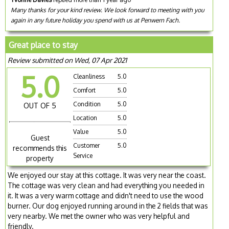
Many thanks for your kind review. We look forward to meeting with you
again in any future holiday you spend with us at Penwern Fach.
Great place to stay
Review submitted on Wed, 07 Apr 2021
5.0
Cleanliness
5.0
Comfort
5.0
Condition
5.0
OUT OF 5
Location
5.0
Value
5.0
Guest
Customer
5.0
recommends this
Service
property
We enjoyed our stay at this cottage. It was very near the coast.
The cottage was very clean and had everything you needed in
it. It was a very warm cottage and didn't need to use the wood
burner. Our dog enjoyed running around in the 2 fields that was
very nearby. We met the owner who was very helpful and
friendly.