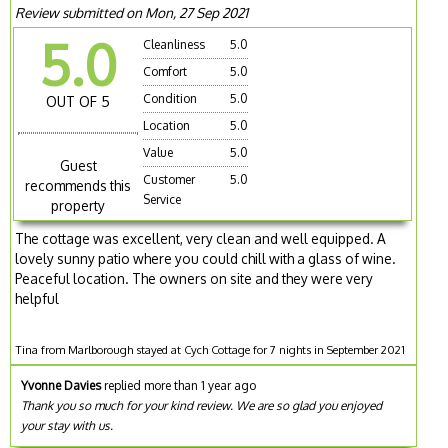
Review submitted on Mon, 27 Sep 2021
5.0
Cleanliness
5.0
Comfort
5.0
Condition
5.0
OUT OF 5
Location
5.0
Value
5.0
Guest
Customer
5.0
recommends this
Service
property
The cottage was excellent, very clean and well equipped. A
lovely sunny patio where you could chill with a glass of wine.
Peaceful location. The owners on site and they were very
helpful
Tina from Marlborough stayed at Cych Cottage for 7 nights in September 2021
Yvonne Davies
replied more than 1 year ago
Thank you so much for your kind review. We are so glad you enjoyed
your stay with us.