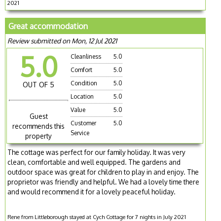
2021
Great accommodation
Review submitted on Mon, 12 Jul 2021
5.0
Cleanliness
5.0
Comfort
5.0
Condition
5.0
OUT OF 5
Location
5.0
Value
5.0
Guest
Customer
5.0
recommends this
Service
property
The cottage was perfect for our family holiday. It was very
clean, comfortable and well equipped. The gardens and
outdoor space was great for children to play in and enjoy. The
proprietor was friendly and helpful. We had a lovely time there
and would recommend it for a lovely peaceful holiday.
Rene from Littleborough stayed at Cych Cottage for 7 nights in July 2021