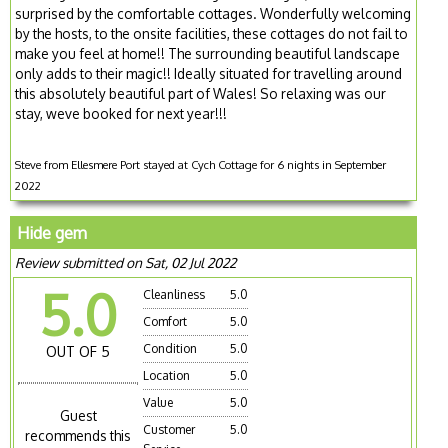
surprised by the comfortable cottages. Wonderfully welcoming
by the hosts, to the onsite facilities, these cottages do not fail to
make you feel at home!! The surrounding beautiful landscape
only adds to their magic!! Ideally situated for travelling around
this absolutely beautiful part of Wales! So relaxing was our
stay, weve booked for next year!!!
Steve from Ellesmere Port stayed at Cych Cottage for 6 nights in September
2022
Hide gem
Review submitted on Sat, 02 Jul 2022
5.0
Cleanliness
5.0
Comfort
5.0
Condition
5.0
OUT OF 5
Location
5.0
Value
5.0
Guest
Customer
5.0
recommends this