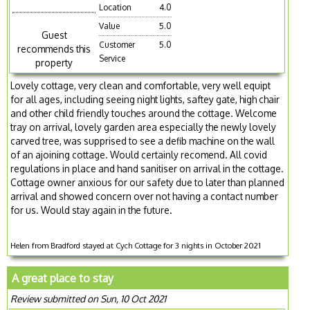
Location
4.0
Value
5.0
Guest
Customer
5.0
recommends this
Service
property
Lovely cottage, very clean and comfortable, very well equipt
for all ages, including seeing night lights, saftey gate, high chair
and other child friendly touches around the cottage. Welcome
tray on arrival, lovely garden area especially the newly lovely
carved tree, was supprised to see a defib machine on the wall
of an ajoining cottage. Would certainly recomend. All covid
regulations in place and hand sanitiser on arrival in the cottage.
Cottage owner anxious for our safety due to later than planned
arrival and showed concern over not having a contact number
for us. Would stay again in the future.
Helen from Bradford stayed at Cych Cottage for 3 nights in October 2021
A great place to stay
Review submitted on Sun, 10 Oct 2021