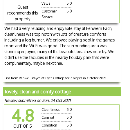
Value
5.0
Guest
Customer
5.0
recommends this
Service
property
We had a very relaxing and enjoyable stay at Penwern Fach,
cleanliness was top notch with lots of creature comforts
including a log burner. We enjoyed playing pool in the games
room and the Wi-Fi was good. The surrounding area was
stunning enjoying many of the beautiful beaches near by. We
didn’t use the facilities in the nearby holiday park that were
complimentary, maybe next time.
Lisa from Banwell stayed at Cych Cottage for 7 nights in October 2021
lovely, clean and comfy cottage
Review submitted on Sun, 24 Oct 2021
4.8
Cleanliness
5.0
Comfort
5.0
Condition
5.0
OUT OF 5