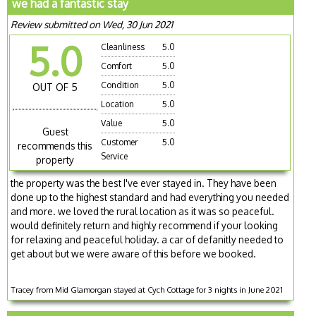
we had a fantastic stay
Review submitted on Wed, 30 Jun 2021
5.0
Cleanliness
5.0
Comfort
5.0
Condition
5.0
OUT OF 5
Location
5.0
Value
5.0
Guest
Customer
5.0
recommends this
Service
property
the property was the best I've ever stayed in. They have been
done up to the highest standard and had everything you needed
and more. we loved the rural location as it was so peaceful.
would definitely return and highly recommend if your looking
for relaxing and peaceful holiday. a car of defanitly needed to
get about but we were aware of this before we booked.
Tracey from Mid Glamorgan stayed at Cych Cottage for 3 nights in June 2021