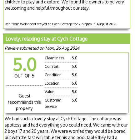
children to play and explore. We found the owners to be very
welcoming and helpful throughout our stay.
Ben from Welshpool stayed at Cych Cottage for 7 nights in August 2025
Lovely, relaxing stay at Cych Cottage
Review submitted on Mon, 26 Aug 2024
5.0
Cleanliness
5.0
Comfort
5.0
Condition
5.0
OUT OF 5
Location
5.0
Value
5.0
Guest
Customer
5.0
recommends this
Service
property
We had such a lovely stay at Cych Cottage. The cottage was
spotless and had everything you could need. We came with our
2 boys 17 and 20 years. We were worried they would be bored
but with the fast wifi, table tennis and pool table they had a