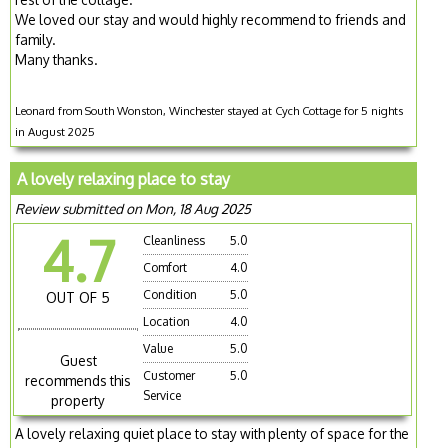
We loved our stay and would highly recommend to friends and
family.
Many thanks.
Leonard from South Wonston, Winchester stayed at Cych Cottage for 5 nights
in August 2025
A lovely relaxing place to stay
Review submitted on Mon, 18 Aug 2025
4.7
Cleanliness
5.0
Comfort
4.0
Condition
5.0
OUT OF 5
Location
4.0
Value
5.0
Guest
Customer
5.0
recommends this
Service
property
A lovely relaxing quiet place to stay with plenty of space for the