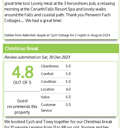
great time too! Lovely meal at the 3 horseshoes pub, a relaxing
morning at the Cenarth Falls Resort Spa and lovely walks
around the Falls and coastal path. Thank you Penwern Fach
Cottages…. We had a great time!
Debbie from Aldershot stayed at Cych Cottage for 3 nights in August 2024
Christmas Break
Review submitted on Sat, 30 Dec 2023
4.8
Cleanliness
5.0
Comfort
5.0
Condition
5.0
OUT OF 5
Location
4.0
Value
5.0
Guest
Customer
5.0
recommends this
Service
property
We booked Cych and Towy together for our Christmas break
for 10 people ranging from 21 to 88 yrs old. Yvonne and her