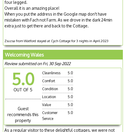
four legged.
Overall it is an amazing place!
When you put the address in the Google map don't have
mistaken with Fach not Farm. As we drove in the dark 24min
extra just to get there and back to the Cottage.
Zsuzsa from Watford stayed at Cych Cottage for 3 nights in April 2023
Welcoming Wales
Review submitted on Fri, 30 Sep 2022
5.0
Cleanliness
5.0
Comfort
5.0
Condition
5.0
OUT OF 5
Location
5.0
Value
5.0
Guest
Customer
5.0
recommends this
Service
property
As a regular visitor to these delightful cottages, we were not