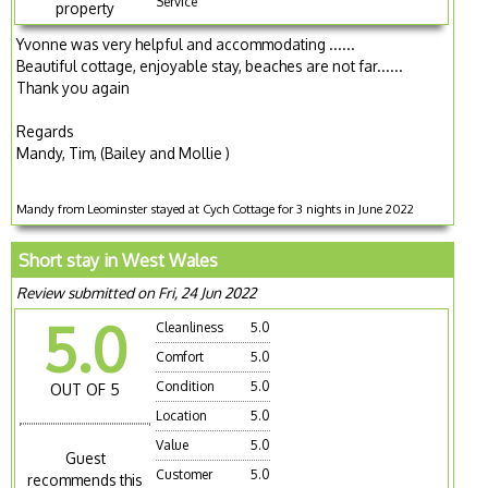
Service
property
Yvonne was very helpful and accommodating ......
Beautiful cottage, enjoyable stay, beaches are not far......
Thank you again
Regards
Mandy, Tim, (Bailey and Mollie )
Mandy from Leominster stayed at Cych Cottage for 3 nights in June 2022
Short stay in West Wales
Review submitted on Fri, 24 Jun 2022
5.0
Cleanliness
5.0
Comfort
5.0
Condition
5.0
OUT OF 5
Location
5.0
Value
5.0
Guest
Customer
5.0
recommends this