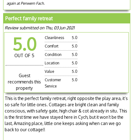
again at Penwern Fach.
Perfect family retreat
Review submitted on Thu, 03 Jun 2021
5.0
Cleanliness
5.0
Comfort
5.0
Condition
5.0
OUT OF 5
Location
5.0
Value
5.0
Guest
Customer
5.0
recommends this
Service
property
This is the perfect family retreat, right opposite the play area, it’s
so safe for little ones. Cottages are bright clean and family
conscious, with safety gate, high chair & cot already in situ. This
is the first time we have stayed here in Cych, but it won’t be the
last, Amazing place, little one keeps asking when can we go
back to our cottage!!