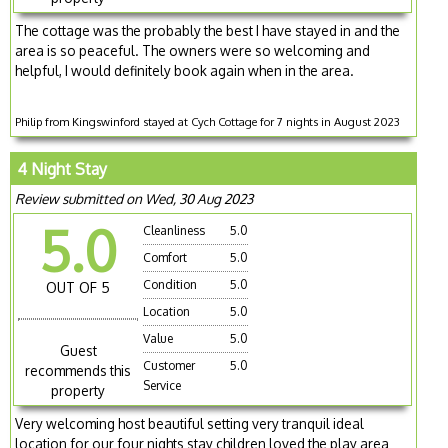
The cottage was the probably the best I have stayed in and the
area is so peaceful. The owners were so welcoming and
helpful, I would definitely book again when in the area.
Philip from Kingswinford stayed at Cych Cottage for 7 nights in August 2023
4 Night Stay
Review submitted on Wed, 30 Aug 2023
5.0
Cleanliness
5.0
Comfort
5.0
Condition
5.0
OUT OF 5
Location
5.0
Value
5.0
Guest
Customer
5.0
recommends this
Service
property
Very welcoming host beautiful setting very tranquil ideal
location for our four nights stay children loved the play area