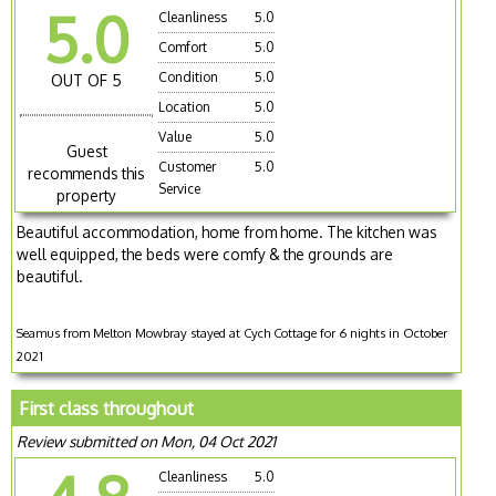
5.0
Cleanliness
5.0
Comfort
5.0
Condition
5.0
OUT OF 5
Location
5.0
Value
5.0
Guest
Customer
5.0
recommends this
Service
property
Beautiful accommodation, home from home. The kitchen was
well equipped, the beds were comfy & the grounds are
beautiful.
Seamus from Melton Mowbray stayed at Cych Cottage for 6 nights in October
2021
First class throughout
Review submitted on Mon, 04 Oct 2021
Cleanliness
5.0