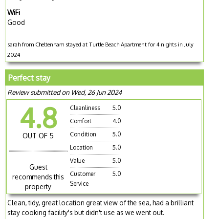
WiFi
Good
sarah from Cheltenham stayed at Turtle Beach Apartment for 4 nights in July
2024
Perfect stay
Review submitted on Wed, 26 Jun 2024
4.8
Cleanliness
5.0
Comfort
4.0
Condition
5.0
OUT OF 5
Location
5.0
Value
5.0
Guest
Customer
5.0
recommends this
Service
property
Clean, tidy, great location great view of the sea, had a brilliant
stay cooking facility's but didn't use as we went out.