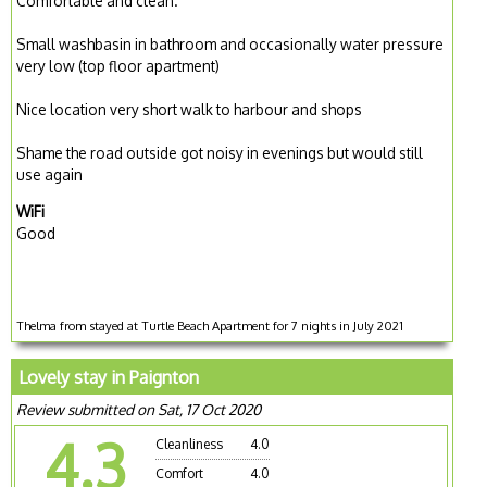
Comfortable and clean.
Small washbasin in bathroom and occasionally water pressure
very low (top floor apartment)
Nice location very short walk to harbour and shops
Shame the road outside got noisy in evenings but would still
use again
WiFi
Good
Thelma from stayed at Turtle Beach Apartment for 7 nights in July 2021
Lovely stay in Paignton
Review submitted on Sat, 17 Oct 2020
4.3
Cleanliness
4.0
Comfort
4.0