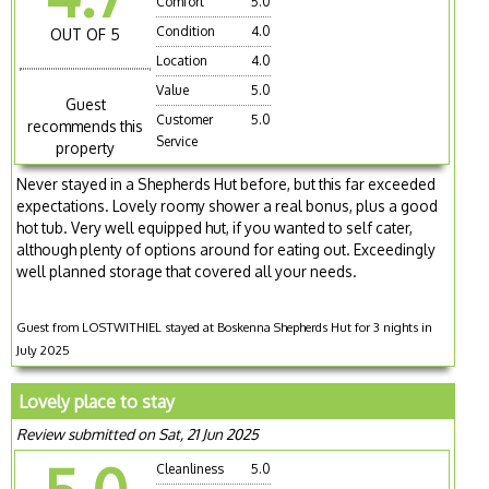
Comfort
5.0
Condition
4.0
OUT OF 5
Location
4.0
Value
5.0
Guest
Customer
5.0
recommends this
Service
property
Never stayed in a Shepherds Hut before, but this far exceeded
expectations. Lovely roomy shower a real bonus, plus a good
hot tub. Very well equipped hut, if you wanted to self cater,
although plenty of options around for eating out. Exceedingly
well planned storage that covered all your needs.
Guest from LOSTWITHIEL stayed at Boskenna Shepherds Hut for 3 nights in
July 2025
Lovely place to stay
Review submitted on Sat, 21 Jun 2025
Cleanliness
5.0