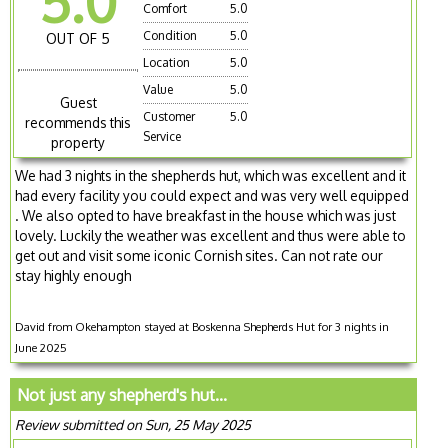
5.0
Comfort
5.0
Condition
5.0
OUT OF 5
Location
5.0
Value
5.0
Guest
Customer
5.0
recommends this
Service
property
We had 3 nights in the shepherds hut, which was excellent and it
had every facility you could expect and was very well equipped
. We also opted to have breakfast in the house which was just
lovely. Luckily the weather was excellent and thus were able to
get out and visit some iconic Cornish sites. Can not rate our
stay highly enough
David from Okehampton stayed at Boskenna Shepherds Hut for 3 nights in
June 2025
Not just any shepherd's hut...
Review submitted on Sun, 25 May 2025