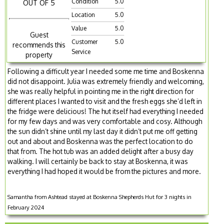
Condition
5.0
OUT OF 5
Location
5.0
Value
5.0
Guest
Customer
5.0
recommends this
Service
property
Following a difficult year I needed some me time and Boskenna
did not disappoint. Julia was extremely friendly and welcoming,
she was really helpful in pointing me in the right direction for
different places I wanted to visit and the fresh eggs she’d left in
the fridge were delicious! The hut itself had everything I needed
for my few days and was very comfortable and cosy. Although
the sun didn’t shine until my last day it didn’t put me off getting
out and about and Boskenna was the perfect location to do
that from. The hot tub was an added delight after a busy day
walking. I will certainly be back to stay at Boskenna, it was
everything I had hoped it would be from the pictures and more.
Samantha from Ashtead stayed at Boskenna Shepherds Hut for 3 nights in
February 2024