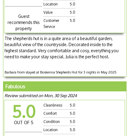
Location
5.0
Value
5.0
Guest
Customer
5.0
recommends this
Service
property
The shepherds hut is in a quite area of a beautiful garden,
beautiful view of the countryside. Decorated inside to the
highest standard. Very comfortable and cosy, everything you
need to make your stay special. Julia is the perfect host.
Barbara from stayed at Boskenna Shepherds Hut for 3 nights in May 2025
Fabulous
Review submitted on Mon, 30 Sep 2024
5.0
Cleanliness
5.0
Comfort
5.0
Condition
5.0
OUT OF 5
Location
5.0