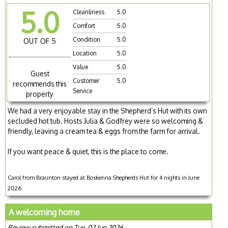
5.0
Cleanliness
5.0
Comfort
5.0
Condition
5.0
OUT OF 5
Location
5.0
Value
5.0
Guest
Customer
5.0
recommends this
Service
property
We had a very enjoyable stay in the Shepherd’s Hut with its own
secluded hot tub. Hosts Julia & Godfrey were so welcoming &
friendly, leaving a cream tea & eggs from the farm for arrival.
If you want peace & quiet, this is the place to come.
Carol from Braunton stayed at Boskenna Shepherds Hut for 4 nights in June
2026
A welcoming home
Review submitted on Tue, 02 Jun 2026