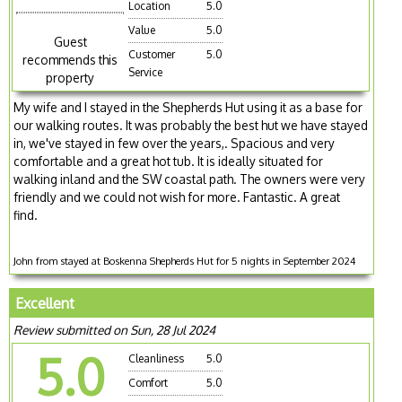
Location
5.0
Value
5.0
Guest
Customer
5.0
recommends this
Service
property
My wife and I stayed in the Shepherds Hut using it as a base for
our walking routes. It was probably the best hut we have stayed
in, we've stayed in few over the years,. Spacious and very
comfortable and a great hot tub. It is ideally situated for
walking inland and the SW coastal path. The owners were very
friendly and we could not wish for more. Fantastic. A great
find.
John from stayed at Boskenna Shepherds Hut for 5 nights in September 2024
Excellent
Review submitted on Sun, 28 Jul 2024
5.0
Cleanliness
5.0
Comfort
5.0