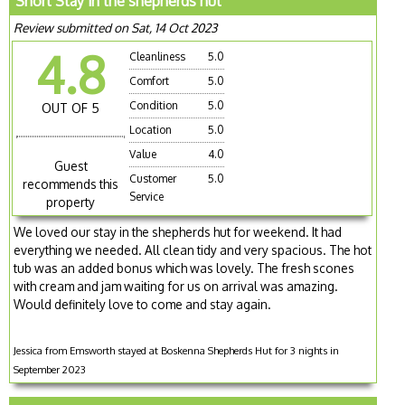
Short Stay in the shepherds hut
Review submitted on Sat, 14 Oct 2023
4.8
Cleanliness
5.0
Comfort
5.0
Condition
5.0
OUT OF 5
Location
5.0
Value
4.0
Guest
Customer
5.0
recommends this
Service
property
We loved our stay in the shepherds hut for weekend. It had
everything we needed. All clean tidy and very spacious. The hot
tub was an added bonus which was lovely. The fresh scones
with cream and jam waiting for us on arrival was amazing.
Would definitely love to come and stay again.
Jessica from Emsworth stayed at Boskenna Shepherds Hut for 3 nights in
September 2023