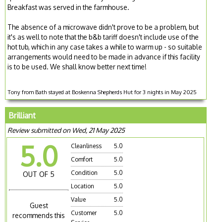
Breakfast was served in the farmhouse.
The absence of a microwave didn't prove to be a problem, but
it's as well to note that the b&b tariff doesn't include use of the
hot tub, which in any case takes a while to warm up - so suitable
arrangements would need to be made in advance if this facility
is to be used. We shall know better next time!
Tony from Bath stayed at Boskenna Shepherds Hut for 3 nights in May 2025
Brilliant
Review submitted on Wed, 21 May 2025
5.0
Cleanliness
5.0
Comfort
5.0
Condition
5.0
OUT OF 5
Location
5.0
Value
5.0
Guest
Customer
5.0
recommends this