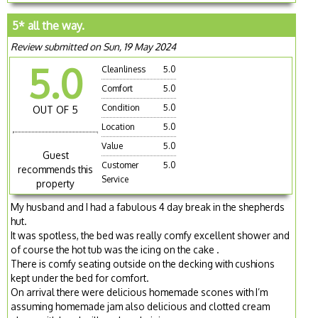
5* all the way.
Review submitted on Sun, 19 May 2024
5.0
Cleanliness
5.0
Comfort
5.0
Condition
5.0
OUT OF 5
Location
5.0
Value
5.0
Guest
Customer
5.0
recommends this
Service
property
My husband and I had a fabulous 4 day break in the shepherds
hut.
It was spotless, the bed was really comfy excellent shower and
of course the hot tub was the icing on the cake .
There is comfy seating outside on the decking with cushions
kept under the bed for comfort.
On arrival there were delicious homemade scones with I’m
assuming homemade jam also delicious and clotted cream