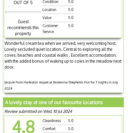
Condition
5.0
OUT OF 5
Location
5.0
Value
5.0
Guest
Customer
5.0
recommends this
Service
property
Wonderful cream tea when we arrived, very welcoming host.
Lovely secluded quiet location. Central to exploring all the
coves, beaches and coastal walks . Excellent accomodation,
with the added bonus of waking up to cows in the meadow next
door.
Jacquie from Harleston stayed at Boskenna Shepherds Hut for 7 nights in July
2024
A lovely stay at one of our favourite locations
Review submitted on Wed, 10 Jul 2024
4.8
Cleanliness
5.0
Comfort
5.0