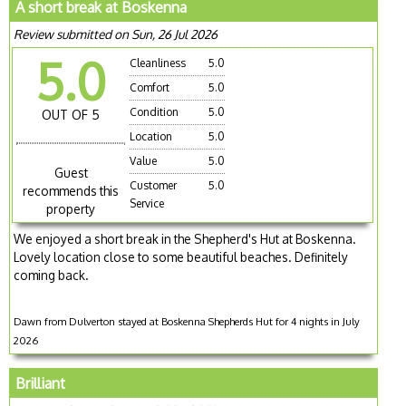
A short break at Boskenna
Review submitted on Sun, 26 Jul 2026
5.0
Cleanliness
5.0
Comfort
5.0
Condition
5.0
OUT OF 5
Location
5.0
Value
5.0
Guest
Customer
5.0
recommends this
Service
property
We enjoyed a short break in the Shepherd's Hut at Boskenna.
Lovely location close to some beautiful beaches. Definitely
coming back.
Dawn from Dulverton stayed at Boskenna Shepherds Hut for 4 nights in July
2026
Brilliant