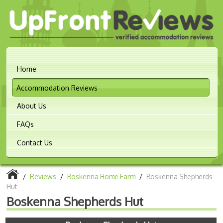
Home
Accommodation Reviews
About Us
FAQs
Contact Us
/
Reviews
/
Boskenna Home Farm
/
Boskenna Shepherds
Hut
Boskenna Shepherds Hut