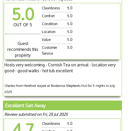
5.0
Cleanliness
5.0
Comfort
5.0
Condition
5.0
OUT OF 5
Location
5.0
Value
5.0
Guest
Customer
5.0
recommends this
Service
property
Hosts very welcoming - Cornish Tea on arrival - location very
good - good walks - hot tub excellent
Charles from Hereford stayed at Boskenna Shepherds Hut for 5 nights in July
2025
Excellent Get Away
Review submitted on Fri, 25 Jul 2025
4.7
Cleanliness
5.0