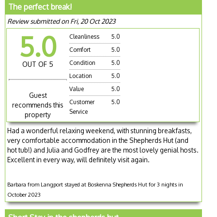
The perfect break!
Review submitted on Fri, 20 Oct 2023
5.0
Cleanliness
5.0
Comfort
5.0
Condition
5.0
OUT OF 5
Location
5.0
Value
5.0
Guest
Customer
5.0
recommends this
Service
property
Had a wonderful relaxing weekend, with stunning breakfasts,
very comfortable accommodation in the Shepherds Hut (and
hot tub!) and Julia and Godfrey are the most lovely genial hosts.
Excellent in every way, will definitely visit again.
Barbara from Langport stayed at Boskenna Shepherds Hut for 3 nights in
October 2023