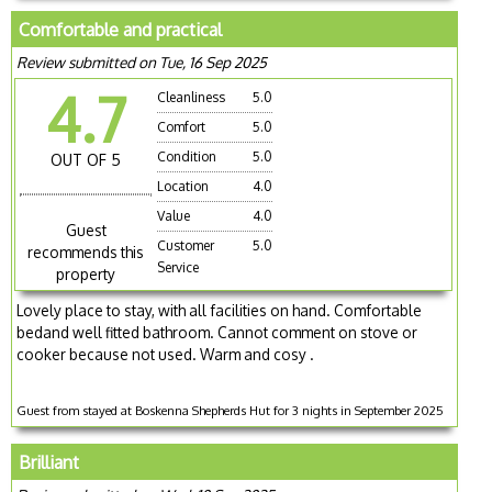
Comfortable and practical
Review submitted on Tue, 16 Sep 2025
4.7
Cleanliness
5.0
Comfort
5.0
Condition
5.0
OUT OF 5
Location
4.0
Value
4.0
Guest
Customer
5.0
recommends this
Service
property
Lovely place to stay, with all facilities on hand. Comfortable
bedand well fitted bathroom. Cannot comment on stove or
cooker because not used. Warm and cosy .
Guest from stayed at Boskenna Shepherds Hut for 3 nights in September 2025
Brilliant