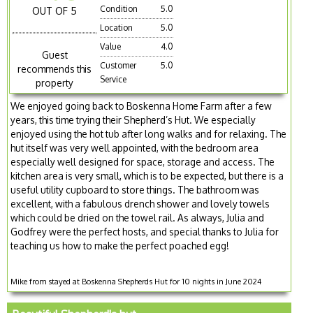
Condition
5.0
OUT OF 5
Location
5.0
Value
4.0
Guest
Customer
5.0
recommends this
Service
property
We enjoyed going back to Boskenna Home Farm after a few
years, this time trying their Shepherd’s Hut. We especially
enjoyed using the hot tub after long walks and for relaxing. The
hut itself was very well appointed, with the bedroom area
especially well designed for space, storage and access. The
kitchen area is very small, which is to be expected, but there is a
useful utility cupboard to store things. The bathroom was
excellent, with a fabulous drench shower and lovely towels
which could be dried on the towel rail. As always, Julia and
Godfrey were the perfect hosts, and special thanks to Julia for
teaching us how to make the perfect poached egg!
Mike from stayed at Boskenna Shepherds Hut for 10 nights in June 2024