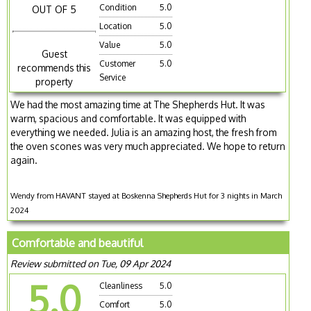
Condition
5.0
OUT OF 5
Location
5.0
Value
5.0
Guest
Customer
5.0
recommends this
Service
property
We had the most amazing time at The Shepherds Hut. It was
warm, spacious and comfortable. It was equipped with
everything we needed. Julia is an amazing host, the fresh from
the oven scones was very much appreciated. We hope to return
again.
Wendy from HAVANT stayed at Boskenna Shepherds Hut for 3 nights in March
2024
Comfortable and beautiful
Review submitted on Tue, 09 Apr 2024
5.0
Cleanliness
5.0
Comfort
5.0