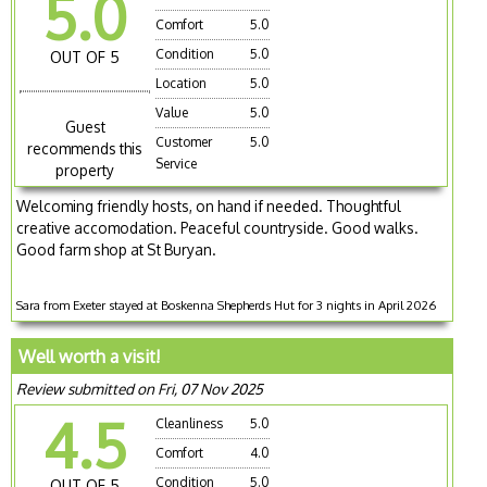
5.0
Comfort
5.0
Condition
5.0
OUT OF 5
Location
5.0
Value
5.0
Guest
Customer
5.0
recommends this
Service
property
Welcoming friendly hosts, on hand if needed. Thoughtful
creative accomodation. Peaceful countryside. Good walks.
Good farm shop at St Buryan.
Sara from Exeter stayed at Boskenna Shepherds Hut for 3 nights in April 2026
Well worth a visit!
Review submitted on Fri, 07 Nov 2025
4.5
Cleanliness
5.0
Comfort
4.0
Condition
5.0
OUT OF 5