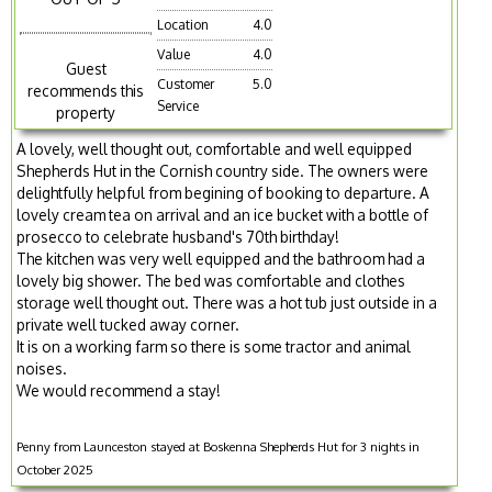
Location
4.0
Value
4.0
Guest
Customer
5.0
recommends this
Service
property
A lovely, well thought out, comfortable and well equipped
Shepherds Hut in the Cornish country side. The owners were
delightfully helpful from begining of booking to departure. A
lovely cream tea on arrival and an ice bucket with a bottle of
prosecco to celebrate husband's 70th birthday!
The kitchen was very well equipped and the bathroom had a
lovely big shower. The bed was comfortable and clothes
storage well thought out. There was a hot tub just outside in a
private well tucked away corner.
It is on a working farm so there is some tractor and animal
noises.
We would recommend a stay!
Penny from Launceston stayed at Boskenna Shepherds Hut for 3 nights in
October 2025