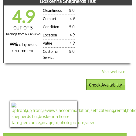
Boskenna Shepherds Hut
4.9
Cleanliness
5.0
Comfort
4.9
Condition
5.0
OUT OF 5
Ratings from 127 reviews
Location
4.9
Value
4.9
99%
of guests
recommend
Customer
5.0
Service
Visit website
Check Availability