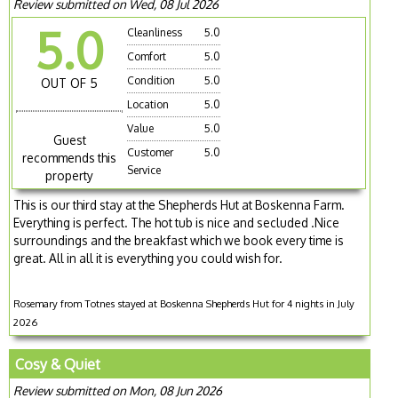
Review submitted on Wed, 08 Jul 2026
5.0
Cleanliness
5.0
Comfort
5.0
Condition
5.0
OUT OF 5
Location
5.0
Value
5.0
Guest
Customer
5.0
recommends this
Service
property
This is our third stay at the Shepherds Hut at Boskenna Farm.
Everything is perfect. The hot tub is nice and secluded .Nice
surroundings and the breakfast which we book every time is
great. All in all it is everything you could wish for.
Rosemary from Totnes stayed at Boskenna Shepherds Hut for 4 nights in July
2026
Cosy & Quiet
Review submitted on Mon, 08 Jun 2026