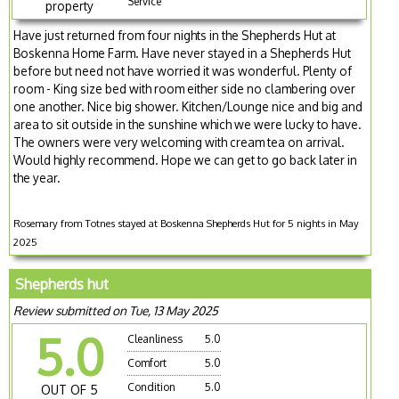
Service
property
Have just returned from four nights in the Shepherds Hut at
Boskenna Home Farm. Have never stayed in a Shepherds Hut
before but need not have worried it was wonderful. Plenty of
room - King size bed with room either side no clambering over
one another. Nice big shower. Kitchen/Lounge nice and big and
area to sit outside in the sunshine which we were lucky to have.
The owners were very welcoming with cream tea on arrival.
Would highly recommend. Hope we can get to go back later in
the year.
Rosemary from Totnes stayed at Boskenna Shepherds Hut for 5 nights in May
2025
Shepherds hut
Review submitted on Tue, 13 May 2025
5.0
Cleanliness
5.0
Comfort
5.0
Condition
5.0
OUT OF 5