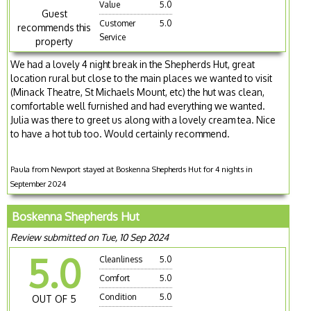
Value
5.0
Guest
Customer
5.0
recommends this
Service
property
We had a lovely 4 night break in the Shepherds Hut, great
location rural but close to the main places we wanted to visit
(Minack Theatre, St Michaels Mount, etc) the hut was clean,
comfortable well furnished and had everything we wanted.
Julia was there to greet us along with a lovely cream tea. Nice
to have a hot tub too. Would certainly recommend.
Paula from Newport stayed at Boskenna Shepherds Hut for 4 nights in
September 2024
Boskenna Shepherds Hut
Review submitted on Tue, 10 Sep 2024
5.0
Cleanliness
5.0
Comfort
5.0
Condition
5.0
OUT OF 5