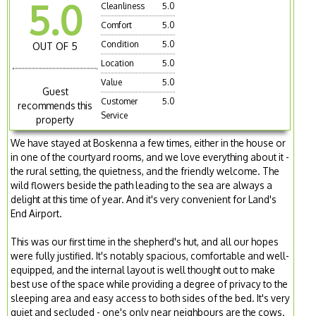
5.0
Cleanliness
5.0
Comfort
5.0
Condition
5.0
OUT OF 5
Location
5.0
Value
5.0
Guest
Customer
5.0
recommends this
Service
property
We have stayed at Boskenna a few times, either in the house or
in one of the courtyard rooms, and we love everything about it -
the rural setting, the quietness, and the friendly welcome. The
wild flowers beside the path leading to the sea are always a
delight at this time of year. And it's very convenient for Land's
End Airport.
This was our first time in the shepherd's hut, and all our hopes
were fully justified. It's notably spacious, comfortable and well-
equipped, and the internal layout is well thought out to make
best use of the space while providing a degree of privacy to the
sleeping area and easy access to both sides of the bed. It's very
quiet and secluded - one's only near neighbours are the cows.