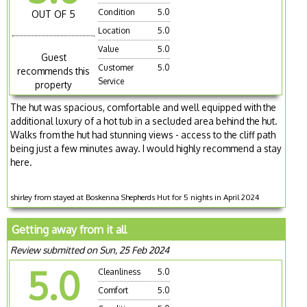
Condition
5.0
OUT OF 5
Location
5.0
Value
5.0
Guest
Customer
5.0
recommends this
Service
property
The hut was spacious, comfortable and well equipped with the
additional luxury of a hot tub in a secluded area behind the hut.
Walks from the hut had stunning views - access to the cliff path
being just a few minutes away. I would highly recommend a stay
here.
shirley from stayed at Boskenna Shepherds Hut for 5 nights in April 2024
Getting away from it all
Review submitted on Sun, 25 Feb 2024
5.0
Cleanliness
5.0
Comfort
5.0