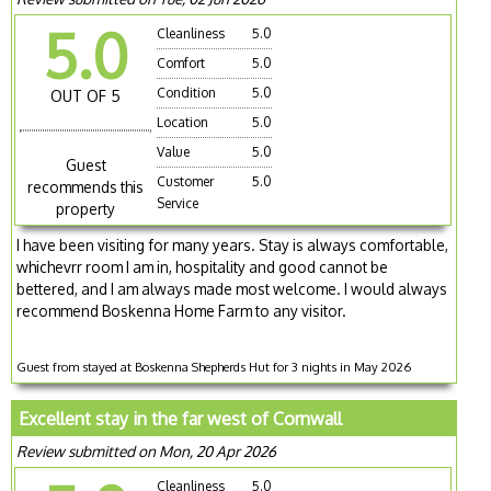
5.0
Cleanliness
5.0
Comfort
5.0
Condition
5.0
OUT OF 5
Location
5.0
Value
5.0
Guest
Customer
5.0
recommends this
Service
property
I have been visiting for many years. Stay is always comfortable,
whichevrr room I am in, hospitality and good cannot be
bettered, and I am always made most welcome. I would always
recommend Boskenna Home Farm to any visitor.
Guest from stayed at Boskenna Shepherds Hut for 3 nights in May 2026
Excellent stay in the far west of Cornwall
Review submitted on Mon, 20 Apr 2026
Cleanliness
5.0