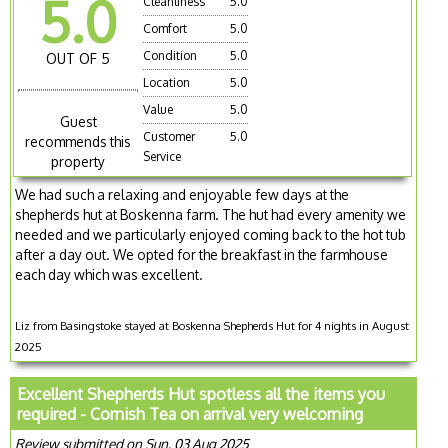
5.0
Cleanliness
5.0
Comfort
5.0
Condition
5.0
OUT OF 5
Location
5.0
Value
5.0
Guest
Customer
5.0
recommends this
Service
property
We had such a relaxing and enjoyable few days at the
shepherds hut at Boskenna farm. The hut had every amenity we
needed and we particularly enjoyed coming back to the hot tub
after a day out. We opted for the breakfast in the farmhouse
each day which was excellent.
Liz from Basingstoke stayed at Boskenna Shepherds Hut for 4 nights in August
2025
Excellent Shepherds Hut spotless all the items you
required - Cornish Tea on arrival very welcoming
Review submitted on Sun, 03 Aug 2025