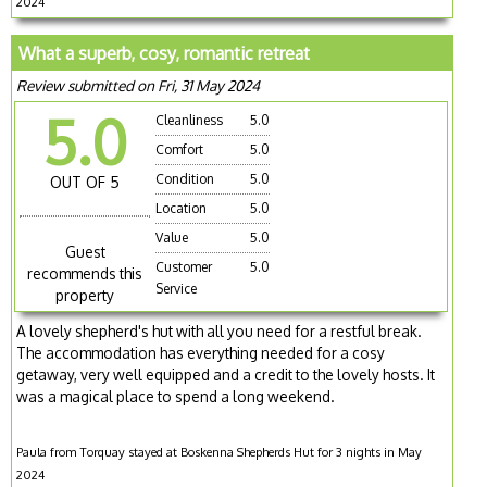
2024
What a superb, cosy, romantic retreat
Review submitted on Fri, 31 May 2024
5.0
Cleanliness
5.0
Comfort
5.0
Condition
5.0
OUT OF 5
Location
5.0
Value
5.0
Guest
Customer
5.0
recommends this
Service
property
A lovely shepherd's hut with all you need for a restful break.
The accommodation has everything needed for a cosy
getaway, very well equipped and a credit to the lovely hosts. It
was a magical place to spend a long weekend.
Paula from Torquay stayed at Boskenna Shepherds Hut for 3 nights in May
2024