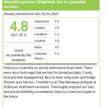
Beautiful spacious Shepherds Hut in a peaceful
location.
Review submitted on Sun, 01 Oct 2023
4.8
Cleanliness
5.0
Comfort
5.0
Condition
5.0
OUT OF 5
Location
5.0
Value
4.0
Guest
Customer
5.0
recommends this
Service
property
Delicious cream tea on arrival which went down well. There
were also fresh eggs that we had for breakfast daily. Comfy
bed and well equipped hut. Nice to have a big oven and fridge.
Shower was fab too. Tried the local Thai takeaway and pub at
St Buryan, both were excellent. Thoroughly enjoyed our stay
and would definitely recommend. Hope to come back again in
the future.