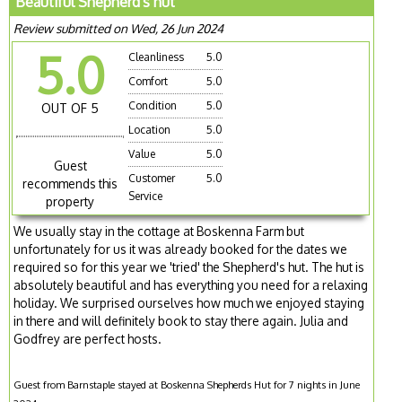
Beautiful Shepherd's hut
Review submitted on Wed, 26 Jun 2024
5.0
Cleanliness
5.0
Comfort
5.0
Condition
5.0
OUT OF 5
Location
5.0
Value
5.0
Guest
Customer
5.0
recommends this
Service
property
We usually stay in the cottage at Boskenna Farm but
unfortunately for us it was already booked for the dates we
required so for this year we 'tried' the Shepherd's hut. The hut is
absolutely beautiful and has everything you need for a relaxing
holiday. We surprised ourselves how much we enjoyed staying
in there and will definitely book to stay there again. Julia and
Godfrey are perfect hosts.
Guest from Barnstaple stayed at Boskenna Shepherds Hut for 7 nights in June