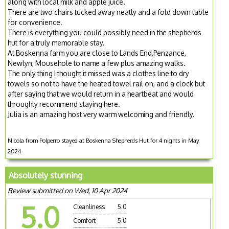
along with local milk and apple juice.
There are two chairs tucked away neatly and a fold down table
for convenience.
There is everything you could possibly need in the shepherds
hut for a truly memorable stay.
At Boskenna farm you are close to Lands End,Penzance,
Newlyn, Mousehole to name a few plus amazing walks.
The only thing I thought it missed was a clothes line to dry
towels so not to have the heated towel rail on, and a clock but
after saying that we would return in a heartbeat and would
throughly recommend staying here.
Julia is an amazing host very warm welcoming and friendly.
Nicola from Polperro stayed at Boskenna Shepherds Hut for 4 nights in May
2024
Absolutely stunning
Review submitted on Wed, 10 Apr 2024
5.0
Cleanliness
5.0
Comfort
5.0