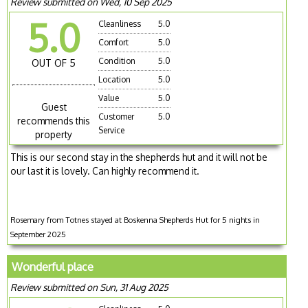
Review submitted on Wed, 10 Sep 2025
5.0
Cleanliness
5.0
Comfort
5.0
Condition
5.0
OUT OF 5
Location
5.0
Value
5.0
Guest
Customer
5.0
recommends this
Service
property
This is our second stay in the shepherds hut and it will not be
our last it is lovely. Can highly recommend it.
Rosemary from Totnes stayed at Boskenna Shepherds Hut for 5 nights in
September 2025
Wonderful place
Review submitted on Sun, 31 Aug 2025