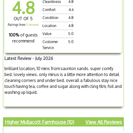
4.8
Cleanliness
4.8
Comfort
4.6
Condition
4.8
OUT OF 5
Ratings from
5 reviews
Location
4.8
Value
5.0
100%
of guests
recommend
Customer
5.0
Service
Latest Review - July 2026
brilliant location, 10 mins from saunton sands. super comfy
bed. lovely views. only minus is a little more attention to detail
cleaning corners and under bed. overall a fabulous stay nice
touch having tea, coffee and sugar along with cling film, foil and
washing up liquid.
Higher Mullacott Farmhouse (10)
View All Reviews