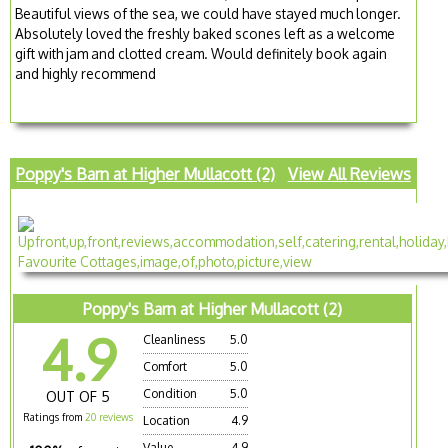
Beautiful views of the sea, we could have stayed much longer.
Absolutely loved the freshly baked scones left as a welcome
gift with jam and clotted cream. Would definitely book again
and highly recommend
Poppy's Barn at Higher Mullacott (2)
View All Reviews
Poppy's Barn at Higher Mullacott (2)
4.9
Cleanliness
5.0
Comfort
5.0
Condition
5.0
OUT OF 5
Ratings from
20 reviews
Location
4.9
Value
4.9