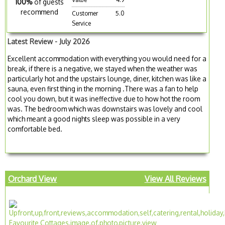
100%
of guests
recommend
Customer
5.0
Service
Latest Review - July 2026
Excellent accommodation with everything you would need for a
break, if there is a negative, we stayed when the weather was
particularly hot and the upstairs lounge, diner, kitchen was like a
sauna, even first thing in the morning .There was a fan to help
cool you down, but it was ineffective due to how hot the room
was. The bedroom which was downstairs was lovely and cool
which meant a good nights sleep was possible in a very
comfortable bed.
Orchard View
View All Reviews