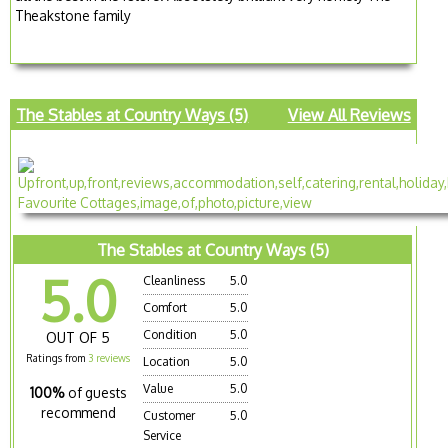
Theakstone family
The Stables at Country Ways (5)
View All Reviews
The Stables at Country Ways (5)
5.0
Cleanliness
5.0
Comfort
5.0
Condition
5.0
OUT OF 5
Ratings from
3 reviews
Location
5.0
Value
5.0
100%
of guests
recommend
Customer
5.0
Service