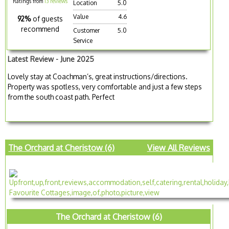
Ratings from
13 reviews
Location
5.0
Value
4.6
92%
of guests
recommend
Customer
5.0
Service
Latest Review - June 2025
Lovely stay at Coachman’s, great instructions/directions.
Property was spotless, very comfortable and just a few steps
from the south coast path. Perfect
The Orchard at Cheristow (6)
View All Reviews
The Orchard at Cheristow (6)