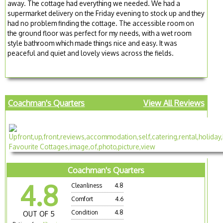
away. The cottage had everything we needed. We had a
supermarket delivery on the Friday evening to stock up and they
had no problem finding the cottage. The accessible room on
the ground floor was perfect for my needs, with a wet room
style bathroom which made things nice and easy. It was
peaceful and quiet and lovely views across the fields.
Coachman's Quarters
View All Reviews
Coachman's Quarters
4.8
Cleanliness
4.8
Comfort
4.6
Condition
4.8
OUT OF 5