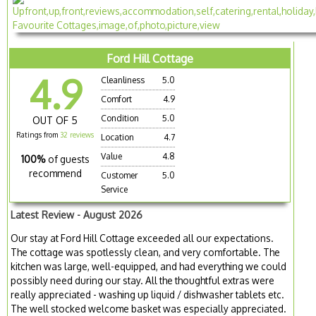
Ford Hill Cottage
4.9
Cleanliness
5.0
Comfort
4.9
Condition
5.0
OUT OF 5
Ratings from
32 reviews
Location
4.7
Value
4.8
100%
of guests
recommend
Customer
5.0
Service
Latest Review - August 2026
Our stay at Ford Hill Cottage exceeded all our expectations.
The cottage was spotlessly clean, and very comfortable. The
kitchen was large, well-equipped, and had everything we could
possibly need during our stay. All the thoughtful extras were
really appreciated - washing up liquid / dishwasher tablets etc.
The well stocked welcome basket was especially appreciated.