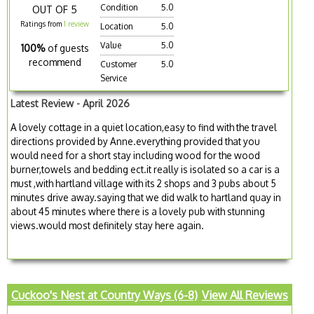
Condition
5.0
OUT OF 5
Ratings from
1 review
Location
5.0
Value
5.0
100%
of guests
recommend
Customer
5.0
Service
Latest Review - April 2026
A lovely cottage in a quiet location,easy to find with the travel
directions provided by Anne.everything provided that you
would need for a short stay including wood for the wood
burner,towels and bedding ect.it really is isolated so a car is a
must ,with hartland village with its 2 shops and 3 pubs about 5
minutes drive away.saying that we did walk to hartland quay in
about 45 minutes where there is a lovely pub with stunning
views.would most definitely stay here again.
Cuckoo's Nest at Country Ways (6-8)
View All Reviews