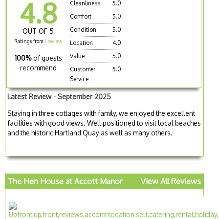
4.8
Cleanliness
5.0
Comfort
5.0
Condition
5.0
OUT OF 5
Ratings from
1 review
Location
4.0
Value
5.0
100%
of guests
recommend
Customer
5.0
Service
Latest Review - September 2025
Staying in three cottages with family, we enjoyed the excellent
facilities with good views. Well positioned to visit local beaches
and the historic Hartland Quay as well as many others.
The Hen House at Accott Manor
View All Reviews