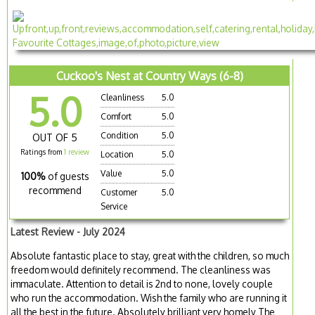
Cuckoo's Nest at Country Ways (6-8)
5.0
Cleanliness
5.0
Comfort
5.0
Condition
5.0
OUT OF 5
Ratings from
1 review
Location
5.0
Value
5.0
100%
of guests
recommend
Customer
5.0
Service
Latest Review - July 2024
Absolute fantastic place to stay, great with the children, so much
freedom would definitely recommend. The cleanliness was
immaculate. Attention to detail is 2nd to none, lovely couple
who run the accommodation. Wish the family who are running it
all the best in the future. Absolutely brilliant very homely The