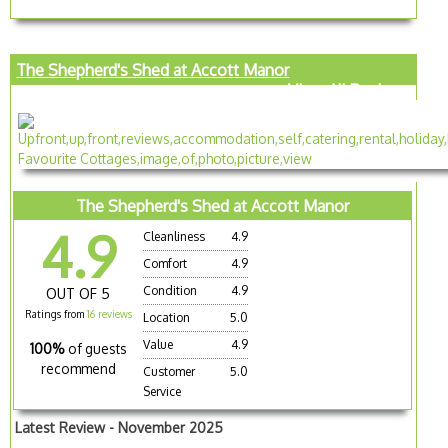
The Shepherd's Shed at Accott Manor
View All Reviews
The Shepherd's Shed at Accott Manor
4.9
Cleanliness
4.9
Comfort
4.9
Condition
4.9
OUT OF 5
Ratings from
16 reviews
Location
5.0
Value
4.9
100%
of guests
recommend
Customer
5.0
Service
Latest Review - November 2025