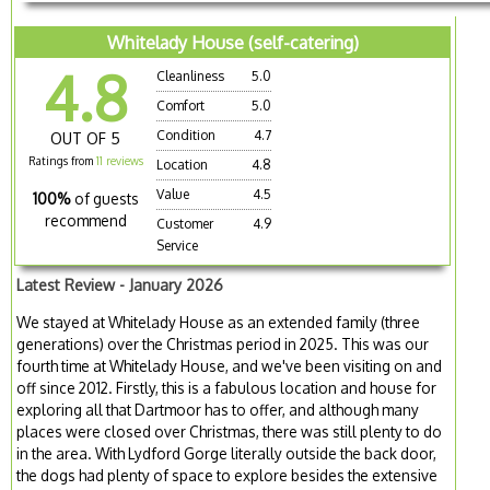
Whitelady House (self-catering)
4.8
Cleanliness
5.0
Comfort
5.0
Condition
4.7
OUT OF 5
Ratings from
11 reviews
Location
4.8
Value
4.5
100%
of guests
recommend
Customer
4.9
Service
Latest Review - January 2026
We stayed at Whitelady House as an extended family (three
generations) over the Christmas period in 2025. This was our
fourth time at Whitelady House, and we've been visiting on and
off since 2012. Firstly, this is a fabulous location and house for
exploring all that Dartmoor has to offer, and although many
places were closed over Christmas, there was still plenty to do
in the area. With Lydford Gorge literally outside the back door,
the dogs had plenty of space to explore besides the extensive