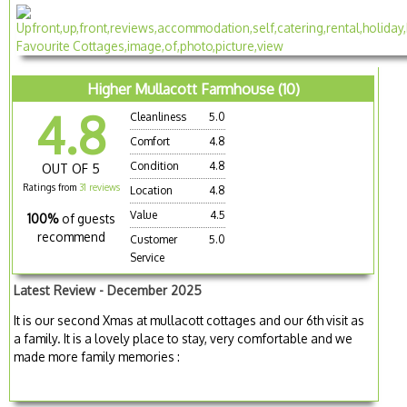
Higher Mullacott Farmhouse (10)
4.8
Cleanliness
5.0
Comfort
4.8
Condition
4.8
OUT OF 5
Ratings from
31 reviews
Location
4.8
Value
4.5
100%
of guests
recommend
Customer
5.0
Service
Latest Review - December 2025
It is our second Xmas at mullacott cottages and our 6th visit as
a family. It is a lovely place to stay, very comfortable and we
made more family memories :