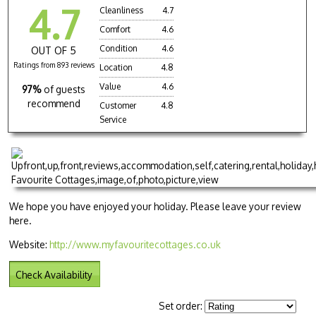
4.7
Cleanliness
4.7
Comfort
4.6
Condition
4.6
OUT OF 5
Ratings from 893 reviews
Location
4.8
Value
4.6
97%
of guests
recommend
Customer
4.8
Service
We hope you have enjoyed your holiday. Please leave your review
here.
Website:
http://www.myfavouritecottages.co.uk
Check Availability
Set order: