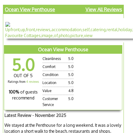
Ocean View Penthouse
View All Reviews
Ocean View Penthouse
5.0
Cleanliness
5.0
Comfort
5.0
Condition
5.0
OUT OF 5
Ratings from
4 reviews
Location
5.0
Value
4.8
100%
of guests
recommend
Customer
5.0
Service
Latest Review - November 2025
We stayed at the Penthouse for a long weekend. It was a lovely
location a short walk to the beach, restaurants and shops.