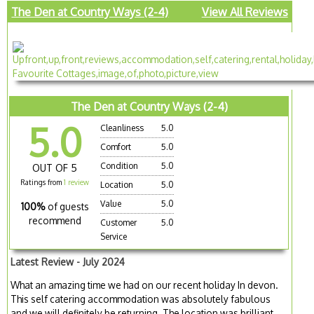
The Den at Country Ways (2-4)
View All Reviews
The Den at Country Ways (2-4)
5.0
Cleanliness
5.0
Comfort
5.0
Condition
5.0
OUT OF 5
Ratings from
1 review
Location
5.0
Value
5.0
100%
of guests
recommend
Customer
5.0
Service
Latest Review - July 2024
What an amazing time we had on our recent holiday In devon.
This self catering accommodation was absolutely fabulous
and we will definitely be returning. The location was brilliant.