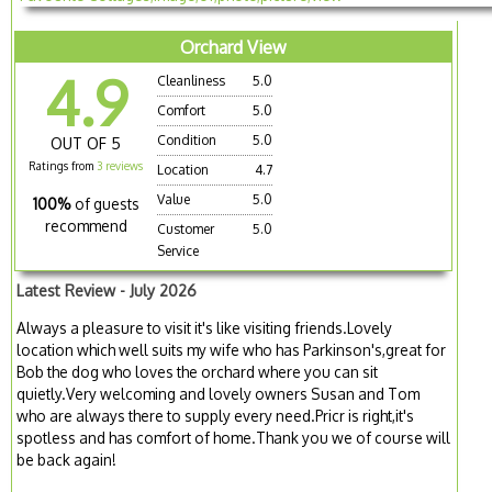
Orchard View
4.9
Cleanliness
5.0
Comfort
5.0
Condition
5.0
OUT OF 5
Ratings from
3 reviews
Location
4.7
Value
5.0
100%
of guests
recommend
Customer
5.0
Service
Latest Review - July 2026
Always a pleasure to visit it's like visiting friends.Lovely
location which well suits my wife who has Parkinson's,great for
Bob the dog who loves the orchard where you can sit
quietly.Very welcoming and lovely owners Susan and Tom
who are always there to supply every need.Pricr is right,it's
spotless and has comfort of home.Thank you we of course will
be back again!