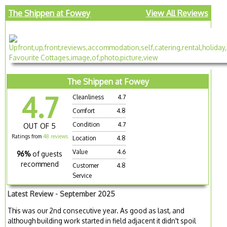
The Shippen at Fowey
View All Reviews
The Shippen at Fowey
4.7
Cleanliness
4.7
Comfort
4.8
Condition
4.7
OUT OF 5
Ratings from
48 reviews
Location
4.8
Value
4.6
96%
of guests
recommend
Customer
4.8
Service
Latest Review - September 2025
This was our 2nd consecutive year. As good as last, and
although building work started in field adjacent it didn't spoil