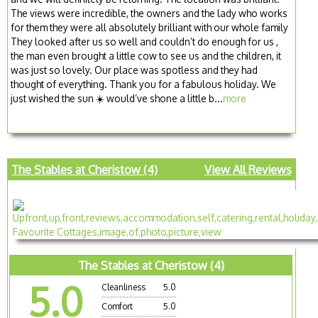
The views were incredible, the owners and the lady who works
for them they were all absolutely brilliant with our whole family
They looked after us so well and couldn’t do enough for us ,
the man even brought a little cow to see us and the children, it
was just so lovely. Our place was spotless and they had
thought of everything. Thank you for a fabulous holiday. We
just wished the sun ☀️ would’ve shone a little b...
more
The Stables at Cheristow (4)
View All Reviews
The Stables at Cheristow (4)
5.0
Cleanliness
5.0
Comfort
5.0