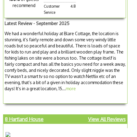
recommend
Customer
4.8
Service
Latest Review - September 2025
We had a wonderful holiday at Blare Cottage, the location is
stunning, it’s fairly remote and down some very windy little
roads but so peaceful and beautiful. There is loads of space
for kids to run and play and a brilliant wooden play frame. The
fishing lakes on site were a bonus too. The cottage itself is
fairly compact and has all the basics you need for a week away,
comfy beds, and nicely decorated. Only slight niggle was the
TV wasn’t a smart tv so no option to watch Netflix etc of an
evening, that’s a bit of a given in holiday accommodation these
days! It’s in a great location, 15...
more
8 Hartland House
View All Reviews