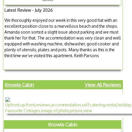
Latest Review - July 2026
We thoroughly enjoyed our week in this very good flat with an
excellent position close to a marvellous beach and the shops.
Amanda soon sorted a slight issue about parking and we must
thank her for that. The accommodation was very clean and well
equipped with washing machine, dishwasher, good cooker and
plenty of utensils, plates and pots. Many thanks as this is the
third time we’ve visited this apartment. Keith Parsons
Knowle Cabin
View All Reviews
Knowle Cabin