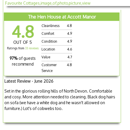
The Hen House at Accott Manor
4.8
Cleanliness
4.8
Comfort
4.9
Condition
4.9
OUT OF 5
Ratings from
33 reviews
Location
4.6
Value
4.7
97%
of guests
recommend
Customer
4.8
Service
Latest Review - June 2026
Set in the glorious rolling hills of North Devon. Comfortable
and cosy. More attention needed to cleaning. Black dog hairs
on sofa (we have a white dog and he wasn't allowed on
furniture.) Lot's of cobwebs too.