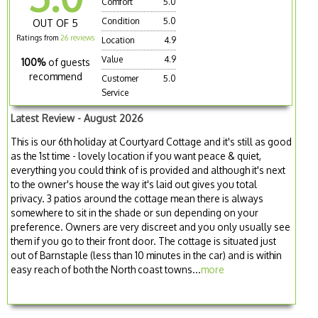
Comfort
5.0
Condition
5.0
OUT OF 5
Ratings from
26 reviews
Location
4.9
Value
4.9
100%
of guests
recommend
Customer
5.0
Service
Latest Review - August 2026
This is our 6th holiday at Courtyard Cottage and it's still as good
as the 1st time - lovely location if you want peace & quiet,
everything you could think of is provided and although it's next
to the owner's house the way it's laid out gives you total
privacy. 3 patios around the cottage mean there is always
somewhere to sit in the shade or sun depending on your
preference. Owners are very discreet and you only usually see
them if you go to their front door. The cottage is situated just
out of Barnstaple (less than 10 minutes in the car) and is within
easy reach of both the North coast towns...
more