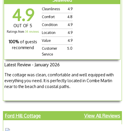
Seaweed
4.9
Cleanliness
4.9
Comfort
4.8
Condition
4.9
OUT OF 5
Ratings from
34 reviews
Location
4.9
Value
4.9
100%
of guests
recommend
Customer
5.0
Service
Latest Review - January 2026
The cottage was clean, comfortable and well equipped with
everything you need. It is perfectly located in Combe Martin
near to the beach and coastal paths.
Ford Hill Cottage
View All Reviews