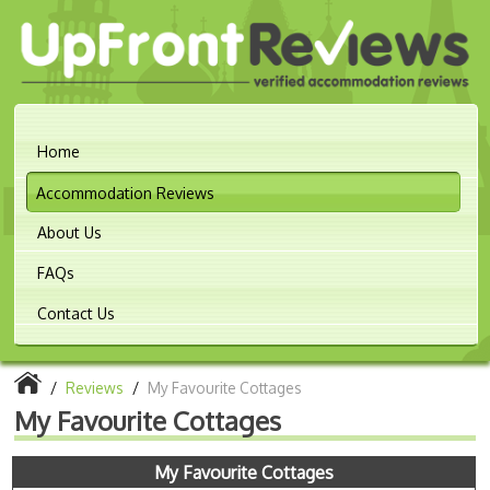
Home
Accommodation Reviews
About Us
FAQs
Contact Us
/
Reviews
/
My Favourite Cottages
My Favourite Cottages
My Favourite Cottages