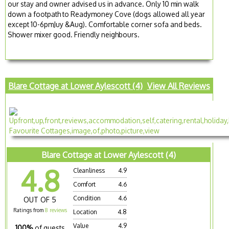
our stay and owner advised us in advance. Only 10 min walk
down a footpath to Readymoney Cove (dogs allowed all year
except 10-6pmJuy &Aug). Comfortable corner sofa and beds.
Shower mixer good. Friendly neighbours.
Blare Cottage at Lower Aylescott (4)
View All Reviews
Blare Cottage at Lower Aylescott (4)
4.8
Cleanliness
4.9
Comfort
4.6
Condition
4.6
OUT OF 5
Ratings from
8 reviews
Location
4.8
Value
4.9
100%
of guests