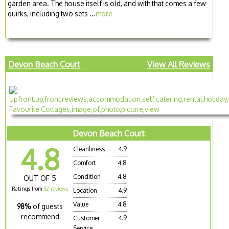
garden area. The house itself is old, and with that comes a few
quirks, including two sets ...
more
Devon Beach Court
View All Reviews
Devon Beach Court
4.8
Cleanliness
4.9
Comfort
4.8
Condition
4.8
OUT OF 5
Ratings from
52 reviews
Location
4.9
Value
4.8
98%
of guests
recommend
Customer
4.9
Service