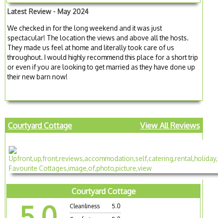
Latest Review - May 2024
We checked in for the long weekend and it was just
spectacular! The location the views and above all the hosts.
They made us feel at home and literally took care of us
throughout. I would highly recommend this place for a short trip
or even if you are looking to get married as they have done up
their new barn now!
Courtyard Cottage
View All Reviews
Courtyard Cottage
5.0
Cleanliness
5.0