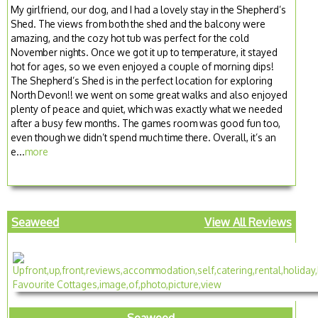
My girlfriend, our dog, and I had a lovely stay in the Shepherd’s
Shed. The views from both the shed and the balcony were
amazing, and the cozy hot tub was perfect for the cold
November nights. Once we got it up to temperature, it stayed
hot for ages, so we even enjoyed a couple of morning dips!
The Shepherd’s Shed is in the perfect location for exploring
North Devon!! we went on some great walks and also enjoyed
plenty of peace and quiet, which was exactly what we needed
after a busy few months. The games room was good fun too,
even though we didn’t spend much time there. Overall, it’s an
e...
more
Seaweed
View All Reviews