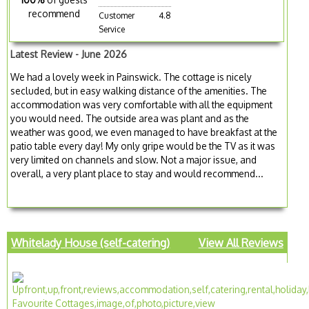
recommend
Customer
4.8
Service
Latest Review - June 2026
We had a lovely week in Painswick. The cottage is nicely
secluded, but in easy walking distance of the amenities. The
accommodation was very comfortable with all the equipment
you would need. The outside area was plant and as the
weather was good, we even managed to have breakfast at the
patio table every day! My only gripe would be the TV as it was
very limited on channels and slow. Not a major issue, and
overall, a very plant place to stay and would recommend...
Whitelady House (self-catering)
View All Reviews