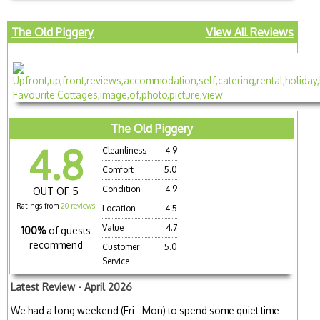
The Old Piggery
View All Reviews
The Old Piggery
4.8
Cleanliness
4.9
Comfort
5.0
Condition
4.9
OUT OF 5
Ratings from
20 reviews
Location
4.5
Value
4.7
100%
of guests
recommend
Customer
5.0
Service
Latest Review - April 2026
We had a long weekend (Fri - Mon) to spend some quiet time