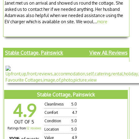
Janet met us on arrival and showed us round the cottage. She
asked us to contact her if we needed anything. Her husband
Adam was also helpful when we needed assistance using the
EV charger which is available on site. We woul...
more
Stable Cottage, Painswick
View All Reviews
Stable Cottage, Painswick
4.9
Cleanliness
5.0
Comfort
4.7
Condition
5.0
OUT OF 5
Ratings from
12 reviews
Location
5.0
Value
4.9
100%
of guests