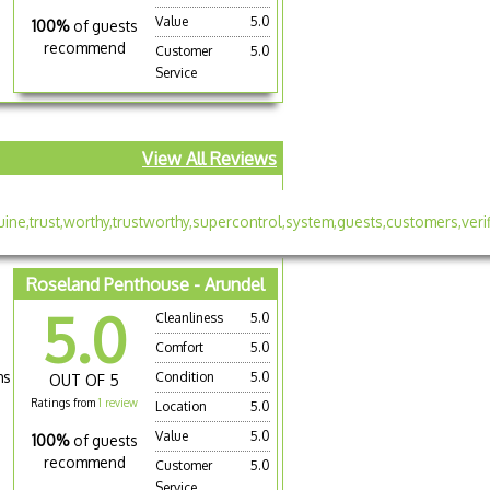
Value
5.0
100%
of guests
recommend
Customer
5.0
Service
View All Reviews
Roseland Penthouse - Arundel
5.0
Cleanliness
5.0
Comfort
5.0
hs
Condition
5.0
OUT OF 5
Ratings from
1 review
Location
5.0
Value
5.0
100%
of guests
recommend
Customer
5.0
Service