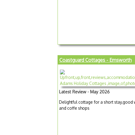
Coastguard Cottages - Emsworth
Latest Review - May 2026
Delightful cottage for a short stay,goo
and coffe shops