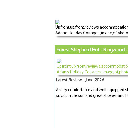
Forest Shepherd Hut - Ringwood - 
Latest Review - June 2026
A very comfortable and well equipped sh
sit out in the sun and great shower and