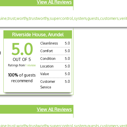
View All Reviews
Riverside House, Arundel
5.0
Cleanliness
5.0
Comfort
5.0
d
Condition
5.0
OUT OF 5
Ratings from
1 review
Location
5.0
Value
5.0
100%
of guests
recommend
Customer
5.0
Service
View All Reviews