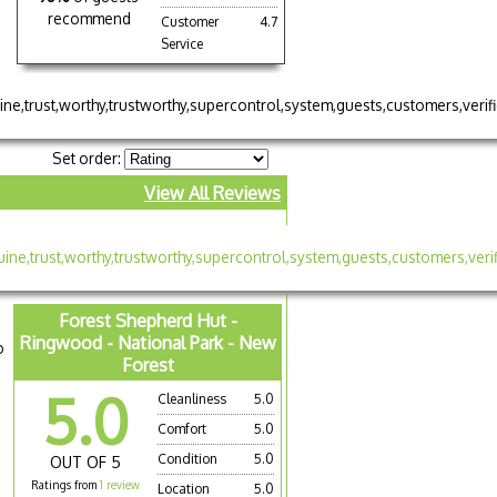
recommend
Customer
4.7
Service
Set order:
View All Reviews
Forest Shepherd Hut -
Ringwood - National Park - New
o
Forest
5.0
Cleanliness
5.0
Comfort
5.0
Condition
5.0
OUT OF 5
Ratings from
1 review
Location
5.0