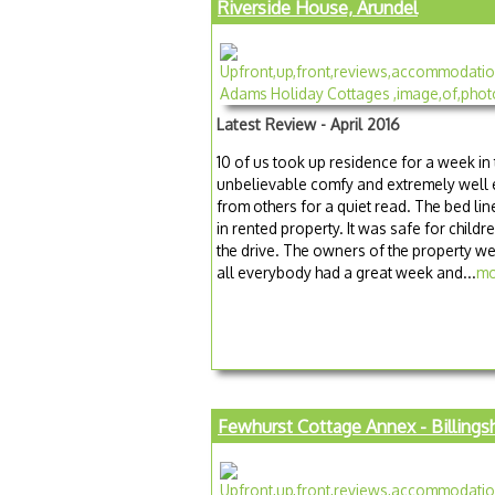
Riverside House, Arundel
Latest Review - April 2016
10 of us took up residence for a week in
unbelievable comfy and extremely well
from others for a quiet read. The bed lin
in rented property. It was safe for child
the drive. The owners of the property we
all everybody had a great week and...
mo
Fewhurst Cottage Annex - Billings