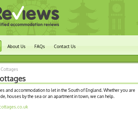
About Us
FAQs
Contact Us
 Cottages
ottages
ages and accommodation to let in the South of England. Whether you are
ide, houses by the sea or an apartment in town, we can help.
cottages.co.uk