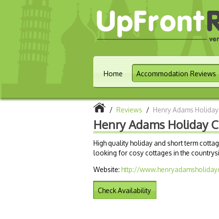
Home
Accommodation Reviews
/
Reviews
/
Henry Adams Holiday
Henry Adams Holiday C
High quality holiday and short term cott
looking for cosy cottages in the countrys
Website:
http://www.henryadamsholiday
Check Availability