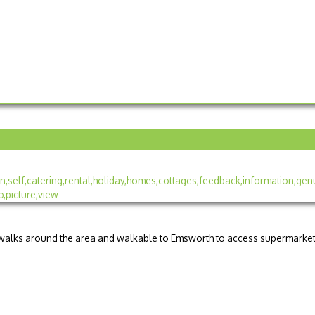
d walks around the area and walkable to Emsworth to access supermarke