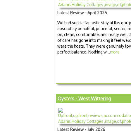
Latest Review - April 2026
We had such a fantastic stay at this gorg
absolutely beautiful, peaceful, scenic, a
on, clean, comfortable, and really well t
of care has gone into making it feel we
were the hosts. They were genuinely love
perfect balance. Nothing w...
more
Oysters - West Wittering
Latest Review - July 2026