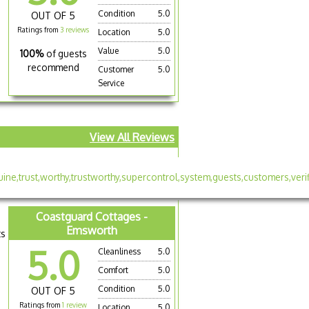
Condition
5.0
OUT OF 5
Ratings from
3 reviews
Location
5.0
Value
5.0
100%
of guests
recommend
Customer
5.0
Service
View All Reviews
Coastguard Cottages -
Emsworth
ts
5.0
Cleanliness
5.0
Comfort
5.0
Condition
5.0
OUT OF 5
Ratings from
1 review
Location
5.0