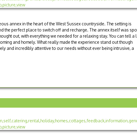
eous annex in the heart of the West Sussex countryside. The setting is
nd the perfect place to switch off and recharge. The annex itself was spo
hought out, with everything we needed for a relaxing stay. You can tell a l
lcoming and homely. What really made the experience stand out though
ly and incredibly attentive to our needs without ever being intrusive, a