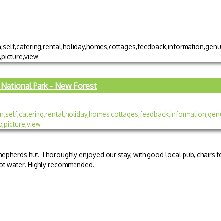
National Park - New Forest
epherds hut. Thoroughly enjoyed our stay, with good local pub, chairs t
 hot water. Highly recommended.