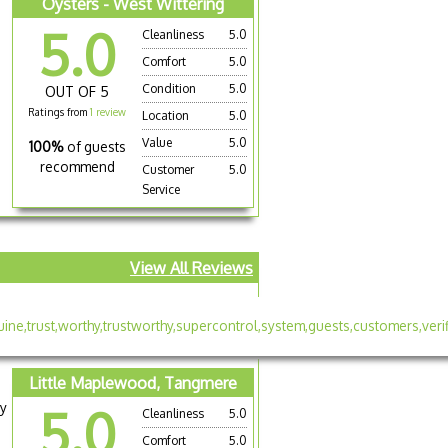
Oysters - West Wittering
5.0
Cleanliness
5.0
Comfort
5.0
Condition
5.0
OUT OF 5
Ratings from
1 review
Location
5.0
Value
5.0
100%
of guests
recommend
Customer
5.0
Service
View All Reviews
Little Maplewood, Tangmere
ry
5.0
Cleanliness
5.0
Comfort
5.0