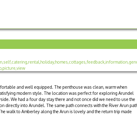
fortable and well equipped. The penthouse was clean, warm when
satisfying modern style. The location was perfect for exploring Arundel
yside. We had a four day stay there and not once did we need to use the
tion directly into Arundel. The same path connects with the River Arun pat
The walk to Amberley along the Arun is lovely and the return trip made