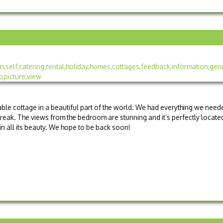
le cottage in a beautiful part of the world. We had everything we need
reak. The views from the bedroom are stunning and it’s perfectly locate
n all its beauty. We hope to be back soon!