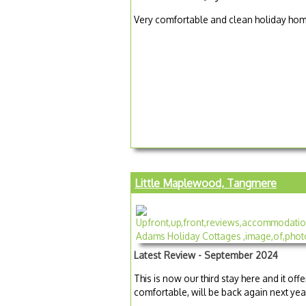
Very comfortable and clean holiday home
Little Maplewood, Tangmere
Latest Review - September 2024
This is now our third stay here and it off
comfortable, will be back again next yea