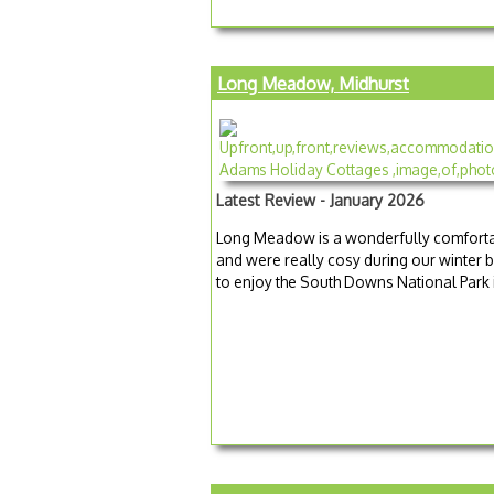
Long Meadow, Midhurst
Latest Review - January 2026
Long Meadow is a wonderfully comfortab
and were really cosy during our winter b
to enjoy the South Downs National Park i