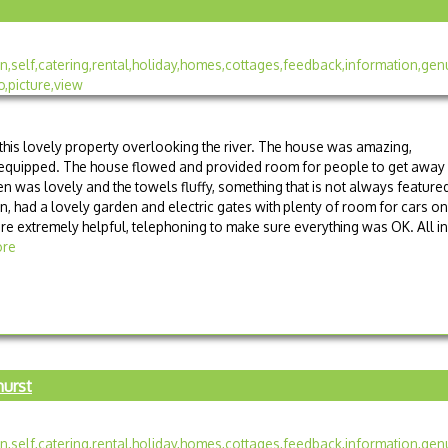
 this lovely property overlooking the river. The house was amazing,
 equipped. The house flowed and provided room for people to get away
en was lovely and the towels fluffy, something that is not always feature
ren, had a lovely garden and electric gates with plenty of room for cars on
re extremely helpful, telephoning to make sure everything was OK. All in
re
hurst