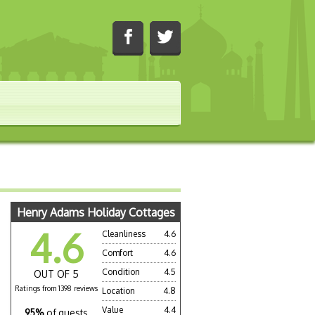
Henry Adams Holiday Cottages
4.6
Cleanliness
4.6
Comfort
4.6
Condition
4.5
OUT OF 5
Ratings from 1398 reviews
Location
4.8
Value
4.4
95%
of guests