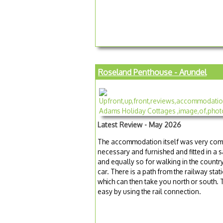
Roseland Penthouse - Arundel
Latest Review - May 2026
The accommodation itself was very com
necessary and furnished and fitted in a 
and equally so for walking in the countr
car. There is a path from the railway sta
which can then take you north or south. 
easy by using the rail connection.