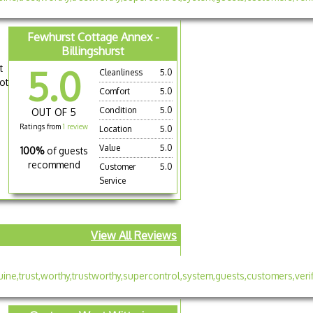
Fewhurst Cottage Annex -
Billingshurst
t
5.0
Cleanliness
5.0
ot
Comfort
5.0
Condition
5.0
OUT OF 5
Ratings from
1 review
Location
5.0
Value
5.0
100%
of guests
recommend
Customer
5.0
Service
View All Reviews