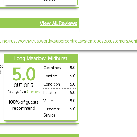
View All Reviews
Long Meadow, Midhurst
ed
5.0
Cleanliness
5.0
d
Comfort
5.0
Condition
5.0
OUT OF 5
Ratings from
2 reviews
Location
5.0
Value
5.0
100%
of guests
recommend
Customer
5.0
Service