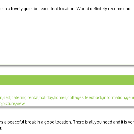
 in a lovely quiet but excellent location. Would definitely recommend.
ers a peaceful break in a good location. There is all you need and it is ve
r.